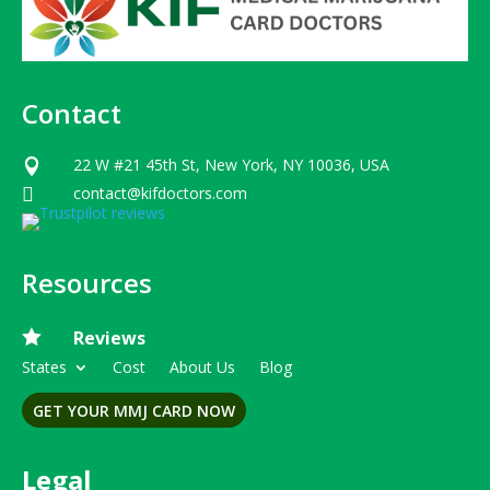
Contact
22 W #21 45th St, New York, NY 10036, USA

contact@kifdoctors.com

Resources

Reviews
States
Cost
About Us
Blog
GET YOUR MMJ CARD NOW
Legal