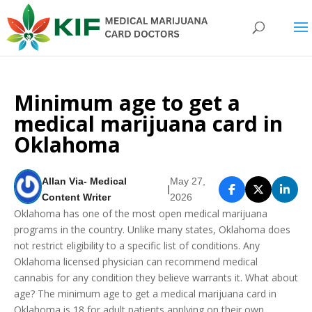
Minimum age to get a
medical marijuana card in
Oklahoma
Allan Via- Medical
May 27,
|
Content Writer
2026
Oklahoma has one of the most open medical marijuana
programs in the country. Unlike many states, Oklahoma does
not restrict eligibility to a specific list of conditions. Any
Oklahoma licensed physician can recommend medical
cannabis for any condition they believe warrants it. What about
age? The minimum age to get a medical marijuana card in
Oklahoma is 18 for adult patients applying on their own.