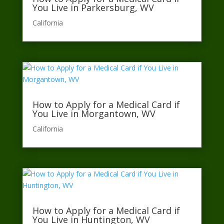
You Live in Parkersburg, WV
California​
How to Apply for a Medical Card if
You Live in Morgantown, WV
California​
How to Apply for a Medical Card if
You Live in Huntington, WV