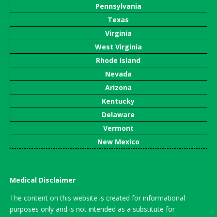
Pennsylvania
Texas
Virginia
West Virginia
Rhode Island
Nevada
Arizona
Kentucky
Delaware
Vermont
New Mexico
Medical Disclaimer
The content on this website is created for informational
purposes only and is not intended as a substitute for