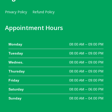
Privacy Policy
Refund Policy
Appointment Hours
Monday
08:00 AM – 09:00 PM
Tuesday
08:00 AM – 09:00 PM
Wednes.
08:00 AM – 09:00 PM
Thursday
08:00 AM – 09:00 PM
Friday
08:00 AM – 09:00 PM
Saturday
08:00 AM – 06:00 PM
Sunday
08:00 AM – 04:00 PM