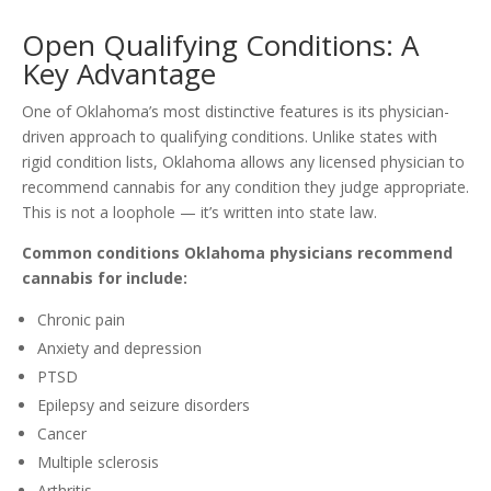
Open Qualifying Conditions: A
Key Advantage
One of Oklahoma’s most distinctive features is its physician-
driven approach to qualifying conditions. Unlike states with
rigid condition lists, Oklahoma allows any licensed physician to
recommend cannabis for any condition they judge appropriate.
This is not a loophole — it’s written into state law.
Common conditions Oklahoma physicians recommend
cannabis for include:
Chronic pain
Anxiety and depression
PTSD
Epilepsy and seizure disorders
Cancer
Multiple sclerosis
Arthritis