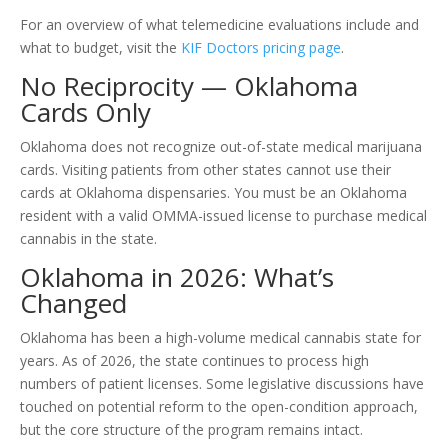
For an overview of what telemedicine evaluations include and
what to budget, visit the
KIF Doctors pricing page
.
No Reciprocity — Oklahoma
Cards Only
Oklahoma does not recognize out-of-state medical marijuana
cards. Visiting patients from other states cannot use their
cards at Oklahoma dispensaries. You must be an Oklahoma
resident with a valid OMMA-issued license to purchase medical
cannabis in the state.
Oklahoma in 2026: What’s
Changed
Oklahoma has been a high-volume medical cannabis state for
years. As of 2026, the state continues to process high
numbers of patient licenses. Some legislative discussions have
touched on potential reform to the open-condition approach,
but the core structure of the program remains intact.