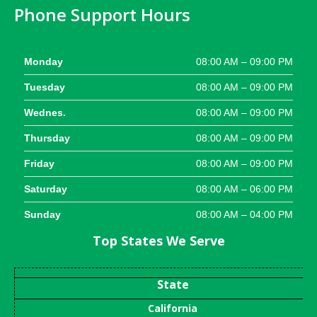
Phone Support Hours
Monday
08:00 AM – 09:00 PM
Tuesday
08:00 AM – 09:00 PM
Wednes.
08:00 AM – 09:00 PM
Thursday
08:00 AM – 09:00 PM
Friday
08:00 AM – 09:00 PM
Saturday
08:00 AM – 06:00 PM
Sunday
08:00 AM – 04:00 PM
Top States We Serve
State
California