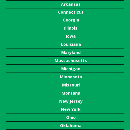
Arkansas
Connecticut
Georgia
Illinois
Iowa
Louisiana
Maryland
Massachusetts
Michigan
Minnesota
Missouri
Montana
New Jersey
New York
Ohio
Oklahoma