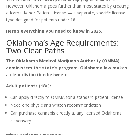
However, Oklahoma goes further than most states by creating
a formal Minor Patient License — a separate, specific license
type designed for patients under 18.
Here’s everything you need to know in 2026.
Oklahoma’s Age Requirements:
Two Clear Paths
The Oklahoma Medical Marijuana Authority (OMMA)
administers the state’s program. Oklahoma law makes
a clear distinction between:
Adult patients (18+):
Can apply directly to OMMA for a standard patient license
Need one physician’s written recommendation
Can purchase cannabis directly at any licensed Oklahoma
dispensary