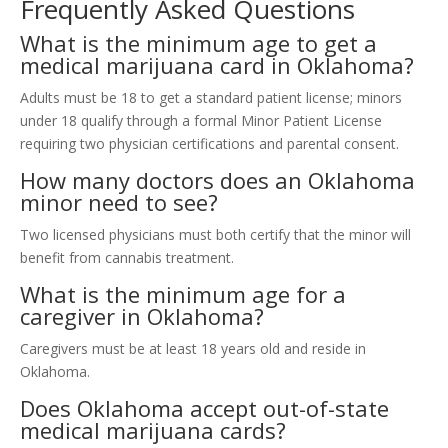
Frequently Asked Questions
What is the minimum age to get a
medical marijuana card in Oklahoma?
Adults must be 18 to get a standard patient license; minors
under 18 qualify through a formal Minor Patient License
requiring two physician certifications and parental consent.
How many doctors does an Oklahoma
minor need to see?
Two licensed physicians must both certify that the minor will
benefit from cannabis treatment.
What is the minimum age for a
caregiver in Oklahoma?
Caregivers must be at least 18 years old and reside in
Oklahoma.
Does Oklahoma accept out-of-state
medical marijuana cards?