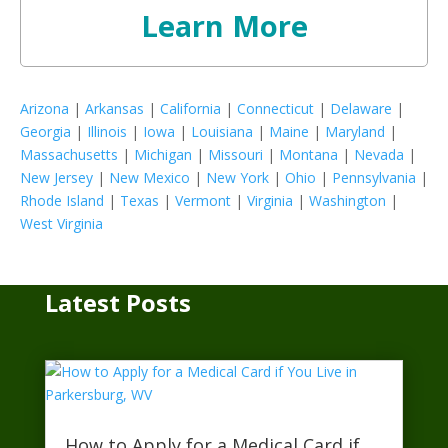
Learn More
Arizona
|
Arkansas
|
California
|
Connecticut
|
Delaware
|
Georgia
|
Illinois
|
Iowa
|
Louisiana
|
Maine
|
Maryland
|
Massachusetts
|
Michigan
|
Missouri
|
Montana
|
Nevada
|
New Jersey
|
New Mexico
|
New York
|
Ohio
|
Pennsylvania
|
Rhode Island
|
Texas
|
Vermont
|
Virginia
|
Washington
|
West Virginia
Latest Posts
How to Apply for a Medical Card if