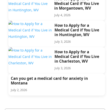
Medical Card if You Live
in Morgantown, WV
July 4, 2026
How to Apply for a
Medical Card if You Live
in Huntington, WV
July 3, 2026
How to Apply for a
Medical Card if You Live
in Charleston, WV
July 3, 2026
Can you get a medical card for anxiety in
Montana
July 2, 2026