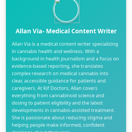
Allan Via- Medical Content Writer
Allan Via is a medical content writer specializing
in cannabis health and wellness. With a
background in health journalism and a focus on
evidence-based reporting, she translates
complex research on medical cannabis into
clear, accessible guidance for patients and
caregivers. At Kif Doctors, Allan covers
everything from cannabinoid science and
dosing to patient eligibility and the latest
developments in cannabis-assisted treatment.
She is passionate about reducing stigma and
helping people make informed, confident