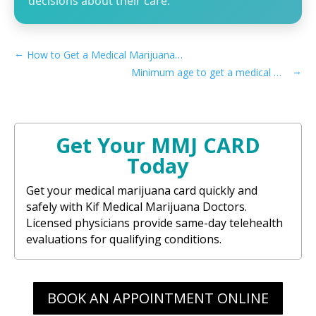
decisions about their care.
←
How to Get a Medical Marijuana Card in Irvine, CA
→
Minimum age to get a medical marijuana card in Pennsylvania
Get Your MMJ CARD
Today
Get your medical marijuana card quickly and
safely with Kif Medical Marijuana Doctors.
Licensed physicians provide same-day telehealth
evaluations for qualifying conditions.
BOOK AN APPOINTMENT ONLINE