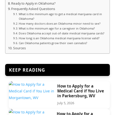
Ready to Apply in Oklahoma?
Frequently Asked Questions
What is the minimum age to get a medical marijuana card in
Oklahoma?
How many doctors does an Oklahoma minor need to see?
What is the minimum age for a caregiver in Oklahoma?
Does Oklahoma accept out-of-state medical marijuana cards?
How long is an Oklahoma medical marijuana license valid?
Can Oklahoma patients grow their own cannabis?
Sources
KEEP READING
How to Apply for a
Medical Card if You Live
in Parkersburg, WV
July 5, 2026
How to Apply for a