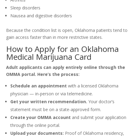
Sleep disorders
Nausea and digestive disorders
Because the condition list is open, Oklahoma patients tend to
gain access faster than in more restrictive states.
How to Apply for an Oklahoma
Medical Marijuana Card
Adult applicants can apply entirely online through the
OMMA portal. Here’s the process:
Schedule an appointment
with a licensed Oklahoma
physician — in-person or via telemedicine.
Get your written recommendation.
Your doctor’s
statement must be on a state-approved form.
Create your OMMA account
and submit your application
through the online portal.
Upload your documents:
Proof of Oklahoma residency,