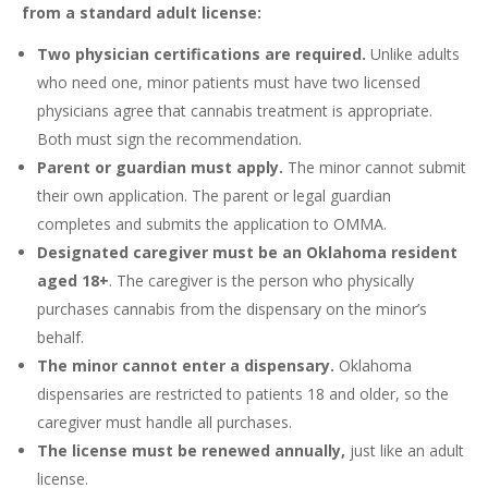
from a standard adult license:
Two physician certifications are required.
Unlike adults
who need one, minor patients must have two licensed
physicians agree that cannabis treatment is appropriate.
Both must sign the recommendation.
Parent or guardian must apply.
The minor cannot submit
their own application. The parent or legal guardian
completes and submits the application to OMMA.
Designated caregiver must be an Oklahoma resident
aged 18+
. The caregiver is the person who physically
purchases cannabis from the dispensary on the minor’s
behalf.
The minor cannot enter a dispensary.
Oklahoma
dispensaries are restricted to patients 18 and older, so the
caregiver must handle all purchases.
The license must be renewed annually,
just like an adult
license.