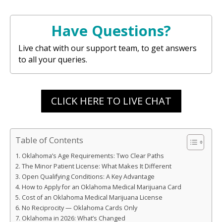
Have Questions?
Live chat with our support team, to get answers
to all your queries.
CLICK HERE TO LIVE CHAT
Table of Contents
Oklahoma’s Age Requirements: Two Clear Paths
The Minor Patient License: What Makes It Different
Open Qualifying Conditions: A Key Advantage
How to Apply for an Oklahoma Medical Marijuana Card
Cost of an Oklahoma Medical Marijuana License
No Reciprocity — Oklahoma Cards Only
Oklahoma in 2026: What’s Changed