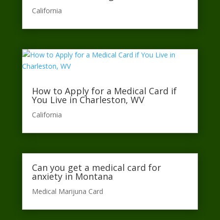
California​
How to Apply for a Medical Card if
You Live in Charleston, WV
California​
Can you get a medical card for
anxiety in Montana
Medical Marijuna Card