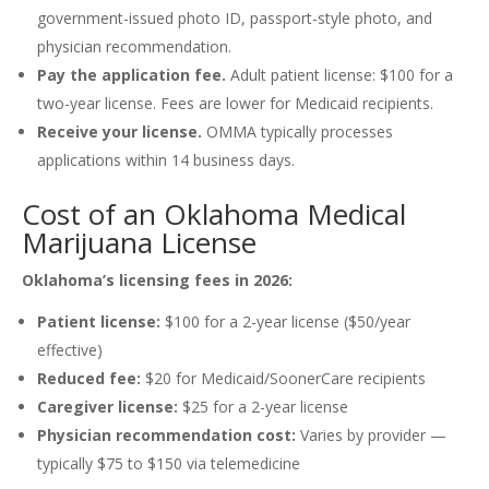
government-issued photo ID, passport-style photo, and
physician recommendation.
Pay the application fee.
Adult patient license: $100 for a
two-year license. Fees are lower for Medicaid recipients.
Receive your license.
OMMA typically processes
applications within 14 business days.
Cost of an Oklahoma Medical
Marijuana License
Oklahoma’s licensing fees in 2026:
Patient license:
$100 for a 2-year license ($50/year
effective)
Reduced fee:
$20 for Medicaid/SoonerCare recipients
Caregiver license:
$25 for a 2-year license
Physician recommendation cost:
Varies by provider —
typically $75 to $150 via telemedicine