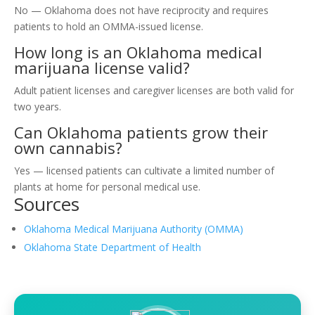
No — Oklahoma does not have reciprocity and requires
patients to hold an OMMA-issued license.
How long is an Oklahoma medical
marijuana license valid?
Adult patient licenses and caregiver licenses are both valid for
two years.
Can Oklahoma patients grow their
own cannabis?
Yes — licensed patients can cultivate a limited number of
plants at home for personal medical use.
Sources
Oklahoma Medical Marijuana Authority (OMMA)
Oklahoma State Department of Health