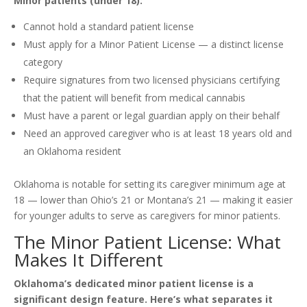
Minor patients (under 18):
Cannot hold a standard patient license
Must apply for a Minor Patient License — a distinct license
category
Require signatures from two licensed physicians certifying
that the patient will benefit from medical cannabis
Must have a parent or legal guardian apply on their behalf
Need an approved caregiver who is at least 18 years old and
an Oklahoma resident
Oklahoma is notable for setting its caregiver minimum age at
18 — lower than Ohio’s 21 or Montana’s 21 — making it easier
for younger adults to serve as caregivers for minor patients.
The Minor Patient License: What
Makes It Different
Oklahoma’s dedicated minor patient license is a
significant design feature. Here’s what separates it