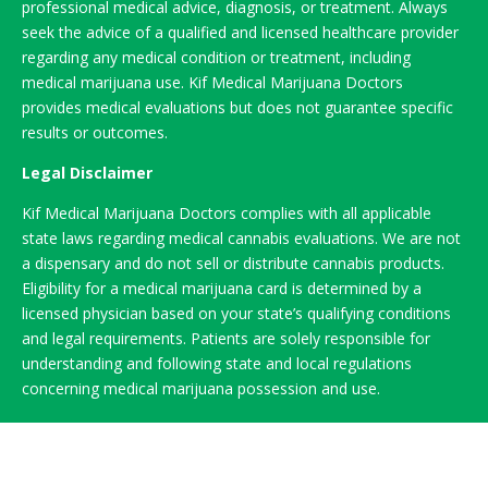
professional medical advice, diagnosis, or treatment. Always
seek the advice of a qualified and licensed healthcare provider
regarding any medical condition or treatment, including
medical marijuana use. Kif Medical Marijuana Doctors
provides medical evaluations but does not guarantee specific
results or outcomes.
Legal Disclaimer
Kif Medical Marijuana Doctors complies with all applicable
state laws regarding medical cannabis evaluations. We are not
a dispensary and do not sell or distribute cannabis products.
Eligibility for a medical marijuana card is determined by a
licensed physician based on your state’s qualifying conditions
and legal requirements. Patients are solely responsible for
understanding and following state and local regulations
concerning medical marijuana possession and use.