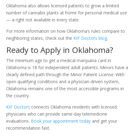
Oklahoma also allows licensed patients to grow a limited
number of cannabis plants at home for personal medical use
— a right not available in every state.
For more information on how Oklahoma’s rules compare to
neighboring states, check out the
KIF Doctors blog
.
Ready to Apply in Oklahoma?
The minimum age to get a medical marijuana card in
Oklahoma is 18 for independent adult patients. Minors have a
clearly defined path through the Minor Patient License. With
open qualifying conditions and a physician-driven system,
Oklahoma remains one of the most accessible programs in
the country.
KIF Doctors
connects Oklahoma residents with licensed
physicians who can provide same-day telemedicine
evaluations.
Book your appointment today
and get your
recommendation fast.