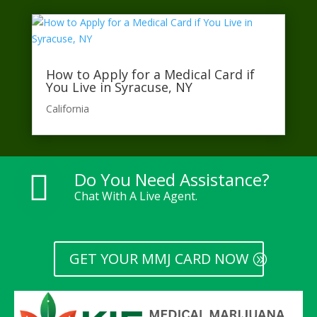
How to Apply for a Medical Card if
You Live in Syracuse, NY
California​
Do You Need Assistance?

Chat With A Live Agent.
GET YOUR MMJ CARD NOW