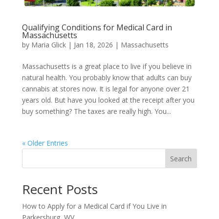
Qualifying Conditions for Medical Card in
Massachusetts​
by
Maria Glick
|
Jan 18, 2026
|
Massachusetts
Massachusetts is a great place to live if you believe in
natural health. You probably know that adults can buy
cannabis at stores now. It is legal for anyone over 21
years old. But have you looked at the receipt after you
buy something? The taxes are really high. You...
« Older Entries
Search
Recent Posts
How to Apply for a Medical Card if You Live in
Parkersburg, WV