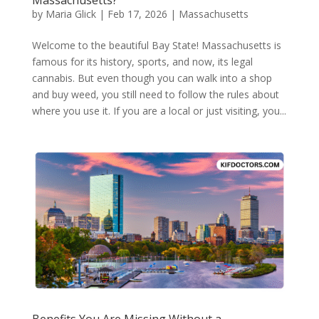
by
Maria Glick
|
Feb 17, 2026
|
Massachusetts
Welcome to the beautiful Bay State! Massachusetts is
famous for its history, sports, and now, its legal
cannabis. But even though you can walk into a shop
and buy weed, you still need to follow the rules about
where you use it. If you are a local or just visiting, you...