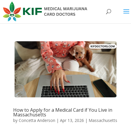
How to Apply for a Medical Card if You Live in
Massachusetts
by
Concetta Anderson
|
Apr 13, 2026
|
Massachusetts