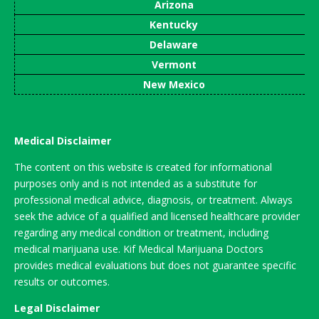
Arizona
Kentucky
Delaware
Vermont
New Mexico
Medical Disclaimer
The content on this website is created for informational
purposes only and is not intended as a substitute for
professional medical advice, diagnosis, or treatment. Always
seek the advice of a qualified and licensed healthcare provider
regarding any medical condition or treatment, including
medical marijuana use. Kif Medical Marijuana Doctors
provides medical evaluations but does not guarantee specific
results or outcomes.
Legal Disclaimer