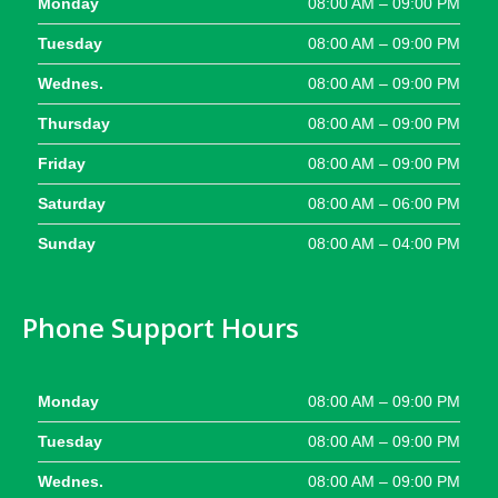
Monday
08:00 AM – 09:00 PM
Tuesday
08:00 AM – 09:00 PM
Wednes.
08:00 AM – 09:00 PM
Thursday
08:00 AM – 09:00 PM
Friday
08:00 AM – 09:00 PM
Saturday
08:00 AM – 06:00 PM
Sunday
08:00 AM – 04:00 PM
Phone Support Hours
Monday
08:00 AM – 09:00 PM
Tuesday
08:00 AM – 09:00 PM
Wednes.
08:00 AM – 09:00 PM