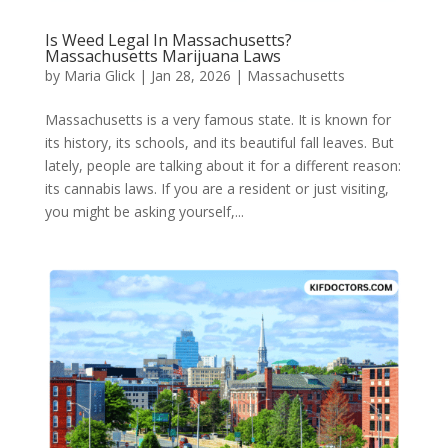
Is Weed Legal In Massachusetts?
Massachusetts Marijuana Laws​
by
Maria Glick
|
Jan 28, 2026
|
Massachusetts
Massachusetts is a very famous state. It is known for
its history, its schools, and its beautiful fall leaves. But
lately, people are talking about it for a different reason:
its cannabis laws. If you are a resident or just visiting,
you might be asking yourself,...