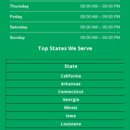
Thursday
08:00 AM – 09:00 PM
Friday
08:00 AM – 09:00 PM
Saturday
08:00 AM – 06:00 PM
Sunday
08:00 AM – 04:00 PM
Top States We Serve
State
California
Arkansas
Connecticut
Georgia
Illinois
Iowa
Louisiana