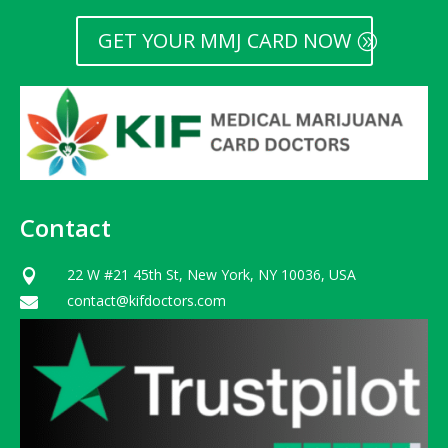
GET YOUR MMJ CARD NOW
Contact
22 W #21 45th St, New York, NY 10036, USA

contact@kifdoctors.com
