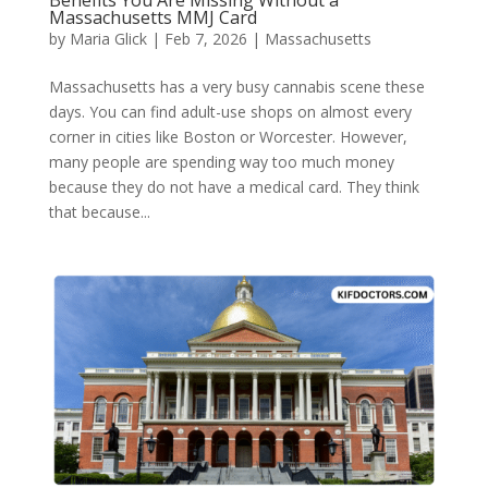
Benefits You Are Missing Without a
Massachusetts MMJ Card​
by
Maria Glick
|
Feb 7, 2026
|
Massachusetts
Massachusetts has a very busy cannabis scene these
days. You can find adult-use shops on almost every
corner in cities like Boston or Worcester. However,
many people are spending way too much money
because they do not have a medical card. They think
that because...