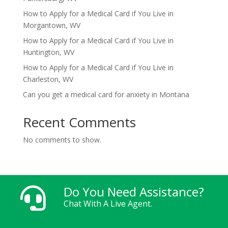
How to Apply for a Medical Card if You Live in
Morgantown, WV
How to Apply for a Medical Card if You Live in
Huntington, WV
How to Apply for a Medical Card if You Live in
Charleston, WV
Can you get a medical card for anxiety in Montana
Recent Comments
No comments to show.
Do You Need Assistance?

Chat With A Live Agent.