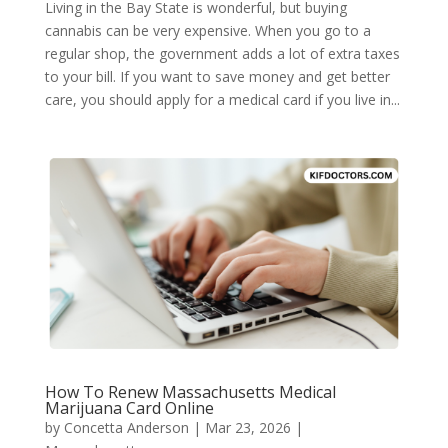
Living in the Bay State is wonderful, but buying
cannabis can be very expensive. When you go to a
regular shop, the government adds a lot of extra taxes
to your bill. If you want to save money and get better
care, you should apply for a medical card if you live in...
How To Renew Massachusetts Medical
Marijuana Card Online
by
Concetta Anderson
|
Mar 23, 2026
|