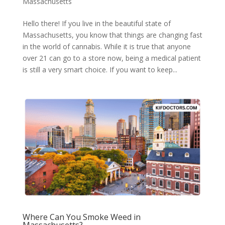
Massachusetts
Hello there! If you live in the beautiful state of
Massachusetts, you know that things are changing fast
in the world of cannabis. While it is true that anyone
over 21 can go to a store now, being a medical patient
is still a very smart choice. If you want to keep...
Where Can You Smoke Weed in
Massachusetts?