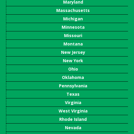
Maryland
Massachusetts
Michigan
Minnesota
Missouri
Montana
New Jersey
New York
Ohio
Oklahoma
Pennsylvania
Texas
Virginia
West Virginia
Rhode Island
Nevada