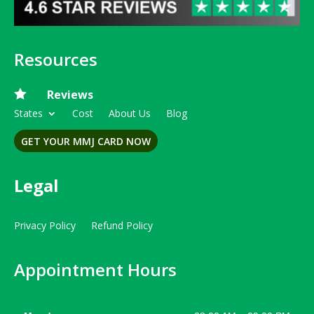
Resources

Reviews
States
Cost
About Us
Blog
GET YOUR MMJ CARD NOW
Legal
Privacy Policy
Refund Policy
Appointment Hours