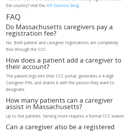
the country? Visit the
KIF Doctors blog
.
FAQ
Do Massachusetts caregivers pay a
registration fee?
No. Both patient and caregiver registrations are completely
free through the CCC.
How does a patient add a caregiver to
their account?
The patient logs into their CCC portal, generates a 4-digit
Caregiver PIN, and shares it with the person they want to
designate.
How many patients can a caregiver
assist in Massachusetts?
Up to five patients. Serving more requires a formal CCC waiver.
Can a caregiver also be a registered