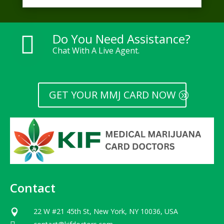
Do You Need Assistance?

Chat With A Live Agent.
GET YOUR MMJ CARD NOW
Contact
22 W #21 45th St, New York, NY 10036, USA
