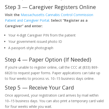
Step 3 — Caregiver Registers Online
Visit the
Massachusetts Cannabis Control Commission
Patient and Caregiver Portal
.
Select “Register as a
Caregiver” and enter:
Your 4-digit Caregiver PIN from the patient
Your government-issued photo ID
A passport-style photograph
Step 4 — Paper Option (If Needed)
If you’re unable to register online, call the CCC at (833) 869-
6820 to request paper forms. Paper applications can take up
to four weeks to process vs. 10–15 business days online.
Step 5 — Receive Your Card
Once approved, your registration card arrives by mail within
10–15 business days. You can also print a temporary card valid
for four weeks while you wait.