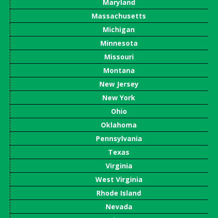
Maryland
Massachusetts
Michigan
Minnesota
Missouri
Montana
New Jersey
New York
Ohio
Oklahoma
Pennsylvania
Texas
Virginia
West Virginia
Rhode Island
Nevada