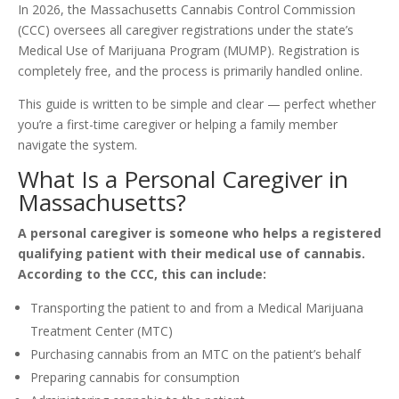
In 2026, the Massachusetts Cannabis Control Commission
(CCC) oversees all caregiver registrations under the state’s
Medical Use of Marijuana Program (MUMP). Registration is
completely free, and the process is primarily handled online.
This guide is written to be simple and clear — perfect whether
you’re a first-time caregiver or helping a family member
navigate the system.
What Is a Personal Caregiver in
Massachusetts?
A personal caregiver is someone who helps a registered
qualifying patient with their medical use of cannabis.
According to the CCC, this can include:
Transporting the patient to and from a Medical Marijuana
Treatment Center (MTC)
Purchasing cannabis from an MTC on the patient’s behalf
Preparing cannabis for consumption