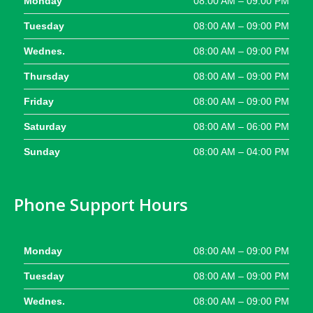
Monday
08:00 AM – 09:00 PM
Tuesday
08:00 AM – 09:00 PM
Wednes.
08:00 AM – 09:00 PM
Thursday
08:00 AM – 09:00 PM
Friday
08:00 AM – 09:00 PM
Saturday
08:00 AM – 06:00 PM
Sunday
08:00 AM – 04:00 PM
Phone Support Hours
Monday
08:00 AM – 09:00 PM
Tuesday
08:00 AM – 09:00 PM
Wednes.
08:00 AM – 09:00 PM