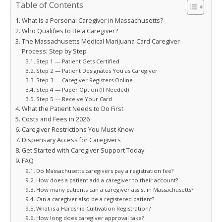
Table of Contents
What Is a Personal Caregiver in Massachusetts?
Who Qualifies to Be a Caregiver?
The Massachusetts Medical Marijuana Card Caregiver
Process: Step by Step
Step 1 — Patient Gets Certified
Step 2 — Patient Designates You as Caregiver
Step 3 — Caregiver Registers Online
Step 4 — Paper Option (If Needed)
Step 5 — Receive Your Card
What the Patient Needs to Do First
Costs and Fees in 2026
Caregiver Restrictions You Must Know
Dispensary Access for Caregivers
Get Started with Caregiver Support Today
FAQ
Do Massachusetts caregivers pay a registration fee?
How does a patient add a caregiver to their account?
How many patients can a caregiver assist in Massachusetts?
Can a caregiver also be a registered patient?
What is a Hardship Cultivation Registration?
How long does caregiver approval take?