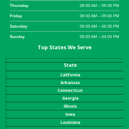
Thursday
08:00 AM – 09:00 PM
Friday
08:00 AM – 09:00 PM
Saturday
08:00 AM – 06:00 PM
Sunday
08:00 AM – 04:00 PM
Top States We Serve
State
California
Arkansas
Connecticut
Georgia
Illinois
Iowa
Louisiana