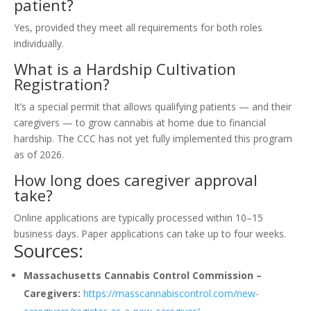
patient?
Yes, provided they meet all requirements for both roles
individually.
What is a Hardship Cultivation
Registration?
It’s a special permit that allows qualifying patients — and their
caregivers — to grow cannabis at home due to financial
hardship. The CCC has not yet fully implemented this program
as of 2026.
How long does caregiver approval
take?
Online applications are typically processed within 10–15
business days. Paper applications can take up to four weeks.
Sources:
Massachusetts Cannabis Control Commission –
Caregivers:
https://masscannabiscontrol.com/new-