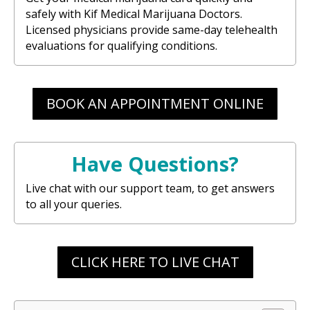
safely with Kif Medical Marijuana Doctors.
Licensed physicians provide same-day telehealth
evaluations for qualifying conditions.
BOOK AN APPOINTMENT ONLINE
Have Questions?
Live chat with our support team, to get answers
to all your queries.
CLICK HERE TO LIVE CHAT