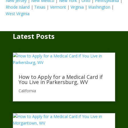
New Jersey
|
New Mexico
|
New York
|
Ohio
|
Pennsylvania
|
Rhode Island
|
Texas
|
Vermont
|
Virginia
|
Washington
|
West Virginia
Latest Posts
How to Apply for a Medical Card if
You Live in Parkersburg, WV
California​