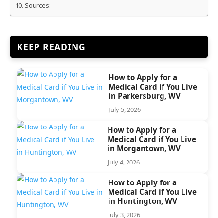
Sources:
KEEP READING
How to Apply for a
Medical Card if You Live
in Parkersburg, WV
July 5, 2026
How to Apply for a
Medical Card if You Live
in Morgantown, WV
July 4, 2026
How to Apply for a
Medical Card if You Live
in Huntington, WV
July 3, 2026