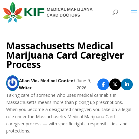
Massachusetts Medical
Marijuana Card Caregiver
Process
Allan Via- Medical Content
June 9,
|
Writer
2026
Taking care of someone who uses medical cannabis in
Massachusetts means more than picking up prescriptions.
When you become a designated caregiver, you take on a legal
role under the Massachusetts Medical Marijuana Card
caregiver process — with specific rights, responsibilities, and
protections.