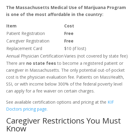
The Massachusetts Medical Use of Marijuana Program
is one of the most affordable in the country:
Item
Cost
Patient Registration
Free
Caregiver Registration
Free
Replacement Card
$10 (if lost)
Annual Physician Certification
Varies (not covered by state fee)
There are
no state fees
to become a registered patient or
caregiver in Massachusetts. The only potential out-of-pocket
cost is the physician evaluation fee. Patients on MassHealth,
SSI, or with income below 300% of the federal poverty level
can apply for a fee waiver on certain charges.
See available certification options and pricing at the
KIF
Doctors pricing page
.
Caregiver Restrictions You Must
Know