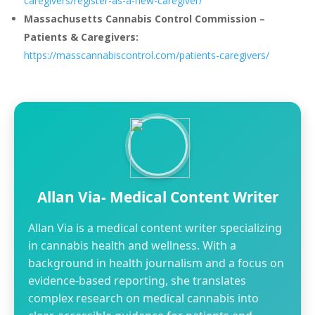
caregivers/register-as-a-new-caregiver/
Massachusetts Cannabis Control Commission –
Patients & Caregivers:
https://masscannabiscontrol.com/patients-caregivers/
Allan Via- Medical Content Writer
Allan Via is a medical content writer specializing
in cannabis health and wellness. With a
background in health journalism and a focus on
evidence-based reporting, she translates
complex research on medical cannabis into