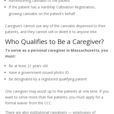
Administering cannabis to the patient
If the patient has a Hardship Cultivation Registration,
growing cannabis on the patient’s behalf
Caregivers cannot use any of the cannabis dispensed to their
patients, and they cannot sell or divert it to anyone else.
Who Qualifies to Be a Caregiver?
To serve as a personal caregiver in Massachusetts, you
must:
Be at least 21 years old
Have a government-issued photo ID
Be designated by a registered qualifying patient
One caregiver may assist up to five patients at one time. If you
want to serve more than five patients, you must apply for a
formal waiver from the CCC.
There are also institutional caregivers — employees of