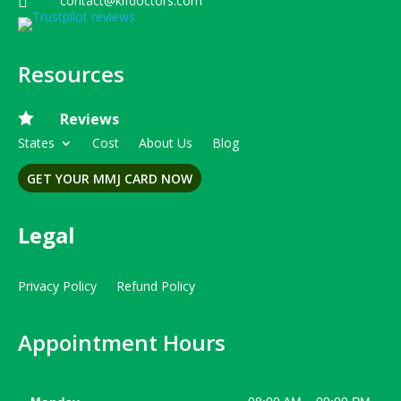
contact@kifdoctors.com

Resources

Reviews
States
Cost
About Us
Blog
GET YOUR MMJ CARD NOW
Legal
Privacy Policy
Refund Policy
Appointment Hours