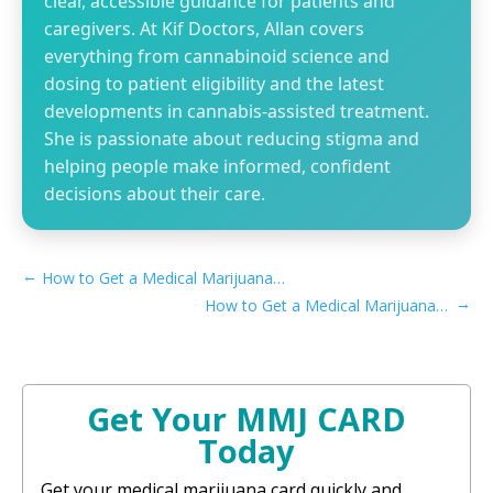
clear, accessible guidance for patients and
caregivers. At Kif Doctors, Allan covers
everything from cannabinoid science and
dosing to patient eligibility and the latest
developments in cannabis-assisted treatment.
She is passionate about reducing stigma and
helping people make informed, confident
decisions about their care.
←
How to Get a Medical Marijuana Card in Rialto, CA
→
How to Get a Medical Marijuana Card in San Mateo, CA
Get Your MMJ CARD
Today
Get your medical marijuana card quickly and