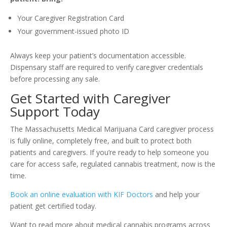
Your Caregiver Registration Card
Your government-issued photo ID
Always keep your patient’s documentation accessible.
Dispensary staff are required to verify caregiver credentials
before processing any sale.
Get Started with Caregiver
Support Today
The Massachusetts Medical Marijuana Card caregiver process
is fully online, completely free, and built to protect both
patients and caregivers. If you’re ready to help someone you
care for access safe, regulated cannabis treatment, now is the
time.
Book an online evaluation with KIF Doctors
and help your
patient get certified today.
Want to read more about medical cannabis programs across