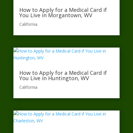
How to Apply for a Medical Card if
You Live in Morgantown, WV
California​
How to Apply for a Medical Card if
You Live in Huntington, WV
California​