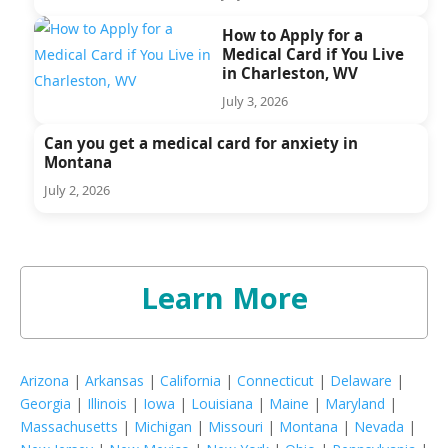
How to Apply for a
Medical Card if You Live
in Charleston, WV
July 3, 2026
Can you get a medical card for anxiety in
Montana
July 2, 2026
Learn More
Arizona
|
Arkansas
|
California
|
Connecticut
|
Delaware
|
Georgia
|
Illinois
|
Iowa
|
Louisiana
|
Maine
|
Maryland
|
Massachusetts
|
Michigan
|
Missouri
|
Montana
|
Nevada
|