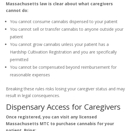
Massachusetts law is clear about what caregivers
cannot do:
You cannot consume cannabis dispensed to your patient
You cannot sell or transfer cannabis to anyone outside your
patient
You cannot grow cannabis unless your patient has a
Hardship Cultivation Registration and you are specifically
permitted
You cannot be compensated beyond reimbursement for
reasonable expenses
Breaking these rules risks losing your caregiver status and may
result in legal consequences.
Dispensary Access for Caregivers
Once registered, you can visit any licensed
Massachusetts MTC to purchase cannabis for your
patient. Bring: