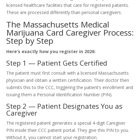
licensed healthcare facilities that care for registered patients.
These are processed differently than personal caregivers.
The Massachusetts Medical
Marijuana Card Caregiver Process:
Step by Step
Here’s exactly how you register in 2026:
Step 1 — Patient Gets Certified
The patient must first consult with a licensed Massachusetts
physician and obtain a written certification. Their doctor then
submits this to the CCC, triggering the patient’s enrollment and
issuing them a Personal Identification Number (PIN).
Step 2 — Patient Designates You as
Caregiver
The registered patient generates a special 4-digit Caregiver
PIN inside their CCC patient portal. They give this PIN to you.
Without it, you cannot start your registration.