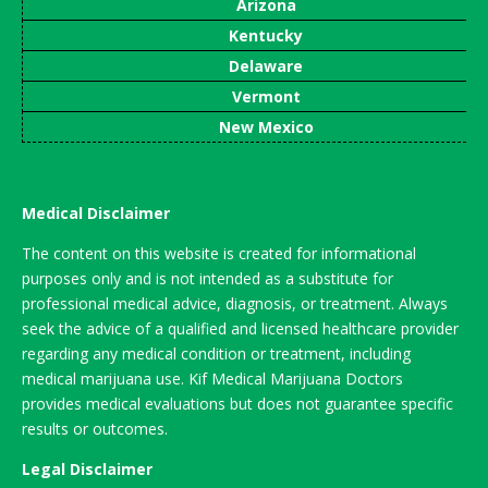
Arizona
Kentucky
Delaware
Vermont
New Mexico
Medical Disclaimer
The content on this website is created for informational
purposes only and is not intended as a substitute for
professional medical advice, diagnosis, or treatment. Always
seek the advice of a qualified and licensed healthcare provider
regarding any medical condition or treatment, including
medical marijuana use. Kif Medical Marijuana Doctors
provides medical evaluations but does not guarantee specific
results or outcomes.
Legal Disclaimer