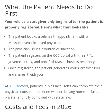
What the Patient Needs to Do
First
Your role as a caregiver only begins after the patient is
properly registered. Here’s what that looks like:
The patient books a telehealth appointment with a
Massachusetts-licensed physician
The physician issues a written certification
The patient registers on the CCC portal with their PIN,
government ID, and proof of Massachusetts residency
Once registered, the patient generates your Caregiver PIN
and shares it with you
At
KIF Doctors
, patients in Massachusetts can complete their
physician consultation online without leaving home — fast,
private, and fully compliant with state law.
Costs and Fees in 2026