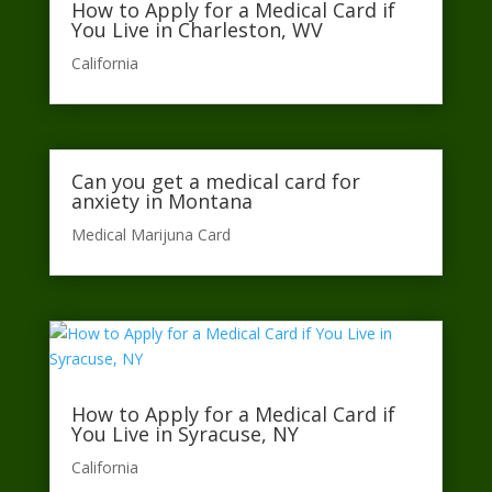
How to Apply for a Medical Card if
You Live in Charleston, WV
California​
Can you get a medical card for
anxiety in Montana
Medical Marijuna Card
How to Apply for a Medical Card if
You Live in Syracuse, NY
California​