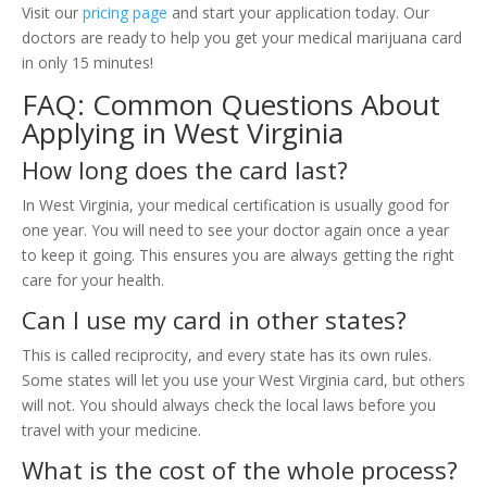
Visit our
pricing page
and start your application today. Our
doctors are ready to help you get your medical marijuana card
in only 15 minutes!
FAQ: Common Questions About
Applying in West Virginia
How long does the card last?
In West Virginia, your medical certification is usually good for
one year. You will need to see your doctor again once a year
to keep it going. This ensures you are always getting the right
care for your health.
Can I use my card in other states?
This is called reciprocity, and every state has its own rules.
Some states will let you use your West Virginia card, but others
will not. You should always check the local laws before you
travel with your medicine.
What is the cost of the whole process?