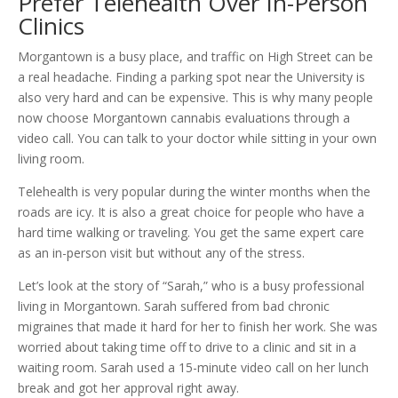
Prefer Telehealth Over In-Person
Clinics
Morgantown is a busy place, and traffic on High Street can be
a real headache. Finding a parking spot near the University is
also very hard and can be expensive. This is why many people
now choose Morgantown cannabis evaluations through a
video call. You can talk to your doctor while sitting in your own
living room.
Telehealth is very popular during the winter months when the
roads are icy. It is also a great choice for people who have a
hard time walking or traveling. You get the same expert care
as an in-person visit but without any of the stress.
Let’s look at the story of “Sarah,” who is a busy professional
living in Morgantown. Sarah suffered from bad chronic
migraines that made it hard for her to finish her work. She was
worried about taking time off to drive to a clinic and sit in a
waiting room. Sarah used a 15-minute video call on her lunch
break and got her approval right away.