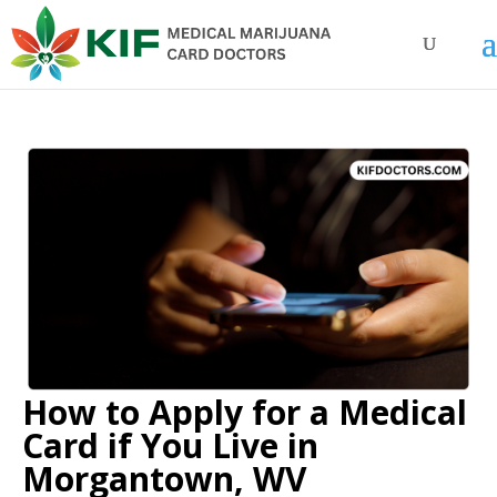
How to Apply for a Medical
Card if You Live in
Morgantown, WV