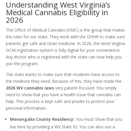
Understanding West Virginia’s
Medical Cannabis Eligibility in
2026
The Office of Medical Cannabis (OMC) is the group that makes
the rules for our state. They work with the DHHR to make sure
patients get safe and clean medicine. In 2026, the West Virginia
OCM registration system is fully digital for your convenience.
Any doctor who is registered with the state can now help you
join the program.
The state wants to make sure that residents have access to
the medicine they need. Because of this, they have made the
2026 WV cannabis laws
very patient-focused. You simply
need to show that you have a health issue that cannabis can
help. This process is kept safe and private to protect your
personal information.
Monongalia County Residency:
You must show that you
live here by providing a WV State ID. You can also use a