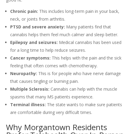
Chronic pain:
This includes long-term pain in your back,
neck, or joints from arthritis.
PTSD and severe anxiety:
Many patients find that
cannabis helps them feel much calmer and sleep better.
Epilepsy and seizures:
Medical cannabis has been used
for a long time to help reduce seizures.
Cancer symptoms:
This helps with the pain and the sick
feeling that often comes with chemotherapy.
Neuropathy:
This is for people who have nerve damage
that causes tingling or burning pain.
Multiple Sclerosis:
Cannabis can help with the muscle
spasms that many MS patients experience.
Terminal illness:
The state wants to make sure patients
are comfortable during very difficult times.
Why Morgantown Residents