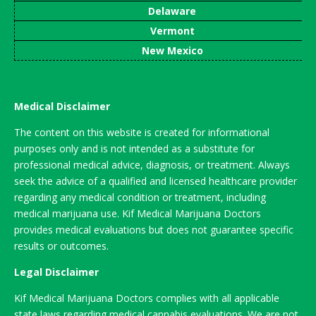
Delaware
Vermont
New Mexico
Medical Disclaimer
The content on this website is created for informational
purposes only and is not intended as a substitute for
professional medical advice, diagnosis, or treatment. Always
seek the advice of a qualified and licensed healthcare provider
regarding any medical condition or treatment, including
medical marijuana use. Kif Medical Marijuana Doctors
provides medical evaluations but does not guarantee specific
results or outcomes.
Legal Disclaimer
Kif Medical Marijuana Doctors complies with all applicable
state laws regarding medical cannabis evaluations. We are not