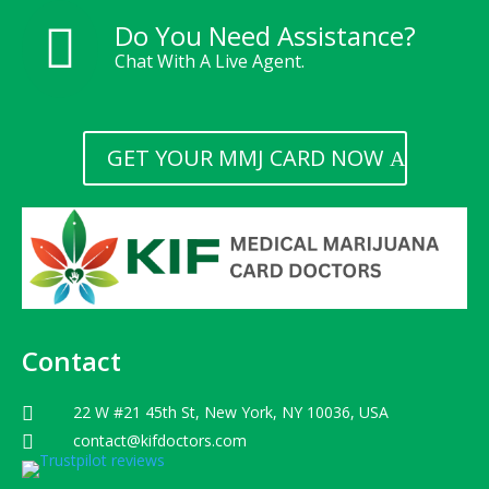
Do You Need Assistance?

Chat With A Live Agent.
GET YOUR MMJ CARD NOW
Contact
22 W #21 45th St, New York, NY 10036, USA

contact@kifdoctors.com
