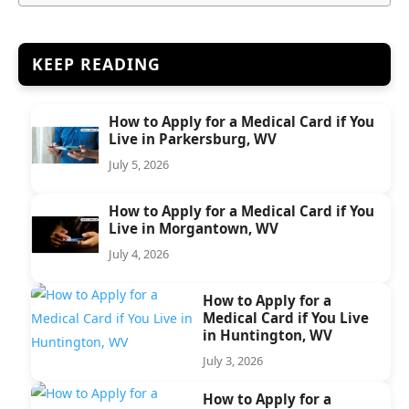
KEEP READING
How to Apply for a Medical Card if You
Live in Parkersburg, WV
July 5, 2026
How to Apply for a Medical Card if You
Live in Morgantown, WV
July 4, 2026
How to Apply for a
Medical Card if You Live
in Huntington, WV
July 3, 2026
How to Apply for a