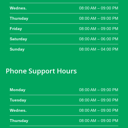
Wednes.
08:00 AM – 09:00 PM
Thursday
08:00 AM – 09:00 PM
Friday
08:00 AM – 09:00 PM
Saturday
08:00 AM – 06:00 PM
Sunday
08:00 AM – 04:00 PM
Phone Support Hours
Monday
08:00 AM – 09:00 PM
Tuesday
08:00 AM – 09:00 PM
Wednes.
08:00 AM – 09:00 PM
Thursday
08:00 AM – 09:00 PM