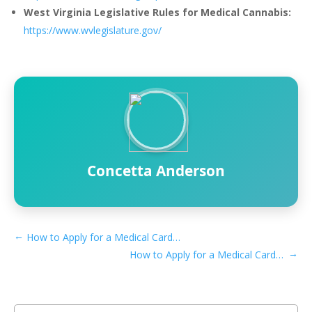
West Virginia Legislative Rules for Medical Cannabis:
https://www.wvlegislature.gov/
Concetta Anderson
←
How to Apply for a Medical Card if You Live in Huntington, WV
→
How to Apply for a Medical Card if You Live in Parkersburg, WV