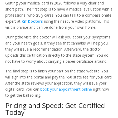
Getting your medical card in 2026 follows a very clear and
short path. The first step is to have a medical evaluation with a
professional who truly cares. You can talk to a compassionate
expert at
Kif Doctors
using their secure video platform. This
visit is private and can be done from your own home.
During the visit, the doctor will ask you about your symptoms
and your health goals. If they see that cannabis will help you,
they will issue a recommendation. Afterward, the doctor
uploads this certification directly to the state system. You do
not have to worry about carrying a paper certificate around.
The final step is to finish your part on the state website. You
will sign into the portal and pay the $50 state fee for your card.
After the state reviews your application, they will issue your
digital card. You can
book your appointment online
right now
to get the ball rolling.
Pricing and Speed: Get Certified
Today