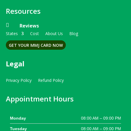
Resources

Reviews
States
Cost
About Us
Blog
GET YOUR MMJ CARD NOW
Legal
Privacy Policy
Refund Policy
Appointment Hours
Monday
08:00 AM – 09:00 PM
Tuesday
08:00 AM – 09:00 PM