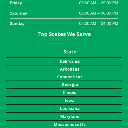
Friday
08:00 AM – 09:00 PM
Saturday
08:00 AM – 06:00 PM
Sunday
08:00 AM – 04:00 PM
Top States We Serve
State
California
Arkansas
Connecticut
Georgia
Illinois
Iowa
Louisiana
Maryland
Massachusetts