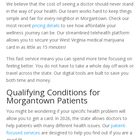
We believe that the cost of seeing a doctor should never stand
in the way of your health. Our team works hard to keep things
simple and fair for every neighbor in Morgantown. Check our
most recent
pricing details
to see how affordable your
wellness journey can be. Our streamlined telehealth platform
allows you to secure your West Virginia medical marijuana
card in as little as 15 minutes!
This fast service means you can spend more time focusing on
feeling better. You do not have to take a whole day off work or
travel across the state. Our digital tools are built to save you
both time and money.
Qualifying Conditions for
Morgantown Patients
You might be wondering if your specific health problem will
allow you to get a card. In 2026, the state allows doctors to
help patients with many different health issues. Our
patient-
focused services
are designed to help you find out if you are a
good fit.