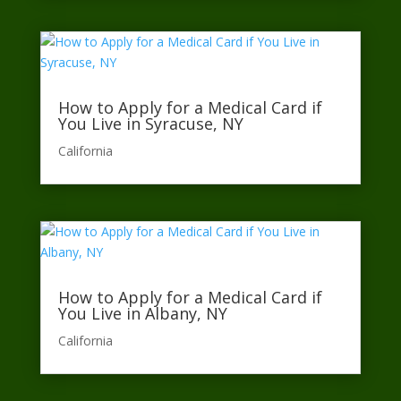
How to Apply for a Medical Card if
You Live in Syracuse, NY
California​
How to Apply for a Medical Card if
You Live in Albany, NY
California​