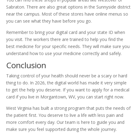
Sabraton. There are also great options in the Sunnyside district
near the campus. Most of these stores have online menus so
you can see what they have before you go.
Remember to bring your digital card and your state ID when
you visit. The workers there are trained to help you find the
best medicine for your specific needs. They will make sure you
understand how to use your medicine correctly and safely.
Conclusion
Taking control of your health should never be a scary or hard
thing to do. In 2026, the digital world has made it very simple
to get the help you deserve. If you want to apply for a medical
card if you live in Morgantown, WV, you can start right now.
West Virginia has built a strong program that puts the needs of
the patient first. You deserve to live a life with less pain and
more comfort every day. Our team is here to guide you and
make sure you feel supported during the whole journey.