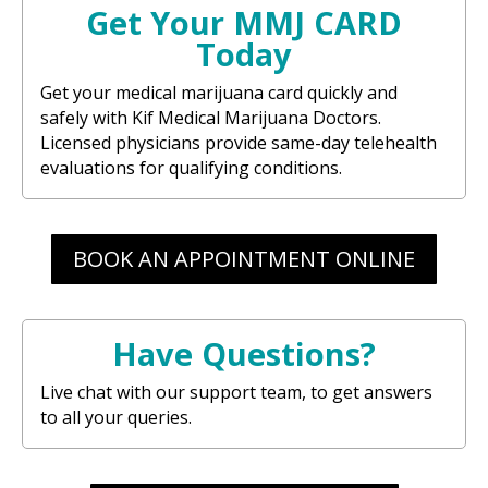
Get Your MMJ CARD
Today
Get your medical marijuana card quickly and
safely with Kif Medical Marijuana Doctors.
Licensed physicians provide same-day telehealth
evaluations for qualifying conditions.
BOOK AN APPOINTMENT ONLINE
Have Questions?
Live chat with our support team, to get answers
to all your queries.