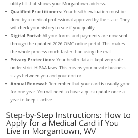
utility bill that shows your Morgantown address.
Qualified Practitioners:
Your health evaluation must be
done by a medical professional approved by the state. They
will check your history to see if you qualify.
Digital Portal:
All your forms and payments are now sent
through the updated 2026 OMC online portal. This makes
the whole process much faster than using the mail.
Privacy Protections:
Your health data is kept very safe
under strict HIPAA laws. This means your private business
stays between you and your doctor.
Annual Renewal:
Remember that your card is usually good
for one year. You will need to have a quick update once a
year to keep it active.
Step-by-Step Instructions: How to
Apply for a Medical Card if You
Live in Morgantown, WV