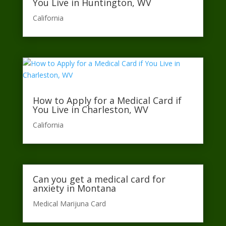
You Live in Huntington, WV
California​
How to Apply for a Medical Card if
You Live in Charleston, WV
California​
Can you get a medical card for
anxiety in Montana
Medical Marijuna Card