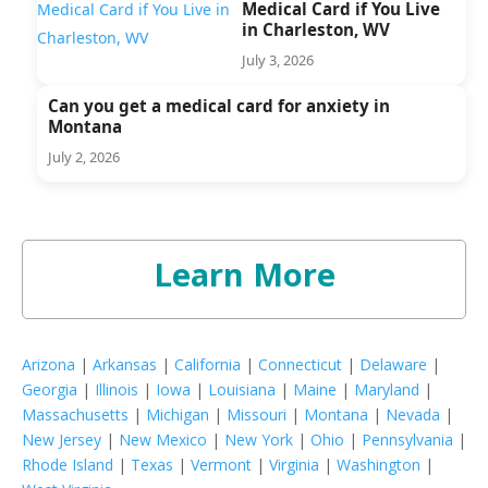
Medical Card if You Live
in Charleston, WV
July 3, 2026
Can you get a medical card for anxiety in
Montana
July 2, 2026
Learn More
Arizona
|
Arkansas
|
California
|
Connecticut
|
Delaware
|
Georgia
|
Illinois
|
Iowa
|
Louisiana
|
Maine
|
Maryland
|
Massachusetts
|
Michigan
|
Missouri
|
Montana
|
Nevada
|
New Jersey
|
New Mexico
|
New York
|
Ohio
|
Pennsylvania
|
Rhode Island
|
Texas
|
Vermont
|
Virginia
|
Washington
|