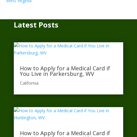
West Virginia
Latest Posts
How to Apply for a Medical Card if
You Live in Parkersburg, WV
California​
How to Apply for a Medical Card if