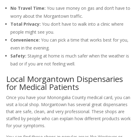
No Travel Time:
You save money on gas and don’t have to
worry about the Morgantown traffic.
Total Privacy:
You don’t have to walk into a clinic where
people might see you.
Convenience:
You can pick a time that works best for you,
even in the evening.
Safety:
Staying at home is much safer when the weather is
bad or if you are not feeling well.
Local Morgantown Dispensaries
for Medical Patients
Once you have your Monongalia County medical card, you can
visit a local shop. Morgantown has several great dispensaries
that are safe, clean, and very professional. These shops are
staffed by people who can explain how different products work
for your symptoms.
You can find these shops in popular areas like Westover or