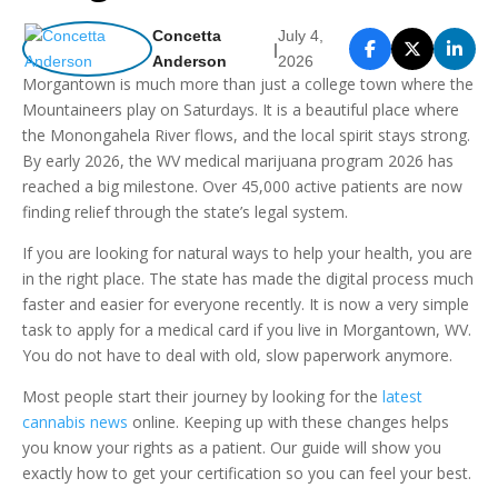
Concetta
July 4,
|
Anderson
2026
Morgantown is much more than just a college town where the
Mountaineers play on Saturdays. It is a beautiful place where
the Monongahela River flows, and the local spirit stays strong.
By early 2026, the WV medical marijuana program 2026 has
reached a big milestone. Over 45,000 active patients are now
finding relief through the state’s legal system.
If you are looking for natural ways to help your health, you are
in the right place. The state has made the digital process much
faster and easier for everyone recently. It is now a very simple
task to apply for a medical card if you live in Morgantown, WV.
You do not have to deal with old, slow paperwork anymore.
Most people start their journey by looking for the
latest
cannabis news
online. Keeping up with these changes helps
you know your rights as a patient. Our guide will show you
exactly how to get your certification so you can feel your best.