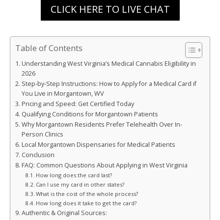
CLICK HERE TO LIVE CHAT
Table of Contents
Understanding West Virginia’s Medical Cannabis Eligibility in
2026
Step-by-Step Instructions: How to Apply for a Medical Card if
You Live in Morgantown, WV
Pricing and Speed: Get Certified Today
Qualifying Conditions for Morgantown Patients
Why Morgantown Residents Prefer Telehealth Over In-
Person Clinics
Local Morgantown Dispensaries for Medical Patients
Conclusion
FAQ: Common Questions About Applying in West Virginia
How long does the card last?
Can I use my card in other states?
What is the cost of the whole process?
How long does it take to get the card?
Authentic & Original Sources: