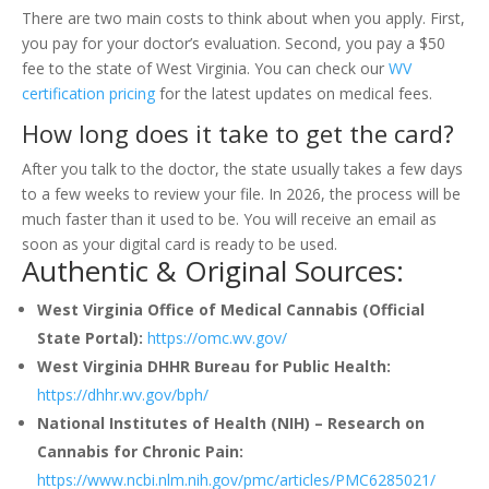
There are two main costs to think about when you apply. First,
you pay for your doctor’s evaluation. Second, you pay a $50
fee to the state of West Virginia. You can check our
WV
certification pricing
for the latest updates on medical fees.
How long does it take to get the card?
After you talk to the doctor, the state usually takes a few days
to a few weeks to review your file. In 2026, the process will be
much faster than it used to be. You will receive an email as
soon as your digital card is ready to be used.
Authentic & Original Sources:
West Virginia Office of Medical Cannabis (Official
State Portal):
https://omc.wv.gov/
West Virginia DHHR Bureau for Public Health:
https://dhhr.wv.gov/bph/
National Institutes of Health (NIH) – Research on
Cannabis for Chronic Pain:
https://www.ncbi.nlm.nih.gov/pmc/articles/PMC6285021/