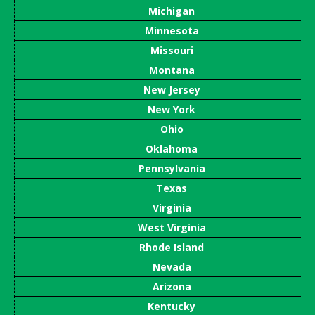
Michigan
Minnesota
Missouri
Montana
New Jersey
New York
Ohio
Oklahoma
Pennsylvania
Texas
Virginia
West Virginia
Rhode Island
Nevada
Arizona
Kentucky