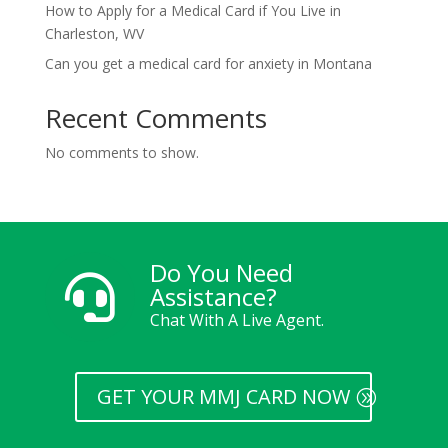
How to Apply for a Medical Card if You Live in
Charleston, WV
Can you get a medical card for anxiety in Montana
Recent Comments
No comments to show.
Do You Need

Assistance?
Chat With A Live Agent.
GET YOUR MMJ CARD NOW