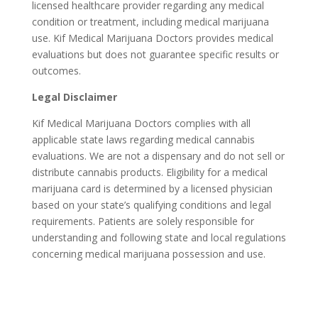
licensed healthcare provider regarding any medical
condition or treatment, including medical marijuana
use. Kif Medical Marijuana Doctors provides medical
evaluations but does not guarantee specific results or
outcomes.
Legal Disclaimer
Kif Medical Marijuana Doctors complies with all
applicable state laws regarding medical cannabis
evaluations. We are not a dispensary and do not sell or
distribute cannabis products. Eligibility for a medical
marijuana card is determined by a licensed physician
based on your state’s qualifying conditions and legal
requirements. Patients are solely responsible for
understanding and following state and local regulations
concerning medical marijuana possession and use.