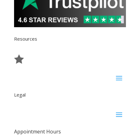
Resources

Reviews
Legal
Appointment Hours