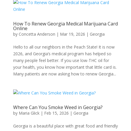
How To Renew Georgia Medical Marijuana Card
Online
by
Concetta Anderson
|
Mar 19, 2026
|
Georgia​
Hello to all our neighbors in the Peach State! It is now
2026, and Georgia’s medical program has helped so
many people feel better. If you use low-THC oil for
your health, you know how important that little card is.
Many patients are now asking how to renew Georgia...
Where Can You Smoke Weed in Georgia?
by
Maria Glick
|
Feb 15, 2026
|
Georgia​
Georgia is a beautiful place with great food and friendly