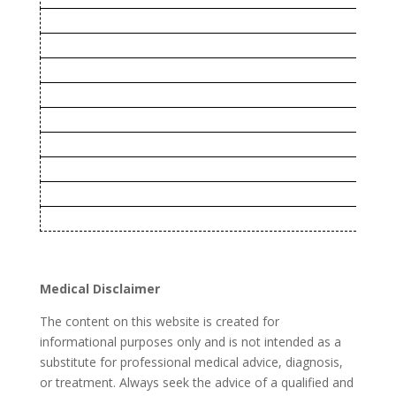
Virginia
West Virginia
Rhode Island
Nevada
Arizona
Kentucky
Delaware
Vermont
New Mexico
Medical Disclaimer
The content on this website is created for
informational purposes only and is not intended as a
substitute for professional medical advice, diagnosis,
or treatment. Always seek the advice of a qualified and