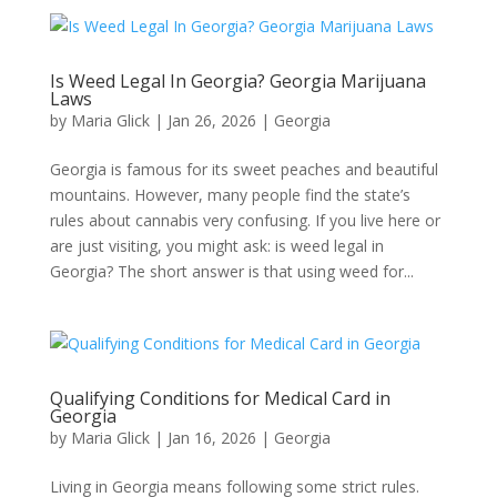
Is Weed Legal In Georgia? Georgia Marijuana
Laws​
by
Maria Glick
|
Jan 26, 2026
|
Georgia​
Georgia is famous for its sweet peaches and beautiful
mountains. However, many people find the state’s
rules about cannabis very confusing. If you live here or
are just visiting, you might ask: is weed legal in
Georgia? The short answer is that using weed for...
Qualifying Conditions for Medical Card in
Georgia​
by
Maria Glick
|
Jan 16, 2026
|
Georgia​
Living in Georgia means following some strict rules.