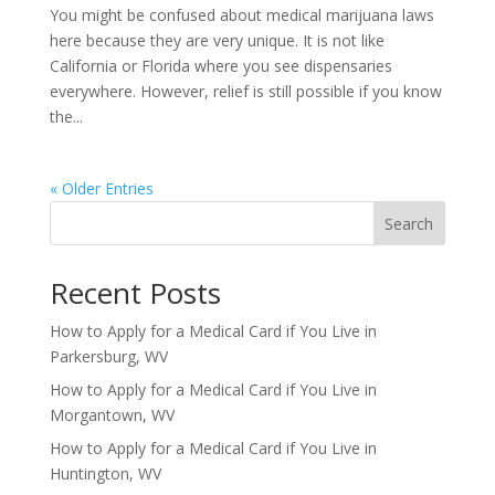
You might be confused about medical marijuana laws
here because they are very unique. It is not like
California or Florida where you see dispensaries
everywhere. However, relief is still possible if you know
the...
« Older Entries
Search
Recent Posts
How to Apply for a Medical Card if You Live in
Parkersburg, WV
How to Apply for a Medical Card if You Live in
Morgantown, WV
How to Apply for a Medical Card if You Live in
Huntington, WV