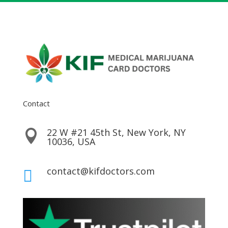
Contact
22 W #21 45th St, New York, NY

10036, USA
contact@kifdoctors.com
