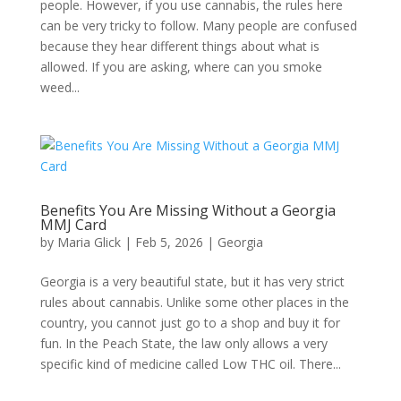
people. However, if you use cannabis, the rules here
can be very tricky to follow. Many people are confused
because they hear different things about what is
allowed. If you are asking, where can you smoke
weed...
Benefits You Are Missing Without a Georgia
MMJ Card​
by
Maria Glick
|
Feb 5, 2026
|
Georgia​
Georgia is a very beautiful state, but it has very strict
rules about cannabis. Unlike some other places in the
country, you cannot just go to a shop and buy it for
fun. In the Peach State, the law only allows a very
specific kind of medicine called Low THC oil. There...