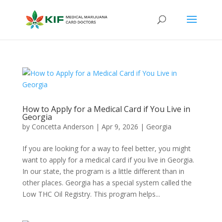
How to Apply for a Medical Card if You Live in
Georgia
by
Concetta Anderson
|
Apr 9, 2026
|
Georgia​
If you are looking for a way to feel better, you might
want to apply for a medical card if you live in Georgia.
In our state, the program is a little different than in
other places. Georgia has a special system called the
Low THC Oil Registry. This program helps...