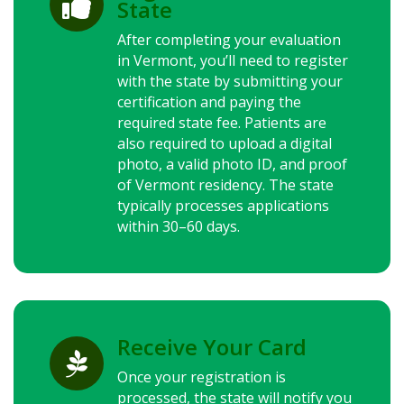

State
After completing your evaluation
in Vermont, you’ll need to register
with the state by submitting your
certification and paying the
required state fee. Patients are
also required to upload a digital
photo, a valid photo ID, and proof
of Vermont residency. The state
typically processes applications
within 30–60 days.
Receive Your Card

Once your registration is
processed, the state will notify you