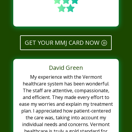
GET YOUR MMJ CARD NOW
David Green
My experience with the Vermont
healthcare system has been wonderful.
The staff are attentive, compassionate,
and efficient. They made every effort to
ease my worries and explain my treatment
plan. I appreciated how patient-centered
the care was, taking into account my
individual needs and concerns. Vermont
healthcare is truly a gold standard for