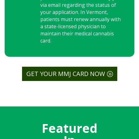
via email regarding the status of
your application. In Vermont,
patients must renew annually with
a state-licensed physician to
maintain their medical cannabis
card.
GET YOUR MMJ CARD NOW
Featured