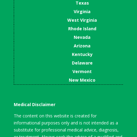
Texas
Virginia
West Virginia
Rhode Island
Nevada
Arizona
Kentucky
Delaware
Vermont
New Mexico
Medical Disclaimer
The content on this website is created for
informational purposes only and is not intended as a
substitute for professional medical advice, diagnosis,
or treatment. Always seek the advice of a qualified and