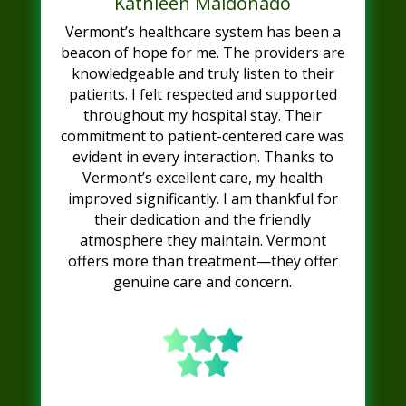
Kathleen Maldonado
Vermont’s healthcare system has been a
beacon of hope for me. The providers are
knowledgeable and truly listen to their
patients. I felt respected and supported
throughout my hospital stay. Their
commitment to patient-centered care was
evident in every interaction. Thanks to
Vermont’s excellent care, my health
improved significantly. I am thankful for
their dedication and the friendly
atmosphere they maintain. Vermont
offers more than treatment—they offer
genuine care and concern.