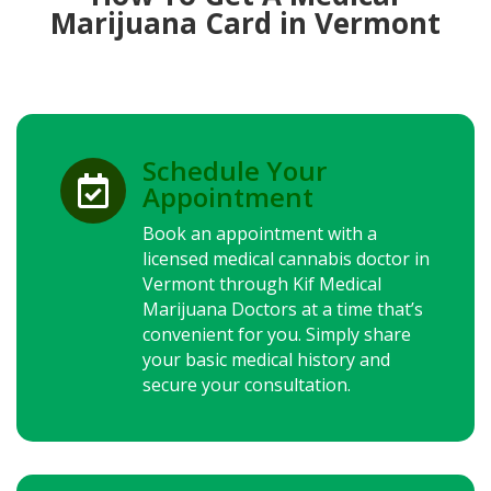
Marijuana Card in Vermont
Schedule Your

Appointment
Book an appointment with a
licensed medical cannabis doctor in
Vermont through Kif Medical
Marijuana Doctors at a time that’s
convenient for you. Simply share
your basic medical history and
secure your consultation.