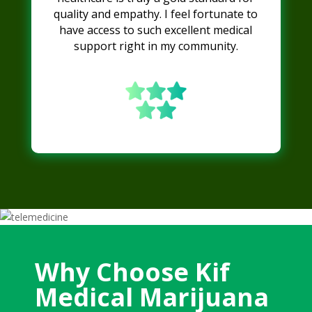
quality and empathy. I feel fortunate to
have access to such excellent medical
support right in my community.
Why Choose Kif
Medical Marijuana