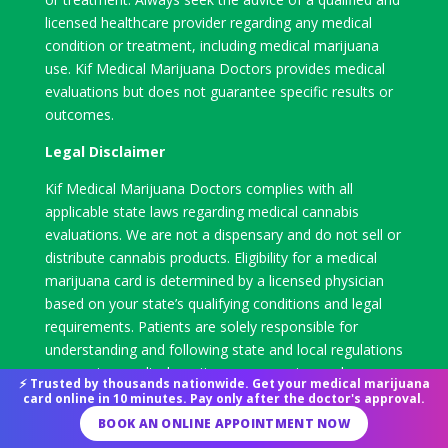
licensed healthcare provider regarding any medical
condition or treatment, including medical marijuana
use. Kif Medical Marijuana Doctors provides medical
evaluations but does not guarantee specific results or
outcomes.
Legal Disclaimer
Kif Medical Marijuana Doctors complies with all
applicable state laws regarding medical cannabis
evaluations. We are not a dispensary and do not sell or
distribute cannabis products. Eligibility for a medical
marijuana card is determined by a licensed physician
based on your state’s qualifying conditions and legal
requirements. Patients are solely responsible for
understanding and following state and local regulations
concerning medical marijuana possession and use.
⚡ Trusted by thousands nationwide. Get your medical marijuana
card online in 10 minutes. Pay only after the doctor's approval.
BOOK AN ONLINE APPOINTMENT NOW