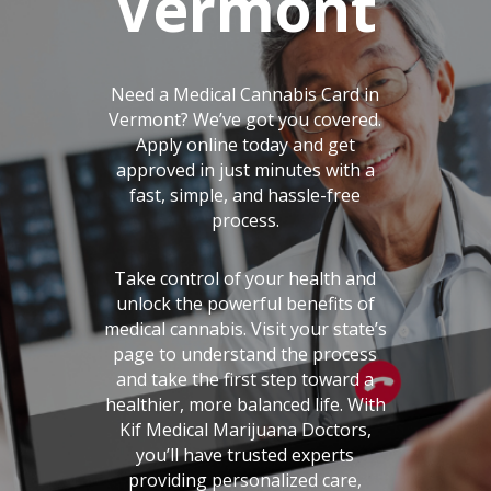
Vermont
Need a Medical Cannabis Card in
Vermont? We’ve got you covered.
Apply online today and get
approved in just minutes with a
fast, simple, and hassle-free
process.
Take control of your health and
unlock the powerful benefits of
medical cannabis. Visit your state’s
page to understand the process
and take the first step toward a
healthier, more balanced life. With
Kif Medical Marijuana Doctors,
you’ll have trusted experts
providing personalized care,