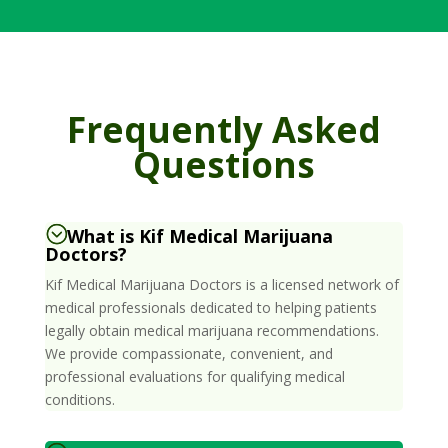
Frequently Asked
Questions
What is Kif Medical Marijuana
Doctors?
Kif Medical Marijuana Doctors is a licensed network of
medical professionals dedicated to helping patients
legally obtain medical marijuana recommendations.
We provide compassionate, convenient, and
professional evaluations for qualifying medical
conditions.