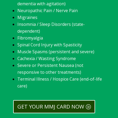
dementia with agitation)
Neuropathic Pain / Nerve Pain
Migraines
Insomnia / Sleep Disorders (state-
dependent)
Fibromyalgia
Spinal Cord Injury with Spasticity
Muscle Spasms (persistent and severe)
Cachexia / Wasting Syndrome
Severe or Persistent Nausea (not
responsive to other treatments)
Terminal Illness / Hospice Care (end-of-life
care)
GET YOUR MMJ CARD NOW