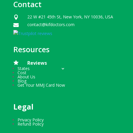
Contact
22 W #21 45th St, New York, NY 10036, USA

contact@kifdoctors.com

Resources

Reviews
States
Cost
About Us
Blog
Get Your MMJ Card Now
Legal
Privacy Policy
Refund Policy