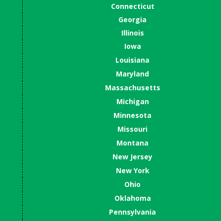
Connecticut
Georgia
Illinois
Iowa
Louisiana
Maryland
Massachusetts
Michigan
Minnesota
Missouri
Montana
New Jersey
New York
Ohio
Oklahoma
Pennsylvania