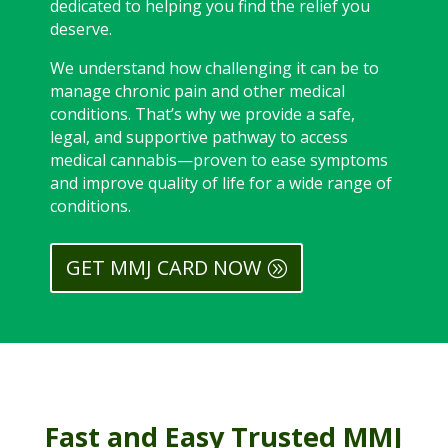
dedicated to helping you find the relief you
deserve.
We understand how challenging it can be to
manage chronic pain and other medical
conditions. That’s why we provide a safe,
legal, and supportive pathway to access
medical cannabis—proven to ease symptoms
and improve quality of life for a wide range of
conditions.
GET MMJ CARD NOW
Fast and Easy Trusted MMJ