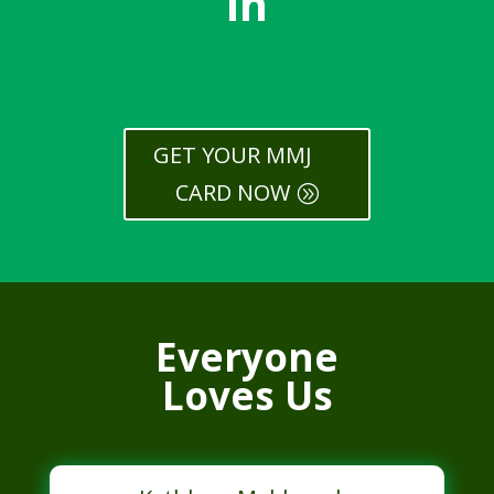
In
GET YOUR MMJ
CARD NOW
Everyone
Loves Us