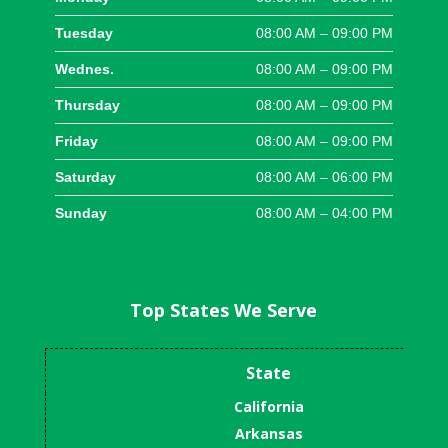
Tuesday
08:00 AM – 09:00 PM
Wednes.
08:00 AM – 09:00 PM
Thursday
08:00 AM – 09:00 PM
Friday
08:00 AM – 09:00 PM
Saturday
08:00 AM – 06:00 PM
Sunday
08:00 AM – 04:00 PM
Top States We Serve
State
California
Arkansas