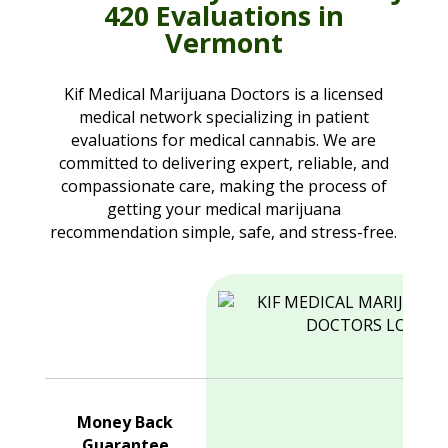
420 Evaluations in
Vermont
Kif Medical Marijuana Doctors is a licensed
medical network specializing in patient
evaluations for medical cannabis. We are
committed to delivering expert, reliable, and
compassionate care, making the process of
getting your medical marijuana
recommendation simple, safe, and stress-free.
Money Back
Guarantee