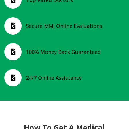
Top Rated Doctors

Secure MMJ Online Evaluations

100% Money Back Guaranteed

24/7 Online Assistance

How To Get A Medical