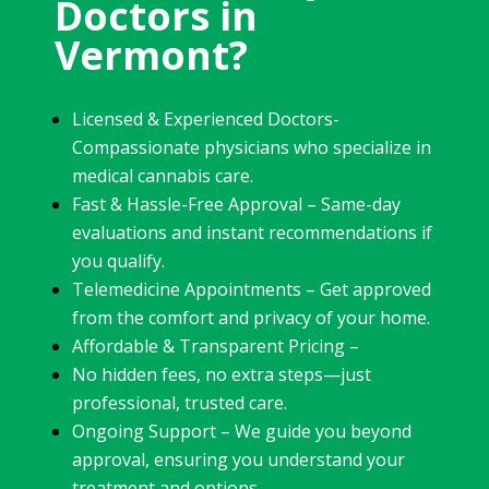
Doctors in
Vermont?
Licensed & Experienced Doctors-
Compassionate physicians who specialize in
medical cannabis care.
Fast & Hassle-Free Approval – Same-day
evaluations and instant recommendations if
you qualify.
Telemedicine Appointments – Get approved
from the comfort and privacy of your home.
Affordable & Transparent Pricing –
No hidden fees, no extra steps—just
professional, trusted care.
Ongoing Support – We guide you beyond
approval, ensuring you understand your
treatment and options.