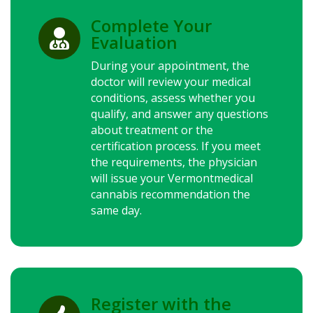
Complete Your

Evaluation
During your appointment, the
doctor will review your medical
conditions, assess whether you
qualify, and answer any questions
about treatment or the
certification process. If you meet
the requirements, the physician
will issue your Vermontmedical
cannabis recommendation the
same day.
Register with the