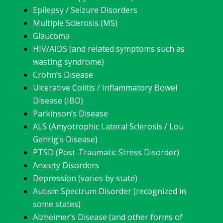
Epilepsy / Seizure Disorders
Multiple Sclerosis (MS)
Glaucoma
HIV/AIDS (and related symptoms such as
wasting syndrome)
Crohn’s Disease
Ulcerative Colitis / Inflammatory Bowel
Disease (IBD)
Parkinson’s Disease
ALS (Amyotrophic Lateral Sclerosis / Lou
Gehrig’s Disease)
PTSD (Post-Traumatic Stress Disorder)
Anxiety Disorders
Depression (varies by state)
Autism Spectrum Disorder (recognized in
some states)
Alzheimer’s Disease (and other forms of