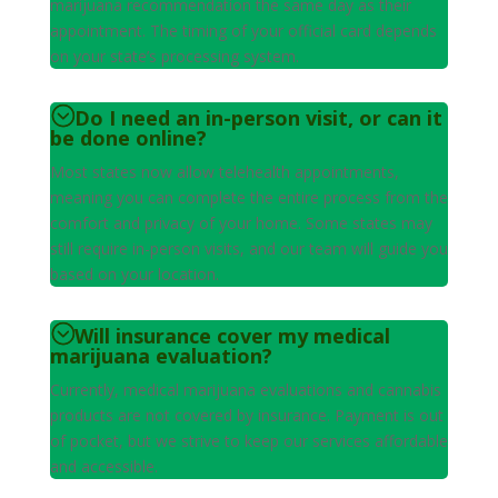
marijuana recommendation the same day as their
appointment. The timing of your official card depends
on your state’s processing system.
Do I need an in-person visit, or can it
be done online?
Most states now allow telehealth appointments,
meaning you can complete the entire process from the
comfort and privacy of your home. Some states may
still require in-person visits, and our team will guide you
based on your location.
Will insurance cover my medical
marijuana evaluation?
Currently, medical marijuana evaluations and cannabis
products are not covered by insurance. Payment is out
of pocket, but we strive to keep our services affordable
and accessible.