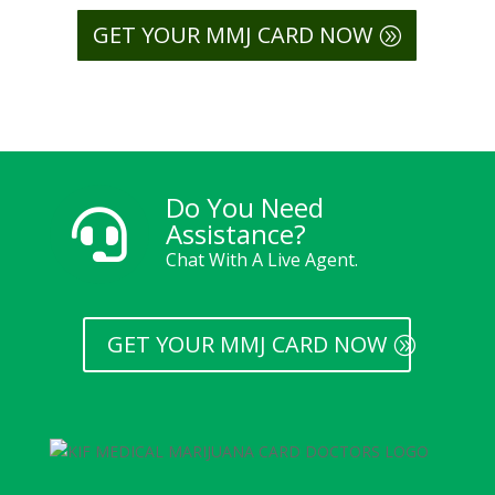
GET YOUR MMJ CARD NOW
Do You Need

Assistance?
Chat With A Live Agent.
GET YOUR MMJ CARD NOW