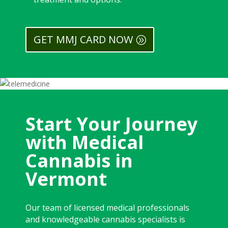
GET MMJ CARD NOW
Start Your Journey
with Medical
Cannabis in
Vermont
Our team of licensed medical professionals
and knowledgeable cannabis specialists is