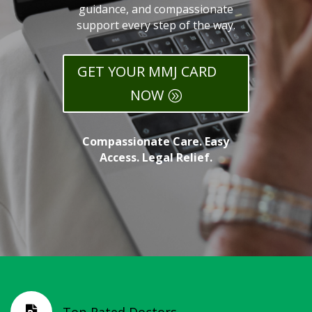
guidance, and compassionate
support every step of the way.
GET YOUR MMJ CARD
NOW
Compassionate Care. Easy
Access. Legal Relief.