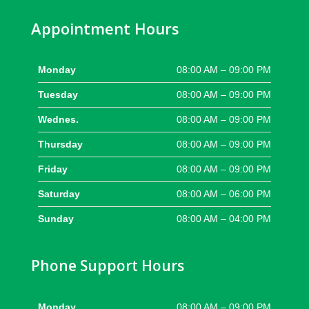
Appointment Hours
Monday
08:00 AM – 09:00 PM
Tuesday
08:00 AM – 09:00 PM
Wednes.
08:00 AM – 09:00 PM
Thursday
08:00 AM – 09:00 PM
Friday
08:00 AM – 09:00 PM
Saturday
08:00 AM – 06:00 PM
Sunday
08:00 AM – 04:00 PM
Phone Support Hours
Monday
08:00 AM – 09:00 PM