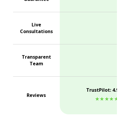
Live
Consultations
Transparent
Team
TrustPilot: 4.9/5.0
Reviews
★★★★★