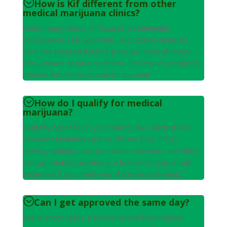
How is Kif different from other
medical marijuana clinics?
Unlike many clinics, Kif focuses on telehealth
convenience, fast approvals, and patient-centered
care. Our licensed doctors guide you through every
step, answer all your questions, and ensure a smooth
process from consultation to approval.
How do I qualify for medical
marijuana?
Eligibility depends on your state’s laws. Most states
approve conditions such as chronic pain, PTSD,
anxiety, epilepsy, cancer, multiple sclerosis, and other
serious medical conditions. A licensed physician will
determine if you meet your state’s requirements.
Can I get approved the same day?
Yes. In most cases, patients receive their medical