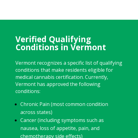
Verified Qualifying
Conditions in Vermont
Vermont recognizes a specific list of qualifying
conditions that make residents eligible for
medical cannabis certification. Currently,
Vermont has approved the following
conditions:
Chronic Pain (most common condition
across states)
Cancer (including symptoms such as
nausea, loss of appetite, pain, and
chemotherapy side effects)