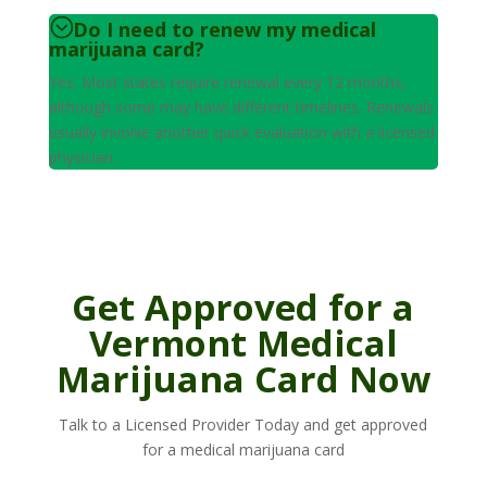
Do I need to renew my medical
marijuana card?
Yes. Most states require renewal every 12 months,
although some may have different timelines. Renewals
usually involve another quick evaluation with a licensed
physician.
Get Approved for a
Vermont Medical
Marijuana Card Now
Talk to a Licensed Provider Today and get approved
for a medical marijuana card