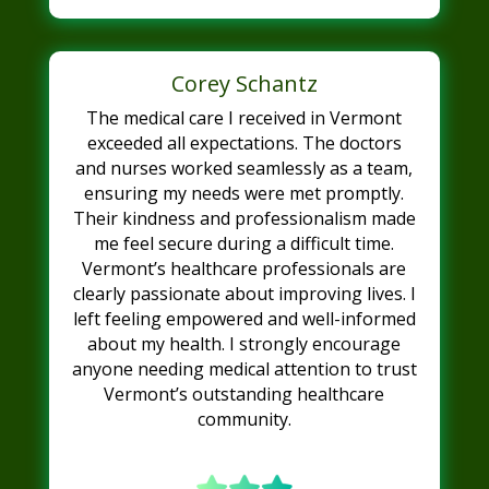
Corey Schantz
The medical care I received in Vermont
exceeded all expectations. The doctors
and nurses worked seamlessly as a team,
ensuring my needs were met promptly.
Their kindness and professionalism made
me feel secure during a difficult time.
Vermont’s healthcare professionals are
clearly passionate about improving lives. I
left feeling empowered and well-informed
about my health. I strongly encourage
anyone needing medical attention to trust
Vermont’s outstanding healthcare
community.