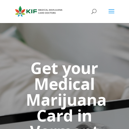
Get your
Medical
Marijuana
Card in