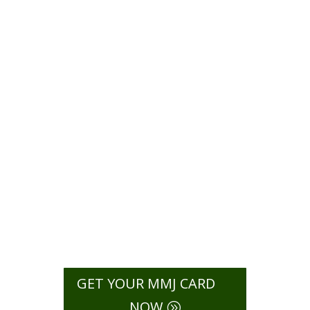
Card in
New
Jersey
[2026]
Find out which conditions New
Jersey lists for a medical marijuana
card, including chronic pain, cancer,
anxiety, PTSD, and other approved
illnesses.
GET YOUR MMJ CARD
NOW