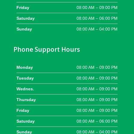
Friday
08:00 AM – 09:00 PM
Saturday
08:00 AM – 06:00 PM
Sunday
08:00 AM – 04:00 PM
Phone Support Hours
Monday
08:00 AM – 09:00 PM
Tuesday
08:00 AM – 09:00 PM
Wednes.
08:00 AM – 09:00 PM
Thursday
08:00 AM – 09:00 PM
Friday
08:00 AM – 09:00 PM
Saturday
08:00 AM – 06:00 PM
Sunday
08:00 AM – 04:00 PM