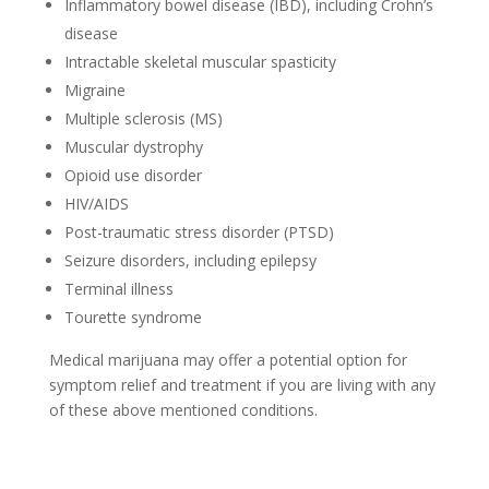
Inflammatory bowel disease (IBD), including Crohn’s
disease
Intractable skeletal muscular spasticity
Migraine
Multiple sclerosis (MS)
Muscular dystrophy
Opioid use disorder
HIV/AIDS
Post-traumatic stress disorder (PTSD)
Seizure disorders, including epilepsy
Terminal illness
Tourette syndrome
Medical marijuana may offer a potential option for
symptom relief and treatment if you are living with any
of these above mentioned conditions.