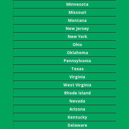
Minnesota
Missouri
Montana
New Jersey
New York
Ohio
Oklahoma
Pennsylvania
Texas
Virginia
West Virginia
Rhode Island
Nevada
Arizona
Kentucky
Delaware