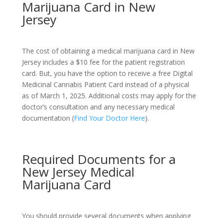
Marijuana Card in New
Jersey
The cost of obtaining a medical marijuana card in New
Jersey includes a $10 fee for the patient registration
card. But, you have the option to receive a free Digital
Medicinal Cannabis Patient Card instead of a physical
as of March 1, 2025. Additional costs may apply for the
doctor’s consultation and any necessary medical
documentation (
Find Your Doctor Here
).
Required Documents for a
New Jersey Medical
Marijuana Card
You should provide several documents when applying