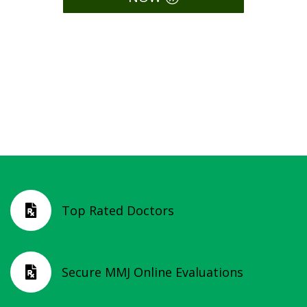
Compassionate Care. Easy
Access. Legal Relief.
Top Rated Doctors

Secure MMJ Online Evaluations
