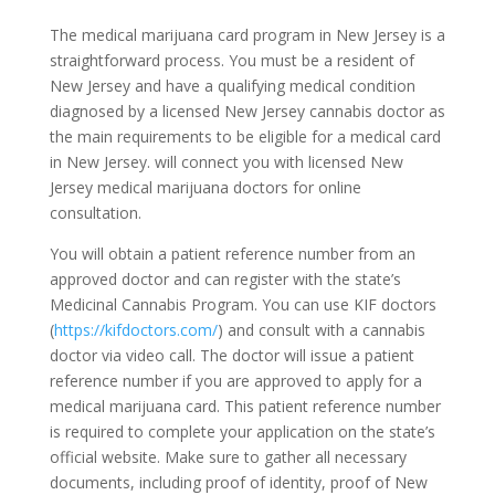
The medical marijuana card program in New Jersey is a
straightforward process. You must be a resident of
New Jersey and have a qualifying medical condition
diagnosed by a licensed New Jersey cannabis doctor as
the main requirements to be eligible for a medical card
in New Jersey. will connect you with licensed New
Jersey medical marijuana doctors for online
consultation.
You will obtain a patient reference number from an
approved doctor and can register with the state’s
Medicinal Cannabis Program. You can use KIF doctors
(
https://kifdoctors.com/
) and consult with a cannabis
doctor via video call. The doctor will issue a patient
reference number if you are approved to apply for a
medical marijuana card. This patient reference number
is required to complete your application on the state’s
official website. Make sure to gather all necessary
documents, including proof of identity, proof of New