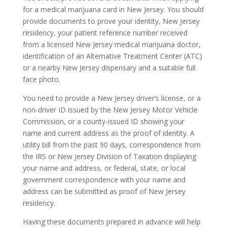
for a medical marijuana card in New Jersey. You should
provide documents to prove your identity, New Jersey
residency, your patient reference number received
from a licensed New Jersey medical marijuana doctor,
identification of an Alternative Treatment Center (ATC)
or a nearby New Jersey dispensary and a suitable full
face photo.
You need to provide a New Jersey driver’s license, or a
non-driver ID issued by the New Jersey Motor Vehicle
Commission, or a county-issued ID showing your
name and current address as the proof of identity. A
utility bill from the past 90 days, correspondence from
the IRS or New Jersey Division of Taxation displaying
your name and address, or federal, state, or local
government correspondence with your name and
address can be submitted as proof of New Jersey
residency.
Having these documents prepared in advance will help