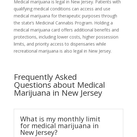
Medical marijuana is legal in New Jersey. Patients with
qualifying medical conditions can access and use
medical marijuana for therapeutic purposes through
the state’s Medicinal Cannabis Program. Holding a
medical marijuana card offers additional benefits and
protections, including lower costs, higher possession
limits, and priority access to dispensaries while
recreational marijuana is also legal in New Jersey.
Frequently Asked
Questions about Medical
Marijuana in New Jersey
What is my monthly limit
for medical marijuana in
New Jersey?