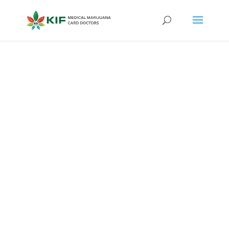
Qualifying
Conditions
for
Medical