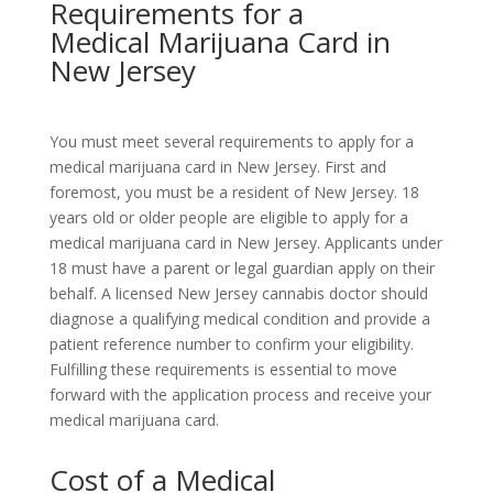
Requirements for a
Medical Marijuana Card in
New Jersey
You must meet several requirements to apply for a
medical marijuana card in New Jersey. First and
foremost, you must be a resident of New Jersey. 18
years old or older people are eligible to apply for a
medical marijuana card in New Jersey. Applicants under
18 must have a parent or legal guardian apply on their
behalf. A licensed New Jersey cannabis doctor should
diagnose a qualifying medical condition and provide a
patient reference number to confirm your eligibility.
Fulfilling these requirements is essential to move
forward with the application process and receive your
medical marijuana card.
Cost of a Medical