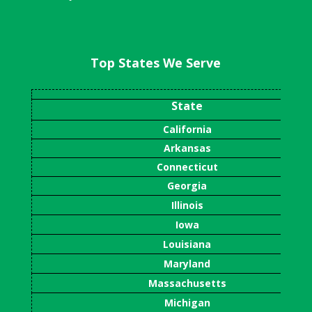
Top States We Serve
State
California
Arkansas
Connecticut
Georgia
Illinois
Iowa
Louisiana
Maryland
Massachusetts
Michigan