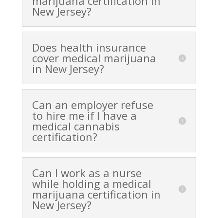
marijuana certification in
New Jersey?
Does health insurance
cover medical marijuana
in New Jersey?
Can an employer refuse
to hire me if I have a
medical cannabis
certification?
Can I work as a nurse
while holding a medical
marijuana certification in
New Jersey?