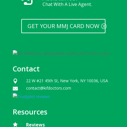
Chat With A Live Agent.
GET YOUR MMJ CARD NOW
Contact
22 W #21 45th St, New York, NY 10036, USA

contact@kifdoctors.com

Resources

Reviews