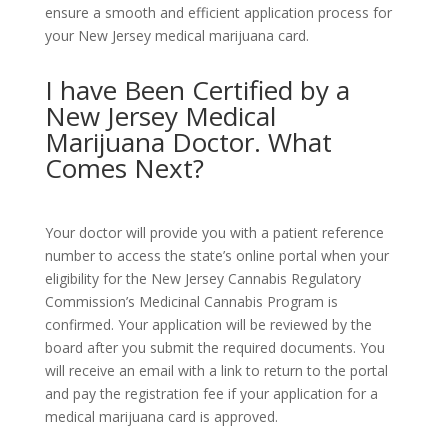
ensure a smooth and efficient application process for
your New Jersey medical marijuana card.
I have Been Certified by a
New Jersey Medical
Marijuana Doctor. What
Comes Next?
Your doctor will provide you with a patient reference
number to access the state’s online portal when your
eligibility for the New Jersey Cannabis Regulatory
Commission’s Medicinal Cannabis Program is
confirmed. Your application will be reviewed by the
board after you submit the required documents. You
will receive an email with a link to return to the portal
and pay the registration fee if your application for a
medical marijuana card is approved.