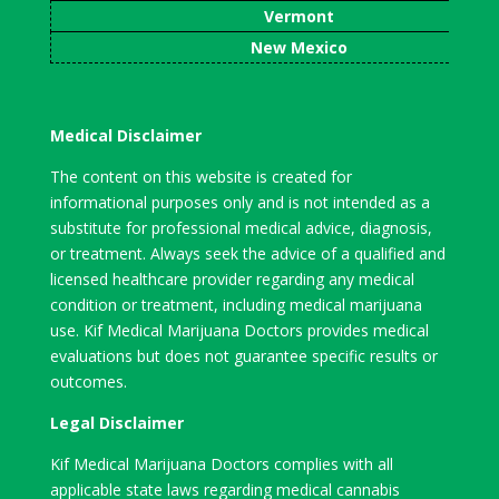
Vermont
New Mexico
Medical Disclaimer
The content on this website is created for
informational purposes only and is not intended as a
substitute for professional medical advice, diagnosis,
or treatment. Always seek the advice of a qualified and
licensed healthcare provider regarding any medical
condition or treatment, including medical marijuana
use. Kif Medical Marijuana Doctors provides medical
evaluations but does not guarantee specific results or
outcomes.
Legal Disclaimer
Kif Medical Marijuana Doctors complies with all
applicable state laws regarding medical cannabis