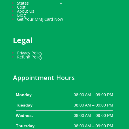
States
Cost
About Us
Blog
Get Your MMJ Card Now
Legal
Privacy Policy
Refund Policy
Appointment Hours
Monday
08:00 AM – 09:00 PM
Tuesday
08:00 AM – 09:00 PM
Wednes.
08:00 AM – 09:00 PM
Thursday
08:00 AM – 09:00 PM