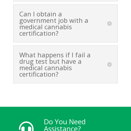
Can I obtain a
government job with a
medical cannabis
certification?
What happens if I fail a
drug test but have a
medical cannabis
certification?
Do You Need

Assistance?