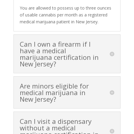
You are allowed to possess up to three ounces
of usable cannabis per month as a registered
medical marijuana patient in New Jersey.
Can I own a firearm if I
have a medical
marijuana certification in
New Jersey?
Are minors eligible for
medical marijuana in
New Jersey?
Can I visit a dispensary
without a medical