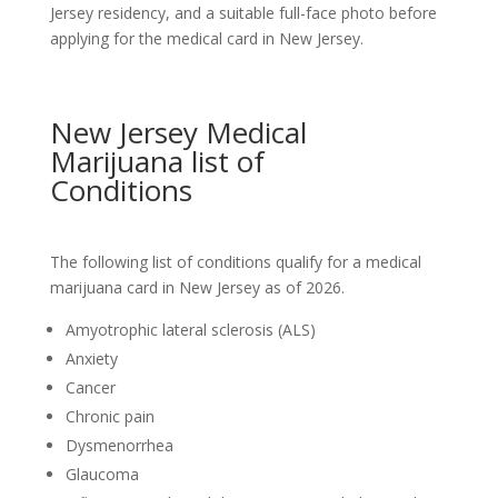
Jersey residency, and a suitable full-face photo before
applying for the medical card in New Jersey.
New Jersey Medical
Marijuana list of
Conditions
The following list of conditions qualify for a medical
marijuana card in New Jersey as of 2026.
Amyotrophic lateral sclerosis (ALS)
Anxiety
Cancer
Chronic pain
Dysmenorrhea
Glaucoma