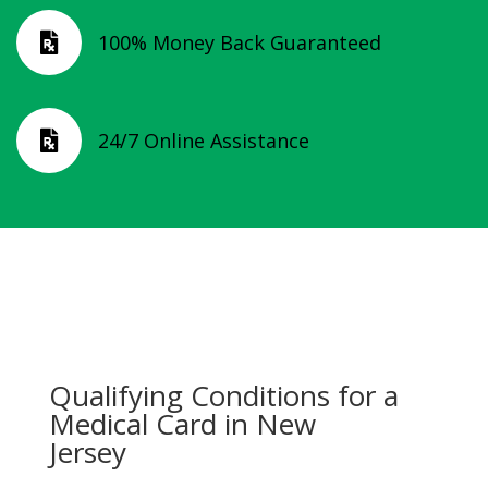
100% Money Back Guaranteed

24/7 Online Assistance

Qualifying Conditions for a
Medical Card in New
Jersey