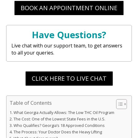
BOOK AN APPOINTMENT ONLINE
Have Questions?
Live chat with our support team, to get answers
to all your queries.
CLICK HERE TO LIVE CHAT
Table of Contents
What Georgia Actually Allows: The Low THC Oil Program
The Cost: One of the Lowest State Fees in the U.S.
Who Qualifies? Georgia’s 18 Approved Conditions
The Process: Your Doctor Does the Heavy Lifting