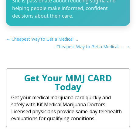
She is passionate about reducing stigma and
helping people make informed, confident
decisions about their care.
←
Cheapest Way to Get a Medical Marijuana Card in Delaware
→
Cheapest Way to Get a Medical Marijuana Card in Iowa
Get Your MMJ CARD
Today
Get your medical marijuana card quickly and
safely with Kif Medical Marijuana Doctors.
Licensed physicians provide same-day telehealth
evaluations for qualifying conditions.