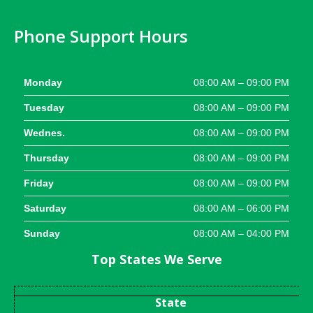
Phone Support Hours
Monday
08:00 AM – 09:00 PM
Tuesday
08:00 AM – 09:00 PM
Wednes.
08:00 AM – 09:00 PM
Thursday
08:00 AM – 09:00 PM
Friday
08:00 AM – 09:00 PM
Saturday
08:00 AM – 06:00 PM
Sunday
08:00 AM – 04:00 PM
Top States We Serve
State