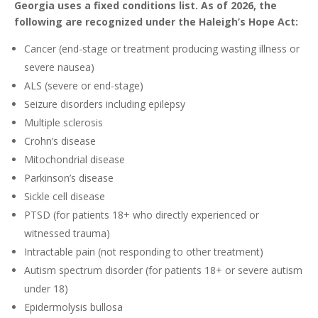
Georgia uses a fixed conditions list. As of 2026, the
following are recognized under the Haleigh’s Hope Act:
Cancer (end-stage or treatment producing wasting illness or
severe nausea)
ALS (severe or end-stage)
Seizure disorders including epilepsy
Multiple sclerosis
Crohn’s disease
Mitochondrial disease
Parkinson’s disease
Sickle cell disease
PTSD (for patients 18+ who directly experienced or
witnessed trauma)
Intractable pain (not responding to other treatment)
Autism spectrum disorder (for patients 18+ or severe autism
under 18)
Epidermolysis bullosa