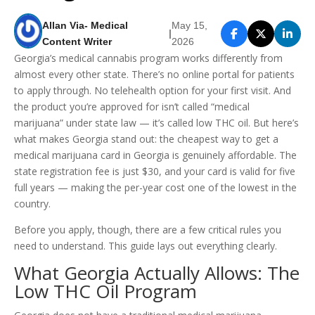
Allan Via- Medical
May 15,
|
Content Writer
2026
Georgia’s medical cannabis program works differently from
almost every other state. There’s no online portal for patients
to apply through. No telehealth option for your first visit. And
the product you’re approved for isn’t called “medical
marijuana” under state law — it’s called low THC oil. But here’s
what makes Georgia stand out: the cheapest way to get a
medical marijuana card in Georgia is genuinely affordable. The
state registration fee is just $30, and your card is valid for five
full years — making the per-year cost one of the lowest in the
country.
Before you apply, though, there are a few critical rules you
need to understand. This guide lays out everything clearly.
What Georgia Actually Allows: The
Low THC Oil Program