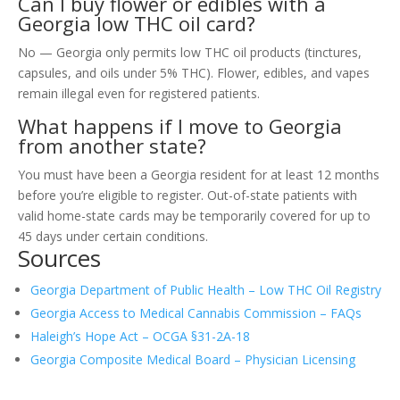
Can I buy flower or edibles with a
Georgia low THC oil card?
No — Georgia only permits low THC oil products (tinctures,
capsules, and oils under 5% THC). Flower, edibles, and vapes
remain illegal even for registered patients.
What happens if I move to Georgia
from another state?
You must have been a Georgia resident for at least 12 months
before you’re eligible to register. Out-of-state patients with
valid home-state cards may be temporarily covered for up to
45 days under certain conditions.
Sources
Georgia Department of Public Health – Low THC Oil Registry
Georgia Access to Medical Cannabis Commission – FAQs
Haleigh’s Hope Act – OCGA §31-2A-18
Georgia Composite Medical Board – Physician Licensing