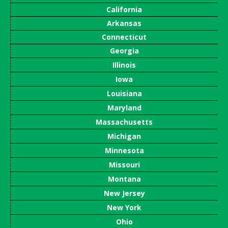
California
Arkansas
Connecticut
Georgia
Illinois
Iowa
Louisiana
Maryland
Massachusetts
Michigan
Minnesota
Missouri
Montana
New Jersey
New York
Ohio