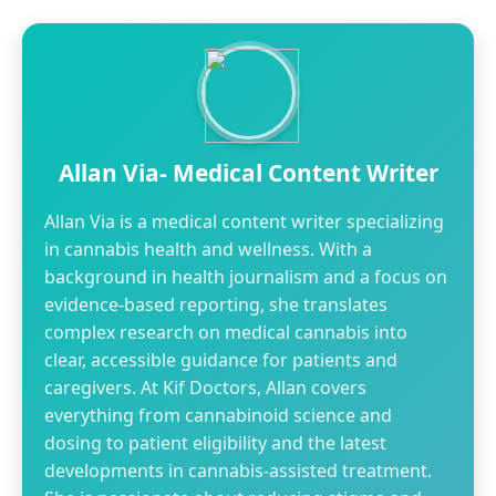
Allan Via- Medical Content Writer
Allan Via is a medical content writer specializing
in cannabis health and wellness. With a
background in health journalism and a focus on
evidence-based reporting, she translates
complex research on medical cannabis into
clear, accessible guidance for patients and
caregivers. At Kif Doctors, Allan covers
everything from cannabinoid science and
dosing to patient eligibility and the latest
developments in cannabis-assisted treatment.