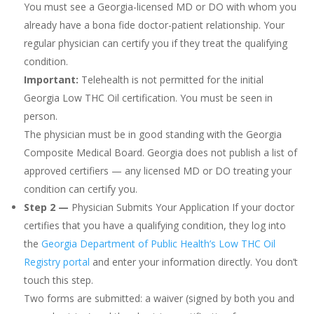
You must see a Georgia-licensed MD or DO with whom you
already have a bona fide doctor-patient relationship. Your
regular physician can certify you if they treat the qualifying
condition.
Important:
Telehealth is not permitted for the initial
Georgia Low THC Oil certification. You must be seen in
person.
The physician must be in good standing with the Georgia
Composite Medical Board. Georgia does not publish a list of
approved certifiers — any licensed MD or DO treating your
condition can certify you.
Step 2 —
Physician Submits Your Application If your doctor
certifies that you have a qualifying condition, they log into
the
Georgia Department of Public Health’s Low THC Oil
Registry portal
and enter your information directly. You don’t
touch this step.
Two forms are submitted: a waiver (signed by both you and