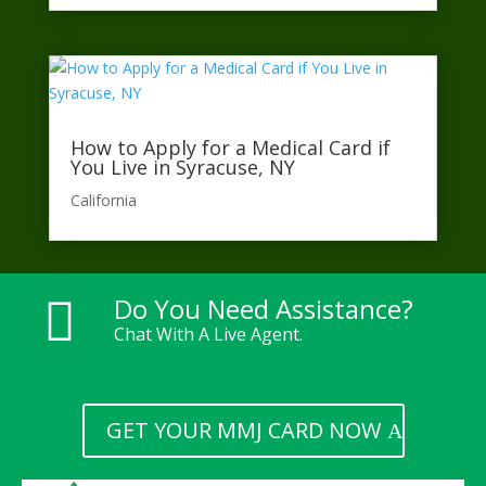
How to Apply for a Medical Card if
You Live in Syracuse, NY
California​
Do You Need Assistance?

Chat With A Live Agent.
GET YOUR MMJ CARD NOW