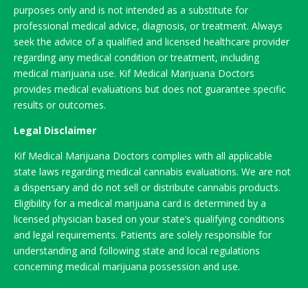
purposes only and is not intended as a substitute for
professional medical advice, diagnosis, or treatment. Always
seek the advice of a qualified and licensed healthcare provider
regarding any medical condition or treatment, including
medical marijuana use. Kif Medical Marijuana Doctors
provides medical evaluations but does not guarantee specific
results or outcomes.
Legal Disclaimer
Kif Medical Marijuana Doctors complies with all applicable
state laws regarding medical cannabis evaluations. We are not
a dispensary and do not sell or distribute cannabis products.
Eligibility for a medical marijuana card is determined by a
licensed physician based on your state’s qualifying conditions
and legal requirements. Patients are solely responsible for
understanding and following state and local regulations
concerning medical marijuana possession and use.