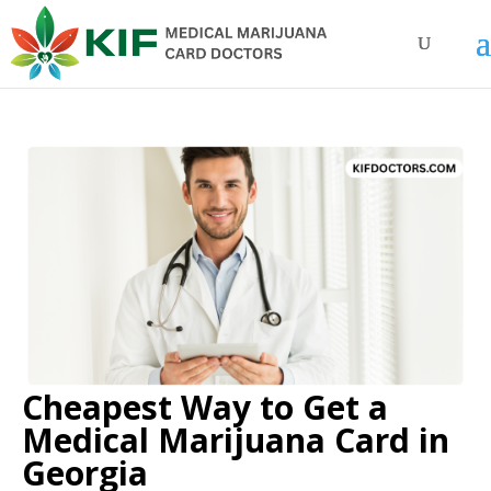
Cheapest Way to Get a
Medical Marijuana Card in
Georgia