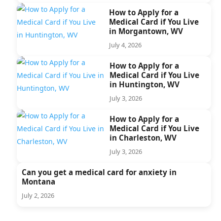
How to Apply for a
Medical Card if You Live
in Morgantown, WV
July 4, 2026
How to Apply for a
Medical Card if You Live
in Huntington, WV
July 3, 2026
How to Apply for a
Medical Card if You Live
in Charleston, WV
July 3, 2026
Can you get a medical card for anxiety in
Montana
July 2, 2026