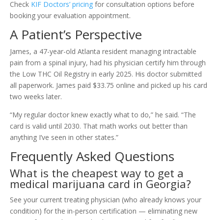
Check
KIF Doctors’ pricing
for consultation options before
booking your evaluation appointment.
A Patient’s Perspective
James, a 47-year-old Atlanta resident managing intractable
pain from a spinal injury, had his physician certify him through
the Low THC Oil Registry in early 2025. His doctor submitted
all paperwork. James paid $33.75 online and picked up his card
two weeks later.
“My regular doctor knew exactly what to do,” he said. “The
card is valid until 2030. That math works out better than
anything I’ve seen in other states.”
Frequently Asked Questions
What is the cheapest way to get a
medical marijuana card in Georgia?
See your current treating physician (who already knows your
condition) for the in-person certification — eliminating new