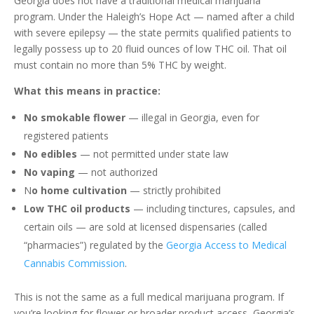
Georgia does not have a traditional medical marijuana
program. Under the Haleigh’s Hope Act — named after a child
with severe epilepsy — the state permits qualified patients to
legally possess up to 20 fluid ounces of low THC oil. That oil
must contain no more than 5% THC by weight.
What this means in practice:
No smokable flower
— illegal in Georgia, even for
registered patients
No edibles
— not permitted under state law
No vaping
— not authorized
N
o home cultivation
— strictly prohibited
Low THC oil products
— including tinctures, capsules, and
certain oils — are sold at licensed dispensaries (called
“pharmacies”) regulated by the
Georgia Access to Medical
Cannabis Commission
.
This is not the same as a full medical marijuana program. If
you’re looking for flower or broader product access, Georgia’s