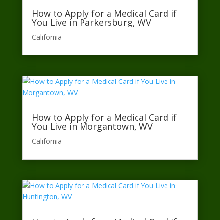
How to Apply for a Medical Card if
You Live in Parkersburg, WV
California​
How to Apply for a Medical Card if
You Live in Morgantown, WV
California​