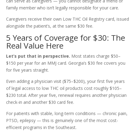
can serve as caregivers — you cannot designate a friend or
family member who isn’t legally responsible for your care.
Caregivers receive their own Low THC Oil Registry card, issued
alongside the patient’s, at the same $30 fee.
5 Years of Coverage for $30: The
Real Value Here
Let’s put that in perspective.
Most states charge $50–
$150 per year for an MMJ card. Georgia’s $30 fee covers you
for five years straight.
Even adding a physician visit ($75–$200), your first five years
of legal access to low THC oil products cost roughly $105–
$230 total. After year five, renewal requires another physician
check-in and another $30 card fee.
For patients with stable, long-term conditions — chronic pain,
PTSD, epilepsy — this is genuinely one of the most cost-
efficient programs in the Southeast.