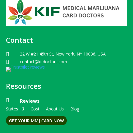
Contact
22 W #21 45th St, New York, NY 10036, USA

contact@kifdoctors.com

Resources

Reviews
States
Cost
About Us
Blog
GET YOUR MMJ CARD NOW