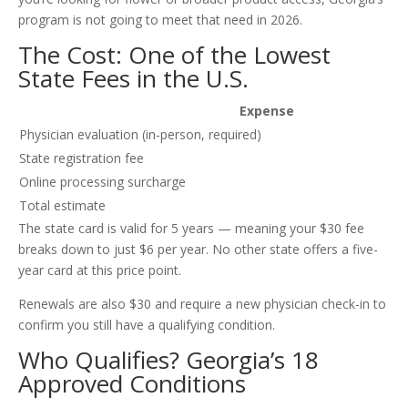
program is not going to meet that need in 2026.
The Cost: One of the Lowest
State Fees in the U.S.
Expense
Physician evaluation (in-person, required)
State registration fee
Online processing surcharge
Total estimate
The state card is valid for 5 years — meaning your $30 fee
breaks down to just $6 per year. No other state offers a five-
year card at this price point.
Renewals are also $30 and require a new physician check-in to
confirm you still have a qualifying condition.
Who Qualifies? Georgia’s 18
Approved Conditions