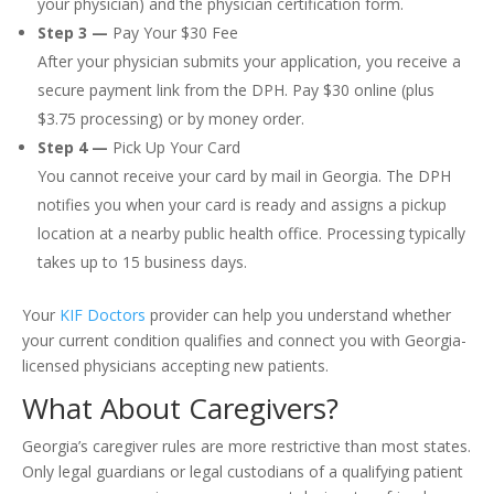
your physician) and the physician certification form.
Step 3 —
Pay Your $30 Fee
After your physician submits your application, you receive a
secure payment link from the DPH. Pay $30 online (plus
$3.75 processing) or by money order.
Step 4 —
Pick Up Your Card
You cannot receive your card by mail in Georgia. The DPH
notifies you when your card is ready and assigns a pickup
location at a nearby public health office. Processing typically
takes up to 15 business days.
Your
KIF Doctors
provider can help you understand whether
your current condition qualifies and connect you with Georgia-
licensed physicians accepting new patients.
What About Caregivers?
Georgia’s caregiver rules are more restrictive than most states.
Only legal guardians or legal custodians of a qualifying patient