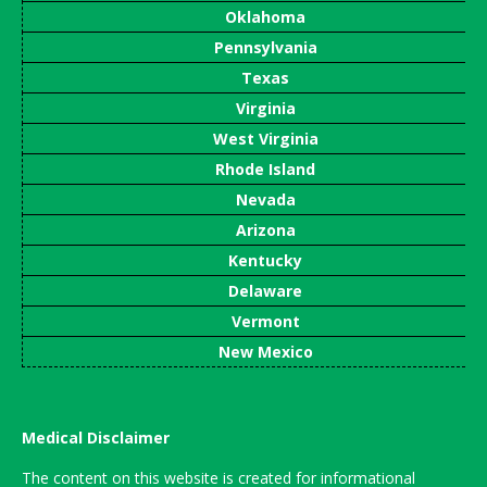
Oklahoma
Pennsylvania
Texas
Virginia
West Virginia
Rhode Island
Nevada
Arizona
Kentucky
Delaware
Vermont
New Mexico
Medical Disclaimer
The content on this website is created for informational