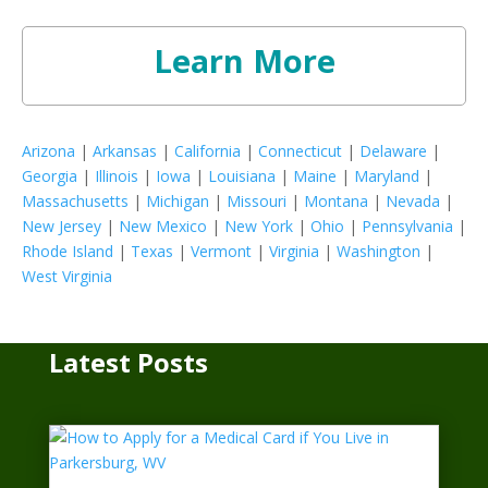
Learn More
Arizona
|
Arkansas
|
California
|
Connecticut
|
Delaware
|
Georgia
|
Illinois
|
Iowa
|
Louisiana
|
Maine
|
Maryland
|
Massachusetts
|
Michigan
|
Missouri
|
Montana
|
Nevada
|
New Jersey
|
New Mexico
|
New York
|
Ohio
|
Pennsylvania
|
Rhode Island
|
Texas
|
Vermont
|
Virginia
|
Washington
|
West Virginia
Latest Posts