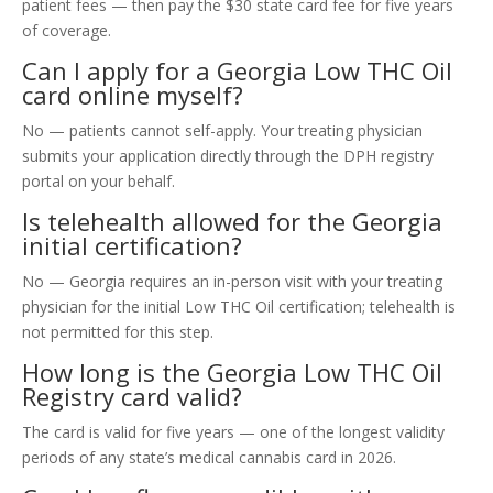
patient fees — then pay the $30 state card fee for five years
of coverage.
Can I apply for a Georgia Low THC Oil
card online myself?
No — patients cannot self-apply. Your treating physician
submits your application directly through the DPH registry
portal on your behalf.
Is telehealth allowed for the Georgia
initial certification?
No — Georgia requires an in-person visit with your treating
physician for the initial Low THC Oil certification; telehealth is
not permitted for this step.
How long is the Georgia Low THC Oil
Registry card valid?
The card is valid for five years — one of the longest validity
periods of any state’s medical cannabis card in 2026.