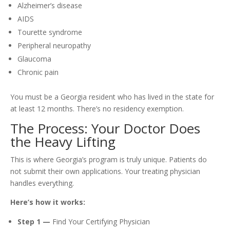
Alzheimer’s disease
AIDS
Tourette syndrome
Peripheral neuropathy
Glaucoma
Chronic pain
You must be a Georgia resident who has lived in the state for
at least 12 months. There’s no residency exemption.
The Process: Your Doctor Does
the Heavy Lifting
This is where Georgia’s program is truly unique. Patients do
not submit their own applications. Your treating physician
handles everything.
Here’s how it works:
Step 1 —
Find Your Certifying Physician