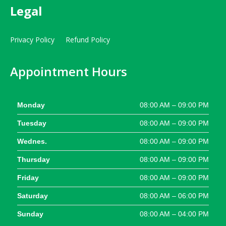
Legal
Privacy Policy
Refund Policy
Appointment Hours
Monday
08:00 AM – 09:00 PM
Tuesday
08:00 AM – 09:00 PM
Wednes.
08:00 AM – 09:00 PM
Thursday
08:00 AM – 09:00 PM
Friday
08:00 AM – 09:00 PM
Saturday
08:00 AM – 06:00 PM
Sunday
08:00 AM – 04:00 PM