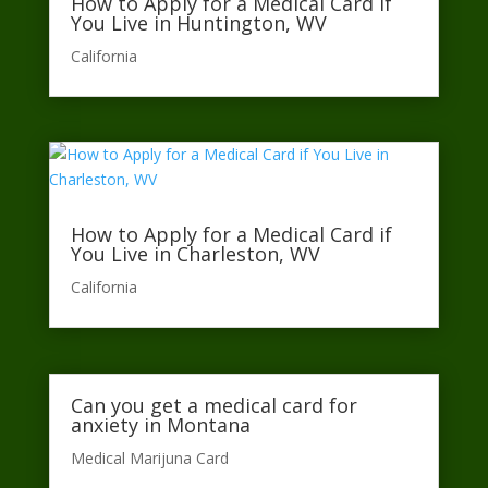
How to Apply for a Medical Card if
You Live in Huntington, WV
California​
How to Apply for a Medical Card if
You Live in Charleston, WV
California​
Can you get a medical card for
anxiety in Montana
Medical Marijuna Card