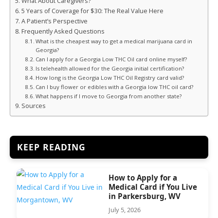
What About Caregivers?
5 Years of Coverage for $30: The Real Value Here
A Patient’s Perspective
Frequently Asked Questions
What is the cheapest way to get a medical marijuana card in
Georgia?
Can I apply for a Georgia Low THC Oil card online myself?
Is telehealth allowed for the Georgia initial certification?
How long is the Georgia Low THC Oil Registry card valid?
Can I buy flower or edibles with a Georgia low THC oil card?
What happens if I move to Georgia from another state?
Sources
KEEP READING
How to Apply for a
Medical Card if You Live
in Parkersburg, WV
July 5, 2026