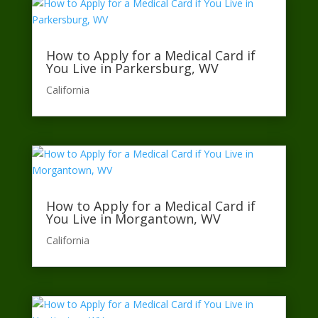
How to Apply for a Medical Card if
You Live in Parkersburg, WV
California​
How to Apply for a Medical Card if
You Live in Morgantown, WV
California​