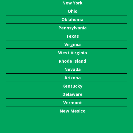
New York
Ohio
Oklahoma
Pennsylvania
Texas
Virginia
West Virginia
Rhode Island
Nevada
Arizona
Kentucky
Delaware
Vermont
New Mexico