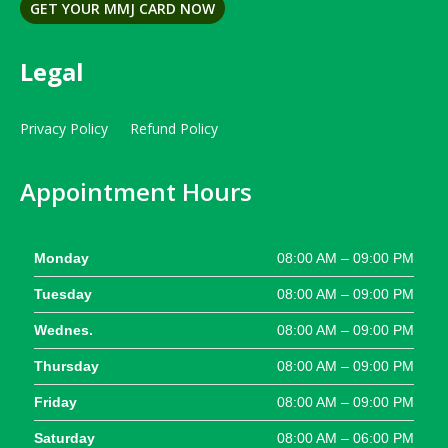
GET YOUR MMJ CARD NOW
Legal
Privacy Policy
Refund Policy
Appointment Hours
Monday
08:00 AM – 09:00 PM
Tuesday
08:00 AM – 09:00 PM
Wednes.
08:00 AM – 09:00 PM
Thursday
08:00 AM – 09:00 PM
Friday
08:00 AM – 09:00 PM
Saturday
08:00 AM – 06:00 PM