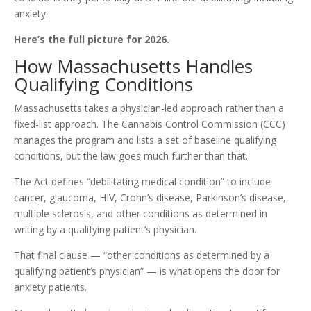
anxiety.
Here’s the full picture for 2026.
How Massachusetts Handles
Qualifying Conditions
Massachusetts takes a physician-led approach rather than a
fixed-list approach. The Cannabis Control Commission (CCC)
manages the program and lists a set of baseline qualifying
conditions, but the law goes much further than that.
The Act defines “debilitating medical condition” to include
cancer, glaucoma, HIV, Crohn’s disease, Parkinson’s disease,
multiple sclerosis, and other conditions as determined in
writing by a qualifying patient’s physician.
That final clause — “other conditions as determined by a
qualifying patient’s physician” — is what opens the door for
anxiety patients.