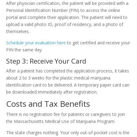
After physician certification, the patient will be provided with a
Personal Identification Number (PIN) to access the online
portal and complete their application. The patient will need to
upload a valid photo ID, proof of residency, and a photo of
themselves.
Schedule your evaluation here
to get certified and receive your
PIN the same day.
Step 3: Receive Your Card
After a patient has completed the application process, it takes
about 2 to 3 weeks for the plastic medical marijuana
identification card to be delivered. A temporary paper card can
be downloaded immediately after registration.
Costs and Tax Benefits
There is no registration fee for patients or caregivers to join
the Massachusetts Medical Use of Marijuana Program.
The state charges nothing. Your only out-of-pocket cost is the