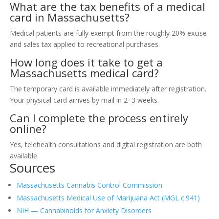
What are the tax benefits of a medical
card in Massachusetts?
Medical patients are fully exempt from the roughly 20% excise
and sales tax applied to recreational purchases.
How long does it take to get a
Massachusetts medical card?
The temporary card is available immediately after registration.
Your physical card arrives by mail in 2–3 weeks.
Can I complete the process entirely
online?
Yes, telehealth consultations and digital registration are both
available.
Sources
Massachusetts Cannabis Control Commission
Massachusetts Medical Use of Marijuana Act (MGL c.941)
NIH — Cannabinoids for Anxiety Disorders