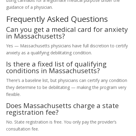
using cannabis for a legitimate medical purpose under the
guidance of a physician.
Frequently Asked Questions
Can you get a medical card for anxiety
in Massachusetts?
Yes — Massachusetts physicians have full discretion to certify
anxiety as a qualifying debilitating condition.
Is there a fixed list of qualifying
conditions in Massachusetts?
There’s a baseline list, but physicians can certify any condition
they determine to be debilitating — making the program very
flexible.
Does Massachusetts charge a state
registration fee?
No. State registration is free. You only pay the provider’s
consultation fee.