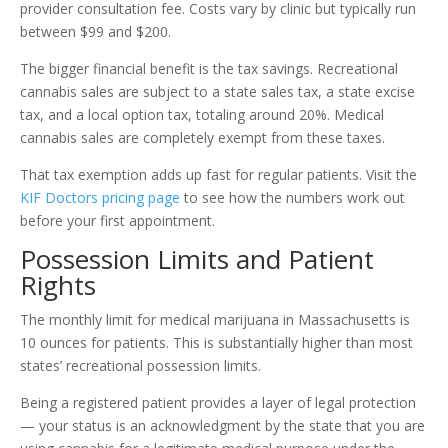
provider consultation fee. Costs vary by clinic but typically run
between $99 and $200.
The bigger financial benefit is the tax savings. Recreational
cannabis sales are subject to a state sales tax, a state excise
tax, and a local option tax, totaling around 20%. Medical
cannabis sales are completely exempt from these taxes.
That tax exemption adds up fast for regular patients. Visit the
KIF Doctors pricing page
to see how the numbers work out
before your first appointment.
Possession Limits and Patient
Rights
The monthly limit for medical marijuana in Massachusetts is
10 ounces for patients. This is substantially higher than most
states’ recreational possession limits.
Being a registered patient provides a layer of legal protection
— your status is an acknowledgment by the state that you are