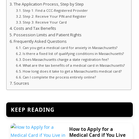
The Application Process, Step by Step
Step 1: Find a CCC-Registered Provider
Step 2: Receive Your PIN and Register
Step 3: Receive Your Card
Costs and Tax Benefits
Possession Limits and Patient Rights
Frequently Asked Questions
Can you get a medical card for anxiety in Massachusetts?
Is there a fixed list of qualifying conditions in Massachusetts?
Does Massachusetts charge a state registration fee?
What are the tax benefits of a medical card in Massachusetts?
How long does it take to get a Massachusetts medical card?
Can I complete the process entirely online?
Sources
KEEP READING
How to Apply for a
Medical Card if You Live