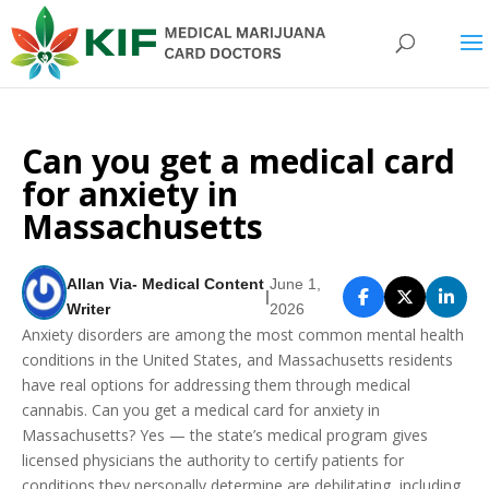
Can you get a medical card
for anxiety in
Massachusetts
Allan Via- Medical Content
June 1,
|
Writer
2026
Anxiety disorders are among the most common mental health
conditions in the United States, and Massachusetts residents
have real options for addressing them through medical
cannabis. Can you get a medical card for anxiety in
Massachusetts? Yes — the state’s medical program gives
licensed physicians the authority to certify patients for
conditions they personally determine are debilitating, including