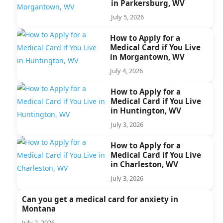
in Parkersburg, WV
July 5, 2026
How to Apply for a
Medical Card if You Live
in Morgantown, WV
July 4, 2026
How to Apply for a
Medical Card if You Live
in Huntington, WV
July 3, 2026
How to Apply for a
Medical Card if You Live
in Charleston, WV
July 3, 2026
Can you get a medical card for anxiety in
Montana
July 2, 2026