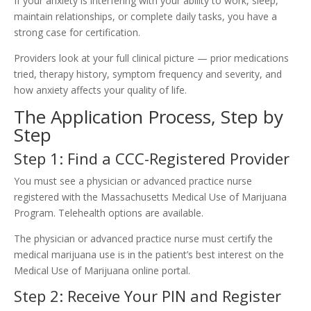
If your anxiety is interfering with your ability to work, sleep,
maintain relationships, or complete daily tasks, you have a
strong case for certification.
Providers look at your full clinical picture — prior medications
tried, therapy history, symptom frequency and severity, and
how anxiety affects your quality of life.
The Application Process, Step by
Step
Step 1: Find a CCC-Registered Provider
You must see a physician or advanced practice nurse
registered with the Massachusetts Medical Use of Marijuana
Program. Telehealth options are available.
The physician or advanced practice nurse must certify the
medical marijuana use is in the patient’s best interest on the
Medical Use of Marijuana online portal.
Step 2: Receive Your PIN and Register