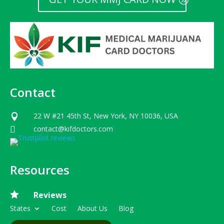
Contact
22 W #21 45th St, New York, NY 10036, USA

contact@kifdoctors.com

Resources

Reviews
States
Cost
About Us
Blog