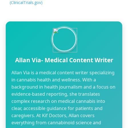
(ClinicalTrials.gov)
Allan Via- Medical Content Writer
Allan Via is a medical content writer specializing
in cannabis health and wellness. With a
background in health journalism and a focus on
evidence-based reporting, she translates
complex research on medical cannabis into
clear, accessible guidance for patients and
caregivers. At Kif Doctors, Allan covers
everything from cannabinoid science and