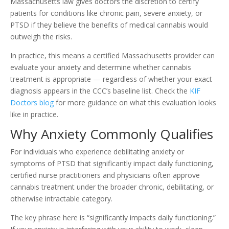
Massachusetts law gives doctors the discretion to certify
patients for conditions like chronic pain, severe anxiety, or
PTSD if they believe the benefits of medical cannabis would
outweigh the risks.
In practice, this means a certified Massachusetts provider can
evaluate your anxiety and determine whether cannabis
treatment is appropriate — regardless of whether your exact
diagnosis appears in the CCC’s baseline list. Check the
KIF
Doctors blog
for more guidance on what this evaluation looks
like in practice.
Why Anxiety Commonly Qualifies
For individuals who experience debilitating anxiety or
symptoms of PTSD that significantly impact daily functioning,
certified nurse practitioners and physicians often approve
cannabis treatment under the broader chronic, debilitating, or
otherwise intractable category.
The key phrase here is “significantly impacts daily functioning.”