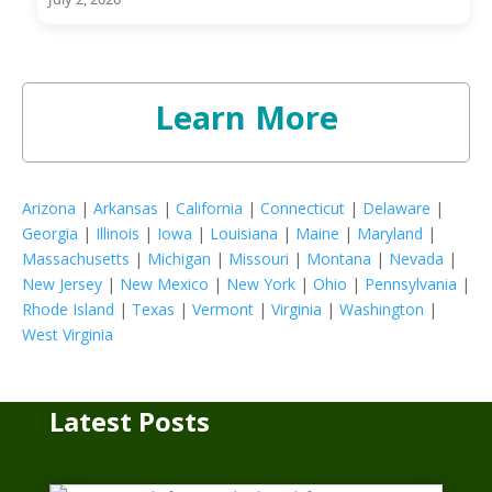
Learn More
Arizona
|
Arkansas
|
California
|
Connecticut
|
Delaware
|
Georgia
|
Illinois
|
Iowa
|
Louisiana
|
Maine
|
Maryland
|
Massachusetts
|
Michigan
|
Missouri
|
Montana
|
Nevada
|
New Jersey
|
New Mexico
|
New York
|
Ohio
|
Pennsylvania
|
Rhode Island
|
Texas
|
Vermont
|
Virginia
|
Washington
|
West Virginia
Latest Posts