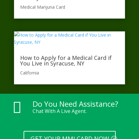
Medical Marijuna Card
How to Apply for a Medical Card if
You Live in Syracuse, NY
California​
Do You Need Assistance?

Chat With A Live Agent.
GET YOUR MMJ CARD NOW