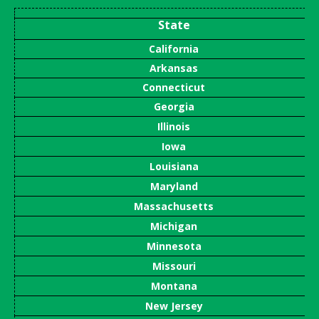
State
California
Arkansas
Connecticut
Georgia
Illinois
Iowa
Louisiana
Maryland
Massachusetts
Michigan
Minnesota
Missouri
Montana
New Jersey