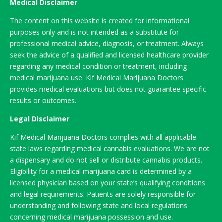
Medical Disclaimer
The content on this website is created for informational
purposes only and is not intended as a substitute for
professional medical advice, diagnosis, or treatment. Always
seek the advice of a qualified and licensed healthcare provider
regarding any medical condition or treatment, including
medical marijuana use. Kif Medical Marijuana Doctors
provides medical evaluations but does not guarantee specific
results or outcomes.
Legal Disclaimer
Kif Medical Marijuana Doctors complies with all applicable
state laws regarding medical cannabis evaluations. We are not
a dispensary and do not sell or distribute cannabis products.
Eligibility for a medical marijuana card is determined by a
licensed physician based on your state’s qualifying conditions
and legal requirements. Patients are solely responsible for
understanding and following state and local regulations
concerning medical marijuana possession and use.