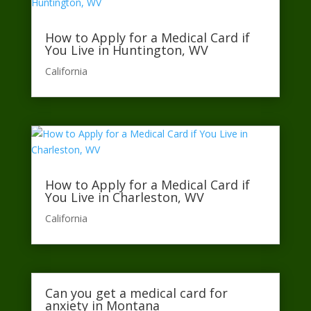
How to Apply for a Medical Card if
You Live in Huntington, WV
California​
How to Apply for a Medical Card if
You Live in Charleston, WV
California​
Can you get a medical card for
anxiety in Montana