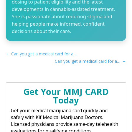
dosing to patient eligibility and the latest
developments in cannabis-assisted treatment.
She is passionate about reducing stigma and
helping people make informed, confident
decisions about their care.
←
Can you get a medical card for anxiety in Maryland
→
Can you get a medical card for anxiety in Michigan
Get Your MMJ CARD
Today
Get your medical marijuana card quickly and
safely with Kif Medical Marijuana Doctors.
Licensed physicians provide same-day telehealth
evaluations for qualifying conditions.