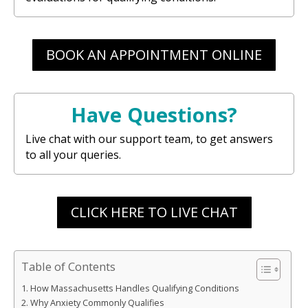
BOOK AN APPOINTMENT ONLINE
Have Questions?
Live chat with our support team, to get answers
to all your queries.
CLICK HERE TO LIVE CHAT
Table of Contents
How Massachusetts Handles Qualifying Conditions
Why Anxiety Commonly Qualifies