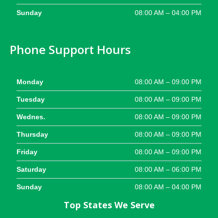
Sunday
08:00 AM – 04:00 PM
Phone Support Hours
Monday
08:00 AM – 09:00 PM
Tuesday
08:00 AM – 09:00 PM
Wednes.
08:00 AM – 09:00 PM
Thursday
08:00 AM – 09:00 PM
Friday
08:00 AM – 09:00 PM
Saturday
08:00 AM – 06:00 PM
Sunday
08:00 AM – 04:00 PM
Top States We Serve