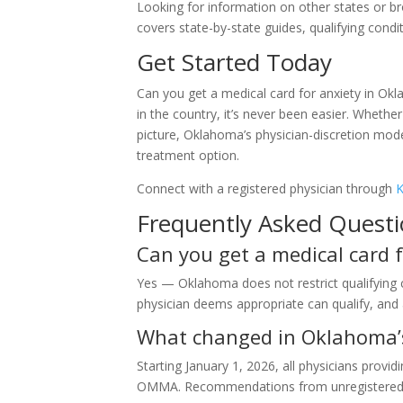
Looking for information on other states or b
covers state-by-state guides, qualifying conditi
Get Started Today
Can you get a medical card for anxiety in Ok
in the country, it’s never been easier. Whether
picture, Oklahoma’s physician-discretion mod
treatment option.
Connect with a registered physician through
K
Frequently Asked Quest
Can you get a medical card 
Yes — Oklahoma does not restrict qualifying co
physician deems appropriate can qualify, an
What changed in Oklahoma’s
Starting January 1, 2026, all physicians pro
OMMA. Recommendations from unregistered do