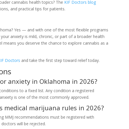
roader cannabis health topics? The
KIF Doctors blog
ons, and practical tips for patients.
lahoma? Yes — and with one of the most flexible programs
 your anxiety is mild, chronic, or part of a broader health
el means you deserve the chance to explore cannabis as a
IF Doctors
and take the first step toward relief today.
ions
for anxiety in Oklahoma in 2026?
nditions to a fixed list. Any condition a registered
d anxiety is one of the most commonly approved.
 medical marijuana rules in 2026?
viding MMJ recommendations must be registered with
ctors will be rejected.