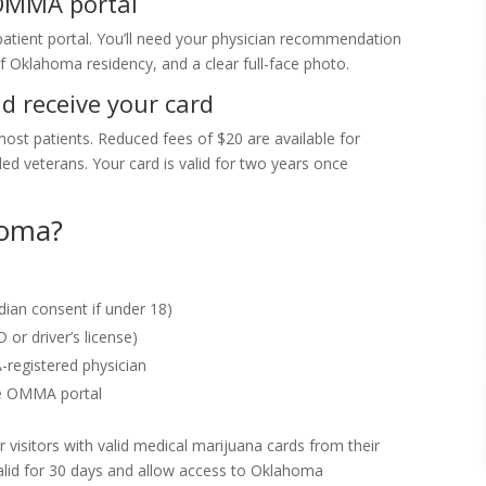
 OMMA portal
atient portal. You’ll need your physician recommendation
 Oklahoma residency, and a clear full-face photo.
nd receive your card
most patients. Reduced fees of $20 are available for
d veterans. Your card is valid for two years once
homa?
dian consent if under 18)
 or driver’s license)
egistered physician
he OMMA portal
 visitors with valid medical marijuana cards from their
alid for 30 days and allow access to Oklahoma