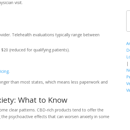
ician visit.
vider. Telehealth evaluations typically range between
A
$20 (reduced for qualifying patients).
D
L
|
N
icing
.
P
 longer than most states, which means less paperwork and
V
Vi
xiety: What to Know
ome clear patterns. CBD-rich products tend to offer the
g the psychoactive effects that can worsen anxiety in some