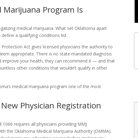
 Marijuana Program Is
galizing medical marijuana. What set Oklahoma apart
define a qualifying conditions list.
rotection Act gives licensed physicians the authority to
eem appropriate. There is no state-mandated diagnosis
uld improve your health, they can recommend it — and that
untless other conditions that wouldn’t qualify in other
oma’s medical marijuana program one of the most
New Physician Registration
l 1066 requires all physicians providing MMJ
 with the Oklahoma Medical Marijuana Authority (OMMA).