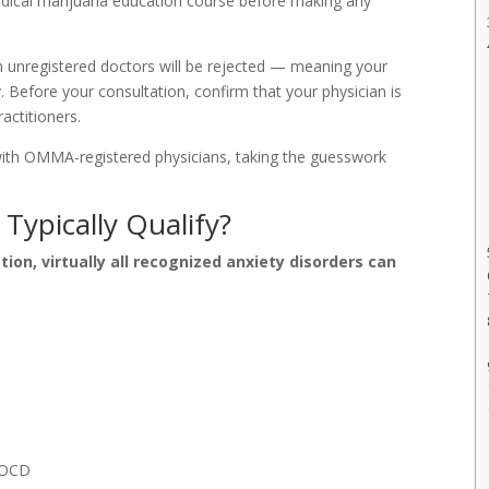
dical marijuana education course before making any
unregistered doctors will be rejected — meaning your
y. Before your consultation, confirm that your physician is
actitioners.
ith OMMA-registered physicians, taking the guesswork
Typically Qualify?
on, virtually all recognized anxiety disorders can
r OCD