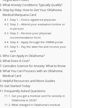
What Anxiety Conditions Typically Qualify?
Step-by-Step: How to Get Your Oklahoma
Medical Marijuana Card
Step 1 – Find a registered physician
Step 2 – Attend your evaluation (online or
in-person)
Step 3 – Receive your physician
recommendation form
Step 4 – Apply through the OMMA portal
Step 5 – Pay the state fee and receive your
card
Who Can Apply in Oklahoma?
What Does It Cost?
Cannabis Science for Anxiety: What to Know
What You Can Possess with an Oklahoma
Medical Card
Helpful Resources and More Guides
Get Started Today
Frequently Asked Questions
Can you get a medical card for anxiety in
Oklahoma in 2026?
What changed in Oklahoma’s medical