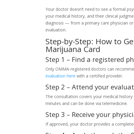
Your doctor doesn’t need to see a formal psy
your medical history, and their clinical judgm
diagnosis — from a primary care physician or
evaluation.
Step-by-Step: How to G
Marijuana Card
Step 1 – Find a registered ph
Only OMMA-registered doctors can recommen
evaluation here
with a certified provider.
Step 2 – Attend your evaluat
The consultation covers your medical histor
minutes and can be done via telemedicine.
Step 3 – Receive your phys
If approved, your doctor provides a comple