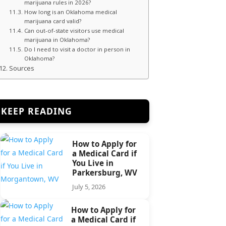
marijuana rules in 2026?
How long is an Oklahoma medical
marijuana card valid?
Can out-of-state visitors use medical
marijuana in Oklahoma?
Do I need to visit a doctor in person in
Oklahoma?
Sources
KEEP READING
How to Apply for
a Medical Card if
You Live in
Parkersburg, WV
July 5, 2026
How to Apply for
a Medical Card if