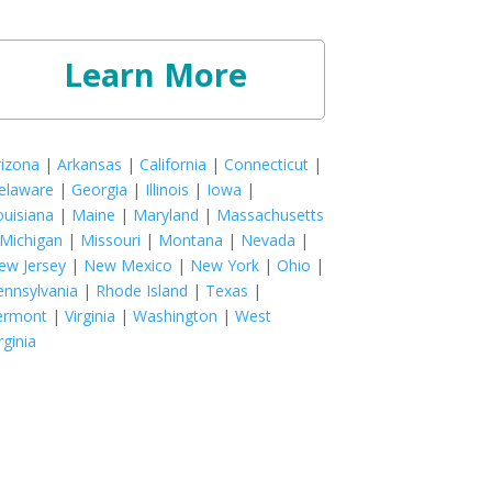
Learn More
rizona
|
Arkansas
|
California
|
Connecticut
|
elaware
|
Georgia
|
Illinois
|
Iowa
|
ouisiana
|
Maine
|
Maryland
|
Massachusetts
Michigan
|
Missouri
|
Montana
|
Nevada
|
ew Jersey
|
New Mexico
|
New York
|
Ohio
|
ennsylvania
|
Rhode Island
|
Texas
|
ermont
|
Virginia
|
Washington
|
West
rginia