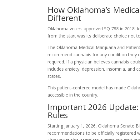
How Oklahoma’s Medical
Different
Oklahoma voters approved SQ 788 in 2018, le
from the start was its deliberate choice not to 
The Oklahoma Medical Marijuana and Patient P
recommend cannabis for any condition they d
required. If a physician believes cannabis co
includes anxiety, depression, insomnia, and co
states.
This patient-centered model has made Oklah
accessible in the country.
Important 2026 Update: 
Rules
Starting January 1, 2026, Oklahoma Senate Bil
recommendations to be officially registered