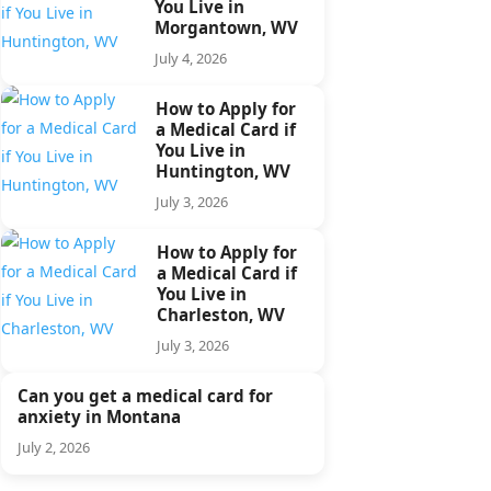
You Live in
Morgantown, WV
July 4, 2026
How to Apply for
a Medical Card if
You Live in
Huntington, WV
July 3, 2026
How to Apply for
a Medical Card if
You Live in
Charleston, WV
July 3, 2026
Can you get a medical card for
anxiety in Montana
July 2, 2026