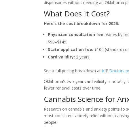
dispensaries without needing an Oklahoma phys
What Does It Cost?
Here’s the cost breakdown for 2026:
Physician consultation fee:
Varies by pro
$99–$149.
State application fee:
$100 (standard) or 
Card validity:
2 years.
See a full pricing breakdown at
KIF Doctors pr
Oklahoma’s two-year card validity is notably
fewer renewal costs over time.
Cannabis Science for An
Research on cannabis and anxiety points to s
most consistent anxiety relief without causin
people.