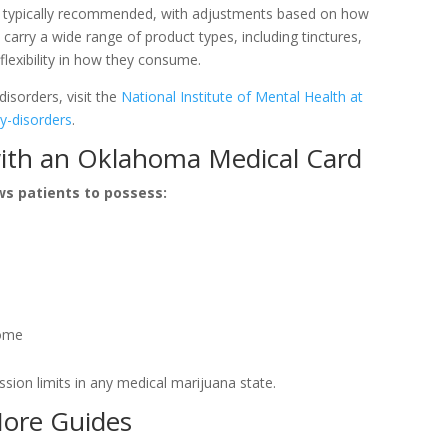
re typically recommended, with adjustments based on how
arry a wide range of product types, including tinctures,
 flexibility in how they consume.
disorders, visit the
National Institute of Mental Health at
y-disorders
.
ith an Oklahoma Medical Card
ws patients to possess:
home
ion limits in any medical marijuana state.
More Guides