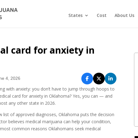
States
Cost
About Us
l card for anxiety in
ne 4, 2026
ing with anxiety: you don’t have to jump through hoops to
medical card for anxiety in Oklahoma? Yes, you can — and
st any other state in 2026.
row list of approved diagnoses, Oklahoma puts the decision
octor believes medical marijuana can help your condition,
 the most common reasons Oklahomans seek medical