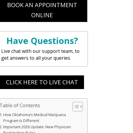
BOOK AN APPOINTMENT
ONLINE
Have Questions?
Live chat with our support team, to
get answers to all your queries.
CLICK HERE TO LIVE CHAT
Table of Contents
How Oklahoma’s Medical Marijuana
Program Is Different
Important 2026 Update: New Physician
Registration Rules