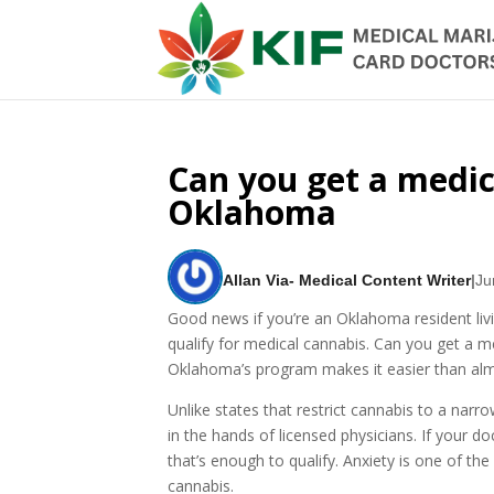
Can you get a medica
Oklahoma
Allan Via- Medical Content Writer
|
Ju
Good news if you’re an Oklahoma resident liv
qualify for medical cannabis. Can you get a 
Oklahoma’s program makes it easier than almo
Unlike states that restrict cannabis to a nar
in the hands of licensed physicians. If your d
that’s enough to qualify. Anxiety is one of
cannabis.