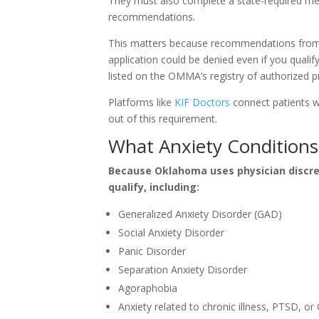
They must also complete a state-required me
recommendations.
This matters because recommendations from 
application could be denied even if you qualif
listed on the OMMA’s registry of authorized pr
Platforms like
KIF Doctors
connect patients w
out of this requirement.
What Anxiety Conditions 
Because Oklahoma uses physician discreti
qualify, including:
Generalized Anxiety Disorder (GAD)
Social Anxiety Disorder
Panic Disorder
Separation Anxiety Disorder
Agoraphobia
Anxiety related to chronic illness, PTSD, o