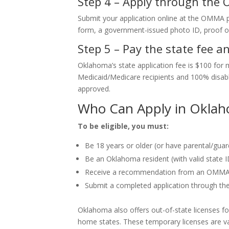
Step 4 – Apply through the
Submit your application online at the OMMA p
form, a government-issued photo ID, proof of
Step 5 – Pay the state fee a
Oklahoma’s state application fee is $100 for 
Medicaid/Medicare recipients and 100% disable
approved.
Who Can Apply in Okla
To be eligible, you must:
Be 18 years or older (or have parental/guar
Be an Oklahoma resident (with valid state ID
Receive a recommendation from an OMMA-r
Submit a completed application through t
Oklahoma also offers out-of-state licenses for
home states. These temporary licenses are v