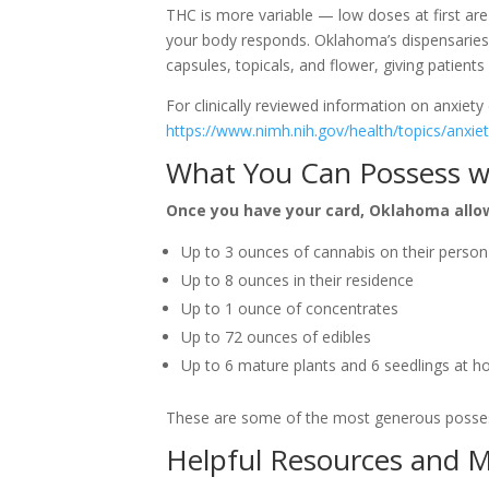
THC is more variable — low doses at first a
your body responds. Oklahoma’s dispensaries c
capsules, topicals, and flower, giving patients
For clinically reviewed information on anxiety 
https://www.nimh.nih.gov/health/topics/anxiet
What You Can Possess w
Once you have your card, Oklahoma allo
Up to 3 ounces of cannabis on their person
Up to 8 ounces in their residence
Up to 1 ounce of concentrates
Up to 72 ounces of edibles
Up to 6 mature plants and 6 seedlings at 
These are some of the most generous possess
Helpful Resources and 