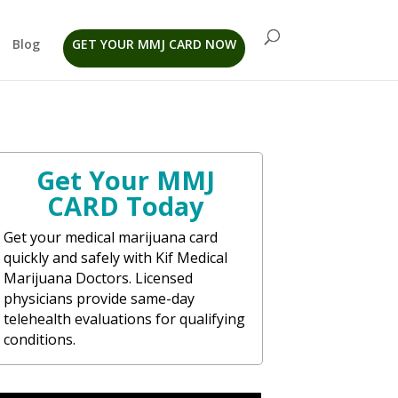
Blog
GET YOUR MMJ CARD NOW
Get Your MMJ
CARD Today
Get your medical marijuana card
quickly and safely with Kif Medical
Marijuana Doctors. Licensed
physicians provide same-day
telehealth evaluations for qualifying
conditions.