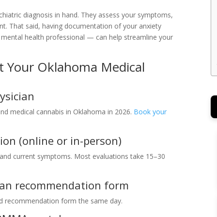
chiatric diagnosis in hand. They assess your symptoms,
ent. That said, having documentation of your anxiety
 mental health professional — can help streamline your
et Your Oklahoma Medical
ysician
d medical cannabis in Oklahoma in 2026.
Book your
ion (online or in-person)
y and current symptoms. Most evaluations take 15–30
ician recommendation form
ted recommendation form the same day.