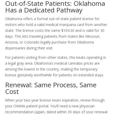
Out-of-State Patients: Oklahoma
Has a Dedicated Pathway
Oklahoma offers a formal out-of-state patient license for
visitors who hold a valid medical marijuana card from another
state. The license costs the same $104.30 and is valid for 30
days. This lets traveling patients from states like Missouri,
Arizona, or Colorado legally purchase from Oklahoma
dispensaries during their visit.
For patients visiting from other states, this beats operating in
a legal gray area. Oklahoma’s medical cannabis prices are
among the lowest in the country, making the temporary
license genuinely worthwhile for patients on extended stays.
Renewal: Same Process, Same
Cost
When your two-year license nears expiration, renew through
your OMMA patient portal. You’ll need a new physician
recommendation (again, dated within 30 days of your renewal