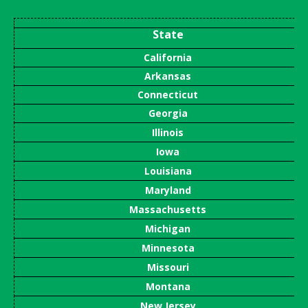
State
California
Arkansas
Connecticut
Georgia
Illinois
Iowa
Louisiana
Maryland
Massachusetts
Michigan
Minnesota
Missouri
Montana
New Jersey