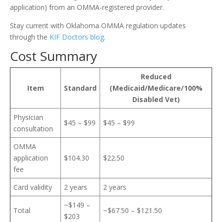
application) from an OMMA-registered provider.
Stay current with Oklahoma OMMA regulation updates
through the
KIF Doctors blog
.
Cost Summary
Reduced
Item
Standard
(Medicaid/Medicare/100%
Disabled Vet)
Physician
$45 – $99
$45 – $99
consultation
OMMA
application
$104.30
$22.50
fee
Card validity
2 years
2 years
~$149 –
Total
~$67.50 – $121.50
$203