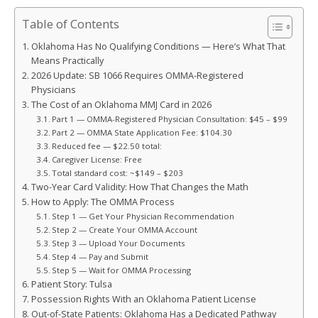
Table of Contents
Oklahoma Has No Qualifying Conditions — Here’s What That
Means Practically
2026 Update: SB 1066 Requires OMMA-Registered
Physicians
The Cost of an Oklahoma MMJ Card in 2026
Part 1 — OMMA-Registered Physician Consultation: $45 – $99
Part 2 — OMMA State Application Fee: $104.30
Reduced fee — $22.50 total:
Caregiver License: Free
Total standard cost: ~$149 – $203
Two-Year Card Validity: How That Changes the Math
How to Apply: The OMMA Process
Step 1 — Get Your Physician Recommendation
Step 2 — Create Your OMMA Account
Step 3 — Upload Your Documents
Step 4 — Pay and Submit
Step 5 — Wait for OMMA Processing
Patient Story: Tulsa
Possession Rights With an Oklahoma Patient License
Out-of-State Patients: Oklahoma Has a Dedicated Pathway