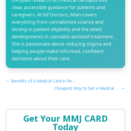
complex research on medical cannabis into
clear, accessible guidance for patients and
caregivers. At Kif Doctors, Allan covers
everything from cannabinoid science and
dosing to patient eligibility and the latest
developments in cannabis-assisted treatment.
She is passionate about reducing stigma and
helping people make informed, confident
decisions about their care.
←
Benefits of a Medical Card in Recreational Montana
→
Cheapest Way to Get a Medical Marijuana Card in Pennsylvania
Get Your MMJ CARD
Today