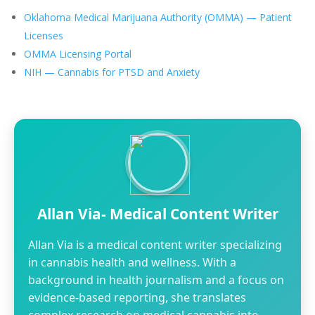
Oklahoma Medical Marijuana Authority (OMMA) — Patient
Licenses
OMMA Licensing Portal
NIH — Cannabis for PTSD and Anxiety
Allan Via- Medical Content Writer
Allan Via is a medical content writer specializing
in cannabis health and wellness. With a
background in health journalism and a focus on
evidence-based reporting, she translates