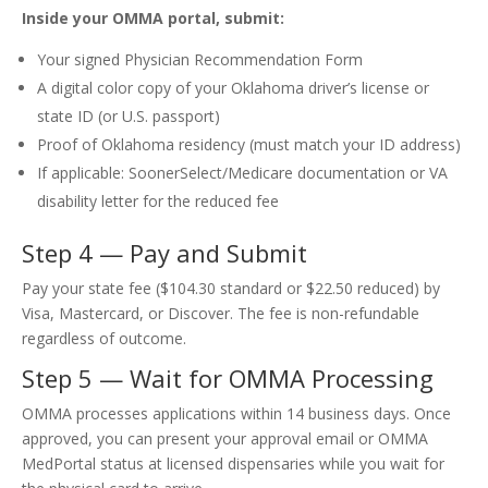
Inside your OMMA portal, submit:
Your signed Physician Recommendation Form
A digital color copy of your Oklahoma driver’s license or
state ID (or U.S. passport)
Proof of Oklahoma residency (must match your ID address)
If applicable: SoonerSelect/Medicare documentation or VA
disability letter for the reduced fee
Step 4 — Pay and Submit
Pay your state fee ($104.30 standard or $22.50 reduced) by
Visa, Mastercard, or Discover. The fee is non-refundable
regardless of outcome.
Step 5 — Wait for OMMA Processing
OMMA processes applications within 14 business days. Once
approved, you can present your approval email or OMMA
MedPortal status at licensed dispensaries while you wait for