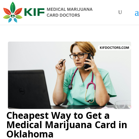
Cheapest Way to Get a
Medical Marijuana Card in
Oklahoma