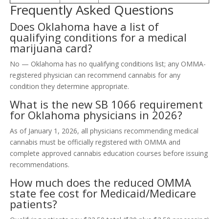
Frequently Asked Questions
Does Oklahoma have a list of
qualifying conditions for a medical
marijuana card?
No — Oklahoma has no qualifying conditions list; any OMMA-
registered physician can recommend cannabis for any
condition they determine appropriate.
What is the new SB 1066 requirement
for Oklahoma physicians in 2026?
As of January 1, 2026, all physicians recommending medical
cannabis must be officially registered with OMMA and
complete approved cannabis education courses before issuing
recommendations.
How much does the reduced OMMA
state fee cost for Medicaid/Medicare
patients?