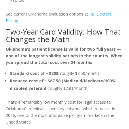
$121.50
See current Oklahoma evaluation options at
KIF Doctors
Pricing
.
Two-Year Card Validity: How That
Changes the Math
Oklahoma’s patient license is valid for two full years —
one of the longest validity periods in the country. When
you spread the total cost over 24 months:
Standard cost of ~$203
: roughly $8.50/month
Reduced cost of ~$67.50 (Medicaid/Medicare/100%
disabled veteran)
: roughly $2.81/month
That’s a remarkably low monthly cost for legal access to
Oklahoma’s medical dispensary network, which remains, in
2026, one of the most affordable per-gram markets in the
United States.