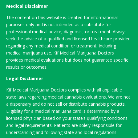
Medical Disclaimer
The content on this website is created for informational
purposes only and is not intended as a substitute for
professional medical advice, diagnosis, or treatment. Always
seek the advice of a qualified and licensed healthcare provider
regarding any medical condition or treatment, including
medical marijuana use. Kif Medical Marijuana Doctors
provides medical evaluations but does not guarantee specific
results or outcomes.
Legal Disclaimer
Kif Medical Marijuana Doctors complies with all applicable
state laws regarding medical cannabis evaluations. We are not
a dispensary and do not sell or distribute cannabis products.
Eligibility for a medical marijuana card is determined by a
licensed physician based on your state’s qualifying conditions
and legal requirements. Patients are solely responsible for
understanding and following state and local regulations