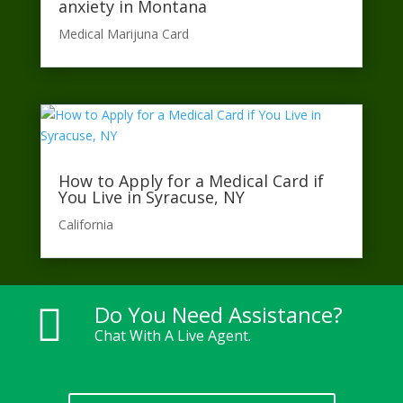
anxiety in Montana
Medical Marijuna Card
How to Apply for a Medical Card if
You Live in Syracuse, NY
California​
Do You Need Assistance?

Chat With A Live Agent.