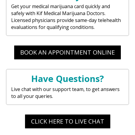
Get your medical marijuana card quickly and
safely with Kif Medical Marijuana Doctors.
Licensed physicians provide same-day telehealth
evaluations for qualifying conditions.
BOOK AN APPOINTMENT ONLINE
Have Questions?
Live chat with our support team, to get answers
to all your queries.
CLICK HERE TO LIVE CHAT