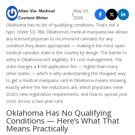
Allan Via- Medical
May 19,
|
Content Writer
2026
Oklahoma has no list of qualifying conditions. That’s not a
typo. Under SQ 788, Oklahoma’s medical marijuana law allows
any licensed physician to recommend cannabis for any
condition they deem appropriate — making it the most open
medical cannabis state in the country by design. The barrier to
entry in Oklahoma isn’t eligibility. It’s cost management. The
state charges a $100 application fee — higher than many
other states — which is why understanding the cheapest way
to get a medical marijuana card in Oklahoma means knowing
exactly where the fee reductions are, which physicians meet
2026’s new registration requirements, and how to spread your
costs across a two-year card.
Oklahoma Has No Qualifying
Conditions — Here’s What That
Means Practically