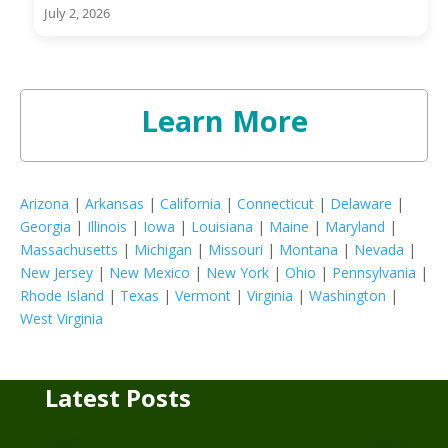
July 2, 2026
Learn More
Arizona
|
Arkansas
|
California
|
Connecticut
|
Delaware
|
Georgia
|
Illinois
|
Iowa
|
Louisiana
|
Maine
|
Maryland
|
Massachusetts
|
Michigan
|
Missouri
|
Montana
|
Nevada
|
New Jersey
|
New Mexico
|
New York
|
Ohio
|
Pennsylvania
|
Rhode Island
|
Texas
|
Vermont
|
Virginia
|
Washington
|
West Virginia
Latest Posts