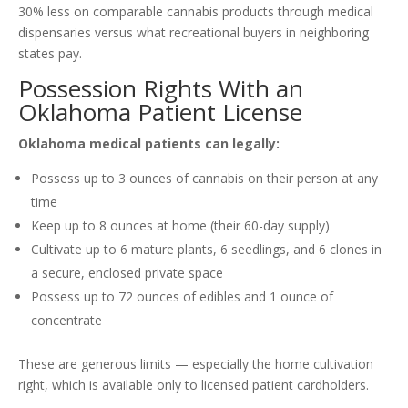
30% less on comparable cannabis products through medical
dispensaries versus what recreational buyers in neighboring
states pay.
Possession Rights With an
Oklahoma Patient License
Oklahoma medical patients can legally:
Possess up to 3 ounces of cannabis on their person at any
time
Keep up to 8 ounces at home (their 60-day supply)
Cultivate up to 6 mature plants, 6 seedlings, and 6 clones in
a secure, enclosed private space
Possess up to 72 ounces of edibles and 1 ounce of
concentrate
These are generous limits — especially the home cultivation
right, which is available only to licensed patient cardholders.