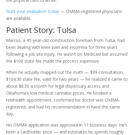
the physical card to arrive.
Start your evaluation today
— OMMA-registered physicians
are available.
Patient Story: Tulsa
Marcus, a 45-year-old construction foreman from Tulsa, had
been dealing with knee pain and insomnia for three years
following a job site injury. He wasn’t on Medicaid but assumed
the $100 state fee made the process expensive.
When he actually mapped out the math — $99 consultation,
$104.30 state fee, valid for two years — he realized it came to
about $8.50 a month for legal dispensary access and
Oklahoma’s low medical cannabis prices. He booked a
telehealth appointment, confirmed his doctor was OMMA-
registered, and had his recommendation in hand the same
day.
His OMMA application was approved in 11 business days. He’s
been a cardholder since — and estimates he spends roughly