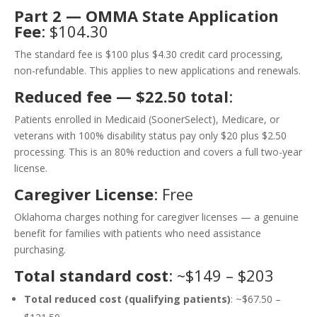
Part 2 — OMMA State Application
Fee
: $104.30
The standard fee is $100 plus $4.30 credit card processing,
non-refundable. This applies to new applications and renewals.
Reduced fee — $22.50 total
:
Patients enrolled in Medicaid (SoonerSelect), Medicare, or
veterans with 100% disability status pay only $20 plus $2.50
processing. This is an 80% reduction and covers a full two-year
license.
Caregiver License
: Free
Oklahoma charges nothing for caregiver licenses — a genuine
benefit for families with patients who need assistance
purchasing.
Total standard cost
: ~$149 – $203
Total reduced cost (qualifying patients)
: ~$67.50 –