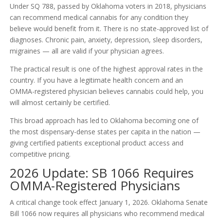
Under SQ 788, passed by Oklahoma voters in 2018, physicians
can recommend medical cannabis for any condition they
believe would benefit from it. There is no state-approved list of
diagnoses. Chronic pain, anxiety, depression, sleep disorders,
migraines — all are valid if your physician agrees.
The practical result is one of the highest approval rates in the
country. If you have a legitimate health concern and an
OMMA-registered physician believes cannabis could help, you
will almost certainly be certified.
This broad approach has led to Oklahoma becoming one of
the most dispensary-dense states per capita in the nation —
giving certified patients exceptional product access and
competitive pricing.
2026 Update: SB 1066 Requires
OMMA-Registered Physicians
A critical change took effect January 1, 2026. Oklahoma Senate
Bill 1066 now requires all physicians who recommend medical