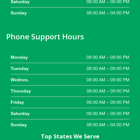
Saturday
08:00 AM – 06:00 PM
Sunday
08:00 AM – 04:00 PM
Phone Support Hours
Monday
08:00 AM – 09:00 PM
Tuesday
08:00 AM – 09:00 PM
Wednes.
08:00 AM – 09:00 PM
Thursday
08:00 AM – 09:00 PM
Friday
08:00 AM – 09:00 PM
Saturday
08:00 AM – 06:00 PM
Sunday
08:00 AM – 04:00 PM
Top States We Serve