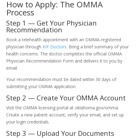
How to Apply: The OMMA
Process
Step 1 — Get Your Physician
Recommendation
Book a telehealth appointment with an OMMA-registered
physician through
KIF Doctors
. Bring a brief summary of your
health concerns. The doctor completes the official OMMA
Physician Recommendation Form and delivers it to you by
email.
Your recommendation must be dated within 30 days of
submitting your OMMA application.
Step 2 — Create Your OMMA Account
Visit the OMMA licensing portal at oklahoma.gov/omma.
Create a new patient account, verify your email, and set up
your login credentials.
Step 3 — Upload Your Documents