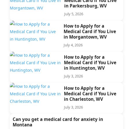
Medical Card if You Live
in Parkersburg, WV
July 5, 2026
How to Apply for a
Medical Card if You Live
in Morgantown, WV
July 4, 2026
How to Apply for a
Medical Card if You Live
in Huntington, WV
July 3, 2026
How to Apply for a
Medical Card if You Live
in Charleston, WV
July 3, 2026
Can you get a medical card for anxiety in
Montana