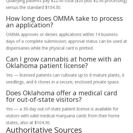
Qualifying patients pay $22.50 total ($20 plus $2.50 processing)
versus the standard $104.30.
How long does OMMA take to process
an application?
OMMA approves or denies applications within 14 business
days of a complete submission; approval status can be used at
dispensaries while the physical card is printed.
Can I grow cannabis at home with an
Oklahoma patient license?
Yes — licensed patients can cultivate up to 6 mature plants, 6
seedlings, and 6 clones in a secure, enclosed private space.
Does Oklahoma offer a medical card
for out-of-state visitors?
Yes — a 30-day out-of-state patient license is available for
visitors with valid medical marijuana cards from their home
states, also at $104.30.
Authoritative Sources