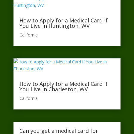
How to Apply for a Medical Card if
You Live in Huntington, WV
California​
How to Apply for a Medical Card if
You Live in Charleston, WV
California​
Can you get a medical card for