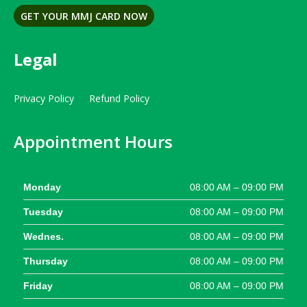
GET YOUR MMJ CARD NOW
Legal
Privacy Policy
Refund Policy
Appointment Hours
Monday
08:00 AM – 09:00 PM
Tuesday
08:00 AM – 09:00 PM
Wednes.
08:00 AM – 09:00 PM
Thursday
08:00 AM – 09:00 PM
Friday
08:00 AM – 09:00 PM