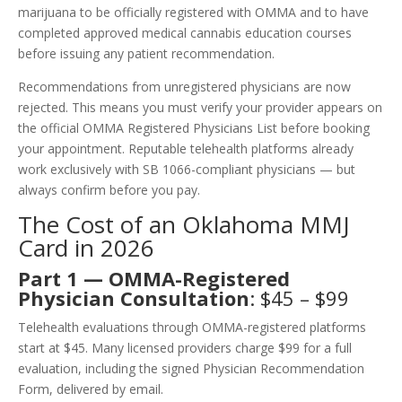
marijuana to be officially registered with OMMA and to have
completed approved medical cannabis education courses
before issuing any patient recommendation.
Recommendations from unregistered physicians are now
rejected. This means you must verify your provider appears on
the official OMMA Registered Physicians List before booking
your appointment. Reputable telehealth platforms already
work exclusively with SB 1066-compliant physicians — but
always confirm before you pay.
The Cost of an Oklahoma MMJ
Card in 2026
Part 1 — OMMA-Registered
Physician Consultation
: $45 – $99
Telehealth evaluations through OMMA-registered platforms
start at $45. Many licensed providers charge $99 for a full
evaluation, including the signed Physician Recommendation
Form, delivered by email.