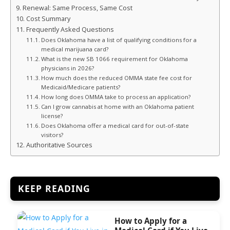
Renewal: Same Process, Same Cost
Cost Summary
Frequently Asked Questions
Does Oklahoma have a list of qualifying conditions for a
medical marijuana card?
What is the new SB 1066 requirement for Oklahoma
physicians in 2026?
How much does the reduced OMMA state fee cost for
Medicaid/Medicare patients?
How long does OMMA take to process an application?
Can I grow cannabis at home with an Oklahoma patient
license?
Does Oklahoma offer a medical card for out-of-state
visitors?
Authoritative Sources
KEEP READING
How to Apply for a