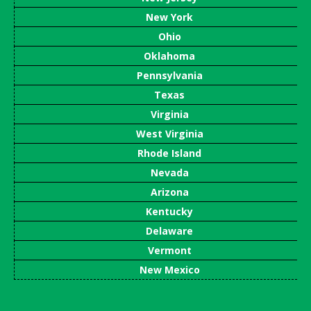
New York
Ohio
Oklahoma
Pennsylvania
Texas
Virginia
West Virginia
Rhode Island
Nevada
Arizona
Kentucky
Delaware
Vermont
New Mexico