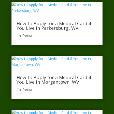
How to Apply for a Medical Card if
You Live in Parkersburg, WV
California​
How to Apply for a Medical Card if
You Live in Morgantown, WV
California​