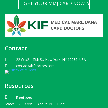
GET YOUR MMJ CARD NOW
Contact
22 W #21 45th St, New York, NY 10036, USA

contact@kifdoctors.com

Resources

Reviews
States
Cost
About Us
Blog