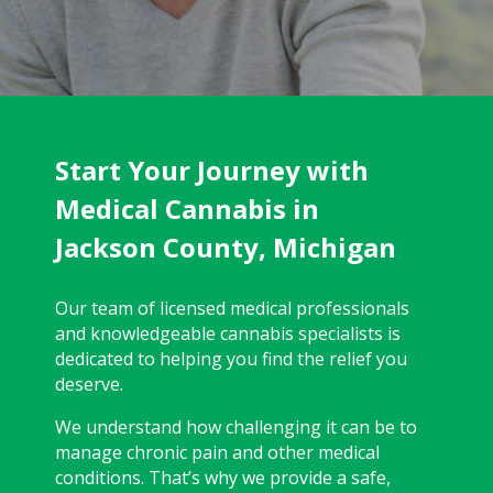
Start Your Journey with
Medical Cannabis in
Jackson County, Michigan
Our team of licensed medical professionals
and knowledgeable cannabis specialists is
dedicated to helping you find the relief you
deserve.
We understand how challenging it can be to
manage chronic pain and other medical
conditions. That’s why we provide a safe,