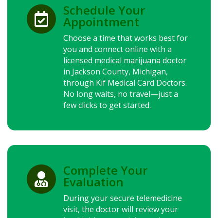
Schedule Your

Appointment
Choose a time that works best for
you and connect online with a
licensed medical marijuana doctor
in Jackson County, Michigan,
through Kif Medical Card Doctors.
No long waits, no travel—just a
few clicks to get started.
Complete Your

Evaluation
During your secure telemedicine
visit, the doctor will review your