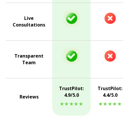
Live
Consultations
Transparent
Team
TrustPilot:
TrustPilot:
4.9/5.0
4.4/5.0
Reviews
★★★★★
★★★★★