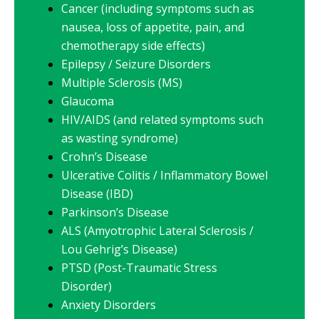
Cancer (including symptoms such as
nausea, loss of appetite, pain, and
chemotherapy side effects)
Epilepsy / Seizure Disorders
Multiple Sclerosis (MS)
Glaucoma
HIV/AIDS (and related symptoms such
as wasting syndrome)
Crohn’s Disease
Ulcerative Colitis / Inflammatory Bowel
Disease (IBD)
Parkinson’s Disease
ALS (Amyotrophic Lateral Sclerosis /
Lou Gehrig’s Disease)
PTSD (Post-Traumatic Stress
Disorder)
Anxiety Disorders