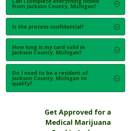
Can I complete everything online
from Jackson County, Michigan?
Is the process confidential?
How long is my card valid in
Jackson County, Michigan?
Do I need to be a resident of
Jackson County, Michigan to
qualify?
Get Approved for a
Medical Marijuana