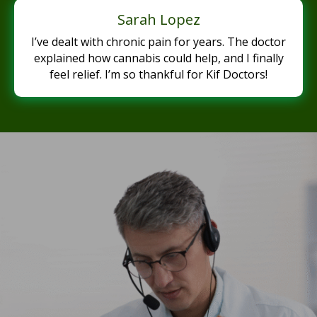
Sarah Lopez
I’ve dealt with chronic pain for years. The doctor
explained how cannabis could help, and I finally
feel relief. I’m so thankful for Kif Doctors!