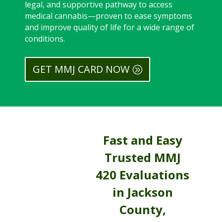
legal, and supportive pathway to access
medical cannabis—proven to ease symptoms
and improve quality of life for a wide range of
conditions.
GET MMJ CARD NOW
Fast and Easy
Trusted MMJ
420 Evaluations
in Jackson
County,