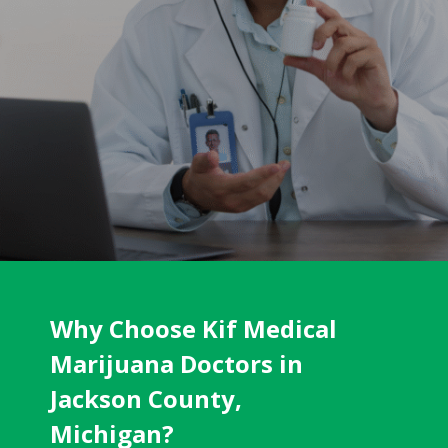
Why Choose Kif Medical
Marijuana Doctors in
Jackson County,
Michigan?