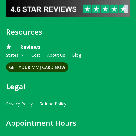
Resources

Reviews
States
Cost
About Us
Blog
GET YOUR MMJ CARD NOW
Legal
Privacy Policy
Refund Policy
Appointment Hours