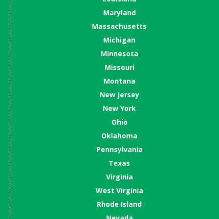
Maryland
Massachusetts
Michigan
Minnesota
Missouri
Montana
New Jersey
New York
Ohio
Oklahoma
Pennsylvania
Texas
Virginia
West Virginia
Rhode Island
Nevada