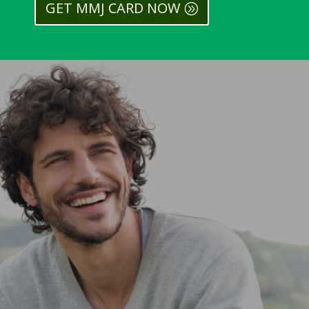
GET MMJ CARD NOW