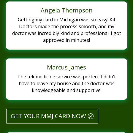
Angela Thompson
Getting my card in Michigan was so easy! Kif
Doctors made the process smooth, and my
doctor was incredibly kind and professional. I got
approved in minutes!
Marcus James
The telemedicine service was perfect. I didn’t
have to leave my house and the doctor was
knowledgeable and supportive.
GET YOUR MMJ CARD NOW