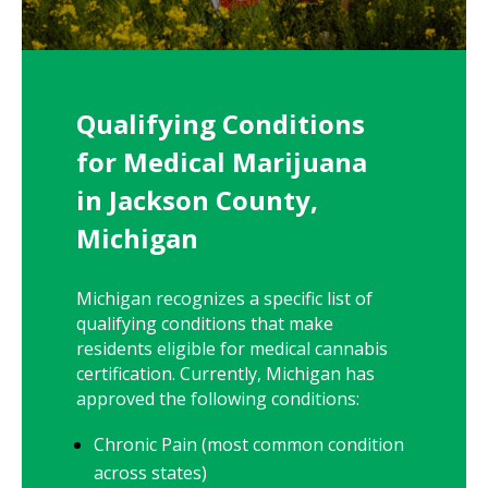
Qualifying Conditions
for Medical Marijuana
in Jackson County,
Michigan
Michigan recognizes a specific list of
qualifying conditions that make
residents eligible for medical cannabis
certification. Currently, Michigan has
approved the following conditions:
Chronic Pain (most common condition
across states)