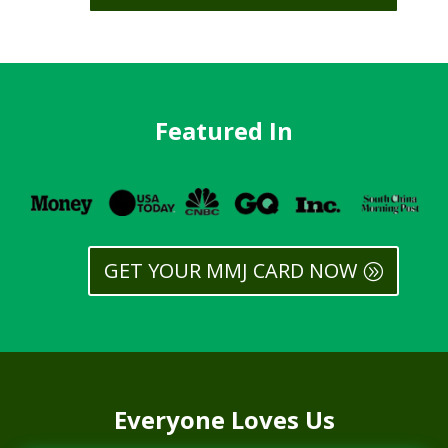
Featured In
GET YOUR MMJ CARD NOW
Everyone Loves Us