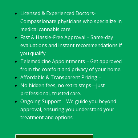
Licensed & Experienced Doctors-
Compassionate physicians who specialize in
medical cannabis care.
Fast & Hassle-Free Approval – Same-day
evaluations and instant recommendations if
you qualify.
Telemedicine Appointments – Get approved
from the comfort and privacy of your home.
Affordable & Transparent Pricing –
No hidden fees, no extra steps—just
professional, trusted care.
Ongoing Support – We guide you beyond
approval, ensuring you understand your
treatment and options.