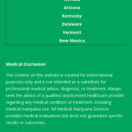
Arizona
Kentucky
Delaware
Vermont
New Mexico
Medical Disclaimer
The content on this website is created for informational
purposes only and is not intended as a substitute for
professional medical advice, diagnosis, or treatment. Always
seek the advice of a qualified and licensed healthcare provider
regarding any medical condition or treatment, including
medical marijuana use. Kif Medical Marijuana Doctors
provides medical evaluations but does not guarantee specific
results or outcomes.