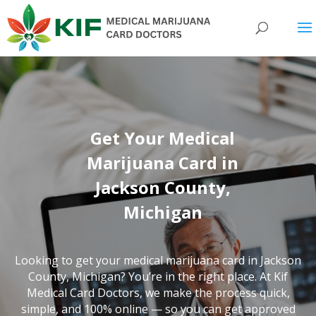
Get Your Medical
Marijuana Card in
Jackson County,
Michigan
Looking to get your medical marijuana card in Jackson
County, Michigan? You’re in the right place. At Kif
Medical Card Doctors, we make the process quick,
simple, and 100% online — so you can get approved