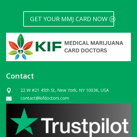
GET YOUR MMJ CARD NOW
Contact
22 W #21 45th St, New York, NY 10036, USA

contact@kifdoctors.com
