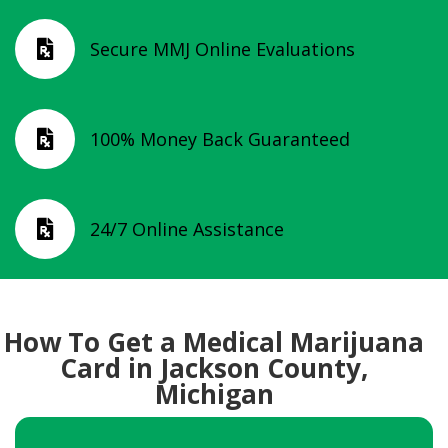
Secure MMJ Online Evaluations

100% Money Back Guaranteed

24/7 Online Assistance

How To Get a Medical Marijuana
Card in Jackson County,
Michigan