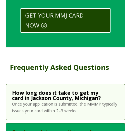
GET YOUR MMJ CARD
NOW
Frequently Asked Questions
How long does it take to get my
card in Jackson County, Michigan?
Once your application is submitted, the MMMP typically
issues your card within 2–3 weeks.