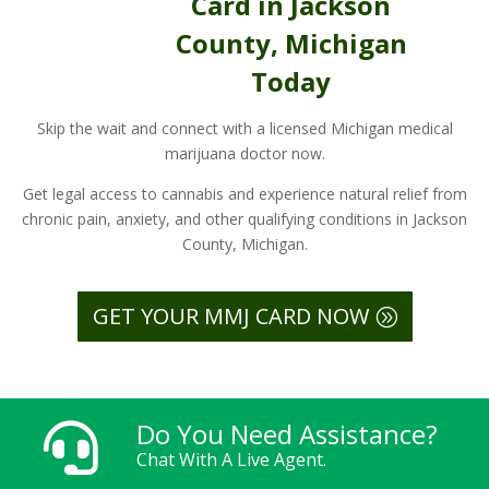
Card in Jackson
County, Michigan
Today
Skip the wait and connect with a licensed Michigan medical
marijuana doctor now.
Get legal access to cannabis and experience natural relief from
chronic pain, anxiety, and other qualifying conditions in Jackson
County, Michigan.
GET YOUR MMJ CARD NOW
Do You Need Assistance?

Chat With A Live Agent.