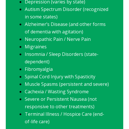
Depression (varies by state)
Autism Spectrum Disorder (recognized
in some states)
Alzheimer’s Disease (and other forms
of dementia with agitation)
Neuropathic Pain / Nerve Pain
Migraines
Insomnia / Sleep Disorders (state-
dependent)
Fibromyalgia
Spinal Cord Injury with Spasticity
Muscle Spasms (persistent and severe)
Cachexia / Wasting Syndrome
Severe or Persistent Nausea (not
responsive to other treatments)
Terminal Illness / Hospice Care (end-
of-life care)