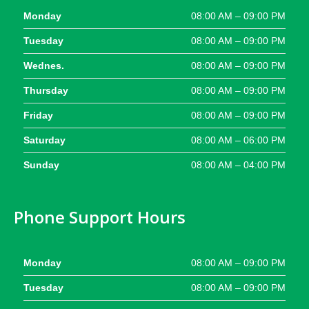
Monday
08:00 AM – 09:00 PM
Tuesday
08:00 AM – 09:00 PM
Wednes.
08:00 AM – 09:00 PM
Thursday
08:00 AM – 09:00 PM
Friday
08:00 AM – 09:00 PM
Saturday
08:00 AM – 06:00 PM
Sunday
08:00 AM – 04:00 PM
Phone Support Hours
Monday
08:00 AM – 09:00 PM
Tuesday
08:00 AM – 09:00 PM