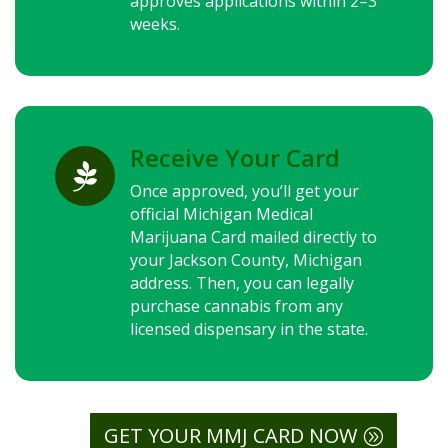
approves applications within 2–3
weeks.
Receive Your Card

Once approved, you’ll get your
official Michigan Medical
Marijuana Card mailed directly to
your Jackson County, Michigan
address. Then, you can legally
purchase cannabis from any
licensed dispensary in the state.
GET YOUR MMJ CARD NOW