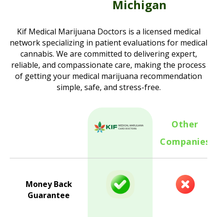
Michigan
Kif Medical Marijuana Doctors is a licensed medical
network specializing in patient evaluations for medical
cannabis. We are committed to delivering expert,
reliable, and compassionate care, making the process
of getting your medical marijuana recommendation
simple, safe, and stress-free.
Other
Companies
Money Back
Guarantee