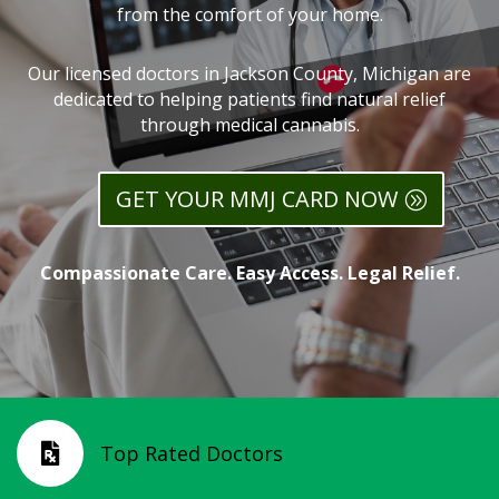
from the comfort of your home.
Our licensed doctors in Jackson County, Michigan are
dedicated to helping patients find natural relief
through medical cannabis.
GET YOUR MMJ CARD NOW
Compassionate Care. Easy Access. Legal Relief.
Top Rated Doctors
