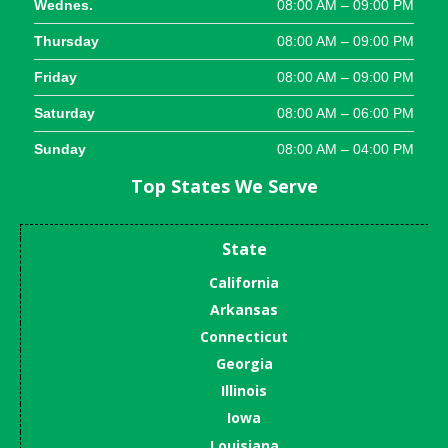
Wednes.
08:00 AM – 09:00 PM
Thursday
08:00 AM – 09:00 PM
Friday
08:00 AM – 09:00 PM
Saturday
08:00 AM – 06:00 PM
Sunday
08:00 AM – 04:00 PM
Top States We Serve
State
California
Arkansas
Connecticut
Georgia
Illinois
Iowa
Louisiana