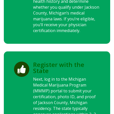
health history and determine
whether you qualify under Jackson
County, Michigan’s medical
marijuana laws.
If you’re eligible,
you’ll receive your physician
certification immediately.
Register with the

State
Next, log in to the Michigan
Medical Marijuana Program
(MMMP) portal to submit your
certification, photo ID, and proof
of Jackson County, Michigan
residency. The state typically