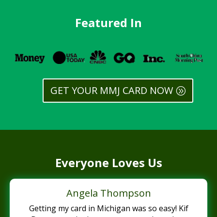
Featured In
GET YOUR MMJ CARD NOW
Everyone Loves Us
Angela Thompson
Getting my card in Michigan was so easy! Kif