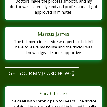
Doctors made the process smooth, and my
doctor was incredibly kind and professional. I got
approved in minutes!
Marcus James
The telemedicine service was perfect. I didn’t
have to leave my house and the doctor was
knowledgeable and supportive.
GET YOUR MMJ CARD NOW
Sarah Lopez
I’ve dealt with chronic pain for years. The doctor
explained how cannabis could help, and I finally