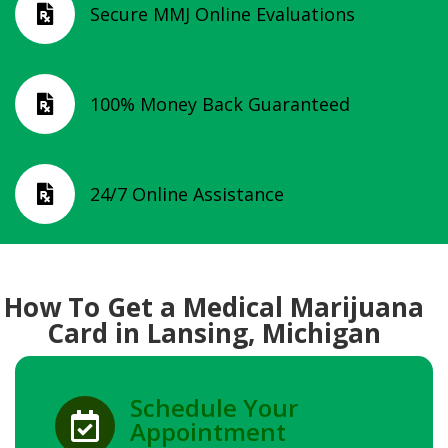
Secure MMJ Online Evaluations

100% Money Back Guaranteed

24/7 Online Assistance

How To Get a Medical Marijuana
Card in Lansing, Michigan
Schedule Your

Appointment