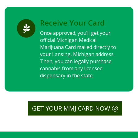
Receive Your Card

Once approved, you’ll get your
official Michigan Medical
Marijuana Card mailed directly to
your Lansing, Michigan address.
Then, you can legally purchase
cannabis from any licensed
dispensary in the state.
GET YOUR MMJ CARD NOW