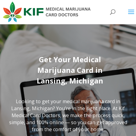
Get Your Medical
Marijuana Card in
Lansing, Michigan
Looking to get your medical marijuana card in
Lansing, Michigan? You’re in the right place. At Kif
Medical Card Doctors, we make the process quick,
simple, and 100% online — so you can get approved
from the comfort of your home.