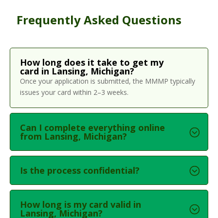
Frequently Asked Questions
How long does it take to get my
card in Lansing, Michigan?
Once your application is submitted, the MMMP typically
issues your card within 2–3 weeks.
Can I complete everything online
from Lansing, Michigan?
Is the process confidential?
How long is my card valid in
Lansing, Michigan?