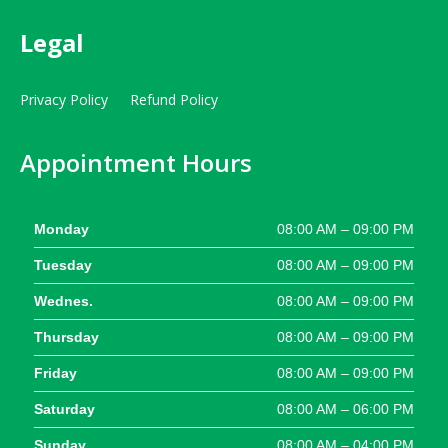
Legal
Privacy Policy
Refund Policy
Appointment Hours
Monday
08:00 AM – 09:00 PM
Tuesday
08:00 AM – 09:00 PM
Wednes.
08:00 AM – 09:00 PM
Thursday
08:00 AM – 09:00 PM
Friday
08:00 AM – 09:00 PM
Saturday
08:00 AM – 06:00 PM
Sunday
08:00 AM – 04:00 PM