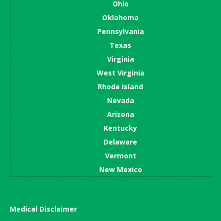
Ohio
Oklahoma
Pennsylvania
Texas
Virginia
West Virginia
Rhode Island
Nevada
Arizona
Kentucky
Delaware
Vermont
New Mexico
Medical Disclaimer