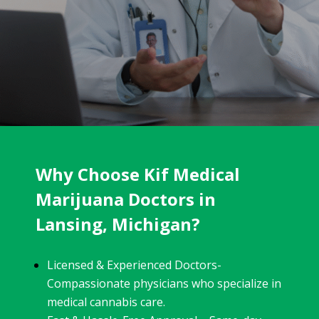
Why Choose Kif Medical
Marijuana Doctors in
Lansing, Michigan?
Licensed & Experienced Doctors-
Compassionate physicians who specialize in
medical cannabis care.