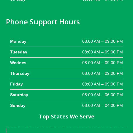
Phone Support Hours
Monday
08:00 AM – 09:00 PM
Tuesday
08:00 AM – 09:00 PM
Wednes.
08:00 AM – 09:00 PM
Thursday
08:00 AM – 09:00 PM
Friday
08:00 AM – 09:00 PM
Saturday
08:00 AM – 06:00 PM
Sunday
08:00 AM – 04:00 PM
Top States We Serve