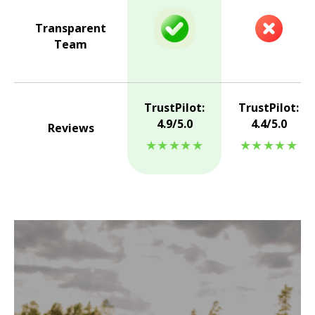
Transparent
Team
TrustPilot:
TrustPilot:
4.9/5.0
4.4/5.0
Reviews
★★★★★
★★★★★