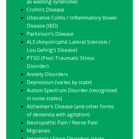
as wasting syndrome)
Crohn’s Disease
Ulcerative Colitis / Inflammatory Bowel
Disease (IBD)
Parkinson’s Disease
ALS (Amyotrophic Lateral Sclerosis /
Lou Gehrig’s Disease)
PTSD (Post-Traumatic Stress
Disorder)
Anxiety Disorders
Depression (varies by state)
Autism Spectrum Disorder (recognized
in some states)
Alzheimer’s Disease (and other forms
of dementia with agitation)
Neuropathic Pain / Nerve Pain
Migraines
Insomnia / Sleep Disorders (state-