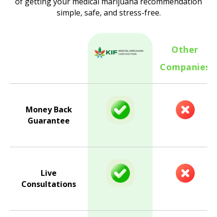
of getting your medical marijuana recommendation
simple, safe, and stress-free.
Other
Companies
Money Back
Guarantee
Live
Consultations