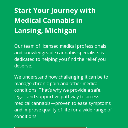
Start Your Journey with
Medical Cannabis in
Lansing, Michigan
Our team of licensed medical professionals
and knowledgeable cannabis specialists is
dedicated to helping you find the relief you
deserve.
We understand how challenging it can be to
manage chronic pain and other medical
conditions. That’s why we provide a safe,
legal, and supportive pathway to access
medical cannabis—proven to ease symptoms
and improve quality of life for a wide range of
conditions.