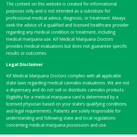
The content on this website is created for informational
purposes only and is not intended as a substitute for
professional medical advice, diagnosis, or treatment. Always
seek the advice of a qualified and licensed healthcare provider
regarding any medical condition or treatment, including
medical marijuana use. Kif Medical Marijuana Doctors
provides medical evaluations but does not guarantee specific
results or outcomes.
Legal Disclaimer
Kif Medical Marijuana Doctors complies with all applicable
state laws regarding medical cannabis evaluations. We are not
a dispensary and do not sell or distribute cannabis products.
Eligibility for a medical marijuana card is determined by a
licensed physician based on your state’s qualifying conditions
and legal requirements. Patients are solely responsible for
understanding and following state and local regulations
concerning medical marijuana possession and use.