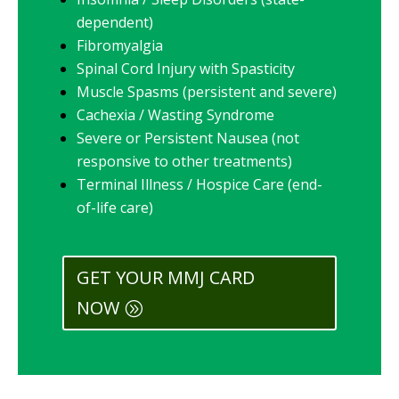
dependent)
Fibromyalgia
Spinal Cord Injury with Spasticity
Muscle Spasms (persistent and severe)
Cachexia / Wasting Syndrome
Severe or Persistent Nausea (not
responsive to other treatments)
Terminal Illness / Hospice Care (end-
of-life care)
GET YOUR MMJ CARD
NOW