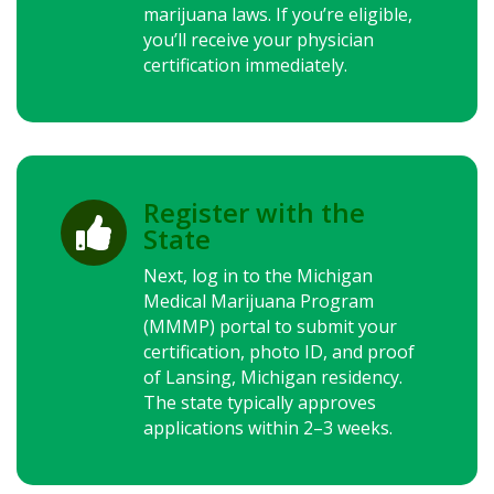
marijuana laws.
If you’re eligible,
you’ll receive your physician
certification immediately.
Register with the

State
Next, log in to the Michigan
Medical Marijuana Program
(MMMP) portal to submit your
certification, photo ID, and proof
of Lansing, Michigan residency.
The state typically approves
applications within 2–3 weeks.