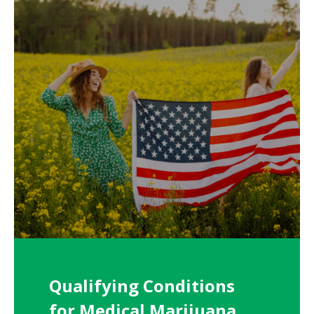
Qualifying Conditions
for Medical Marijuana