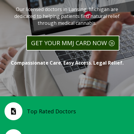
Our licensed doctors in Lansing, Michigan are
dedicated to helping patients find natural relief
through medical cannabis.
GET YOUR MMJ CARD NOW
Compassionate Care. Easy Access. Legal Relief.
Top Rated Doctors
