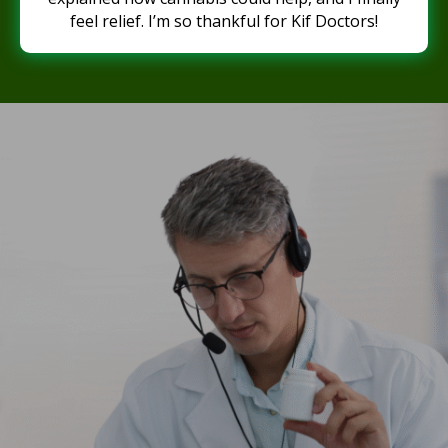
feel relief. I’m so thankful for Kif Doctors!