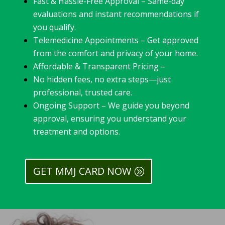
Fast & Hassle-Free Approval – Same-day
evaluations and instant recommendations if
you qualify.
Telemedicine Appointments – Get approved
from the comfort and privacy of your home.
Affordable & Transparent Pricing –
No hidden fees, no extra steps—just
professional, trusted care.
Ongoing Support – We guide you beyond
approval, ensuring you understand your
treatment and options.
GET MMJ CARD NOW