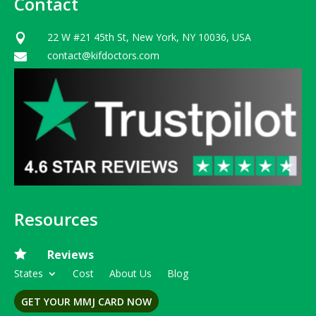
Contact
22 W #21 45th St, New York, NY 10036, USA

contact@kifdoctors.com

Resources

Reviews
States
Cost
About Us
Blog
GET YOUR MMJ CARD NOW