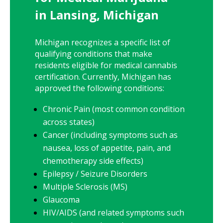
in Lansing, Michigan
Michigan recognizes a specific list of
qualifying conditions that make
residents eligible for medical cannabis
certification. Currently, Michigan has
approved the following conditions:
Chronic Pain (most common condition
across states)
Cancer (including symptoms such as
nausea, loss of appetite, pain, and
chemotherapy side effects)
Epilepsy / Seizure Disorders
Multiple Sclerosis (MS)
Glaucoma
HIV/AIDS (and related symptoms such