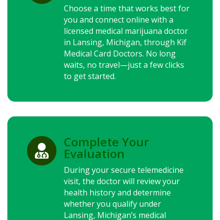
Choose a time that works best for
you and connect online with a
licensed medical marijuana doctor
in Lansing, Michigan, through Kif
Medical Card Doctors. No long
waits, no travel—just a few clicks
to get started.
Complete Your

Evaluation
During your secure telemedicine
visit, the doctor will review your
health history and determine
whether you qualify under
Lansing, Michigan’s medical