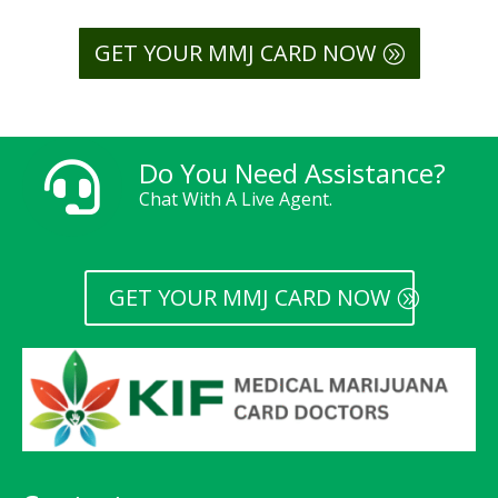
GET YOUR MMJ CARD NOW
Do You Need Assistance?

Chat With A Live Agent.
GET YOUR MMJ CARD NOW