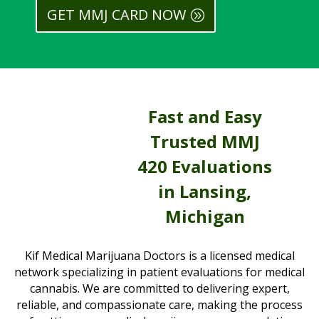
GET MMJ CARD NOW
Fast and Easy
Trusted MMJ
420 Evaluations
in Lansing,
Michigan
Kif Medical Marijuana Doctors is a licensed medical
network specializing in patient evaluations for medical
cannabis. We are committed to delivering expert,
reliable, and compassionate care, making the process