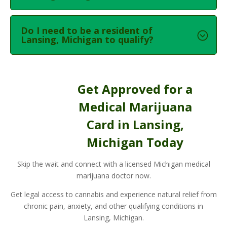
Do I need to be a resident of
Lansing, Michigan to qualify?
Get Approved for a
Medical Marijuana
Card in Lansing,
Michigan Today
Skip the wait and connect with a licensed Michigan medical
marijuana doctor now.
Get legal access to cannabis and experience natural relief from
chronic pain, anxiety, and other qualifying conditions in
Lansing, Michigan.