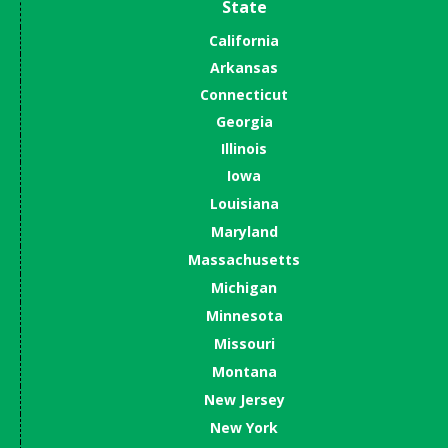
State
California
Arkansas
Connecticut
Georgia
Illinois
Iowa
Louisiana
Maryland
Massachusetts
Michigan
Minnesota
Missouri
Montana
New Jersey
New York