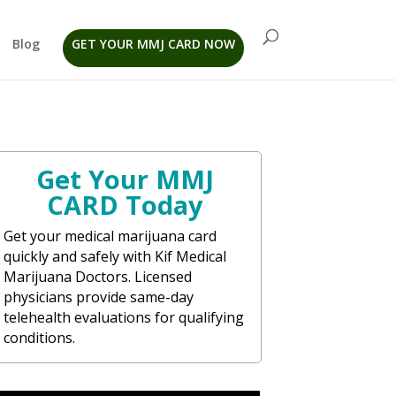
Blog
GET YOUR MMJ CARD NOW
Get Your MMJ
CARD Today
Get your medical marijuana card
quickly and safely with Kif Medical
Marijuana Doctors. Licensed
physicians provide same-day
telehealth evaluations for qualifying
conditions.