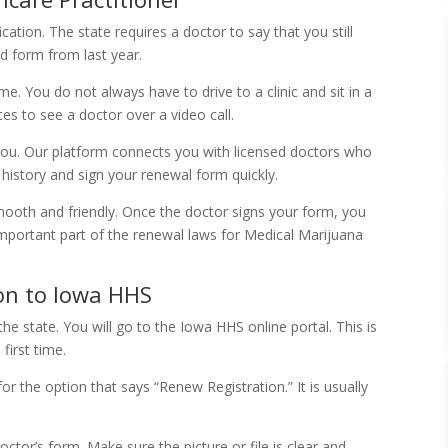
ication. The state requires a doctor to say that you still
d form from last year.
e. You do not always have to drive to a clinic and sit in a
es to see a doctor over a video call.
you. Our platform connects you with licensed doctors who
history and sign your renewal form quickly.
mooth and friendly. Once the doctor signs your form, you
 important part of the renewal laws for Medical Marijuana
ion to Iowa HHS
he state. You will go to the Iowa HHS online portal. This is
first time.
or the option that says “Renew Registration.” It is usually
tor’s form. Make sure the picture or file is clear and