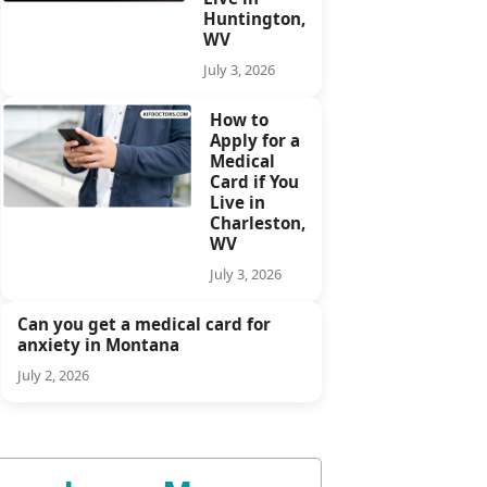
Huntington,
WV
July 3, 2026
How to
Apply for a
Medical
Card if You
Live in
Charleston,
WV
July 3, 2026
Can you get a medical card for
anxiety in Montana
July 2, 2026