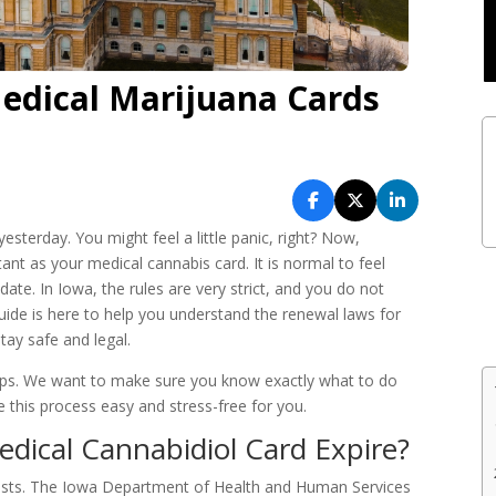
edical Marijuana Cards
yesterday. You might feel a little panic, right? Now,
ant as your medical cannabis card. It is normal to feel
te. In Iowa, the rules are very strict, and you do not
guide is here to help you understand the renewal laws for
ay safe and legal.
teps. We want to make sure you know exactly what to do
e this process easy and stress-free for you.
ical Cannabidiol Card Expire?
lasts. The Iowa Department of Health and Human Services