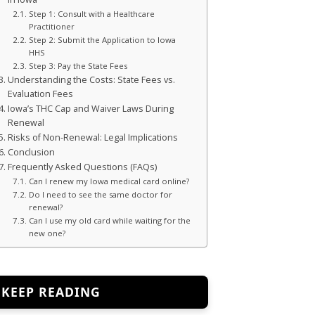
Step 1: Consult with a Healthcare
Practitioner
Step 2: Submit the Application to Iowa
HHS
Step 3: Pay the State Fees
Understanding the Costs: State Fees vs.
Evaluation Fees
Iowa’s THC Cap and Waiver Laws During
Renewal
Risks of Non-Renewal: Legal Implications
Conclusion
Frequently Asked Questions (FAQs)
Can I renew my Iowa medical card online?
Do I need to see the same doctor for
renewal?
Can I use my old card while waiting for the
new one?
KEEP READING