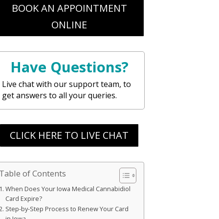
BOOK AN APPOINTMENT
ONLINE
Have Questions?
Live chat with our support team, to
get answers to all your queries.
CLICK HERE TO LIVE CHAT
Table of Contents
When Does Your Iowa Medical Cannabidiol
Card Expire?
Step-by-Step Process to Renew Your Card
in Iowa