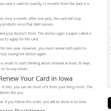
on card is valid for exactly 12 months from the date it is
ust once a month. After one year, the card will stop
y products once that date passes.
and your doctor’s form. The doctor signs a paper called a
you to apply for the card.
ood for one year. However, you must renew both parts to
thout seeing the doctor again.
 is smart to start thinking about renewal at least 30 days
 to fix any issues.
 Renew Your Card in Iowa
In fact, you can do most of it from your living room. The
ients like you.
w. If you follow this order, you will be done in no time.
hcare Practitioner