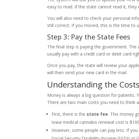
easy to read. If the state cannot read it, they 
You will also need to check your personal i
still correct. If you moved, this is the time to u
Step 3: Pay the State Fees
The final step is paying the government. The a
usually pay with a credit card or debit card ri
Once you pay, the state will review your applic
will then send your new card in the mail.
Understanding the Costs:
Money is always a big question for patients.
There are two main costs you need to think a
First, there is the
state fee
. This money g
Iowa medical cannabis renewal cost is $100
However, some people can pay less. If you 
Social Security Disability Income (SSDI) or 