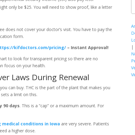
ight only be $25. You will need to show proof, like a letter
A
ee does not cover your doctor’s visit. You have to pay the
D
ication form.
L
|
ttps://kifdoctors.com/pricing/
– Instant Approval!
N
 smart to look for transparent pricing so there are no
P
an focus on your health.
V
Vi
ver Laws During Renewal
ou can buy. THC is the part of the plant that makes you
sets a limit on this.
y 90 days
. This is a “cap” or a maximum amount. For
g medical conditions in Iowa
are very severe. Patients
need a higher dose.