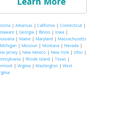
Learn More
rizona
|
Arkansas
|
California
|
Connecticut
|
elaware
|
Georgia
|
Illinois
|
Iowa
|
ouisiana
|
Maine
|
Maryland
|
Massachusetts
Michigan
|
Missouri
|
Montana
|
Nevada
|
ew Jersey
|
New Mexico
|
New York
|
Ohio
|
ennsylvania
|
Rhode Island
|
Texas
|
ermont
|
Virginia
|
Washington
|
West
rginia