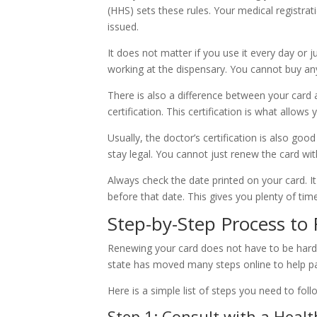
(HHS) sets these rules. Your medical registrati
issued.
It does not matter if you use it every day or j
working at the dispensary. You cannot buy an
There is also a difference between your card 
certification. This certification is what allows 
Usually, the doctor’s certification is also g
stay legal. You cannot just renew the card wi
Always check the date printed on your card. It
before that date. This gives you plenty of time
Step-by-Step Process to
Renewing your card does not have to be hard. 
state has moved many steps online to help pat
Here is a simple list of steps you need to follo
Step 1: Consult with a Healt