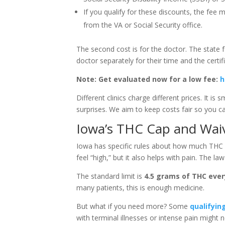
If you qualify for these discounts, the fee m
from the VA or Social Security office.
The second cost is for the doctor. The state f
doctor separately for their time and the certif
Note: Get evaluated now for a low fee:
h
Different clinics charge different prices. It is
surprises. We aim to keep costs fair so you c
Iowa’s THC Cap and Wai
Iowa has specific rules about how much THC y
feel “high,” but it also helps with pain. The law 
The standard limit is
4.5 grams of THC ever
many patients, this is enough medicine.
But what if you need more? Some
qualifyin
with terminal illnesses or intense pain might 