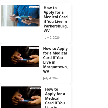
How to
Apply for a
Medical Card
if You Live in
Parkersburg,
WV
July 5, 2026
How to Apply
for a Medical
Card if You
Live in
Morgantown,
WV
July 4, 2026
How to
Apply for a
Medical
Card if You
Live in