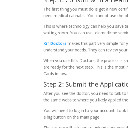
The first thing you must do is get a new certif
need medical cannabis. You cannot use the ol
This is where technology can help you save tim
waiting room. You can use telemedicine servic
Kif Doctors
makes this part very simple for 
understand your needs. They can review your 
When you use Kif’s Doctors, the process is s
are ready for the next step. This is the most
Cards in Iowa.
Step 2: Submit the Applicat
After you see the doctor, you need to talk to t
the same website where you likely applied the 
You will need to log in to your account. Look f
a big button on the main page.
The system will ask you to upload your new doc