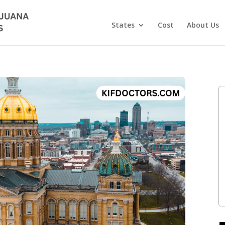
States
Cost
About Us