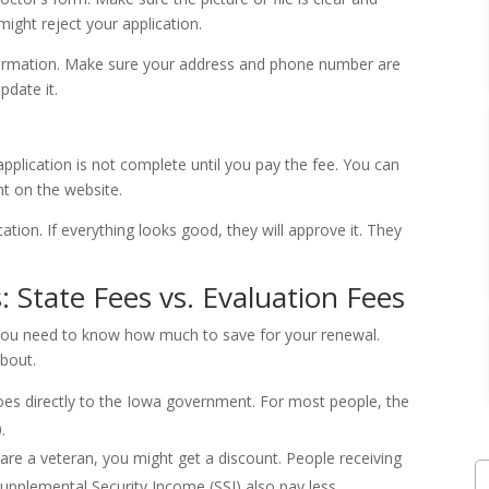
might reject your application.
nformation. Make sure your address and phone number are
pdate it.
pplication is not complete until you pay the fee. You can
ght on the website.
ation. If everything looks good, they will approve it. They
 State Fees vs. Evaluation Fees
 You need to know how much to save for your renewal.
bout.
oes directly to the Iowa government. For most people, the
.
are a veteran, you might get a discount. People receiving
Supplemental Security Income (SSI) also pay less.