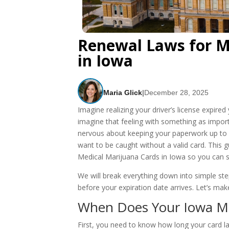
Renewal Laws for M
in Iowa​
Maria Glick
|
December 28, 2025
Imagine realizing your driver’s license expired 
imagine that feeling with something as import
nervous about keeping your paperwork up to da
want to be caught without a valid card. This 
Medical Marijuana Cards in Iowa so you can st
We will break everything down into simple s
before your expiration date arrives. Let’s mak
When Does Your Iowa Med
First, you need to know how long your card 