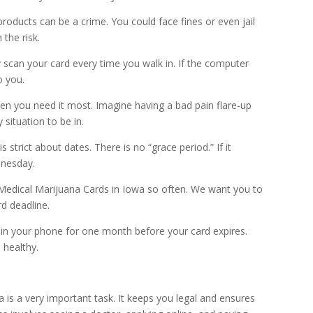
roducts can be a crime. You could face fines or even jail
the risk.
y scan your card every time you walk in. If the computer
o you.
n you need it most. Imagine having a bad pain flare-up
 situation to be in.
trict about dates. There is no “grace period.” If it
dnesday.
Medical Marijuana Cards in Iowa so often. We want you to
rd deadline.
 in your phone for one month before your card expires.
 healthy.
is a very important task. It keeps you legal and ensures