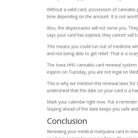
Without a valid card, possession of cannabis p
time depending on the amount. It is not worth 
Also, the dispensaries will not serve you. The
says your card has expired, they cannot sell t
This means you could run out of medicine whe
and not being able to get relief. That is a scary
The Iowa HHS cannabis card renewal system is s
expires on Tuesday, you are not legal on We
This is why we mention the renewal laws for 
understand that the date on your card is a ha
Mark your calendar right now. Put a reminder
Staying ahead of the date keeps you safe and
Conclusion
Renewing your medical marijuana card in Iowa 