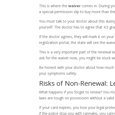
This is where the
waiver
comes in. During you
a special permission slip to buy more than the 
You must talk to your doctor about this during
yourself. The doctor has to agree that 4.5 gr
If the doctor agrees, they will mark it on y
registration portal, the state will see the waive
This is a very important part of the renewal l
ask for the waiver now, you might be stuck wit
Be honest with your doctor about how much 
your symptoms safely.
Risks of Non-Renewal: Le
What happens if you forget to renew? You might 
laws are tough on possession without a valid 
If your card expires, you lose your legal prote
if the police stop you with cannabis, you cann