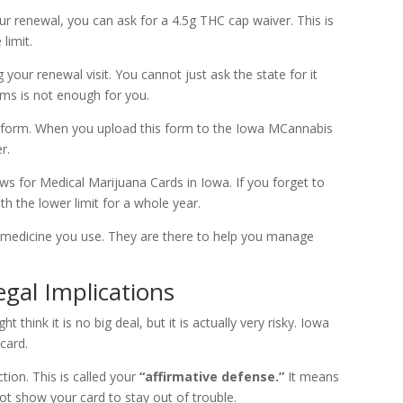
r renewal, you can ask for a 4.5g THC cap waiver. This is
limit.
 your renewal visit. You cannot just ask the state for it
ams is not enough for you.
our form. When you upload this form to the Iowa MCannabis
r.
aws for Medical Marijuana Cards in Iowa. If you forget to
h the lower limit for a whole year.
medicine you use. They are there to help you manage
gal Implications
think it is no big deal, but it is actually very risky. Iowa
card.
ction. This is called your
“affirmative defense.”
It means
ot show your card to stay out of trouble.