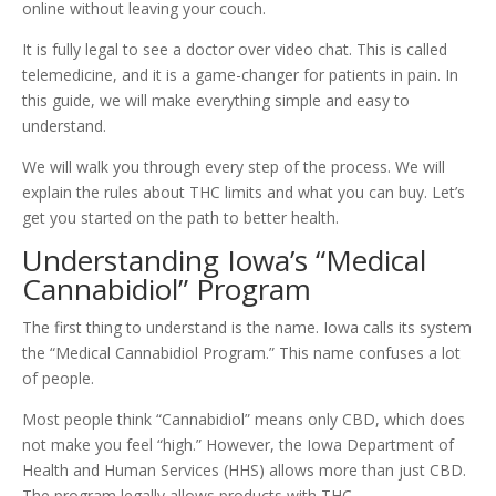
online without leaving your couch.
It is fully legal to see a doctor over video chat. This is called
telemedicine, and it is a game-changer for patients in pain. In
this guide, we will make everything simple and easy to
understand.
We will walk you through every step of the process. We will
explain the rules about THC limits and what you can buy. Let’s
get you started on the path to better health.
Understanding Iowa’s “Medical
Cannabidiol” Program
The first thing to understand is the name. Iowa calls its system
the “Medical Cannabidiol Program.” This name confuses a lot
of people.
Most people think “Cannabidiol” means only CBD, which does
not make you feel “high.” However, the Iowa Department of
Health and Human Services (HHS) allows more than just CBD.
The program legally allows products with THC.