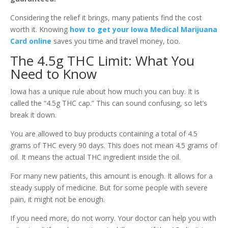
Considering the relief it brings, many patients find the cost
worth it. Knowing
how to get your Iowa Medical Marijuana
Card online
saves you time and travel money, too.
The 4.5g THC Limit: What You
Need to Know
Iowa has a unique rule about how much you can buy. It is
called the “4.5g THC cap.” This can sound confusing, so let’s
break it down.
You are allowed to buy products containing a total of 4.5
grams of THC every 90 days. This does not mean 4.5 grams of
oil. It means the actual THC ingredient inside the oil.
For many new patients, this amount is enough. It allows for a
steady supply of medicine. But for some people with severe
pain, it might not be enough.
If you need more, do not worry. Your doctor can help you with