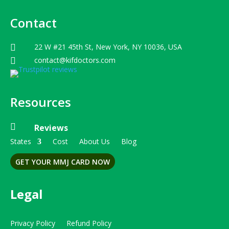
Contact
22 W #21 45th St, New York, NY 10036, USA

contact@kifdoctors.com

Resources

Reviews
States
Cost
About Us
Blog
GET YOUR MMJ CARD NOW
Legal
Privacy Policy
Refund Policy