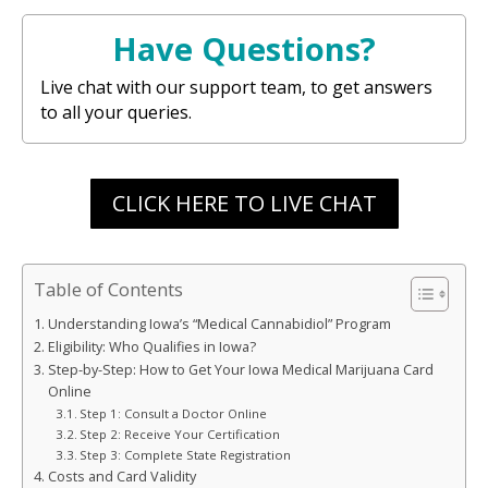
Have Questions?
Live chat with our support team, to get answers
to all your queries.
CLICK HERE TO LIVE CHAT
Table of Contents
Understanding Iowa’s “Medical Cannabidiol” Program
Eligibility: Who Qualifies in Iowa?
Step-by-Step: How to Get Your Iowa Medical Marijuana Card
Online
Step 1: Consult a Doctor Online
Step 2: Receive Your Certification
Step 3: Complete State Registration
Costs and Card Validity