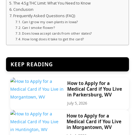
The 4.5g THC Limit: What You Need to Know
Conclusion
Frequently Asked Questions (FAQ)
Can I grow my own plants in Iowa?
Can I smoke flower?
Does Iowa accept cards from other states?
How long does it take to get the card?
KEEP READING
How to Apply for a
Medical Card if You Live
in Parkersburg, WV
July 5, 2026
How to Apply for a
Medical Card if You Live
in Morgantown, WV