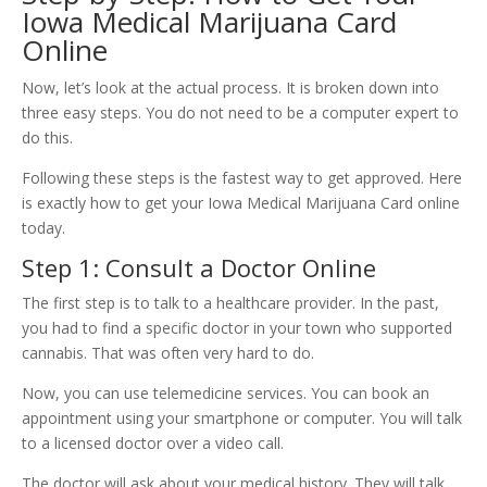
Iowa Medical Marijuana Card
Online
Now, let’s look at the actual process. It is broken down into
three easy steps. You do not need to be a computer expert to
do this.
Following these steps is the fastest way to get approved. Here
is exactly how to get your Iowa Medical Marijuana Card online
today.
Step 1: Consult a Doctor Online
The first step is to talk to a healthcare provider. In the past,
you had to find a specific doctor in your town who supported
cannabis. That was often very hard to do.
Now, you can use telemedicine services. You can book an
appointment using your smartphone or computer. You will talk
to a licensed doctor over a video call.
The doctor will ask about your medical history. They will talk