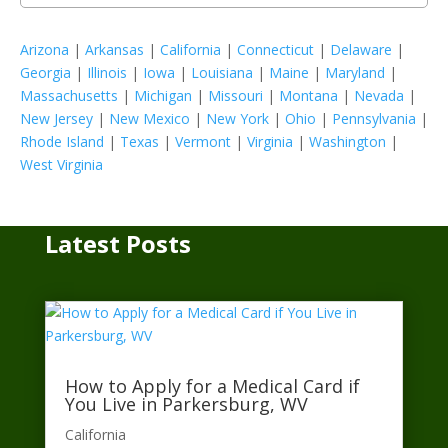
Arizona
|
Arkansas
|
California
|
Connecticut
|
Delaware
|
Georgia
|
Illinois
|
Iowa
|
Louisiana
|
Maine
|
Maryland
|
Massachusetts
|
Michigan
|
Missouri
|
Montana
|
Nevada
|
New Jersey
|
New Mexico
|
New York
|
Ohio
|
Pennsylvania
|
Rhode Island
|
Texas
|
Vermont
|
Virginia
|
Washington
|
West Virginia
Latest Posts
How to Apply for a Medical Card if
You Live in Parkersburg, WV
California​