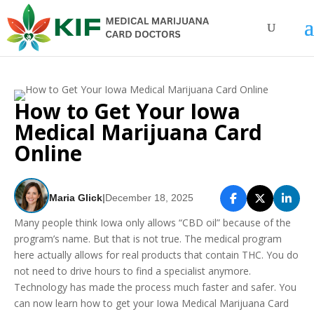
How to Get Your Iowa
Medical Marijuana Card
Online
Maria Glick
|
December 18, 2025
Many people think Iowa only allows “CBD oil” because of the
program’s name. But that is not true. The medical program
here actually allows for real products that contain THC. You do
not need to drive hours to find a specialist anymore.
Technology has made the process much faster and safer. You
can now learn how to get your Iowa Medical Marijuana Card