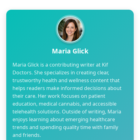
Maria Glick
Maria Glick is a contributing writer at Kif
Doctors. She specializes in creating clear,
trustworthy health and wellness content that
helps readers make informed decisions about
their care. Her work focuses on patient
education, medical cannabis, and accessible
telehealth solutions. Outside of writing, Maria
enjoys learning about emerging healthcare
trends and spending quality time with family
and friends.