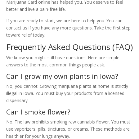
Marijuana Card online has helped you. You deserve to feel
better and live a pain-free life.
If you are ready to start, we are here to help you. You can
contact us if you have any more questions. Take the first step
toward relief today.
Frequently Asked Questions (FAQ)
We know you might still have questions. Here are simple
answers to the most common things people ask.
Can I grow my own plants in Iowa?
No, you cannot. Growing marijuana plants at home is strictly
illegal in Iowa. You must buy your products from a licensed
dispensary.
Can I smoke flower?
No. The law prohibits smoking raw cannabis flower. You must
use vaporizers, pills, tinctures, or creams. These methods are
healthier for your lungs anyway.