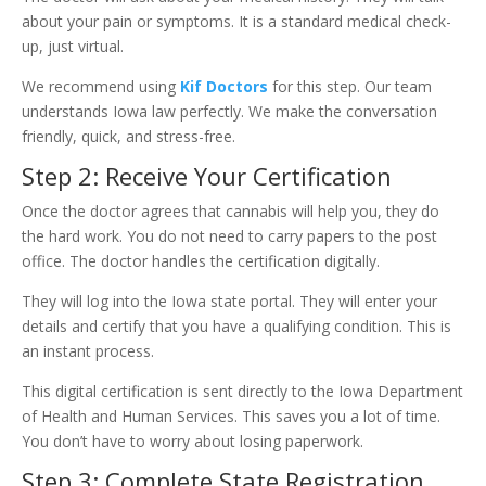
about your pain or symptoms. It is a standard medical check-
up, just virtual.
We recommend using
Kif Doctors
for this step. Our team
understands Iowa law perfectly. We make the conversation
friendly, quick, and stress-free.
Step 2: Receive Your Certification
Once the doctor agrees that cannabis will help you, they do
the hard work. You do not need to carry papers to the post
office. The doctor handles the certification digitally.
They will log into the Iowa state portal. They will enter your
details and certify that you have a qualifying condition. This is
an instant process.
This digital certification is sent directly to the Iowa Department
of Health and Human Services. This saves you a lot of time.
You don’t have to worry about losing paperwork.
Step 3: Complete State Registration