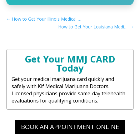
←
How to Get Your Illinois Medical Marijuana Card Online
→
How to Get Your Louisiana Medical Marijuana Card Online
Get Your MMJ CARD
Today
Get your medical marijuana card quickly and
safely with Kif Medical Marijuana Doctors.
Licensed physicians provide same-day telehealth
evaluations for qualifying conditions.
BOOK AN APPOINTMENT ONLINE