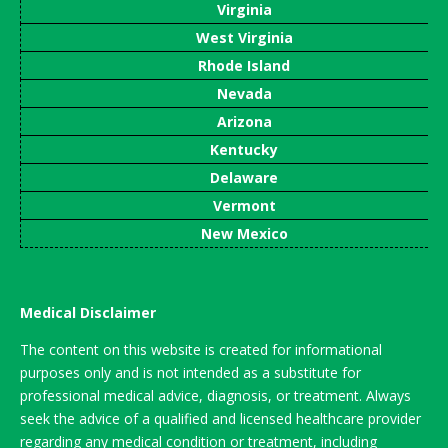
Virginia
West Virginia
Rhode Island
Nevada
Arizona
Kentucky
Delaware
Vermont
New Mexico
Medical Disclaimer
The content on this website is created for informational
purposes only and is not intended as a substitute for
professional medical advice, diagnosis, or treatment. Always
seek the advice of a qualified and licensed healthcare provider
regarding any medical condition or treatment, including