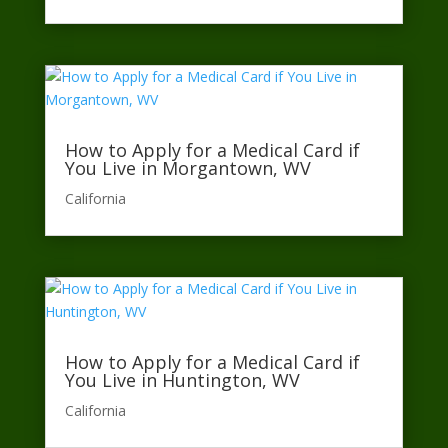
How to Apply for a Medical Card if
You Live in Morgantown, WV
California​
How to Apply for a Medical Card if
You Live in Huntington, WV
California​