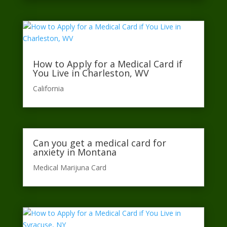
How to Apply for a Medical Card if
You Live in Charleston, WV
California​
Can you get a medical card for
anxiety in Montana
Medical Marijuna Card