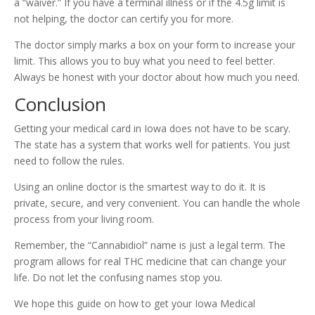
a “waiver.” If you have a terminal illness or if the 4.5g limit is
not helping, the doctor can certify you for more.
The doctor simply marks a box on your form to increase your
limit. This allows you to buy what you need to feel better.
Always be honest with your doctor about how much you need.
Conclusion
Getting your medical card in Iowa does not have to be scary.
The state has a system that works well for patients. You just
need to follow the rules.
Using an online doctor is the smartest way to do it. It is
private, secure, and very convenient. You can handle the whole
process from your living room.
Remember, the “Cannabidiol” name is just a legal term. The
program allows for real THC medicine that can change your
life. Do not let the confusing names stop you.
We hope this guide on how to get your Iowa Medical