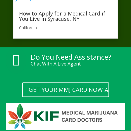
How to Apply for a Medical Card if
You Live in Syracuse, NY
California​
Do You Need Assistance?

Chat With A Live Agent.
GET YOUR MMJ CARD NOW