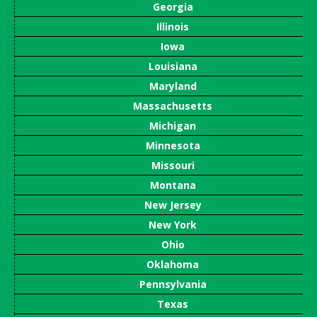
Georgia
Illinois
Iowa
Louisiana
Maryland
Massachusetts
Michigan
Minnesota
Missouri
Montana
New Jersey
New York
Ohio
Oklahoma
Pennsylvania
Texas