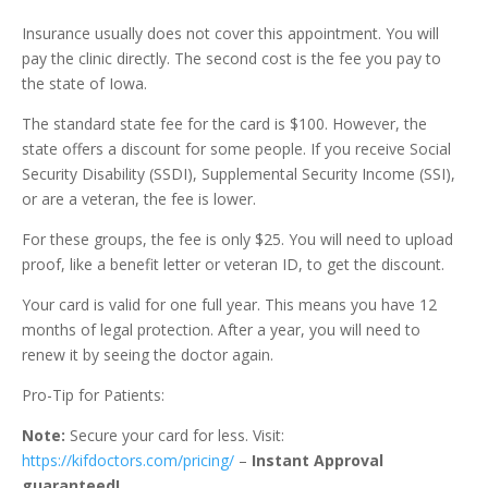
Insurance usually does not cover this appointment. You will
pay the clinic directly. The second cost is the fee you pay to
the state of Iowa.
The standard state fee for the card is $100. However, the
state offers a discount for some people. If you receive Social
Security Disability (SSDI), Supplemental Security Income (SSI),
or are a veteran, the fee is lower.
For these groups, the fee is only $25. You will need to upload
proof, like a benefit letter or veteran ID, to get the discount.
Your card is valid for one full year. This means you have 12
months of legal protection. After a year, you will need to
renew it by seeing the doctor again.
Pro-Tip for Patients:
Note:
Secure your card for less. Visit:
https://kifdoctors.com/pricing/
–
Instant Approval
guaranteed!