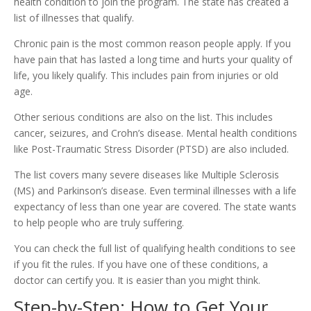
health condition to join the program. The state has created a
list of illnesses that qualify.
Chronic pain is the most common reason people apply. If you
have pain that has lasted a long time and hurts your quality of
life, you likely qualify. This includes pain from injuries or old
age.
Other serious conditions are also on the list. This includes
cancer, seizures, and Crohn’s disease. Mental health conditions
like Post-Traumatic Stress Disorder (PTSD) are also included.
The list covers many severe diseases like Multiple Sclerosis
(MS) and Parkinson’s disease. Even terminal illnesses with a life
expectancy of less than one year are covered. The state wants
to help people who are truly suffering.
You can check the full list of qualifying health conditions to see
if you fit the rules. If you have one of these conditions, a
doctor can certify you. It is easier than you might think.
Step-by-Step: How to Get Your