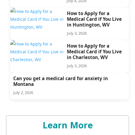
July 4, 2026
How to Apply for a
Medical Card if You Live
in Huntington, WV
July 3, 2026
How to Apply for a
Medical Card if You Live
in Charleston, WV
July 3, 2026
Can you get a medical card for anxiety in
Montana
July 2, 2026
Learn More