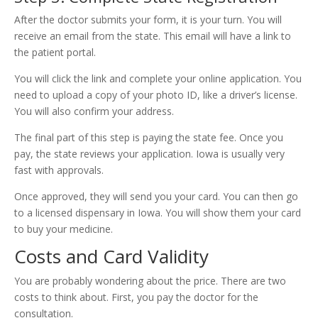
After the doctor submits your form, it is your turn. You will
receive an email from the state. This email will have a link to
the patient portal.
You will click the link and complete your online application. You
need to upload a copy of your photo ID, like a driver’s license.
You will also confirm your address.
The final part of this step is paying the state fee. Once you
pay, the state reviews your application. Iowa is usually very
fast with approvals.
Once approved, they will send you your card. You can then go
to a licensed dispensary in Iowa. You will show them your card
to buy your medicine.
Costs and Card Validity
You are probably wondering about the price. There are two
costs to think about. First, you pay the doctor for the
consultation.