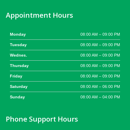
Appointment Hours
Monday
08:00 AM – 09:00 PM
Tuesday
08:00 AM – 09:00 PM
Wednes.
08:00 AM – 09:00 PM
Thursday
08:00 AM – 09:00 PM
Friday
08:00 AM – 09:00 PM
Saturday
08:00 AM – 06:00 PM
Sunday
08:00 AM – 04:00 PM
Phone Support Hours