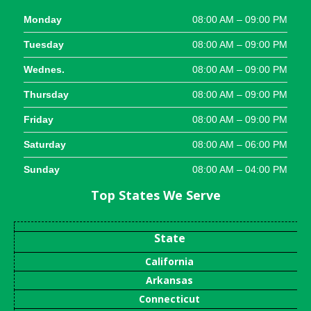
Monday
08:00 AM – 09:00 PM
Tuesday
08:00 AM – 09:00 PM
Wednes.
08:00 AM – 09:00 PM
Thursday
08:00 AM – 09:00 PM
Friday
08:00 AM – 09:00 PM
Saturday
08:00 AM – 06:00 PM
Sunday
08:00 AM – 04:00 PM
Top States We Serve
State
California
Arkansas
Connecticut