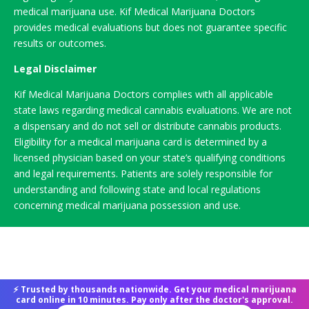
medical marijuana use. Kif Medical Marijuana Doctors
provides medical evaluations but does not guarantee specific
results or outcomes.
Legal Disclaimer
Kif Medical Marijuana Doctors complies with all applicable
state laws regarding medical cannabis evaluations. We are not
a dispensary and do not sell or distribute cannabis products.
Eligibility for a medical marijuana card is determined by a
licensed physician based on your state’s qualifying conditions
and legal requirements. Patients are solely responsible for
understanding and following state and local regulations
concerning medical marijuana possession and use.
⚡ Trusted by thousands nationwide. Get your medical marijuana
card online in 10 minutes. Pay only after the doctor's approval.