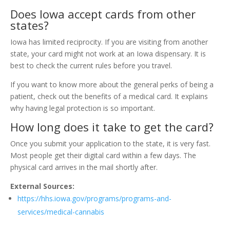
Does Iowa accept cards from other
states?
Iowa has limited reciprocity. If you are visiting from another
state, your card might not work at an Iowa dispensary. It is
best to check the current rules before you travel.
If you want to know more about the general perks of being a
patient, check out the benefits of a medical card. It explains
why having legal protection is so important.
How long does it take to get the card?
Once you submit your application to the state, it is very fast.
Most people get their digital card within a few days. The
physical card arrives in the mail shortly after.
External Sources:
https://hhs.iowa.gov/programs/programs-and-
services/medical-cannabis