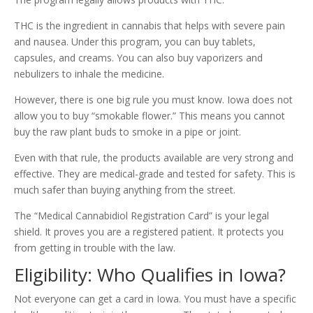
THC is the ingredient in cannabis that helps with severe pain
and nausea. Under this program, you can buy tablets,
capsules, and creams. You can also buy vaporizers and
nebulizers to inhale the medicine.
However, there is one big rule you must know. Iowa does not
allow you to buy “smokable flower.” This means you cannot
buy the raw plant buds to smoke in a pipe or joint.
Even with that rule, the products available are very strong and
effective. They are medical-grade and tested for safety. This is
much safer than buying anything from the street.
The “Medical Cannabidiol Registration Card” is your legal
shield. It proves you are a registered patient. It protects you
from getting in trouble with the law.
Eligibility: Who Qualifies in Iowa?
Not everyone can get a card in Iowa. You must have a specific