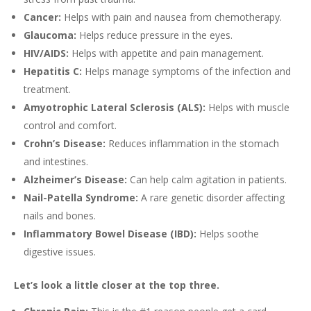
Cancer:
Helps with pain and nausea from chemotherapy.
Glaucoma:
Helps reduce pressure in the eyes.
HIV/AIDS:
Helps with appetite and pain management.
Hepatitis C:
Helps manage symptoms of the infection and
treatment.
Amyotrophic Lateral Sclerosis (ALS):
Helps with muscle
control and comfort.
Crohn’s Disease:
Reduces inflammation in the stomach
and intestines.
Alzheimer’s Disease:
Can help calm agitation in patients.
Nail-Patella Syndrome:
A rare genetic disorder affecting
nails and bones.
Inflammatory Bowel Disease (IBD):
Helps soothe
digestive issues.
Let’s look a little closer at the top three.