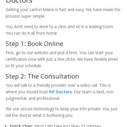
Getting your card in Maine is fast and easy. We have made the
process super simple.
You don’t need to drive to a clinic and sit in a waiting room.
You can do it all from home.
Step 1: Book Online
First, go to our website and pick a time. You can start your
certification now with just a few clicks. We have flexible times
to fit your schedule.
Step 2: The Consultation
You will talk to a friendly provider over a video call. This is
where you should trust
Kif Doctors
. Our team is kind, non-
judgmental, and professional.
We use secure technology to keep your info private. You just
tell the doctor what is bothering you.
Quick Chat:
Most calls take less than 15 minutes.