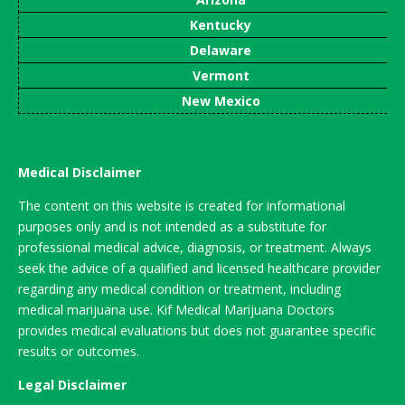
Kentucky
Delaware
Vermont
New Mexico
Medical Disclaimer
The content on this website is created for informational
purposes only and is not intended as a substitute for
professional medical advice, diagnosis, or treatment. Always
seek the advice of a qualified and licensed healthcare provider
regarding any medical condition or treatment, including
medical marijuana use. Kif Medical Marijuana Doctors
provides medical evaluations but does not guarantee specific
results or outcomes.
Legal Disclaimer