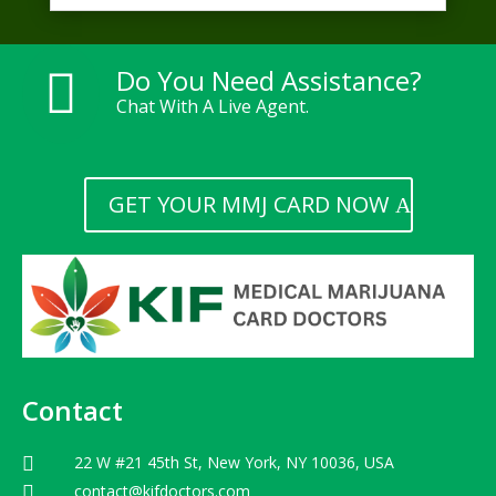
Do You Need Assistance?

Chat With A Live Agent.
GET YOUR MMJ CARD NOW
Contact
22 W #21 45th St, New York, NY 10036, USA

contact@kifdoctors.com
