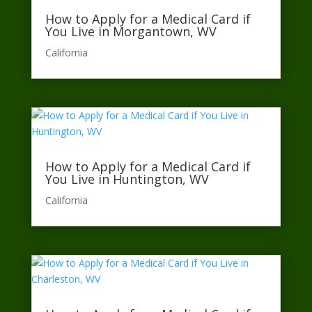
How to Apply for a Medical Card if
You Live in Morgantown, WV
California​
How to Apply for a Medical Card if
You Live in Huntington, WV
California​