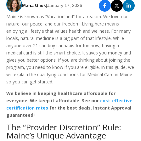
Maria Glick
|
January 17, 2026
Maine is known as “Vacationland” for a reason. We love our
nature, our peace, and our freedom. Living here means
enjoying a lifestyle that values health and wellness. For many
locals, natural medicine is a big part of that lifestyle. While
anyone over 21 can buy cannabis for fun now, having a
medical card is still the smart choice. It saves you money and
gives you better options. If you are thinking about joining the
program, you need to know if you are eligible. In this guide, we
will explain the qualifying conditions for Medical Card in Maine
so you can get started.
We believe in keeping healthcare affordable for
everyone. We keep it affordable. See our
cost-effective
certification rates
for the best deals. Instant Approval
guaranteed!
The “Provider Discretion” Rule:
Maine’s Unique Advantage