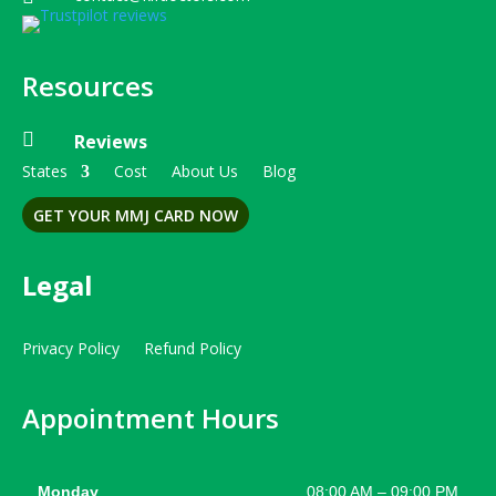
Resources

Reviews
States
Cost
About Us
Blog
GET YOUR MMJ CARD NOW
Legal
Privacy Policy
Refund Policy
Appointment Hours
Monday
08:00 AM – 09:00 PM