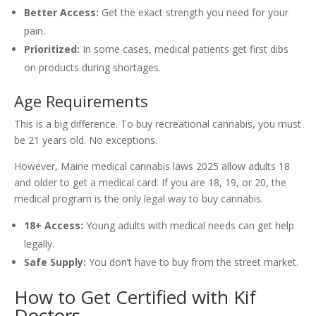
Better Access:
Get the exact strength you need for your
pain.
Prioritized:
In some cases, medical patients get first dibs
on products during shortages.
Age Requirements
This is a big difference. To buy recreational cannabis, you must
be 21 years old. No exceptions.
However, Maine medical cannabis laws 2025 allow adults 18
and older to get a medical card. If you are 18, 19, or 20, the
medical program is the only legal way to buy cannabis.
18+ Access:
Young adults with medical needs can get help
legally.
Safe Supply:
You don’t have to buy from the street market.
How to Get Certified with Kif
Doctors