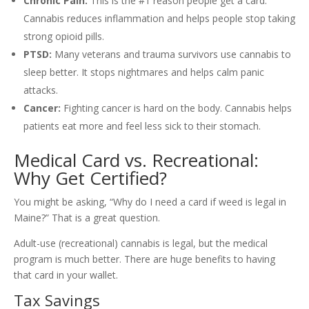
Chronic Pain:
This is the #1 reason people get a card.
Cannabis reduces inflammation and helps people stop taking
strong opioid pills.
PTSD:
Many veterans and trauma survivors use cannabis to
sleep better. It stops nightmares and helps calm panic
attacks.
Cancer:
Fighting cancer is hard on the body. Cannabis helps
patients eat more and feel less sick to their stomach.
Medical Card vs. Recreational:
Why Get Certified?
You might be asking, “Why do I need a card if weed is legal in
Maine?” That is a great question.
Adult-use (recreational) cannabis is legal, but the medical
program is much better. There are huge benefits to having
that card in your wallet.
Tax Savings