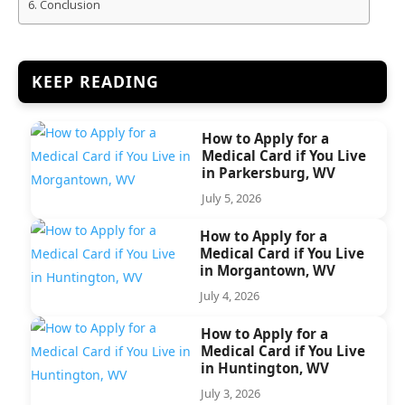
Conclusion
KEEP READING
How to Apply for a
Medical Card if You Live
in Parkersburg, WV
July 5, 2026
How to Apply for a
Medical Card if You Live
in Morgantown, WV
July 4, 2026
How to Apply for a
Medical Card if You Live
in Huntington, WV
July 3, 2026