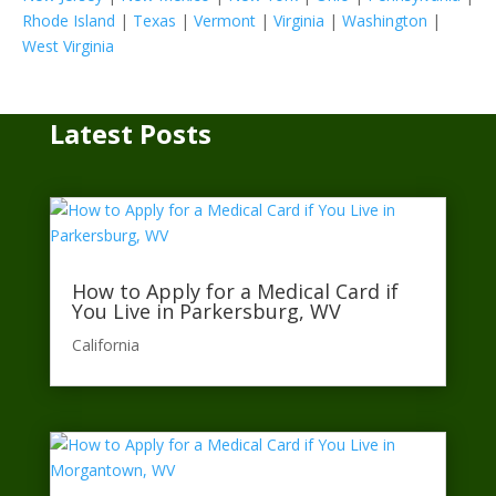
Rhode Island
|
Texas
|
Vermont
|
Virginia
|
Washington
|
West Virginia
Latest Posts
How to Apply for a Medical Card if
You Live in Parkersburg, WV
California​