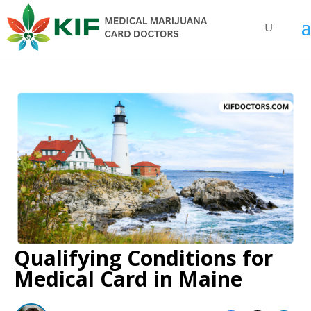
Qualifying Conditions for
Medical Card in Maine​