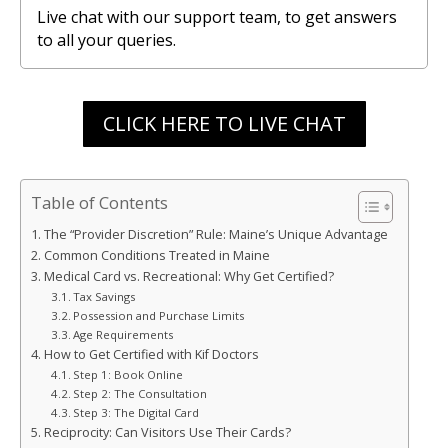
Live chat with our support team, to get answers
to all your queries.
CLICK HERE TO LIVE CHAT
Table of Contents
The “Provider Discretion” Rule: Maine’s Unique Advantage
Common Conditions Treated in Maine
Medical Card vs. Recreational: Why Get Certified?
Tax Savings
Possession and Purchase Limits
Age Requirements
How to Get Certified with Kif Doctors
Step 1: Book Online
Step 2: The Consultation
Step 3: The Digital Card
Reciprocity: Can Visitors Use Their Cards?