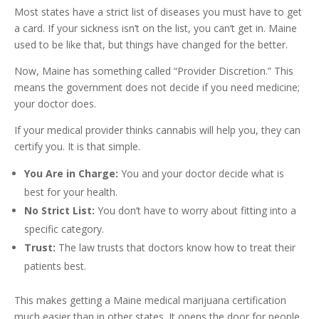
Most states have a strict list of diseases you must have to get
a card. If your sickness isn’t on the list, you can’t get in. Maine
used to be like that, but things have changed for the better.
Now, Maine has something called “Provider Discretion.” This
means the government does not decide if you need medicine;
your doctor does.
If your medical provider thinks cannabis will help you, they can
certify you. It is that simple.
You Are in Charge:
You and your doctor decide what is
best for your health.
No Strict List:
You don’t have to worry about fitting into a
specific category.
Trust:
The law trusts that doctors know how to treat their
patients best.
This makes getting a Maine medical marijuana certification
much easier than in other states. It opens the door for people