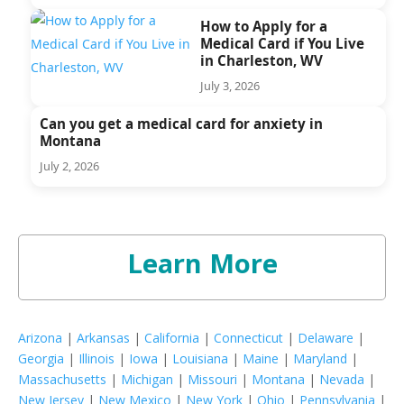
How to Apply for a
Medical Card if You Live
in Charleston, WV
July 3, 2026
Can you get a medical card for anxiety in
Montana
July 2, 2026
Learn More
Arizona
|
Arkansas
|
California
|
Connecticut
|
Delaware
|
Georgia
|
Illinois
|
Iowa
|
Louisiana
|
Maine
|
Maryland
|
Massachusetts
|
Michigan
|
Missouri
|
Montana
|
Nevada
|
New Jersey
|
New Mexico
|
New York
|
Ohio
|
Pennsylvania
|