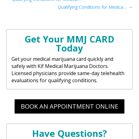
→
Qualifying Conditions for Medical Card in Maryland​
Get Your MMJ CARD
Today
Get your medical marijuana card quickly and
safely with Kif Medical Marijuana Doctors.
Licensed physicians provide same-day telehealth
evaluations for qualifying conditions.
BOOK AN APPOINTMENT ONLINE
Have Questions?