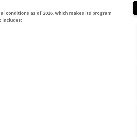
al conditions as of 2026, which makes its program
 includes: