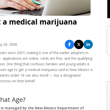
 a medical marijuana
y 26, 2026
m since 2007, making it one of the earlier adopters in
— applications are online, cards are free, and the qualifying
tion. One thing that confuses families and young adults is
inimum age to get a medical marijuana card in New Mexico is
atients under 18 can also enroll — but a designated
rocess on their behalf.
hat Age?
 is managed by the New Mexico Department of