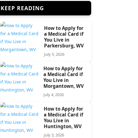
KEEP READING
How to Apply for
a Medical Card if
You Live in
Parkersburg, WV
July 5, 2026
How to Apply for
a Medical Card if
You Live in
Morgantown, WV
July 4, 2026
How to Apply for
a Medical Card if
You Live in
Huntington, WV
July 3, 2026