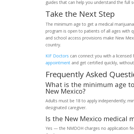
guides that can help you understand the full s
Take the Next Step
The minimum age to get a medical marijuana c
program is open to patients of all ages with qu
and school access provisions make New Mexic
country.
KIF Doctors
can connect you with a licensed
appointment
and get certified quickly, withou
Frequently Asked Quest
What is the minimum age to 
New Mexico?
Adults must be 18 to apply independently; mi
designated caregiver.
Is the New Mexico medical ma
Yes — the NMDOH charges no application fee f