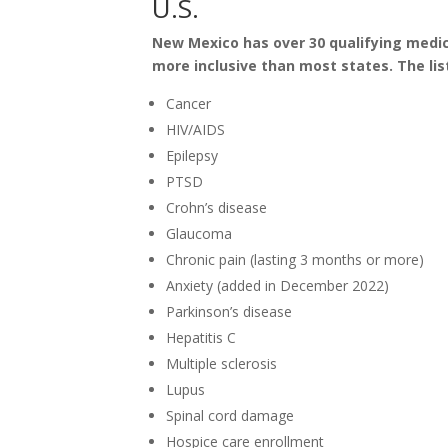
U.S.
New Mexico has over 30 qualifying medic
more inclusive than most states. The list
Cancer
HIV/AIDS
Epilepsy
PTSD
Crohn’s disease
Glaucoma
Chronic pain (lasting 3 months or more)
Anxiety (added in December 2022)
Parkinson’s disease
Hepatitis C
Multiple sclerosis
Lupus
Spinal cord damage
Hospice care enrollment