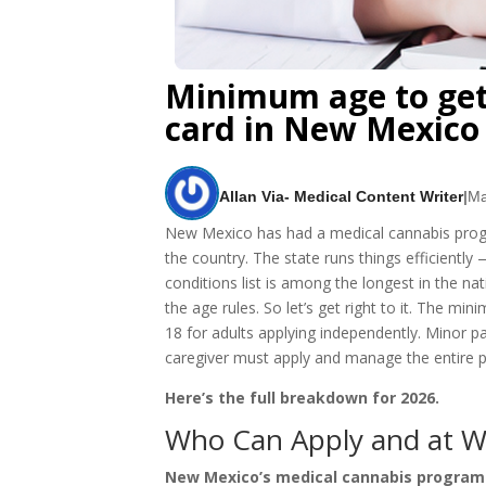
Minimum age to get
card in New Mexico
Allan Via- Medical Content Writer
|
Ma
New Mexico has had a medical cannabis progra
the country. The state runs things efficiently 
conditions list is among the longest in the na
the age rules. So let’s get right to it. The m
18 for adults applying independently. Minor p
caregiver must apply and manage the entire p
Here’s the full breakdown for 2026.
Who Can Apply and at W
New Mexico’s medical cannabis program