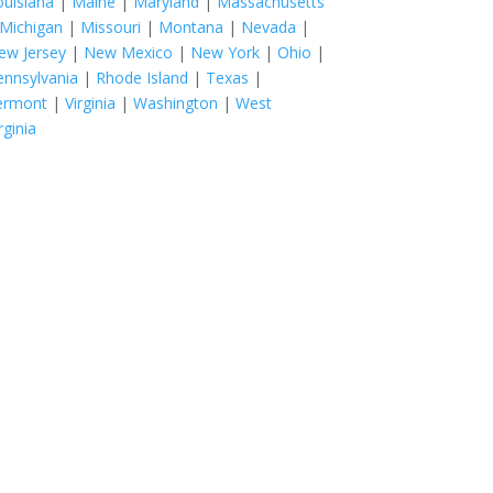
ouisiana
|
Maine
|
Maryland
|
Massachusetts
Michigan
|
Missouri
|
Montana
|
Nevada
|
ew Jersey
|
New Mexico
|
New York
|
Ohio
|
ennsylvania
|
Rhode Island
|
Texas
|
ermont
|
Virginia
|
Washington
|
West
rginia