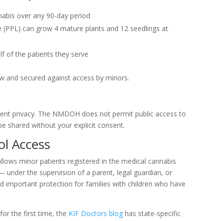
nabis over any 90-day period
e (PPL) can grow 4 mature plants and 12 seedlings at
f of the patients they serve
ew and secured against access by minors.
ient privacy. The NMDOH does not permit public access to
be shared without your explicit consent.
ol Access
allows minor patients registered in the medical cannabis
under the supervision of a parent, legal guardian, or
nd important protection for families with children who have
or the first time, the
KIF Doctors blog
has state-specific