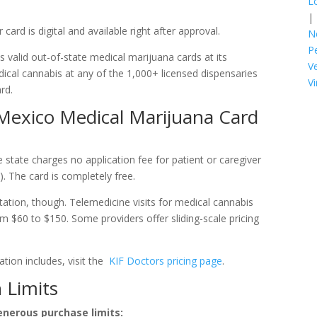
L
|
 card is digital and available right after approval.
N
P
 valid out-of-state medical marijuana cards at its
V
ical cannabis at any of the 1,000+ licensed dispensaries
Vi
rd.
exico Medical Marijuana Card
 state charges no application fee for patient or caregiver
. The card is completely free.
tation, though. Telemedicine visits for medical cannabis
om $60 to $150. Some providers offer sliding-scale pricing
tion includes, visit the
KIF Doctors pricing page
.
 Limits
nerous purchase limits: