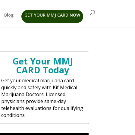
Blog
GET YOUR MMJ CARD NOW
Get Your MMJ
CARD Today
Get your medical marijuana card
quickly and safely with Kif Medical
Marijuana Doctors. Licensed
physicians provide same-day
telehealth evaluations for qualifying
conditions.