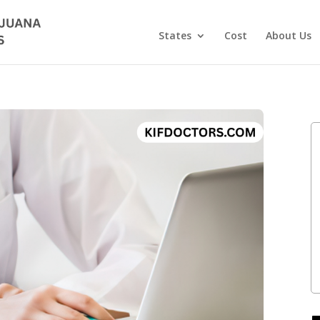
States
Cost
About Us