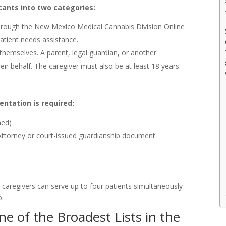
cants into two categories:
through the New Mexico Medical Cannabis Division Online
patient needs assistance.
hemselves. A parent, legal guardian, or another
eir behalf. The caregiver must also be at least 18 years
entation is required:
ned)
 Attorney or court-issued guardianship document
aregivers can serve up to four patients simultaneously
o.
ne of the Broadest Lists in the