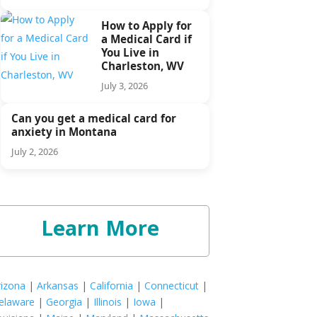
How to Apply for
a Medical Card if
You Live in
Charleston, WV
July 3, 2026
Can you get a medical card for
anxiety in Montana
July 2, 2026
Learn More
rizona
|
Arkansas
|
California
|
Connecticut
|
elaware
|
Georgia
|
Illinois
|
Iowa
|