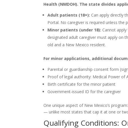
Health (NMDOH). The state divides appli
Adult patients (18+):
Can apply directly 
Portal. No caregiver is required unless the 
Minor patients (under 18):
Cannot apply t
designated adult caregiver must apply on th
old and a New Mexico resident.
For minor applications, additional docum
Parental or guardianship consent form (sig
Proof of legal authority: Medical Power of
Birth certificate for the minor patient
Government-issued ID for the caregiver
One unique aspect of New Mexico’s program: c
— unlike most states that cap it at one or tw
Qualifying Conditions: O