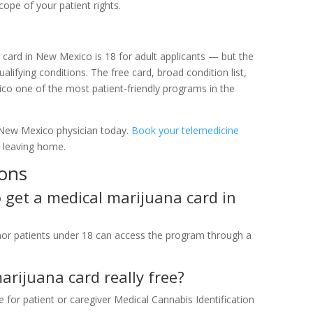
cope of your patient rights.
ard in New Mexico is 18 for adult applicants — but the
alifying conditions. The free card, broad condition list,
o one of the most patient-friendly programs in the
 New Mexico physician today.
Book your telemedicine
t leaving home.
ions
get a medical marijuana card in
nor patients under 18 can access the program through a
rijuana card really free?
or patient or caregiver Medical Cannabis Identification