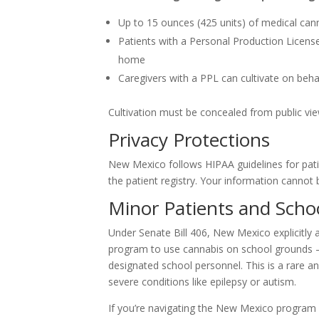
Up to 15 ounces (425 units) of medical can
Patients with a Personal Production Licens
home
Caregivers with a PPL can cultivate on behal
Cultivation must be concealed from public vi
Privacy Protections
New Mexico follows HIPAA guidelines for pat
the patient registry. Your information cannot 
Minor Patients and Scho
Under Senate Bill 406, New Mexico explicitly 
program to use cannabis on school grounds — 
designated school personnel. This is a rare a
severe conditions like epilepsy or autism.
If you’re navigating the New Mexico program f