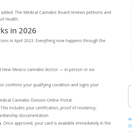
added. The Medical Cannabis Board reviews petitions and
f Health.
ks in 2026
ions in April 2023. Everything now happens through the
d New Mexico cannabis doctor — in-person or via
or confirms your qualifying condition and signs your
ical Cannabis Division Online Portal.
This includes your certification, proof of residency,
ardianship documentation.
A
s
. Once approved, your card is available immediately in the
D