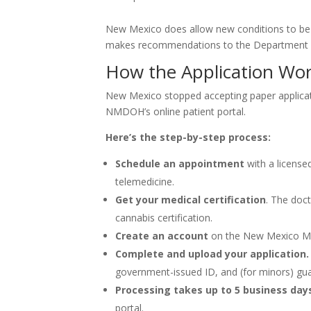
New Mexico does allow new conditions to be 
makes recommendations to the Department o
How the Application Wor
New Mexico stopped accepting paper applicat
NMDOH’s online patient portal.
Here’s the step-by-step process:
Schedule an appointment
with a license
telemedicine.
Get your medical certification
. The doct
cannabis certification.
Create an account
on the New Mexico Med
Complete and upload your application.
government-issued ID, and (for minors) gu
Processing takes up to 5 business day
portal.