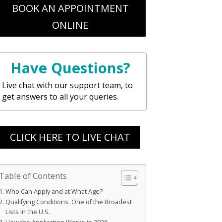
BOOK AN APPOINTMENT
ONLINE
Have Questions?
Live chat with our support team, to
get answers to all your queries.
CLICK HERE TO LIVE CHAT
Table of Contents
Who Can Apply and at What Age?
Qualifying Conditions: One of the Broadest
Lists in the U.S.