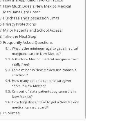
How the Application Works in 2026
How Much Does a New Mexico Medical
Marijuana Card Cost?
Purchase and Possession Limits
Privacy Protections
Minor Patients and School Access
Take the Next Step
Frequently Asked Questions
What is the minimum age to get a medical
marijuana card in New Mexico?
Is the New Mexico medical marijuana card
really free?
Can a minor in New Mexico use cannabis
at school?
How many patients can one caregiver
serve in New Mexico?
Can out-of-state patients buy cannabis in
New Mexico?
How long does it take to get a New Mexico
medical cannabis card?
Sources