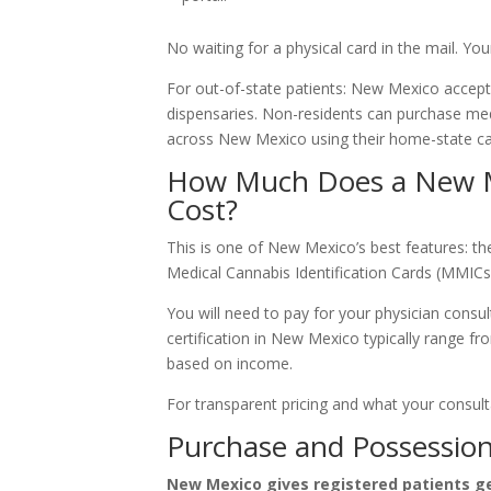
No waiting for a physical card in the mail. Your
For out-of-state patients: New Mexico accepts
dispensaries. Non-residents can purchase med
across New Mexico using their home-state ca
How Much Does a New M
Cost?
This is one of New Mexico’s best features: the
Medical Cannabis Identification Cards (MMICs)
You will need to pay for your physician consul
certification in New Mexico typically range fr
based on income.
For transparent pricing and what your consulta
Purchase and Possession
New Mexico gives registered patients ge