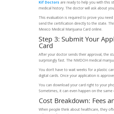
Kif Doctors
are ready to help you with this st
medical history. The doctor will ask about yo
This evaluation is required to prove you nee
send the certification directly to the state. 
Mexico Medical Marijuana Card online.
Step 3: Submit Your Appl
Card
After your doctor sends their approval, the sta
surprisingly fast. The NMDOH medical marijuan
You don’t have to wait weeks for a plastic ca
digital cards. Once your application is approve
You can download your card right to your pho
Sometimes, it can even happen on the same da
Cost Breakdown: Fees an
When people think about healthcare, they oft