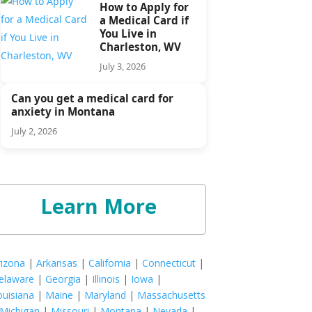
How to Apply for
a Medical Card if
You Live in
Charleston, WV
July 3, 2026
Can you get a medical card for
anxiety in Montana
July 2, 2026
Learn More
rizona
|
Arkansas
|
California
|
Connecticut
|
elaware
|
Georgia
|
Illinois
|
Iowa
|
ouisiana
|
Maine
|
Maryland
|
Massachusetts
Michigan
|
Missouri
|
Montana
|
Nevada
|