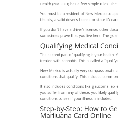
Health (NMDOH) has a few simple rules. The fi
You must be a resident of New Mexico to apply
Usually, a valid driver’s license or state ID ca
If you don’t have a driver’s license, other do
sometimes prove that you live here. The goal
Qualifying Medical Cond
The second part of qualifying is your health.
treated with cannabis. This is called a “qualify
New Mexico is actually very compassionate co
conditions that qualify. This includes common
It also includes conditions like glaucoma, ep
you suffer from any of these, you likely qualify
conditions to see if your illness is included.
Step-by-Step: How to G
Marijuana Card Online