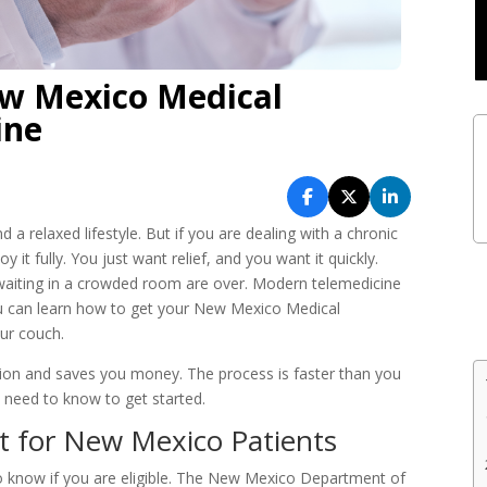
w Mexico Medical
ine
 a relaxed lifestyle. But if you are dealing with a chronic
 it fully. You just want relief, and you want it quickly.
nd waiting in a crowded room are over. Modern telemedicine
u can learn how to get your New Mexico Medical
ur couch.
ction and saves you money. The process is faster than you
u need to know to get started.
st for New Mexico Patients
to know if you are eligible. The New Mexico Department of