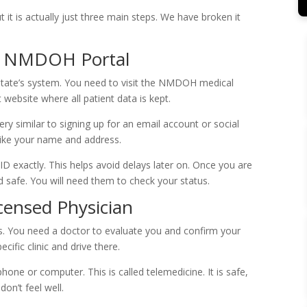
 it is actually just three main steps. We have broken it
he NMDOH Portal
e state’s system. You need to visit the NMDOH medical
 website where all patient data is kept.
 very similar to signing up for an email account or social
 like your name and address.
D exactly. This helps avoid delays later on. Once you are
safe. You will need them to check your status.
icensed Physician
ss. You need a doctor to evaluate you and confirm your
cific clinic and drive there.
ne or computer. This is called telemedicine. It is safe,
on’t feel well.