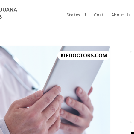
States
Cost
About Us