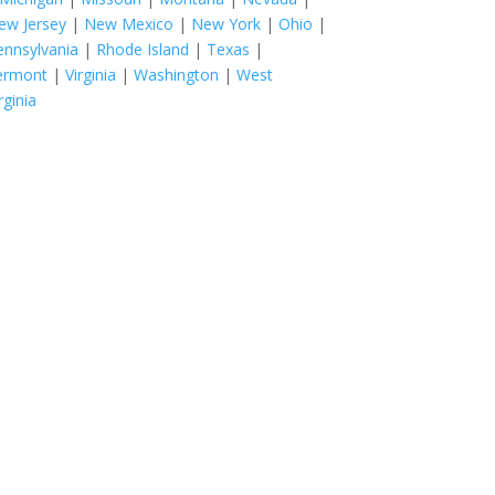
ew Jersey
|
New Mexico
|
New York
|
Ohio
|
ennsylvania
|
Rhode Island
|
Texas
|
ermont
|
Virginia
|
Washington
|
West
rginia