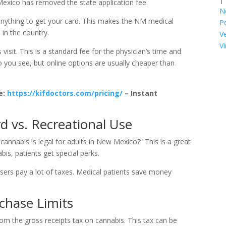
Mexico has removed the state application fee.
N
anything to get your card. This makes the NM medical
P
in the country.
V
Vi
 visit. This is a standard fee for the physician’s time and
 you see, but online options are usually cheaper than
e:
https://kifdoctors.com/pricing/
– Instant
rd vs. Recreational Use
cannabis is legal for adults in New Mexico?” This is a great
is, patients get special perks.
 users pay a lot of taxes. Medical patients save money
chase Limits
om the gross receipts tax on cannabis. This tax can be