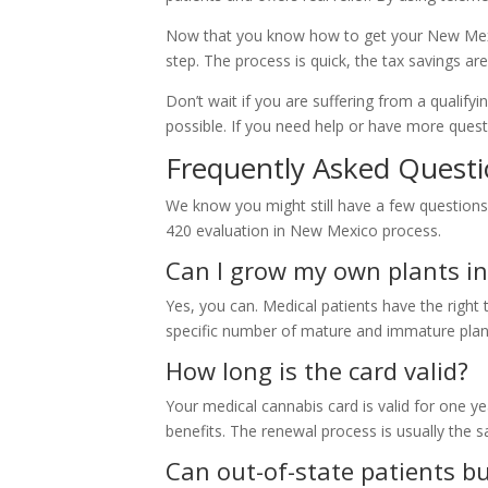
Now that you know how to get your New Mexi
step. The process is quick, the tax savings are
Don’t wait if you are suffering from a qualify
possible. If you need help or have more ques
Frequently Asked Questi
We know you might still have a few question
420 evaluation in New Mexico process.
Can I grow my own plants i
Yes, you can. Medical patients have the righ
specific number of mature and immature plan
How long is the card valid?
Your medical cannabis card is valid for one ye
benefits. The renewal process is usually the sa
Can out-of-state patients b