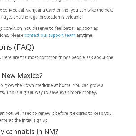
co Medical Marijuana Card online, you can take the next
 huge, and the legal protection is valuable.
ing condition. You deserve to feel better as soon as
tions, please
contact our support team
anytime.
ons (FAQ)
s. Here are the most common things people ask about the
n New Mexico?
t to grow their own medicine at home. You can grow a
ts. This is a great way to save even more money.
ar. You will need to renew it before it expires to keep your
me as the initial sign-up.
uy cannabis in NM?