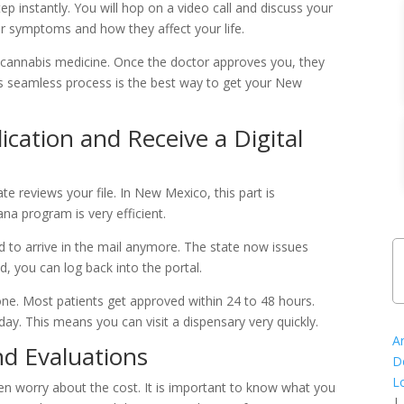
ep instantly. You will hop on a video call and discuss your
ur symptoms and how they affect your life.
d cannabis medicine. Once the doctor approves you, they
This seamless process is the best way to get your New
ication and Receive a Digital
te reviews your file. In New Mexico, this part is
a program is very efficient.
rd to arrive in the mail anymore. The state now issues
d, you can log back into the portal.
ne. Most patients get approved within 24 to 48 hours.
y. This means you can visit a dispensary very quickly.
A
d Evaluations
D
L
en worry about the cost. It is important to know what you
|