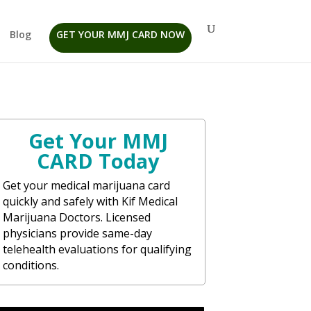
Blog
GET YOUR MMJ CARD NOW
Get Your MMJ
CARD Today
Get your medical marijuana card
quickly and safely with Kif Medical
Marijuana Doctors. Licensed
physicians provide same-day
telehealth evaluations for qualifying
conditions.