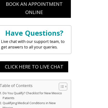
BOOK AN APPOINTMENT
ONLINE
Have Questions?
Live chat with our support team, to
get answers to all your queries.
CLICK HERE TO LIVE CHAT
Table of Contents
Do You Qualify? Checklist for New Mexico
Patients
Qualifying Medical Conditions in New
Mexico