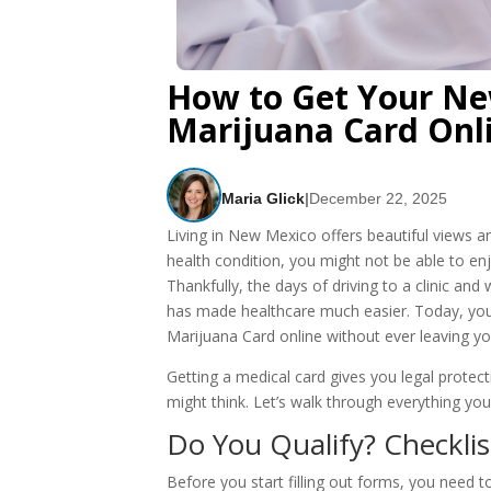
How to Get Your Ne
Marijuana Card Onl
Maria Glick
|
December 22, 2025
Living in New Mexico offers beautiful views and
health condition, you might not be able to enjoy
Thankfully, the days of driving to a clinic a
has made healthcare much easier. Today, yo
Marijuana Card online without ever leaving yo
Getting a medical card gives you legal prote
might think. Let’s walk through everything yo
Do You Qualify? Checkli
Before you start filling out forms, you need 