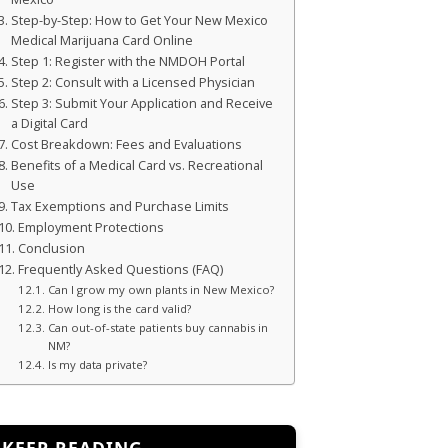
Step-by-Step: How to Get Your New Mexico
Medical Marijuana Card Online
Step 1: Register with the NMDOH Portal
Step 2: Consult with a Licensed Physician
Step 3: Submit Your Application and Receive
a Digital Card
Cost Breakdown: Fees and Evaluations
Benefits of a Medical Card vs. Recreational
Use
Tax Exemptions and Purchase Limits
Employment Protections
Conclusion
Frequently Asked Questions (FAQ)
Can I grow my own plants in New Mexico?
How long is the card valid?
Can out-of-state patients buy cannabis in
NM?
Is my data private?
KEEP READING