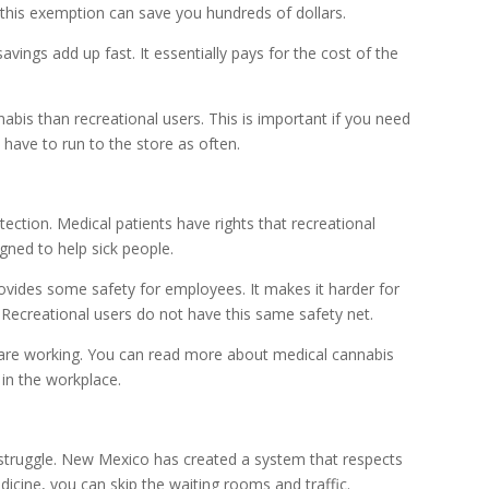
, this exemption can save you hundreds of dollars.
avings add up fast. It essentially pays for the cost of the
bis than recreational users. This is important if you need
 have to run to the store as often.
ection. Medical patients have rights that recreational
igned to help sick people.
vides some safety for employees. It makes it harder for
. Recreational users do not have this same safety net.
u are working. You can read more about medical cannabis
 in the workplace.
 struggle. New Mexico has created a system that respects
edicine, you can skip the waiting rooms and traffic.