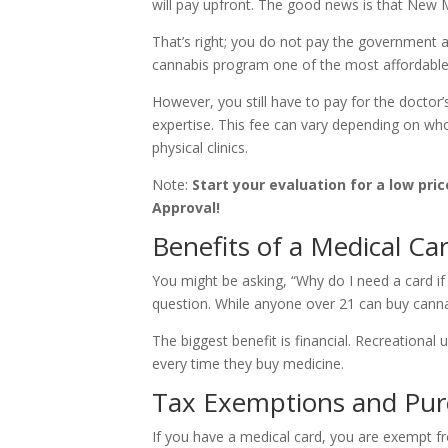
will pay upfront. The good news is that New 
That’s right; you do not pay the government 
cannabis program one of the most affordable 
However, you still have to pay for the doctor’s
expertise. This fee can vary depending on who
physical clinics.
Note:
Start your evaluation for a low pric
Approval!
Benefits of a Medical Ca
You might be asking, “Why do I need a card if 
question. While anyone over 21 can buy cannab
The biggest benefit is financial. Recreational
every time they buy medicine.
Tax Exemptions and Pur
If you have a medical card, you are exempt fr