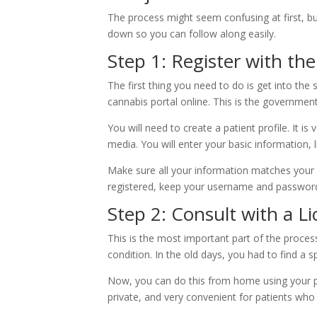
The process might seem confusing at first, but
down so you can follow along easily.
Step 1: Register with t
The first thing you need to do is get into th
cannabis portal online. This is the government
You will need to create a patient profile. It is
media. You will enter your basic information,
Make sure all your information matches your I
registered, keep your username and password 
Step 2: Consult with a L
This is the most important part of the proce
condition. In the old days, you had to find a spe
Now, you can do this from home using your pho
private, and very convenient for patients who d