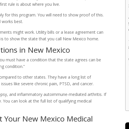
rst rule is about where you live.
 for this program. You will need to show proof of this.
rd works best.
cuments might work. Utility bills or a lease agreement can
 is to show the state that you call New Mexico home.
itions in New Mexico
 You must have a condition that the state agrees can be
ing condition.”
mpared to other states. They have a long list of
 issues like severe chronic pain, PTSD, and cancer.
ilepsy, and inflammatory autoimmune-mediated arthritis. If
. You can look at the full list of qualifying medical
et Your New Mexico Medical