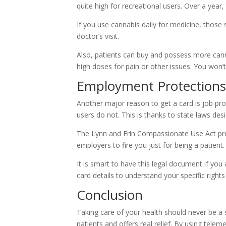
quite high for recreational users. Over a year
If you use cannabis daily for medicine, those s
doctor’s visit.
Also, patients can buy and possess more canna
high doses for pain or other issues. You won’t
Employment Protections
Another major reason to get a card is job prot
users do not. This is thanks to state laws des
The Lynn and Erin Compassionate Use Act pro
employers to fire you just for being a patient
It is smart to have this legal document if yo
card details to understand your specific rights
Conclusion
Taking care of your health should never be a
patients and offers real relief. By using telem