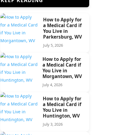
How to Apply for
a Medical Card if
You Live in
Parkersburg, WV
July 5, 2026
How to Apply for
a Medical Card if
You Live in
Morgantown, WV
July 4, 2026
How to Apply for
a Medical Card if
You Live in
Huntington, WV
July 3, 2026