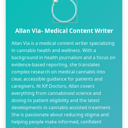
Allan Via- Medical Content Writer
Allan Via is a medical content writer specializing
in cannabis health and wellness. With a
background in health journalism and a focus on
evidence-based reporting, she translates
complex research on medical cannabis into
clear, accessible guidance for patients and
caregivers. At Kif Doctors, Allan covers
everything from cannabinoid science and
dosing to patient eligibility and the latest
developments in cannabis-assisted treatment.
She is passionate about reducing stigma and
helping people make informed, confident