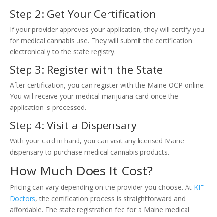
Step 2: Get Your Certification
If your provider approves your application, they will certify you
for medical cannabis use. They will submit the certification
electronically to the state registry.
Step 3: Register with the State
After certification, you can register with the Maine OCP online.
You will receive your medical marijuana card once the
application is processed.
Step 4: Visit a Dispensary
With your card in hand, you can visit any licensed Maine
dispensary to purchase medical cannabis products.
How Much Does It Cost?
Pricing can vary depending on the provider you choose. At
KIF
Doctors
, the certification process is straightforward and
affordable. The state registration fee for a Maine medical