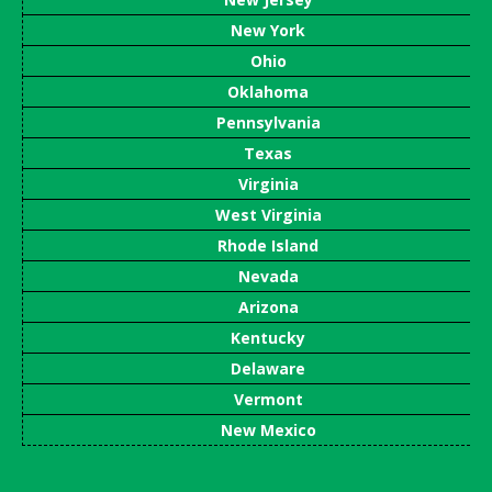
New York
Ohio
Oklahoma
Pennsylvania
Texas
Virginia
West Virginia
Rhode Island
Nevada
Arizona
Kentucky
Delaware
Vermont
New Mexico