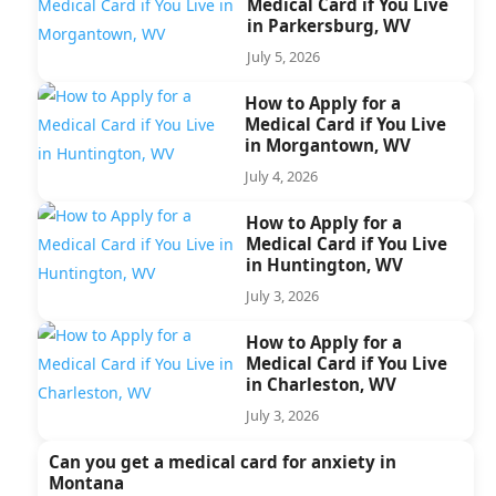
Medical Card if You Live
in Parkersburg, WV
July 5, 2026
How to Apply for a
Medical Card if You Live
in Morgantown, WV
July 4, 2026
How to Apply for a
Medical Card if You Live
in Huntington, WV
July 3, 2026
How to Apply for a
Medical Card if You Live
in Charleston, WV
July 3, 2026
Can you get a medical card for anxiety in
Montana