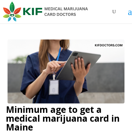
Minimum age to get a
medical marijuana card in
Maine