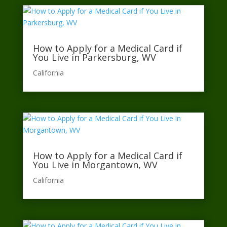
How to Apply for a Medical Card if
You Live in Parkersburg, WV
California​
How to Apply for a Medical Card if
You Live in Morgantown, WV
California​