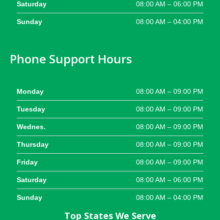
Saturday
08:00 AM – 06:00 PM
Sunday
08:00 AM – 04:00 PM
Phone Support Hours
Monday
08:00 AM – 09:00 PM
Tuesday
08:00 AM – 09:00 PM
Wednes.
08:00 AM – 09:00 PM
Thursday
08:00 AM – 09:00 PM
Friday
08:00 AM – 09:00 PM
Saturday
08:00 AM – 06:00 PM
Sunday
08:00 AM – 04:00 PM
Top States We Serve