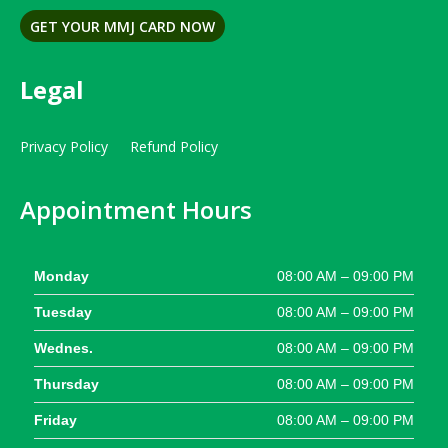
GET YOUR MMJ CARD NOW
Legal
Privacy Policy
Refund Policy
Appointment Hours
Monday
08:00 AM – 09:00 PM
Tuesday
08:00 AM – 09:00 PM
Wednes.
08:00 AM – 09:00 PM
Thursday
08:00 AM – 09:00 PM
Friday
08:00 AM – 09:00 PM