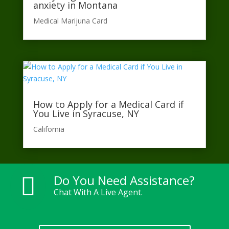
anxiety in Montana
Medical Marijuna Card
How to Apply for a Medical Card if
You Live in Syracuse, NY
California​
Do You Need Assistance?

Chat With A Live Agent.