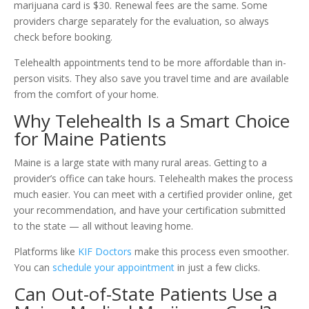
marijuana card is $30. Renewal fees are the same. Some
providers charge separately for the evaluation, so always
check before booking.
Telehealth appointments tend to be more affordable than in-
person visits. They also save you travel time and are available
from the comfort of your home.
Why Telehealth Is a Smart Choice
for Maine Patients
Maine is a large state with many rural areas. Getting to a
provider’s office can take hours. Telehealth makes the process
much easier. You can meet with a certified provider online, get
your recommendation, and have your certification submitted
to the state — all without leaving home.
Platforms like
KIF Doctors
make this process even smoother.
You can
schedule your appointment
in just a few clicks.
Can Out-of-State Patients Use a