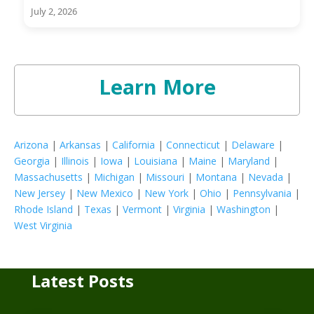
July 2, 2026
Learn More
Arizona
|
Arkansas
|
California
|
Connecticut
|
Delaware
|
Georgia
|
Illinois
|
Iowa
|
Louisiana
|
Maine
|
Maryland
|
Massachusetts
|
Michigan
|
Missouri
|
Montana
|
Nevada
|
New Jersey
|
New Mexico
|
New York
|
Ohio
|
Pennsylvania
|
Rhode Island
|
Texas
|
Vermont
|
Virginia
|
Washington
|
West Virginia
Latest Posts