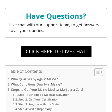
Have Questions?
Live chat with our support team, to get answers
to all your queries.
CLICK HERE TO LIVE CHAT
Table of Contents
Who Qualifies by Age in Maine?
What Conditions Qualify in Maine?
Steps to Get Your Maine Medical Marijuana Card
Step 1: Schedule a Medical Evaluation
Step 2: Get Your Certification
Step 3: Register with the State
Step 4: Visit a Dispensary