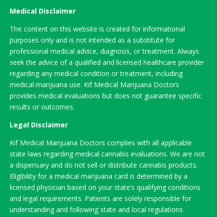
Medical Disclaimer
The content on this website is created for informational
purposes only and is not intended as a substitute for
professional medical advice, diagnosis, or treatment. Always
seek the advice of a qualified and licensed healthcare provider
regarding any medical condition or treatment, including
medical marijuana use. Kif Medical Marijuana Doctors
provides medical evaluations but does not guarantee specific
results or outcomes.
Legal Disclaimer
Kif Medical Marijuana Doctors complies with all applicable
state laws regarding medical cannabis evaluations. We are not
a dispensary and do not sell or distribute cannabis products.
Eligibility for a medical marijuana card is determined by a
licensed physician based on your state’s qualifying conditions
and legal requirements. Patients are solely responsible for
understanding and following state and local regulations