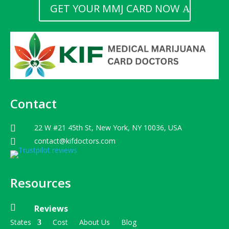
GET YOUR MMJ CARD NOW
Contact
22 W #21 45th St, New York, NY 10036, USA

contact@kifdoctors.com

Resources

Reviews
States
Cost
About Us
Blog