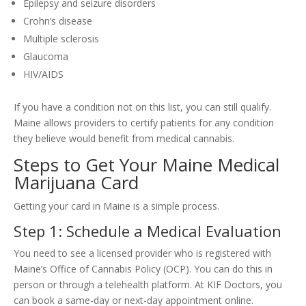
Epilepsy and seizure disorders
Crohn’s disease
Multiple sclerosis
Glaucoma
HIV/AIDS
If you have a condition not on this list, you can still qualify.
Maine allows providers to certify patients for any condition
they believe would benefit from medical cannabis.
Steps to Get Your Maine Medical
Marijuana Card
Getting your card in Maine is a simple process.
Step 1: Schedule a Medical Evaluation
You need to see a licensed provider who is registered with
Maine’s Office of Cannabis Policy (OCP). You can do this in
person or through a telehealth platform. At KIF Doctors, you
can book a same-day or next-day appointment online.