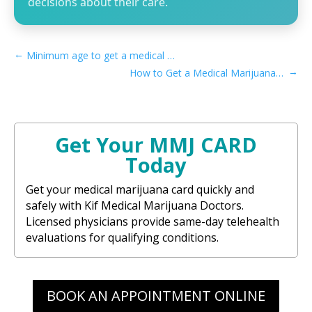
decisions about their care.
←
Minimum age to get a medical marijuana card in Louisiana
→
How to Get a Medical Marijuana Card in Sacramento, CA
Get Your MMJ CARD
Today
Get your medical marijuana card quickly and
safely with Kif Medical Marijuana Doctors.
Licensed physicians provide same-day telehealth
evaluations for qualifying conditions.
BOOK AN APPOINTMENT ONLINE