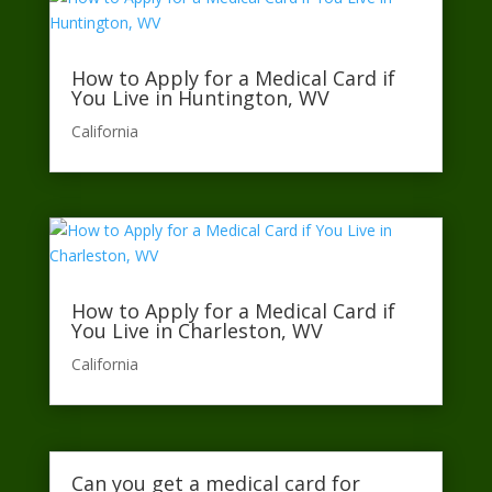
How to Apply for a Medical Card if
You Live in Huntington, WV
California​
How to Apply for a Medical Card if
You Live in Charleston, WV
California​
Can you get a medical card for