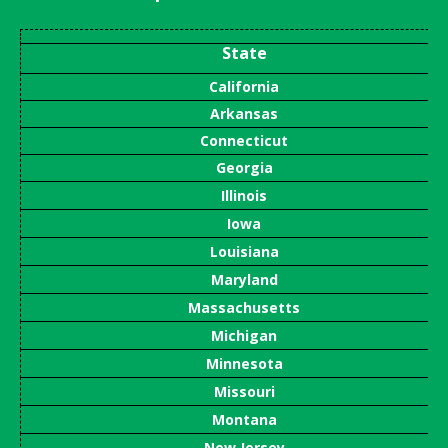
State
California
Arkansas
Connecticut
Georgia
Illinois
Iowa
Louisiana
Maryland
Massachusetts
Michigan
Minnesota
Missouri
Montana
New Jersey