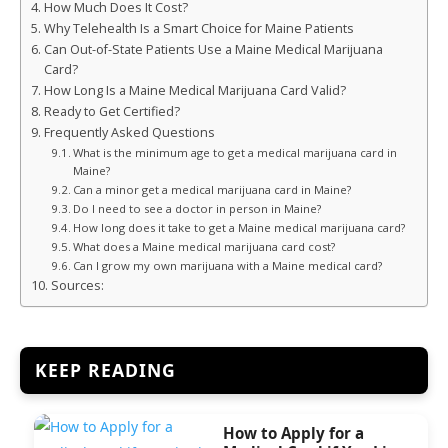
How Much Does It Cost?
Why Telehealth Is a Smart Choice for Maine Patients
Can Out-of-State Patients Use a Maine Medical Marijuana
Card?
How Long Is a Maine Medical Marijuana Card Valid?
Ready to Get Certified?
Frequently Asked Questions
What is the minimum age to get a medical marijuana card in
Maine?
Can a minor get a medical marijuana card in Maine?
Do I need to see a doctor in person in Maine?
How long does it take to get a Maine medical marijuana card?
What does a Maine medical marijuana card cost?
Can I grow my own marijuana with a Maine medical card?
Sources:
KEEP READING
How to Apply for a