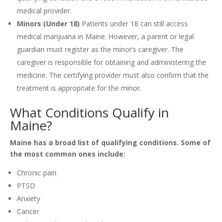
medical provider.
Minors (Under 18)
Patients under 18 can still access
medical marijuana in Maine. However, a parent or legal
guardian must register as the minor’s caregiver. The
caregiver is responsible for obtaining and administering the
medicine. The certifying provider must also confirm that the
treatment is appropriate for the minor.
What Conditions Qualify in
Maine?
Maine has a broad list of qualifying conditions. Some of
the most common ones include:
Chronic pain
PTSD
Anxiety
Cancer