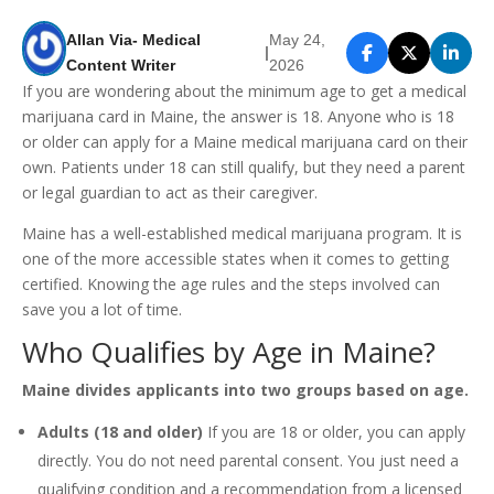
Allan Via- Medical
May 24,
|
Content Writer
2026
If you are wondering about the minimum age to get a medical
marijuana card in Maine, the answer is 18. Anyone who is 18
or older can apply for a Maine medical marijuana card on their
own. Patients under 18 can still qualify, but they need a parent
or legal guardian to act as their caregiver.
Maine has a well-established medical marijuana program. It is
one of the more accessible states when it comes to getting
certified. Knowing the age rules and the steps involved can
save you a lot of time.
Who Qualifies by Age in Maine?
Maine divides applicants into two groups based on age.
Adults (18 and older)
If you are 18 or older, you can apply
directly. You do not need parental consent. You just need a
qualifying condition and a recommendation from a licensed