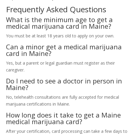
Frequently Asked Questions
What is the minimum age to get a
medical marijuana card in Maine?
You must be at least 18 years old to apply on your own.
Can a minor get a medical marijuana
card in Maine?
Yes, but a parent or legal guardian must register as their
caregiver.
Do I need to see a doctor in person in
Maine?
No, telehealth consultations are fully accepted for medical
marijuana certifications in Maine.
How long does it take to get a Maine
medical marijuana card?
After your certification, card processing can take a few days to