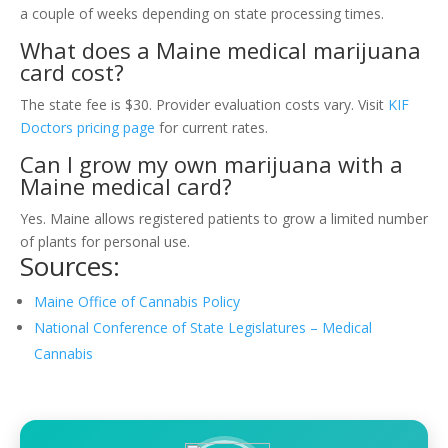
a couple of weeks depending on state processing times.
What does a Maine medical marijuana
card cost?
The state fee is $30. Provider evaluation costs vary. Visit
KIF
Doctors pricing page
for current rates.
Can I grow my own marijuana with a
Maine medical card?
Yes. Maine allows registered patients to grow a limited number
of plants for personal use.
Sources:
Maine Office of Cannabis Policy
National Conference of State Legislatures – Medical
Cannabis