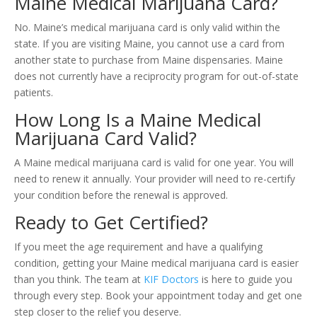
Maine Medical Marijuana Card?
No. Maine’s medical marijuana card is only valid within the
state. If you are visiting Maine, you cannot use a card from
another state to purchase from Maine dispensaries. Maine
does not currently have a reciprocity program for out-of-state
patients.
How Long Is a Maine Medical
Marijuana Card Valid?
A Maine medical marijuana card is valid for one year. You will
need to renew it annually. Your provider will need to re-certify
your condition before the renewal is approved.
Ready to Get Certified?
If you meet the age requirement and have a qualifying
condition, getting your Maine medical marijuana card is easier
than you think. The team at
KIF Doctors
is here to guide you
through every step. Book your appointment today and get one
step closer to the relief you deserve.