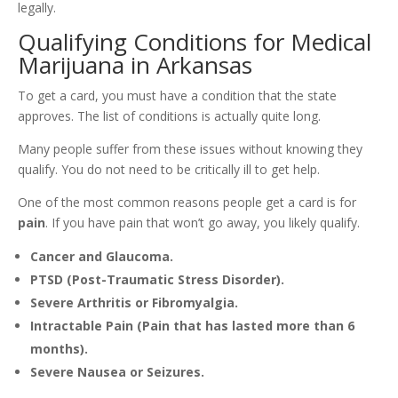
legally.
Qualifying Conditions for Medical
Marijuana in Arkansas
To get a card, you must have a condition that the state
approves. The list of conditions is actually quite long.
Many people suffer from these issues without knowing they
qualify. You do not need to be critically ill to get help.
One of the most common reasons people get a card is for
pain
. If you have pain that won’t go away, you likely qualify.
Cancer and Glaucoma.
PTSD (Post-Traumatic Stress Disorder).
Severe Arthritis or Fibromyalgia.
Intractable Pain (Pain that has lasted more than 6
months).
Severe Nausea or Seizures.