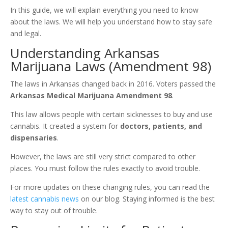
In this guide, we will explain everything you need to know
about the laws. We will help you understand how to stay safe
and legal.
Understanding Arkansas
Marijuana Laws (Amendment 98)
The laws in Arkansas changed back in 2016. Voters passed the
Arkansas Medical Marijuana Amendment 98
.
This law allows people with certain sicknesses to buy and use
cannabis. It created a system for
doctors, patients, and
dispensaries
.
However, the laws are still very strict compared to other
places. You must follow the rules exactly to avoid trouble.
For more updates on these changing rules, you can read the
latest cannabis news
on our blog. Staying informed is the best
way to stay out of trouble.