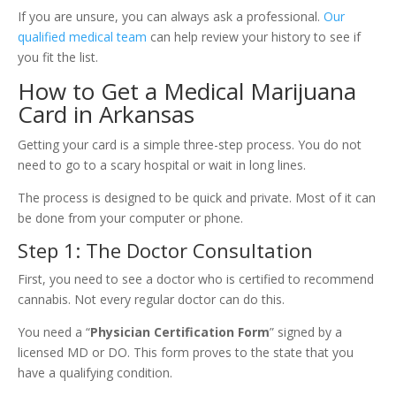
If you are unsure, you can always ask a professional.
Our
qualified medical team
can help review your history to see if
you fit the list.
How to Get a Medical Marijuana
Card in Arkansas
Getting your card is a simple three-step process. You do not
need to go to a scary hospital or wait in long lines.
The process is designed to be quick and private. Most of it can
be done from your computer or phone.
Step 1: The Doctor Consultation
First, you need to see a doctor who is certified to recommend
cannabis. Not every regular doctor can do this.
You need a “
Physician Certification Form
” signed by a
licensed MD or DO. This form proves to the state that you
have a qualifying condition.