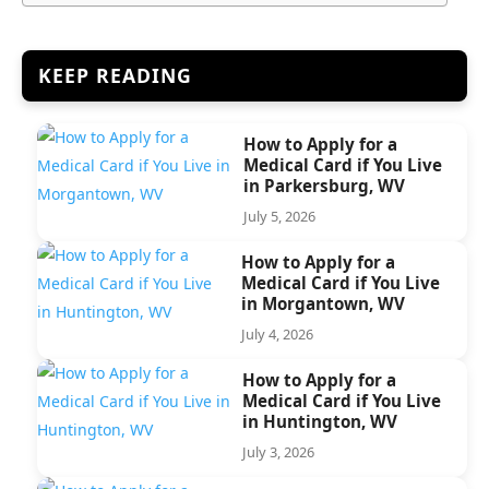
KEEP READING
How to Apply for a
Medical Card if You Live
in Parkersburg, WV
July 5, 2026
How to Apply for a
Medical Card if You Live
in Morgantown, WV
July 4, 2026
How to Apply for a
Medical Card if You Live
in Huntington, WV
July 3, 2026