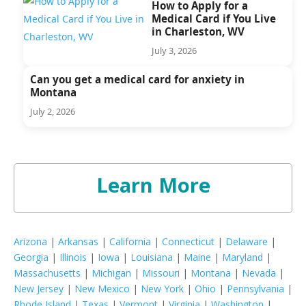
How to Apply for a
Medical Card if You Live
in Charleston, WV
July 3, 2026
Can you get a medical card for anxiety in
Montana
July 2, 2026
Learn More
Arizona
|
Arkansas
|
California
|
Connecticut
|
Delaware
|
Georgia
|
Illinois
|
Iowa
|
Louisiana
|
Maine
|
Maryland
|
Massachusetts
|
Michigan
|
Missouri
|
Montana
|
Nevada
|
New Jersey
|
New Mexico
|
New York
|
Ohio
|
Pennsylvania
|
Rhode Island
|
Texas
|
Vermont
|
Virginia
|
Washington
|