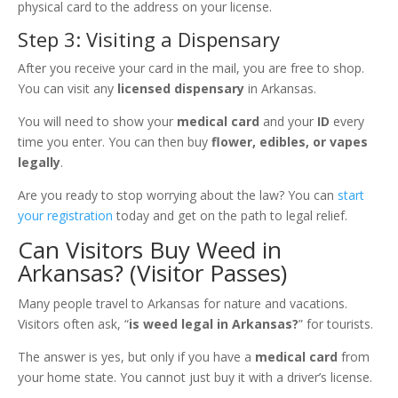
physical card to the address on your license.
Step 3: Visiting a Dispensary
After you receive your card in the mail, you are free to shop.
You can visit any
licensed dispensary
in Arkansas.
You will need to show your
medical card
and your
ID
every
time you enter. You can then buy
flower, edibles, or vapes
legally
.
Are you ready to stop worrying about the law? You can
start
your registration
today and get on the path to legal relief.
Can Visitors Buy Weed in
Arkansas? (Visitor Passes)
Many people travel to Arkansas for nature and vacations.
Visitors often ask, “
is weed legal in Arkansas?
” for tourists.
The answer is yes, but only if you have a
medical card
from
your home state. You cannot just buy it with a driver’s license.