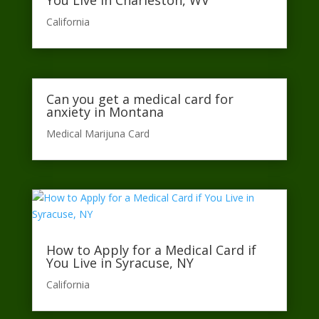
You Live in Charleston, WV
California​
Can you get a medical card for
anxiety in Montana
Medical Marijuna Card
How to Apply for a Medical Card if
You Live in Syracuse, NY
California​