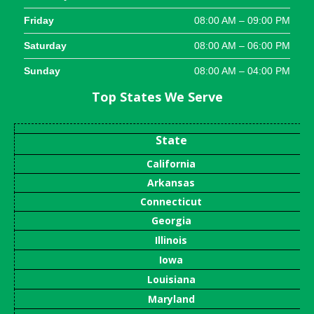
Friday
08:00 AM – 09:00 PM
Saturday
08:00 AM – 06:00 PM
Sunday
08:00 AM – 04:00 PM
Top States We Serve
State
California
Arkansas
Connecticut
Georgia
Illinois
Iowa
Louisiana
Maryland