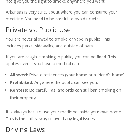
not give you the right to smoke anywhere you want.
Arkansas is very strict about where you can consume your
medicine. You need to be careful to avoid tickets.
Private vs. Public Use
You are never allowed to smoke or vape in public. This
includes parks, sidewalks, and outside of bars.
If you are caught smoking in public, you can be fined. This
applies even if you have a medical card.
Allowed:
Private residences (your home or a friend’s home).
Prohibited:
Anywhere the public can see you.
Renters:
Be careful, as landlords can still ban smoking on
their property.
It is always best to use your medicine inside your own home.
This is the safest way to avoid any legal issues.
Driving Laws