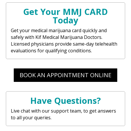
Get Your MMJ CARD
Today
Get your medical marijuana card quickly and
safely with Kif Medical Marijuana Doctors.
Licensed physicians provide same-day telehealth
evaluations for qualifying conditions.
BOOK AN APPOINTMENT ONLINE
Have Questions?
Live chat with our support team, to get answers
to all your queries.