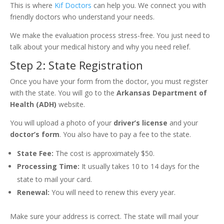
This is where
Kif Doctors
can help you. We connect you with
friendly doctors who understand your needs.
We make the evaluation process stress-free. You just need to
talk about your medical history and why you need relief.
Step 2: State Registration
Once you have your form from the doctor, you must register
with the state. You will go to the
Arkansas Department of
Health (ADH)
website.
You will upload a photo of your
driver’s license
and your
doctor’s form
. You also have to pay a fee to the state.
State Fee:
The cost is approximately $50.
Processing Time:
It usually takes 10 to 14 days for the
state to mail your card.
Renewal:
You will need to renew this every year.
Make sure your address is correct. The state will mail your