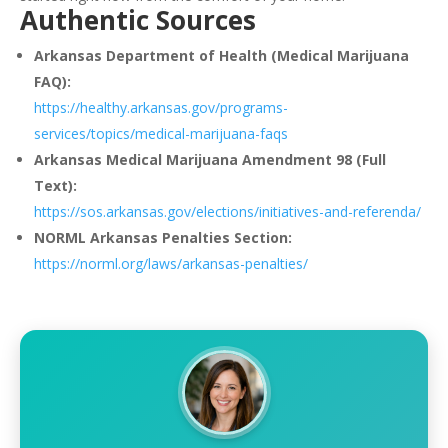
Authentic Sources
Arkansas Department of Health (Medical Marijuana
FAQ):
https://healthy.arkansas.gov/programs-
services/topics/medical-marijuana-faqs
Arkansas Medical Marijuana Amendment 98 (Full
Text):
https://sos.arkansas.gov/elections/initiatives-and-referenda/
NORML Arkansas Penalties Section:
https://norml.org/laws/arkansas-penalties/