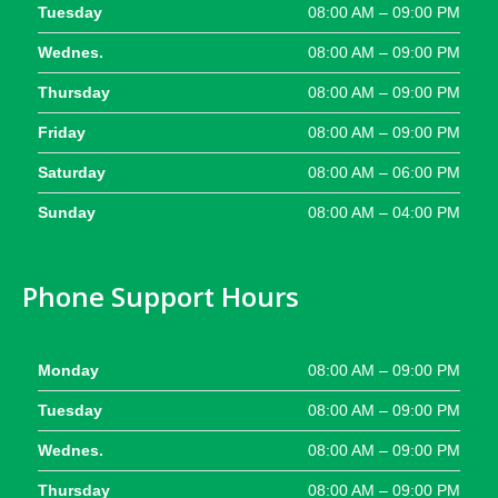
Tuesday
08:00 AM – 09:00 PM
Wednes.
08:00 AM – 09:00 PM
Thursday
08:00 AM – 09:00 PM
Friday
08:00 AM – 09:00 PM
Saturday
08:00 AM – 06:00 PM
Sunday
08:00 AM – 04:00 PM
Phone Support Hours
Monday
08:00 AM – 09:00 PM
Tuesday
08:00 AM – 09:00 PM
Wednes.
08:00 AM – 09:00 PM
Thursday
08:00 AM – 09:00 PM