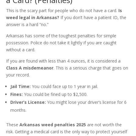
a Card? (Penalties)
This is the scary part for people who do not have a card.
Is
weed legal in Arkansas?
If you don’t have a patient ID, the
answer is a hard “no.”
Arkansas has some of the toughest penalties for simple
possession. Police do not take it lightly if you are caught
without a card.
If you are found with less than 4 ounces, it is considered a
Class A misdemeanor
. This is a serious charge that goes on
your record.
Jail Time:
You could face up to 1 year in jail.
Fines:
You could be fined up to $2,500.
Driver’s License:
You might lose your driver’s license for 6
months.
These
Arkansas weed penalties 2025
are not worth the
risk. Getting a medical card is the only way to protect yourself