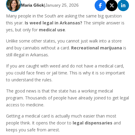
Maria Glick
|
January 25, 2026
Many people in the South are asking the same big question
this year.
Is weed legal in Arkansas?
The simple answer is
yes, but only for
medical use
.
Unlike some other states, you cannot just walk into a store
and buy cannabis without a card.
Recreational marijuana
is
still illegal in Arkansas.
If you are caught with weed and do not have a medical card,
you could face fines or jail time. This is why it is so important
to understand the rules.
The good news is that the state has a working medical
program. Thousands of people have already joined to get legal
access to medicine.
Getting a medical card is actually much easier than most
people think. It opens the door to
legal dispensaries
and
keeps you safe from arrest.