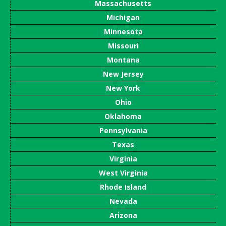
Massachusetts
Michigan
Minnesota
Missouri
Montana
New Jersey
New York
Ohio
Oklahoma
Pennsylvania
Texas
Virginia
West Virginia
Rhode Island
Nevada
Arizona