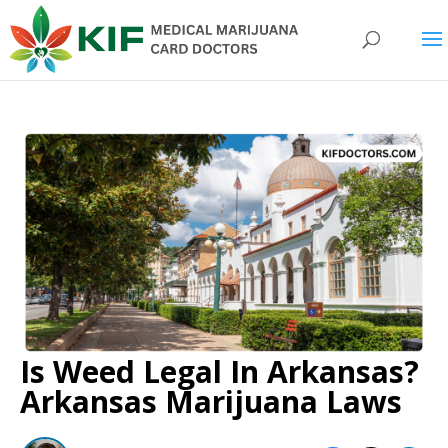
Is Weed Legal In Arkansas?
Arkansas Marijuana Laws​