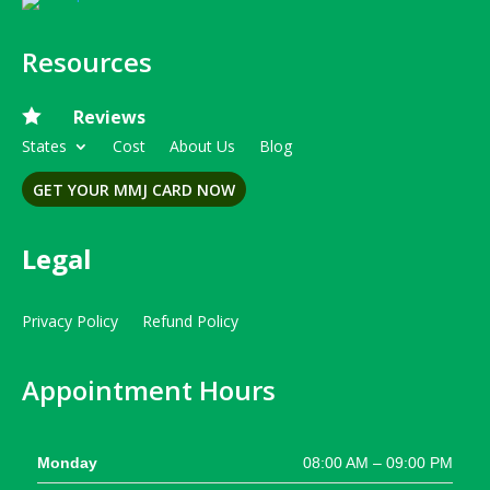
Resources

Reviews
States
Cost
About Us
Blog
GET YOUR MMJ CARD NOW
Legal
Privacy Policy
Refund Policy
Appointment Hours
Monday
08:00 AM – 09:00 PM