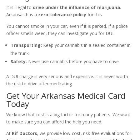
It is illegal to
drive under the influence of marijuana
.
Arkansas has a
zero-tolerance policy
for this.
You cannot smoke in your car, even if it is parked. If a police
officer smells weed, they can investigate you for DUI.
Transporting:
Keep your cannabis in a sealed container in
the trunk.
Safety:
Never use cannabis before you have to drive.
A DUI charge is very serious and expensive. It is never worth
the risk to drive after medicating.
Get Your Arkansas Medical Card
Today
We know that cost is a big factor for many patients. We want
to make sure you can afford the help you need.
At
Kif Doctors
, we provide low-cost, risk-free evaluations for