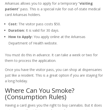
Arkansas allows you to apply for a temporary “
visiting
patient
” pass. This is a special rule for out-of-state medical
card Arkansas holders.
Cost:
The visitor pass costs $50.
Duration:
It is valid for 30 days.
How to Apply:
You apply online at the Arkansas
Department of Health website.
You must do this in advance. It can take a week or two for
them to process the application.
Once you have the visitor pass, you can shop at dispensaries
just like a resident. This is a great option if you are staying for
a long holiday.
Where Can You Smoke?
(Consumption Rules)
Having a card gives you the right to buy cannabis. But it does