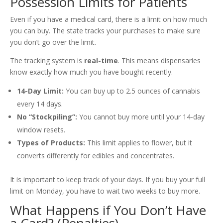
Possession Limits for Patients
Even if you have a medical card, there is a limit on how much
you can buy. The state tracks your purchases to make sure
you don’t go over the limit.
The tracking system is
real-time
. This means dispensaries
know exactly how much you have bought recently.
14-Day Limit:
You can buy up to 2.5 ounces of cannabis
every 14 days.
No “Stockpiling”:
You cannot buy more until your 14-day
window resets.
Types of Products:
This limit applies to flower, but it
converts differently for edibles and concentrates.
It is important to keep track of your days. If you buy your full
limit on Monday, you have to wait two weeks to buy more.
What Happens if You Don’t Have