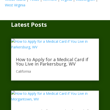
West Virginia
Latest Posts
How to Apply for a Medical Card if
You Live in Parkersburg, WV
California​