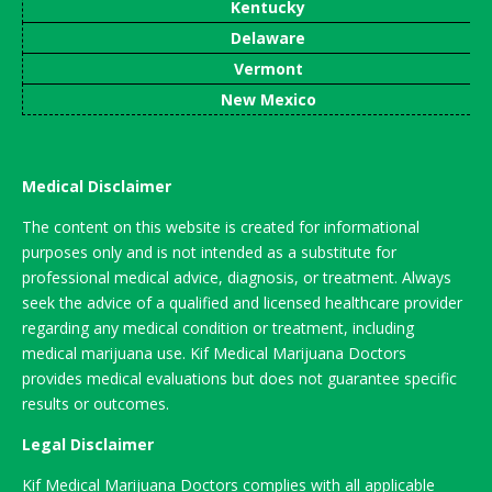
Kentucky
Delaware
Vermont
New Mexico
Medical Disclaimer
The content on this website is created for informational
purposes only and is not intended as a substitute for
professional medical advice, diagnosis, or treatment. Always
seek the advice of a qualified and licensed healthcare provider
regarding any medical condition or treatment, including
medical marijuana use. Kif Medical Marijuana Doctors
provides medical evaluations but does not guarantee specific
results or outcomes.
Legal Disclaimer
Kif Medical Marijuana Doctors complies with all applicable