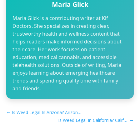
Maria Glick
Maria Glick is a contributing writer at Kif
Doctors. She specializes in creating clear,
trustworthy health and wellness content that
helps readers make informed decisions about
their care. Her work focuses on patient
education, medical cannabis, and accessible
telehealth solutions. Outside of writing, Maria
enjoys learning about emerging healthcare
trends and spending quality time with family
and friends.
←
Is Weed Legal In Arizona? Arizona Marijuana Laws​
→
Is Weed Legal In California? California Marijuana Laws​