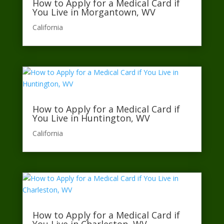
How to Apply for a Medical Card if
You Live in Morgantown, WV
California​
How to Apply for a Medical Card if
You Live in Huntington, WV
California​
How to Apply for a Medical Card if