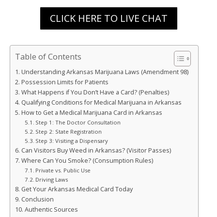
CLICK HERE TO LIVE CHAT
Table of Contents
Understanding Arkansas Marijuana Laws (Amendment 98)
Possession Limits for Patients
What Happens if You Don’t Have a Card? (Penalties)
Qualifying Conditions for Medical Marijuana in Arkansas
How to Get a Medical Marijuana Card in Arkansas
Step 1: The Doctor Consultation
Step 2: State Registration
Step 3: Visiting a Dispensary
Can Visitors Buy Weed in Arkansas? (Visitor Passes)
Where Can You Smoke? (Consumption Rules)
Private vs. Public Use
Driving Laws
Get Your Arkansas Medical Card Today
Conclusion
Authentic Sources