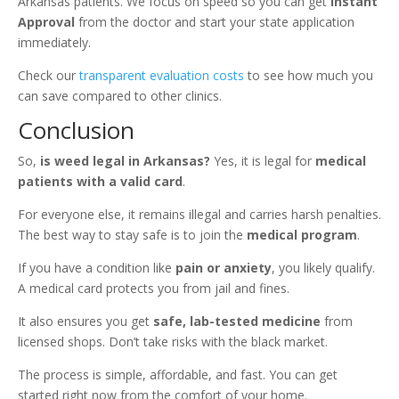
Arkansas patients. We focus on speed so you can get
Instant
Approval
from the doctor and start your state application
immediately.
Check our
transparent evaluation costs
to see how much you
can save compared to other clinics.
Conclusion
So,
is weed legal in Arkansas?
Yes, it is legal for
medical
patients with a valid card
.
For everyone else, it remains illegal and carries harsh penalties.
The best way to stay safe is to join the
medical program
.
If you have a condition like
pain or anxiety
, you likely qualify.
A medical card protects you from jail and fines.
It also ensures you get
safe, lab-tested medicine
from
licensed shops. Don’t take risks with the black market.
The process is simple, affordable, and fast. You can get
started right now from the comfort of your home.