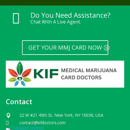
Do You Need Assistance?

Chat With A Live Agent.
GET YOUR MMJ CARD NOW
Contact
22 W #21 45th St, New York, NY 10036, USA

contact@kifdoctors.com
