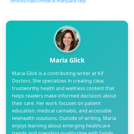
services/topics/medical-marijuana-faqs
Maria Glick
Maria Glick is a contributing writer at Kif
Doctors. She specializes in creating clear,
trustworthy health and wellness content that
helps readers make informed decisions about
their care. Her work focuses on patient
education, medical cannabis, and accessible
telehealth solutions. Outside of writing, Maria
enjoys learning about emerging healthcare
trends and spending quality time with family