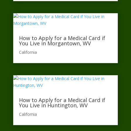
How to Apply for a Medical Card if
You Live in Morgantown, WV
California​
How to Apply for a Medical Card if
You Live in Huntington, WV
California​