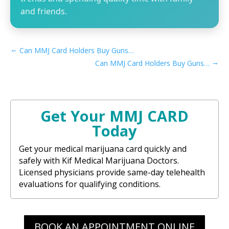
and friends.
←
Can MMJ Card Holders Buy Guns in Arizona​
→
Can MMJ Card Holders Buy Guns in California​
Get Your MMJ CARD
Today
Get your medical marijuana card quickly and
safely with Kif Medical Marijuana Doctors.
Licensed physicians provide same-day telehealth
evaluations for qualifying conditions.
BOOK AN APPOINTMENT ONLINE