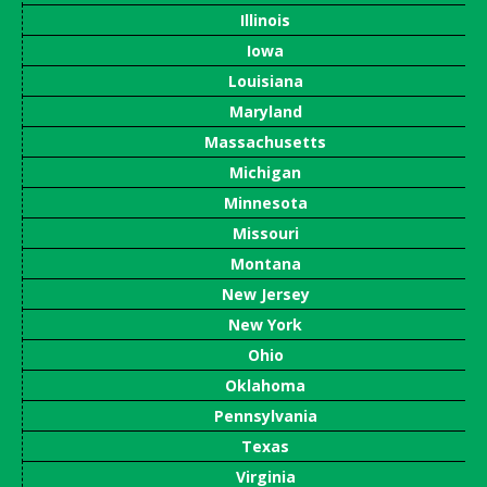
Illinois
Iowa
Louisiana
Maryland
Massachusetts
Michigan
Minnesota
Missouri
Montana
New Jersey
New York
Ohio
Oklahoma
Pennsylvania
Texas
Virginia