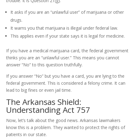
trouble. It is Question 21(g).
It asks if you are an “unlawful user” of marijuana or other
drugs.
It warns you that marijuana is illegal under federal law.
This applies even if your state says it is legal for medicine.
If you have a medical marijuana card, the federal government
thinks you are an “unlawful user.” This means you cannot
answer “No” to this question truthfully.
If you answer “No” but you have a card, you are lying to the
federal government. This is considered a felony crime. It can
lead to big fines or even jail time.
The Arkansas Shield:
Understanding Act 757
Now, let’s talk about the good news. Arkansas lawmakers
know this is a problem. They wanted to protect the rights of
patients in our state.