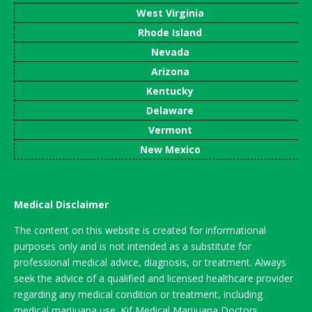
West Virginia
Rhode Island
Nevada
Arizona
Kentucky
Delaware
Vermont
New Mexico
Medical Disclaimer
The content on this website is created for informational
purposes only and is not intended as a substitute for
professional medical advice, diagnosis, or treatment. Always
seek the advice of a qualified and licensed healthcare provider
regarding any medical condition or treatment, including
medical marijuana use. Kif Medical Marijuana Doctors