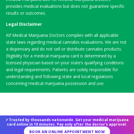
provides medical evaluations but does not guarantee specific
results or outcomes.
Legal Disclaimer
Kif Medical Marijuana Doctors complies with all applicable
state laws regarding medical cannabis evaluations. We are not
a dispensary and do not sell or distribute cannabis products.
Eligibility for a medical marijuana card is determined by a
licensed physician based on your state’s qualifying conditions
and legal requirements. Patients are solely responsible for
understanding and following state and local regulations
concerning medical marijuana possession and use.
⚡ Trusted by thousands nationwide. Get your medical marijuana
card online in 10 minutes. Pay only after the doctor's approval.
BOOK AN ONLINE APPOINTMENT NOW