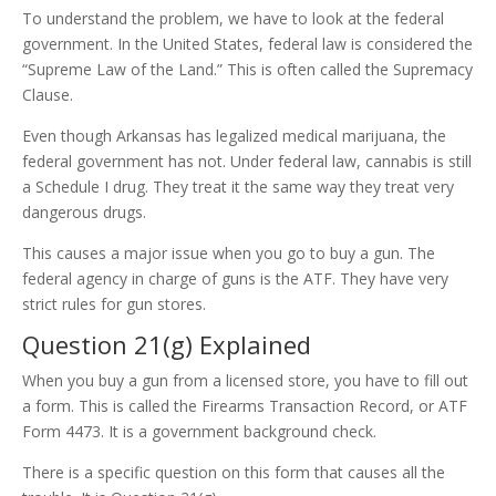
To understand the problem, we have to look at the federal
government. In the United States, federal law is considered the
“Supreme Law of the Land.” This is often called the Supremacy
Clause.
Even though Arkansas has legalized medical marijuana, the
federal government has not. Under federal law, cannabis is still
a Schedule I drug. They treat it the same way they treat very
dangerous drugs.
This causes a major issue when you go to buy a gun. The
federal agency in charge of guns is the ATF. They have very
strict rules for gun stores.
Question 21(g) Explained
When you buy a gun from a licensed store, you have to fill out
a form. This is called the Firearms Transaction Record, or ATF
Form 4473. It is a government background check.
There is a specific question on this form that causes all the