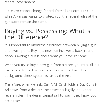
federal government.
State law cannot change federal forms like Form 4473. So,
while Arkansas wants to protect you, the federal rules at the
gun store remain the same.
Buying vs. Possessing: What is
the Difference?
It is important to know the difference between buying a gun
and owning one. Buying a new gun involves a background
check. Owning a gun is about what you have at home.
When you try to buy a new gun from a store, you must fill out
the federal form. This is where the risk is highest. The
background check system is run by the FBI.
Therefore, when we ask, Can MMJ Card Holders Buy Guns in
Arkansas from a dealer? The answer is legally “no” under
federal rules. The dealer cannot sell to you if they know you
are a user.