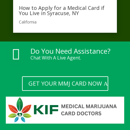
How to Apply for a Medical Card if
You Live in Syracuse, NY
California​
Do You Need Assistance?

Chat With A Live Agent.
GET YOUR MMJ CARD NOW