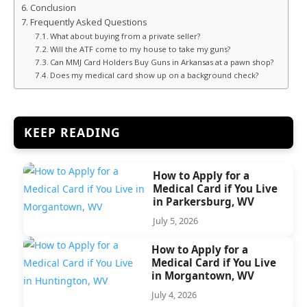
Conclusion
Frequently Asked Questions
What about buying from a private seller?
Will the ATF come to my house to take my guns?
Can MMJ Card Holders Buy Guns in Arkansas at a pawn shop?
Does my medical card show up on a background check?
KEEP READING
How to Apply for a
Medical Card if You Live
in Parkersburg, WV
July 5, 2026
How to Apply for a
Medical Card if You Live
in Morgantown, WV
July 4, 2026