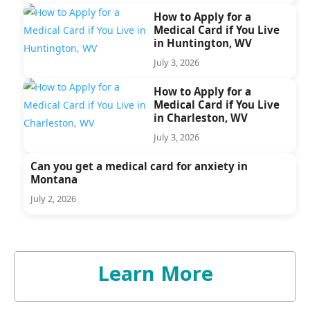
How to Apply for a
Medical Card if You Live
in Huntington, WV
July 3, 2026
How to Apply for a
Medical Card if You Live
in Charleston, WV
July 3, 2026
Can you get a medical card for anxiety in
Montana
July 2, 2026
Learn More