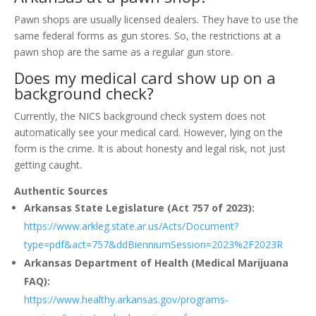
Pawn shops are usually licensed dealers. They have to use the
same federal forms as gun stores. So, the restrictions at a
pawn shop are the same as a regular gun store.
Does my medical card show up on a
background check?
Currently, the NICS background check system does not
automatically see your medical card. However, lying on the
form is the crime. It is about honesty and legal risk, not just
getting caught.
Authentic Sources
Arkansas State Legislature (Act 757 of 2023):
https://www.arkleg.state.ar.us/Acts/Document?
type=pdf&act=757&ddBienniumSession=2023%2F2023R
Arkansas Department of Health (Medical Marijuana
FAQ):
https://www.healthy.arkansas.gov/programs-