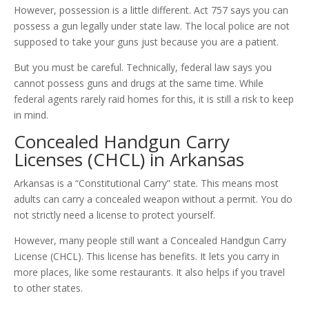
However, possession is a little different. Act 757 says you can
possess a gun legally under state law. The local police are not
supposed to take your guns just because you are a patient.
But you must be careful. Technically, federal law says you
cannot possess guns and drugs at the same time. While
federal agents rarely raid homes for this, it is still a risk to keep
in mind.
Concealed Handgun Carry
Licenses (CHCL) in Arkansas
Arkansas is a “Constitutional Carry” state. This means most
adults can carry a concealed weapon without a permit. You do
not strictly need a license to protect yourself.
However, many people still want a Concealed Handgun Carry
License (CHCL). This license has benefits. It lets you carry in
more places, like some restaurants. It also helps if you travel
to other states.