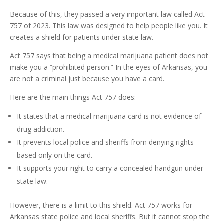
Because of this, they passed a very important law called Act
757 of 2023. This law was designed to help people like you. It
creates a shield for patients under state law.
Act 757 says that being a medical marijuana patient does not
make you a “prohibited person.” In the eyes of Arkansas, you
are not a criminal just because you have a card.
Here are the main things Act 757 does:
It states that a medical marijuana card is not evidence of
drug addiction.
It prevents local police and sheriffs from denying rights
based only on the card.
It supports your right to carry a concealed handgun under
state law.
However, there is a limit to this shield. Act 757 works for
Arkansas state police and local sheriffs. But it cannot stop the