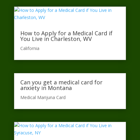
How to Apply for a Medical Card if
You Live in Charleston, WV
California​
Can you get a medical card for
anxiety in Montana
Medical Marijuna Card