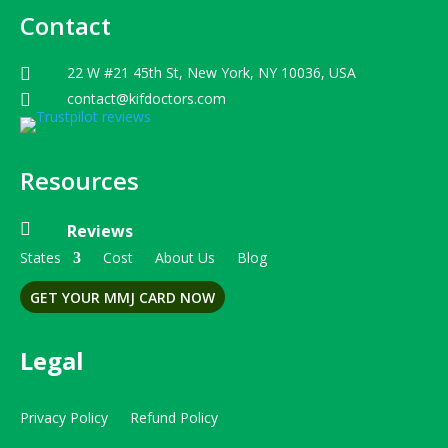
Contact
22 W #21 45th St, New York, NY 10036, USA

contact@kifdoctors.com

Resources

Reviews
States
Cost
About Us
Blog
GET YOUR MMJ CARD NOW
Legal
Privacy Policy
Refund Policy