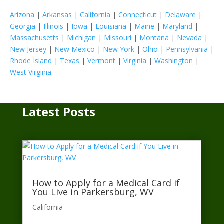
Arizona
|
Arkansas
|
California
|
Connecticut
|
Delaware
|
Georgia
|
Illinois
|
Iowa
|
Louisiana
|
Maine
|
Maryland
|
Massachusetts
|
Michigan
|
Missouri
|
Montana
|
Nevada
|
New Jersey
|
New Mexico
|
New York
|
Ohio
|
Pennsylvania
|
Rhode Island
|
Texas
|
Vermont
|
Virginia
|
Washington
|
West Virginia
Latest Posts
How to Apply for a Medical Card if
You Live in Parkersburg, WV
California​