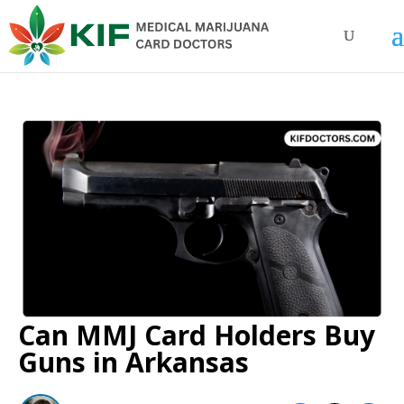
Can MMJ Card Holders Buy
Guns in Arkansas​