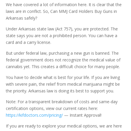
We have covered a lot of information here. It is clear that the
laws are in conflict. So, Can MMJ Card Holders Buy Guns in
Arkansas safely?
Under Arkansas state law (Act 757), you are protected. The
state says you are not a prohibited person. You can have a
card and a carry license.
But under federal law, purchasing a new gun is banned. The
federal government does not recognize the medical value of
cannabis yet. This creates a difficult choice for many people.
You have to decide what is best for your life. If you are living
with severe pain, the relief from medical marijuana might be
the priority. Arkansas law is doing its best to support you.
Note: For a transparent breakdown of costs and same-day
certification options, view our current rates here:
https://kifdoctors.com/pricing/
— Instant Approval!
If you are ready to explore your medical options, we are here