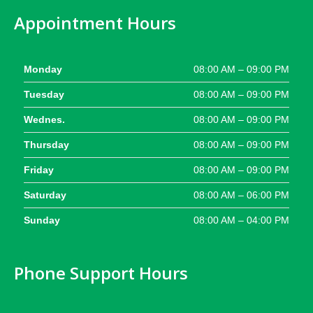
Appointment Hours
Monday
08:00 AM – 09:00 PM
Tuesday
08:00 AM – 09:00 PM
Wednes.
08:00 AM – 09:00 PM
Thursday
08:00 AM – 09:00 PM
Friday
08:00 AM – 09:00 PM
Saturday
08:00 AM – 06:00 PM
Sunday
08:00 AM – 04:00 PM
Phone Support Hours