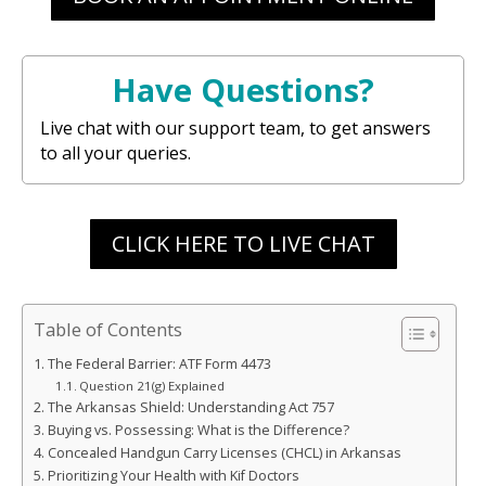
Have Questions?
Live chat with our support team, to get answers
to all your queries.
CLICK HERE TO LIVE CHAT
Table of Contents
The Federal Barrier: ATF Form 4473
Question 21(g) Explained
The Arkansas Shield: Understanding Act 757
Buying vs. Possessing: What is the Difference?
Concealed Handgun Carry Licenses (CHCL) in Arkansas
Prioritizing Your Health with Kif Doctors