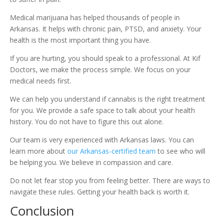
Medical marijuana has helped thousands of people in
Arkansas. It helps with chronic pain, PTSD, and anxiety. Your
health is the most important thing you have.
If you are hurting, you should speak to a professional. At Kif
Doctors, we make the process simple. We focus on your
medical needs first.
We can help you understand if cannabis is the right treatment
for you. We provide a safe space to talk about your health
history. You do not have to figure this out alone.
Our team is very experienced with Arkansas laws. You can
learn more about
our Arkansas-certified team
to see who will
be helping you. We believe in compassion and care.
Do not let fear stop you from feeling better. There are ways to
navigate these rules. Getting your health back is worth it.
Conclusion