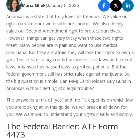
Maria Glick
|
January 5, 2026
Arkansas is a state that truly loves its freedom. We value our
right to make our own healthcare choices. We also deeply
value our Second Amendment right to protect ourselves.
However, things can get very tricky when these two rights
meet. Many people are in pain and want to use medical
marijuana. But they are afraid they will lose their right to own a
gun. This creates a big conflict between state laws and federal
laws. Arkansas has passed laws to protect patients. But the
federal government still has strict rules against marijuana. So,
the big question is simple. Can MMJ Card Holders Buy Guns in
Arkansas without getting into legal trouble?
The answer is a mix of “yes” and “no.” It depends on which law
you are looking at. In this guide, we will break it all down for
you. We want you to understand your rights clearly and simply.
The Federal Barrier: ATF Form
4473