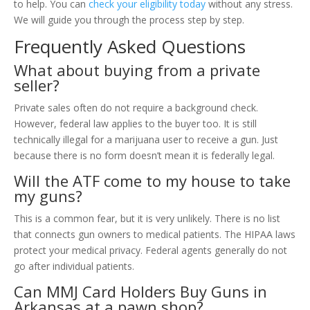
to help. You can
check your eligibility today
without any stress.
We will guide you through the process step by step.
Frequently Asked Questions
What about buying from a private
seller?
Private sales often do not require a background check.
However, federal law applies to the buyer too. It is still
technically illegal for a marijuana user to receive a gun. Just
because there is no form doesn’t mean it is federally legal.
Will the ATF come to my house to take
my guns?
This is a common fear, but it is very unlikely. There is no list
that connects gun owners to medical patients. The HIPAA laws
protect your medical privacy. Federal agents generally do not
go after individual patients.
Can MMJ Card Holders Buy Guns in
Arkansas at a pawn shop?