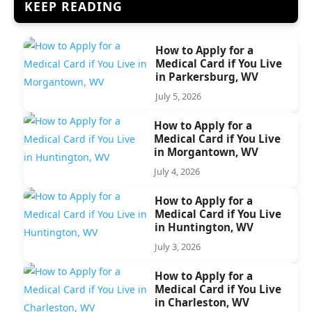
KEEP READING
How to Apply for a
Medical Card if You Live
in Parkersburg, WV
July 5, 2026
How to Apply for a
Medical Card if You Live
in Morgantown, WV
July 4, 2026
How to Apply for a
Medical Card if You Live
in Huntington, WV
July 3, 2026
How to Apply for a
Medical Card if You Live
in Charleston, WV