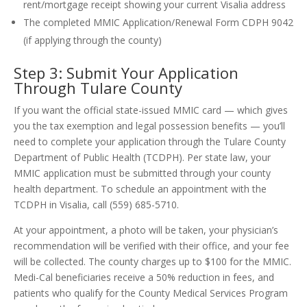
rent/mortgage receipt showing your current Visalia address
The completed MMIC Application/Renewal Form CDPH 9042
(if applying through the county)
Step 3: Submit Your Application
Through Tulare County
If you want the official state-issued MMIC card — which gives
you the tax exemption and legal possession benefits — you’ll
need to complete your application through the Tulare County
Department of Public Health (TCDPH). Per state law, your
MMIC application must be submitted through your county
health department. To schedule an appointment with the
TCDPH in Visalia, call (559) 685-5710.
At your appointment, a photo will be taken, your physician’s
recommendation will be verified with their office, and your fee
will be collected. The county charges up to $100 for the MMIC.
Medi-Cal beneficiaries receive a 50% reduction in fees, and
patients who qualify for the County Medical Services Program