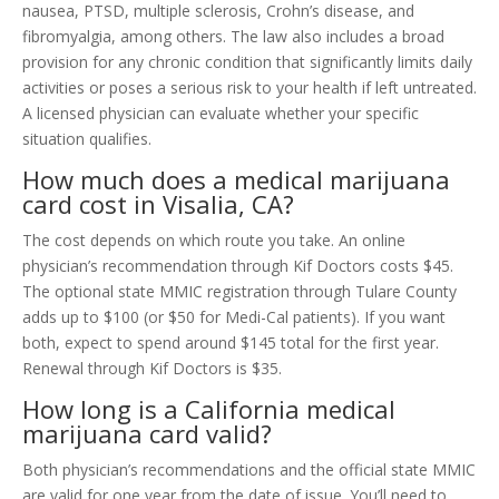
nausea, PTSD, multiple sclerosis, Crohn’s disease, and
fibromyalgia, among others. The law also includes a broad
provision for any chronic condition that significantly limits daily
activities or poses a serious risk to your health if left untreated.
A licensed physician can evaluate whether your specific
situation qualifies.
How much does a medical marijuana
card cost in Visalia, CA?
The cost depends on which route you take. An online
physician’s recommendation through Kif Doctors costs $45.
The optional state MMIC registration through Tulare County
adds up to $100 (or $50 for Medi-Cal patients). If you want
both, expect to spend around $145 total for the first year.
Renewal through Kif Doctors is $35.
How long is a California medical
marijuana card valid?
Both physician’s recommendations and the official state MMIC
are valid for one year from the date of issue. You’ll need to