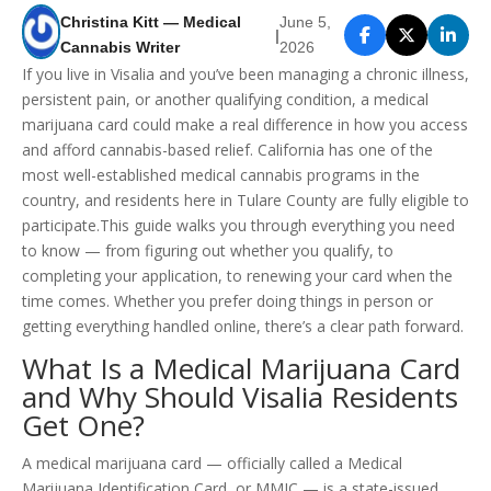
Christina Kitt — Medical
June 5,
|
Cannabis Writer
2026
If you live in Visalia and you’ve been managing a chronic illness,
persistent pain, or another qualifying condition, a medical
marijuana card could make a real difference in how you access
and afford cannabis-based relief. California has one of the
most well-established medical cannabis programs in the
country, and residents here in Tulare County are fully eligible to
participate.This guide walks you through everything you need
to know — from figuring out whether you qualify, to
completing your application, to renewing your card when the
time comes. Whether you prefer doing things in person or
getting everything handled online, there’s a clear path forward.
What Is a Medical Marijuana Card
and Why Should Visalia Residents
Get One?
A medical marijuana card — officially called a Medical
Marijuana Identification Card, or MMIC — is a state-issued