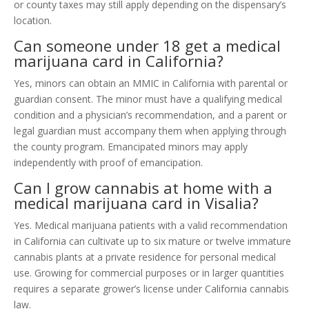
or county taxes may still apply depending on the dispensary’s
location.
Can someone under 18 get a medical
marijuana card in California?
Yes, minors can obtain an MMIC in California with parental or
guardian consent. The minor must have a qualifying medical
condition and a physician’s recommendation, and a parent or
legal guardian must accompany them when applying through
the county program. Emancipated minors may apply
independently with proof of emancipation.
Can I grow cannabis at home with a
medical marijuana card in Visalia?
Yes. Medical marijuana patients with a valid recommendation
in California can cultivate up to six mature or twelve immature
cannabis plants at a private residence for personal medical
use. Growing for commercial purposes or in larger quantities
requires a separate grower’s license under California cannabis
law.