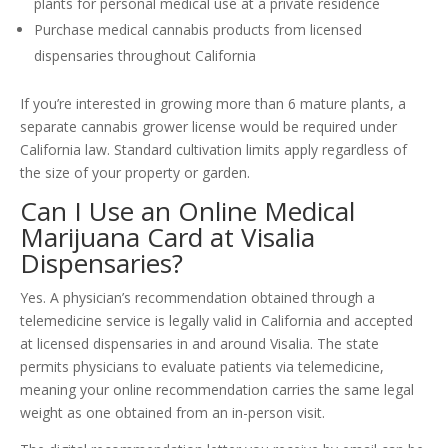
plants for personal medical use at a private residence
Purchase medical cannabis products from licensed
dispensaries throughout California
If you’re interested in growing more than 6 mature plants, a
separate cannabis grower license would be required under
California law. Standard cultivation limits apply regardless of
the size of your property or garden.
Can I Use an Online Medical
Marijuana Card at Visalia
Dispensaries?
Yes. A physician’s recommendation obtained through a
telemedicine service is legally valid in California and accepted
at licensed dispensaries in and around Visalia. The state
permits physicians to evaluate patients via telemedicine,
meaning your online recommendation carries the same legal
weight as one obtained from an in-person visit.