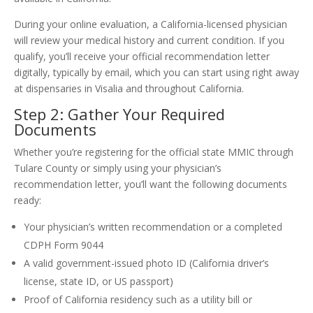
During your online evaluation, a California-licensed physician
will review your medical history and current condition. If you
qualify, you’ll receive your official recommendation letter
digitally, typically by email, which you can start using right away
at dispensaries in Visalia and throughout California.
Step 2: Gather Your Required
Documents
Whether you’re registering for the official state MMIC through
Tulare County or simply using your physician’s
recommendation letter, you’ll want the following documents
ready:
Your physician’s written recommendation or a completed
CDPH Form 9044
A valid government-issued photo ID (California driver’s
license, state ID, or US passport)
Proof of California residency such as a utility bill or