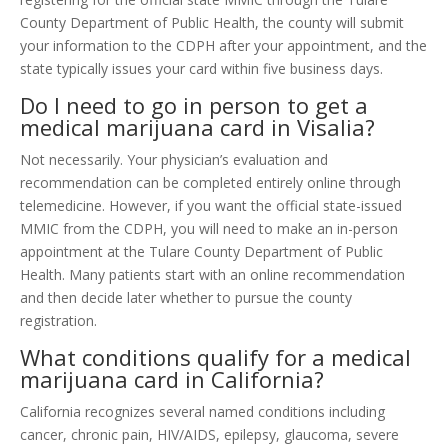
County Department of Public Health, the county will submit
your information to the CDPH after your appointment, and the
state typically issues your card within five business days.
Do I need to go in person to get a
medical marijuana card in Visalia?
Not necessarily. Your physician’s evaluation and
recommendation can be completed entirely online through
telemedicine. However, if you want the official state-issued
MMIC from the CDPH, you will need to make an in-person
appointment at the Tulare County Department of Public
Health. Many patients start with an online recommendation
and then decide later whether to pursue the county
registration.
What conditions qualify for a medical
marijuana card in California?
California recognizes several named conditions including
cancer, chronic pain, HIV/AIDS, epilepsy, glaucoma, severe