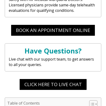
Licensed physicians provide same-day telehealth
evaluations for qualifying conditions.
BOOK AN APPOINTMENT ONLINE
Have Questions?
Live chat with our support team, to get answers
to all your queries.
CLICK HERE TO LIVE CHAT
Table of Contents