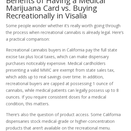
Benefits of Having a Medical
Marijuana Card vs. Buying
Recreationally in Visalia
Some people wonder whether it’s really worth going through
the process when recreational cannabis is already legal. Here’s
a practical comparison:
Recreational cannabis buyers in California pay the full state
excise tax plus local taxes, which can make dispensary
purchases noticeably expensive. Medical cardholders
presenting a valid MMIC are exempt from state sales tax,
which adds up to real savings over time. In addition,
recreational buyers are capped at possessing 1 ounce of
cannabis, while medical patients can legally possess up to 8
ounces. If you require consistent doses for a medical
condition, this matters.
There’s also the question of product access. Some California
dispensaries stock medical-grade or higher-concentration
products that aren’t available on the recreational menu.