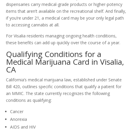
dispensaries carry medical-grade products or higher-potency
items that aren’t available on the recreational shelf. And finally,
if you’re under 21, a medical card may be your only legal path
to accessing cannabis at all.
For Visalia residents managing ongoing health conditions,
these benefits can add up quickly over the course of a year.
Qualifying Conditions for a
Medical Marijuana Card in Visalia,
CA
California’s medical marijuana law, established under Senate
Bill 420, outlines specific conditions that qualify a patient for
an MMIC. The state currently recognizes the following
conditions as qualifying:
Cancer
Anorexia
AIDS and HIV