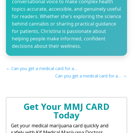
conversational voice to make complex health
topics accurate, accessible, and genuinely useful
for readers. Whether she's exploring the science
behind cannabis or sharing practical guidance
for patients, Christina is passionate about
helping people make informed, confident
decisions about their wellness.
←
Can you get a medical card for anxiety in Texas
→
Can you get a medical card for anxiety in Vermont
Get Your MMJ CARD
Today
Get your medical marijuana card quickly and
safely with Kif Medical Marijuana Doctors.