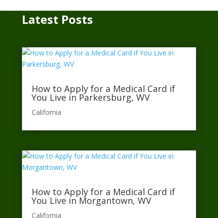
Latest Posts
How to Apply for a Medical Card if
You Live in Parkersburg, WV
California​
How to Apply for a Medical Card if
You Live in Morgantown, WV
California​