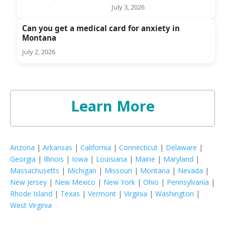
July 3, 2026
Can you get a medical card for anxiety in
Montana
July 2, 2026
Learn More
Arizona
|
Arkansas
|
California
|
Connecticut
|
Delaware
|
Georgia
|
Illinois
|
Iowa
|
Louisiana
|
Maine
|
Maryland
|
Massachusetts
|
Michigan
|
Missouri
|
Montana
|
Nevada
|
New Jersey
|
New Mexico
|
New York
|
Ohio
|
Pennsylvania
|
Rhode Island
|
Texas
|
Vermont
|
Virginia
|
Washington
|
West Virginia