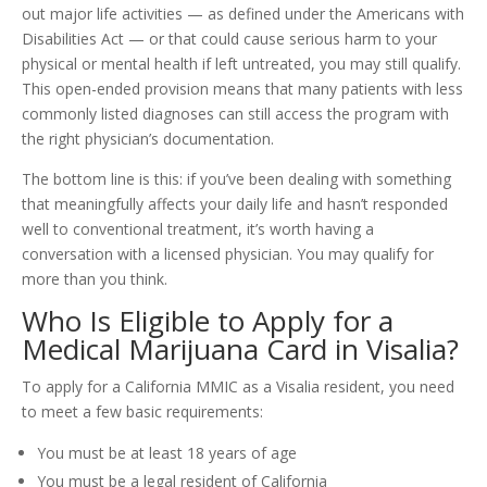
out major life activities — as defined under the Americans with
Disabilities Act — or that could cause serious harm to your
physical or mental health if left untreated, you may still qualify.
This open-ended provision means that many patients with less
commonly listed diagnoses can still access the program with
the right physician’s documentation.
The bottom line is this: if you’ve been dealing with something
that meaningfully affects your daily life and hasn’t responded
well to conventional treatment, it’s worth having a
conversation with a licensed physician. You may qualify for
more than you think.
Who Is Eligible to Apply for a
Medical Marijuana Card in Visalia?
To apply for a California MMIC as a Visalia resident, you need
to meet a few basic requirements:
You must be at least 18 years of age
You must be a legal resident of California