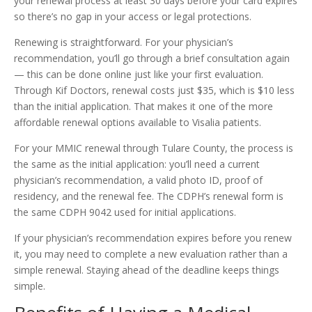
your renewal process at least 30 days before your card expires
so there’s no gap in your access or legal protections.
Renewing is straightforward. For your physician’s
recommendation, you’ll go through a brief consultation again
— this can be done online just like your first evaluation.
Through Kif Doctors, renewal costs just $35, which is $10 less
than the initial application. That makes it one of the more
affordable renewal options available to Visalia patients.
For your MMIC renewal through Tulare County, the process is
the same as the initial application: you’ll need a current
physician’s recommendation, a valid photo ID, proof of
residency, and the renewal fee. The CDPH’s renewal form is
the same CDPH 9042 used for initial applications.
If your physician’s recommendation expires before you renew
it, you may need to complete a new evaluation rather than a
simple renewal. Staying ahead of the deadline keeps things
simple.