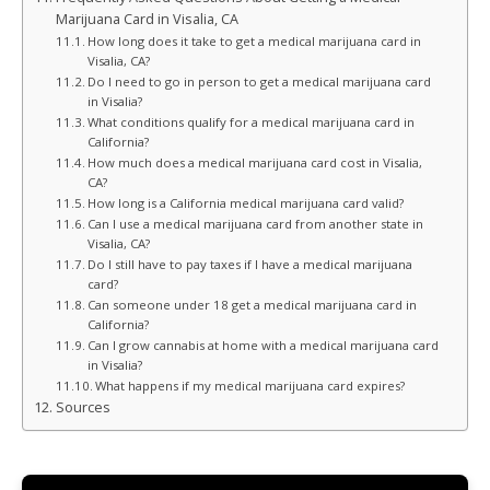
Marijuana Card in Visalia, CA
How long does it take to get a medical marijuana card in
Visalia, CA?
Do I need to go in person to get a medical marijuana card
in Visalia?
What conditions qualify for a medical marijuana card in
California?
How much does a medical marijuana card cost in Visalia,
CA?
How long is a California medical marijuana card valid?
Can I use a medical marijuana card from another state in
Visalia, CA?
Do I still have to pay taxes if I have a medical marijuana
card?
Can someone under 18 get a medical marijuana card in
California?
Can I grow cannabis at home with a medical marijuana card
in Visalia?
What happens if my medical marijuana card expires?
Sources