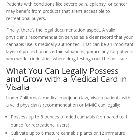
Patients with conditions like severe pain, epilepsy, or cancer
may benefit from products that aren’t accessible to
recreational buyers.
Finally, there’s the legal documentation aspect. A valid
physician’s recommendation serves as a clear record that your
cannabis use is medically authorized. That can be an important
layer of protection in certain situations, particularly for patients
who work in industries where drug testing could be an issue.
What You Can Legally Possess
and Grow with a Medical Card in
Visalia
Under California’s medical marijuana law, Visalia patients with
a valid physician’s recommendation or MMIC can legally:
Possess up to 8 ounces of dried cannabis (compared to 1
ounce for recreational users)
Cultivate up to 6 mature cannabis plants or 12 immature