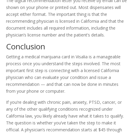
The digital recommendation letter you receive by email can be
shown on your phone or printed out. Most dispensaries will
accept either format. The important thing is that the
recommending physician is licensed in California and that the
document includes all required information, including the
physician’s license number and the patient’s details.
Conclusion
Getting a medical marijuana card in Visalia is a manageable
process once you understand the steps involved. The most
important first step is connecting with a licensed California
physician who can evaluate your condition and issue a
recommendation — and that can now be done in minutes
from your phone or computer.
If you’re dealing with chronic pain, anxiety, PTSD, cancer, or
any of the other qualifying conditions recognized under
California law, you likely already have what it takes to qualify.
The question is whether you’ve taken the step to make it
official. A physician’s recommendation starts at $45 through