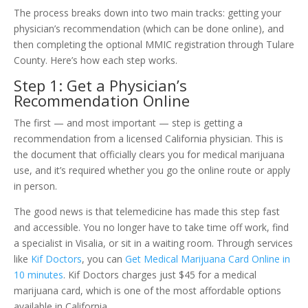
The process breaks down into two main tracks: getting your
physician’s recommendation (which can be done online), and
then completing the optional MMIC registration through Tulare
County. Here’s how each step works.
Step 1: Get a Physician’s
Recommendation Online
The first — and most important — step is getting a
recommendation from a licensed California physician. This is
the document that officially clears you for medical marijuana
use, and it’s required whether you go the online route or apply
in person.
The good news is that telemedicine has made this step fast
and accessible. You no longer have to take time off work, find
a specialist in Visalia, or sit in a waiting room. Through services
like
Kif Doctors
, you can
Get Medical Marijuana Card Online in
10 minutes
. Kif Doctors charges just $45 for a medical
marijuana card, which is one of the most affordable options
available in California.