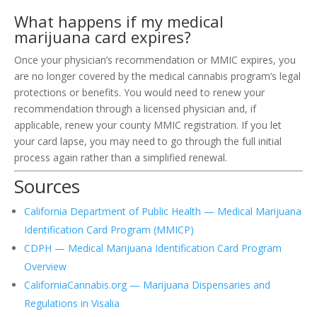
What happens if my medical
marijuana card expires?
Once your physician’s recommendation or MMIC expires, you
are no longer covered by the medical cannabis program’s legal
protections or benefits. You would need to renew your
recommendation through a licensed physician and, if
applicable, renew your county MMIC registration. If you let
your card lapse, you may need to go through the full initial
process again rather than a simplified renewal.
Sources
California Department of Public Health — Medical Marijuana
Identification Card Program (MMICP)
CDPH — Medical Marijuana Identification Card Program
Overview
CaliforniaCannabis.org — Marijuana Dispensaries and
Regulations in Visalia