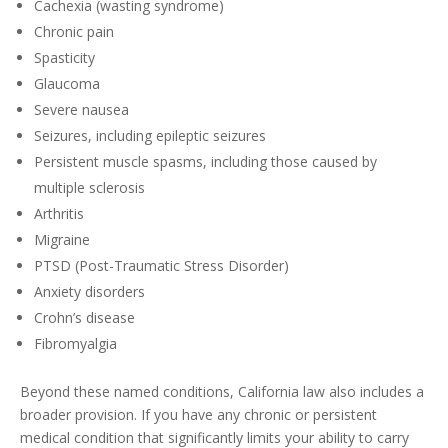
Cachexia (wasting syndrome)
Chronic pain
Spasticity
Glaucoma
Severe nausea
Seizures, including epileptic seizures
Persistent muscle spasms, including those caused by
multiple sclerosis
Arthritis
Migraine
PTSD (Post-Traumatic Stress Disorder)
Anxiety disorders
Crohn’s disease
Fibromyalgia
Beyond these named conditions, California law also includes a
broader provision. If you have any chronic or persistent
medical condition that significantly limits your ability to carry