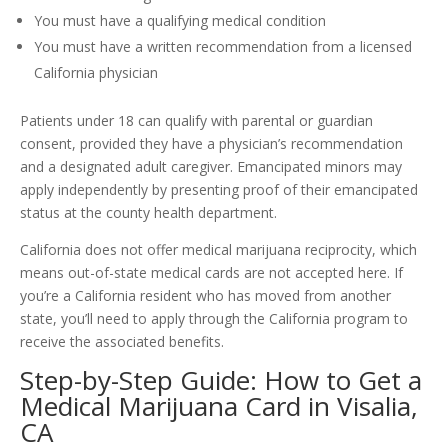
You must have a qualifying medical condition
You must have a written recommendation from a licensed
California physician
Patients under 18 can qualify with parental or guardian
consent, provided they have a physician’s recommendation
and a designated adult caregiver. Emancipated minors may
apply independently by presenting proof of their emancipated
status at the county health department.
California does not offer medical marijuana reciprocity, which
means out-of-state medical cards are not accepted here. If
you’re a California resident who has moved from another
state, you’ll need to apply through the California program to
receive the associated benefits.
Step-by-Step Guide: How to Get a
Medical Marijuana Card in Visalia,
CA