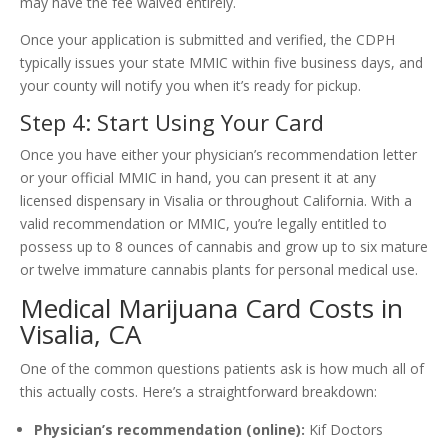
may have the fee waived entirely.
Once your application is submitted and verified, the CDPH
typically issues your state MMIC within five business days, and
your county will notify you when it’s ready for pickup.
Step 4: Start Using Your Card
Once you have either your physician’s recommendation letter
or your official MMIC in hand, you can present it at any
licensed dispensary in Visalia or throughout California. With a
valid recommendation or MMIC, you’re legally entitled to
possess up to 8 ounces of cannabis and grow up to six mature
or twelve immature cannabis plants for personal medical use.
Medical Marijuana Card Costs in
Visalia, CA
One of the common questions patients ask is how much all of
this actually costs. Here’s a straightforward breakdown:
Physician’s recommendation (online):
Kif Doctors