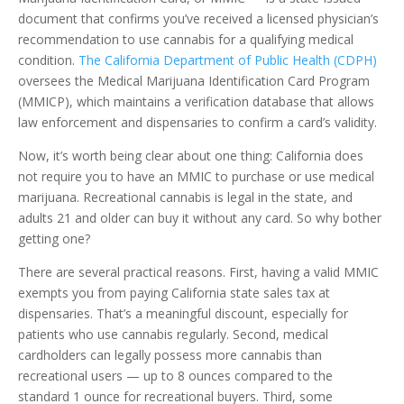
document that confirms you’ve received a licensed physician’s
recommendation to use cannabis for a qualifying medical
condition.
The California Department of Public Health (CDPH)
oversees the Medical Marijuana Identification Card Program
(MMICP), which maintains a verification database that allows
law enforcement and dispensaries to confirm a card’s validity.
Now, it’s worth being clear about one thing: California does
not require you to have an MMIC to purchase or use medical
marijuana. Recreational cannabis is legal in the state, and
adults 21 and older can buy it without any card. So why bother
getting one?
There are several practical reasons. First, having a valid MMIC
exempts you from paying California state sales tax at
dispensaries. That’s a meaningful discount, especially for
patients who use cannabis regularly. Second, medical
cardholders can legally possess more cannabis than
recreational users — up to 8 ounces compared to the
standard 1 ounce for recreational buyers. Third, some