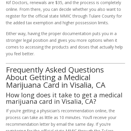
Kif Doctors, renewals are $35, and the process is completely
online. From there, you can decide whether you also want to
register for the official state MMIC through Tulare County for
the added tax exemption and higher possession limits.
Either way, having the proper documentation puts you in a
stronger legal position and gives you more options when it
comes to accessing the products and doses that actually help
you feel better.
Frequently Asked Questions
About Getting a Medical
Marijuana Card in Visalia, CA
How long does it take to get a medical
marijuana card in Visalia, CA?
If you’re getting a physician’s recommendation online, the
process can take as little as 10 minutes. You’ll receive your
recommendation letter by email the same day. If you’re
registering for the official state MMIC through the Tulare