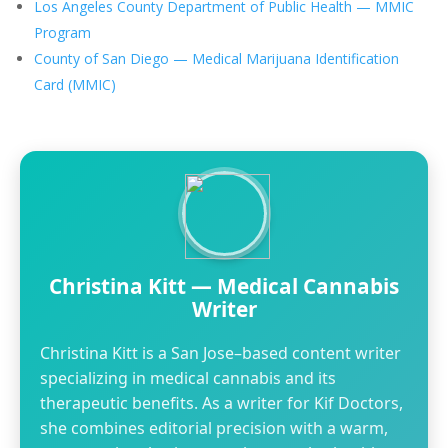
Los Angeles County Department of Public Health — MMIC
Program
County of San Diego — Medical Marijuana Identification
Card (MMIC)
Christina Kitt — Medical Cannabis
Writer
Christina Kitt is a San Jose–based content writer
specializing in medical cannabis and its
therapeutic benefits. As a writer for Kif Doctors,
she combines editorial precision with a warm,