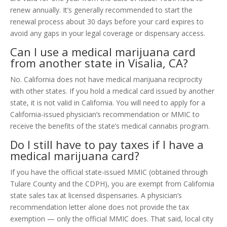
renew annually. It’s generally recommended to start the
renewal process about 30 days before your card expires to
avoid any gaps in your legal coverage or dispensary access.
Can I use a medical marijuana card
from another state in Visalia, CA?
No. California does not have medical marijuana reciprocity
with other states. If you hold a medical card issued by another
state, it is not valid in California. You will need to apply for a
California-issued physician’s recommendation or MMIC to
receive the benefits of the state’s medical cannabis program.
Do I still have to pay taxes if I have a
medical marijuana card?
If you have the official state-issued MMIC (obtained through
Tulare County and the CDPH), you are exempt from California
state sales tax at licensed dispensaries. A physician’s
recommendation letter alone does not provide the tax
exemption — only the official MMIC does. That said, local city