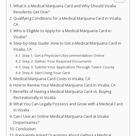
What Is a Medical Marijuana Card and Why Should Visalia
Residents Get One?
Qualifying Conditions for a Medical Marijuana Card in Visalia,
CA
Who Is Eligible to Apply for a Medical Marijuana Card in
Visalia?
Step-by-Step Guide: How to Get a Medical Marijuana Card in
Visalia, CA
Step 1: Get a Physician’s Recommendation Online
Step 2: Gather Your Required Documents
Step 3: Submit Your Application Through Tulare County
Step 4: Start Using Your Card
Medical Marijuana Card Costs in Visalia, CA
How to Renew Your Medical Marijuana Card in Visalia, CA
Benefits of Having a Medical Marijuana Card vs. Buying
Recreationally in Visalia
What You Can Legally Possess and Grow with a Medical Card
in Visalia
Can I Use an Online Medical Marijuana Card at Visalia
Dispensaries?
Conclusion
Frequently Asked Questions About Getting a Medical