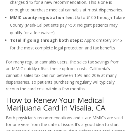
charges $45 for a new recommendation. This alone is
enough to purchase medical cannabis at most dispensaries.
MMIC county registration fee:
Up to $100 through Tulare
County (Medi-Cal patients pay $50; indigent patients may
qualify for a fee waiver)
Total if going through both steps:
Approximately $145
for the most complete legal protection and tax benefits
For many regular cannabis users, the sales tax savings from
an MMIC quickly offset these upfront costs. California’s
cannabis sales tax can run between 15% and 20% at many
dispensaries, so patients purchasing regularly will typically
recoup the card cost within a few months.
How to Renew Your Medical
Marijuana Card in Visalia, CA
Both physician’s recommendations and state MMICs are valid
for one year from the date of issue. It’s a good idea to start