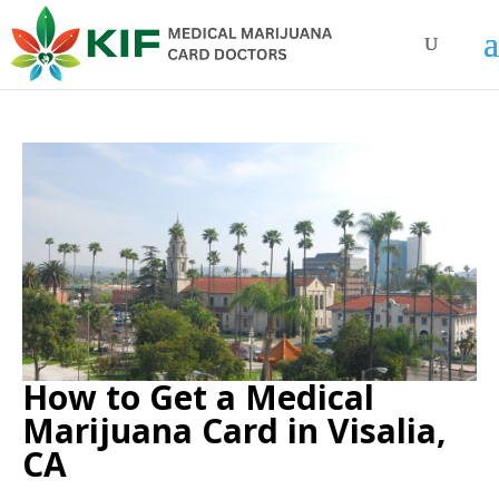
How to Get a Medical
Marijuana Card in Visalia,
CA