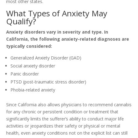
most other states.
What Types of Anxiety May
Qualify?
Anxiety disorders vary in severity and type. In
California, the following anxiety-related diagnoses are
typically considered:
Generalized Anxiety Disorder (GAD)
Social anxiety disorder
Panic disorder
PTSD (post-traumatic stress disorder)
Phobia-related anxiety
Since California also allows physicians to recommend cannabis
for any chronic or persistent condition or treatment that
significantly limits the sufferer’s ability to conduct major life
activities or jeopardizes their safety or physical or mental
health, even anxiety conditions not on the explicit list can still