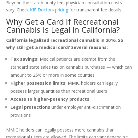
Beyond the state/county fee, physician consultation costs
vary. Check
KIF Doctors pricing
for transparent fee details.
Why Get a Card if Recreational
Cannabis Is Legal in California?
California legalized recreational cannabis in 2016. So
why still get a medical card? Several reasons:
Tax savings:
Medical patients are exempt from the
standard state sales tax on cannabis purchases — which can
amount to 25% or more in some counties
Higher possession limits:
MMIC holders can legally
possess larger quantities than recreational users
Access to higher-potency products
Legal protections
under employer anti-discrimination
provisions
MMIC holders can legally possess more cannabis than
recreational users are allowed. The limits can vary depending