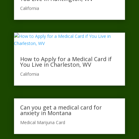
California​
How to Apply for a Medical Card if
You Live in Charleston, WV
California​
Can you get a medical card for
anxiety in Montana
Medical Marijuna Card