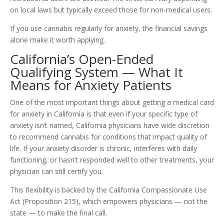
on local laws but typically exceed those for non-medical users.
If you use cannabis regularly for anxiety, the financial savings
alone make it worth applying.
California’s Open-Ended
Qualifying System — What It
Means for Anxiety Patients
One of the most important things about getting a medical card
for anxiety in California is that even if your specific type of
anxiety isn’t named, California physicians have wide discretion
to recommend cannabis for conditions that impact quality of
life. If your anxiety disorder is chronic, interferes with daily
functioning, or hasn’t responded well to other treatments, your
physician can still certify you.
This flexibility is backed by the California Compassionate Use
Act (Proposition 215), which empowers physicians — not the
state — to make the final call.