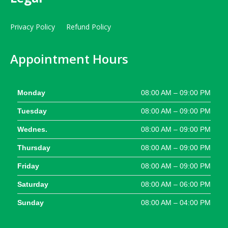
Privacy Policy
Refund Policy
Appointment Hours
Monday
08:00 AM – 09:00 PM
Tuesday
08:00 AM – 09:00 PM
Wednes.
08:00 AM – 09:00 PM
Thursday
08:00 AM – 09:00 PM
Friday
08:00 AM – 09:00 PM
Saturday
08:00 AM – 06:00 PM
Sunday
08:00 AM – 04:00 PM