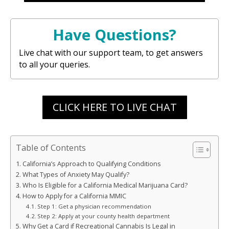
Have Questions?
Live chat with our support team, to get answers
to all your queries.
CLICK HERE TO LIVE CHAT
Table of Contents
California’s Approach to Qualifying Conditions
What Types of Anxiety May Qualify?
Who Is Eligible for a California Medical Marijuana Card?
How to Apply for a California MMIC
Step 1: Get a physician recommendation
Step 2: Apply at your county health department
Why Get a Card if Recreational Cannabis Is Legal in