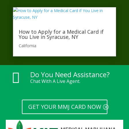
How to Apply for a Medical Card if
You Live in Syracuse, NY
California​
Do You Need Assistance?

Chat With A Live Agent.
GET YOUR MMJ CARD NOW