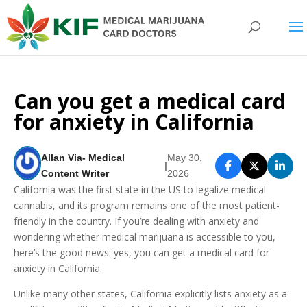
Can you get a medical card
for anxiety in California
Allan Via- Medical
May 30,
|
Content Writer
2026
California was the first state in the US to legalize medical
cannabis, and its program remains one of the most patient-
friendly in the country. If you’re dealing with anxiety and
wondering whether medical marijuana is accessible to you,
here’s the good news: yes, you can get a medical card for
anxiety in California.
Unlike many other states, California explicitly lists anxiety as a