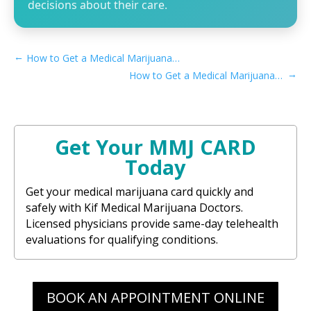
decisions about their care.
←
How to Get a Medical Marijuana Card in Fremont, CA
→
How to Get a Medical Marijuana Card in San Bernardino, CA
Get Your MMJ CARD
Today
Get your medical marijuana card quickly and
safely with Kif Medical Marijuana Doctors.
Licensed physicians provide same-day telehealth
evaluations for qualifying conditions.
BOOK AN APPOINTMENT ONLINE