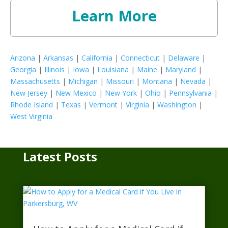
Learn More
Arizona
|
Arkansas
|
California
|
Connecticut
|
Delaware
|
Georgia
|
Illinois
|
Iowa
|
Louisiana
|
Maine
|
Maryland
|
Massachusetts
|
Michigan
|
Missouri
|
Montana
|
Nevada
|
New Jersey
|
New Mexico
|
New York
|
Ohio
|
Pennsylvania
|
Rhode Island
|
Texas
|
Vermont
|
Virginia
|
Washington
|
West Virginia
Latest Posts