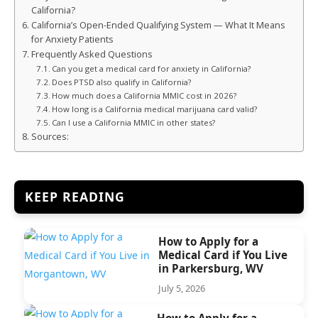
California?
California’s Open-Ended Qualifying System — What It Means
for Anxiety Patients
Frequently Asked Questions
Can you get a medical card for anxiety in California?
Does PTSD also qualify in California?
How much does a California MMIC cost in 2026?
How long is a California medical marijuana card valid?
Can I use a California MMIC in other states?
Sources:
KEEP READING
How to Apply for a
Medical Card if You Live
in Parkersburg, WV
July 5, 2026
How to Apply for a