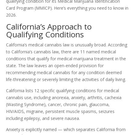
qualifying condition for its Medical Marijuana Identification
Card Program (MMICP). Here’s everything you need to know in
2026.
California’s Approach to
Qualifying Conditions
California’s medical cannabis law is unusually broad. According
to California’s cannabis law, there are 11 named medical
conditions that qualify for medical marijuana treatment in the
state. The law leaves an open-ended provision for
recommending medical cannabis for any condition deemed
life-threatening or severely limiting the activities of daily living.
California lists 12 specific qualifying conditions for medical
cannabis use, including anorexia, anxiety, arthritis, cachexia
(Wasting Syndrome), cancer, chronic pain, glaucoma,
HIV/AIDS, migraine, persistent muscle spasms, seizures
including epilepsy, and severe nausea.
Anxiety is explicitly named — which separates California from