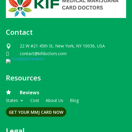
Contact
22 W #21 45th St, New York, NY 10036, USA

contact@kifdoctors.com

Resources

Reviews
States
Cost
About Us
Blog
GET YOUR MMJ CARD NOW
Legal