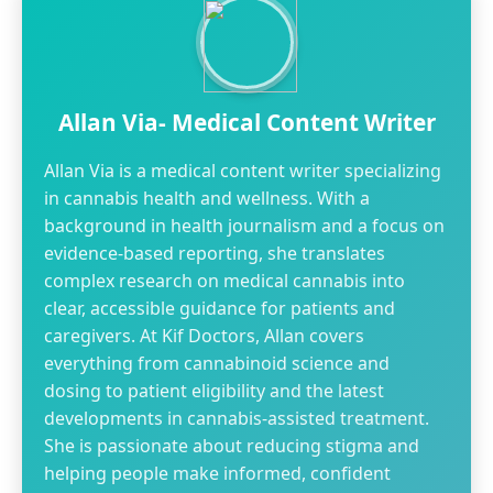
Allan Via- Medical Content Writer
Allan Via is a medical content writer specializing
in cannabis health and wellness. With a
background in health journalism and a focus on
evidence-based reporting, she translates
complex research on medical cannabis into
clear, accessible guidance for patients and
caregivers. At Kif Doctors, Allan covers
everything from cannabinoid science and
dosing to patient eligibility and the latest
developments in cannabis-assisted treatment.
She is passionate about reducing stigma and
helping people make informed, confident