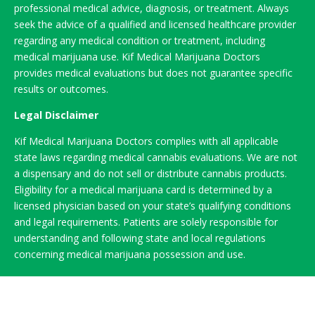
professional medical advice, diagnosis, or treatment. Always
seek the advice of a qualified and licensed healthcare provider
regarding any medical condition or treatment, including
medical marijuana use. Kif Medical Marijuana Doctors
provides medical evaluations but does not guarantee specific
results or outcomes.
Legal Disclaimer
Kif Medical Marijuana Doctors complies with all applicable
state laws regarding medical cannabis evaluations. We are not
a dispensary and do not sell or distribute cannabis products.
Eligibility for a medical marijuana card is determined by a
licensed physician based on your state’s qualifying conditions
and legal requirements. Patients are solely responsible for
understanding and following state and local regulations
concerning medical marijuana possession and use.