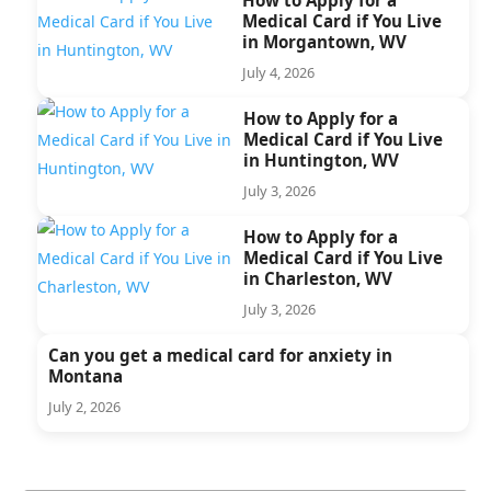
Medical Card if You Live
in Morgantown, WV
July 4, 2026
How to Apply for a
Medical Card if You Live
in Huntington, WV
July 3, 2026
How to Apply for a
Medical Card if You Live
in Charleston, WV
July 3, 2026
Can you get a medical card for anxiety in
Montana
July 2, 2026