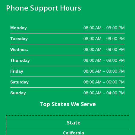
Phone Support Hours
Monday
08:00 AM – 09:00 PM
Tuesday
08:00 AM – 09:00 PM
Wednes.
08:00 AM – 09:00 PM
Thursday
08:00 AM – 09:00 PM
Friday
08:00 AM – 09:00 PM
Saturday
08:00 AM – 06:00 PM
Sunday
08:00 AM – 04:00 PM
Top States We Serve
State
California