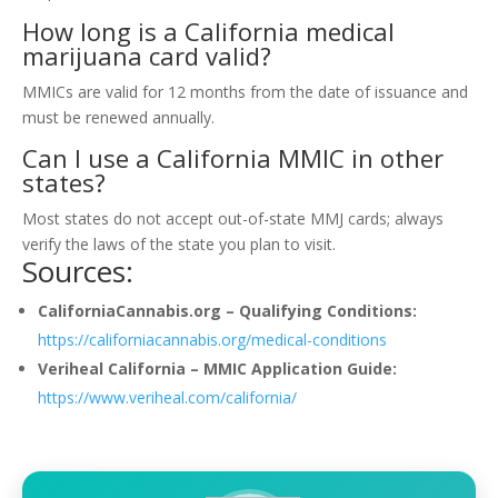
How long is a California medical
marijuana card valid?
MMICs are valid for 12 months from the date of issuance and
must be renewed annually.
Can I use a California MMIC in other
states?
Most states do not accept out-of-state MMJ cards; always
verify the laws of the state you plan to visit.
Sources:
CaliforniaCannabis.org – Qualifying Conditions:
https://californiacannabis.org/medical-conditions
Veriheal California – MMIC Application Guide:
https://www.veriheal.com/california/