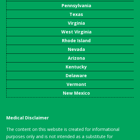
Pennsylvania
Texas
Virginia
West Virginia
Rhode Island
Nevada
Arizona
Kentucky
Delaware
Vermont
New Mexico
Medical Disclaimer
The content on this website is created for informational
purposes only and is not intended as a substitute for