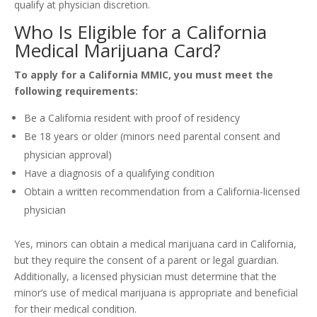
qualify at physician discretion.
Who Is Eligible for a California
Medical Marijuana Card?
To apply for a California MMIC, you must meet the
following requirements:
Be a California resident with proof of residency
Be 18 years or older (minors need parental consent and
physician approval)
Have a diagnosis of a qualifying condition
Obtain a written recommendation from a California-licensed
physician
Yes, minors can obtain a medical marijuana card in California,
but they require the consent of a parent or legal guardian.
Additionally, a licensed physician must determine that the
minor’s use of medical marijuana is appropriate and beneficial
for their medical condition.