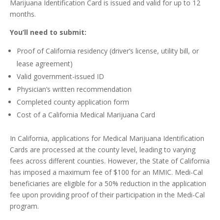
Marijuana Identification Card is issued and valid for up to 12
months.
You’ll need to submit:
Proof of California residency (driver’s license, utility bill, or
lease agreement)
Valid government-issued ID
Physician’s written recommendation
Completed county application form
Cost of a California Medical Marijuana Card
In California, applications for Medical Marijuana Identification
Cards are processed at the county level, leading to varying
fees across different counties. However, the State of California
has imposed a maximum fee of $100 for an MMIC. Medi-Cal
beneficiaries are eligible for a 50% reduction in the application
fee upon providing proof of their participation in the Medi-Cal
program.