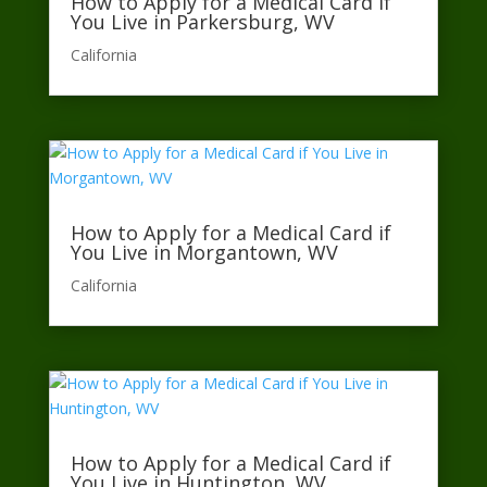
How to Apply for a Medical Card if
You Live in Parkersburg, WV
California​
How to Apply for a Medical Card if
You Live in Morgantown, WV
California​
How to Apply for a Medical Card if
You Live in Huntington, WV