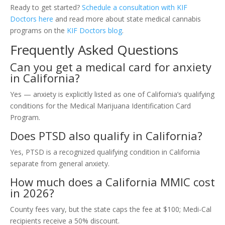
Ready to get started?
Schedule a consultation with KIF
Doctors here
and read more about state medical cannabis
programs on the
KIF Doctors blog
.
Frequently Asked Questions
Can you get a medical card for anxiety
in California?
Yes — anxiety is explicitly listed as one of California’s qualifying
conditions for the Medical Marijuana Identification Card
Program.
Does PTSD also qualify in California?
Yes, PTSD is a recognized qualifying condition in California
separate from general anxiety.
How much does a California MMIC cost
in 2026?
County fees vary, but the state caps the fee at $100; Medi-Cal
recipients receive a 50% discount.