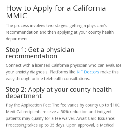
How to Apply for a California
MMIC
The process involves two stages: getting a physician’s
recommendation and then applying at your county health
department.
Step 1: Get a physician
recommendation
Connect with a licensed California physician who can evaluate
your anxiety diagnosis. Platforms like
KIF Doctors
make this
easy through online telehealth consultations.
Step 2: Apply at your county health
department
Pay the Application Fee: The fee varies by county up to $100;
Medi-Cal recipients receive a 50% reduction and indigent
patients may qualify for a fee waiver. Await Card Issuance:
Processing takes up to 35 days. Upon approval, a Medical