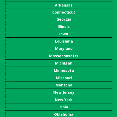
Arkansas
Connecticut
Georgia
Illinois
Iowa
Louisiana
Maryland
Massachusetts
Michigan
Minnesota
Missouri
Montana
New Jersey
New York
Ohio
Oklahoma