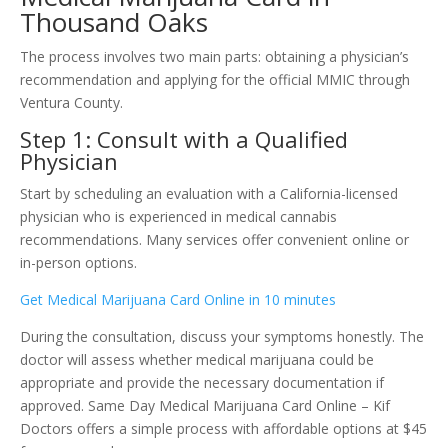
Thousand Oaks
The process involves two main parts: obtaining a physician’s
recommendation and applying for the official MMIC through
Ventura County.
Step 1: Consult with a Qualified
Physician
Start by scheduling an evaluation with a California-licensed
physician who is experienced in medical cannabis
recommendations. Many services offer convenient online or
in-person options.
Get Medical Marijuana Card Online in 10 minutes
During the consultation, discuss your symptoms honestly. The
doctor will assess whether medical marijuana could be
appropriate and provide the necessary documentation if
approved. Same Day Medical Marijuana Card Online – Kif
Doctors offers a simple process with affordable options at $45