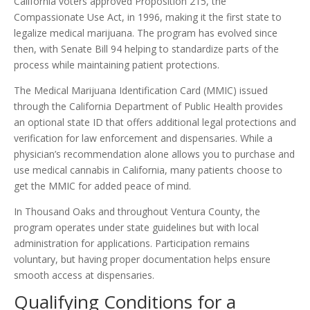
California voters approved Proposition 215, the
Compassionate Use Act, in 1996, making it the first state to
legalize medical marijuana. The program has evolved since
then, with Senate Bill 94 helping to standardize parts of the
process while maintaining patient protections.
The Medical Marijuana Identification Card (MMIC) issued
through the California Department of Public Health provides
an optional state ID that offers additional legal protections and
verification for law enforcement and dispensaries. While a
physician’s recommendation alone allows you to purchase and
use medical cannabis in California, many patients choose to
get the MMIC for added peace of mind.
In Thousand Oaks and throughout Ventura County, the
program operates under state guidelines but with local
administration for applications. Participation remains
voluntary, but having proper documentation helps ensure
smooth access at dispensaries.
Qualifying Conditions for a