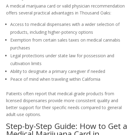
A medical marijuana card or valid physician recommendation
offers several practical advantages in Thousand Oaks:
Access to medical dispensaries with a wider selection of
products, including higher-potency options
Exemption from certain sales taxes on medical cannabis
purchases
Legal protections under state law for possession and
cultivation limits
Ability to designate a primary caregiver if needed
Peace of mind when traveling within California
Patients often report that medical-grade products from
licensed dispensaries provide more consistent quality and
better support for their specific needs compared to general
adult-use options.
Step-by-Step Guide: How to Get a
Medical Marijuana Card in