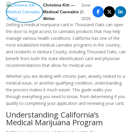
Christina Kitt —
June
Medical Cannabis
|
6,
Writer
2026
Getting a medical marijuana card in Thousand Oaks can open
the door to legal access to cannabis products that may help
manage various health conditions. California has one of the
most established medical cannabis programs in the country,
and residents in Ventura County, including Thousand Oaks, can
benefit from both the state identification card and physician
recommendations that allow for medical use.
Whether you are dealing with chronic pain, anxiety related to a
medical issue, or another qualifying condition, understanding
the process makes it much easier. This guide walks you
through everything you need to know, from determining if you
qualify to completing your application and renewing your card.
Understanding California’s
Medical Marijuana Program