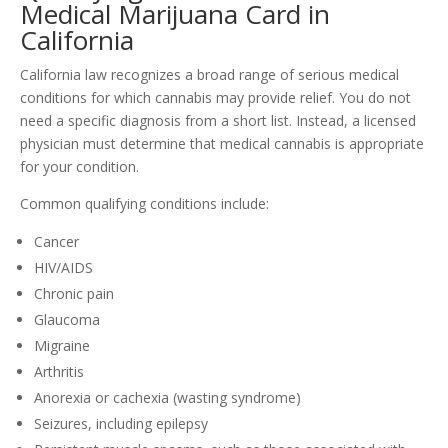
Medical Marijuana Card in
California
California law recognizes a broad range of serious medical
conditions for which cannabis may provide relief. You do not
need a specific diagnosis from a short list. Instead, a licensed
physician must determine that medical cannabis is appropriate
for your condition.
Common qualifying conditions include:
Cancer
HIV/AIDS
Chronic pain
Glaucoma
Migraine
Arthritis
Anorexia or cachexia (wasting syndrome)
Seizures, including epilepsy