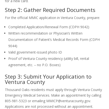
for a new card.
Step 2: Gather Required Documents
For the official MMIC application in Ventura County, prepare:
Completed Application/Renewal Form (CDPH 9042)
Written recommendation or Physician’s Written
Documentation of Patient’s Medical Records Form (CDPH
9044)
Valid government-issued photo ID
Proof of Ventura County residency (utility bill, rental
agreement, etc. – no P.O. Boxes)
Step 3: Submit Your Application to
Ventura County
Thousand Oaks residents must apply through Ventura County
Emergency Medical Services. Make an appointment by calling
805-981-5323 or emailing MMICP@venturacounty.gov.
Applications are not processed without an appointment.