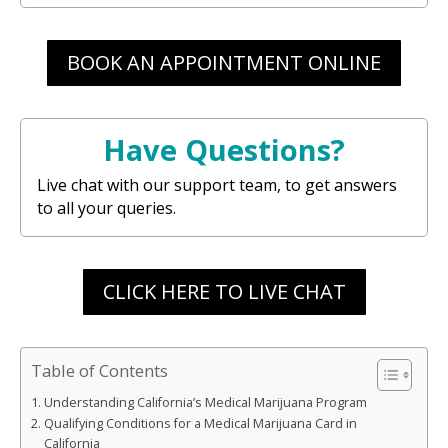
BOOK AN APPOINTMENT ONLINE
Have Questions?
Live chat with our support team, to get answers
to all your queries.
CLICK HERE TO LIVE CHAT
Table of Contents
Understanding California’s Medical Marijuana Program
Qualifying Conditions for a Medical Marijuana Card in
California