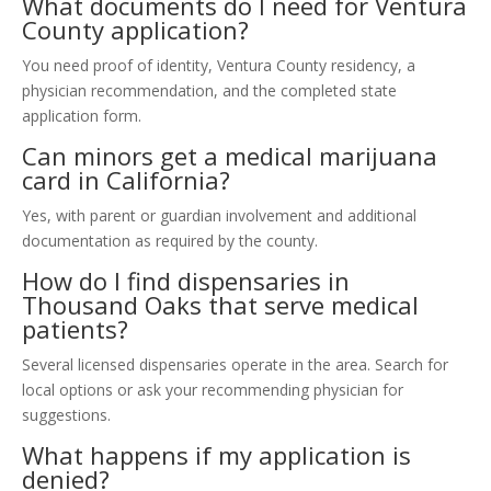
What documents do I need for Ventura
County application?
You need proof of identity, Ventura County residency, a
physician recommendation, and the completed state
application form.
Can minors get a medical marijuana
card in California?
Yes, with parent or guardian involvement and additional
documentation as required by the county.
How do I find dispensaries in
Thousand Oaks that serve medical
patients?
Several licensed dispensaries operate in the area. Search for
local options or ask your recommending physician for
suggestions.
What happens if my application is
denied?