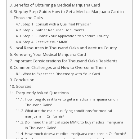
Benefits of Obtaining a Medical Marijuana Card
Step-by-Step Guide: How to Get a Medical Marijuana Card in
Thousand Oaks
Step 1: Consult with a Qualified Physician
Step 2: Gather Required Documents
Step 3: Submit Your Application to Ventura County
Step 4: Receive Your MMIC
Local Resources in Thousand Oaks and Ventura County
Renewing Your Medical Marijuana Card
Important Considerations for Thousand Oaks Residents
Common Challenges and How to Overcome Them
What to Expect at a Dispensary with Your Card
Conclusion
Sources
Frequently Asked Questions
How long does it take to get a medical marijuana card in
Thousand Oaks?
What are the main qualifying conditions for medical
marijuana in California?
Do I need the official state MMIC to buy medical marijuana
in Thousand Oaks?
How much does a medical marijuana card cost in California?