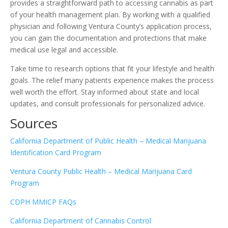
provides a straightforward path to accessing cannabis as part
of your health management plan. By working with a qualified
physician and following Ventura County’s application process,
you can gain the documentation and protections that make
medical use legal and accessible.
Take time to research options that fit your lifestyle and health
goals. The relief many patients experience makes the process
well worth the effort. Stay informed about state and local
updates, and consult professionals for personalized advice.
Sources
California Department of Public Health – Medical Marijuana
Identification Card Program
Ventura County Public Health – Medical Marijuana Card
Program
CDPH MMICP FAQs
California Department of Cannabis Control