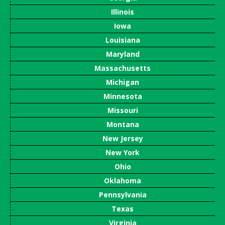
Illinois
Iowa
Louisiana
Maryland
Massachusetts
Michigan
Minnesota
Missouri
Montana
New Jersey
New York
Ohio
Oklahoma
Pennsylvania
Texas
Virginia