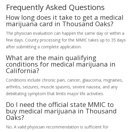
Frequently Asked Questions
How long does it take to get a medical
marijuana card in Thousand Oaks?
The physician evaluation can happen the same day or within a
few days. County processing for the MMIC takes up to 35 days
after submitting a complete application.
What are the main qualifying
conditions for medical marijuana in
California?
Conditions include chronic pain, cancer, glaucoma, migraines,
arthritis, seizures, muscle spasms, severe nausea, and any
debilitating symptom that limits major life activities.
Do I need the official state MMIC to
buy medical marijuana in Thousand
Oaks?
No. A valid physician recommendation is sufficient for