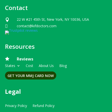
Contact
22 W #21 45th St, New York, NY 10036, USA

contact@kifdoctors.com

Resources

Reviews
States
Cost
About Us
Blog
GET YOUR MMJ CARD NOW
Legal
Privacy Policy
Refund Policy