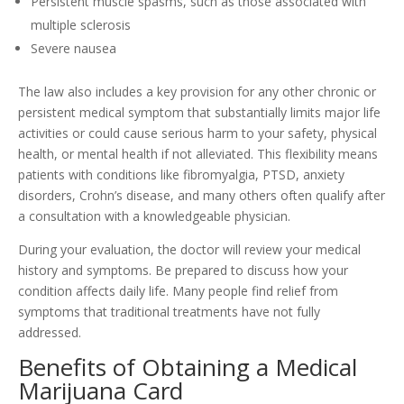
Persistent muscle spasms, such as those associated with
multiple sclerosis
Severe nausea
The law also includes a key provision for any other chronic or
persistent medical symptom that substantially limits major life
activities or could cause serious harm to your safety, physical
health, or mental health if not alleviated. This flexibility means
patients with conditions like fibromyalgia, PTSD, anxiety
disorders, Crohn’s disease, and many others often qualify after
a consultation with a knowledgeable physician.
During your evaluation, the doctor will review your medical
history and symptoms. Be prepared to discuss how your
condition affects daily life. Many people find relief from
symptoms that traditional treatments have not fully
addressed.
Benefits of Obtaining a Medical
Marijuana Card