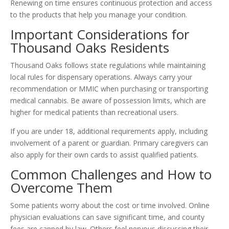
Renewing on time ensures continuous protection and access
to the products that help you manage your condition.
Important Considerations for
Thousand Oaks Residents
Thousand Oaks follows state regulations while maintaining
local rules for dispensary operations. Always carry your
recommendation or MMIC when purchasing or transporting
medical cannabis. Be aware of possession limits, which are
higher for medical patients than recreational users.
If you are under 18, additional requirements apply, including
involvement of a parent or guardian. Primary caregivers can
also apply for their own cards to assist qualified patients.
Common Challenges and How to
Overcome Them
Some patients worry about the cost or time involved. Online
physician evaluations can save significant time, and county
fees are capped by law. Others feel nervous discussing their