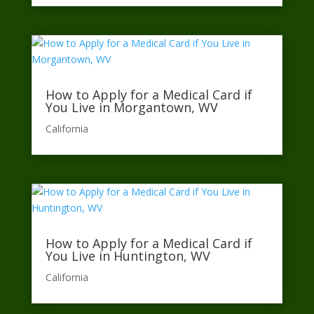
How to Apply for a Medical Card if
You Live in Morgantown, WV
California​
How to Apply for a Medical Card if
You Live in Huntington, WV
California​