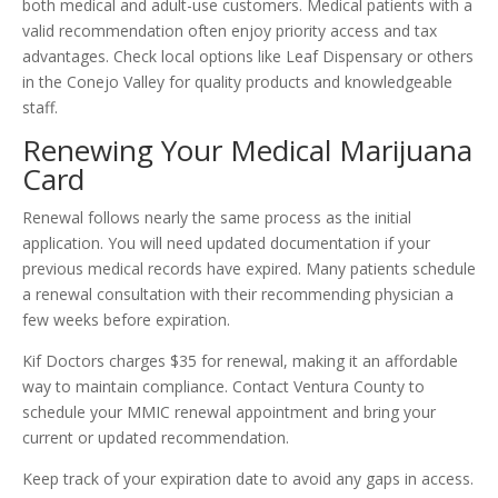
both medical and adult-use customers. Medical patients with a
valid recommendation often enjoy priority access and tax
advantages. Check local options like Leaf Dispensary or others
in the Conejo Valley for quality products and knowledgeable
staff.
Renewing Your Medical Marijuana
Card
Renewal follows nearly the same process as the initial
application. You will need updated documentation if your
previous medical records have expired. Many patients schedule
a renewal consultation with their recommending physician a
few weeks before expiration.
Kif Doctors charges $35 for renewal, making it an affordable
way to maintain compliance. Contact Ventura County to
schedule your MMIC renewal appointment and bring your
current or updated recommendation.
Keep track of your expiration date to avoid any gaps in access.