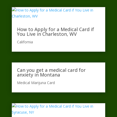
How to Apply for a Medical Card if
You Live in Charleston, WV
California​
Can you get a medical card for
anxiety in Montana
Medical Marijuna Card