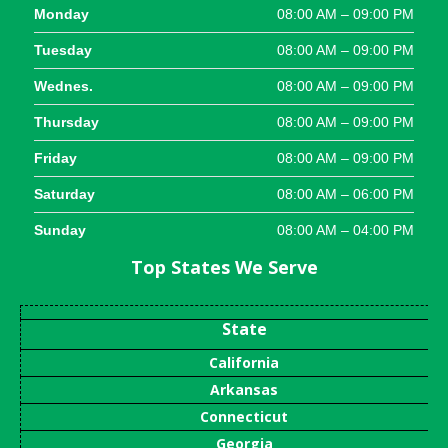
Monday
08:00 AM – 09:00 PM
Tuesday
08:00 AM – 09:00 PM
Wednes.
08:00 AM – 09:00 PM
Thursday
08:00 AM – 09:00 PM
Friday
08:00 AM – 09:00 PM
Saturday
08:00 AM – 06:00 PM
Sunday
08:00 AM – 04:00 PM
Top States We Serve
State
California
Arkansas
Connecticut
Georgia