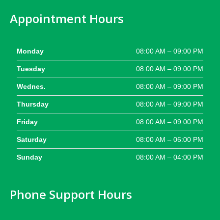
Appointment Hours
Monday
08:00 AM – 09:00 PM
Tuesday
08:00 AM – 09:00 PM
Wednes.
08:00 AM – 09:00 PM
Thursday
08:00 AM – 09:00 PM
Friday
08:00 AM – 09:00 PM
Saturday
08:00 AM – 06:00 PM
Sunday
08:00 AM – 04:00 PM
Phone Support Hours