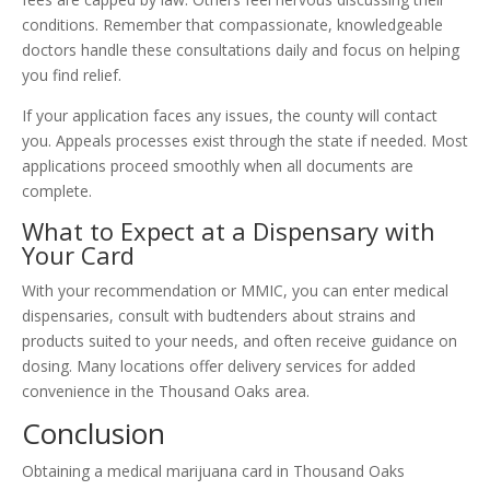
conditions. Remember that compassionate, knowledgeable
doctors handle these consultations daily and focus on helping
you find relief.
If your application faces any issues, the county will contact
you. Appeals processes exist through the state if needed. Most
applications proceed smoothly when all documents are
complete.
What to Expect at a Dispensary with
Your Card
With your recommendation or MMIC, you can enter medical
dispensaries, consult with budtenders about strains and
products suited to your needs, and often receive guidance on
dosing. Many locations offer delivery services for added
convenience in the Thousand Oaks area.
Conclusion
Obtaining a medical marijuana card in Thousand Oaks