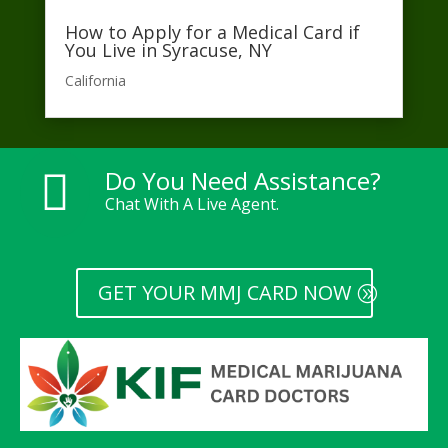
How to Apply for a Medical Card if
You Live in Syracuse, NY
California​
Do You Need Assistance?

Chat With A Live Agent.
GET YOUR MMJ CARD NOW