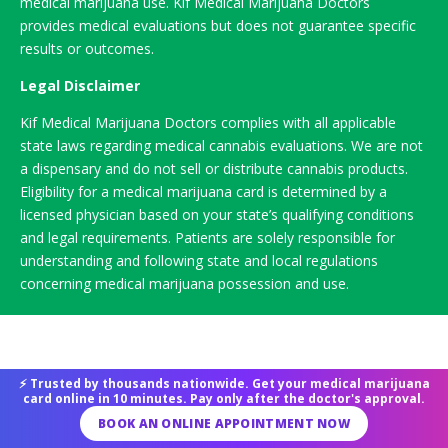
medical marijuana use. Kif Medical Marijuana Doctors
provides medical evaluations but does not guarantee specific
results or outcomes.
Legal Disclaimer
Kif Medical Marijuana Doctors complies with all applicable
state laws regarding medical cannabis evaluations. We are not
a dispensary and do not sell or distribute cannabis products.
Eligibility for a medical marijuana card is determined by a
licensed physician based on your state’s qualifying conditions
and legal requirements. Patients are solely responsible for
understanding and following state and local regulations
concerning medical marijuana possession and use.
⚡ Trusted by thousands nationwide. Get your medical marijuana
card online in 10 minutes. Pay only after the doctor's approval.
BOOK AN ONLINE APPOINTMENT NOW