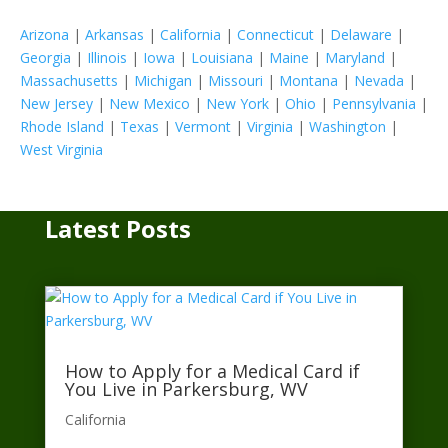
Arizona
|
Arkansas
|
California
|
Connecticut
|
Delaware
|
Georgia
|
Illinois
|
Iowa
|
Louisiana
|
Maine
|
Maryland
|
Massachusetts
|
Michigan
|
Missouri
|
Montana
|
Nevada
|
New Jersey
|
New Mexico
|
New York
|
Ohio
|
Pennsylvania
|
Rhode Island
|
Texas
|
Vermont
|
Virginia
|
Washington
|
West Virginia
Latest Posts
How to Apply for a Medical Card if
You Live in Parkersburg, WV
California​