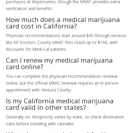
purchases at dispensaries, though the MMIC provides extra
verification and benefits.
How much does a medical marijuana
card cost in California?
Physician recommendations start around $45 through services
like Kif Doctors. County MMIC fees reach up to $100, with
discounts for Medi-Cal patients.
Can I renew my medical marijuana
card online?
You can complete the physician recommendation renewal
online, but the official MMIC renewal requires an in-person
appointment with Ventura County.
Is my California medical marijuana
card valid in other states?
Generally no. Reciprocity varies by state, so check destination
rules before traveling with cannabis.