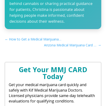
behind cannabis or sharing practical guidance
for patients, Christina is passionate about
helping people make informed, confident
decisions about their wellness.
←
How to Get a Medical Marijuana Card in Simi Valley, CA
→
Arizona Medical Marijuana Card Caregiver Process
Get Your MMJ CARD
Today
Get your medical marijuana card quickly and
safely with Kif Medical Marijuana Doctors.
Licensed physicians provide same-day telehealth
evaluations for qualifying conditions.