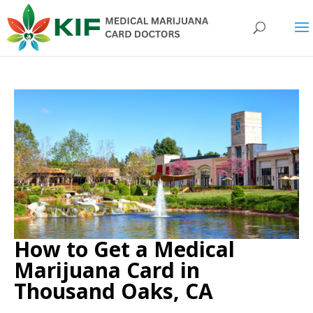
How to Get a Medical
Marijuana Card in
Thousand Oaks, CA