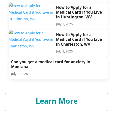
How to Apply for a
Medical Card if You Live
in Huntington, WV
July 3, 2026
How to Apply for a
Medical Card if You Live
in Charleston, WV
July 3, 2026
Can you get a medical card for anxiety in
Montana
July 2, 2026
Learn More