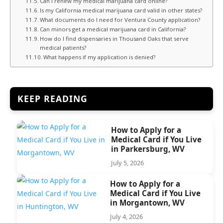
Can I renew my medical marijuana card online?
Is my California medical marijuana card valid in other states?
What documents do I need for Ventura County application?
Can minors get a medical marijuana card in California?
How do I find dispensaries in Thousand Oaks that serve
medical patients?
What happens if my application is denied?
KEEP READING
How to Apply for a
Medical Card if You Live
in Parkersburg, WV
July 5, 2026
How to Apply for a
Medical Card if You Live
in Morgantown, WV
July 4, 2026