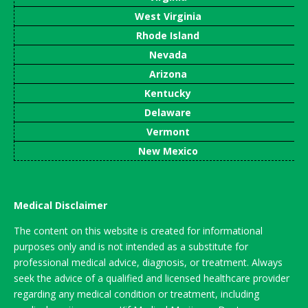
West Virginia
Rhode Island
Nevada
Arizona
Kentucky
Delaware
Vermont
New Mexico
Medical Disclaimer
The content on this website is created for informational
purposes only and is not intended as a substitute for
professional medical advice, diagnosis, or treatment. Always
seek the advice of a qualified and licensed healthcare provider
regarding any medical condition or treatment, including