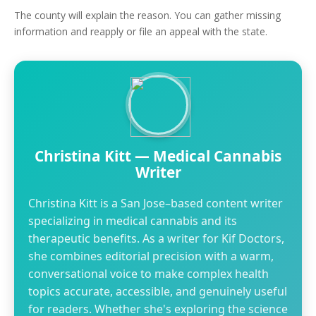
The county will explain the reason. You can gather missing
information and reapply or file an appeal with the state.
Christina Kitt — Medical Cannabis
Writer
Christina Kitt is a San Jose–based content writer
specializing in medical cannabis and its
therapeutic benefits. As a writer for Kif Doctors,
she combines editorial precision with a warm,
conversational voice to make complex health
topics accurate, accessible, and genuinely useful
for readers. Whether she's exploring the science