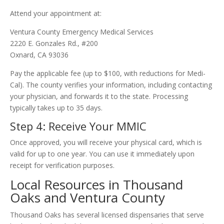
Attend your appointment at:
Ventura County Emergency Medical Services
2220 E. Gonzales Rd., #200
Oxnard, CA 93036
Pay the applicable fee (up to $100, with reductions for Medi-
Cal). The county verifies your information, including contacting
your physician, and forwards it to the state. Processing
typically takes up to 35 days.
Step 4: Receive Your MMIC
Once approved, you will receive your physical card, which is
valid for up to one year. You can use it immediately upon
receipt for verification purposes.
Local Resources in Thousand
Oaks and Ventura County
Thousand Oaks has several licensed dispensaries that serve