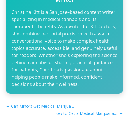
Christina Kitt is a San Jose–based content writer
specializing in medical cannabis and its
therapeutic benefits. As a writer for Kif Doctors,
she combines editorial precision with a warm,
conversational voice to make complex health
topics accurate, accessible, and genuinely useful
for readers. Whether she's exploring the science
behind cannabis or sharing practical guidance
for patients, Christina is passionate about
helping people make informed, confident
decisions about their wellness.
←
Can Minors Get Medical Marijuana Card in Illinois
→
How to Get a Medical Marijuana Card in Laguna Niguel, CA