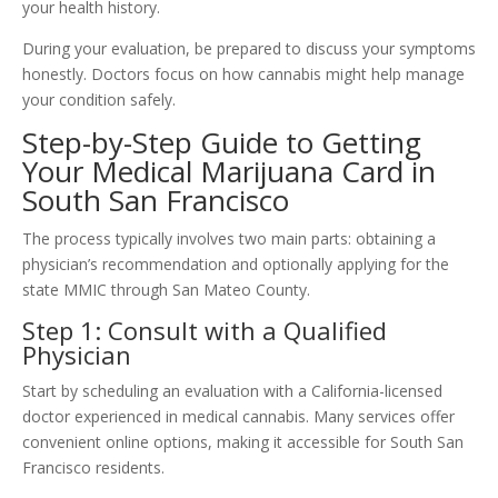
your health history.
During your evaluation, be prepared to discuss your symptoms
honestly. Doctors focus on how cannabis might help manage
your condition safely.
Step-by-Step Guide to Getting
Your Medical Marijuana Card in
South San Francisco
The process typically involves two main parts: obtaining a
physician’s recommendation and optionally applying for the
state MMIC through San Mateo County.
Step 1: Consult with a Qualified
Physician
Start by scheduling an evaluation with a California-licensed
doctor experienced in medical cannabis. Many services offer
convenient online options, making it accessible for South San
Francisco residents.