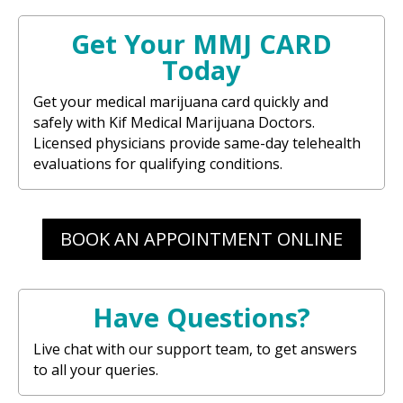
Get Your MMJ CARD
Today
Get your medical marijuana card quickly and
safely with Kif Medical Marijuana Doctors.
Licensed physicians provide same-day telehealth
evaluations for qualifying conditions.
BOOK AN APPOINTMENT ONLINE
Have Questions?
Live chat with our support team, to get answers
to all your queries.