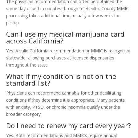
The physician recommendation can often be obtained the
same day or within minutes through telehealth. County MMIC
processing takes additional time, usually a few weeks for
pickup.
Can I use my medical marijuana card
across California?
Yes. A valid California recommendation or MMIC is recognized
statewide, allowing purchases at licensed dispensaries
throughout the state.
What if my condition is not on the
standard list?
Physicians can recommend cannabis for other debilitating
conditions if they determine it is appropriate. Many patients
with anxiety, PTSD, or chronic insomnia qualify under the
broader category.
Do I need to renew my card every year?
Yes. Both recommendations and MMICs require annual