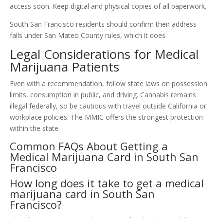
access soon. Keep digital and physical copies of all paperwork.
South San Francisco residents should confirm their address
falls under San Mateo County rules, which it does.
Legal Considerations for Medical
Marijuana Patients
Even with a recommendation, follow state laws on possession
limits, consumption in public, and driving. Cannabis remains
illegal federally, so be cautious with travel outside California or
workplace policies. The MMIC offers the strongest protection
within the state.
Common FAQs About Getting a
Medical Marijuana Card in South San
Francisco
How long does it take to get a medical
marijuana card in South San
Francisco?