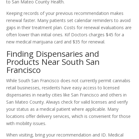
to San Mateo County Health.
Keeping records of your previous recommendation makes
renewal faster. Many patients set calendar reminders to avoid
gaps in their treatment plan. Costs for renewal evaluations are
often lower than initial ones. Kif Doctors charges $45 for a
new medical marijuana card and $35 for renewal.
Finding Dispensaries and
Products Near South San
Francisco
While South San Francisco does not currently permit cannabis
retail businesses, residents have easy access to licensed
dispensaries in nearby cities like San Francisco and others in
San Mateo County. Always check for valid licenses and verify
your status as a medical patient where applicable. Many
locations offer delivery services, which is convenient for those
with mobility issues.
When visiting, bring your recommendation and ID. Medical