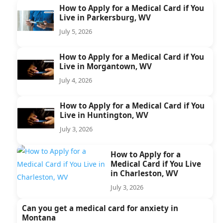
How to Apply for a Medical Card if You
Live in Parkersburg, WV
July 5, 2026
How to Apply for a Medical Card if You
Live in Morgantown, WV
July 4, 2026
How to Apply for a Medical Card if You
Live in Huntington, WV
July 3, 2026
How to Apply for a
Medical Card if You Live
in Charleston, WV
July 3, 2026
Can you get a medical card for anxiety in
Montana