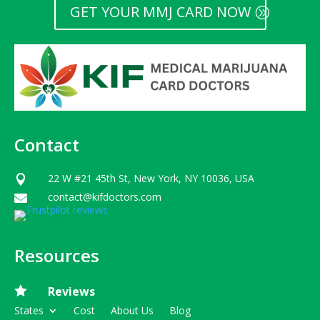
GET YOUR MMJ CARD NOW
Contact
22 W #21 45th St, New York, NY 10036, USA

contact@kifdoctors.com

Resources

Reviews
States
Cost
About Us
Blog