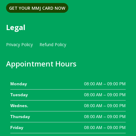
GET YOUR MMJ CARD NOW
Legal
Privacy Policy
Refund Policy
Appointment Hours
Monday
08:00 AM – 09:00 PM
Tuesday
08:00 AM – 09:00 PM
Wednes.
08:00 AM – 09:00 PM
Thursday
08:00 AM – 09:00 PM
Friday
08:00 AM – 09:00 PM