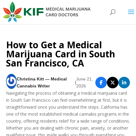
How to Get a Medical
Marijuana Card in South
San Francisco, CA
Christina Kitt — Medical
June 21,
|
Cannabis Writer
2026
Navigating the process of obtaining a medical marijuana card
in South San Francisco can feel overwhelming at first, but it is
straightforward once you understand the steps. California has
one of the most established medical cannabis programs in the
country, offering residents relief for a wide range of conditions.
Whether you are dealing with chronic pain, anxiety, or another
qualifying issue, this guide walks you through everything you