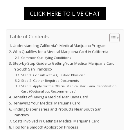
CLICK HERE TO LIVE CHAT
Table of Contents
Understanding California’s Medical Marijuana Program
Who Qualifies for a Medical Marijuana Card in California
Common Qualifying Conditions
Step-by-Step Guide to Getting Your Medical Marijuana Card
in South San Francisco
Step 1: Consult with a Qualified Physician
Step 2: Gather Required Documents
Step 3: Apply for the Official Medical Marijuana Identification
Card (Optional but Recommended)
Benefits of Having a Medical Marijuana Card
Renewing Your Medical Marijuana Card
Finding Dispensaries and Products Near South San
Francisco
Costs Involved in Getting a Medical Marijuana Card
Tips for a Smooth Application Process