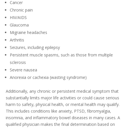
Cancer
Chronic pain
HIV/AIDS
Glaucoma
Migraine headaches
Arthritis
Seizures, including epilepsy
Persistent muscle spasms, such as those from multiple
sclerosis
Severe nausea
Anorexia or cachexia (wasting syndrome)
Additionally, any chronic or persistent medical symptom that
substantially limits major life activities or could cause serious
harm to safety, physical health, or mental health may qualify.
This includes conditions like anxiety, PTSD, fibromyalgia,
insomnia, and inflammatory bowel diseases in many cases. A
qualified physician makes the final determination based on