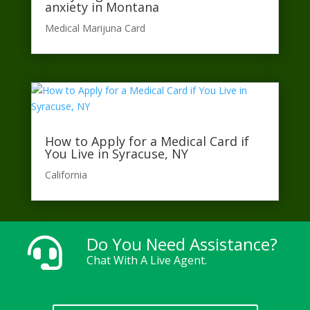
anxiety in Montana
Medical Marijuna Card
How to Apply for a Medical Card if
You Live in Syracuse, NY
California​
Do You Need Assistance?

Chat With A Live Agent.