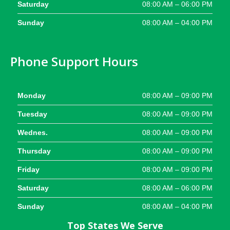
Saturday
08:00 AM – 06:00 PM
Sunday
08:00 AM – 04:00 PM
Phone Support Hours
Monday
08:00 AM – 09:00 PM
Tuesday
08:00 AM – 09:00 PM
Wednes.
08:00 AM – 09:00 PM
Thursday
08:00 AM – 09:00 PM
Friday
08:00 AM – 09:00 PM
Saturday
08:00 AM – 06:00 PM
Sunday
08:00 AM – 04:00 PM
Top States We Serve