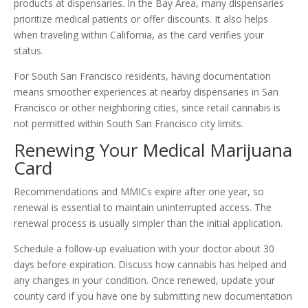
products at dispensaries. In the Bay Area, many dispensaries
prioritize medical patients or offer discounts. It also helps
when traveling within California, as the card verifies your
status.
For South San Francisco residents, having documentation
means smoother experiences at nearby dispensaries in San
Francisco or other neighboring cities, since retail cannabis is
not permitted within South San Francisco city limits.
Renewing Your Medical Marijuana
Card
Recommendations and MMICs expire after one year, so
renewal is essential to maintain uninterrupted access. The
renewal process is usually simpler than the initial application.
Schedule a follow-up evaluation with your doctor about 30
days before expiration. Discuss how cannabis has helped and
any changes in your condition. Once renewed, update your
county card if you have one by submitting new documentation