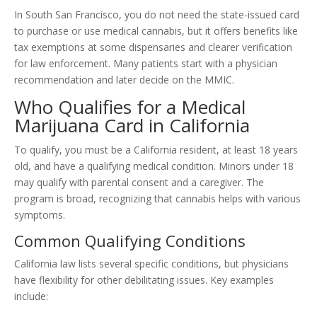
In South San Francisco, you do not need the state-issued card
to purchase or use medical cannabis, but it offers benefits like
tax exemptions at some dispensaries and clearer verification
for law enforcement. Many patients start with a physician
recommendation and later decide on the MMIC.
Who Qualifies for a Medical
Marijuana Card in California
To qualify, you must be a California resident, at least 18 years
old, and have a qualifying medical condition. Minors under 18
may qualify with parental consent and a caregiver. The
program is broad, recognizing that cannabis helps with various
symptoms.
Common Qualifying Conditions
California law lists several specific conditions, but physicians
have flexibility for other debilitating issues. Key examples
include: