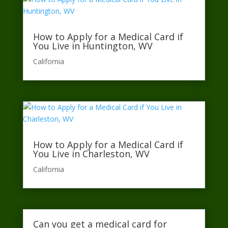
How to Apply for a Medical Card if
You Live in Huntington, WV
California​
How to Apply for a Medical Card if
You Live in Charleston, WV
California​
Can you get a medical card for