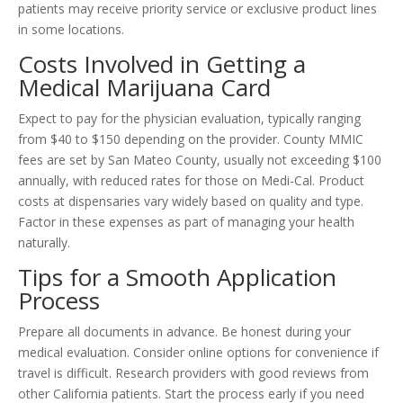
patients may receive priority service or exclusive product lines
in some locations.
Costs Involved in Getting a
Medical Marijuana Card
Expect to pay for the physician evaluation, typically ranging
from $40 to $150 depending on the provider. County MMIC
fees are set by San Mateo County, usually not exceeding $100
annually, with reduced rates for those on Medi-Cal. Product
costs at dispensaries vary widely based on quality and type.
Factor in these expenses as part of managing your health
naturally.
Tips for a Smooth Application
Process
Prepare all documents in advance. Be honest during your
medical evaluation. Consider online options for convenience if
travel is difficult. Research providers with good reviews from
other California patients. Start the process early if you need