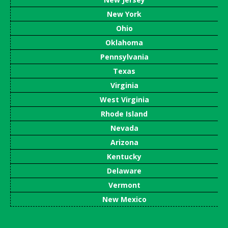
New York
Ohio
Oklahoma
Pennsylvania
Texas
Virginia
West Virginia
Rhode Island
Nevada
Arizona
Kentucky
Delaware
Vermont
New Mexico