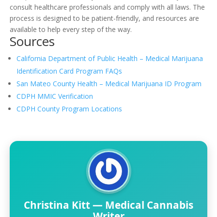
consult healthcare professionals and comply with all laws. The
process is designed to be patient-friendly, and resources are
available to help every step of the way.
Sources
California Department of Public Health – Medical Marijuana
Identification Card Program FAQs
San Mateo County Health – Medical Marijuana ID Program
CDPH MMIC Verification
CDPH County Program Locations
Christina Kitt — Medical Cannabis
Writer