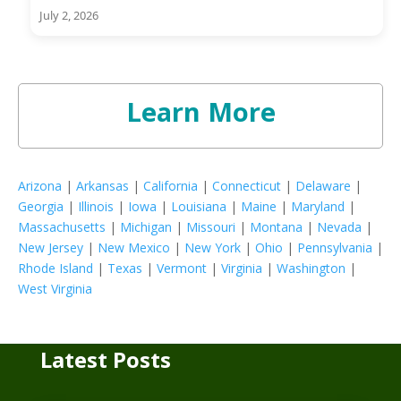
July 2, 2026
Learn More
Arizona
|
Arkansas
|
California
|
Connecticut
|
Delaware
|
Georgia
|
Illinois
|
Iowa
|
Louisiana
|
Maine
|
Maryland
|
Massachusetts
|
Michigan
|
Missouri
|
Montana
|
Nevada
|
New Jersey
|
New Mexico
|
New York
|
Ohio
|
Pennsylvania
|
Rhode Island
|
Texas
|
Vermont
|
Virginia
|
Washington
|
West Virginia
Latest Posts