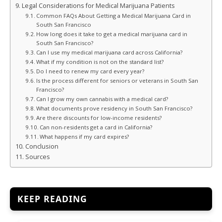
Legal Considerations for Medical Marijuana Patients
Common FAQs About Getting a Medical Marijuana Card in
South San Francisco
How long does it take to get a medical marijuana card in
South San Francisco?
Can I use my medical marijuana card across California?
What if my condition is not on the standard list?
Do I need to renew my card every year?
Is the process different for seniors or veterans in South San
Francisco?
Can I grow my own cannabis with a medical card?
What documents prove residency in South San Francisco?
Are there discounts for low-income residents?
Can non-residents get a card in California?
What happens if my card expires?
Conclusion
Sources
KEEP READING