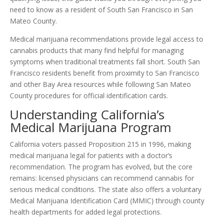
need to know as a resident of South San Francisco in San
Mateo County.
Medical marijuana recommendations provide legal access to
cannabis products that many find helpful for managing
symptoms when traditional treatments fall short. South San
Francisco residents benefit from proximity to San Francisco
and other Bay Area resources while following San Mateo
County procedures for official identification cards.
Understanding California’s
Medical Marijuana Program
California voters passed Proposition 215 in 1996, making
medical marijuana legal for patients with a doctor’s
recommendation. The program has evolved, but the core
remains: licensed physicians can recommend cannabis for
serious medical conditions. The state also offers a voluntary
Medical Marijuana Identification Card (MMIC) through county
health departments for added legal protections.