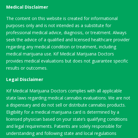
Medical Disclaimer
The content on this website is created for informational
purposes only and is not intended as a substitute for
professional medical advice, diagnosis, or treatment. Always
seek the advice of a qualified and licensed healthcare provider
regarding any medical condition or treatment, including
medical marijuana use. Kif Medical Marijuana Doctors
provides medical evaluations but does not guarantee specific
results or outcomes.
Legal Disclaimer
Kif Medical Marijuana Doctors complies with all applicable
state laws regarding medical cannabis evaluations. We are not
a dispensary and do not sell or distribute cannabis products.
Eligibility for a medical marijuana card is determined by a
licensed physician based on your state’s qualifying conditions
and legal requirements. Patients are solely responsible for
understanding and following state and local regulations