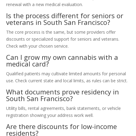
renewal with a new medical evaluation.
Is the process different for seniors or
veterans in South San Francisco?
The core process is the same, but some providers offer
discounts or specialized support for seniors and veterans.
Check with your chosen service.
Can I grow my own cannabis with a
medical card?
Qualified patients may cultivate limited amounts for personal
use. Check current state and local limits, as rules can be strict.
What documents prove residency in
South San Francisco?
Utility bills, rental agreements, bank statements, or vehicle
registration showing your address work well.
Are there discounts for low-income
residents?