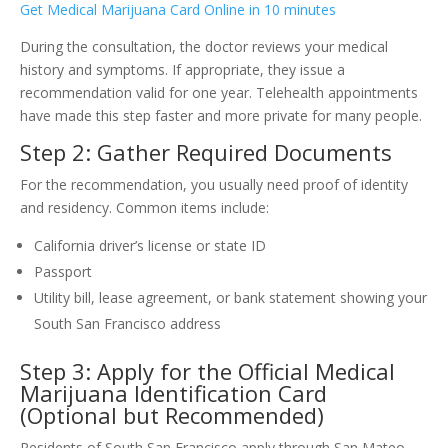
Get Medical Marijuana Card Online in 10 minutes
During the consultation, the doctor reviews your medical
history and symptoms. If appropriate, they issue a
recommendation valid for one year. Telehealth appointments
have made this step faster and more private for many people.
Step 2: Gather Required Documents
For the recommendation, you usually need proof of identity
and residency. Common items include:
California driver’s license or state ID
Passport
Utility bill, lease agreement, or bank statement showing your
South San Francisco address
Step 3: Apply for the Official Medical
Marijuana Identification Card
(Optional but Recommended)
Residents of South San Francisco apply through San Mateo