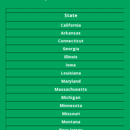
State
California
Arkansas
Connecticut
Georgia
Illinois
Iowa
Louisiana
Maryland
Massachusetts
Michigan
Minnesota
Missouri
Montana
New Jersey