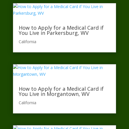
How to Apply for a Medical Card if
You Live in Parkersburg, WV
California​
How to Apply for a Medical Card if
You Live in Morgantown, WV
California​