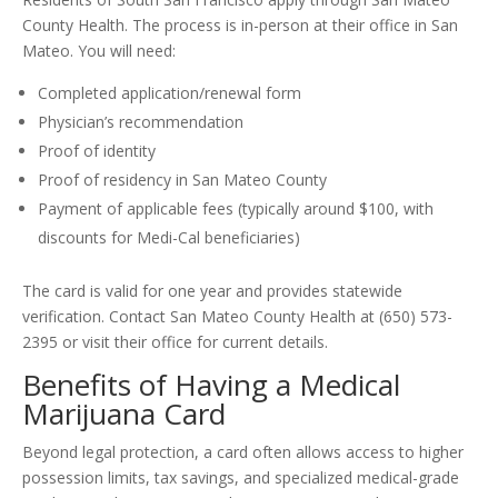
County Health. The process is in-person at their office in San
Mateo. You will need:
Completed application/renewal form
Physician’s recommendation
Proof of identity
Proof of residency in San Mateo County
Payment of applicable fees (typically around $100, with
discounts for Medi-Cal beneficiaries)
The card is valid for one year and provides statewide
verification. Contact San Mateo County Health at (650) 573-
2395 or visit their office for current details.
Benefits of Having a Medical
Marijuana Card
Beyond legal protection, a card often allows access to higher
possession limits, tax savings, and specialized medical-grade