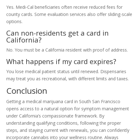
Yes. Medi-Cal beneficiaries often receive reduced fees for
county cards. Some evaluation services also offer sliding-scale
options.
Can non-residents get a card in
California?
No. You must be a California resident with proof of address.
What happens if my card expires?
You lose medical patient status until renewed. Dispensaries
may treat you as recreational, with different limits and taxes.
Conclusion
Getting a medical marijuana card in South San Francisco
opens access to a natural option for symptom management
under California’s compassionate framework. By
understanding qualifying conditions, following the proper
steps, and staying current with renewals, you can confidently
incorporate cannabis into your wellness routine. Always