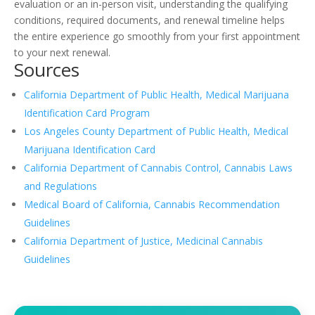
evaluation or an in-person visit, understanding the qualifying
conditions, required documents, and renewal timeline helps
the entire experience go smoothly from your first appointment
to your next renewal.
Sources
California Department of Public Health, Medical Marijuana
Identification Card Program
Los Angeles County Department of Public Health, Medical
Marijuana Identification Card
California Department of Cannabis Control, Cannabis Laws
and Regulations
Medical Board of California, Cannabis Recommendation
Guidelines
California Department of Justice, Medicinal Cannabis
Guidelines