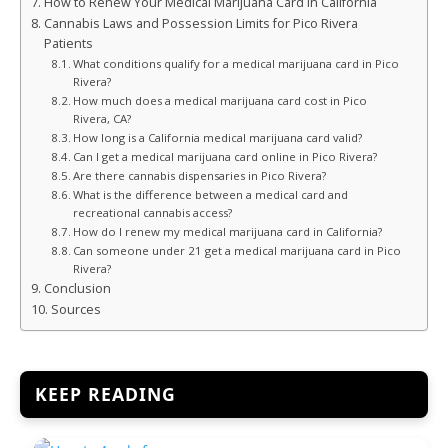
How to Renew Your Medical Marijuana Card in California
Cannabis Laws and Possession Limits for Pico Rivera
Patients
What conditions qualify for a medical marijuana card in Pico
Rivera?
How much does a medical marijuana card cost in Pico
Rivera, CA?
How long is a California medical marijuana card valid?
Can I get a medical marijuana card online in Pico Rivera?
Are there cannabis dispensaries in Pico Rivera?
What is the difference between a medical card and
recreational cannabis access?
How do I renew my medical marijuana card in California?
Can someone under 21 get a medical marijuana card in Pico
Rivera?
Conclusion
Sources
KEEP READING