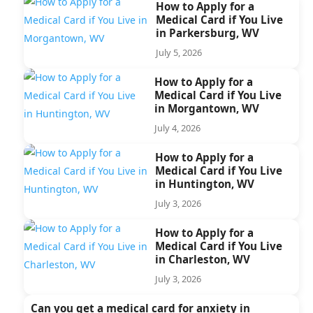
How to Apply for a
Medical Card if You Live
in Parkersburg, WV
July 5, 2026
How to Apply for a
Medical Card if You Live
in Morgantown, WV
July 4, 2026
How to Apply for a
Medical Card if You Live
in Huntington, WV
July 3, 2026
How to Apply for a
Medical Card if You Live
in Charleston, WV
July 3, 2026
Can you get a medical card for anxiety in