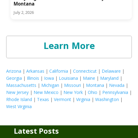
Montana
July 2, 2026
Learn More
Arizona
|
Arkansas
|
California
|
Connecticut
|
Delaware
|
Georgia
|
Illinois
|
Iowa
|
Louisiana
|
Maine
|
Maryland
|
Massachusetts
|
Michigan
|
Missouri
|
Montana
|
Nevada
|
New Jersey
|
New Mexico
|
New York
|
Ohio
|
Pennsylvania
|
Rhode Island
|
Texas
|
Vermont
|
Virginia
|
Washington
|
West Virginia
Latest Posts