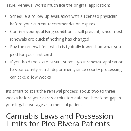
issue. Renewal works much like the original application:
Schedule a follow-up evaluation with a licensed physician
before your current recommendation expires
Confirm your qualifying condition is still present, since most
renewals are quick if nothing has changed
Pay the renewal fee, which is typically lower than what you
paid for your first card
If you hold the state MMIC, submit your renewal application
to your county health department, since county processing
can take a few weeks
It’s smart to start the renewal process about two to three
weeks before your card’s expiration date so there’s no gap in
your legal coverage as a medical patient.
Cannabis Laws and Possession
Limits for Pico Rivera Patients