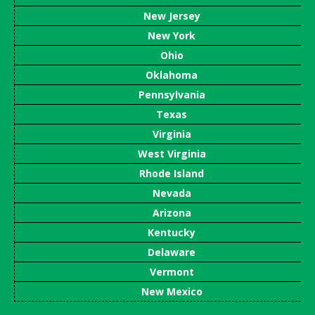
New Jersey
New York
Ohio
Oklahoma
Pennsylvania
Texas
Virginia
West Virginia
Rhode Island
Nevada
Arizona
Kentucky
Delaware
Vermont
New Mexico