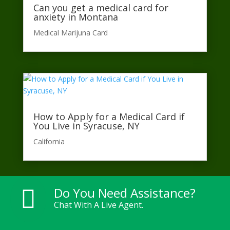
Can you get a medical card for
anxiety in Montana
Medical Marijuna Card
How to Apply for a Medical Card if
You Live in Syracuse, NY
California​
Do You Need Assistance?

Chat With A Live Agent.