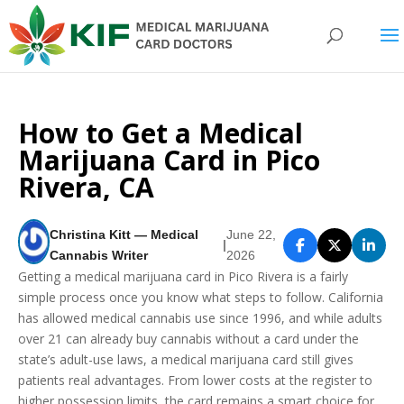
How to Get a Medical
Marijuana Card in Pico
Rivera, CA
Christina Kitt — Medical
June 22,
|
Cannabis Writer
2026
Getting a medical marijuana card in Pico Rivera is a fairly
simple process once you know what steps to follow. California
has allowed medical cannabis use since 1996, and while adults
over 21 can already buy cannabis without a card under the
state’s adult-use laws, a medical marijuana card still gives
patients real advantages. From lower costs at the register to
higher possession limits, the card remains a smart choice for