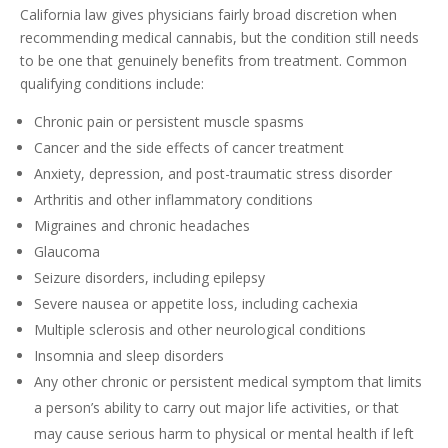
California law gives physicians fairly broad discretion when
recommending medical cannabis, but the condition still needs
to be one that genuinely benefits from treatment. Common
qualifying conditions include:
Chronic pain or persistent muscle spasms
Cancer and the side effects of cancer treatment
Anxiety, depression, and post-traumatic stress disorder
Arthritis and other inflammatory conditions
Migraines and chronic headaches
Glaucoma
Seizure disorders, including epilepsy
Severe nausea or appetite loss, including cachexia
Multiple sclerosis and other neurological conditions
Insomnia and sleep disorders
Any other chronic or persistent medical symptom that limits
a person’s ability to carry out major life activities, or that
may cause serious harm to physical or mental health if left