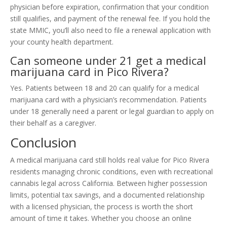
physician before expiration, confirmation that your condition
still qualifies, and payment of the renewal fee. If you hold the
state MMIC, you’ll also need to file a renewal application with
your county health department.
Can someone under 21 get a medical
marijuana card in Pico Rivera?
Yes. Patients between 18 and 20 can qualify for a medical
marijuana card with a physician’s recommendation. Patients
under 18 generally need a parent or legal guardian to apply on
their behalf as a caregiver.
Conclusion
A medical marijuana card still holds real value for Pico Rivera
residents managing chronic conditions, even with recreational
cannabis legal across California. Between higher possession
limits, potential tax savings, and a documented relationship
with a licensed physician, the process is worth the short
amount of time it takes. Whether you choose an online