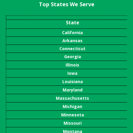
Top States We Serve
State
California
Arkansas
Connecticut
Georgia
Illinois
Iowa
Louisiana
Maryland
Massachusetts
Michigan
Minnesota
Missouri
Montana