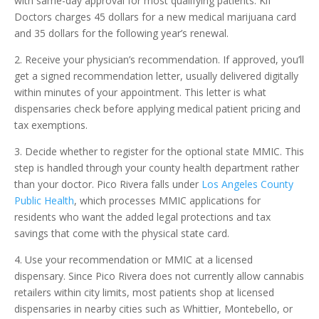
with same-day approval for most qualifying patients. Kif
Doctors charges 45 dollars for a new medical marijuana card
and 35 dollars for the following year’s renewal.
2. Receive your physician’s recommendation. If approved, you’ll
get a signed recommendation letter, usually delivered digitally
within minutes of your appointment. This letter is what
dispensaries check before applying medical patient pricing and
tax exemptions.
3. Decide whether to register for the optional state MMIC. This
step is handled through your county health department rather
than your doctor. Pico Rivera falls under
Los Angeles County
Public Health
, which processes MMIC applications for
residents who want the added legal protections and tax
savings that come with the physical state card.
4. Use your recommendation or MMIC at a licensed
dispensary. Since Pico Rivera does not currently allow cannabis
retailers within city limits, most patients shop at licensed
dispensaries in nearby cities such as Whittier, Montebello, or