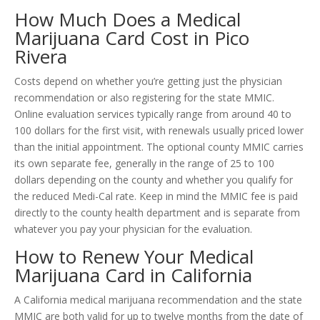
How Much Does a Medical
Marijuana Card Cost in Pico
Rivera
Costs depend on whether you’re getting just the physician
recommendation or also registering for the state MMIC.
Online evaluation services typically range from around 40 to
100 dollars for the first visit, with renewals usually priced lower
than the initial appointment. The optional county MMIC carries
its own separate fee, generally in the range of 25 to 100
dollars depending on the county and whether you qualify for
the reduced Medi-Cal rate. Keep in mind the MMIC fee is paid
directly to the county health department and is separate from
whatever you pay your physician for the evaluation.
How to Renew Your Medical
Marijuana Card in California
A California medical marijuana recommendation and the state
MMIC are both valid for up to twelve months from the date of