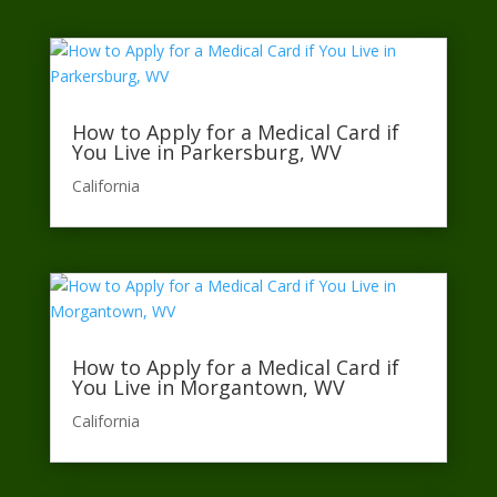
How to Apply for a Medical Card if
You Live in Parkersburg, WV
California​
How to Apply for a Medical Card if
You Live in Morgantown, WV
California​