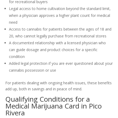
for recreational buyers
Legal access to home cultivation beyond the standard limit,
when a physician approves a higher plant count for medical
need
Access to cannabis for patients between the ages of 18 and
20, who cannot legally purchase from recreational stores
A documented relationship with a licensed physician who
can guide dosage and product choices for a specific
condition
Added legal protection if you are ever questioned about your
cannabis possession or use
For patients dealing with ongoing health issues, these benefits
add up, both in savings and in peace of mind.
Qualifying Conditions for a
Medical Marijuana Card in Pico
Rivera