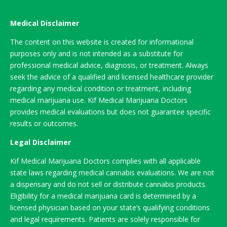
Medical Disclaimer
The content on this website is created for informational
purposes only and is not intended as a substitute for
professional medical advice, diagnosis, or treatment. Always
seek the advice of a qualified and licensed healthcare provider
regarding any medical condition or treatment, including
medical marijuana use. Kif Medical Marijuana Doctors
provides medical evaluations but does not guarantee specific
results or outcomes.
Legal Disclaimer
Kif Medical Marijuana Doctors complies with all applicable
state laws regarding medical cannabis evaluations. We are not
a dispensary and do not sell or distribute cannabis products.
Eligibility for a medical marijuana card is determined by a
licensed physician based on your state’s qualifying conditions
and legal requirements. Patients are solely responsible for