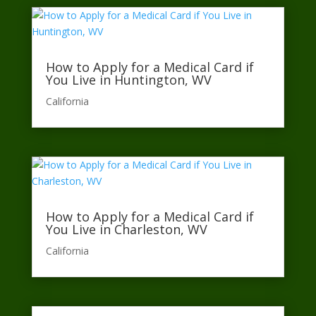
How to Apply for a Medical Card if
You Live in Huntington, WV
California​
How to Apply for a Medical Card if
You Live in Charleston, WV
California​