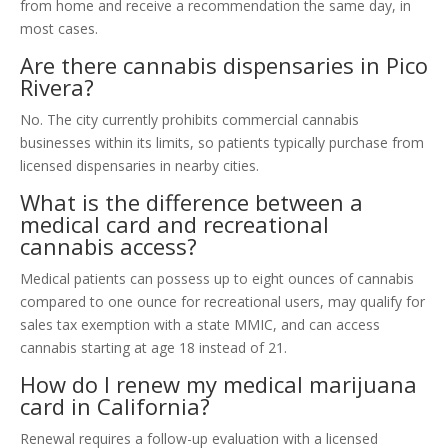
from home and receive a recommendation the same day, in
most cases.
Are there cannabis dispensaries in Pico
Rivera?
No. The city currently prohibits commercial cannabis
businesses within its limits, so patients typically purchase from
licensed dispensaries in nearby cities.
What is the difference between a
medical card and recreational
cannabis access?
Medical patients can possess up to eight ounces of cannabis
compared to one ounce for recreational users, may qualify for
sales tax exemption with a state MMIC, and can access
cannabis starting at age 18 instead of 21.
How do I renew my medical marijuana
card in California?
Renewal requires a follow-up evaluation with a licensed