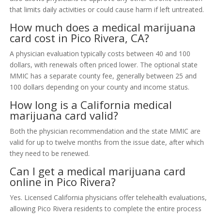
that limits daily activities or could cause harm if left untreated.
How much does a medical marijuana
card cost in Pico Rivera, CA?
A physician evaluation typically costs between 40 and 100
dollars, with renewals often priced lower. The optional state
MMIC has a separate county fee, generally between 25 and
100 dollars depending on your county and income status.
How long is a California medical
marijuana card valid?
Both the physician recommendation and the state MMIC are
valid for up to twelve months from the issue date, after which
they need to be renewed.
Can I get a medical marijuana card
online in Pico Rivera?
Yes. Licensed California physicians offer telehealth evaluations,
allowing Pico Rivera residents to complete the entire process