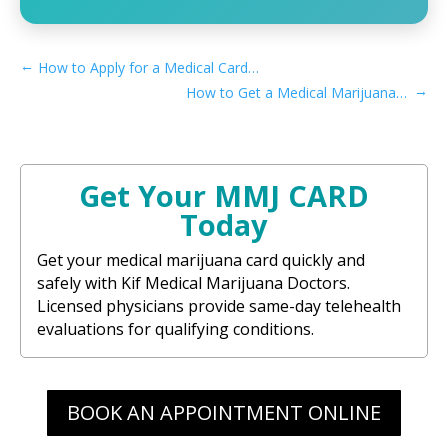
←
How to Apply for a Medical Card if You Live in New Haven, CT​
→
How to Get a Medical Marijuana Card in Hanford, CA
Get Your MMJ CARD
Today
Get your medical marijuana card quickly and
safely with Kif Medical Marijuana Doctors.
Licensed physicians provide same-day telehealth
evaluations for qualifying conditions.
BOOK AN APPOINTMENT ONLINE