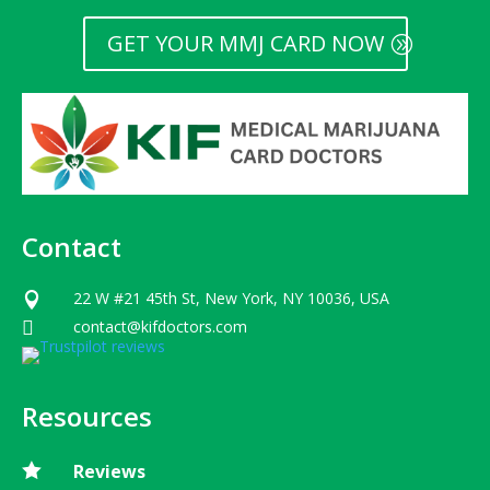
GET YOUR MMJ CARD NOW
Contact
22 W #21 45th St, New York, NY 10036, USA

contact@kifdoctors.com

Resources

Reviews