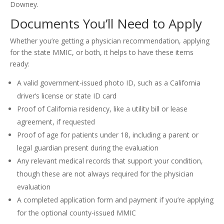
Downey.
Documents You’ll Need to Apply
Whether you’re getting a physician recommendation, applying
for the state MMIC, or both, it helps to have these items
ready:
A valid government-issued photo ID, such as a California
driver’s license or state ID card
Proof of California residency, like a utility bill or lease
agreement, if requested
Proof of age for patients under 18, including a parent or
legal guardian present during the evaluation
Any relevant medical records that support your condition,
though these are not always required for the physician
evaluation
A completed application form and payment if you’re applying
for the optional county-issued MMIC