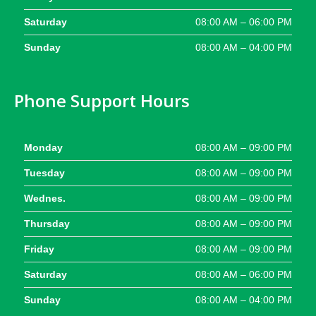
Saturday
08:00 AM – 06:00 PM
Sunday
08:00 AM – 04:00 PM
Phone Support Hours
Monday
08:00 AM – 09:00 PM
Tuesday
08:00 AM – 09:00 PM
Wednes.
08:00 AM – 09:00 PM
Thursday
08:00 AM – 09:00 PM
Friday
08:00 AM – 09:00 PM
Saturday
08:00 AM – 06:00 PM
Sunday
08:00 AM – 04:00 PM