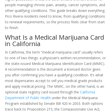
people managing chronic pain, anxiety, cancer symptoms, and
other qualifying conditions. This guide breaks down everything
Pico Rivera residents need to know, from qualifying conditions
to renewal requirements, so the process feels clear from start
to finish.
What Is a Medical Marijuana Card
in California
In California, the term “medical marijuana card” usually refers
to one of two things: a physician’s written recommendation, or
the state-issued Medical Marijuana Identification Card (MMIC).
A recommendation is the document a licensed doctor gives
you after confirming you have a qualifying condition. It’s what
most dispensaries accept to sell you medical-grade products
and apply medical pricing. The MMIC, on the other hand, is an
optional state registry card issued through the
California
Department of Public Health
under the Medical Marijuana
Program established by Senate Bill 420 in 2003. Both options
trace back to Proposition 215, the Compassionate Use Act,