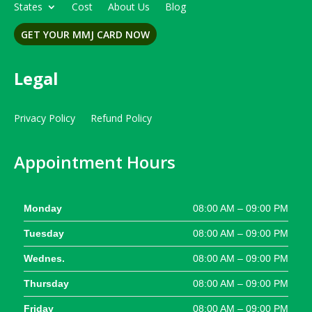
States
Cost
About Us
Blog
GET YOUR MMJ CARD NOW
Legal
Privacy Policy
Refund Policy
Appointment Hours
Monday
08:00 AM – 09:00 PM
Tuesday
08:00 AM – 09:00 PM
Wednes.
08:00 AM – 09:00 PM
Thursday
08:00 AM – 09:00 PM
Friday
08:00 AM – 09:00 PM