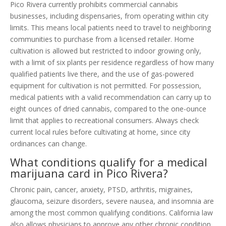
Pico Rivera currently prohibits commercial cannabis
businesses, including dispensaries, from operating within city
limits. This means local patients need to travel to neighboring
communities to purchase from a licensed retailer. Home
cultivation is allowed but restricted to indoor growing only,
with a limit of six plants per residence regardless of how many
qualified patients live there, and the use of gas-powered
equipment for cultivation is not permitted. For possession,
medical patients with a valid recommendation can carry up to
eight ounces of dried cannabis, compared to the one-ounce
limit that applies to recreational consumers. Always check
current local rules before cultivating at home, since city
ordinances can change.
What conditions qualify for a medical
marijuana card in Pico Rivera?
Chronic pain, cancer, anxiety, PTSD, arthritis, migraines,
glaucoma, seizure disorders, severe nausea, and insomnia are
among the most common qualifying conditions. California law
also allows physicians to approve any other chronic condition