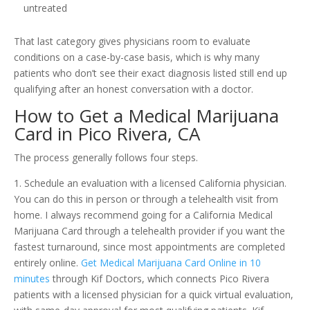
untreated
That last category gives physicians room to evaluate
conditions on a case-by-case basis, which is why many
patients who don’t see their exact diagnosis listed still end up
qualifying after an honest conversation with a doctor.
How to Get a Medical Marijuana
Card in Pico Rivera, CA
The process generally follows four steps.
1. Schedule an evaluation with a licensed California physician.
You can do this in person or through a telehealth visit from
home. I always recommend going for a California Medical
Marijuana Card through a telehealth provider if you want the
fastest turnaround, since most appointments are completed
entirely online.
Get Medical Marijuana Card Online in 10
minutes
through Kif Doctors, which connects Pico Rivera
patients with a licensed physician for a quick virtual evaluation,