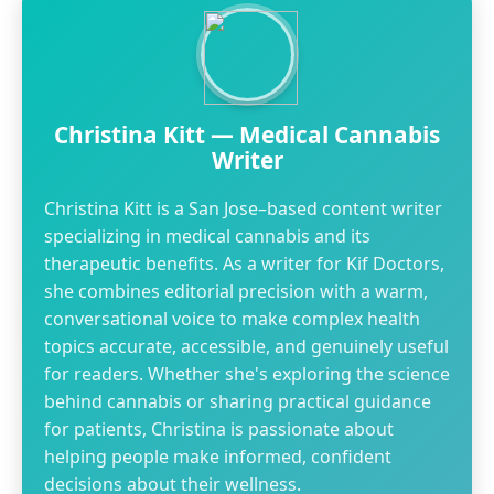
Christina Kitt — Medical Cannabis
Writer
Christina Kitt is a San Jose–based content writer
specializing in medical cannabis and its
therapeutic benefits. As a writer for Kif Doctors,
she combines editorial precision with a warm,
conversational voice to make complex health
topics accurate, accessible, and genuinely useful
for readers. Whether she's exploring the science
behind cannabis or sharing practical guidance
for patients, Christina is passionate about
helping people make informed, confident
decisions about their wellness.