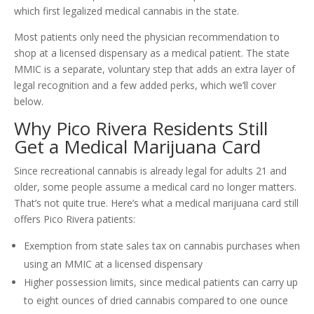
which first legalized medical cannabis in the state.
Most patients only need the physician recommendation to
shop at a licensed dispensary as a medical patient. The state
MMIC is a separate, voluntary step that adds an extra layer of
legal recognition and a few added perks, which we’ll cover
below.
Why Pico Rivera Residents Still
Get a Medical Marijuana Card
Since recreational cannabis is already legal for adults 21 and
older, some people assume a medical card no longer matters.
That’s not quite true. Here’s what a medical marijuana card still
offers Pico Rivera patients:
Exemption from state sales tax on cannabis purchases when
using an MMIC at a licensed dispensary
Higher possession limits, since medical patients can carry up
to eight ounces of dried cannabis compared to one ounce