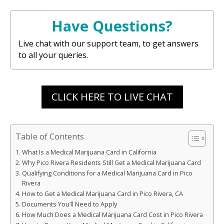
Have Questions?
Live chat with our support team, to get answers
to all your queries.
CLICK HERE TO LIVE CHAT
Table of Contents
What Is a Medical Marijuana Card in California
Why Pico Rivera Residents Still Get a Medical Marijuana Card
Qualifying Conditions for a Medical Marijuana Card in Pico
Rivera
How to Get a Medical Marijuana Card in Pico Rivera, CA
Documents You’ll Need to Apply
How Much Does a Medical Marijuana Card Cost in Pico Rivera