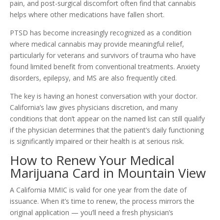
pain, and post-surgical discomfort often find that cannabis
helps where other medications have fallen short.
PTSD has become increasingly recognized as a condition
where medical cannabis may provide meaningful relief,
particularly for veterans and survivors of trauma who have
found limited benefit from conventional treatments. Anxiety
disorders, epilepsy, and MS are also frequently cited.
The key is having an honest conversation with your doctor.
California’s law gives physicians discretion, and many
conditions that don’t appear on the named list can still qualify
if the physician determines that the patient’s daily functioning
is significantly impaired or their health is at serious risk.
How to Renew Your Medical
Marijuana Card in Mountain View
A California MMIC is valid for one year from the date of
issuance. When it’s time to renew, the process mirrors the
original application — you’ll need a fresh physician’s