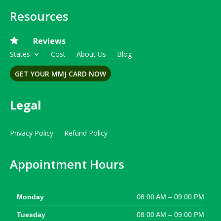
Resources

Reviews
States
Cost
About Us
Blog
GET YOUR MMJ CARD NOW
Legal
Privacy Policy
Refund Policy
Appointment Hours
Monday
08:00 AM – 09:00 PM
Tuesday
08:00 AM – 09:00 PM