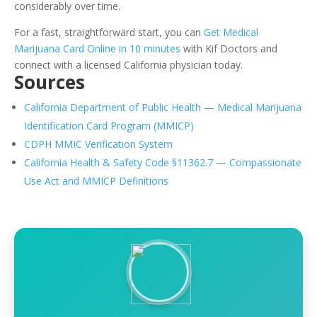
considerably over time.
For a fast, straightforward start, you can
Get Medical
Marijuana Card Online in 10 minutes
with Kif Doctors and
connect with a licensed California physician today.
Sources
California Department of Public Health — Medical Marijuana
Identification Card Program (MMICP)
CDPH MMIC Verification System
California Health & Safety Code §11362.7 — Compassionate
Use Act and MMICP Definitions