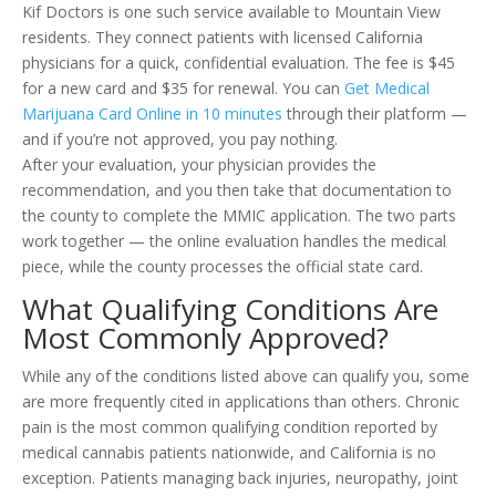
Kif Doctors is one such service available to Mountain View
residents. They connect patients with licensed California
physicians for a quick, confidential evaluation. The fee is $45
for a new card and $35 for renewal. You can
Get Medical
Marijuana Card Online in 10 minutes
through their platform —
and if you’re not approved, you pay nothing.
After your evaluation, your physician provides the
recommendation, and you then take that documentation to
the county to complete the MMIC application. The two parts
work together — the online evaluation handles the medical
piece, while the county processes the official state card.
What Qualifying Conditions Are
Most Commonly Approved?
While any of the conditions listed above can qualify you, some
are more frequently cited in applications than others. Chronic
pain is the most common qualifying condition reported by
medical cannabis patients nationwide, and California is no
exception. Patients managing back injuries, neuropathy, joint