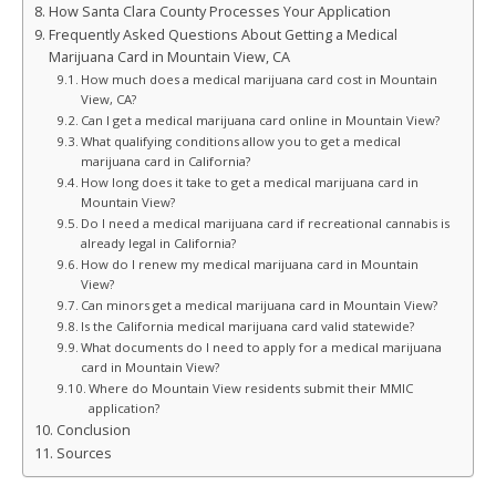
How Santa Clara County Processes Your Application
Frequently Asked Questions About Getting a Medical
Marijuana Card in Mountain View, CA
How much does a medical marijuana card cost in Mountain
View, CA?
Can I get a medical marijuana card online in Mountain View?
What qualifying conditions allow you to get a medical
marijuana card in California?
How long does it take to get a medical marijuana card in
Mountain View?
Do I need a medical marijuana card if recreational cannabis is
already legal in California?
How do I renew my medical marijuana card in Mountain
View?
Can minors get a medical marijuana card in Mountain View?
Is the California medical marijuana card valid statewide?
What documents do I need to apply for a medical marijuana
card in Mountain View?
Where do Mountain View residents submit their MMIC
application?
Conclusion
Sources