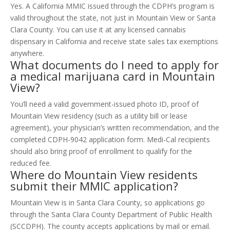
Yes. A California MMIC issued through the CDPH’s program is
valid throughout the state, not just in Mountain View or Santa
Clara County. You can use it at any licensed cannabis
dispensary in California and receive state sales tax exemptions
anywhere.
What documents do I need to apply for
a medical marijuana card in Mountain
View?
You’ll need a valid government-issued photo ID, proof of
Mountain View residency (such as a utility bill or lease
agreement), your physician’s written recommendation, and the
completed CDPH-9042 application form. Medi-Cal recipients
should also bring proof of enrollment to qualify for the
reduced fee.
Where do Mountain View residents
submit their MMIC application?
Mountain View is in Santa Clara County, so applications go
through the Santa Clara County Department of Public Health
(SCCDPH). The county accepts applications by mail or email.