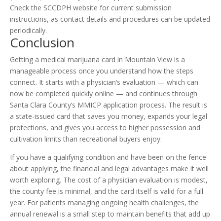
Check the SCCDPH website for current submission
instructions, as contact details and procedures can be updated
periodically.
Conclusion
Getting a medical marijuana card in Mountain View is a
manageable process once you understand how the steps
connect. It starts with a physician’s evaluation — which can
now be completed quickly online — and continues through
Santa Clara County’s MMICP application process. The result is
a state-issued card that saves you money, expands your legal
protections, and gives you access to higher possession and
cultivation limits than recreational buyers enjoy.
If you have a qualifying condition and have been on the fence
about applying, the financial and legal advantages make it well
worth exploring. The cost of a physician evaluation is modest,
the county fee is minimal, and the card itself is valid for a full
year. For patients managing ongoing health challenges, the
annual renewal is a small step to maintain benefits that add up