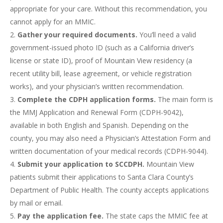
appropriate for your care. Without this recommendation, you
cannot apply for an MMIC.
Gather your required documents.
You’ll need a valid
government-issued photo ID (such as a California driver’s
license or state ID), proof of Mountain View residency (a
recent utility bill, lease agreement, or vehicle registration
works), and your physician’s written recommendation.
Complete the CDPH application forms.
The main form is
the MMJ Application and Renewal Form (CDPH-9042),
available in both English and Spanish. Depending on the
county, you may also need a Physician’s Attestation Form and
written documentation of your medical records (CDPH-9044).
Submit your application to SCCDPH.
Mountain View
patients submit their applications to Santa Clara County’s
Department of Public Health. The county accepts applications
by mail or email.
Pay the application fee.
The state caps the MMIC fee at