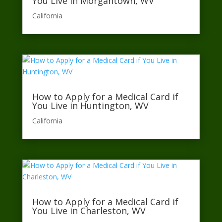
You Live in Morgantown, WV
California​
How to Apply for a Medical Card if
You Live in Huntington, WV
California​
How to Apply for a Medical Card if
You Live in Charleston, WV