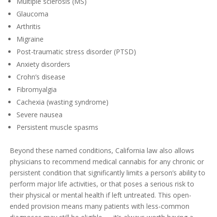
Multiple sclerosis (MS)
Glaucoma
Arthritis
Migraine
Post-traumatic stress disorder (PTSD)
Anxiety disorders
Crohn’s disease
Fibromyalgia
Cachexia (wasting syndrome)
Severe nausea
Persistent muscle spasms
Beyond these named conditions, California law also allows
physicians to recommend medical cannabis for any chronic or
persistent condition that significantly limits a person’s ability to
perform major life activities, or that poses a serious risk to
their physical or mental health if left untreated. This open-
ended provision means many patients with less-common