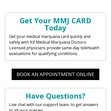
Get Your MMJ CARD
Today
Get your medical marijuana card quickly and
safely with Kif Medical Marijuana Doctors.
Licensed physicians provide same-day telehealth
evaluations for qualifying conditions.
BOOK AN APPOINTMENT ONLINE
Have Questions?
Live chat with our support team, to get answers
to all your queries.