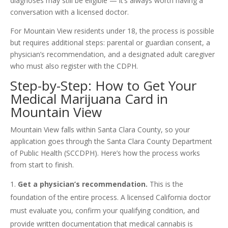
diagnoses may still be eligible — it’s always worth having a
conversation with a licensed doctor.
For Mountain View residents under 18, the process is possible
but requires additional steps: parental or guardian consent, a
physician’s recommendation, and a designated adult caregiver
who must also register with the CDPH.
Step-by-Step: How to Get Your
Medical Marijuana Card in
Mountain View
Mountain View falls within Santa Clara County, so your
application goes through the Santa Clara County Department
of Public Health (SCCDPH). Here’s how the process works
from start to finish.
Get a physician’s recommendation.
This is the
foundation of the entire process. A licensed California doctor
must evaluate you, confirm your qualifying condition, and
provide written documentation that medical cannabis is