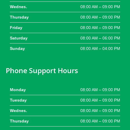
Wednes.
08:00 AM – 09:00 PM
Thursday
08:00 AM – 09:00 PM
Friday
08:00 AM – 09:00 PM
Saturday
08:00 AM – 06:00 PM
Sunday
08:00 AM – 04:00 PM
Phone Support Hours
Monday
08:00 AM – 09:00 PM
Tuesday
08:00 AM – 09:00 PM
Wednes.
08:00 AM – 09:00 PM
Thursday
08:00 AM – 09:00 PM