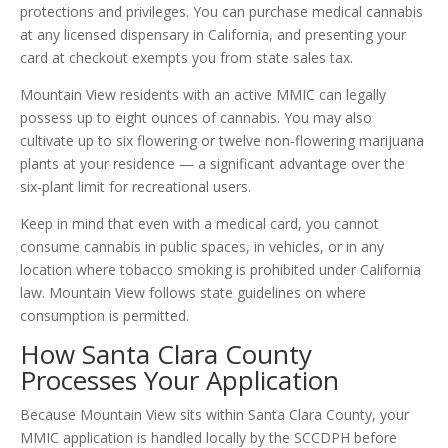
protections and privileges. You can purchase medical cannabis
at any licensed dispensary in California, and presenting your
card at checkout exempts you from state sales tax.
Mountain View residents with an active MMIC can legally
possess up to eight ounces of cannabis. You may also
cultivate up to six flowering or twelve non-flowering marijuana
plants at your residence — a significant advantage over the
six-plant limit for recreational users.
Keep in mind that even with a medical card, you cannot
consume cannabis in public spaces, in vehicles, or in any
location where tobacco smoking is prohibited under California
law. Mountain View follows state guidelines on where
consumption is permitted.
How Santa Clara County
Processes Your Application
Because Mountain View sits within Santa Clara County, your
MMIC application is handled locally by the SCCDPH before