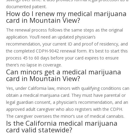
documented patient.
How do I renew my medical marijuana
card in Mountain View?
The renewal process follows the same steps as the original
application. You’ll need an updated physician’s
recommendation, your current ID and proof of residency, and
the completed CDPH-9042 renewal form. It’s best to start this
process 45 to 60 days before your card expires to ensure
there’s no lapse in coverage.
Can minors get a medical marijuana
card in Mountain View?
Yes, under California law, minors with qualifying conditions can
obtain a medical marijuana card. They must have parental or
legal guardian consent, a physician’s recommendation, and an
approved adult caregiver who also registers with the CDPH.
The caregiver oversees the minor’s use of medical cannabis.
Is the California medical marijuana
card valid statewide?