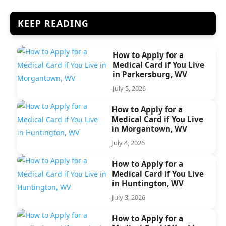
KEEP READING
How to Apply for a
Medical Card if You Live
in Parkersburg, WV
July 5, 2026
How to Apply for a
Medical Card if You Live
in Morgantown, WV
July 4, 2026
How to Apply for a
Medical Card if You Live
in Huntington, WV
July 3, 2026
How to Apply for a