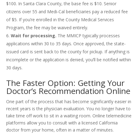
$100. In Santa Clara County, the base fee is $10. Senior
citizens over 55 and Medi-Cal beneficiaries pay a reduced fee
of $5. If you’re enrolled in the County Medical Services
Program, the fee may be waived entirely.
Wait for processing.
The MMICP typically processes
applications within 30 to 35 days. Once approved, the state-
issued card is sent back to the county for pickup. If anything is
incomplete or the application is denied, you’ll be notified within
30 days.
The Faster Option: Getting Your
Doctor’s Recommendation Online
One part of the process that has become significantly easier in
recent years is the physician evaluation. You no longer have to
take time off work to sit in a waiting room. Online telemedicine
platforms allow you to consult with a licensed California
doctor from your home, often in a matter of minutes.