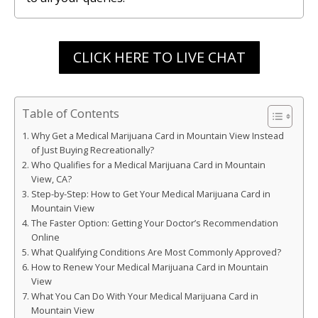
CLICK HERE TO LIVE CHAT
Table of Contents
Why Get a Medical Marijuana Card in Mountain View Instead
of Just Buying Recreationally?
Who Qualifies for a Medical Marijuana Card in Mountain
View, CA?
Step-by-Step: How to Get Your Medical Marijuana Card in
Mountain View
The Faster Option: Getting Your Doctor’s Recommendation
Online
What Qualifying Conditions Are Most Commonly Approved?
How to Renew Your Medical Marijuana Card in Mountain
View
What You Can Do With Your Medical Marijuana Card in
Mountain View