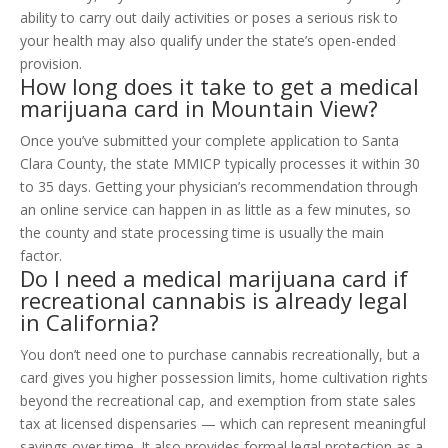
ability to carry out daily activities or poses a serious risk to
your health may also qualify under the state’s open-ended
provision.
How long does it take to get a medical
marijuana card in Mountain View?
Once you’ve submitted your complete application to Santa
Clara County, the state MMICP typically processes it within 30
to 35 days. Getting your physician’s recommendation through
an online service can happen in as little as a few minutes, so
the county and state processing time is usually the main
factor.
Do I need a medical marijuana card if
recreational cannabis is already legal
in California?
You don’t need one to purchase cannabis recreationally, but a
card gives you higher possession limits, home cultivation rights
beyond the recreational cap, and exemption from state sales
tax at licensed dispensaries — which can represent meaningful
savings over time. It also provides formal legal protection as a