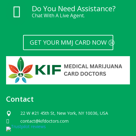
Do You Need Assistance?

Chat With A Live Agent.
GET YOUR MMJ CARD NOW
Contact
22 W #21 45th St, New York, NY 10036, USA

contact@kifdoctors.com
