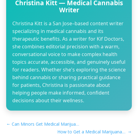
Christina Kitt — Medical Cannabis
Writer
Christina Kitt is a San Jose–based content writer
specializing in medical cannabis and its
therapeutic benefits. As a writer for Kif Doctors,
she combines editorial precision with a warm,
conversational voice to make complex health
topics accurate, accessible, and genuinely useful
for readers. Whether she's exploring the science
behind cannabis or sharing practical guidance
for patients, Christina is passionate about
helping people make informed, confident
decisions about their wellness.
←
Can Minors Get Medical Marijuana Card in Georgia
→
How to Get a Medical Marijuana Card in Buena Park, CA