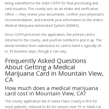
being submitted to the state CDPH for final processing and
card issuance. The county acts as an intake and verification
office — they review your documents, confirm your physician’s
recommendation, and transmit your information to the state’s
Medical Marijuana Automated System (MMAS).
Once CDPH processes the application, the printed card is
returned to the county, and you’ll be notified to pick it up. The
whole timeline from submission to card in hand is typically 30
to 35 business days, though it can vary.
Frequently Asked Questions
About Getting a Medical
Marijuana Card in Mountain View,
CA
How much does a medical marijuana
card cost in Mountain View, CA?
The county application fee in Santa Clara County is $10 for
most patients, reduced to $5 for seniors over 55 or Medi-Cal