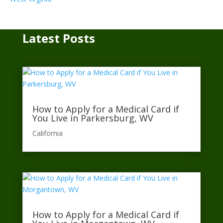
Latest Posts
How to Apply for a Medical Card if
You Live in Parkersburg, WV
California​
How to Apply for a Medical Card if