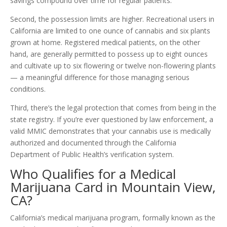
savings compound over time for regular patients.
Second, the possession limits are higher. Recreational users in
California are limited to one ounce of cannabis and six plants
grown at home. Registered medical patients, on the other
hand, are generally permitted to possess up to eight ounces
and cultivate up to six flowering or twelve non-flowering plants
— a meaningful difference for those managing serious
conditions.
Third, there’s the legal protection that comes from being in the
state registry. If you’re ever questioned by law enforcement, a
valid MMIC demonstrates that your cannabis use is medically
authorized and documented through the California
Department of Public Health’s verification system.
Who Qualifies for a Medical
Marijuana Card in Mountain View,
CA?
California’s medical marijuana program, formally known as the