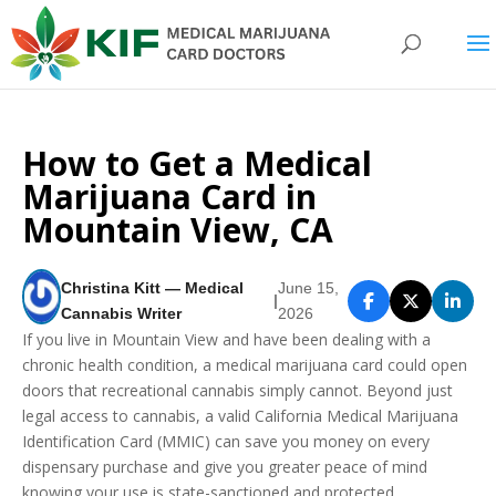
How to Get a Medical
Marijuana Card in
Mountain View, CA
Christina Kitt — Medical
June 15,
|
Cannabis Writer
2026
If you live in Mountain View and have been dealing with a
chronic health condition, a medical marijuana card could open
doors that recreational cannabis simply cannot. Beyond just
legal access to cannabis, a valid California Medical Marijuana
Identification Card (MMIC) can save you money on every
dispensary purchase and give you greater peace of mind
knowing your use is state-sanctioned and protected.