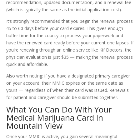
recommendation, updated documentation, and a renewal fee
(which is typically the same as the initial application cost).
It’s strongly recommended that you begin the renewal process
45 to 60 days before your card expires. This gives enough
buffer time for the county to process your paperwork and
have the renewed card ready before your current one lapses. If
you’re renewing through an online service like Kif Doctors, the
physician evaluation is just $35 — making the renewal process
quick and affordable.
Also worth noting: if you have a designated primary caregiver
on your account, their MMIC expires on the same date as
yours — regardless of when their card was issued. Renewals
for patient and caregiver should be submitted together.
What You Can Do With Your
Medical Marijuana Card in
Mountain View
Once your MMIC is active, you gain several meaningful