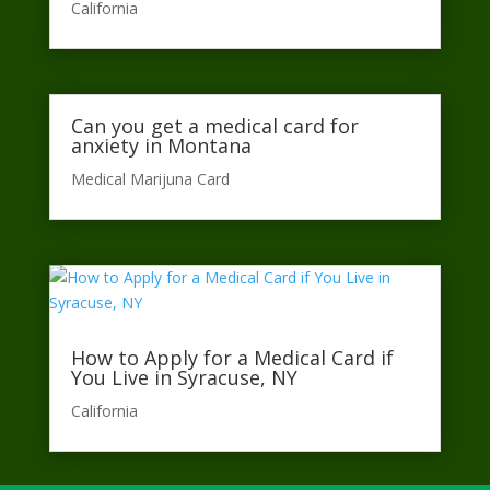
California​
Can you get a medical card for
anxiety in Montana
Medical Marijuna Card
How to Apply for a Medical Card if
You Live in Syracuse, NY
California​