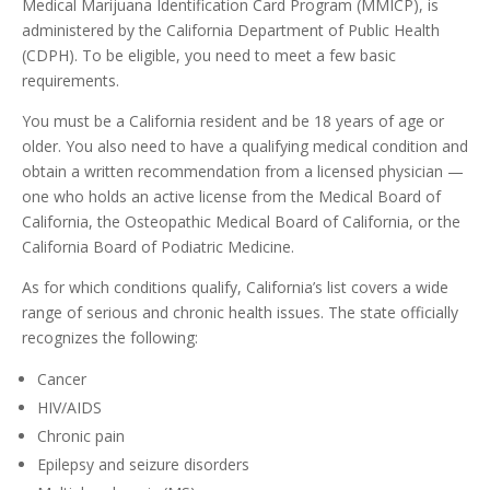
Medical Marijuana Identification Card Program (MMICP), is
administered by the California Department of Public Health
(CDPH). To be eligible, you need to meet a few basic
requirements.
You must be a California resident and be 18 years of age or
older. You also need to have a qualifying medical condition and
obtain a written recommendation from a licensed physician —
one who holds an active license from the Medical Board of
California, the Osteopathic Medical Board of California, or the
California Board of Podiatric Medicine.
As for which conditions qualify, California’s list covers a wide
range of serious and chronic health issues. The state officially
recognizes the following:
Cancer
HIV/AIDS
Chronic pain
Epilepsy and seizure disorders