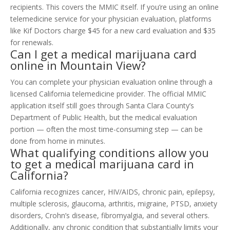
recipients. This covers the MMIC itself. If you’re using an online
telemedicine service for your physician evaluation, platforms
like Kif Doctors charge $45 for a new card evaluation and $35
for renewals.
Can I get a medical marijuana card
online in Mountain View?
You can complete your physician evaluation online through a
licensed California telemedicine provider. The official MMIC
application itself still goes through Santa Clara County’s
Department of Public Health, but the medical evaluation
portion — often the most time-consuming step — can be
done from home in minutes.
What qualifying conditions allow you
to get a medical marijuana card in
California?
California recognizes cancer, HIV/AIDS, chronic pain, epilepsy,
multiple sclerosis, glaucoma, arthritis, migraine, PTSD, anxiety
disorders, Crohn’s disease, fibromyalgia, and several others.
Additionally, any chronic condition that substantially limits your