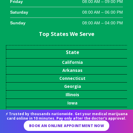
Friday
08:00 AM – 09:00 PM
Saturday
08:00 AM – 06:00 PM
Sunday
08:00 AM – 04:00 PM
Top States We Serve
State
California
Arkansas
Connecticut
Georgia
Illinois
Iowa
Louisiana
⚡ Trusted by thousands nationwide. Get your medical marijuana
card online in 10 minutes. Pay only after the doctor's approval.
Maryland
BOOK AN ONLINE APPOINTMENT NOW
Massachusetts