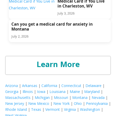
Medical Card if You Live
in Charleston, WV
July 3, 2026
Can you get a medical card for anxiety in
Montana
July 2, 2026
Learn More
Arizona
|
Arkansas
|
California
|
Connecticut
|
Delaware
|
Georgia
|
Illinois
|
Iowa
|
Louisiana
|
Maine
|
Maryland
|
Massachusetts
|
Michigan
|
Missouri
|
Montana
|
Nevada
|
New Jersey
|
New Mexico
|
New York
|
Ohio
|
Pennsylvania
|
Rhode Island
|
Texas
|
Vermont
|
Virginia
|
Washington
|
West Virginia