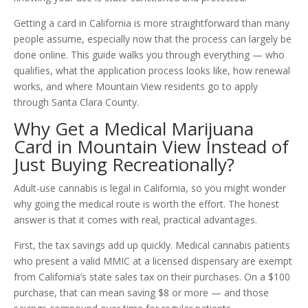
Getting a card in California is more straightforward than many
people assume, especially now that the process can largely be
done online. This guide walks you through everything — who
qualifies, what the application process looks like, how renewal
works, and where Mountain View residents go to apply
through Santa Clara County.
Why Get a Medical Marijuana
Card in Mountain View Instead of
Just Buying Recreationally?
Adult-use cannabis is legal in California, so you might wonder
why going the medical route is worth the effort. The honest
answer is that it comes with real, practical advantages.
First, the tax savings add up quickly. Medical cannabis patients
who present a valid MMIC at a licensed dispensary are exempt
from California’s state sales tax on their purchases. On a $100
purchase, that can mean saving $8 or more — and those