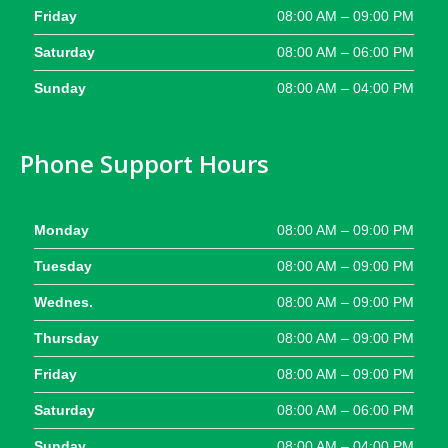
Friday
08:00 AM – 09:00 PM
Saturday
08:00 AM – 06:00 PM
Sunday
08:00 AM – 04:00 PM
Phone Support Hours
Monday
08:00 AM – 09:00 PM
Tuesday
08:00 AM – 09:00 PM
Wednes.
08:00 AM – 09:00 PM
Thursday
08:00 AM – 09:00 PM
Friday
08:00 AM – 09:00 PM
Saturday
08:00 AM – 06:00 PM
Sunday
08:00 AM – 04:00 PM