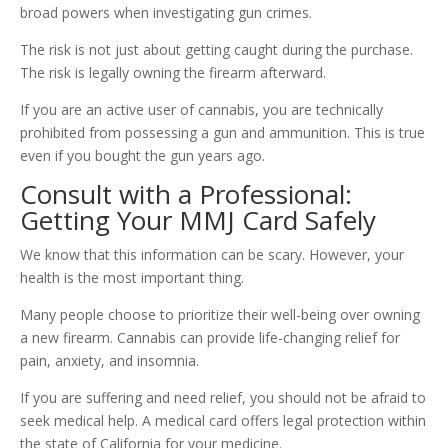
broad powers when investigating gun crimes.
The risk is not just about getting caught during the purchase.
The risk is legally owning the firearm afterward.
If you are an active user of cannabis, you are technically
prohibited from possessing a gun and ammunition. This is true
even if you bought the gun years ago.
Consult with a Professional:
Getting Your MMJ Card Safely
We know that this information can be scary. However, your
health is the most important thing.
Many people choose to prioritize their well-being over owning
a new firearm. Cannabis can provide life-changing relief for
pain, anxiety, and insomnia.
If you are suffering and need relief, you should not be afraid to
seek medical help. A medical card offers legal protection within
the state of California for your medicine.