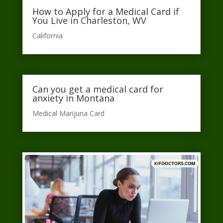
How to Apply for a Medical Card if
You Live in Charleston, WV
California​
Can you get a medical card for
anxiety in Montana
Medical Marijuna Card