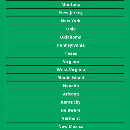
Montana
New Jersey
New York
Ohio
Oklahoma
Pennsylvania
Texas
Virginia
West Virginia
Rhode Island
Nevada
Arizona
Kentucky
Delaware
Vermont
New Mexico