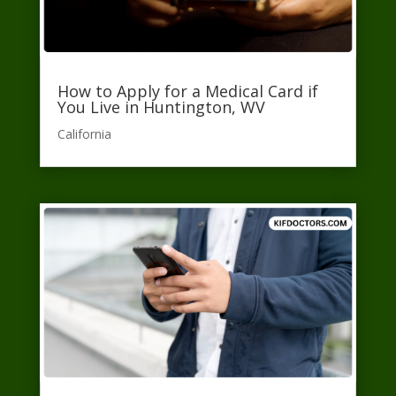
How to Apply for a Medical Card if
You Live in Huntington, WV
California​