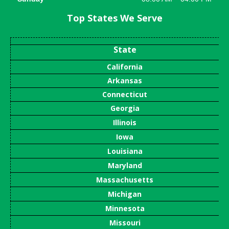
Top States We Serve
State
California
Arkansas
Connecticut
Georgia
Illinois
Iowa
Louisiana
Maryland
Massachusetts
Michigan
Minnesota
Missouri