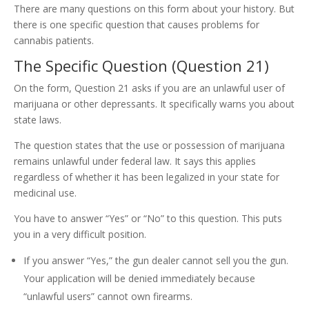
There are many questions on this form about your history. But
there is one specific question that causes problems for
cannabis patients.
The Specific Question (Question 21)
On the form, Question 21 asks if you are an unlawful user of
marijuana or other depressants. It specifically warns you about
state laws.
The question states that the use or possession of marijuana
remains unlawful under federal law. It says this applies
regardless of whether it has been legalized in your state for
medicinal use.
You have to answer “Yes” or “No” to this question. This puts
you in a very difficult position.
If you answer “Yes,” the gun dealer cannot sell you the gun.
Your application will be denied immediately because
“unlawful users” cannot own firearms.