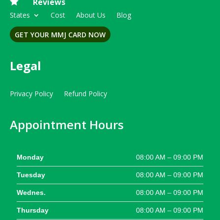

Reviews
States
Cost
About Us
Blog
GET YOUR MMJ CARD NOW
Legal
Privacy Policy
Refund Policy
Appointment Hours
Monday
08:00 AM – 09:00 PM
Tuesday
08:00 AM – 09:00 PM
Wednes.
08:00 AM – 09:00 PM
Thursday
08:00 AM – 09:00 PM