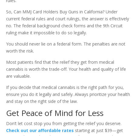
rules.
So, Can MMJ Card Holders Buy Guns in California? Under
current federal rules and court rulings, the answer is effectively
no. The federal background check forms and the 9th Circuit
ruling make it impossible to do so legally.
You should never lie on a federal form. The penalties are not
worth the risk.
Most patients find that the relief they get from medical
cannabis is worth the trade-off. Your health and quality of life
are valuable.
If you decide that medical cannabis is the right path for you,
ensure you do it legally and safely. Always prioritize your health
and stay on the right side of the law.
Get Peace of Mind for Less
Don’t let cost stop you from getting the relief you deserve.
Check out our affordable rates
starting at just $39—get