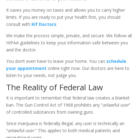
It saves you money on taxes and allows you to carry higher
limits. If you are ready to put your health first, you should
consult with
Kif Doctors
.
We make the process simple, private, and secure. We follow all
HIPAA guidelines to keep your information safe between you
and the doctor.
You don’t even have to leave your home. You can
schedule
your appointment
online right now. Our doctors are here to
listen to your needs, not judge you.
The Reality of Federal Law
It is important to remember that federal law creates a blanket
ban. The Gun Control Act of 1968 prohibits any “unlawful user”
of controlled substances from owning guns.
Since marijuana is federally illegal, any user is technically an
“unlawful user.” This applies to both medical patients and
recreational users.