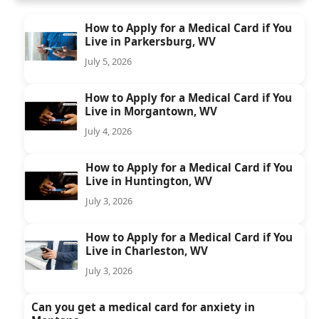
How to Apply for a Medical Card if You
Live in Parkersburg, WV
July 5, 2026
How to Apply for a Medical Card if You
Live in Morgantown, WV
July 4, 2026
How to Apply for a Medical Card if You
Live in Huntington, WV
July 3, 2026
How to Apply for a Medical Card if You
Live in Charleston, WV
July 3, 2026
Can you get a medical card for anxiety in