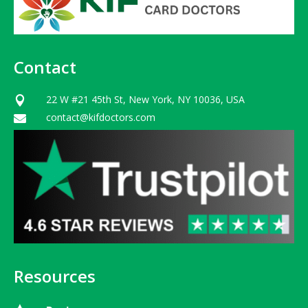
Contact
22 W #21 45th St, New York, NY 10036, USA

contact@kifdoctors.com

Resources