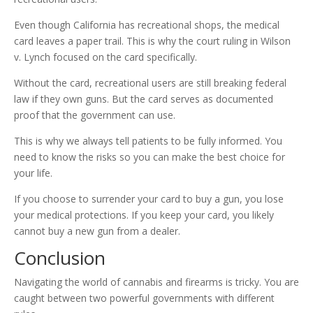
Even though California has recreational shops, the medical
card leaves a paper trail. This is why the court ruling in Wilson
v. Lynch focused on the card specifically.
Without the card, recreational users are still breaking federal
law if they own guns. But the card serves as documented
proof that the government can use.
This is why we always tell patients to be fully informed. You
need to know the risks so you can make the best choice for
your life.
If you choose to surrender your card to buy a gun, you lose
your medical protections. If you keep your card, you likely
cannot buy a new gun from a dealer.
Conclusion
Navigating the world of cannabis and firearms is tricky. You are
caught between two powerful governments with different