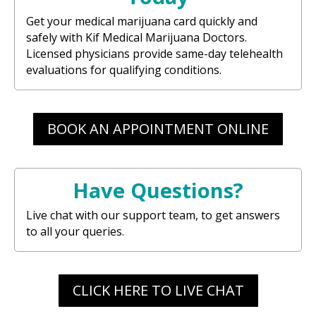
Get your medical marijuana card quickly and
safely with Kif Medical Marijuana Doctors.
Licensed physicians provide same-day telehealth
evaluations for qualifying conditions.
BOOK AN APPOINTMENT ONLINE
Have Questions?
Live chat with our support team, to get answers
to all your queries.
CLICK HERE TO LIVE CHAT