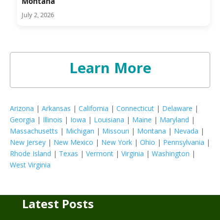
Montana
July 2, 2026
Learn More
Arizona
|
Arkansas
|
California
|
Connecticut
|
Delaware
|
Georgia
|
Illinois
|
Iowa
|
Louisiana
|
Maine
|
Maryland
|
Massachusetts
|
Michigan
|
Missouri
|
Montana
|
Nevada
|
New Jersey
|
New Mexico
|
New York
|
Ohio
|
Pennsylvania
|
Rhode Island
|
Texas
|
Vermont
|
Virginia
|
Washington
|
West Virginia
Latest Posts