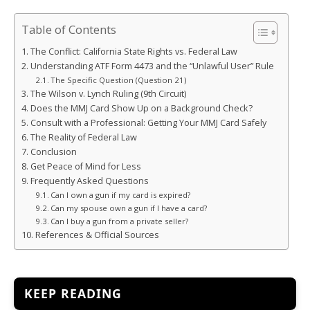
Table of Contents
The Conflict: California State Rights vs. Federal Law
Understanding ATF Form 4473 and the “Unlawful User” Rule
The Specific Question (Question 21)
The Wilson v. Lynch Ruling (9th Circuit)
Does the MMJ Card Show Up on a Background Check?
Consult with a Professional: Getting Your MMJ Card Safely
The Reality of Federal Law
Conclusion
Get Peace of Mind for Less
Frequently Asked Questions
Can I own a gun if my card is expired?
Can my spouse own a gun if I have a card?
Can I buy a gun from a private seller?
References & Official Sources
KEEP READING