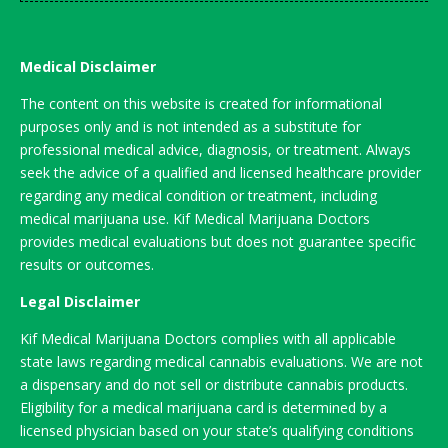
Medical Disclaimer
The content on this website is created for informational
purposes only and is not intended as a substitute for
professional medical advice, diagnosis, or treatment. Always
seek the advice of a qualified and licensed healthcare provider
regarding any medical condition or treatment, including
medical marijuana use. Kif Medical Marijuana Doctors
provides medical evaluations but does not guarantee specific
results or outcomes.
Legal Disclaimer
Kif Medical Marijuana Doctors complies with all applicable
state laws regarding medical cannabis evaluations. We are not
a dispensary and do not sell or distribute cannabis products.
Eligibility for a medical marijuana card is determined by a
licensed physician based on your state’s qualifying conditions