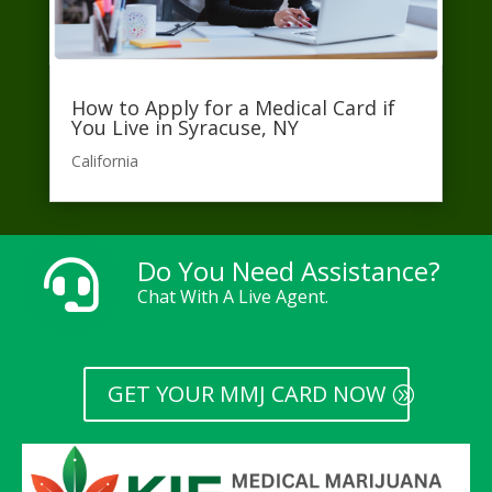
How to Apply for a Medical Card if
You Live in Syracuse, NY
California​
Do You Need Assistance?

Chat With A Live Agent.
GET YOUR MMJ CARD NOW