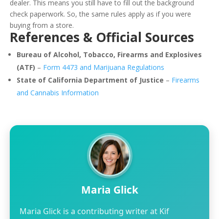
dealer. This means you still have to fill out the background
check paperwork. So, the same rules apply as if you were
buying from a store.
References & Official Sources
Bureau of Alcohol, Tobacco, Firearms and Explosives
(ATF)
–
Form 4473 and Marijuana Regulations
State of California Department of Justice
–
Firearms
and Cannabis Information
Maria Glick
Maria Glick is a contributing writer at Kif