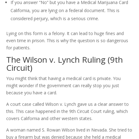
If you answer “No” but you have a Medical Marijuana Card
California, you are lying on a federal document. This is
considered perjury, which is a serious crime.
Lying on this form is a felony. It can lead to huge fines and
even time in prison. This is why the question is so dangerous
for patients.
The Wilson v. Lynch Ruling (9th
Circuit)
You might think that having a medical card is private. You
might wonder if the government can really stop you just
because you have a card.
A court case called Wilson v. Lynch gave us a clear answer to
this. This case happened in the 9th Circuit Court ruling, which
covers California and other western states.
A woman named S. Rowan Wilson lived in Nevada. She tried to
buy a firearm but was denied because she held a medical