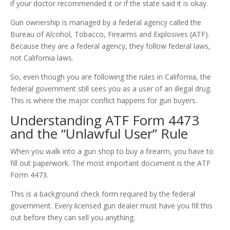
if your doctor recommended it or if the state said it is okay.
Gun ownership is managed by a federal agency called the
Bureau of Alcohol, Tobacco, Firearms and Explosives (ATF).
Because they are a federal agency, they follow federal laws,
not California laws.
So, even though you are following the rules in California, the
federal government still sees you as a user of an illegal drug.
This is where the major conflict happens for gun buyers.
Understanding ATF Form 4473
and the “Unlawful User” Rule
When you walk into a gun shop to buy a firearm, you have to
fill out paperwork. The most important document is the ATF
Form 4473.
This is a background check form required by the federal
government. Every licensed gun dealer must have you fill this
out before they can sell you anything.