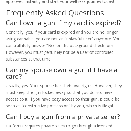
approved instantly and start your wellness journey today!
Frequently Asked Questions
Can I own a gun if my card is expired?
Generally, yes. If your card is expired and you are no longer
using cannabis, you are not an “unlawful user” anymore. You
can truthfully answer “No” on the background check form.
However, you must genuinely not be a user of controlled
substances at that time.
Can my spouse own a gun if I have a
card?
Usually, yes. Your spouse has their own rights. However, they
must keep the gun locked away so that you do not have
access to it. If you have easy access to their gun, it could be
seen as “constructive possession” by you, which is illegal.
Can I buy a gun from a private seller?
California requires private sales to go through a licensed