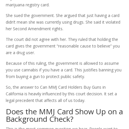
marijuana registry card.
She sued the government. She argued that just having a card
didn’t mean she was currently using drugs. She said it violated
her Second Amendment rights.
The court did not agree with her. They ruled that holding the
card gives the government “reasonable cause to believe” you
are a drug user.
Because of this ruling, the government is allowed to assume
you use cannabis if you have a card. This justifies banning you
from buying a gun to protect public safety.
So, the answer to Can MMJ Card Holders Buy Guns in
California is heavily influenced by this court decision. It set a
legal precedent that affects all of us today.
Does the MMJ Card Show Up on a
Background Check?
This is the most common question we hear. People want to