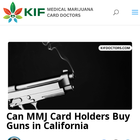
Can MMJ Card Holders Buy
Guns in California​