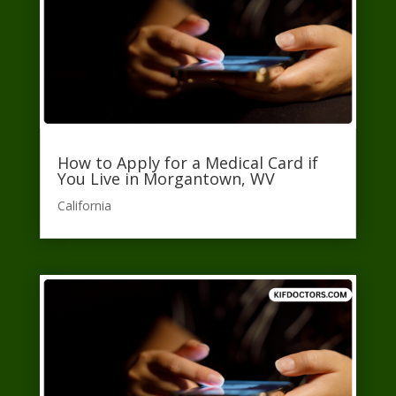
How to Apply for a Medical Card if
You Live in Morgantown, WV
California​