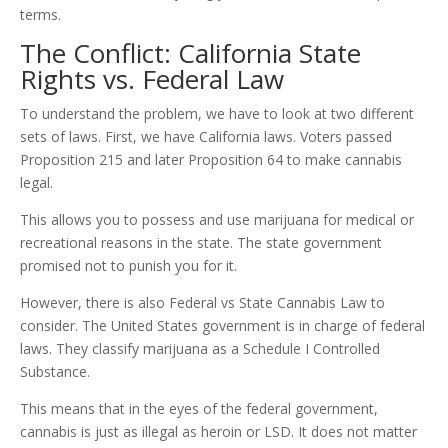
terms.
The Conflict: California State
Rights vs. Federal Law
To understand the problem, we have to look at two different
sets of laws. First, we have California laws. Voters passed
Proposition 215 and later Proposition 64 to make cannabis
legal.
This allows you to possess and use marijuana for medical or
recreational reasons in the state. The state government
promised not to punish you for it.
However, there is also Federal vs State Cannabis Law to
consider. The United States government is in charge of federal
laws. They classify marijuana as a Schedule I Controlled
Substance.
This means that in the eyes of the federal government,
cannabis is just as illegal as heroin or LSD. It does not matter