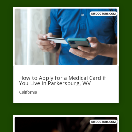
How to Apply for a Medical Card if
You Live in Parkersburg, WV
California​