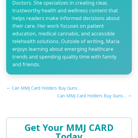
Doctors. She specializes in creating clear,
trustworthy health and wellness content that
helps readers make informed decisions about
their care. Her work focuses on patient
education, medical cannabis, and accessible
telehealth solutions. Outside of writing, Maria
enjoys learning about emerging healthcare
trends and spending quality time with family
and friends.
←
Can MMJ Card Holders Buy Guns in Arkansas​
→
Can MMJ Card Holders Buy Guns in Connecticut​
Get Your MMJ CARD
Today