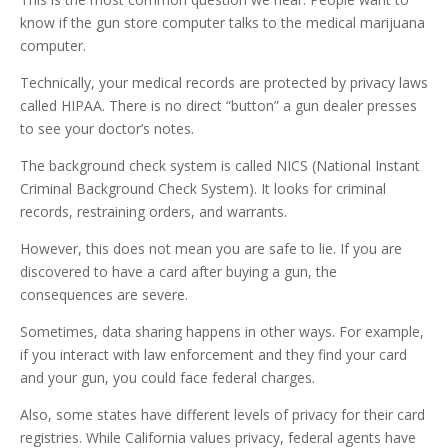
know if the gun store computer talks to the medical marijuana
computer.
Technically, your medical records are protected by privacy laws
called HIPAA. There is no direct “button” a gun dealer presses
to see your doctor’s notes.
The background check system is called NICS (National Instant
Criminal Background Check System). It looks for criminal
records, restraining orders, and warrants.
However, this does not mean you are safe to lie. If you are
discovered to have a card after buying a gun, the
consequences are severe.
Sometimes, data sharing happens in other ways. For example,
if you interact with law enforcement and they find your card
and your gun, you could face federal charges.
Also, some states have different levels of privacy for their card
registries. While California values privacy, federal agents have