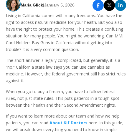
Maria Glick
|
January 5, 2026
Living in California comes with many freedoms. You have the
right to access natural medicine for your health. But you also
have the right to protect your home. This creates a confusing
situation for many people. You might be wondering, Can MMJ
Card Holders Buy Guns in California without getting into
trouble? It is a very common question.
The short answer is legally complicated, but generally, it is a
“no.” California state law says you can use cannabis as
medicine. However, the federal government still has strict rules
against it.
When you go to buy a firearm, you have to follow federal
rules, not just state rules. This puts patients in a tough spot
between their health and their Second Amendment rights.
If you want to learn more about our team and how we help
patients, you can read
About Kif Doctors
here. In this guide,
we will break down everything you need to know in simple