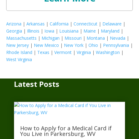
Arizona
|
Arkansas
|
California
|
Connecticut
|
Delaware
|
Georgia
|
Illinois
|
Iowa
|
Louisiana
|
Maine
|
Maryland
|
Massachusetts
|
Michigan
|
Missouri
|
Montana
|
Nevada
|
New Jersey
|
New Mexico
|
New York
|
Ohio
|
Pennsylvania
|
Rhode Island
|
Texas
|
Vermont
|
Virginia
|
Washington
|
West Virginia
Latest Posts
How to Apply for a Medical Card if
You Live in Parkersburg, WV