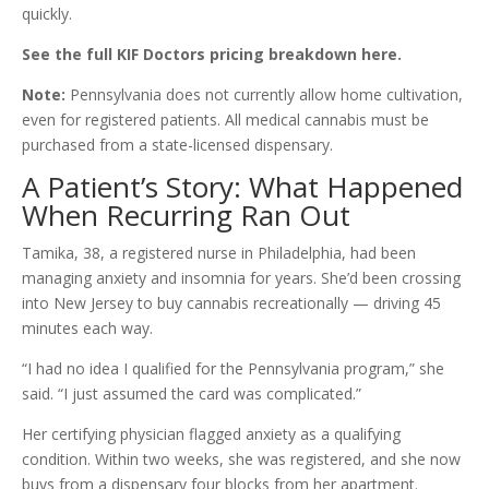
quickly.
See the full KIF Doctors pricing breakdown here.
Note:
Pennsylvania does not currently allow home cultivation,
even for registered patients. All medical cannabis must be
purchased from a state-licensed dispensary.
A Patient’s Story: What Happened
When Recurring Ran Out
Tamika, 38, a registered nurse in Philadelphia, had been
managing anxiety and insomnia for years. She’d been crossing
into New Jersey to buy cannabis recreationally — driving 45
minutes each way.
“I had no idea I qualified for the Pennsylvania program,” she
said. “I just assumed the card was complicated.”
Her certifying physician flagged anxiety as a qualifying
condition. Within two weeks, she was registered, and she now
buys from a dispensary four blocks from her apartment.