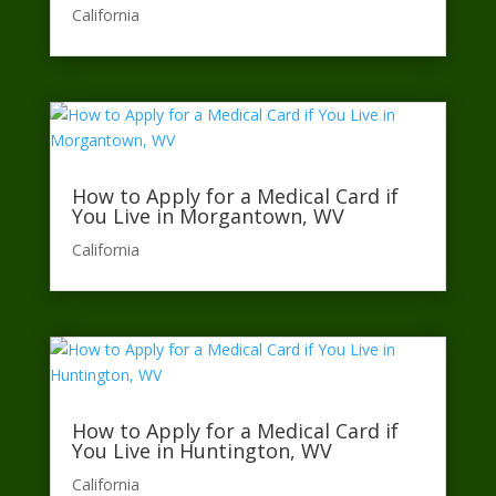
California​
How to Apply for a Medical Card if
You Live in Morgantown, WV
California​
How to Apply for a Medical Card if
You Live in Huntington, WV
California​