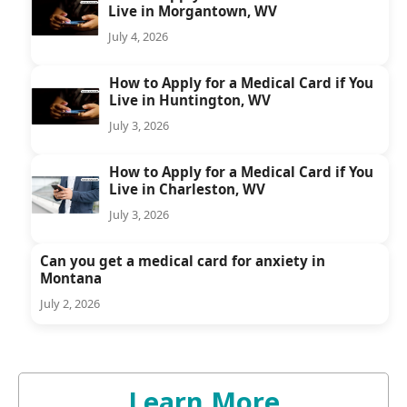
Live in Morgantown, WV
July 4, 2026
How to Apply for a Medical Card if You
Live in Huntington, WV
July 3, 2026
How to Apply for a Medical Card if You
Live in Charleston, WV
July 3, 2026
Can you get a medical card for anxiety in
Montana
July 2, 2026
Learn More