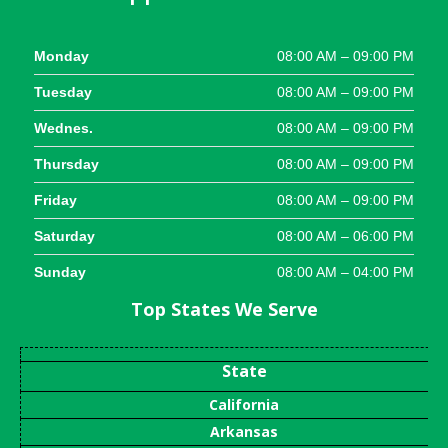
Monday
08:00 AM – 09:00 PM
Tuesday
08:00 AM – 09:00 PM
Wednes.
08:00 AM – 09:00 PM
Thursday
08:00 AM – 09:00 PM
Friday
08:00 AM – 09:00 PM
Saturday
08:00 AM – 06:00 PM
Sunday
08:00 AM – 04:00 PM
Top States We Serve
State
California
Arkansas