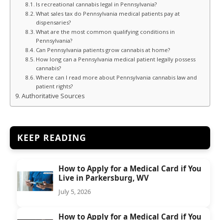
Is recreational cannabis legal in Pennsylvania?
What sales tax do Pennsylvania medical patients pay at
dispensaries?
What are the most common qualifying conditions in
Pennsylvania?
Can Pennsylvania patients grow cannabis at home?
How long can a Pennsylvania medical patient legally possess
cannabis?
Where can I read more about Pennsylvania cannabis law and
patient rights?
Authoritative Sources
KEEP READING
How to Apply for a Medical Card if You
Live in Parkersburg, WV
July 5, 2026
How to Apply for a Medical Card if You