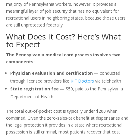
majority of Pennsylvania workers, however, it provides a
meaningful layer of job security that has no equivalent for
recreational users in neighboring states, because those users
are still unprotected federally.
What Does It Cost? Here’s What
to Expect
The Pennsylvania medical card process involves two
components:
Physician evaluation and certification
— conducted
through licensed providers like
KIF Doctors
via telehealth
State registration fee
— $50, paid to the Pennsylvania
Department of Health
The total out-of-pocket cost is typically under $200 when
combined. Given the zero-sales-tax benefit at dispensaries and
the legal protection it provides in a state where recreational
possession is still criminal, most patients recover that cost