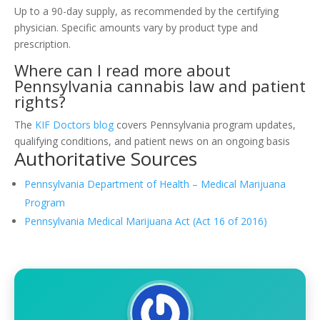
Up to a 90-day supply, as recommended by the certifying
physician. Specific amounts vary by product type and
prescription.
Where can I read more about
Pennsylvania cannabis law and patient
rights?
The
KIF Doctors blog
covers Pennsylvania program updates,
qualifying conditions, and patient news on an ongoing basis
Authoritative Sources
Pennsylvania Department of Health – Medical Marijuana
Program
Pennsylvania Medical Marijuana Act (Act 16 of 2016)