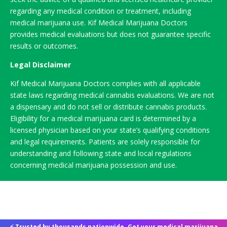
regarding any medical condition or treatment, including
medical marijuana use. Kif Medical Marijuana Doctors
provides medical evaluations but does not guarantee specific
results or outcomes.
Legal Disclaimer
Kif Medical Marijuana Doctors complies with all applicable
state laws regarding medical cannabis evaluations. We are not
a dispensary and do not sell or distribute cannabis products.
Eligibility for a medical marijuana card is determined by a
licensed physician based on your state’s qualifying conditions
and legal requirements. Patients are solely responsible for
understanding and following state and local regulations
concerning medical marijuana possession and use.
⚡ Trusted by thousands nationwide. Get your medical marijuana