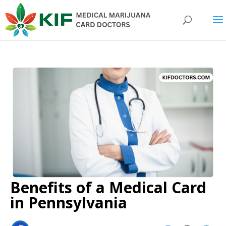
Benefits of a Medical Card
in Pennsylvania