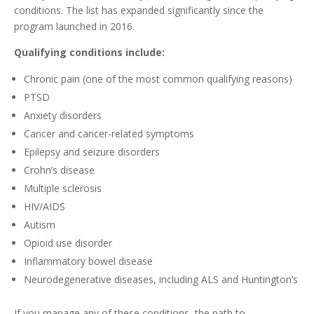
conditions. The list has expanded significantly since the
program launched in 2016.
Qualifying conditions include:
Chronic pain (one of the most common qualifying reasons)
PTSD
Anxiety disorders
Cancer and cancer-related symptoms
Epilepsy and seizure disorders
Crohn’s disease
Multiple sclerosis
HIV/AIDS
Autism
Opioid use disorder
Inflammatory bowel disease
Neurodegenerative diseases, including ALS and Huntington’s
If you manage any of these conditions, the path to