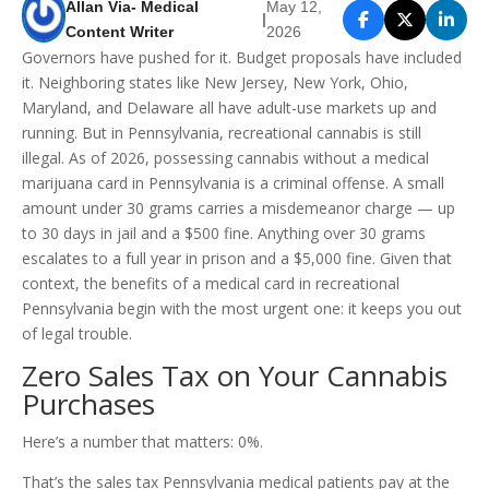
Allan Via- Medical
May 12,
|
Content Writer
2026
Governors have pushed for it. Budget proposals have included
it. Neighboring states like New Jersey, New York, Ohio,
Maryland, and Delaware all have adult-use markets up and
running. But in Pennsylvania, recreational cannabis is still
illegal. As of 2026, possessing cannabis without a medical
marijuana card in Pennsylvania is a criminal offense. A small
amount under 30 grams carries a misdemeanor charge — up
to 30 days in jail and a $500 fine. Anything over 30 grams
escalates to a full year in prison and a $5,000 fine. Given that
context, the benefits of a medical card in recreational
Pennsylvania begin with the most urgent one: it keeps you out
of legal trouble.
Zero Sales Tax on Your Cannabis
Purchases
Here’s a number that matters: 0%.
That’s the sales tax Pennsylvania medical patients pay at the