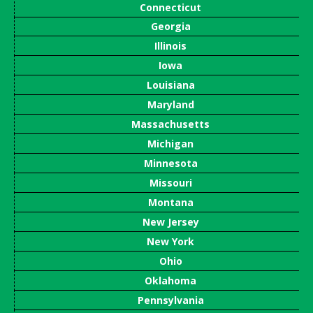
Connecticut
Georgia
Illinois
Iowa
Louisiana
Maryland
Massachusetts
Michigan
Minnesota
Missouri
Montana
New Jersey
New York
Ohio
Oklahoma
Pennsylvania