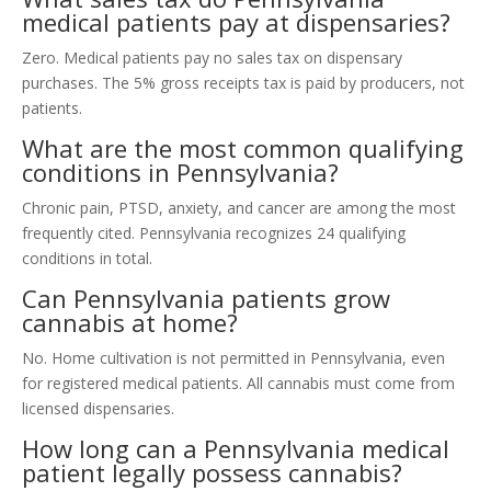
medical patients pay at dispensaries?
Zero. Medical patients pay no sales tax on dispensary
purchases. The 5% gross receipts tax is paid by producers, not
patients.
What are the most common qualifying
conditions in Pennsylvania?
Chronic pain, PTSD, anxiety, and cancer are among the most
frequently cited. Pennsylvania recognizes 24 qualifying
conditions in total.
Can Pennsylvania patients grow
cannabis at home?
No. Home cultivation is not permitted in Pennsylvania, even
for registered medical patients. All cannabis must come from
licensed dispensaries.
How long can a Pennsylvania medical
patient legally possess cannabis?