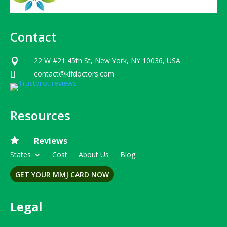
Contact
22 W #21 45th St, New York, NY 10036, USA

contact@kifdoctors.com

Resources

Reviews
States
Cost
About Us
Blog
GET YOUR MMJ CARD NOW
Legal