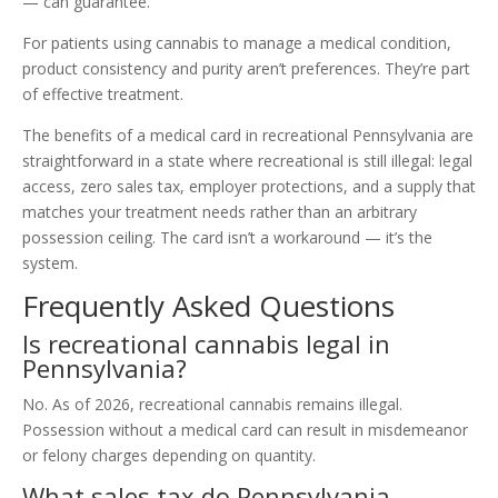
— can guarantee.
For patients using cannabis to manage a medical condition,
product consistency and purity aren’t preferences. They’re part
of effective treatment.
The benefits of a medical card in recreational Pennsylvania are
straightforward in a state where recreational is still illegal: legal
access, zero sales tax, employer protections, and a supply that
matches your treatment needs rather than an arbitrary
possession ceiling. The card isn’t a workaround — it’s the
system.
Frequently Asked Questions
Is recreational cannabis legal in
Pennsylvania?
No. As of 2026, recreational cannabis remains illegal.
Possession without a medical card can result in misdemeanor
or felony charges depending on quantity.
What sales tax do Pennsylvania