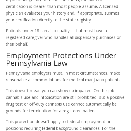
certification is clearer than most people assume. A licensed
physician evaluates your history and, if appropriate, submits
your certification directly to the state registry.
Patients under 18 can also qualify — but must have a
registered caregiver who handles all dispensary purchases on
their behalf.
Employment Protections Under
Pennsylvania Law
Pennsylvania employers must, in most circumstances, make
reasonable accommodations for medical marijuana patients.
This doesn’t mean you can show up impaired. On-the-job
cannabis use and intoxication are still prohibited. But a positive
drug test or off-duty cannabis use cannot automatically be
grounds for termination for a registered patient.
This protection doesn’t apply to federal employment or
positions requiring federal background clearances. For the