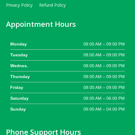
Privacy Policy
Refund Policy
Appointment Hours
Monday
08:00 AM – 09:00 PM
Tuesday
08:00 AM – 09:00 PM
Wednes.
08:00 AM – 09:00 PM
Thursday
08:00 AM – 09:00 PM
Friday
08:00 AM – 09:00 PM
Saturday
08:00 AM – 06:00 PM
Sunday
08:00 AM – 04:00 PM
Phone Support Hours