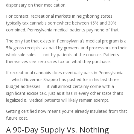
dispensary on their medication.
For context, recreational markets in neighboring states
typically tax cannabis somewhere between 15% and 30%
combined. Pennsylvania medical patients pay none of that.
The only tax that exists in Pennsylvania’s medical program is a
5% gross receipts tax paid by growers and processors on their
wholesale sales — not by patients at the counter. Patients
themselves see zero sales tax on what they purchase.
If recreational cannabis does eventually pass in Pennsylvania
— which Governor Shapiro has pushed for in his last three
budget addresses — it will almost certainly come with a
significant excise tax, just as it has in every other state that’s
legalized it. Medical patients will likely remain exempt.
Getting certified now means you’re already insulated from that
future cost.
A 90-Day Supply Vs. Nothing