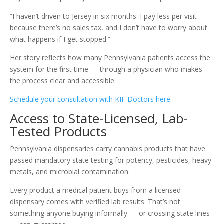
“I haven’t driven to Jersey in six months. I pay less per visit
because there’s no sales tax, and I don’t have to worry about
what happens if I get stopped.”
Her story reflects how many Pennsylvania patients access the
system for the first time — through a physician who makes
the process clear and accessible.
Schedule your consultation with KIF Doctors here
.
Access to State-Licensed, Lab-
Tested Products
Pennsylvania dispensaries carry cannabis products that have
passed mandatory state testing for potency, pesticides, heavy
metals, and microbial contamination.
Every product a medical patient buys from a licensed
dispensary comes with verified lab results. That’s not
something anyone buying informally — or crossing state lines