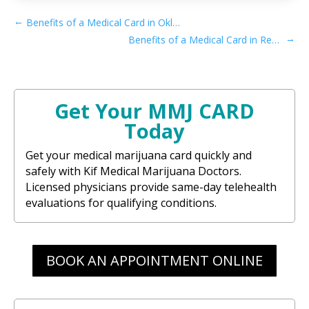
←
Benefits of a Medical Card in Oklahoma
→
Benefits of a Medical Card in Recreational Rhode Island
Get Your MMJ CARD
Today
Get your medical marijuana card quickly and
safely with Kif Medical Marijuana Doctors.
Licensed physicians provide same-day telehealth
evaluations for qualifying conditions.
BOOK AN APPOINTMENT ONLINE