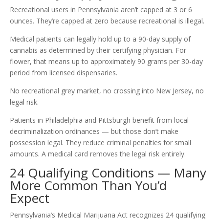
Recreational users in Pennsylvania aren’t capped at 3 or 6
ounces. They’re capped at zero because recreational is illegal.
Medical patients can legally hold up to a 90-day supply of
cannabis as determined by their certifying physician. For
flower, that means up to approximately 90 grams per 30-day
period from licensed dispensaries.
No recreational grey market, no crossing into New Jersey, no
legal risk.
Patients in Philadelphia and Pittsburgh benefit from local
decriminalization ordinances — but those don’t make
possession legal. They reduce criminal penalties for small
amounts. A medical card removes the legal risk entirely.
24 Qualifying Conditions — Many
More Common Than You’d
Expect
Pennsylvania’s Medical Marijuana Act recognizes 24 qualifying