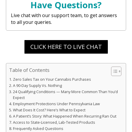
Have Questions?
Live chat with our support team, to get answers
to all your queries.
CLICK HERE TO LIVE CHAT
Table of Contents
Zero Sales Tax on Your Cannabis Purchases
A 90-Day Supply Vs. Nothing
24 Qualifying Conditions — Many More Common Than You’d
Expect
Employment Protections Under Pennsylvania Law
What Does It Cost? Here’s What to Expect
A Patient’s Story: What Happened When Recurring Ran Out
Access to State-Licensed, Lab-Tested Products
Frequently Asked Questions