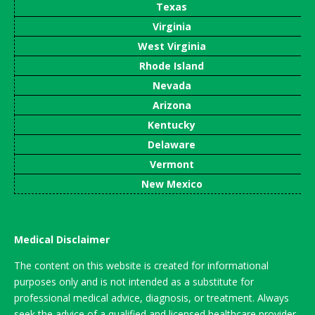
Texas
Virginia
West Virginia
Rhode Island
Nevada
Arizona
Kentucky
Delaware
Vermont
New Mexico
Medical Disclaimer
The content on this website is created for informational
purposes only and is not intended as a substitute for
professional medical advice, diagnosis, or treatment. Always
seek the advice of a qualified and licensed healthcare provider