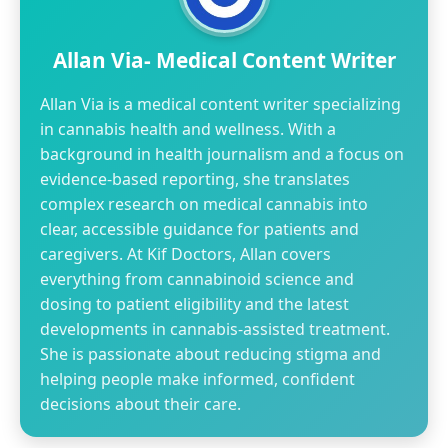
Allan Via- Medical Content Writer
Allan Via is a medical content writer specializing
in cannabis health and wellness. With a
background in health journalism and a focus on
evidence-based reporting, she translates
complex research on medical cannabis into
clear, accessible guidance for patients and
caregivers. At Kif Doctors, Allan covers
everything from cannabinoid science and
dosing to patient eligibility and the latest
developments in cannabis-assisted treatment.
She is passionate about reducing stigma and
helping people make informed, confident
decisions about their care.