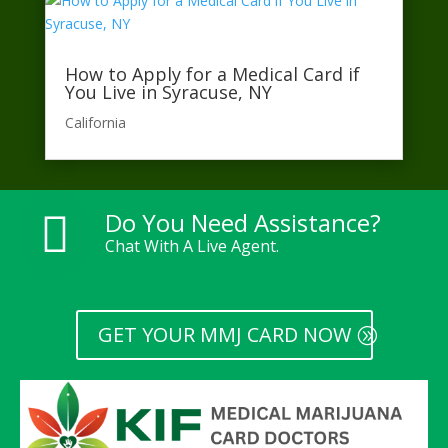
How to Apply for a Medical Card if
You Live in Syracuse, NY
California​
Do You Need Assistance?

Chat With A Live Agent.
GET YOUR MMJ CARD NOW