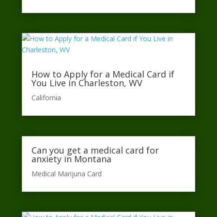
How to Apply for a Medical Card if
You Live in Charleston, WV
California​
Can you get a medical card for
anxiety in Montana
Medical Marijuna Card