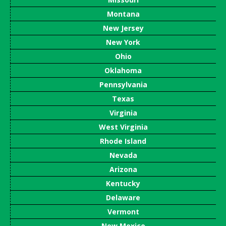
Montana
New Jersey
New York
Ohio
Oklahoma
Pennsylvania
Texas
Virginia
West Virginia
Rhode Island
Nevada
Arizona
Kentucky
Delaware
Vermont
New Mexico