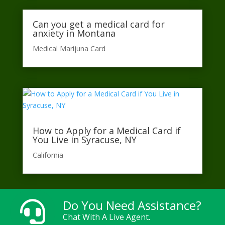
Can you get a medical card for
anxiety in Montana
Medical Marijuna Card
How to Apply for a Medical Card if
You Live in Syracuse, NY
California​
Do You Need Assistance?

Chat With A Live Agent.