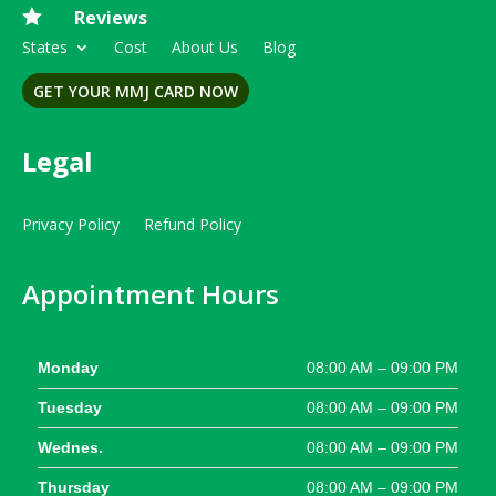

Reviews
States
Cost
About Us
Blog
GET YOUR MMJ CARD NOW
Legal
Privacy Policy
Refund Policy
Appointment Hours
Monday
08:00 AM – 09:00 PM
Tuesday
08:00 AM – 09:00 PM
Wednes.
08:00 AM – 09:00 PM
Thursday
08:00 AM – 09:00 PM