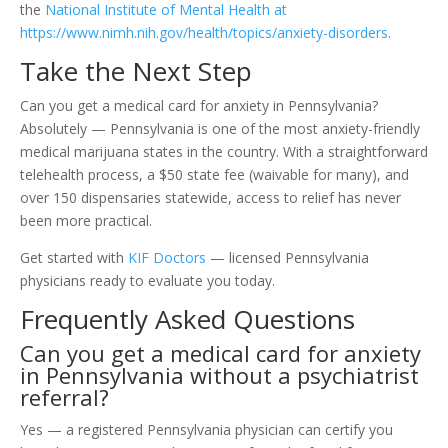
the
National Institute of Mental Health at
https://www.nimh.nih.gov/health/topics/anxiety-disorders
.
Take the Next Step
Can you get a medical card for anxiety in Pennsylvania?
Absolutely — Pennsylvania is one of the most anxiety-friendly
medical marijuana states in the country. With a straightforward
telehealth process, a $50 state fee (waivable for many), and
over 150 dispensaries statewide, access to relief has never
been more practical.
Get started with
KIF Doctors
— licensed Pennsylvania
physicians ready to evaluate you today.
Frequently Asked Questions
Can you get a medical card for anxiety
in Pennsylvania without a psychiatrist
referral?
Yes — a registered Pennsylvania physician can certify you