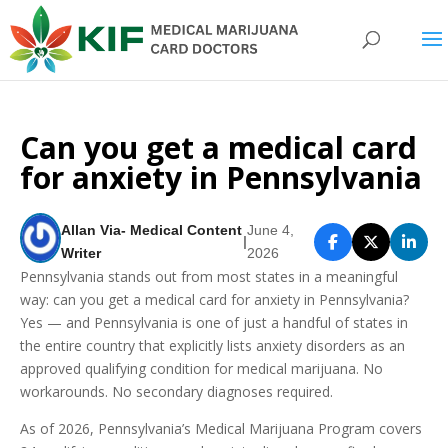
Can you get a medical card
for anxiety in Pennsylvania
Allan Via- Medical Content
June 4,
|
Writer
2026
Pennsylvania stands out from most states in a meaningful
way: can you get a medical card for anxiety in Pennsylvania?
Yes — and Pennsylvania is one of just a handful of states in
the entire country that explicitly lists anxiety disorders as an
approved qualifying condition for medical marijuana. No
workarounds. No secondary diagnoses required.
As of 2026, Pennsylvania’s Medical Marijuana Program covers