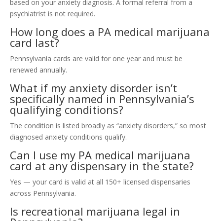
based on your anxiety diagnosis. A formal referral from a
psychiatrist is not required.
How long does a PA medical marijuana
card last?
Pennsylvania cards are valid for one year and must be
renewed annually.
What if my anxiety disorder isn’t
specifically named in Pennsylvania’s
qualifying conditions?
The condition is listed broadly as “anxiety disorders,” so most
diagnosed anxiety conditions qualify.
Can I use my PA medical marijuana
card at any dispensary in the state?
Yes — your card is valid at all 150+ licensed dispensaries
across Pennsylvania.
Is recreational marijuana legal in