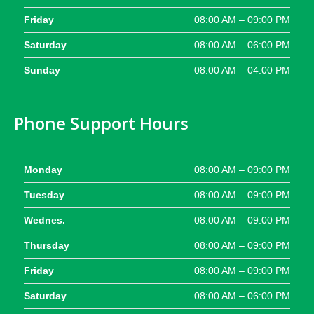
Friday
08:00 AM – 09:00 PM
Saturday
08:00 AM – 06:00 PM
Sunday
08:00 AM – 04:00 PM
Phone Support Hours
Monday
08:00 AM – 09:00 PM
Tuesday
08:00 AM – 09:00 PM
Wednes.
08:00 AM – 09:00 PM
Thursday
08:00 AM – 09:00 PM
Friday
08:00 AM – 09:00 PM
Saturday
08:00 AM – 06:00 PM