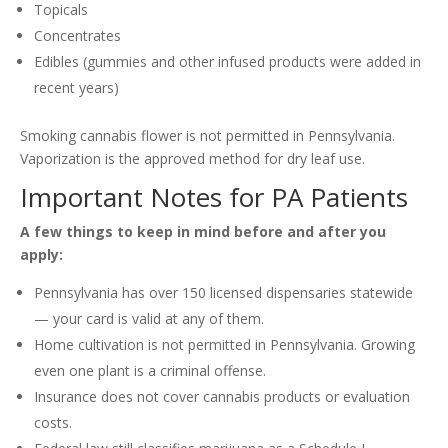
Topicals
Concentrates
Edibles (gummies and other infused products were added in
recent years)
Smoking cannabis flower is not permitted in Pennsylvania.
Vaporization is the approved method for dry leaf use.
Important Notes for PA Patients
A few things to keep in mind before and after you
apply:
Pennsylvania has over 150 licensed dispensaries statewide
— your card is valid at any of them.
Home cultivation is not permitted in Pennsylvania. Growing
even one plant is a criminal offense.
Insurance does not cover cannabis products or evaluation
costs.