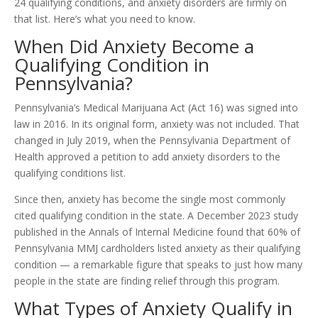
24 qualifying conditions, and anxiety disorders are firmly on
that list. Here’s what you need to know.
When Did Anxiety Become a
Qualifying Condition in
Pennsylvania?
Pennsylvania’s Medical Marijuana Act (Act 16) was signed into
law in 2016. In its original form, anxiety was not included. That
changed in July 2019, when the Pennsylvania Department of
Health approved a petition to add anxiety disorders to the
qualifying conditions list.
Since then, anxiety has become the single most commonly
cited qualifying condition in the state. A December 2023 study
published in the Annals of Internal Medicine found that 60% of
Pennsylvania MMJ cardholders listed anxiety as their qualifying
condition — a remarkable figure that speaks to just how many
people in the state are finding relief through this program.
What Types of Anxiety Qualify in