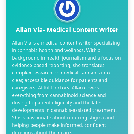
Allan Via- Medical Content Writer
Allan Via is a medical content writer specializing
in cannabis health and wellness. With a
background in health journalism and a focus on
evidence-based reporting, she translates
complex research on medical cannabis into
clear, accessible guidance for patients and
caregivers. At Kif Doctors, Allan covers
everything from cannabinoid science and
dosing to patient eligibility and the latest
developments in cannabis-assisted treatment.
She is passionate about reducing stigma and
helping people make informed, confident
decisions about their care.