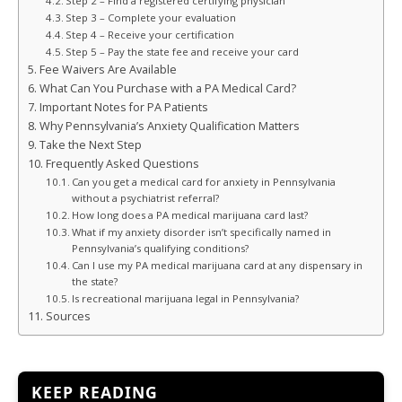
Step 2 – Find a registered certifying physician
Step 3 – Complete your evaluation
Step 4 – Receive your certification
Step 5 – Pay the state fee and receive your card
Fee Waivers Are Available
What Can You Purchase with a PA Medical Card?
Important Notes for PA Patients
Why Pennsylvania’s Anxiety Qualification Matters
Take the Next Step
Frequently Asked Questions
Can you get a medical card for anxiety in Pennsylvania
without a psychiatrist referral?
How long does a PA medical marijuana card last?
What if my anxiety disorder isn’t specifically named in
Pennsylvania’s qualifying conditions?
Can I use my PA medical marijuana card at any dispensary in
the state?
Is recreational marijuana legal in Pennsylvania?
Sources
KEEP READING