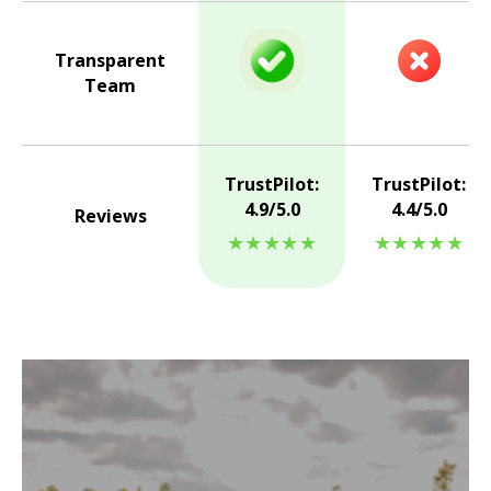
Transparent
Team
TrustPilot:
TrustPilot:
4.9/5.0
4.4/5.0
Reviews
★★★★★
★★★★★