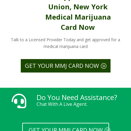
Union, New York
Medical Marijuana
Card Now
Talk to a Licensed Provider Today and get approved for a
medical marijuana card
GET YOUR MMJ CARD NOW
Do You Need Assistance?

Chat With A Live Agent.
GET YOUR MMJ CARD NOW