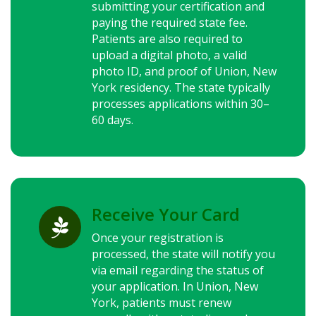
submitting your certification and
paying the required state fee.
Patients are also required to
upload a digital photo, a valid
photo ID, and proof of Union,
New
York
residency. The state typically
processes applications within 30–
60 days.
Receive Your Card

Once your registration is
processed, the state will notify you
via email regarding the status of
your application. In Union,
New
York
, patients must renew