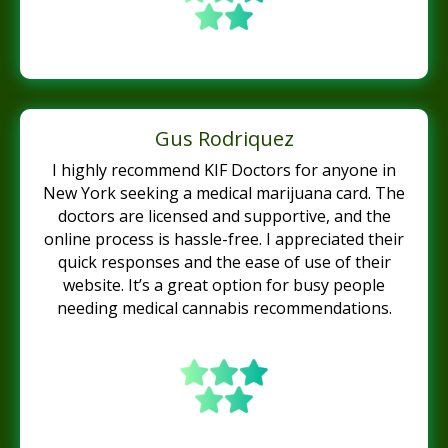
Gus Rodriquez
I highly recommend KIF Doctors for anyone in
New York seeking a medical marijuana card. The
doctors are licensed and supportive, and the
online process is hassle-free. I appreciated their
quick responses and the ease of use of their
website. It’s a great option for busy people
needing medical cannabis recommendations.