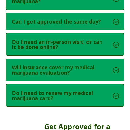
marijuana?
Can I get approved the same day?
Do I need an in-person visit, or can
it be done online?
Will insurance cover my medical
marijuana evaluation?
Do I need to renew my medical
marijuana card?
Get Approved for a