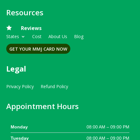
Resources

Reviews
States
Cost
About Us
Blog
GET YOUR MMJ CARD NOW
Legal
Privacy Policy
Refund Policy
Appointment Hours
Monday
08:00 AM – 09:00 PM
Tuesday
08:00 AM – 09:00 PM