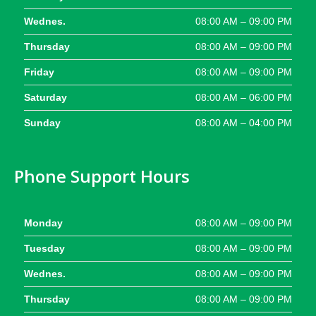
Wednes.
08:00 AM – 09:00 PM
Thursday
08:00 AM – 09:00 PM
Friday
08:00 AM – 09:00 PM
Saturday
08:00 AM – 06:00 PM
Sunday
08:00 AM – 04:00 PM
Phone Support Hours
Monday
08:00 AM – 09:00 PM
Tuesday
08:00 AM – 09:00 PM
Wednes.
08:00 AM – 09:00 PM
Thursday
08:00 AM – 09:00 PM