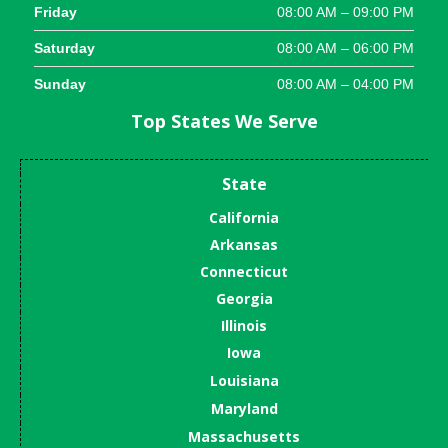
Friday
08:00 AM – 09:00 PM
Saturday
08:00 AM – 06:00 PM
Sunday
08:00 AM – 04:00 PM
Top States We Serve
State
California
Arkansas
Connecticut
Georgia
Illinois
Iowa
Louisiana
Maryland
Massachusetts