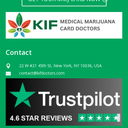
Contact
22 W #21 45th St, New York, NY 10036, USA

contact@kifdoctors.com
