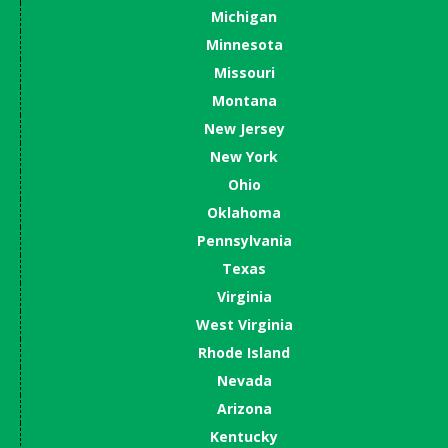
Michigan
Minnesota
Missouri
Montana
New Jersey
New York
Ohio
Oklahoma
Pennsylvania
Texas
Virginia
West Virginia
Rhode Island
Nevada
Arizona
Kentucky