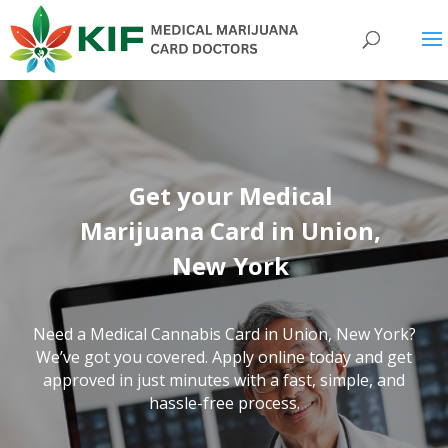
Get your Medical
Marijuana Card in Union,
New York
Need a Medical Cannabis Card in Union,
New York
?
We’ve got you covered. Apply online today and get
approved in just minutes with a fast, simple, and
hassle-free process.