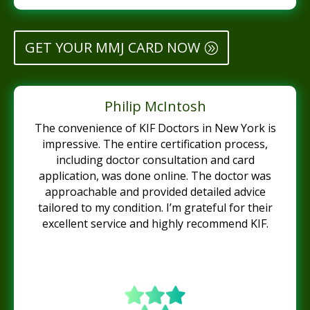
GET YOUR MMJ CARD NOW
Philip McIntosh
The convenience of KIF Doctors in New York is
impressive. The entire certification process,
including doctor consultation and card
application, was done online. The doctor was
approachable and provided detailed advice
tailored to my condition. I’m grateful for their
excellent service and highly recommend KIF.