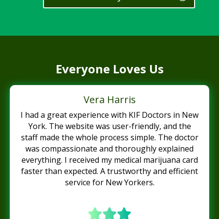
Everyone Loves Us
Vera Harris
I had a great experience with KIF Doctors in New
York. The website was user-friendly, and the
staff made the whole process simple. The doctor
was compassionate and thoroughly explained
everything. I received my medical marijuana card
faster than expected. A trustworthy and efficient
service for New Yorkers.