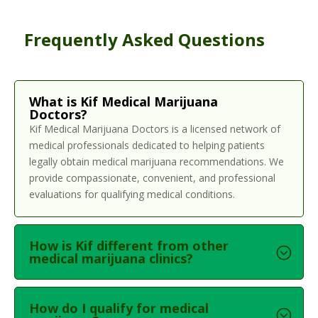
Frequently Asked Questions
What is Kif Medical Marijuana
Doctors?
Kif Medical Marijuana Doctors is a licensed network of
medical professionals dedicated to helping patients
legally obtain medical marijuana recommendations. We
provide compassionate, convenient, and professional
evaluations for qualifying medical conditions.
How is Kif different from other
medical marijuana clinics?
How do I qualify for medical