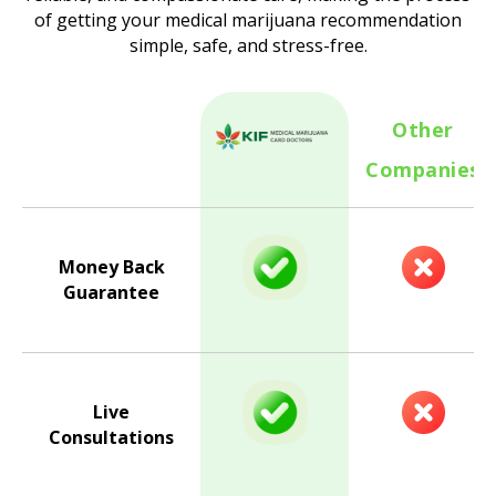
of getting your medical marijuana recommendation
simple, safe, and stress-free.
Other
Companies
Money Back
Guarantee
Live
Consultations