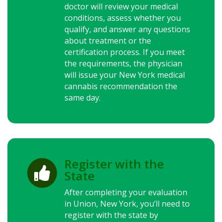
doctor will review your medical
conditions, assess whether you
qualify, and answer any questions
about treatment or the
certification process. If you meet
the requirements, the physician
will issue your
New York
medical
cannabis recommendation the
same day.
Register with the

State
After completing your evaluation
in Union,
New York
, you’ll need to
register with the state by