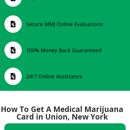
Secure MMJ Online Evaluations

100% Money Back Guaranteed

24/7 Online Assistance

How To Get A Medical Marijuana
Card in Union, New York