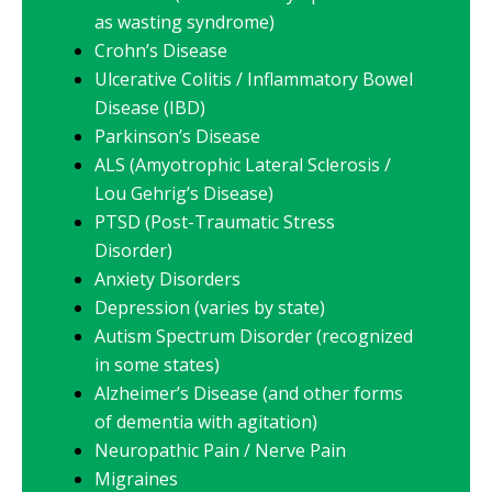
as wasting syndrome)
Crohn’s Disease
Ulcerative Colitis / Inflammatory Bowel
Disease (IBD)
Parkinson’s Disease
ALS (Amyotrophic Lateral Sclerosis /
Lou Gehrig’s Disease)
PTSD (Post-Traumatic Stress
Disorder)
Anxiety Disorders
Depression (varies by state)
Autism Spectrum Disorder (recognized
in some states)
Alzheimer’s Disease (and other forms
of dementia with agitation)
Neuropathic Pain / Nerve Pain
Migraines