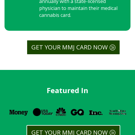
annually with a state-licensed
physician to maintain their medical
cannabis card.
GET YOUR MMJ CARD NOW
Featured In
GET YOUR MMJ CARD NOW