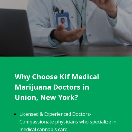
Why Choose Kif Medical
Marijuana Doctors in
Union, New York?
Licensed & Experienced Doctors-
Compassionate physicians who specialize in
medical cannabis care.