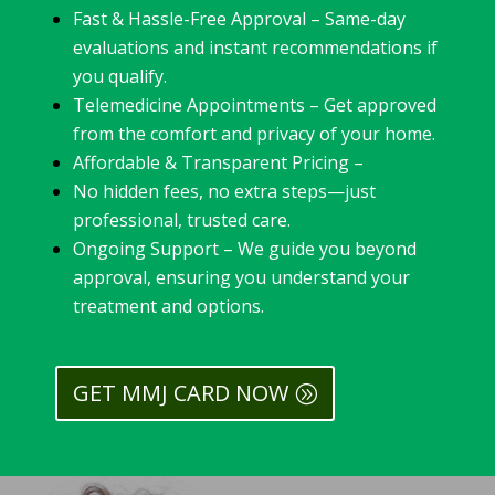
Fast & Hassle-Free Approval – Same-day
evaluations and instant recommendations if
you qualify.
Telemedicine Appointments – Get approved
from the comfort and privacy of your home.
Affordable & Transparent Pricing –
No hidden fees, no extra steps—just
professional, trusted care.
Ongoing Support – We guide you beyond
approval, ensuring you understand your
treatment and options.
GET MMJ CARD NOW