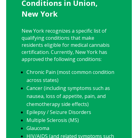
Conditions in Union,
New York
New York
recognizes a specific list of
qualifying conditions that make
residents eligible for medical cannabis
certification. Currently,
New York
has
approved the following conditions:
Chronic Pain (most common condition
across states)
Cancer (including symptoms such as
nausea, loss of appetite, pain, and
chemotherapy side effects)
Epilepsy / Seizure Disorders
Multiple Sclerosis (MS)
Glaucoma
HIV/AIDS (and related symptoms such