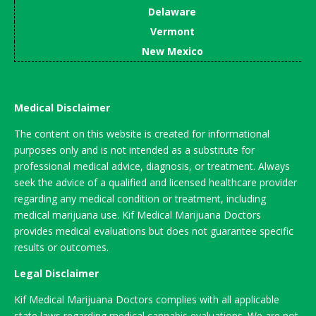
Delaware
Vermont
New Mexico
Medical Disclaimer
The content on this website is created for informational
purposes only and is not intended as a substitute for
professional medical advice, diagnosis, or treatment. Always
seek the advice of a qualified and licensed healthcare provider
regarding any medical condition or treatment, including
medical marijuana use. Kif Medical Marijuana Doctors
provides medical evaluations but does not guarantee specific
results or outcomes.
Legal Disclaimer
Kif Medical Marijuana Doctors complies with all applicable
state laws regarding medical cannabis evaluations. We are not