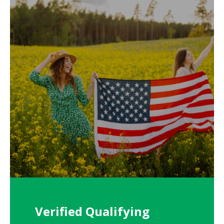
Verified Qualifying