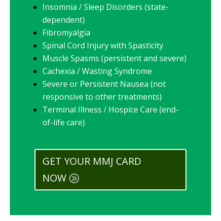
Insomnia / Sleep Disorders (state-
dependent)
Fibromyalgia
Spinal Cord Injury with Spasticity
Muscle Spasms (persistent and severe)
Cachexia / Wasting Syndrome
Severe or Persistent Nausea (not
responsive to other treatments)
Terminal Illness / Hospice Care (end-
of-life care)
GET YOUR MMJ CARD
NOW