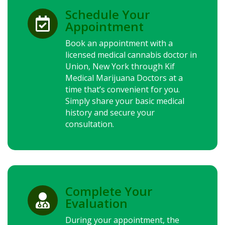
Schedule Your

Appointment
Book an appointment with a
licensed medical cannabis doctor in
Union,
New York
through Kif
Medical Marijuana Doctors at a
time that’s convenient for you.
Simply share your basic medical
history and secure your
consultation.
Complete Your

Evaluation
During your appointment, the