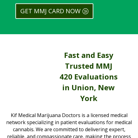
GET MMJ CARD NOW
Fast and Easy
Trusted MMJ
420 Evaluations
in Union, New
York
Kif Medical Marijuana Doctors is a licensed medical
network specializing in patient evaluations for medical
cannabis. We are committed to delivering expert,
reliable, and compassionate care, making the process