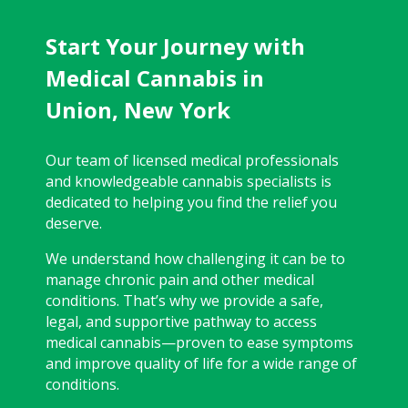
Start Your Journey with
Medical Cannabis in
Union, New York
Our team of licensed medical professionals
and knowledgeable cannabis specialists is
dedicated to helping you find the relief you
deserve.
We understand how challenging it can be to
manage chronic pain and other medical
conditions. That’s why we provide a safe,
legal, and supportive pathway to access
medical cannabis—proven to ease symptoms
and improve quality of life for a wide range of
conditions.