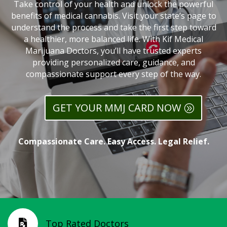
Take control of your health and unlock the powerful
benefits of medical cannabis. Visit your state’s page to
understand the process and take the first step toward
a healthier, more balanced life. With Kif Medical
Marijuana Doctors, you’ll have trusted experts
providing personalized care, guidance, and
compassionate support every step of the way.
GET YOUR MMJ CARD NOW
Compassionate Care. Easy Access. Legal Relief.
Top Rated Doctors
