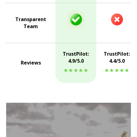
Transparent
Team
TrustPilot:
TrustPilot:
4.9/5.0
4.4/5.0
Reviews
★★★★★
★★★★★