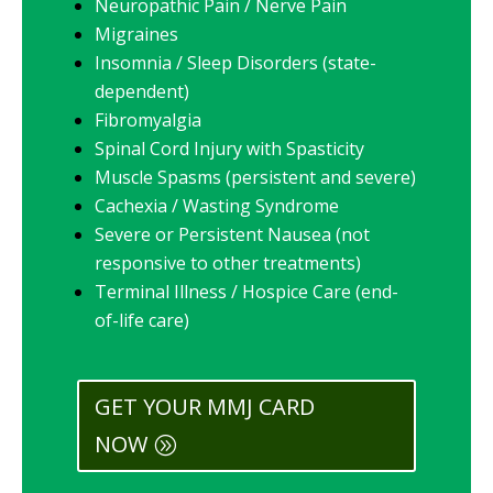
Neuropathic Pain / Nerve Pain
Migraines
Insomnia / Sleep Disorders (state-
dependent)
Fibromyalgia
Spinal Cord Injury with Spasticity
Muscle Spasms (persistent and severe)
Cachexia / Wasting Syndrome
Severe or Persistent Nausea (not
responsive to other treatments)
Terminal Illness / Hospice Care (end-
of-life care)
GET YOUR MMJ CARD
NOW