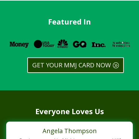
Featured In
GET YOUR MMJ CARD NOW
Everyone Loves Us
Angela Thompson