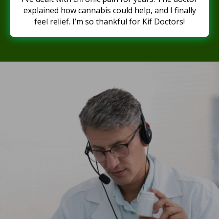
explained how cannabis could help, and I finally
feel relief. I’m so thankful for Kif Doctors!