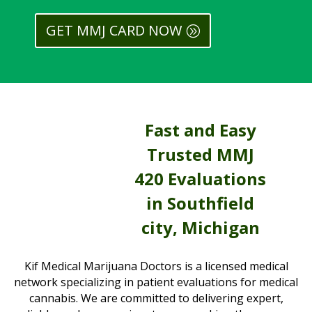
GET MMJ CARD NOW
Fast and Easy
Trusted MMJ
420 Evaluations
in Southfield
city, Michigan
Kif Medical Marijuana Doctors is a licensed medical
network specializing in patient evaluations for medical
cannabis. We are committed to delivering expert,