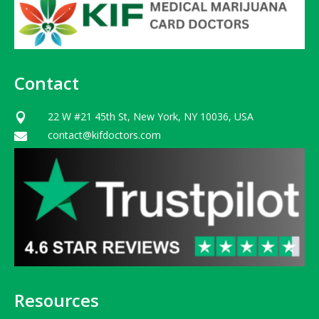
Contact
22 W #21 45th St, New York, NY 10036, USA

contact@kifdoctors.com

Resources