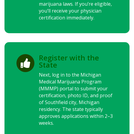
marijuana laws.
If you’re eligible,
you’ll receive your physician
certification immediately.
Register with the

State
Next, log in to the Michigan
Medical Marijuana Program
(MMMP) portal to submit your
certification, photo ID, and proof
of Southfield city, Michigan
residency. The state typically
approves applications within 2–3
weeks.