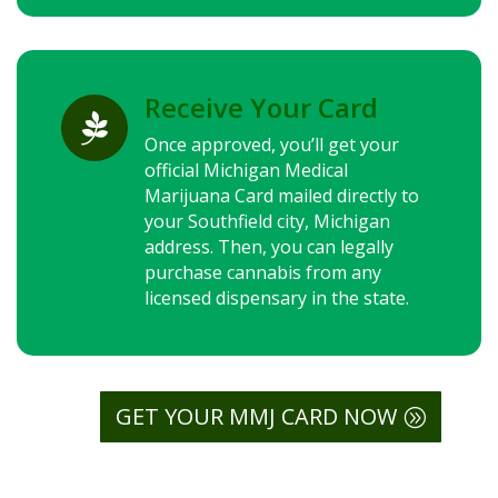
Receive Your Card

Once approved, you’ll get your
official Michigan Medical
Marijuana Card mailed directly to
your Southfield city, Michigan
address. Then, you can legally
purchase cannabis from any
licensed dispensary in the state.
GET YOUR MMJ CARD NOW