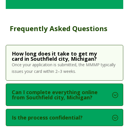
Frequently Asked Questions
How long does it take to get my
card in Southfield city, Michigan?
Once your application is submitted, the MMMP typically
issues your card within 2–3 weeks.
Can I complete everything online
from Southfield city, Michigan?
Is the process confidential?