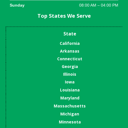
Sunday
08:00 AM – 04:00 PM
Top States We Serve
State
California
Arkansas
Connecticut
Georgia
Illinois
Iowa
Louisiana
Maryland
Massachusetts
Michigan
Minnesota