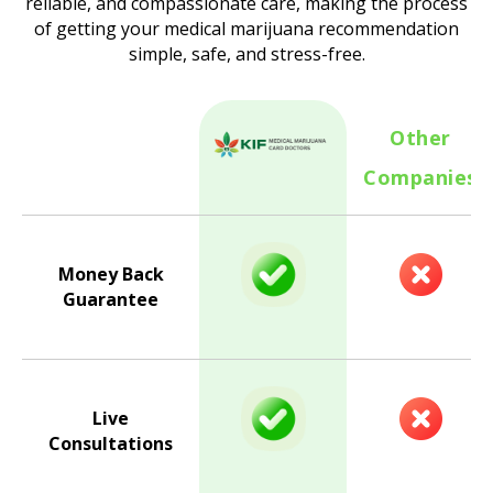
reliable, and compassionate care, making the process
of getting your medical marijuana recommendation
simple, safe, and stress-free.
Other
Companies
Money Back
Guarantee
Live
Consultations