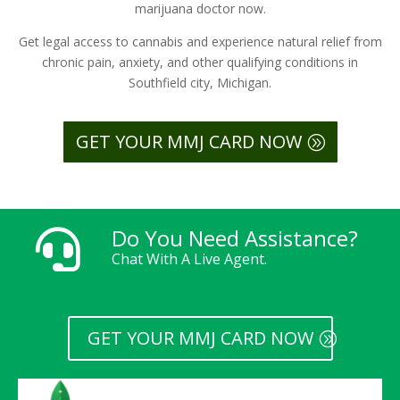
marijuana doctor now.
Get legal access to cannabis and experience natural relief from
chronic pain, anxiety, and other qualifying conditions in
Southfield city, Michigan.
GET YOUR MMJ CARD NOW
Do You Need Assistance?

Chat With A Live Agent.
GET YOUR MMJ CARD NOW