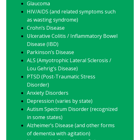
Glaucoma
HIV/AIDS (and related symptoms such
as wasting syndrome)
Crohn’s Disease
Ulcerative Colitis / Inflammatory Bowel
Disease (IBD)
Parkinson’s Disease
ALS (Amyotrophic Lateral Sclerosis /
Lou Gehrig’s Disease)
PTSD (Post-Traumatic Stress
Disorder)
Anxiety Disorders
Depression (varies by state)
Autism Spectrum Disorder (recognized
in some states)
Alzheimer’s Disease (and other forms
of dementia with agitation)