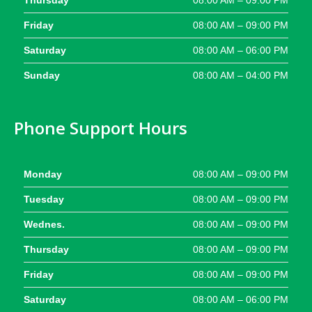
Thursday
08:00 AM – 09:00 PM
Friday
08:00 AM – 09:00 PM
Saturday
08:00 AM – 06:00 PM
Sunday
08:00 AM – 04:00 PM
Phone Support Hours
Monday
08:00 AM – 09:00 PM
Tuesday
08:00 AM – 09:00 PM
Wednes.
08:00 AM – 09:00 PM
Thursday
08:00 AM – 09:00 PM
Friday
08:00 AM – 09:00 PM
Saturday
08:00 AM – 06:00 PM