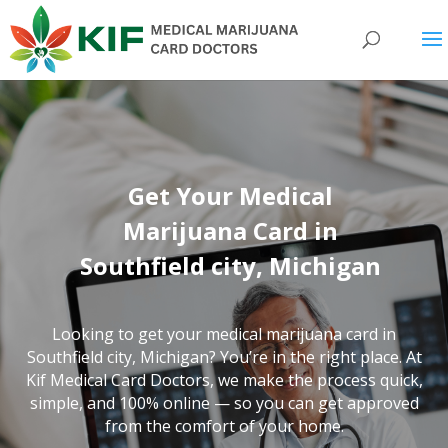
Get Your Medical
Marijuana Card in
Southfield city, Michigan
Looking to get your medical marijuana card in
Southfield city, Michigan? You’re in the right place. At
Kif Medical Card Doctors, we make the process quick,
simple, and 100% online — so you can get approved
from the comfort of your home.