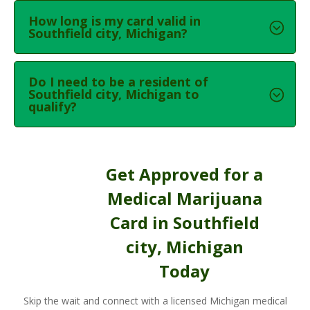
How long is my card valid in
Southfield city, Michigan?
Do I need to be a resident of
Southfield city, Michigan to
qualify?
Get Approved for a
Medical Marijuana
Card in Southfield
city, Michigan
Today
Skip the wait and connect with a licensed Michigan medical