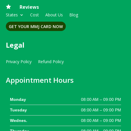

Reviews
States
Cost
About Us
Blog
GET YOUR MMJ CARD NOW
Legal
Privacy Policy
Refund Policy
Appointment Hours
Monday
08:00 AM – 09:00 PM
Tuesday
08:00 AM – 09:00 PM
Wednes.
08:00 AM – 09:00 PM