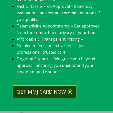
Fast & Hassle-Free Approval – Same-day
evaluations and instant recommendations if
you qualify.
Telemedicine Appointments – Get approved
from the comfort and privacy of your home.
Affordable & Transparent Pricing –
No hidden fees, no extra steps—just
professional, trusted care.
Ongoing Support – We guide you beyond
approval, ensuring you understand your
treatment and options.
GET MMJ CARD NOW