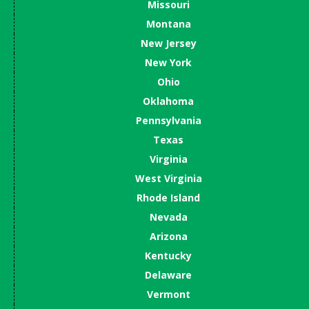
Missouri
Montana
New Jersey
New York
Ohio
Oklahoma
Pennsylvania
Texas
Virginia
West Virginia
Rhode Island
Nevada
Arizona
Kentucky
Delaware
Vermont