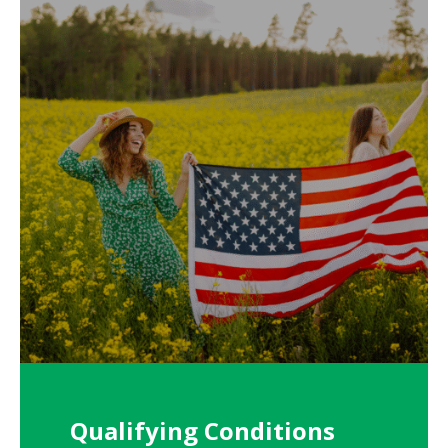
Qualifying Conditions