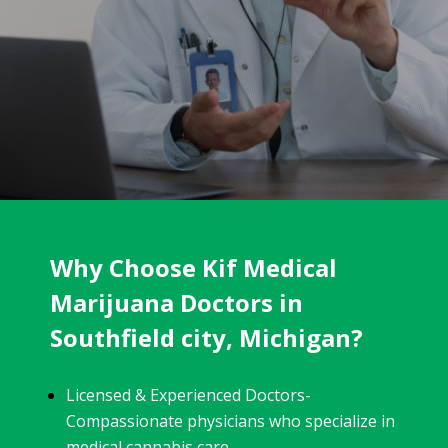
Why Choose Kif Medical
Marijuana Doctors in
Southfield city, Michigan?
Licensed & Experienced Doctors-
Compassionate physicians who specialize in
medical cannabis care.