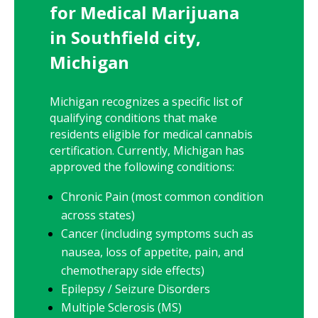
for Medical Marijuana
in Southfield city,
Michigan
Michigan recognizes a specific list of
qualifying conditions that make
residents eligible for medical cannabis
certification. Currently, Michigan has
approved the following conditions:
Chronic Pain (most common condition
across states)
Cancer (including symptoms such as
nausea, loss of appetite, pain, and
chemotherapy side effects)
Epilepsy / Seizure Disorders
Multiple Sclerosis (MS)