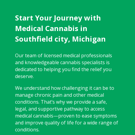
Start Your Journey with
Medical Cannabis in
Southfield city, Michigan
Our team of licensed medical professionals
and knowledgeable cannabis specialists is
dedicated to helping you find the relief you
deserve.
We understand how challenging it can be to
manage chronic pain and other medical
conditions. That’s why we provide a safe,
legal, and supportive pathway to access
medical cannabis—proven to ease symptoms
and improve quality of life for a wide range of
conditions.