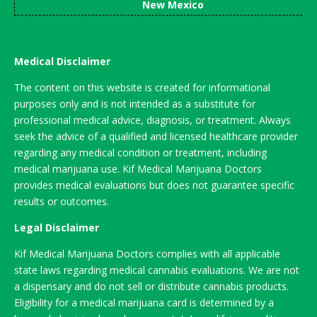
New Mexico
Medical Disclaimer
The content on this website is created for informational
purposes only and is not intended as a substitute for
professional medical advice, diagnosis, or treatment. Always
seek the advice of a qualified and licensed healthcare provider
regarding any medical condition or treatment, including
medical marijuana use. Kif Medical Marijuana Doctors
provides medical evaluations but does not guarantee specific
results or outcomes.
Legal Disclaimer
Kif Medical Marijuana Doctors complies with all applicable
state laws regarding medical cannabis evaluations. We are not
a dispensary and do not sell or distribute cannabis products.
Eligibility for a medical marijuana card is determined by a