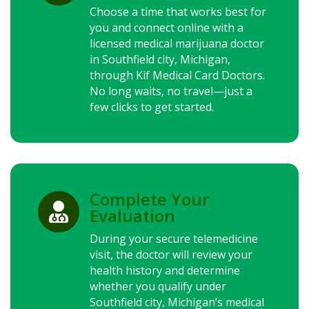
Choose a time that works best for
you and connect online with a
licensed medical marijuana doctor
in Southfield city, Michigan,
through Kif Medical Card Doctors.
No long waits, no travel—just a
few clicks to get started.
Complete Your

Evaluation
During your secure telemedicine
visit, the doctor will review your
health history and determine
whether you qualify under
Southfield city, Michigan’s medical