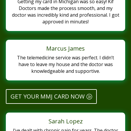
Getting my card in Michigan was so easy! Kif
Doctors made the process smooth, and my
doctor was incredibly kind and professional. I got
approved in minutes!
Marcus James
The telemedicine service was perfect. I didn’t
have to leave my house and the doctor was
knowledgeable and supportive.
GET YOUR MMJ CARD NOW
Sarah Lopez
I’ve dealt with chronic pain for years. The doctor