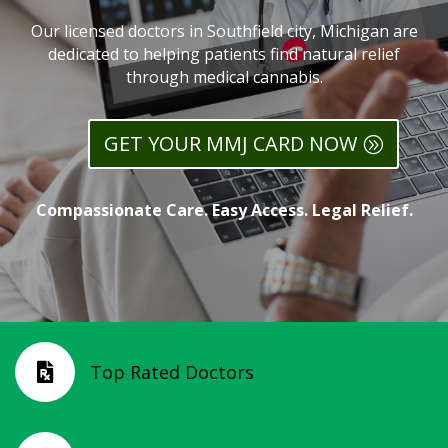
Our licensed doctors in Southfield city, Michigan are
dedicated to helping patients find natural relief
through medical cannabis.
GET YOUR MMJ CARD NOW
Compassionate Care. Easy Access. Legal Relief.
Top Rated Doctors
