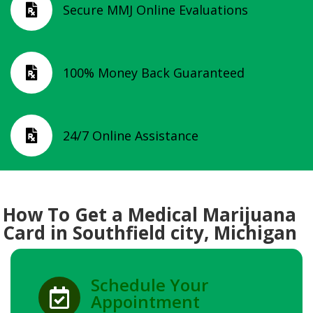
Secure MMJ Online Evaluations

100% Money Back Guaranteed

24/7 Online Assistance

How To Get a Medical Marijuana
Card in Southfield city, Michigan
Schedule Your

Appointment