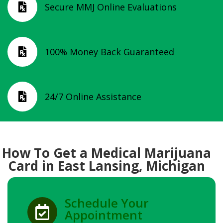
Secure MMJ Online Evaluations

100% Money Back Guaranteed

24/7 Online Assistance

How To Get a Medical Marijuana
Card in East Lansing, Michigan
Schedule Your

Appointment