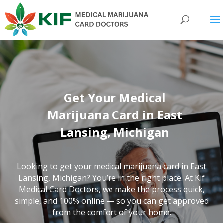
Get Your Medical
Marijuana Card in East
Lansing, Michigan
Looking to get your medical marijuana card in East
Lansing, Michigan? You’re in the right place. At Kif
Medical Card Doctors, we make the process quick,
simple, and 100% online — so you can get approved
from the comfort of your home.