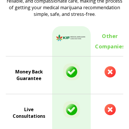
reliable, and compassionate care, making the process
of getting your medical marijuana recommendation
simple, safe, and stress-free.
Other
Companies
Money Back
Guarantee
Live
Consultations