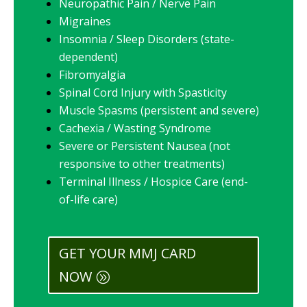
Neuropathic Pain / Nerve Pain
Migraines
Insomnia / Sleep Disorders (state-
dependent)
Fibromyalgia
Spinal Cord Injury with Spasticity
Muscle Spasms (persistent and severe)
Cachexia / Wasting Syndrome
Severe or Persistent Nausea (not
responsive to other treatments)
Terminal Illness / Hospice Care (end-
of-life care)
GET YOUR MMJ CARD
NOW