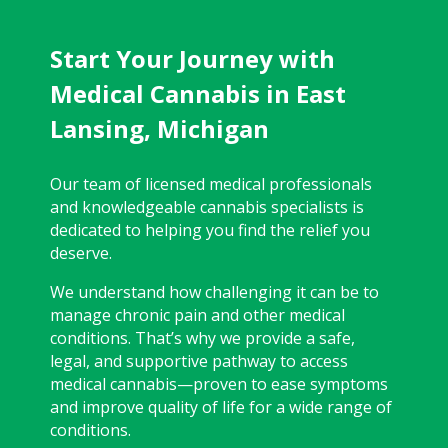
Start Your Journey with
Medical Cannabis in East
Lansing, Michigan
Our team of licensed medical professionals
and knowledgeable cannabis specialists is
dedicated to helping you find the relief you
deserve.
We understand how challenging it can be to
manage chronic pain and other medical
conditions. That’s why we provide a safe,
legal, and supportive pathway to access
medical cannabis—proven to ease symptoms
and improve quality of life for a wide range of
conditions.