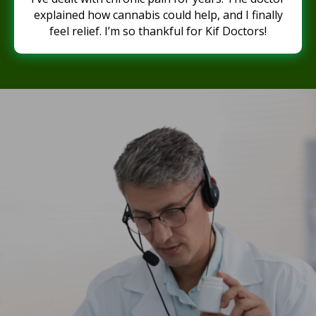
explained how cannabis could help, and I finally
feel relief. I’m so thankful for Kif Doctors!