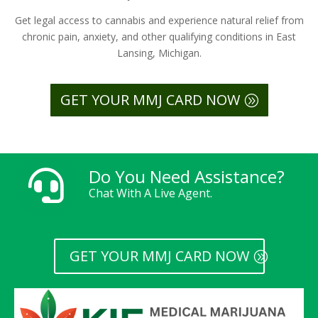
Get legal access to cannabis and experience natural relief from
chronic pain, anxiety, and other qualifying conditions in East
Lansing, Michigan.
GET YOUR MMJ CARD NOW
Do You Need Assistance?

Chat With A Live Agent.
GET YOUR MMJ CARD NOW