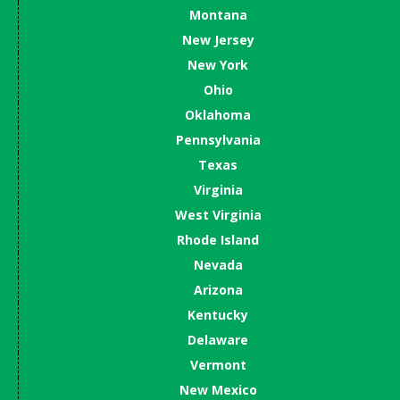
Montana
New Jersey
New York
Ohio
Oklahoma
Pennsylvania
Texas
Virginia
West Virginia
Rhode Island
Nevada
Arizona
Kentucky
Delaware
Vermont
New Mexico