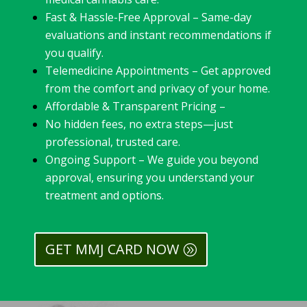
Fast & Hassle-Free Approval – Same-day
evaluations and instant recommendations if
you qualify.
Telemedicine Appointments – Get approved
from the comfort and privacy of your home.
Affordable & Transparent Pricing –
No hidden fees, no extra steps—just
professional, trusted care.
Ongoing Support – We guide you beyond
approval, ensuring you understand your
treatment and options.
GET MMJ CARD NOW