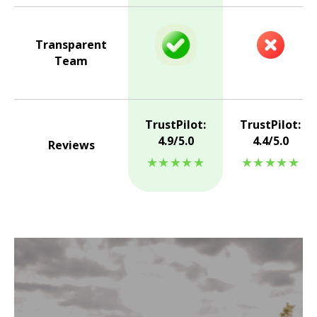
Transparent
Team
TrustPilot:
TrustPilot:
4.9/5.0
4.4/5.0
Reviews
★★★★★
★★★★★