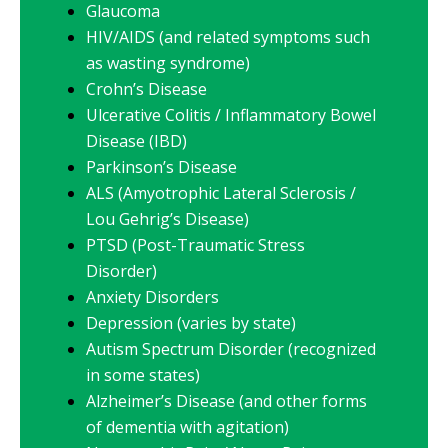
Glaucoma
HIV/AIDS (and related symptoms such
as wasting syndrome)
Crohn’s Disease
Ulcerative Colitis / Inflammatory Bowel
Disease (IBD)
Parkinson’s Disease
ALS (Amyotrophic Lateral Sclerosis /
Lou Gehrig’s Disease)
PTSD (Post-Traumatic Stress
Disorder)
Anxiety Disorders
Depression (varies by state)
Autism Spectrum Disorder (recognized
in some states)
Alzheimer’s Disease (and other forms
of dementia with agitation)