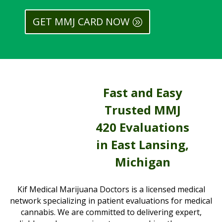
GET MMJ CARD NOW
Fast and Easy
Trusted MMJ
420 Evaluations
in East Lansing,
Michigan
Kif Medical Marijuana Doctors is a licensed medical
network specializing in patient evaluations for medical
cannabis. We are committed to delivering expert,