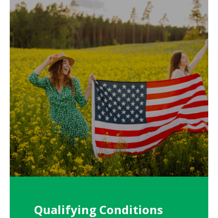
Qualifying Conditions