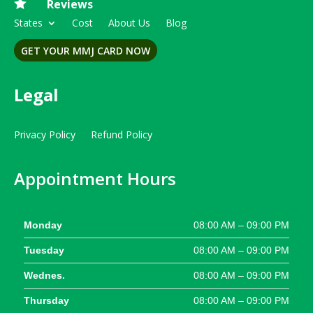

Reviews
States
Cost
About Us
Blog
GET YOUR MMJ CARD NOW
Legal
Privacy Policy
Refund Policy
Appointment Hours
Monday
08:00 AM – 09:00 PM
Tuesday
08:00 AM – 09:00 PM
Wednes.
08:00 AM – 09:00 PM
Thursday
08:00 AM – 09:00 PM