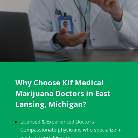
Why Choose Kif Medical
Marijuana Doctors in East
Lansing, Michigan?
Licensed & Experienced Doctors-
Compassionate physicians who specialize in
medical cannabis care.