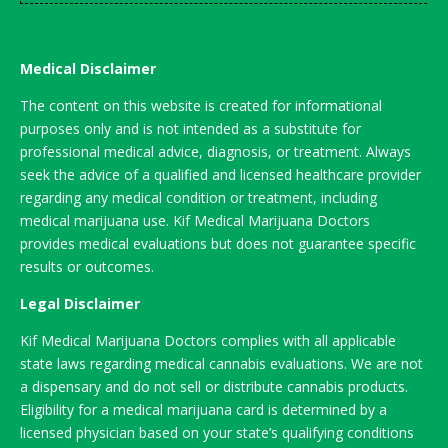
Medical Disclaimer
The content on this website is created for informational
purposes only and is not intended as a substitute for
professional medical advice, diagnosis, or treatment. Always
seek the advice of a qualified and licensed healthcare provider
regarding any medical condition or treatment, including
medical marijuana use. Kif Medical Marijuana Doctors
provides medical evaluations but does not guarantee specific
results or outcomes.
Legal Disclaimer
Kif Medical Marijuana Doctors complies with all applicable
state laws regarding medical cannabis evaluations. We are not
a dispensary and do not sell or distribute cannabis products.
Eligibility for a medical marijuana card is determined by a
licensed physician based on your state’s qualifying conditions