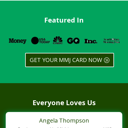
Featured In
GET YOUR MMJ CARD NOW
Everyone Loves Us
Angela Thompson