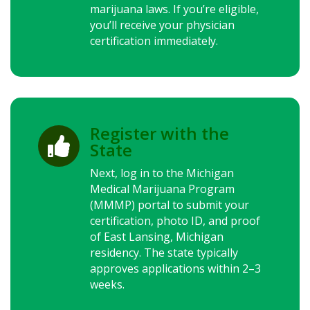
marijuana laws.
If you’re eligible,
you’ll receive your physician
certification immediately.
Register with the

State
Next, log in to the Michigan
Medical Marijuana Program
(MMMP) portal to submit your
certification, photo ID, and proof
of East Lansing, Michigan
residency. The state typically
approves applications within 2–3
weeks.