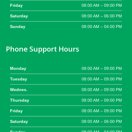
Friday
08:00 AM – 09:00 PM
Saturday
08:00 AM – 06:00 PM
Sunday
08:00 AM – 04:00 PM
Phone Support Hours
Monday
08:00 AM – 09:00 PM
Tuesday
08:00 AM – 09:00 PM
Wednes.
08:00 AM – 09:00 PM
Thursday
08:00 AM – 09:00 PM
Friday
08:00 AM – 09:00 PM
Saturday
08:00 AM – 06:00 PM
Sunday
08:00 AM – 04:00 PM