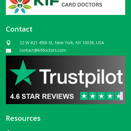
Contact
22 W #21 45th St, New York, NY 10036, USA

contact@kifdoctors.com

Resources