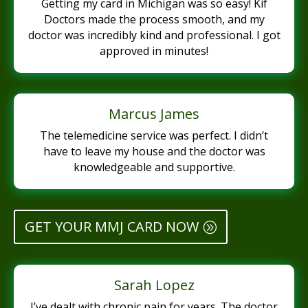
Getting my card in Michigan was so easy! Kif
Doctors made the process smooth, and my
doctor was incredibly kind and professional. I got
approved in minutes!
Marcus James
The telemedicine service was perfect. I didn’t
have to leave my house and the doctor was
knowledgeable and supportive.
GET YOUR MMJ CARD NOW
Sarah Lopez
I’ve dealt with chronic pain for years. The doctor