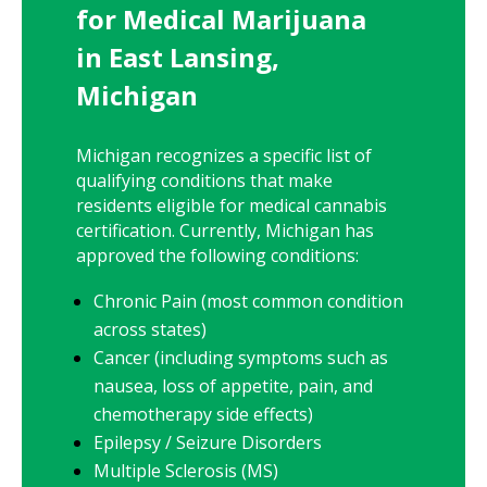
for Medical Marijuana
in East Lansing,
Michigan
Michigan recognizes a specific list of
qualifying conditions that make
residents eligible for medical cannabis
certification. Currently, Michigan has
approved the following conditions:
Chronic Pain (most common condition
across states)
Cancer (including symptoms such as
nausea, loss of appetite, pain, and
chemotherapy side effects)
Epilepsy / Seizure Disorders
Multiple Sclerosis (MS)