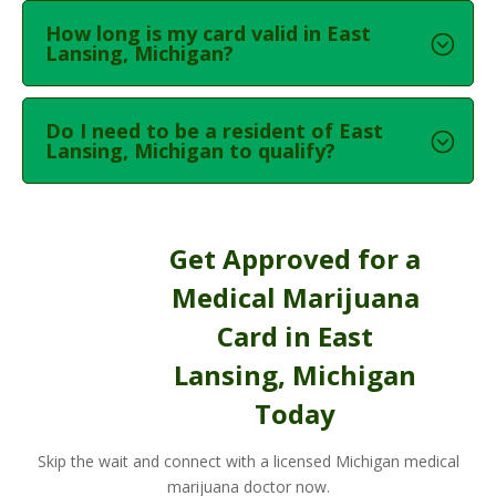
How long is my card valid in East
Lansing, Michigan?
Do I need to be a resident of East
Lansing, Michigan to qualify?
Get Approved for a
Medical Marijuana
Card in East
Lansing, Michigan
Today
Skip the wait and connect with a licensed Michigan medical
marijuana doctor now.