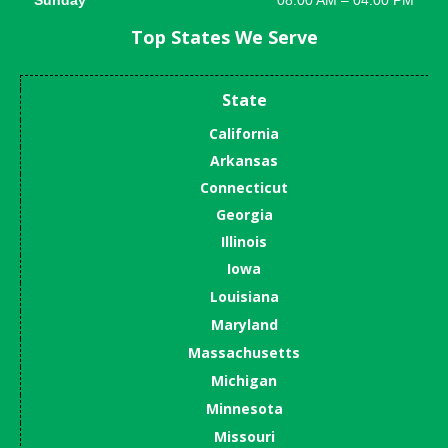
Top States We Serve
State
California
Arkansas
Connecticut
Georgia
Illinois
Iowa
Louisiana
Maryland
Massachusetts
Michigan
Minnesota
Missouri