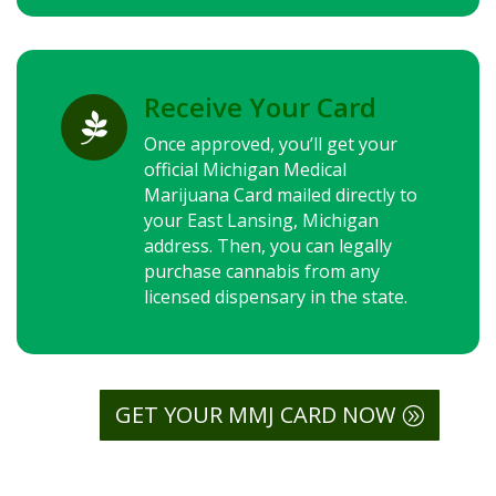
Receive Your Card

Once approved, you’ll get your
official Michigan Medical
Marijuana Card mailed directly to
your East Lansing, Michigan
address. Then, you can legally
purchase cannabis from any
licensed dispensary in the state.
GET YOUR MMJ CARD NOW