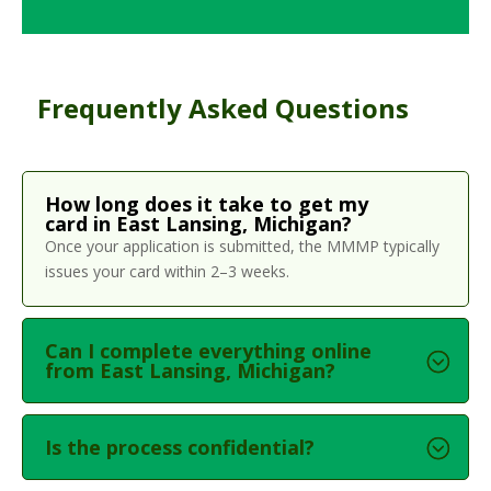
Frequently Asked Questions
How long does it take to get my
card in East Lansing, Michigan?
Once your application is submitted, the MMMP typically
issues your card within 2–3 weeks.
Can I complete everything online
from East Lansing, Michigan?
Is the process confidential?