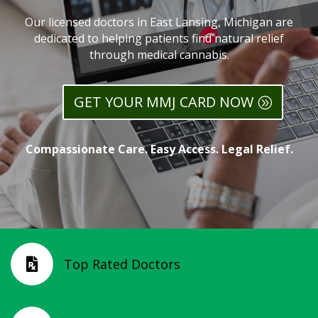
Our licensed doctors in East Lansing, Michigan are
dedicated to helping patients find natural relief
through medical cannabis.
GET YOUR MMJ CARD NOW
Compassionate Care. Easy Access. Legal Relief.
Top Rated Doctors
