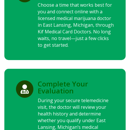
Choose a time that works best for
you and connect online with a
licensed medical marijuana doctor
in East Lansing, Michigan, through
Kif Medical Card Doctors. No long
waits, no travel—just a few clicks
to get started.
Complete Your

Evaluation
During your secure telemedicine
visit, the doctor will review your
health history and determine
whether you qualify under East
Lansing, Michigan’s medical