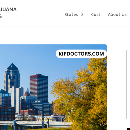
States
Cost
About Us