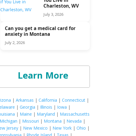
Charleston, WV
July 3, 2026
Can you get a medical card for
anxiety in Montana
July 2, 2026
Learn More
rizona
|
Arkansas
|
California
|
Connecticut
|
elaware
|
Georgia
|
Illinois
|
Iowa
|
ouisiana
|
Maine
|
Maryland
|
Massachusetts
Michigan
|
Missouri
|
Montana
|
Nevada
|
ew Jersey
|
New Mexico
|
New York
|
Ohio
|
ennsylvania
|
Rhode Island
|
Texas
|