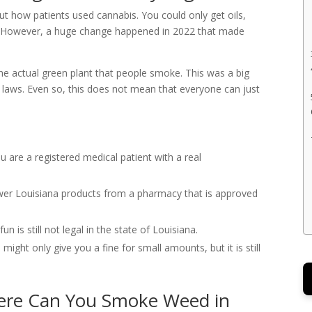
ut how patients used cannabis. You could only get oils,
t all. However, a huge change happened in 2022 that made
the actual green plant that people smoke. This was a big
 laws. Even so, this does not mean that everyone can just
u are a registered medical patient with a real
er Louisiana products from a pharmacy that is approved
n is still not legal in the state of Louisiana.
might only give you a fine for small amounts, but it is still
here Can You Smoke Weed in