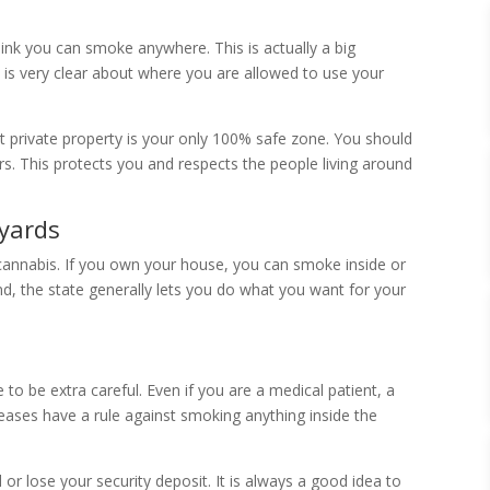
ink you can smoke anywhere. This is actually a big
w is very clear about where you are allowed to use your
 private property is your only 100% safe zone. You should
s. This protects you and respects the people living around
kyards
cannabis. If you own your house, you can smoke inside or
and, the state generally lets you do what you want for your
to be extra careful. Even if you are a medical patient, a
 leases have a rule against smoking anything inside the
 or lose your security deposit. It is always a good idea to