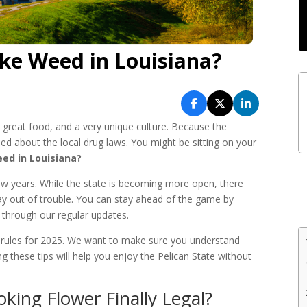
e Weed in Louisiana?
, great food, and a very unique culture. Because the
sed about the local drug laws. You might be sitting on your
ed in Louisiana?
ew years. While the state is becoming more open, there
 stay out of trouble. You can stay ahead of the game by
through our regular updates.
e rules for 2025. We want to make sure you understand
ng these tips will help you enjoy the Pelican State without
king Flower Finally Legal?