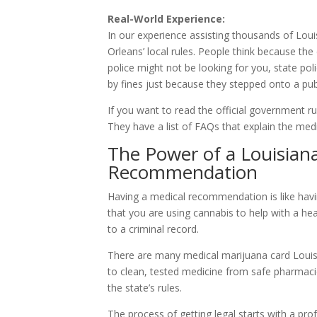
Real-World Experience:
In our experience assisting thousands of Lou
Orleans’ local rules. People think because the
police might not be looking for you, state pol
by fines just because they stepped onto a pub
If you want to read the official government rul
They have a list of FAQs that explain the medi
The Power of a Louisian
Recommendation
Having a medical recommendation is like having 
that you are using cannabis to help with a he
to a criminal record.
There are many medical marijuana card Louisi
to clean, tested medicine from safe pharmaci
the state’s rules.
The process of getting legal starts with a pr