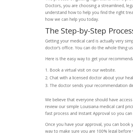
Doctors, you are choosing a streamlined, lega
understand how to help you find the right tre
how we can help you today.
The Step-by-Step Process
Getting your medical card is actually very simp
doctor’s office. You can do the whole thing 
Here is the easy way to get your recommenda
Book a virtual visit on our website.
Chat with a licensed doctor about your hea
The doctor sends your recommendation dire
We believe that everyone should have access to
review our simple Louisiana medical card pric
fast process and Instant Approval so you can 
Once you have your approval, you can book your
way to make sure you are 100% legal before y