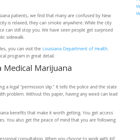
V
Vi
isiana patients, we find that many are confused by New
 city is relaxed, they can smoke anywhere. While the city
ice can still stop you. We have seen people get surprised
lic sidewalk.
es, you can visit the
Louisiana Department of Health
.
cal program in great detail.
a Medical Marijuana
a legal “permission slip.” It tells the police and the state
alth problem. Without this paper, having any weed can lead
ana benefits that make it worth getting. You get access
es. You also get the peace of mind that you are following
ofessional consultation. When you choose to work with Kif