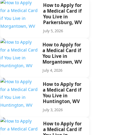
How to Apply for
a Medical Card if
You Live in
Parkersburg, WV
July 5, 2026
How to Apply for
a Medical Card if
You Live in
Morgantown, WV
July 4, 2026
How to Apply for
a Medical Card if
You Live in
Huntington, WV
July 3, 2026
How to Apply for
a Medical Card if
You Live in