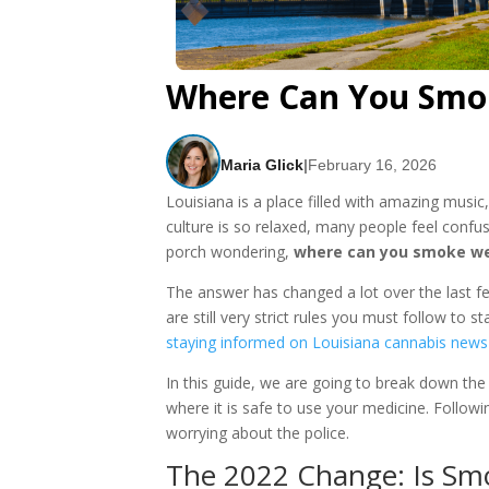
Where Can You Smok
Maria Glick
|
February 16, 2026
Louisiana is a place filled with amazing music
culture is so relaxed, many people feel confu
porch wondering,
where can you smoke we
The answer has changed a lot over the last f
are still very strict rules you must follow to
staying informed on Louisiana cannabis news
In this guide, we are going to break down th
where it is safe to use your medicine. Followi
worrying about the police.
The 2022 Change: Is Smo