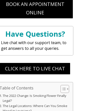
BOOK AN APPOINTMENT
ONLINE
Have Questions?
Live chat with our support team, to
get answers to all your queries.
CLICK HERE TO LIVE CHAT
Table of Contents
The 2022 Change: Is Smoking Flower Finally
Legal?
The Legal Locations: Where Can You Smoke
Weed in Louisiana?