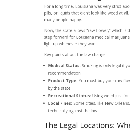
For a long time, Louisiana was very strict abo
pills, or liquids that didn’t look like weed a
many people happy.
Now, the state allows “raw flower,” which is 
step forward for Louisiana medical marijuana
light up whenever they want.
Key points about the law change:
Medical Status:
Smoking is only legal if yo
recommendation.
Product Type:
You must buy your raw flow
by the state.
Recreational Status:
Using weed just for fu
Local Fines:
Some cities, like New Orleans, 
technically against the law.
The Legal Locations: W