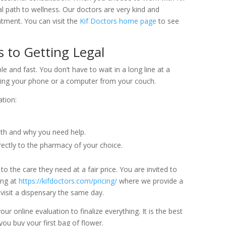
l path to wellness. Our doctors are very kind and
atment. You can visit the
Kif Doctors home page
to see
 to Getting Legal
le and fast. You don’t have to wait in a long line at a
using your phone or a computer from your couch.
tion:
lth and why you need help.
ctly to the pharmacy of your choice.
 the care they need at a fair price. You are invited to
ing at
https://kifdoctors.com/pricing/
where we provide a
visit a dispensary the same day.
 online evaluation to finalize everything. It is the best
ou buy your first bag of flower.