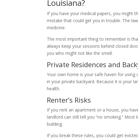
Louisiana?
If you have your medical papers, you might th
mistake that could get you in trouble. The la
medicine.
The most important thing to remember is that
always keep your sessions behind closed door
you who might not like the smell.
Private Residences and Bac
Your own home is your safe haven for using 
in your private backyard. Because it is your l
health.
Renter’s Risks
If you rent an apartment or a house, you have 
landlord can still tell you “no smoking.” Most
building.
If you break these rules, you could get evicted