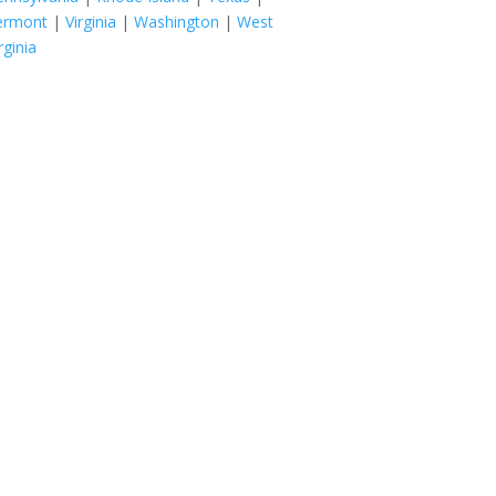
ermont
|
Virginia
|
Washington
|
West
rginia