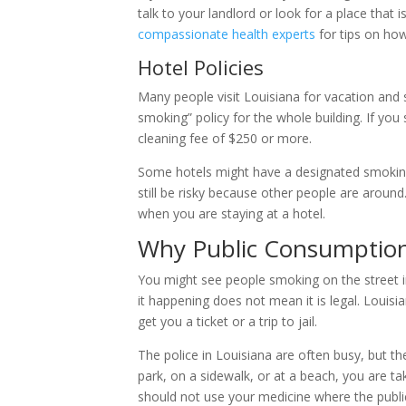
talk to your landlord or look for a place that 
compassionate health experts
for tips on how
Hotel Policies
Many people visit Louisiana for vacation and s
smoking” policy for the whole building. If yo
cleaning fee of $250 or more.
Some hotels might have a designated smokin
still be risky because other people are around. 
when you are staying at a hotel.
Why Public Consumption
You might see people smoking on the street in
it happening does not mean it is legal. Louisi
get you a ticket or a trip to jail.
The police in Louisiana are often busy, but the
park, on a sidewalk, or at a beach, you are ta
should not use your medicine where the publi