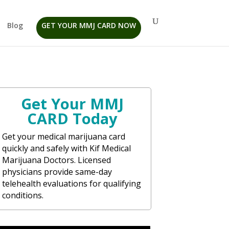
Blog
GET YOUR MMJ CARD NOW
Get Your MMJ
CARD Today
Get your medical marijuana card
quickly and safely with Kif Medical
Marijuana Doctors. Licensed
physicians provide same-day
telehealth evaluations for qualifying
conditions.