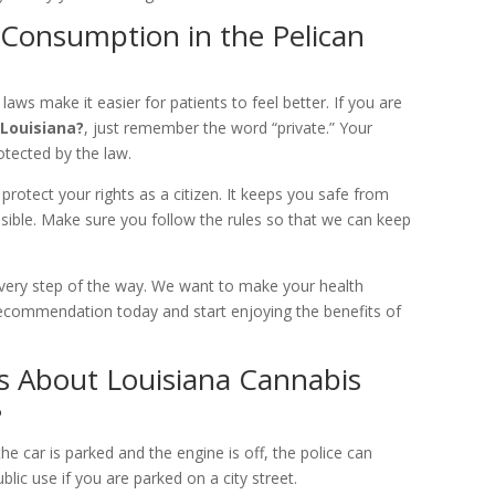
 Consumption in the Pelican
 laws make it easier for patients to feel better. If you are
Louisiana?
, just remember the word “private.” Your
otected by the law.
protect your rights as a citizen. It keeps you safe from
sible. Make sure you follow the rules so that we can keep
every step of the way. We want to make your health
 recommendation today and start enjoying the benefits of
 About Louisiana Cannabis
?
he car is parked and the engine is off, the police can
blic use if you are parked on a city street.