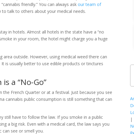
is “cannabis friendly.” You can always ask
our team of
 to talk to others about your medical needs.
tay in hotels. Almost all hotels in the state have a “no
u smoke in your room, the hotel might charge you a huge
g area outside. However, using medical weed there can
It is usually better to use edible products or tinctures
 is a “No-Go”
 the French Quarter or at a festival. Just because you see
A
ana cannabis public consumption is still something that can
D
L
y still have to follow the law. If you smoke in a public
|
king a big risk. Even with a medical card, the law says you
N
c can see or smell you.
P