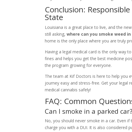
Conclusion: Responsible
State
Louisiana is a great place to live, and the new
still asking,
where can you smoke weed in 
home is the only place where you are truly pr
Having a legal medical card is the only way to 
fines and helps you get the best medicine pos
the program growing for everyone.
The team at Kif Doctors is here to help you 
journey easy and stress-free. Get your legal
medical cannabis safely!
FAQ: Common Questions
Can I smoke in a parked car
No, you should never smoke in a car. Even if t
charge you with a DUI. It is also considered pu