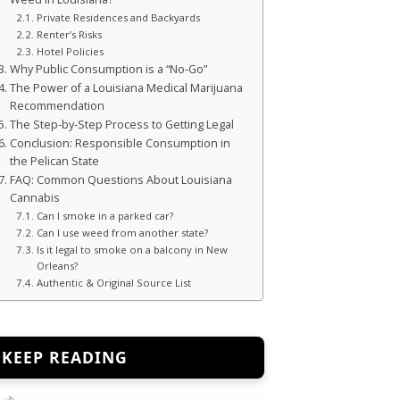
Private Residences and Backyards
Renter’s Risks
Hotel Policies
Why Public Consumption is a “No-Go”
The Power of a Louisiana Medical Marijuana
Recommendation
The Step-by-Step Process to Getting Legal
Conclusion: Responsible Consumption in
the Pelican State
FAQ: Common Questions About Louisiana
Cannabis
Can I smoke in a parked car?
Can I use weed from another state?
Is it legal to smoke on a balcony in New
Orleans?
Authentic & Original Source List
KEEP READING