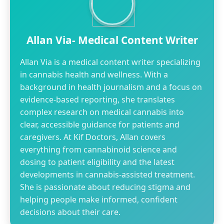
Allan Via- Medical Content Writer
Allan Via is a medical content writer specializing
in cannabis health and wellness. With a
background in health journalism and a focus on
evidence-based reporting, she translates
complex research on medical cannabis into
clear, accessible guidance for patients and
caregivers. At Kif Doctors, Allan covers
everything from cannabinoid science and
dosing to patient eligibility and the latest
developments in cannabis-assisted treatment.
She is passionate about reducing stigma and
helping people make informed, confident
decisions about their care.