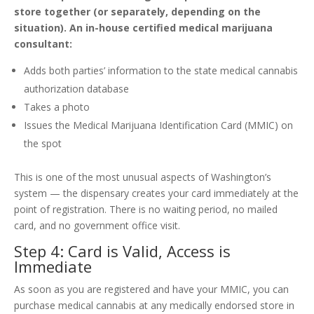
store together (or separately, depending on the
situation). An in-house certified medical marijuana
consultant:
Adds both parties’ information to the state medical cannabis
authorization database
Takes a photo
Issues the Medical Marijuana Identification Card (MMIC) on
the spot
This is one of the most unusual aspects of Washington’s
system — the dispensary creates your card immediately at the
point of registration. There is no waiting period, no mailed
card, and no government office visit.
Step 4: Card is Valid, Access is
Immediate
As soon as you are registered and have your MMIC, you can
purchase medical cannabis at any medically endorsed store in