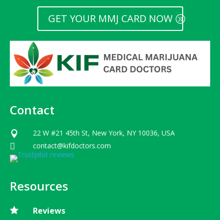
GET YOUR MMJ CARD NOW
Contact
22 W #21 45th St, New York, NY 10036, USA

contact@kifdoctors.com

Resources

Reviews