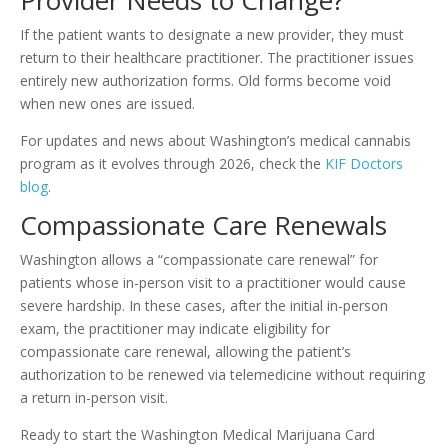
Provider Needs to Change?
If the patient wants to designate a new provider, they must
return to their healthcare practitioner. The practitioner issues
entirely new authorization forms. Old forms become void
when new ones are issued.
For updates and news about Washington’s medical cannabis
program as it evolves through 2026, check the
KIF Doctors
blog
.
Compassionate Care Renewals
Washington allows a “compassionate care renewal” for
patients whose in-person visit to a practitioner would cause
severe hardship. In these cases, after the initial in-person
exam, the practitioner may indicate eligibility for
compassionate care renewal, allowing the patient’s
authorization to be renewed via telemedicine without requiring
a return in-person visit.
Ready to start the Washington Medical Marijuana Card