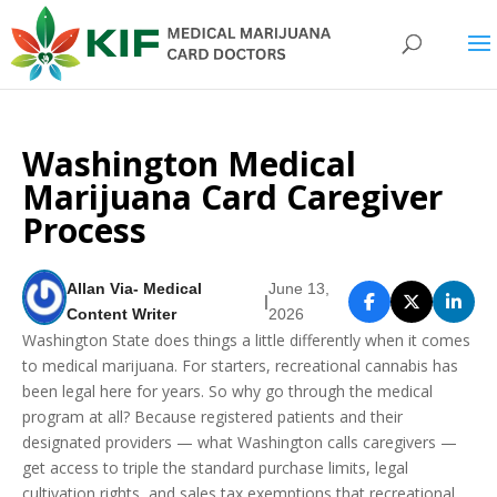
Washington Medical
Marijuana Card Caregiver
Process
Allan Via- Medical
June 13,
|
Content Writer
2026
Washington State does things a little differently when it comes
to medical marijuana. For starters, recreational cannabis has
been legal here for years. So why go through the medical
program at all? Because registered patients and their
designated providers — what Washington calls caregivers —
get access to triple the standard purchase limits, legal
cultivation rights, and sales tax exemptions that recreational