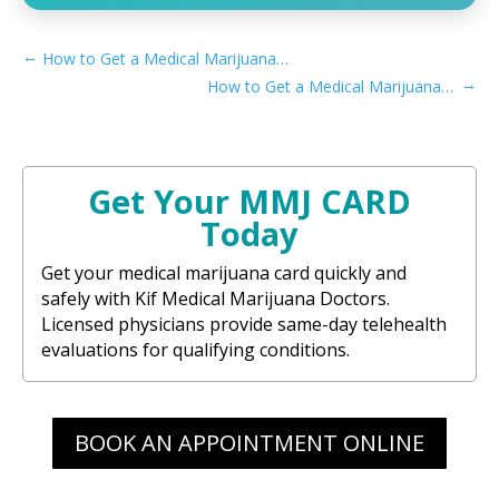
←
How to Get a Medical Marijuana Card in Mission Viejo, CA
→
How to Get a Medical Marijuana Card in Merced, CA
Get Your MMJ CARD
Today
Get your medical marijuana card quickly and
safely with Kif Medical Marijuana Doctors.
Licensed physicians provide same-day telehealth
evaluations for qualifying conditions.
BOOK AN APPOINTMENT ONLINE