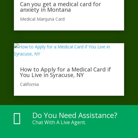
Can you get a medical card for
anxiety in Montana
Medical Marijuna Card
How to Apply for a Medical Card if
You Live in Syracuse, NY
California​
Do You Need Assistance?

Chat With A Live Agent.