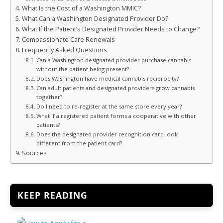
What Is the Cost of a Washington MMIC?
What Can a Washington Designated Provider Do?
What If the Patient’s Designated Provider Needs to Change?
Compassionate Care Renewals
Frequently Asked Questions
Can a Washington designated provider purchase cannabis
without the patient being present?
Does Washington have medical cannabis reciprocity?
Can adult patients and designated providers grow cannabis
together?
Do I need to re-register at the same store every year?
What if a registered patient forms a cooperative with other
patients?
Does the designated provider recognition card look
different from the patient card?
Sources
KEEP READING