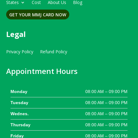
States
Cost
About Us
Blog
GET YOUR MMJ CARD NOW
Legal
Privacy Policy
Refund Policy
Appointment Hours
Monday
08:00 AM – 09:00 PM
Tuesday
08:00 AM – 09:00 PM
Wednes.
08:00 AM – 09:00 PM
Thursday
08:00 AM – 09:00 PM
Friday
08:00 AM – 09:00 PM