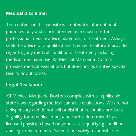
Medical Disclaimer
The content on this website is created for informational
purposes only and is not intended as a substitute for
professional medical advice, diagnosis, or treatment. Always
seek the advice of a qualified and licensed healthcare provider
regarding any medical condition or treatment, including
medical marijuana use. Kif Medical Marijuana Doctors
provides medical evaluations but does not guarantee specific
results or outcomes.
Legal Disclaimer
Kif Medical Marijuana Doctors complies with all applicable
state laws regarding medical cannabis evaluations. We are not
a dispensary and do not sell or distribute cannabis products.
Eligibility for a medical marijuana card is determined by a
licensed physician based on your state’s qualifying conditions
and legal requirements. Patients are solely responsible for