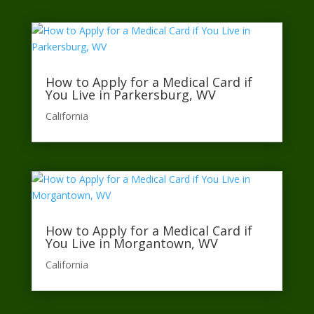
How to Apply for a Medical Card if
You Live in Parkersburg, WV
California​
How to Apply for a Medical Card if
You Live in Morgantown, WV
California​