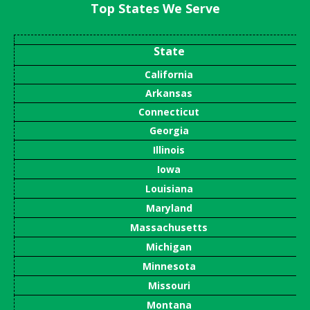
Top States We Serve
State
California
Arkansas
Connecticut
Georgia
Illinois
Iowa
Louisiana
Maryland
Massachusetts
Michigan
Minnesota
Missouri
Montana