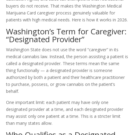
buyers do not receive. That makes the Washington Medical
Marijuana Card caregiver process genuinely valuable for
patients with high medical needs. Here is how it works in 2026.
Washington’s Term for Caregiver:
“Designated Provider”
Washington State does not use the word “caregiver” in its
medical cannabis law. Instead, the person assisting a patient is
called a designated provider. These terms mean the same
thing functionally — a designated provider is someone
authorized by both a patient and their healthcare practitioner
to purchase, possess, or grow cannabis on the patient’s
behalf.
One important limit: each patient may have only one
designated provider at a time, and each designated provider
may assist only one patient at a time. This is a stricter limit
than many states allow.
Who Qualifies as a Designated