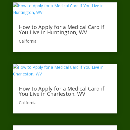
How to Apply for a Medical Card if
You Live in Huntington, WV
California​
How to Apply for a Medical Card if
You Live in Charleston, WV
California​