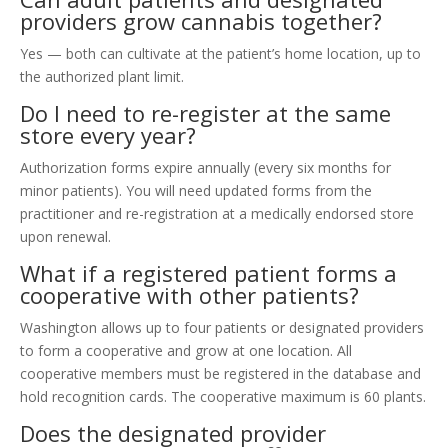
providers grow cannabis together?
Yes — both can cultivate at the patient’s home location, up to
the authorized plant limit.
Do I need to re-register at the same
store every year?
Authorization forms expire annually (every six months for
minor patients). You will need updated forms from the
practitioner and re-registration at a medically endorsed store
upon renewal.
What if a registered patient forms a
cooperative with other patients?
Washington allows up to four patients or designated providers
to form a cooperative and grow at one location. All
cooperative members must be registered in the database and
hold recognition cards. The cooperative maximum is 60 plants.
Does the designated provider