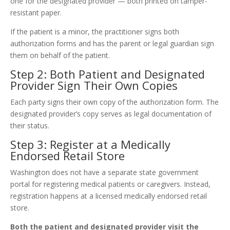
one for the designated provider — both printed on tamper-
resistant paper.
If the patient is a minor, the practitioner signs both
authorization forms and has the parent or legal guardian sign
them on behalf of the patient.
Step 2: Both Patient and Designated
Provider Sign Their Own Copies
Each party signs their own copy of the authorization form. The
designated provider’s copy serves as legal documentation of
their status.
Step 3: Register at a Medically
Endorsed Retail Store
Washington does not have a separate state government
portal for registering medical patients or caregivers. Instead,
registration happens at a licensed medically endorsed retail
store.
Both the patient and designated provider visit the