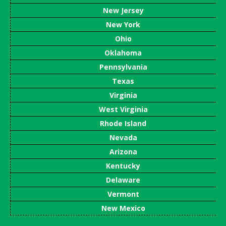
New Jersey
New York
Ohio
Oklahoma
Pennsylvania
Texas
Virginia
West Virginia
Rhode Island
Nevada
Arizona
Kentucky
Delaware
Vermont
New Mexico