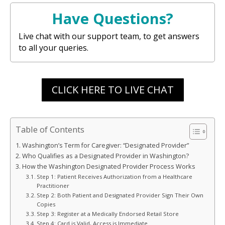
Have Questions?
Live chat with our support team, to get answers
to all your queries.
CLICK HERE TO LIVE CHAT
Table of Contents
Washington’s Term for Caregiver: “Designated Provider”
Who Qualifies as a Designated Provider in Washington?
How the Washington Designated Provider Process Works
Step 1: Patient Receives Authorization from a Healthcare
Practitioner
Step 2: Both Patient and Designated Provider Sign Their Own
Copies
Step 3: Register at a Medically Endorsed Retail Store
Step 4: Card is Valid, Access is Immediate