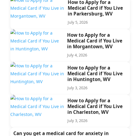
How to Apply for a
Medical Card if You Live
in Parkersburg, WV
July 5, 2026
How to Apply for a
Medical Card if You Live
in Morgantown, WV
July 4, 2026
How to Apply for a
Medical Card if You Live
in Huntington, WV
July 3, 2026
How to Apply for a
Medical Card if You Live
in Charleston, WV
July 3, 2026
Can you get a medical card for anxiety in