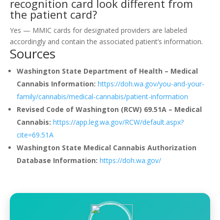
recognition card look different from
the patient card?
Yes — MMIC cards for designated providers are labeled
accordingly and contain the associated patient’s information.
Sources
Washington State Department of Health – Medical
Cannabis Information:
https://doh.wa.gov/you-and-your-
family/cannabis/medical-cannabis/patient-information
Revised Code of Washington (RCW) 69.51A – Medical
Cannabis:
https://app.leg.wa.gov/RCW/default.aspx?
cite=69.51A
Washington State Medical Cannabis Authorization
Database Information:
https://doh.wa.gov/