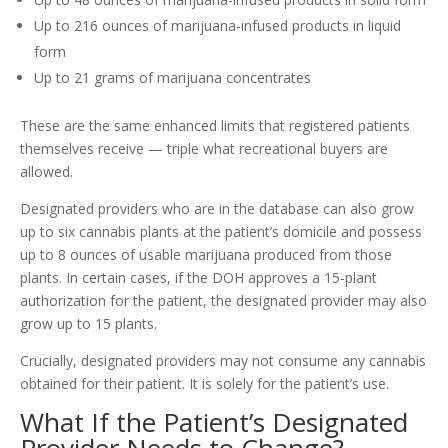
Up to 216 ounces of marijuana-infused products in liquid
form
Up to 21 grams of marijuana concentrates
These are the same enhanced limits that registered patients
themselves receive — triple what recreational buyers are
allowed.
Designated providers who are in the database can also grow
up to six cannabis plants at the patient’s domicile and possess
up to 8 ounces of usable marijuana produced from those
plants. In certain cases, if the DOH approves a 15-plant
authorization for the patient, the designated provider may also
grow up to 15 plants.
Crucially, designated providers may not consume any cannabis
obtained for their patient. It is solely for the patient’s use.
What If the Patient’s Designated