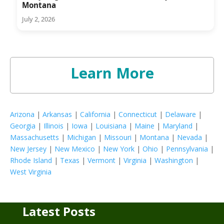
Montana
July 2, 2026
Learn More
Arizona
|
Arkansas
|
California
|
Connecticut
|
Delaware
|
Georgia
|
Illinois
|
Iowa
|
Louisiana
|
Maine
|
Maryland
|
Massachusetts
|
Michigan
|
Missouri
|
Montana
|
Nevada
|
New Jersey
|
New Mexico
|
New York
|
Ohio
|
Pennsylvania
|
Rhode Island
|
Texas
|
Vermont
|
Virginia
|
Washington
|
West Virginia
Latest Posts