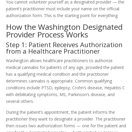
You cannot volunteer yourself as a designated provider — the
patient’s practitioner must include your name on the official
authorization form. This is the starting point for everything.
How the Washington Designated
Provider Process Works
Step 1: Patient Receives Authorization
from a Healthcare Practitioner
Washington allows healthcare practitioners to authorize
medical cannabis for patients of any age, provided the patient
has a qualifying medical condition and the practitioner
determines cannabis is appropriate. Common qualifying
conditions include PTSD, epilepsy, Crohn’s disease, Hepatitis C
with debilitating symptoms, MS, Parkinson’s disease, and
several others.
During the patient’s appointment, the patient informs the
practitioner they want to designate a provider. The practitioner
then issues two authorization forms — one for the patient and