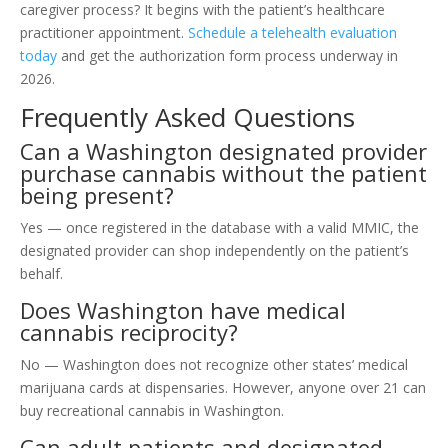
caregiver process? It begins with the patient’s healthcare
practitioner appointment.
Schedule a telehealth evaluation
today
and get the authorization form process underway in
2026.
Frequently Asked Questions
Can a Washington designated provider
purchase cannabis without the patient
being present?
Yes — once registered in the database with a valid MMIC, the
designated provider can shop independently on the patient’s
behalf.
Does Washington have medical
cannabis reciprocity?
No — Washington does not recognize other states’ medical
marijuana cards at dispensaries. However, anyone over 21 can
buy recreational cannabis in Washington.
Can adult patients and designated