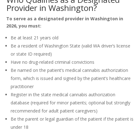
Provider in Washington?
To serve as a designated provider in Washington in
2026, you must:
Be at least 21 years old
Be a resident of Washington State (valid WA driver’s license
or state ID required)
Have no drug-related criminal convictions
Be named on the patient’s medical cannabis authorization
form, which is issued and signed by the patient’s healthcare
practitioner
Register in the state medical cannabis authorization
database (required for minor patients; optional but strongly
recommended for adult patient caregivers)
Be the parent or legal guardian of the patient if the patient is
under 18