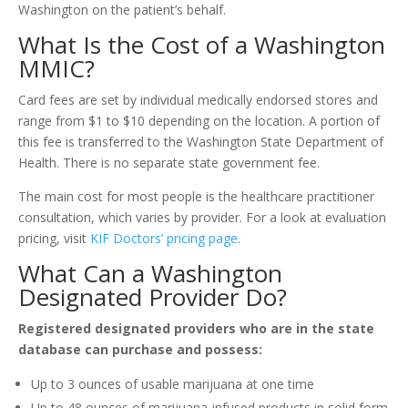
Washington on the patient’s behalf.
What Is the Cost of a Washington
MMIC?
Card fees are set by individual medically endorsed stores and
range from $1 to $10 depending on the location. A portion of
this fee is transferred to the Washington State Department of
Health. There is no separate state government fee.
The main cost for most people is the healthcare practitioner
consultation, which varies by provider. For a look at evaluation
pricing, visit
KIF Doctors’ pricing page
.
What Can a Washington
Designated Provider Do?
Registered designated providers who are in the state
database can purchase and possess:
Up to 3 ounces of usable marijuana at one time
Up to 48 ounces of marijuana-infused products in solid form