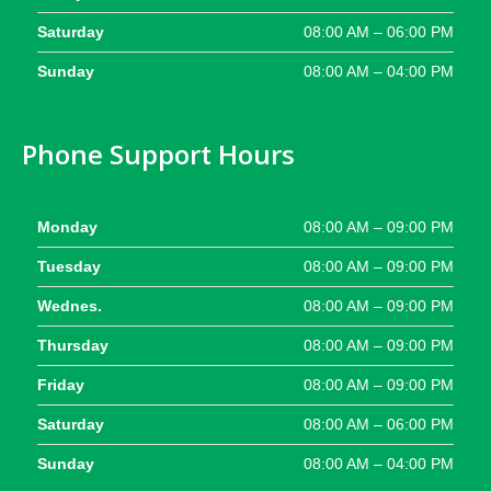
Saturday
08:00 AM – 06:00 PM
Sunday
08:00 AM – 04:00 PM
Phone Support Hours
Monday
08:00 AM – 09:00 PM
Tuesday
08:00 AM – 09:00 PM
Wednes.
08:00 AM – 09:00 PM
Thursday
08:00 AM – 09:00 PM
Friday
08:00 AM – 09:00 PM
Saturday
08:00 AM – 06:00 PM
Sunday
08:00 AM – 04:00 PM