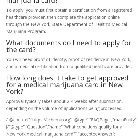
marijuana card?
To apply, you must first obtain a certification from a registered
healthcare provider, then complete the application online
through the New York State Department of Health's Medical
Marijuana Program.
What documents do I need to apply for
the card?
You will need proof of identity, proof of residency in New York,
and a medical certification from a qualified healthcare provider.
How long does it take to get approved
for a medical marijuana card in New
York?
Approval typically takes about 2-4 weeks after submission,
depending on the volume of applications being processed.
{“@context”:”https://schema.org”,”@type”:”FAQPage”,”mainEntity”:
[{“@type”:”Question”,”name”:”What conditions qualify for a
New York medical marijuana card?”,”acceptedAnswer”: