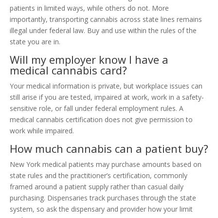
patients in limited ways, while others do not. More
importantly, transporting cannabis across state lines remains
illegal under federal law. Buy and use within the rules of the
state you are in.
Will my employer know I have a
medical cannabis card?
Your medical information is private, but workplace issues can
still arise if you are tested, impaired at work, work in a safety-
sensitive role, or fall under federal employment rules. A
medical cannabis certification does not give permission to
work while impaired.
How much cannabis can a patient buy?
New York medical patients may purchase amounts based on
state rules and the practitioner’s certification, commonly
framed around a patient supply rather than casual daily
purchasing. Dispensaries track purchases through the state
system, so ask the dispensary and provider how your limit