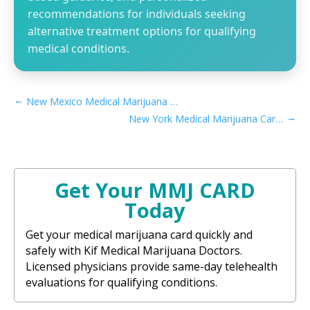
recommendations for individuals seeking
alternative treatment options for qualifying
medical conditions.
←
New Mexico Medical Marijuana Card Caregiver Process
→
New York Medical Marijuana Card Caregiver Process
Get Your MMJ CARD
Today
Get your medical marijuana card quickly and
safely with Kif Medical Marijuana Doctors.
Licensed physicians provide same-day telehealth
evaluations for qualifying conditions.