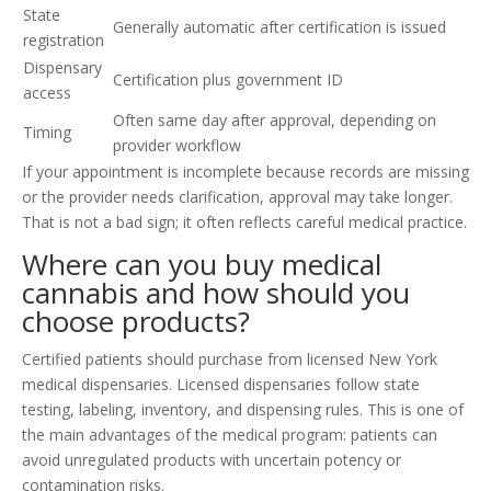
State
Generally automatic after certification is issued
registration
Dispensary
Certification plus government ID
access
Often same day after approval, depending on
Timing
provider workflow
If your appointment is incomplete because records are missing
or the provider needs clarification, approval may take longer.
That is not a bad sign; it often reflects careful medical practice.
Where can you buy medical
cannabis and how should you
choose products?
Certified patients should purchase from licensed New York
medical dispensaries. Licensed dispensaries follow state
testing, labeling, inventory, and dispensing rules. This is one of
the main advantages of the medical program: patients can
avoid unregulated products with uncertain potency or
contamination risks.