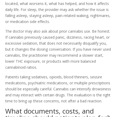
located, what worsens it, what has helped, and how it affects
daily life. For sleep, the provider may ask whether the issue is
falling asleep, staying asleep, pain-related waking, nightmares,
or medication side effects.
The doctor may also ask about prior cannabis use. Be honest.
If cannabis previously caused panic, dizziness, racing heart, or
excessive sedation, that does not necessarily disqualify you,
but it changes the dosing conversation. If you have never used
cannabis, the practitioner may recommend a slower start,
lower THC exposure, or products with more balanced
cannabinoid ratios.
Patients taking sedatives, opioids, blood thinners, seizure
medications, psychiatric medications, or multiple prescriptions
should be especially careful. Cannabis can intensify drowsiness
and may interact with certain drugs. The evaluation is the right
time to bring up these concerns, not after a bad reaction.
What documents, costs, and