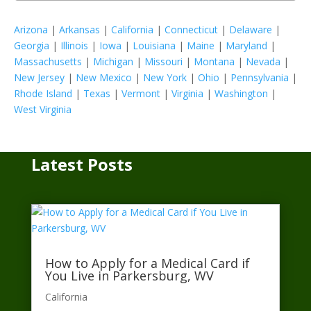
Arizona
|
Arkansas
|
California
|
Connecticut
|
Delaware
|
Georgia
|
Illinois
|
Iowa
|
Louisiana
|
Maine
|
Maryland
|
Massachusetts
|
Michigan
|
Missouri
|
Montana
|
Nevada
|
New Jersey
|
New Mexico
|
New York
|
Ohio
|
Pennsylvania
|
Rhode Island
|
Texas
|
Vermont
|
Virginia
|
Washington
|
West Virginia
Latest Posts
How to Apply for a Medical Card if
You Live in Parkersburg, WV
California​