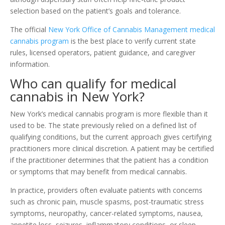
selection based on the patient’s goals and tolerance.
The official
New York Office of Cannabis Management medical
cannabis program
is the best place to verify current state
rules, licensed operators, patient guidance, and caregiver
information.
Who can qualify for medical
cannabis in New York?
New York’s medical cannabis program is more flexible than it
used to be. The state previously relied on a defined list of
qualifying conditions, but the current approach gives certifying
practitioners more clinical discretion. A patient may be certified
if the practitioner determines that the patient has a condition
or symptoms that may benefit from medical cannabis.
In practice, providers often evaluate patients with concerns
such as chronic pain, muscle spasms, post-traumatic stress
symptoms, neuropathy, cancer-related symptoms, nausea,
appetite loss, seizures, inflammatory conditions, or sleep