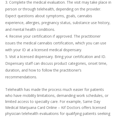
Complete the medical evaluation. The visit may take place in
person or through telehealth, depending on the provider.
Expect questions about symptoms, goals, cannabis
experience, allergies, pregnancy status, substance use history,
and mental health conditions.
Receive your certification if approved. The practitioner
issues the medical cannabis certification, which you can use
with your ID at a licensed medical dispensary.
Visit a licensed dispensary. Bring your certification and ID.
Dispensary staff can discuss product categories, onset time,
duration, and how to follow the practitioner’s
recommendations.
Telehealth has made the process much easier for patients
who have mobility limitations, demanding work schedules, or
limited access to specialty care. For example, Same Day
Medical Marijuana Card Online – Kif Doctors offers licensed
physician telehealth evaluations for qualifying patients seeking