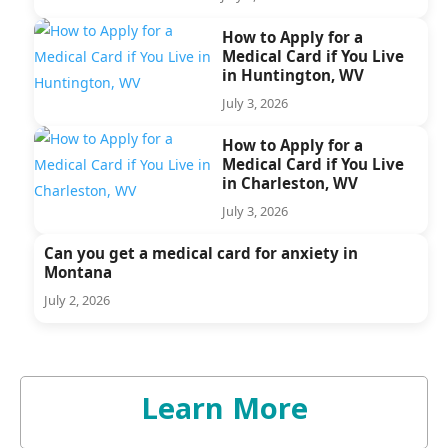
How to Apply for a
Medical Card if You Live
in Huntington, WV
July 3, 2026
How to Apply for a
Medical Card if You Live
in Charleston, WV
July 3, 2026
Can you get a medical card for anxiety in
Montana
July 2, 2026
Learn More