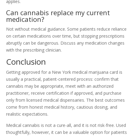
applies.
Can cannabis replace my current
medication?
Not without medical guidance. Some patients reduce reliance
on certain medications over time, but stopping prescriptions
abruptly can be dangerous. Discuss any medication changes
with the prescribing clinician.
Conclusion
Getting approved for a New York medical marijuana card is
usually a practical, patient-centered process: confirm that
cannabis may be appropriate, meet with an authorized
practitioner, receive certification if approved, and purchase
only from licensed medical dispensaries. The best outcomes
come from honest medical history, cautious dosing, and
realistic expectations.
Medical cannabis is not a cure-all, and it is not risk-free. Used
thoughtfully, however, it can be a valuable option for patients