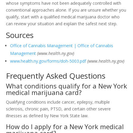
whose symptoms have not been adequately controlled with
conventional approaches alone. If you are unsure whether you
qualify, start with a qualified medical marijuana doctor who
can review your situation and explain the safest next step.
Sources
Office of Cannabis Management | Office of Cannabis
Management
(www.health.ny.gov)
www.health.ny.gov/forms/doh-5003.pdf
(www.health.ny.gov)
Frequently Asked Questions
What conditions qualify for a New York
medical marijuana card?
Qualifying conditions include cancer, epilepsy, multiple
sclerosis, chronic pain, PTSD, and certain other severe
illnesses as defined by New York State law.
How do I apply for a New York medical