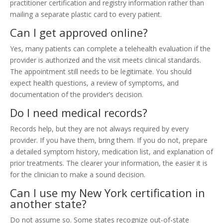
practitioner certification and registry information rather than
mailing a separate plastic card to every patient.
Can I get approved online?
Yes, many patients can complete a telehealth evaluation if the
provider is authorized and the visit meets clinical standards.
The appointment still needs to be legitimate. You should
expect health questions, a review of symptoms, and
documentation of the provider’s decision.
Do I need medical records?
Records help, but they are not always required by every
provider. If you have them, bring them. If you do not, prepare
a detailed symptom history, medication list, and explanation of
prior treatments. The clearer your information, the easier it is
for the clinician to make a sound decision.
Can I use my New York certification in
another state?
Do not assume so. Some states recognize out-of-state