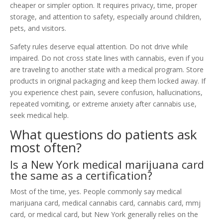
cheaper or simpler option. It requires privacy, time, proper
storage, and attention to safety, especially around children,
pets, and visitors.
Safety rules deserve equal attention. Do not drive while
impaired. Do not cross state lines with cannabis, even if you
are traveling to another state with a medical program. Store
products in original packaging and keep them locked away. If
you experience chest pain, severe confusion, hallucinations,
repeated vomiting, or extreme anxiety after cannabis use,
seek medical help.
What questions do patients ask
most often?
Is a New York medical marijuana card
the same as a certification?
Most of the time, yes. People commonly say medical
marijuana card, medical cannabis card, cannabis card, mmj
card, or medical card, but New York generally relies on the