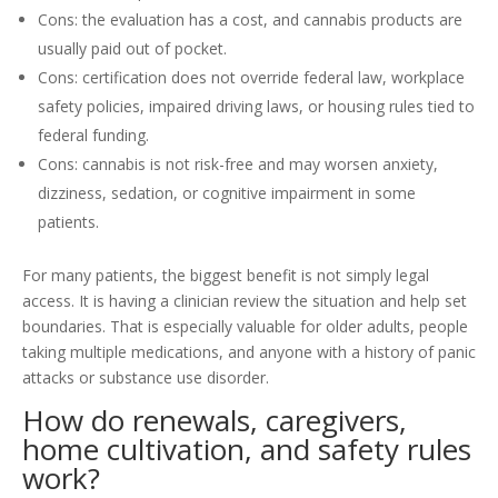
Cons: the evaluation has a cost, and cannabis products are
usually paid out of pocket.
Cons: certification does not override federal law, workplace
safety policies, impaired driving laws, or housing rules tied to
federal funding.
Cons: cannabis is not risk-free and may worsen anxiety,
dizziness, sedation, or cognitive impairment in some
patients.
For many patients, the biggest benefit is not simply legal
access. It is having a clinician review the situation and help set
boundaries. That is especially valuable for older adults, people
taking multiple medications, and anyone with a history of panic
attacks or substance use disorder.
How do renewals, caregivers,
home cultivation, and safety rules
work?