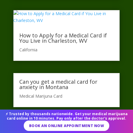
How to Apply for a Medical Card if
You Live in Charleston, WV
California​
Can you get a medical card for
anxiety in Montana
Medical Marijuna Card
⚡ Trusted by thousands nationwide. Get your medical marijuana
card online in 10 minutes. Pay only after the doctor's approval.
BOOK AN ONLINE APPOINTMENT NOW