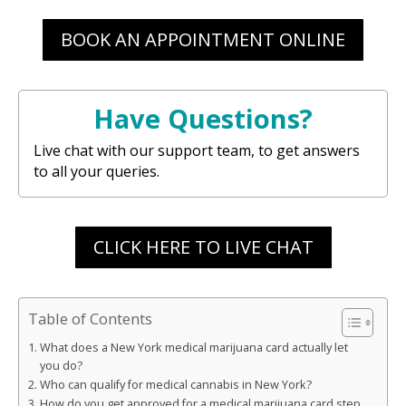
BOOK AN APPOINTMENT ONLINE
Have Questions?
Live chat with our support team, to get answers
to all your queries.
CLICK HERE TO LIVE CHAT
Table of Contents
What does a New York medical marijuana card actually let
you do?
Who can qualify for medical cannabis in New York?
How do you get approved for a medical marijuana card step