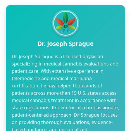
Dr. Joseph Sprague
Dr. Joseph Sprague is a licensed physician
specializing in medical cannabis evaluations and
patient care. With extensive experience in
telemedicine and medical marijuana
certification, he has helped thousands of
patients across more than 15 U.S. states access
medical cannabis treatment in accordance with
state regulations. Known for his compassionate,
patient-centered approach, Dr. Sprague focuses
on providing thorough evaluations, evidence-
based guidance, and personalized