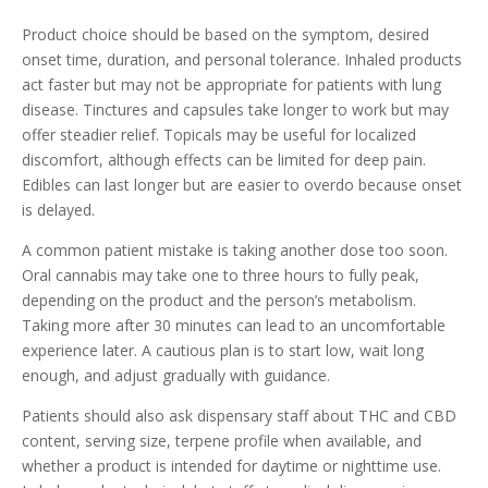
Product choice should be based on the symptom, desired
onset time, duration, and personal tolerance. Inhaled products
act faster but may not be appropriate for patients with lung
disease. Tinctures and capsules take longer to work but may
offer steadier relief. Topicals may be useful for localized
discomfort, although effects can be limited for deep pain.
Edibles can last longer but are easier to overdo because onset
is delayed.
A common patient mistake is taking another dose too soon.
Oral cannabis may take one to three hours to fully peak,
depending on the product and the person’s metabolism.
Taking more after 30 minutes can lead to an uncomfortable
experience later. A cautious plan is to start low, wait long
enough, and adjust gradually with guidance.
Patients should also ask dispensary staff about THC and CBD
content, serving size, terpene profile when available, and
whether a product is intended for daytime or nighttime use.