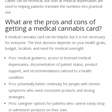
Labels can be technical, but staff at medical dispensaries are
used to helping patients translate the numbers into practical
use.
What are the pros and cons of
getting a medical cannabis card?
A medical cannabis card can be helpful, but it is not necessary
for everyone. The best decision depends on your health goals,
budget, location, and need for medical oversight.
Pros: medical guidance, access to licensed medical
dispensaries, documentation of patient status, product
support, and recommendations tailored to a health
condition.
Pros: potentially better continuity for people with chronic
symptoms who need consistent products and dosing
strategies.
Pros: caregiver options for patients who cannot easily shop
or administer products on their own.