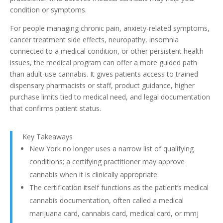
condition or symptoms.
For people managing chronic pain, anxiety-related symptoms,
cancer treatment side effects, neuropathy, insomnia
connected to a medical condition, or other persistent health
issues, the medical program can offer a more guided path
than adult-use cannabis. It gives patients access to trained
dispensary pharmacists or staff, product guidance, higher
purchase limits tied to medical need, and legal documentation
that confirms patient status.
Key Takeaways
New York no longer uses a narrow list of qualifying
conditions; a certifying practitioner may approve
cannabis when it is clinically appropriate.
The certification itself functions as the patient’s medical
cannabis documentation, often called a medical
marijuana card, cannabis card, medical card, or mmj