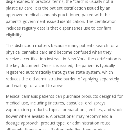
dispensaries. In practical terms, the “card” is usually not a
plastic ID card. It is the patient certification issued by an
approved medical cannabis practitioner, paired with the
patient’s government-issued identification. The certification
includes registry details that dispensaries use to confirm
eligibility.
This distinction matters because many patients search for a
physical cannabis card and become confused when they
receive a certification instead. In New York, the certification is
the key document. Once it is issued, the patient is typically
registered automatically through the state system, which
reduces the old administrative burden of applying separately
and waiting for a card to arrive.
Medical cannabis patients can purchase products designed for
medical use, including tinctures, capsules, oral sprays,
vaporization products, topical preparations, edibles, and whole
flower where available. A practitioner may recommend a
dosage approach, product type, or administration route,
although dispensary staff often help fine-tune product