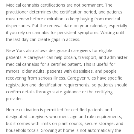
Medical cannabis certifications are not permanent. The
practitioner determines the certification period, and patients
must renew before expiration to keep buying from medical
dispensaries. Put the renewal date on your calendar, especially
if you rely on cannabis for persistent symptoms. Waiting until
the last day can create gaps in access.
New York also allows designated caregivers for eligible
patients. A caregiver can help obtain, transport, and administer
medical cannabis for a certified patient. This is useful for
minors, older adults, patients with disabilities, and people
recovering from serious illness. Caregiver rules have specific
registration and identification requirements, so patients should
confirm details through state guidance or the certifying
provider.
Home cultivation is permitted for certified patients and
designated caregivers who meet age and rule requirements,
but it comes with limits on plant counts, secure storage, and
household totals. Growing at home is not automatically the