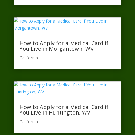
How to Apply for a Medical Card if
You Live in Morgantown, WV
California​
How to Apply for a Medical Card if
You Live in Huntington, WV
California​