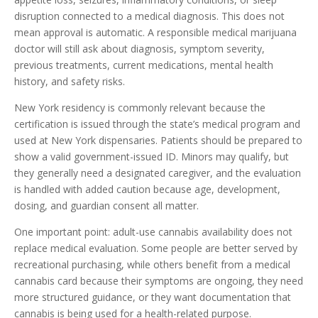
disruption connected to a medical diagnosis. This does not
mean approval is automatic. A responsible medical marijuana
doctor will still ask about diagnosis, symptom severity,
previous treatments, current medications, mental health
history, and safety risks.
New York residency is commonly relevant because the
certification is issued through the state’s medical program and
used at New York dispensaries. Patients should be prepared to
show a valid government-issued ID. Minors may qualify, but
they generally need a designated caregiver, and the evaluation
is handled with added caution because age, development,
dosing, and guardian consent all matter.
One important point: adult-use cannabis availability does not
replace medical evaluation. Some people are better served by
recreational purchasing, while others benefit from a medical
cannabis card because their symptoms are ongoing, they need
more structured guidance, or they want documentation that
cannabis is being used for a health-related purpose.