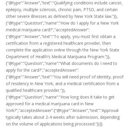
{“@type”:”Answer”,”text”:”Qualifying conditions include cancer,
epilepsy, multiple sclerosis, chronic pain, PTSD, and certain
other severe illnesses as defined by New York State law.”}},
{“@type”:”Question”,”name”:”How do I apply for a New York
medical marijuana card?”,”acceptedAnswer”:
{“@type”:”Answer”,”text”:”To apply, you must first obtain a
certification from a registered healthcare provider, then
complete the application online through the New York State
Department of Health’s Medical Marijuana Program.”}},
{“@type”:”Question”,”name”:”What documents do I need to
apply for the card?”,”acceptedAnswer”:
{“@type”:”Answer”,”text”:”You will need proof of identity, proof
of residency in New York, and a medical certification from a
qualified healthcare provider.”}},
{“@type”:”Question”,”name”:”How long does it take to get
approved for a medical marijuana card in New
York?”,”acceptedAnswer”:{“@type”:”Answer”,”text”:”Approval
typically takes about 2-4 weeks after submission, depending
on the volume of applications being processed.”}}]}