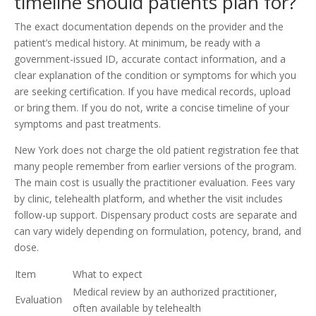
timeline should patients plan for?
The exact documentation depends on the provider and the
patient’s medical history. At minimum, be ready with a
government-issued ID, accurate contact information, and a
clear explanation of the condition or symptoms for which you
are seeking certification. If you have medical records, upload
or bring them. If you do not, write a concise timeline of your
symptoms and past treatments.
New York does not charge the old patient registration fee that
many people remember from earlier versions of the program.
The main cost is usually the practitioner evaluation. Fees vary
by clinic, telehealth platform, and whether the visit includes
follow-up support. Dispensary product costs are separate and
can vary widely depending on formulation, potency, brand, and
dose.
Item
What to expect
Medical review by an authorized practitioner,
Evaluation
often available by telehealth