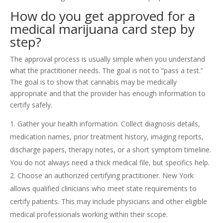
How do you get approved for a
medical marijuana card step by
step?
The approval process is usually simple when you understand
what the practitioner needs. The goal is not to “pass a test.”
The goal is to show that cannabis may be medically
appropriate and that the provider has enough information to
certify safely.
Gather your health information. Collect diagnosis details,
medication names, prior treatment history, imaging reports,
discharge papers, therapy notes, or a short symptom timeline.
You do not always need a thick medical file, but specifics help.
Choose an authorized certifying practitioner. New York
allows qualified clinicians who meet state requirements to
certify patients. This may include physicians and other eligible
medical professionals working within their scope.