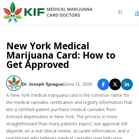
New York Medical
Marijuana Card: How to
Get Approved
Dr. Joseph Sprague
|
June 11, 2026
A New York medical marijuana card is the common name for
the medical cannabis certification and registry information that
lets a certified patient purchase medical cannabis from
licensed dispensaries in New York. The process is more
straightforward than many patients expect, but approval still
depends on a real clinical review, accurate information, and a
practitioner who believes medical cannabis may help your