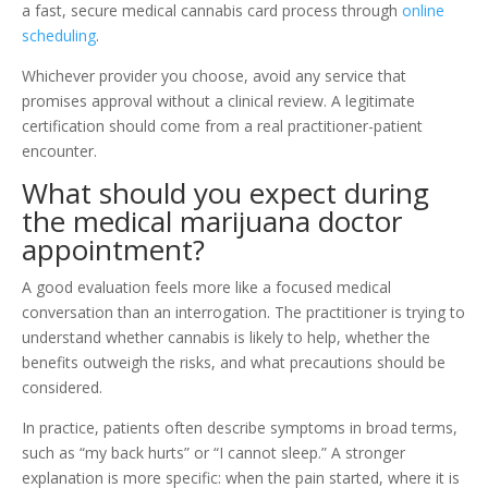
a fast, secure medical cannabis card process through
online
scheduling
.
Whichever provider you choose, avoid any service that
promises approval without a clinical review. A legitimate
certification should come from a real practitioner-patient
encounter.
What should you expect during
the medical marijuana doctor
appointment?
A good evaluation feels more like a focused medical
conversation than an interrogation. The practitioner is trying to
understand whether cannabis is likely to help, whether the
benefits outweigh the risks, and what precautions should be
considered.
In practice, patients often describe symptoms in broad terms,
such as “my back hurts” or “I cannot sleep.” A stronger
explanation is more specific: when the pain started, where it is