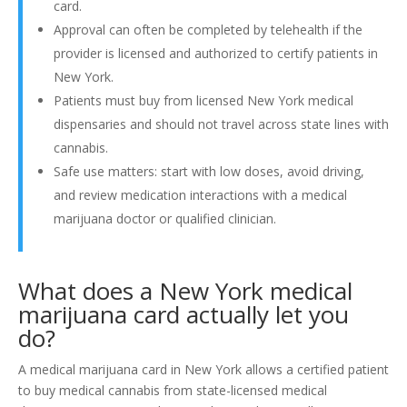
card.
Approval can often be completed by telehealth if the
provider is licensed and authorized to certify patients in
New York.
Patients must buy from licensed New York medical
dispensaries and should not travel across state lines with
cannabis.
Safe use matters: start with low doses, avoid driving,
and review medication interactions with a medical
marijuana doctor or qualified clinician.
What does a New York medical
marijuana card actually let you
do?
A medical marijuana card in New York allows a certified patient
to buy medical cannabis from state-licensed medical