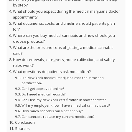
by step?
What should you expect during the medical marijuana doctor
appointment?
What documents, costs, and timeline should patients plan
for?
Where can you buy medical cannabis and how should you
choose products?
What are the pros and cons of getting a medical cannabis
card?
How do renewals, caregivers, home cultivation, and safety
rules work?
What questions do patients ask most often?
Is a New York medical marijuana card the same as a
certification?
Can I get approved online?
Do I need medical records?
Can I use my New York certification in another state?
Will my employer know I have a medical cannabis card?
How much cannabis can a patient buy?
Can cannabis replace my current medication?
Conclusion
Sources