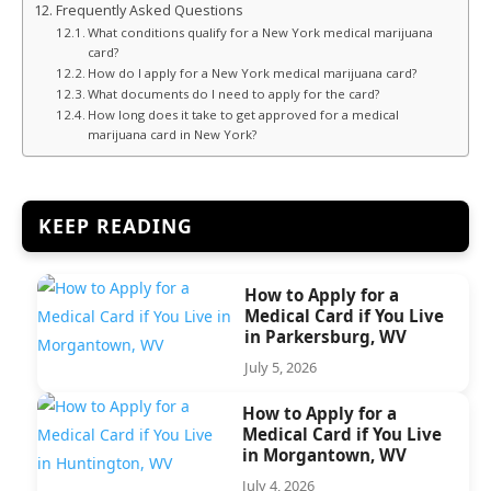
Frequently Asked Questions
What conditions qualify for a New York medical marijuana
card?
How do I apply for a New York medical marijuana card?
What documents do I need to apply for the card?
How long does it take to get approved for a medical
marijuana card in New York?
KEEP READING
How to Apply for a
Medical Card if You Live
in Parkersburg, WV
July 5, 2026
How to Apply for a
Medical Card if You Live
in Morgantown, WV
July 4, 2026