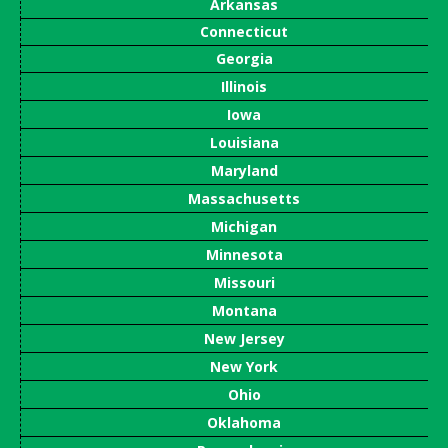
Arkansas
Connecticut
Georgia
Illinois
Iowa
Louisiana
Maryland
Massachusetts
Michigan
Minnesota
Missouri
Montana
New Jersey
New York
Ohio
Oklahoma