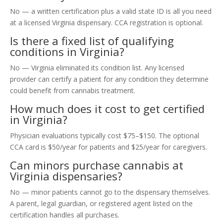
No — a written certification plus a valid state ID is all you need
at a licensed Virginia dispensary. CCA registration is optional.
Is there a fixed list of qualifying
conditions in Virginia?
No — Virginia eliminated its condition list. Any licensed
provider can certify a patient for any condition they determine
could benefit from cannabis treatment.
How much does it cost to get certified
in Virginia?
Physician evaluations typically cost $75–$150. The optional
CCA card is $50/year for patients and $25/year for caregivers.
Can minors purchase cannabis at
Virginia dispensaries?
No — minor patients cannot go to the dispensary themselves.
A parent, legal guardian, or registered agent listed on the
certification handles all purchases.