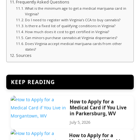
Frequently Asked Questions
What is the minimum age to get a medical marijuana card in
Virginia?
Do I need to register with Virginia’s CCA to buy cannabis?
Is there a fixed list of qualifying conditions in Virginia?
How much does it cost to get certified in Virginia?
Can minors purchase cannabis at Virginia dispensaries?
Does Virginia accept medical marijuana cards from other
states?
Sources
KEEP READING
How to Apply for a
Medical Card if You Live
in Parkersburg, WV
July 5, 2026
How to Apply for a