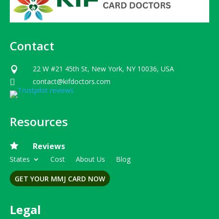
Contact
22 W #21 45th St, New York, NY 10036, USA

contact@kifdoctors.com

Resources

Reviews
States
Cost
About Us
Blog
GET YOUR MMJ CARD NOW
Legal