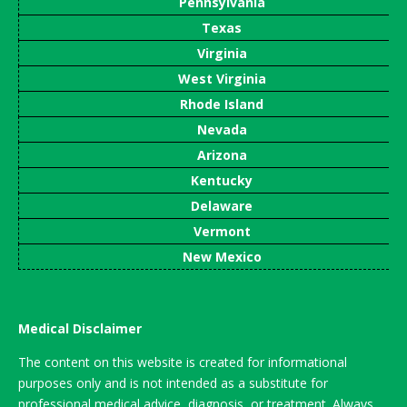
Pennsylvania
Texas
Virginia
West Virginia
Rhode Island
Nevada
Arizona
Kentucky
Delaware
Vermont
New Mexico
Medical Disclaimer
The content on this website is created for informational
purposes only and is not intended as a substitute for
professional medical advice, diagnosis, or treatment. Always