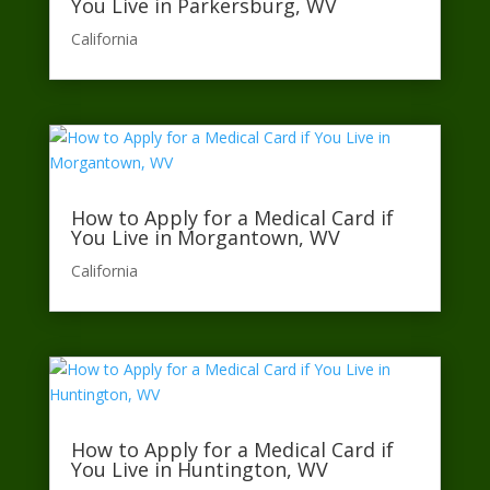
You Live in Parkersburg, WV
California​
How to Apply for a Medical Card if
You Live in Morgantown, WV
California​
How to Apply for a Medical Card if
You Live in Huntington, WV