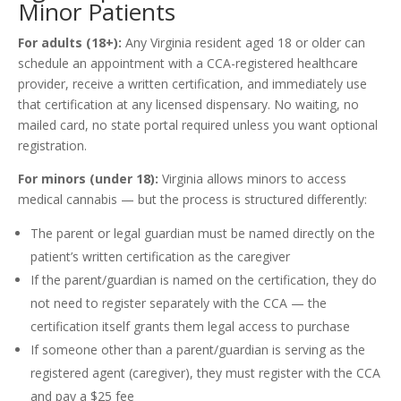
Minor Patients
For adults (18+):
Any Virginia resident aged 18 or older can
schedule an appointment with a CCA-registered healthcare
provider, receive a written certification, and immediately use
that certification at any licensed dispensary. No waiting, no
mailed card, no state portal required unless you want optional
registration.
For minors (under 18):
Virginia allows minors to access
medical cannabis — but the process is structured differently:
The parent or legal guardian must be named directly on the
patient’s written certification as the caregiver
If the parent/guardian is named on the certification, they do
not need to register separately with the CCA — the
certification itself grants them legal access to purchase
If someone other than a parent/guardian is serving as the
registered agent (caregiver), they must register with the CCA
and pay a $25 fee