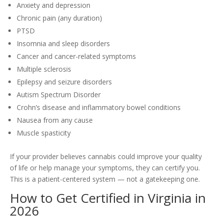
Anxiety and depression
Chronic pain (any duration)
PTSD
Insomnia and sleep disorders
Cancer and cancer-related symptoms
Multiple sclerosis
Epilepsy and seizure disorders
Autism Spectrum Disorder
Crohn’s disease and inflammatory bowel conditions
Nausea from any cause
Muscle spasticity
If your provider believes cannabis could improve your quality
of life or help manage your symptoms, they can certify you.
This is a patient-centered system — not a gatekeeping one.
How to Get Certified in Virginia in
2026