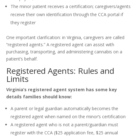
The minor patient receives a certification; caregivers/agents
receive their own identification through the CCA portal if
they register
One important clarification: in Virginia, caregivers are called
“registered agents.” A registered agent can assist with
purchasing, transporting, and administering cannabis on a
patient’s behalf.
Registered Agents: Rules and
Limits
Virginia’s registered agent system has some key
details families should know:
A parent or legal guardian automatically becomes the
registered agent when named on the minor’s certification
A registered agent who is not a parent/guardian must
register with the CCA ($25 application fee, $25 annual