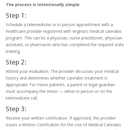
The process is intentionally simple:
Step 1:
Schedule a telemedicine or in-person appointment with a
healthcare provider registered with Virginia’s medical cannabis
program. This can be a physician, nurse practitioner, physician
assistant, or pharmacist who has completed the required state
training.
Step 2:
Attend your evaluation. The provider discusses your medical
history and determines whether cannabis treatment is
appropriate. For minor patients, a parent or legal guardian
must accompany the minor — either in person or on the
telemedicine call.
Step 3:
Receive your written certification. If approved, the provider
issues a Written Certification for the Use of Medical Cannabis