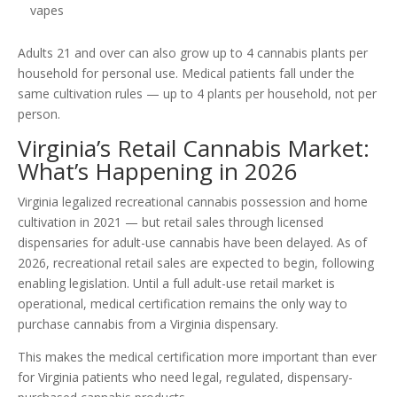
vapes
Adults 21 and over can also grow up to 4 cannabis plants per
household for personal use. Medical patients fall under the
same cultivation rules — up to 4 plants per household, not per
person.
Virginia’s Retail Cannabis Market:
What’s Happening in 2026
Virginia legalized recreational cannabis possession and home
cultivation in 2021 — but retail sales through licensed
dispensaries for adult-use cannabis have been delayed. As of
2026, recreational retail sales are expected to begin, following
enabling legislation. Until a full adult-use retail market is
operational, medical certification remains the only way to
purchase cannabis from a Virginia dispensary.
This makes the medical certification more important than ever
for Virginia patients who need legal, regulated, dispensary-