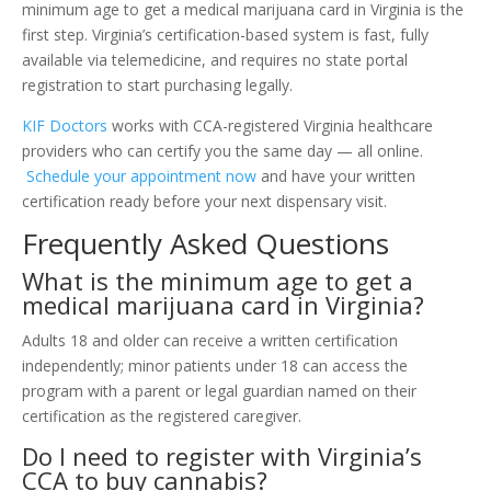
minimum age to get a medical marijuana card in Virginia is the
first step. Virginia’s certification-based system is fast, fully
available via telemedicine, and requires no state portal
registration to start purchasing legally.
KIF Doctors
works with CCA-registered Virginia healthcare
providers who can certify you the same day — all online.
Schedule your appointment now
and have your written
certification ready before your next dispensary visit.
Frequently Asked Questions
What is the minimum age to get a
medical marijuana card in Virginia?
Adults 18 and older can receive a written certification
independently; minor patients under 18 can access the
program with a parent or legal guardian named on their
certification as the registered caregiver.
Do I need to register with Virginia’s
CCA to buy cannabis?