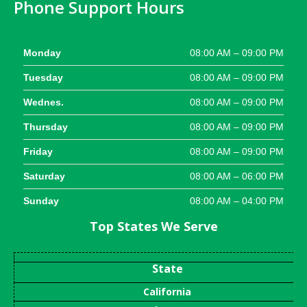
Phone Support Hours
Monday
08:00 AM – 09:00 PM
Tuesday
08:00 AM – 09:00 PM
Wednes.
08:00 AM – 09:00 PM
Thursday
08:00 AM – 09:00 PM
Friday
08:00 AM – 09:00 PM
Saturday
08:00 AM – 06:00 PM
Sunday
08:00 AM – 04:00 PM
Top States We Serve
State
California