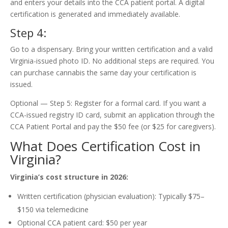
and enters your details into the CCA patient portal. A digital
certification is generated and immediately available.
Step 4:
Go to a dispensary. Bring your written certification and a valid
Virginia-issued photo ID. No additional steps are required. You
can purchase cannabis the same day your certification is
issued.
Optional — Step 5: Register for a formal card. If you want a
CCA-issued registry ID card, submit an application through the
CCA Patient Portal and pay the $50 fee (or $25 for caregivers).
What Does Certification Cost in
Virginia?
Virginia’s cost structure in 2026:
Written certification (physician evaluation): Typically $75–
$150 via telemedicine
Optional CCA patient card: $50 per year