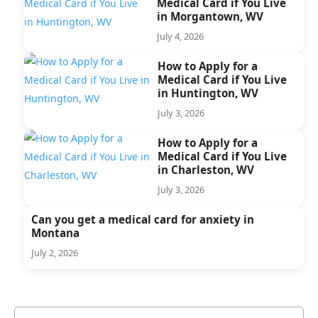
Medical Card if You Live
in Morgantown, WV
July 4, 2026
How to Apply for a
Medical Card if You Live
in Huntington, WV
July 3, 2026
How to Apply for a
Medical Card if You Live
in Charleston, WV
July 3, 2026
Can you get a medical card for anxiety in
Montana
July 2, 2026