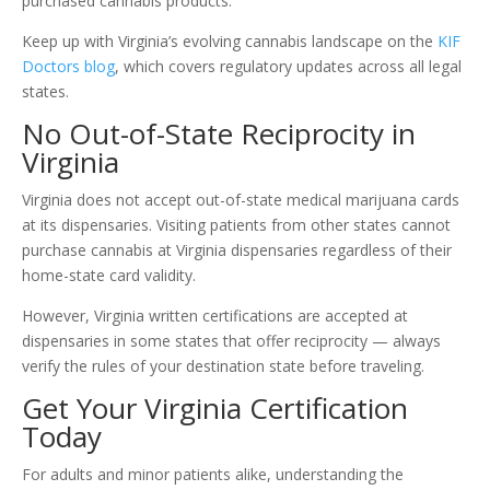
purchased cannabis products.
Keep up with Virginia’s evolving cannabis landscape on the
KIF
Doctors blog
, which covers regulatory updates across all legal
states.
No Out-of-State Reciprocity in
Virginia
Virginia does not accept out-of-state medical marijuana cards
at its dispensaries. Visiting patients from other states cannot
purchase cannabis at Virginia dispensaries regardless of their
home-state card validity.
However, Virginia written certifications are accepted at
dispensaries in some states that offer reciprocity — always
verify the rules of your destination state before traveling.
Get Your Virginia Certification
Today
For adults and minor patients alike, understanding the