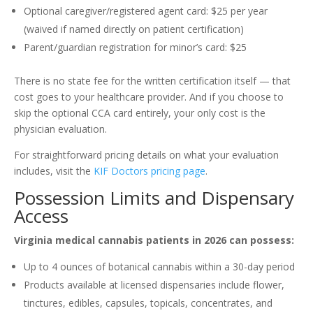
Optional caregiver/registered agent card: $25 per year
(waived if named directly on patient certification)
Parent/guardian registration for minor’s card: $25
There is no state fee for the written certification itself — that
cost goes to your healthcare provider. And if you choose to
skip the optional CCA card entirely, your only cost is the
physician evaluation.
For straightforward pricing details on what your evaluation
includes, visit the
KIF Doctors pricing page
.
Possession Limits and Dispensary
Access
Virginia medical cannabis patients in 2026 can possess:
Up to 4 ounces of botanical cannabis within a 30-day period
Products available at licensed dispensaries include flower,
tinctures, edibles, capsules, topicals, concentrates, and