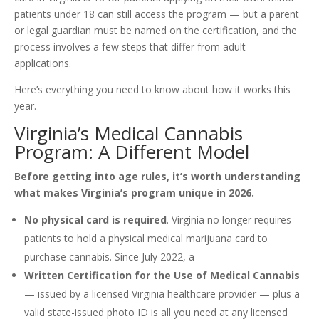
patients under 18 can still access the program — but a parent
or legal guardian must be named on the certification, and the
process involves a few steps that differ from adult
applications.
Here’s everything you need to know about how it works this
year.
Virginia’s Medical Cannabis
Program: A Different Model
Before getting into age rules, it’s worth understanding
what makes Virginia’s program unique in 2026.
No physical card is required
. Virginia no longer requires
patients to hold a physical medical marijuana card to
purchase cannabis. Since July 2022, a
Written Certification for the Use of Medical Cannabis
— issued by a licensed Virginia healthcare provider — plus a
valid state-issued photo ID is all you need at any licensed