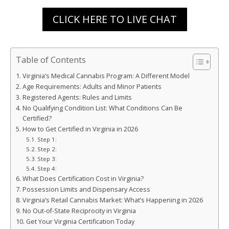
CLICK HERE TO LIVE CHAT
Table of Contents
Virginia’s Medical Cannabis Program: A Different Model
Age Requirements: Adults and Minor Patients
Registered Agents: Rules and Limits
No Qualifying Condition List: What Conditions Can Be
Certified?
How to Get Certified in Virginia in 2026
Step 1:
Step 2:
Step 3:
Step 4:
What Does Certification Cost in Virginia?
Possession Limits and Dispensary Access
Virginia’s Retail Cannabis Market: What’s Happening in 2026
No Out-of-State Reciprocity in Virginia
Get Your Virginia Certification Today