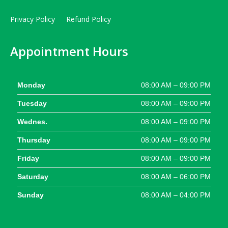
Privacy Policy
Refund Policy
Appointment Hours
Monday
08:00 AM – 09:00 PM
Tuesday
08:00 AM – 09:00 PM
Wednes.
08:00 AM – 09:00 PM
Thursday
08:00 AM – 09:00 PM
Friday
08:00 AM – 09:00 PM
Saturday
08:00 AM – 06:00 PM
Sunday
08:00 AM – 04:00 PM