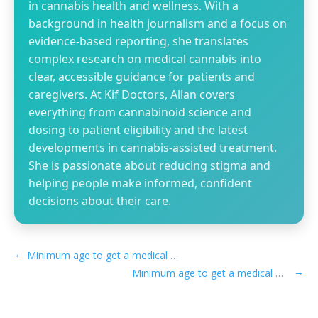
in cannabis health and wellness. With a
background in health journalism and a focus on
evidence-based reporting, she translates
complex research on medical cannabis into
clear, accessible guidance for patients and
caregivers. At Kif Doctors, Allan covers
everything from cannabinoid science and
dosing to patient eligibility and the latest
developments in cannabis-assisted treatment.
She is passionate about reducing stigma and
helping people make informed, confident
decisions about their care.
←
Minimum age to get a medical marijuana card in Vermont
→
Minimum age to get a medical marijuana card in Washington