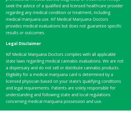
seek the advice of a qualified and licensed healthcare provider
regarding any medical condition or treatment, including
medical marijuana use. Kif Medical Marijuana Doctors
provides medical evaluations but does not guarantee specific
results or outcomes.
Legal Disclaimer
Kif Medical Marijuana Doctors complies with all applicable
state laws regarding medical cannabis evaluations. We are not
a dispensary and do not sell or distribute cannabis products.
Eligibility for a medical marijuana card is determined by a
licensed physician based on your state’s qualifying conditions
and legal requirements. Patients are solely responsible for
understanding and following state and local regulations
concerning medical marijuana possession and use.