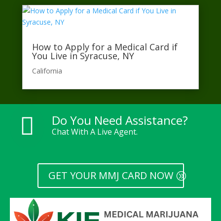
How to Apply for a Medical Card if
You Live in Syracuse, NY
California​
Do You Need Assistance?

Chat With A Live Agent.
GET YOUR MMJ CARD NOW