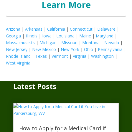
Learn More
Arizona
|
Arkansas
|
California
|
Connecticut
|
Delaware
|
Georgia
|
Illinois
|
Iowa
|
Louisiana
|
Maine
|
Maryland
|
Massachusetts
|
Michigan
|
Missouri
|
Montana
|
Nevada
|
New Jersey
|
New Mexico
|
New York
|
Ohio
|
Pennsylvania
|
Rhode Island
|
Texas
|
Vermont
|
Virginia
|
Washington
|
West Virginia
Latest Posts
How to Apply for a Medical Card if