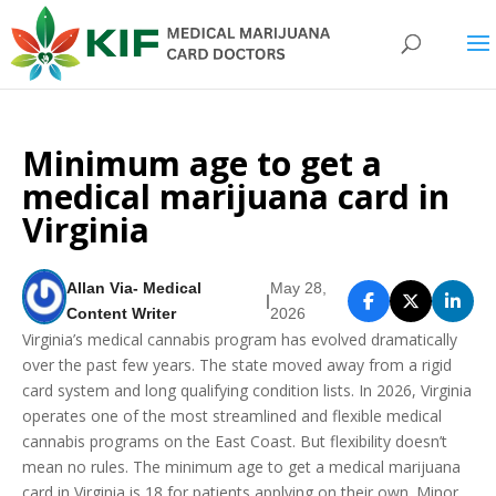
Minimum age to get a
medical marijuana card in
Virginia
Allan Via- Medical
May 28,
|
Content Writer
2026
Virginia’s medical cannabis program has evolved dramatically
over the past few years. The state moved away from a rigid
card system and long qualifying condition lists. In 2026, Virginia
operates one of the most streamlined and flexible medical
cannabis programs on the East Coast. But flexibility doesn’t
mean no rules. The minimum age to get a medical marijuana
card in Virginia is 18 for patients applying on their own. Minor