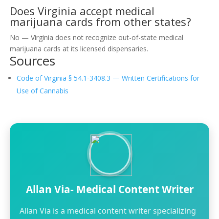
Does Virginia accept medical
marijuana cards from other states?
No — Virginia does not recognize out-of-state medical
marijuana cards at its licensed dispensaries.
Sources
Code of Virginia § 54.1-3408.3 — Written Certifications for
Use of Cannabis
Allan Via- Medical Content Writer
Allan Via is a medical content writer specializing