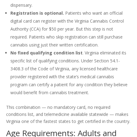
dispensary.
Registration is optional.
Patients who want an official
digital card can register with the Virginia Cannabis Control
Authority (CCA) for $50 per year. But this step is not
required. Patients who skip registration can still purchase
cannabis using just their written certification.
No fixed qualifying condition list
. Virginia eliminated its
specific list of qualifying conditions. Under Section 54.1-
3408.3 of the Code of Virginia, any licensed healthcare
provider registered with the state’s medical cannabis
program can certify a patient for any condition they believe
would benefit from cannabis treatment.
This combination — no mandatory card, no required
conditions list, and telemedicine available statewide — makes
Virginia one of the fastest states to get certified in the country.
Age Requirements: Adults and