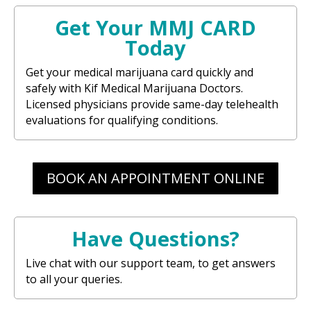
Get Your MMJ CARD
Today
Get your medical marijuana card quickly and
safely with Kif Medical Marijuana Doctors.
Licensed physicians provide same-day telehealth
evaluations for qualifying conditions.
BOOK AN APPOINTMENT ONLINE
Have Questions?
Live chat with our support team, to get answers
to all your queries.