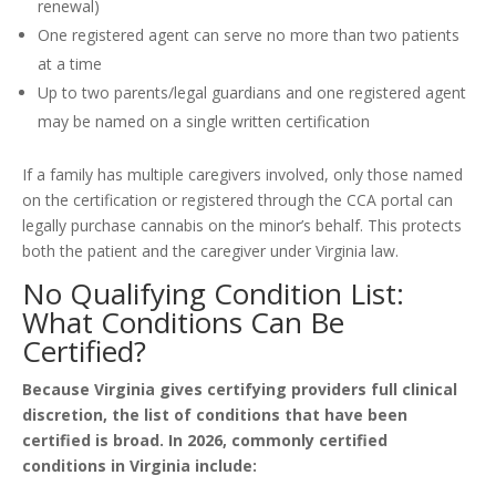
renewal)
One registered agent can serve no more than two patients
at a time
Up to two parents/legal guardians and one registered agent
may be named on a single written certification
If a family has multiple caregivers involved, only those named
on the certification or registered through the CCA portal can
legally purchase cannabis on the minor’s behalf. This protects
both the patient and the caregiver under Virginia law.
No Qualifying Condition List:
What Conditions Can Be
Certified?
Because Virginia gives certifying providers full clinical
discretion, the list of conditions that have been
certified is broad. In 2026, commonly certified
conditions in Virginia include: