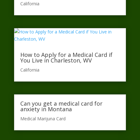
California​
How to Apply for a Medical Card if
You Live in Charleston, WV
California​
Can you get a medical card for
anxiety in Montana
Medical Marijuna Card