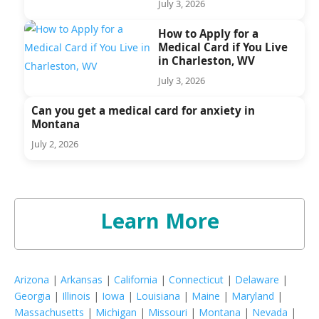
July 3, 2026
How to Apply for a
Medical Card if You Live
in Charleston, WV
July 3, 2026
Can you get a medical card for anxiety in
Montana
July 2, 2026
Learn More
Arizona
|
Arkansas
|
California
|
Connecticut
|
Delaware
|
Georgia
|
Illinois
|
Iowa
|
Louisiana
|
Maine
|
Maryland
|
Massachusetts
|
Michigan
|
Missouri
|
Montana
|
Nevada
|