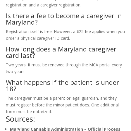
registration and a caregiver registration.
Is there a fee to become a caregiver in
Maryland?
Registration itself is free. However, a $25 fee applies when you
order a physical caregiver ID card.
How long does a Maryland caregiver
card last?
Two years. It must be renewed through the MCA portal every
two years.
What happens if the patient is under
18?
The caregiver must be a parent or legal guardian, and they
must register before the minor patient does. One additional
form must be notarized.
Sources:
Maryland Cannabis Administration – Official Process