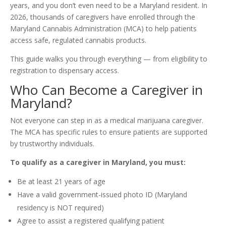
years, and you don’t even need to be a Maryland resident. In
2026, thousands of caregivers have enrolled through the
Maryland Cannabis Administration (MCA) to help patients
access safe, regulated cannabis products.
This guide walks you through everything — from eligibility to
registration to dispensary access.
Who Can Become a Caregiver in
Maryland?
Not everyone can step in as a medical marijuana caregiver.
The MCA has specific rules to ensure patients are supported
by trustworthy individuals.
To qualify as a caregiver in Maryland, you must:
Be at least 21 years of age
Have a valid government-issued photo ID (Maryland
residency is NOT required)
Agree to assist a registered qualifying patient