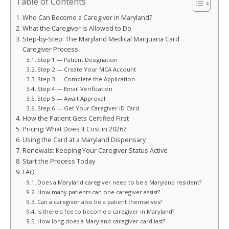
Table of Contents
Who Can Become a Caregiver in Maryland?
What the Caregiver Is Allowed to Do
Step-by-Step: The Maryland Medical Marijuana Card
Caregiver Process
Step 1 — Patient Designation
Step 2 — Create Your MCA Account
Step 3 — Complete the Application
Step 4 — Email Verification
Step 5 — Await Approval
Step 6 — Get Your Caregiver ID Card
How the Patient Gets Certified First
Pricing: What Does It Cost in 2026?
Using the Card at a Maryland Dispensary
Renewals: Keeping Your Caregiver Status Active
Start the Process Today
FAQ
Does a Maryland caregiver need to be a Maryland resident?
How many patients can one caregiver assist?
Can a caregiver also be a patient themselves?
Is there a fee to become a caregiver in Maryland?
How long does a Maryland caregiver card last?