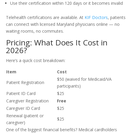
Use their certification within 120 days or it becomes invalid
Telehealth certifications are available. At
KIF Doctors
, patients
can connect with licensed Maryland physicians online — no
waiting rooms, no commutes.
Pricing: What Does It Cost in
2026?
Here’s a quick cost breakdown:
Item
Cost
$50 (waived for Medicaid/VA
Patient Registration
participants)
Patient ID Card
$25
Caregiver Registration
Free
Caregiver ID Card
$25
Renewal (patient or
$25
caregiver)
One of the biggest financial benefits? Medical cardholders