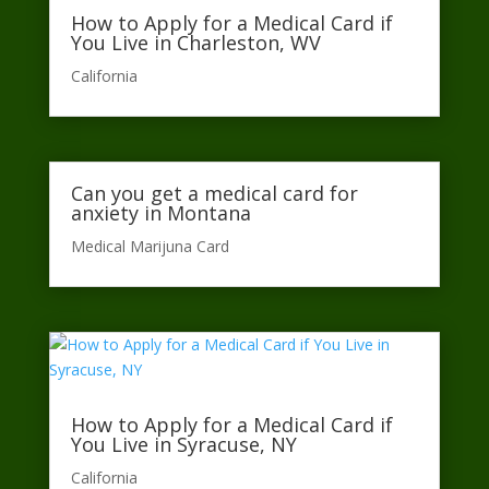
How to Apply for a Medical Card if
You Live in Charleston, WV
California​
Can you get a medical card for
anxiety in Montana
Medical Marijuna Card
How to Apply for a Medical Card if
You Live in Syracuse, NY
California​