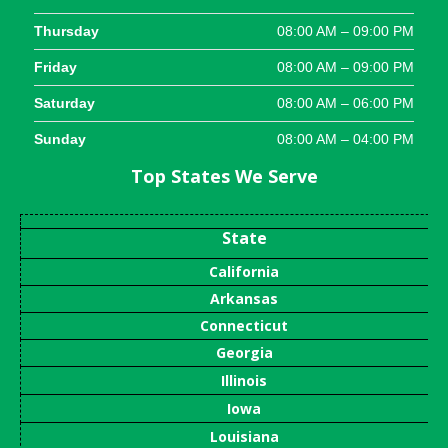
Thursday
08:00 AM – 09:00 PM
Friday
08:00 AM – 09:00 PM
Saturday
08:00 AM – 06:00 PM
Sunday
08:00 AM – 04:00 PM
Top States We Serve
State
California
Arkansas
Connecticut
Georgia
Illinois
Iowa
Louisiana