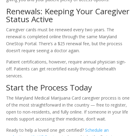
Renewals: Keeping Your Caregiver
Status Active
Caregiver cards must be renewed every two years. The
renewal is completed online through the same Maryland
OneStop Portal. There’s a $25 renewal fee, but the process
doesn’t require seeing a doctor again.
Patient certifications, however, require annual physician sign-
off. Patients can get recertified easily through telehealth
services.
Start the Process Today
The Maryland Medical Marijuana Card caregiver process is one
of the most straightforward in the country — free to register,
open to non-residents, and fully online. If someone in your life
needs support accessing their medicine, don’t wait.
Ready to help a loved one get certified?
Schedule an