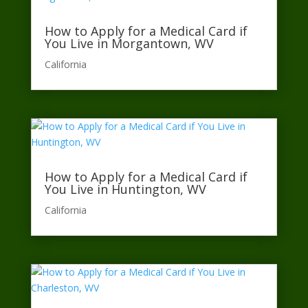
How to Apply for a Medical Card if
You Live in Morgantown, WV
California​
How to Apply for a Medical Card if
You Live in Huntington, WV
California​