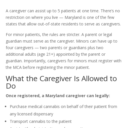
A caregiver can assist up to 5 patients at one time. There’s no
restriction on where you live — Maryland is one of the few
states that allow out-of-state residents to serve as caregivers.
For minor patients, the rules are stricter. A parent or legal
guardian must serve as the caregiver. Minors can have up to
four caregivers — two parents or guardians plus two
additional adults (age 21+) appointed by the parent or
guardian. Importantly, caregivers for minors must register with
the MCA before registering the minor patient.
What the Caregiver Is Allowed to
Do
Once registered, a Maryland caregiver can legally:
Purchase medical cannabis on behalf of their patient from
any licensed dispensary
Transport cannabis to the patient