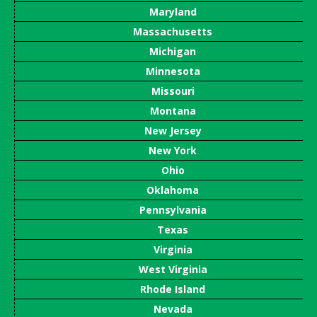
Maryland
Massachusetts
Michigan
Minnesota
Missouri
Montana
New Jersey
New York
Ohio
Oklahoma
Pennsylvania
Texas
Virginia
West Virginia
Rhode Island
Nevada