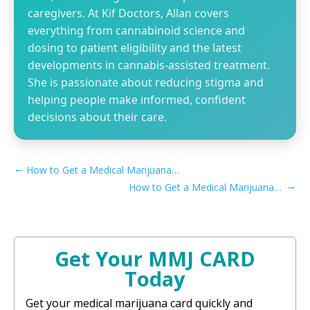
caregivers. At Kif Doctors, Allan covers
everything from cannabinoid science and
dosing to patient eligibility and the latest
developments in cannabis-assisted treatment.
She is passionate about reducing stigma and
helping people make informed, confident
decisions about their care.
←
How to Get a Medical Marijuana Card in Inglewood, CA
→
How to Get a Medical Marijuana Card in Burbank, CA
Get Your MMJ CARD
Today
Get your medical marijuana card quickly and