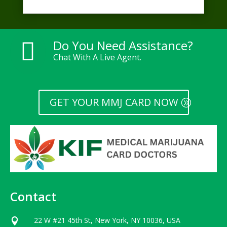
Do You Need Assistance?

Chat With A Live Agent.
GET YOUR MMJ CARD NOW
Contact
22 W #21 45th St, New York, NY 10036, USA
