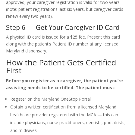
approved, your caregiver registration is valid for two years
(note: patient registrations last six years, but caregiver cards
renew every two years).
Step 6 — Get Your Caregiver ID Card
A physical ID card is issued for a $25 fee. Present this card
along with the patient’s Patient ID number at any licensed
Maryland dispensary.
How the Patient Gets Certified
First
Before you register as a caregiver, the patient you’re
assisting needs to be certified. The patient must:
Register on the Maryland OneStop Portal
Obtain a written certification from a licensed Maryland
healthcare provider registered with the MCA — this can
include physicians, nurse practitioners, dentists, podiatrists,
and midwives