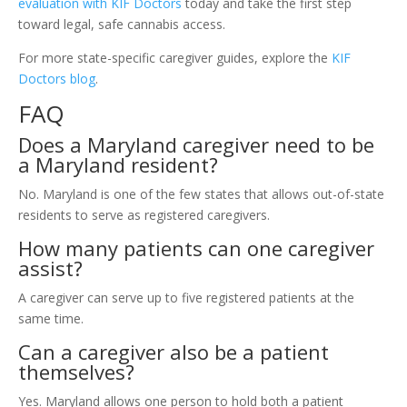
evaluation with KIF Doctors
today and take the first step
toward legal, safe cannabis access.
For more state-specific caregiver guides, explore the
KIF
Doctors blog
.
FAQ
Does a Maryland caregiver need to be
a Maryland resident?
No. Maryland is one of the few states that allows out-of-state
residents to serve as registered caregivers.
How many patients can one caregiver
assist?
A caregiver can serve up to five registered patients at the
same time.
Can a caregiver also be a patient
themselves?
Yes. Maryland allows one person to hold both a patient