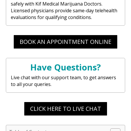
safely with Kif Medical Marijuana Doctors.
Licensed physicians provide same-day telehealth
evaluations for qualifying conditions.
BOOK AN APPOINTMENT ONLINE
Have Questions?
Live chat with our support team, to get answers
to all your queries.
CLICK HERE TO LIVE CHAT