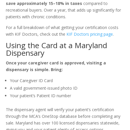
save approximately 15–18% in taxes
compared to
recreational buyers. Over a year, that adds up significantly for
patients with chronic conditions.
For a full breakdown of what getting your certification costs
with KIF Doctors, check out the
KIF Doctors pricing page
.
Using the Card at a Maryland
Dispensary
Once your caregiver card is approved, visiting a
dispensary is simple. Bring:
Your Caregiver ID Card
A valid government-issued photo ID
Your patient’s Patient ID number
The dispensary agent will verify your patient’s certification
through the MCA’s OneStop database before completing any
sale. Maryland has over 100 licensed dispensaries statewide,
giving you and your patient plenty of access options.