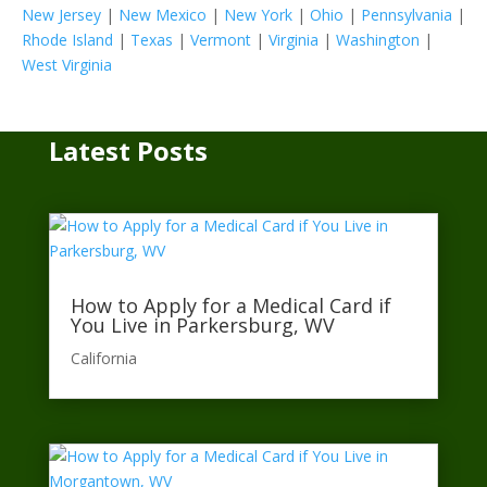
New Jersey
|
New Mexico
|
New York
|
Ohio
|
Pennsylvania
|
Rhode Island
|
Texas
|
Vermont
|
Virginia
|
Washington
|
West Virginia
Latest Posts
How to Apply for a Medical Card if
You Live in Parkersburg, WV
California​