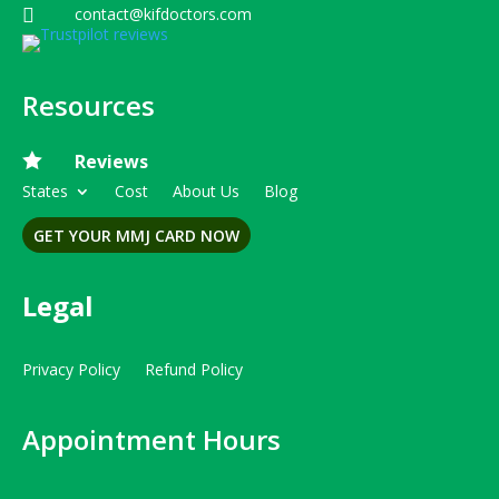
contact@kifdoctors.com

Resources

Reviews
States
Cost
About Us
Blog
GET YOUR MMJ CARD NOW
Legal
Privacy Policy
Refund Policy
Appointment Hours