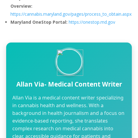
Overview:
https://cannabis.maryland.gov/pages/process_to_obtain.aspx
Maryland OneStop Portal:
https://onestop.md.gov
Allan Via- Medical Content Writer
Allan Via is a medical content writer specializing
in cannabis health and wellness. With a
background in health journalism and a focus on
evidence-based reporting, she translates
complex research on medical cannabis into
clear, accessible guidance for patients and