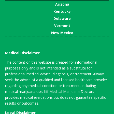
Arizona
Kentucky
Delaware
Vermont
New Mexico
Medical Disclaimer
The content on this website is created for informational
purposes only and is not intended as a substitute for
professional medical advice, diagnosis, or treatment. Always
seek the advice of a qualified and licensed healthcare provider
regarding any medical condition or treatment, including
medical marijuana use. Kif Medical Marijuana Doctors
provides medical evaluations but does not guarantee specific
results or outcomes.
Legal Disclaimer