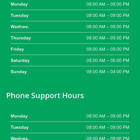
Monday
08:00 AM – 09:00 PM
Tuesday
08:00 AM – 09:00 PM
Wednes.
08:00 AM – 09:00 PM
Thursday
08:00 AM – 09:00 PM
Friday
08:00 AM – 09:00 PM
Saturday
08:00 AM – 06:00 PM
Sunday
08:00 AM – 04:00 PM
Phone Support Hours
Monday
08:00 AM – 09:00 PM
Tuesday
08:00 AM – 09:00 PM
Wednes.
08:00 AM – 09:00 PM