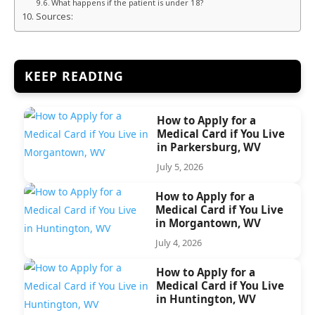
What happens if the patient is under 18?
Sources:
KEEP READING
How to Apply for a
Medical Card if You Live
in Parkersburg, WV
July 5, 2026
How to Apply for a
Medical Card if You Live
in Morgantown, WV
July 4, 2026
How to Apply for a
Medical Card if You Live
in Huntington, WV