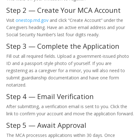
Step 2 — Create Your MCA Account
Visit
onestop.md.gov
and click “Create Account” under the
Caregivers heading. Have an active email address and your
Social Security Number’s last four digits ready.
Step 3 — Complete the Application
Fill out all required fields. Upload a government-issued photo
ID and a passport-style photo of yourself. If you are
registering as a caregiver for a minor, you will also need to
submit guardianship documentation and have one form
notarized.
Step 4 — Email Verification
After submitting, a verification email is sent to you. Click the
link to confirm your account and move the application forward.
Step 5 — Await Approval
The MCA processes applications within 30 days. Once