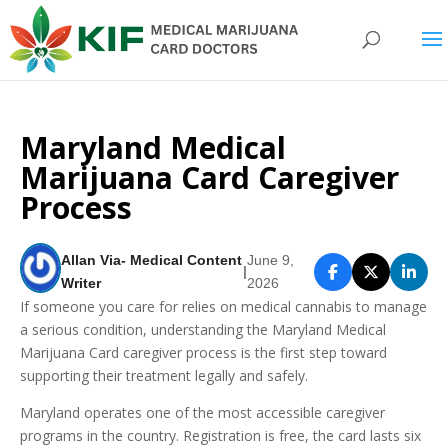
Maryland Medical
Marijuana Card Caregiver
Process
Allan Via- Medical Content
June 9,
|
Writer
2026
If someone you care for relies on medical cannabis to manage
a serious condition, understanding the Maryland Medical
Marijuana Card caregiver process is the first step toward
supporting their treatment legally and safely.
Maryland operates one of the most accessible caregiver
programs in the country. Registration is free, the card lasts six