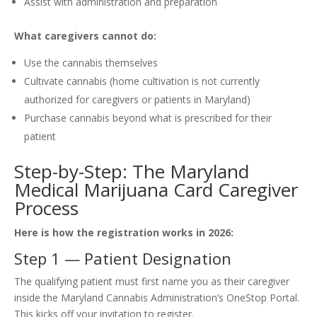
Assist with administration and preparation
What caregivers cannot do:
Use the cannabis themselves
Cultivate cannabis (home cultivation is not currently
authorized for caregivers or patients in Maryland)
Purchase cannabis beyond what is prescribed for their
patient
Step-by-Step: The Maryland
Medical Marijuana Card Caregiver
Process
Here is how the registration works in 2026:
Step 1 — Patient Designation
The qualifying patient must first name you as their caregiver
inside the Maryland Cannabis Administration’s OneStop Portal.
This kicks off your invitation to register.