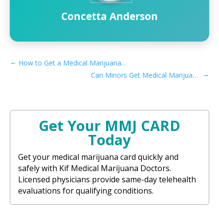
Concetta Anderson
←
How to Get a Medical Marijuana Card in Redlands, CA
→
Can Minors Get Medical Marijuana Card in Minnesota
Get Your MMJ CARD
Today
Get your medical marijuana card quickly and
safely with Kif Medical Marijuana Doctors.
Licensed physicians provide same-day telehealth
evaluations for qualifying conditions.