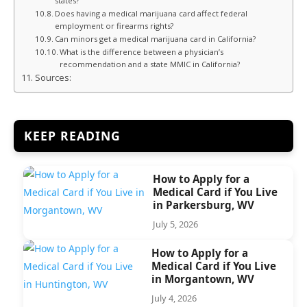
states?
Does having a medical marijuana card affect federal
employment or firearms rights?
Can minors get a medical marijuana card in California?
What is the difference between a physician’s
recommendation and a state MMIC in California?
Sources:
KEEP READING
How to Apply for a
Medical Card if You Live
in Parkersburg, WV
July 5, 2026
How to Apply for a
Medical Card if You Live
in Morgantown, WV
July 4, 2026