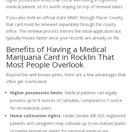
medical patient, so it’s worth staying on top of renewal dates.
If you also hold an official state MMIC through Placer County,
that card must be renewed separately through the county
office. The renewal process mirrors the initial application but
typically moves faster since your records are already on file.
Benefits of Having a Medical
Marijuana Card in Rocklin That
Most People Overlook
Beyond the well-known perks, there are a few advantages that
often get overlooked:
Higher possession limits.
Medical patients can legally
possess up to 8 ounces of cannabis, compared to 1 ounce
for recreational users.
Home cultivation rights.
Under Senate Bill 420, registered
patients and caregivers may cultivate up to six mature plants
or twelve immature plants for personal medical use.