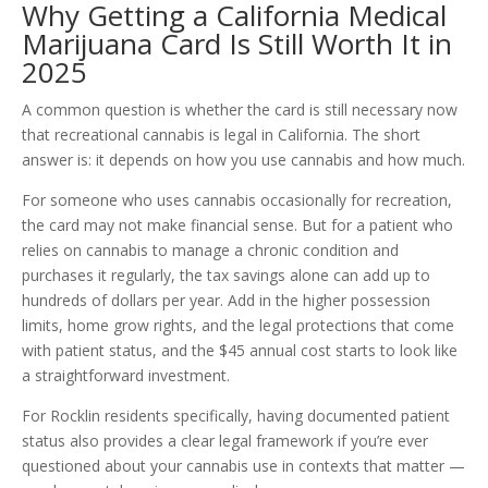
Why Getting a California Medical
Marijuana Card Is Still Worth It in
2025
A common question is whether the card is still necessary now
that recreational cannabis is legal in California. The short
answer is: it depends on how you use cannabis and how much.
For someone who uses cannabis occasionally for recreation,
the card may not make financial sense. But for a patient who
relies on cannabis to manage a chronic condition and
purchases it regularly, the tax savings alone can add up to
hundreds of dollars per year. Add in the higher possession
limits, home grow rights, and the legal protections that come
with patient status, and the $45 annual cost starts to look like
a straightforward investment.
For Rocklin residents specifically, having documented patient
status also provides a clear legal framework if you’re ever
questioned about your cannabis use in contexts that matter —