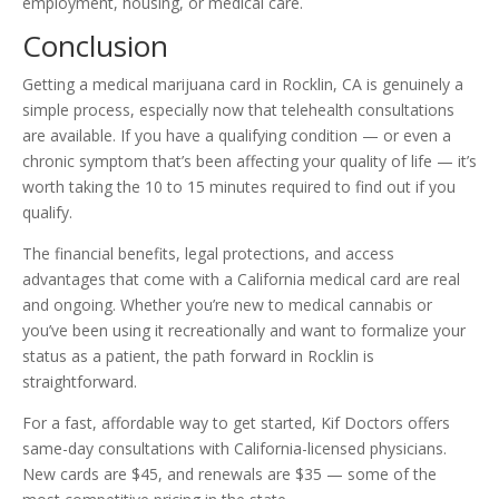
employment, housing, or medical care.
Conclusion
Getting a medical marijuana card in Rocklin, CA is genuinely a
simple process, especially now that telehealth consultations
are available. If you have a qualifying condition — or even a
chronic symptom that’s been affecting your quality of life — it’s
worth taking the 10 to 15 minutes required to find out if you
qualify.
The financial benefits, legal protections, and access
advantages that come with a California medical card are real
and ongoing. Whether you’re new to medical cannabis or
you’ve been using it recreationally and want to formalize your
status as a patient, the path forward in Rocklin is
straightforward.
For a fast, affordable way to get started, Kif Doctors offers
same-day consultations with California-licensed physicians.
New cards are $45, and renewals are $35 — some of the