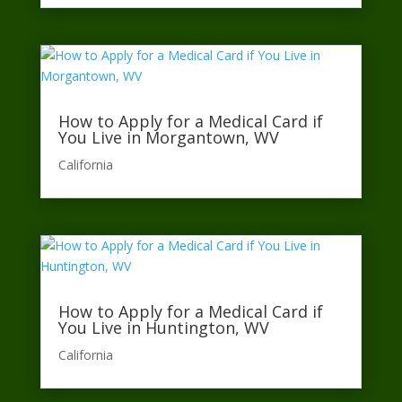
How to Apply for a Medical Card if
You Live in Morgantown, WV
California​
How to Apply for a Medical Card if
You Live in Huntington, WV
California​