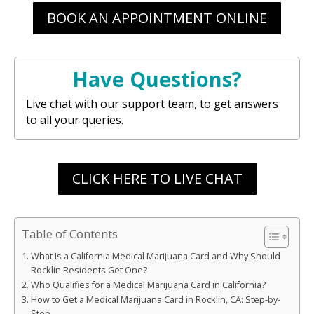
BOOK AN APPOINTMENT ONLINE
Have Questions?
Live chat with our support team, to get answers
to all your queries.
CLICK HERE TO LIVE CHAT
Table of Contents
What Is a California Medical Marijuana Card and Why Should
Rocklin Residents Get One?
Who Qualifies for a Medical Marijuana Card in California?
How to Get a Medical Marijuana Card in Rocklin, CA: Step-by-
Step