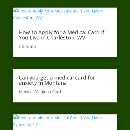
How to Apply for a Medical Card if
You Live in Charleston, WV
California​
Can you get a medical card for
anxiety in Montana
Medical Marijuna Card