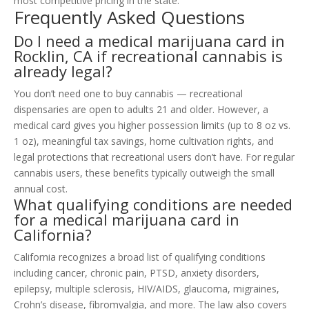
most competitive pricing in the state.
Frequently Asked Questions
Do I need a medical marijuana card in
Rocklin, CA if recreational cannabis is
already legal?
You don’t need one to buy cannabis — recreational
dispensaries are open to adults 21 and older. However, a
medical card gives you higher possession limits (up to 8 oz vs.
1 oz), meaningful tax savings, home cultivation rights, and
legal protections that recreational users don’t have. For regular
cannabis users, these benefits typically outweigh the small
annual cost.
What qualifying conditions are needed
for a medical marijuana card in
California?
California recognizes a broad list of qualifying conditions
including cancer, chronic pain, PTSD, anxiety disorders,
epilepsy, multiple sclerosis, HIV/AIDS, glaucoma, migraines,
Crohn’s disease, fibromyalgia, and more. The law also covers