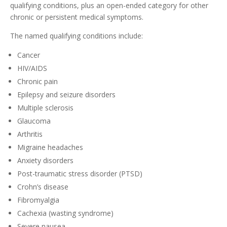
qualifying conditions, plus an open-ended category for other
chronic or persistent medical symptoms.
The named qualifying conditions include:
Cancer
HIV/AIDS
Chronic pain
Epilepsy and seizure disorders
Multiple sclerosis
Glaucoma
Arthritis
Migraine headaches
Anxiety disorders
Post-traumatic stress disorder (PTSD)
Crohn’s disease
Fibromyalgia
Cachexia (wasting syndrome)
Severe nausea