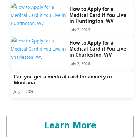
How to Apply for a
Medical Card if You Live
in Huntington, WV
July 3, 2026
How to Apply for a
Medical Card if You Live
in Charleston, WV
July 3, 2026
Can you get a medical card for anxiety in
Montana
July 2, 2026
Learn More