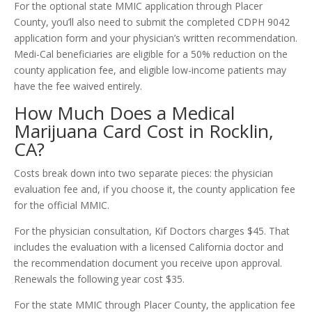
For the optional state MMIC application through Placer
County, you’ll also need to submit the completed CDPH 9042
application form and your physician’s written recommendation.
Medi-Cal beneficiaries are eligible for a 50% reduction on the
county application fee, and eligible low-income patients may
have the fee waived entirely.
How Much Does a Medical
Marijuana Card Cost in Rocklin,
CA?
Costs break down into two separate pieces: the physician
evaluation fee and, if you choose it, the county application fee
for the official MMIC.
For the physician consultation, Kif Doctors charges $45. That
includes the evaluation with a licensed California doctor and
the recommendation document you receive upon approval.
Renewals the following year cost $35.
For the state MMIC through Placer County, the application fee