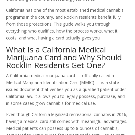
California has one of the most established medical cannabis
programs in the country, and Rocklin residents benefit fully
from those protections. This guide walks you through
everything: who qualifies, how the process works, what it
costs, and what having a card actually gives you.
What Is a California Medical
Marijuana Card and Why Should
Rocklin Residents Get One?
A California medical marijuana card — officially called a
Medical Marijuana Identification Card (MMIC) — is a state-
issued document that verifies you as a qualified patient under
California law. It allows you to legally possess, purchase, and
in some cases grow cannabis for medical use.
Even though California legalized recreational cannabis in 2016,
having a medical card still comes with meaningful advantages.
Medical patients can possess up to 8 ounces of cannabis,