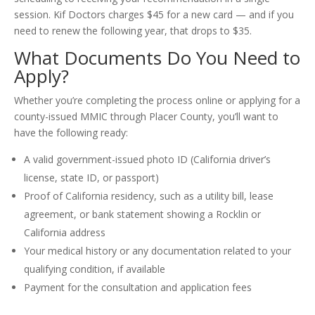
session. Kif Doctors charges $45 for a new card — and if you
need to renew the following year, that drops to $35.
What Documents Do You Need to
Apply?
Whether you’re completing the process online or applying for a
county-issued MMIC through Placer County, you’ll want to
have the following ready:
A valid government-issued photo ID (California driver’s
license, state ID, or passport)
Proof of California residency, such as a utility bill, lease
agreement, or bank statement showing a Rocklin or
California address
Your medical history or any documentation related to your
qualifying condition, if available
Payment for the consultation and application fees