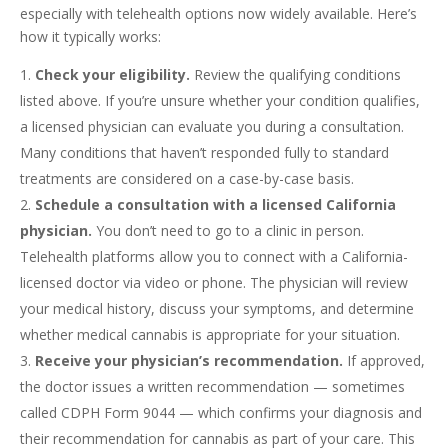
especially with telehealth options now widely available. Here’s
how it typically works:
Check your eligibility.
Review the qualifying conditions
listed above. If you’re unsure whether your condition qualifies,
a licensed physician can evaluate you during a consultation.
Many conditions that haven’t responded fully to standard
treatments are considered on a case-by-case basis.
Schedule a consultation with a licensed California
physician.
You don’t need to go to a clinic in person.
Telehealth platforms allow you to connect with a California-
licensed doctor via video or phone. The physician will review
your medical history, discuss your symptoms, and determine
whether medical cannabis is appropriate for your situation.
Receive your physician’s recommendation.
If approved,
the doctor issues a written recommendation — sometimes
called CDPH Form 9044 — which confirms your diagnosis and
their recommendation for cannabis as part of your care. This