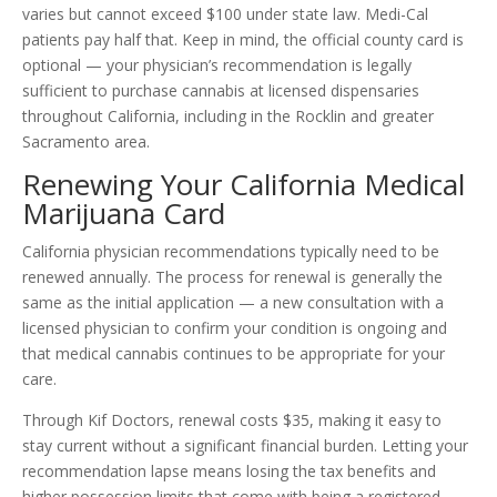
varies but cannot exceed $100 under state law. Medi-Cal
patients pay half that. Keep in mind, the official county card is
optional — your physician’s recommendation is legally
sufficient to purchase cannabis at licensed dispensaries
throughout California, including in the Rocklin and greater
Sacramento area.
Renewing Your California Medical
Marijuana Card
California physician recommendations typically need to be
renewed annually. The process for renewal is generally the
same as the initial application — a new consultation with a
licensed physician to confirm your condition is ongoing and
that medical cannabis continues to be appropriate for your
care.
Through Kif Doctors, renewal costs $35, making it easy to
stay current without a significant financial burden. Letting your
recommendation lapse means losing the tax benefits and
higher possession limits that come with being a registered