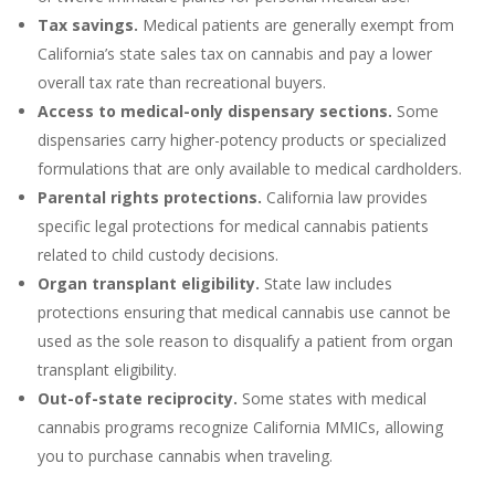
Tax savings.
Medical patients are generally exempt from
California’s state sales tax on cannabis and pay a lower
overall tax rate than recreational buyers.
Access to medical-only dispensary sections.
Some
dispensaries carry higher-potency products or specialized
formulations that are only available to medical cardholders.
Parental rights protections.
California law provides
specific legal protections for medical cannabis patients
related to child custody decisions.
Organ transplant eligibility.
State law includes
protections ensuring that medical cannabis use cannot be
used as the sole reason to disqualify a patient from organ
transplant eligibility.
Out-of-state reciprocity.
Some states with medical
cannabis programs recognize California MMICs, allowing
you to purchase cannabis when traveling.