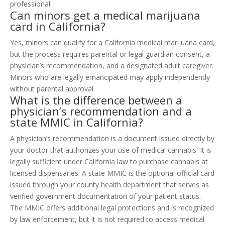
professional.
Can minors get a medical marijuana
card in California?
Yes, minors can qualify for a California medical marijuana card,
but the process requires parental or legal guardian consent, a
physician’s recommendation, and a designated adult caregiver.
Minors who are legally emancipated may apply independently
without parental approval.
What is the difference between a
physician’s recommendation and a
state MMIC in California?
A physician’s recommendation is a document issued directly by
your doctor that authorizes your use of medical cannabis. It is
legally sufficient under California law to purchase cannabis at
licensed dispensaries. A state MMIC is the optional official card
issued through your county health department that serves as
verified government documentation of your patient status.
The MMIC offers additional legal protections and is recognized
by law enforcement, but it is not required to access medical