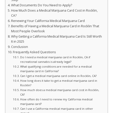
What Documents Do You Need to Apply?
How Much Does a Medical Marijuana Card Cost in Rocklin,
CA?
Renewing Your California Medical Marijuana Card
Benefits of Having a Medical Marijuana Card in Rocklin That
Most People Overlook
Why Getting a California Medical Marijuana Card Is Still Worth
It in 2025
Conclusion
Frequently Asked Questions
Do I need a medical marijuana card in Rocklin, CA if
recreational cannabis is already legal?
What qualifying conditions are needed for a medical
marijuana card in California?
Can I get a medical marijuana card online in Rocklin, CA?
How long does it take to get a medical marijuana card in
Rocklin?
How much does a medical marijuana card cost in Rocklin,
CA?
How often do I need to renew my California medical
marijuana card?
Can I use a California medical marijuana card in other