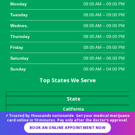
Monday
08:00 AM – 09:00 PM
Tuesday
08:00 AM – 09:00 PM
Wednes.
08:00 AM – 09:00 PM
Thursday
08:00 AM – 09:00 PM
Friday
08:00 AM – 09:00 PM
Saturday
08:00 AM – 06:00 PM
Sunday
08:00 AM – 04:00 PM
Top States We Serve
State
California
⚡ Trusted by thousands nationwide. Get your medical marijuana
Arkansas
card online in 10 minutes. Pay only after the doctor's approval.
Connecticut
BOOK AN ONLINE APPOINTMENT NOW
Georgia