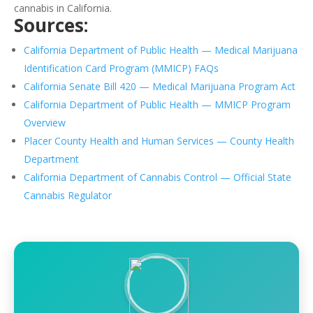
cannabis in California.
Sources:
California Department of Public Health — Medical Marijuana
Identification Card Program (MMICP) FAQs
California Senate Bill 420 — Medical Marijuana Program Act
California Department of Public Health — MMICP Program
Overview
Placer County Health and Human Services — County Health
Department
California Department of Cannabis Control — Official State
Cannabis Regulator