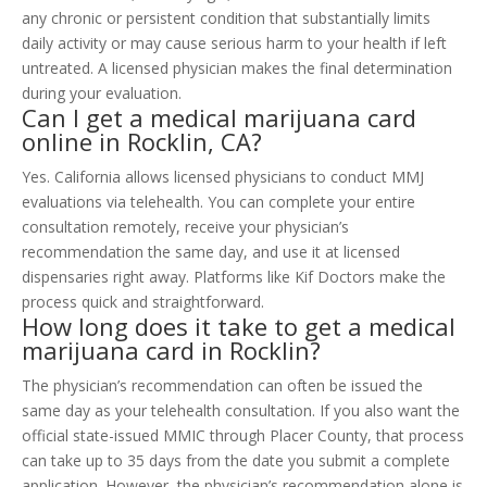
any chronic or persistent condition that substantially limits
daily activity or may cause serious harm to your health if left
untreated. A licensed physician makes the final determination
during your evaluation.
Can I get a medical marijuana card
online in Rocklin, CA?
Yes. California allows licensed physicians to conduct MMJ
evaluations via telehealth. You can complete your entire
consultation remotely, receive your physician’s
recommendation the same day, and use it at licensed
dispensaries right away. Platforms like Kif Doctors make the
process quick and straightforward.
How long does it take to get a medical
marijuana card in Rocklin?
The physician’s recommendation can often be issued the
same day as your telehealth consultation. If you also want the
official state-issued MMIC through Placer County, that process
can take up to 35 days from the date you submit a complete
application. However, the physician’s recommendation alone is