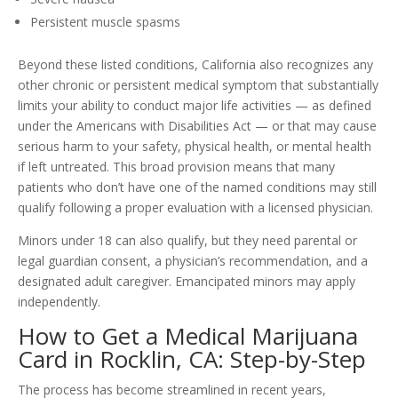
Persistent muscle spasms
Beyond these listed conditions, California also recognizes any
other chronic or persistent medical symptom that substantially
limits your ability to conduct major life activities — as defined
under the Americans with Disabilities Act — or that may cause
serious harm to your safety, physical health, or mental health
if left untreated. This broad provision means that many
patients who don’t have one of the named conditions may still
qualify following a proper evaluation with a licensed physician.
Minors under 18 can also qualify, but they need parental or
legal guardian consent, a physician’s recommendation, and a
designated adult caregiver. Emancipated minors may apply
independently.
How to Get a Medical Marijuana
Card in Rocklin, CA: Step-by-Step
The process has become streamlined in recent years,