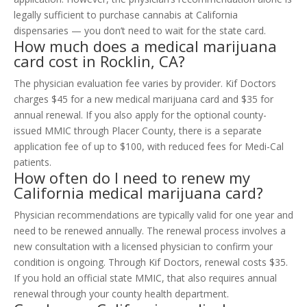
legally sufficient to purchase cannabis at California
dispensaries — you don’t need to wait for the state card.
How much does a medical marijuana
card cost in Rocklin, CA?
The physician evaluation fee varies by provider. Kif Doctors
charges $45 for a new medical marijuana card and $35 for
annual renewal. If you also apply for the optional county-
issued MMIC through Placer County, there is a separate
application fee of up to $100, with reduced fees for Medi-Cal
patients.
How often do I need to renew my
California medical marijuana card?
Physician recommendations are typically valid for one year and
need to be renewed annually. The renewal process involves a
new consultation with a licensed physician to confirm your
condition is ongoing. Through Kif Doctors, renewal costs $35.
If you hold an official state MMIC, that also requires annual
renewal through your county health department.