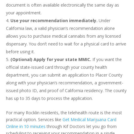
document is often available electronically the same day as
your appointment.
Use your recommendation immediately.
Under
California law, a valid physician’s recommendation alone
allows you to purchase medical cannabis from any licensed
dispensary. You don’t need to wait for a physical card to arrive
before using it.
(Optional) Apply for your state MMIC.
If you want the
official state-issued card through your county health
department, you can submit an application to Placer County
along with your physician’s recommendation, a government-
issued photo ID, and proof of California residency. The county
has up to 35 days to process the application.
For many Rocklin residents, the telehealth route is the most
practical option. Services like
Get Medical Marijuana Card
Online in 10 minutes
through Kif Doctors let you go from
scheduling to receiving your recommendation in a single