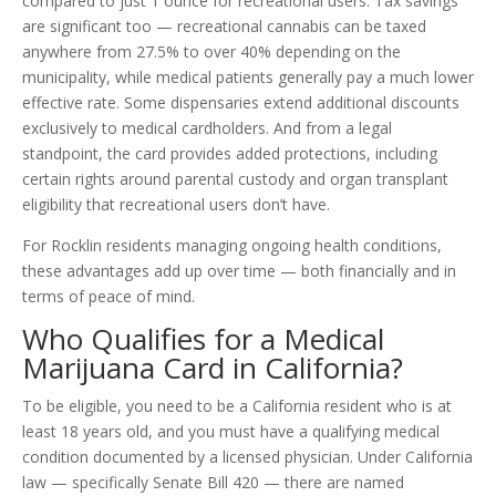
compared to just 1 ounce for recreational users. Tax savings
are significant too — recreational cannabis can be taxed
anywhere from 27.5% to over 40% depending on the
municipality, while medical patients generally pay a much lower
effective rate. Some dispensaries extend additional discounts
exclusively to medical cardholders. And from a legal
standpoint, the card provides added protections, including
certain rights around parental custody and organ transplant
eligibility that recreational users don’t have.
For Rocklin residents managing ongoing health conditions,
these advantages add up over time — both financially and in
terms of peace of mind.
Who Qualifies for a Medical
Marijuana Card in California?
To be eligible, you need to be a California resident who is at
least 18 years old, and you must have a qualifying medical
condition documented by a licensed physician. Under California
law — specifically Senate Bill 420 — there are named