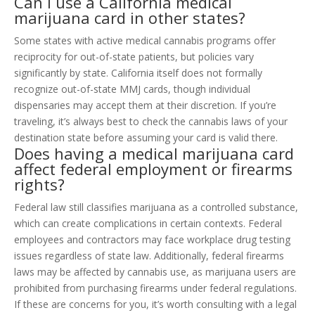
Can I use a California medical
marijuana card in other states?
Some states with active medical cannabis programs offer
reciprocity for out-of-state patients, but policies vary
significantly by state. California itself does not formally
recognize out-of-state MMJ cards, though individual
dispensaries may accept them at their discretion. If you’re
traveling, it’s always best to check the cannabis laws of your
destination state before assuming your card is valid there.
Does having a medical marijuana card
affect federal employment or firearms
rights?
Federal law still classifies marijuana as a controlled substance,
which can create complications in certain contexts. Federal
employees and contractors may face workplace drug testing
issues regardless of state law. Additionally, federal firearms
laws may be affected by cannabis use, as marijuana users are
prohibited from purchasing firearms under federal regulations.
If these are concerns for you, it’s worth consulting with a legal