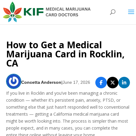
How to Get a Medical
Marijuana Card in Rocklin,
CA
Concetta Anderson
|
June 17, 2026
If you live in Rocklin and you’ve been managing a chronic
condition — whether it’s persistent pain, anxiety, PTSD, or
something else that just hasn’t responded well to conventional
treatments — getting a California medical marijuana card
might be worth looking into. The process is simpler than most
people expect, and in many cases, you can complete the
entire thing online without leaving your home.