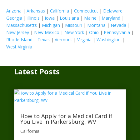
Arizona
|
Arkansas
|
California
|
Connecticut
|
Delaware
|
Georgia
|
Illinois
|
Iowa
|
Louisiana
|
Maine
|
Maryland
|
Massachusetts
|
Michigan
|
Missouri
|
Montana
|
Nevada
|
New Jersey
|
New Mexico
|
New York
|
Ohio
|
Pennsylvania
|
Rhode Island
|
Texas
|
Vermont
|
Virginia
|
Washington
|
West Virginia
Latest Posts
How to Apply for a Medical Card if
You Live in Parkersburg, WV
California​