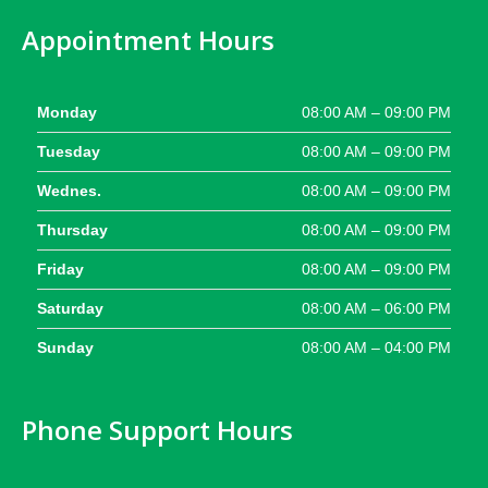
Appointment Hours
Monday
08:00 AM – 09:00 PM
Tuesday
08:00 AM – 09:00 PM
Wednes.
08:00 AM – 09:00 PM
Thursday
08:00 AM – 09:00 PM
Friday
08:00 AM – 09:00 PM
Saturday
08:00 AM – 06:00 PM
Sunday
08:00 AM – 04:00 PM
Phone Support Hours