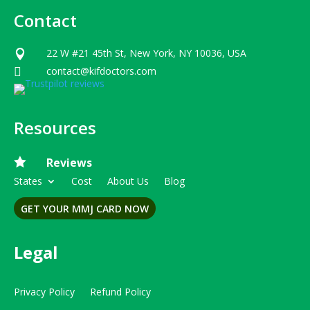
Contact
22 W #21 45th St, New York, NY 10036, USA

contact@kifdoctors.com

Resources

Reviews
States
Cost
About Us
Blog
GET YOUR MMJ CARD NOW
Legal
Privacy Policy
Refund Policy