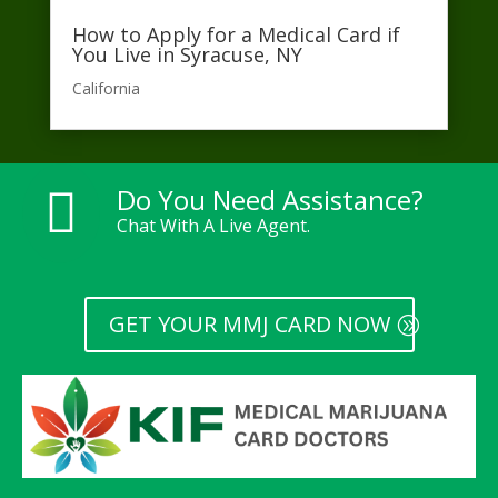
How to Apply for a Medical Card if
You Live in Syracuse, NY
California​
Do You Need Assistance?

Chat With A Live Agent.
GET YOUR MMJ CARD NOW