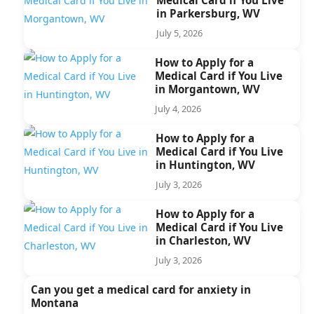
in Parkersburg, WV
July 5, 2026
How to Apply for a
Medical Card if You Live
in Morgantown, WV
July 4, 2026
How to Apply for a
Medical Card if You Live
in Huntington, WV
July 3, 2026
How to Apply for a
Medical Card if You Live
in Charleston, WV
July 3, 2026
Can you get a medical card for anxiety in
Montana