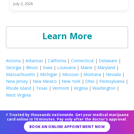
July 2, 2026
Learn More
Arizona
|
Arkansas
|
California
|
Connecticut
|
Delaware
|
Georgia
|
Illinois
|
Iowa
|
Louisiana
|
Maine
|
Maryland
|
Massachusetts
|
Michigan
|
Missouri
|
Montana
|
Nevada
|
New Jersey
|
New Mexico
|
New York
|
Ohio
|
Pennsylvania
|
Rhode Island
|
Texas
|
Vermont
|
Virginia
|
Washington
|
West Virginia
⚡ Trusted by thousands nationwide. Get your medical marijuana
Latest Posts
card online in 10 minutes. Pay only after the doctor's approval.
BOOK AN ONLINE APPOINTMENT NOW