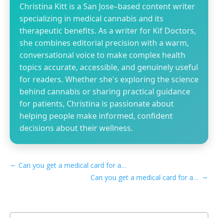
Christina Kitt is a San Jose–based content writer
specializing in medical cannabis and its
therapeutic benefits. As a writer for Kif Doctors,
she combines editorial precision with a warm,
conversational voice to make complex health
topics accurate, accessible, and genuinely useful
for readers. Whether she's exploring the science
behind cannabis or sharing practical guidance
for patients, Christina is passionate about
helping people make informed, confident
decisions about their wellness.
←
Can you get a medical card for anxiety in Louisiana
→
Can you get a medical card for anxiety in Maine