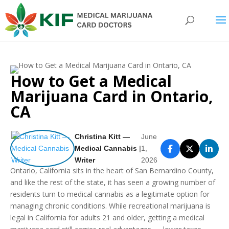
How to Get a Medical
Marijuana Card in Ontario,
CA
Christina Kitt —
June
Medical Cannabis
|
1,
Writer
2026
Ontario, California sits in the heart of San Bernardino County,
and like the rest of the state, it has seen a growing number of
residents turn to medical cannabis as a legitimate option for
managing chronic conditions. While recreational marijuana is
legal in California for adults 21 and older, getting a medical