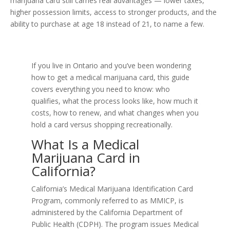
marijuana card still carries real advantages — lower taxes,
higher possession limits, access to stronger products, and the
ability to purchase at age 18 instead of 21, to name a few.
If you live in Ontario and you’ve been wondering
how to get a medical marijuana card, this guide
covers everything you need to know: who
qualifies, what the process looks like, how much it
costs, how to renew, and what changes when you
hold a card versus shopping recreationally.
What Is a Medical
Marijuana Card in
California?
California’s Medical Marijuana Identification Card
Program, commonly referred to as MMICP, is
administered by the California Department of
Public Health (CDPH). The program issues Medical