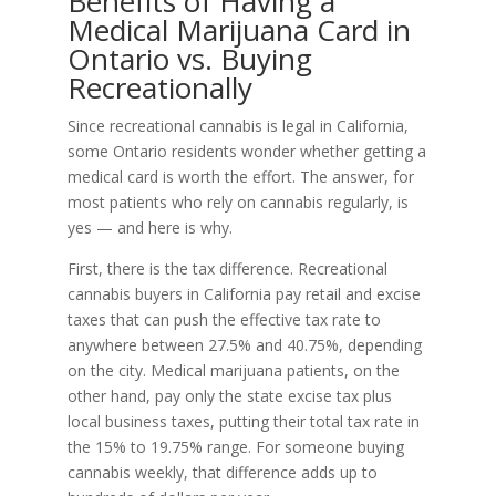
Benefits of Having a
Medical Marijuana Card in
Ontario vs. Buying
Recreationally
Since recreational cannabis is legal in California,
some Ontario residents wonder whether getting a
medical card is worth the effort. The answer, for
most patients who rely on cannabis regularly, is
yes — and here is why.
First, there is the tax difference. Recreational
cannabis buyers in California pay retail and excise
taxes that can push the effective tax rate to
anywhere between 27.5% and 40.75%, depending
on the city. Medical marijuana patients, on the
other hand, pay only the state excise tax plus
local business taxes, putting their total tax rate in
the 15% to 19.75% range. For someone buying
cannabis weekly, that difference adds up to