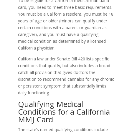
To be eligible for a California medical marijuana
card, you need to meet three basic requirements.
You must be a California resident, you must be 18
years of age or older (minors can qualify under
certain conditions with a parent or guardian as
caregiver), and you must have a qualifying
medical condition as determined by a licensed
California physician.
California law under Senate Bill 420 lists specific
conditions that qualify, but also includes a broad
catch-all provision that gives doctors the
discretion to recommend cannabis for any chronic
or persistent symptom that substantially limits
daily functioning.
Qualifying Medical
Conditions for a California
MMJ Card
The state’s named qualifying conditions include