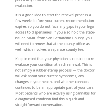
evaluation.
It is a good idea to start the renewal process a
few weeks before your current recommendation
expires so you do not face any gaps in your legal
access to dispensaries. If you also hold the state-
issued MMIC from San Bernardino County, you
will need to renew that at the county office as
well, which involves a separate county fee.
Keep in mind that your physician is required to re-
evaluate your condition at each renewal. This is
not simply a rubber-stamp process — the doctor
will ask about your current symptoms, any
changes in your health, and whether cannabis
continues to be an appropriate part of your care.
Most patients who are actively using cannabis for
a diagnosed condition find this a quick and
straightforward conversation.