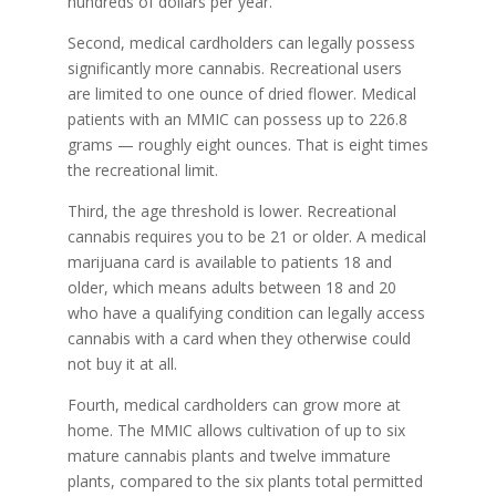
hundreds of dollars per year.
Second, medical cardholders can legally possess
significantly more cannabis. Recreational users
are limited to one ounce of dried flower. Medical
patients with an MMIC can possess up to 226.8
grams — roughly eight ounces. That is eight times
the recreational limit.
Third, the age threshold is lower. Recreational
cannabis requires you to be 21 or older. A medical
marijuana card is available to patients 18 and
older, which means adults between 18 and 20
who have a qualifying condition can legally access
cannabis with a card when they otherwise could
not buy it at all.
Fourth, medical cardholders can grow more at
home. The MMIC allows cultivation of up to six
mature cannabis plants and twelve immature
plants, compared to the six plants total permitted