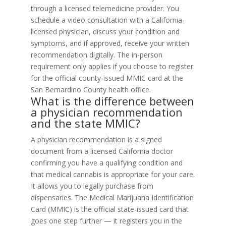
through a licensed telemedicine provider. You
schedule a video consultation with a California-
licensed physician, discuss your condition and
symptoms, and if approved, receive your written
recommendation digitally. The in-person
requirement only applies if you choose to register
for the official county-issued MMIC card at the
San Bernardino County health office.
What is the difference between
a physician recommendation
and the state MMIC?
A physician recommendation is a signed
document from a licensed California doctor
confirming you have a qualifying condition and
that medical cannabis is appropriate for your care.
It allows you to legally purchase from
dispensaries. The Medical Marijuana Identification
Card (MMIC) is the official state-issued card that
goes one step further — it registers you in the