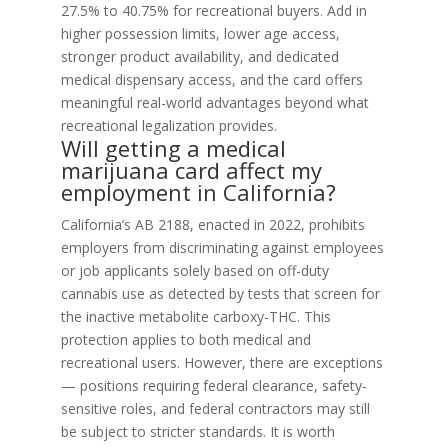
27.5% to 40.75% for recreational buyers. Add in
higher possession limits, lower age access,
stronger product availability, and dedicated
medical dispensary access, and the card offers
meaningful real-world advantages beyond what
recreational legalization provides.
Will getting a medical
marijuana card affect my
employment in California?
California’s AB 2188, enacted in 2022, prohibits
employers from discriminating against employees
or job applicants solely based on off-duty
cannabis use as detected by tests that screen for
the inactive metabolite carboxy-THC. This
protection applies to both medical and
recreational users. However, there are exceptions
— positions requiring federal clearance, safety-
sensitive roles, and federal contractors may still
be subject to stricter standards. It is worth