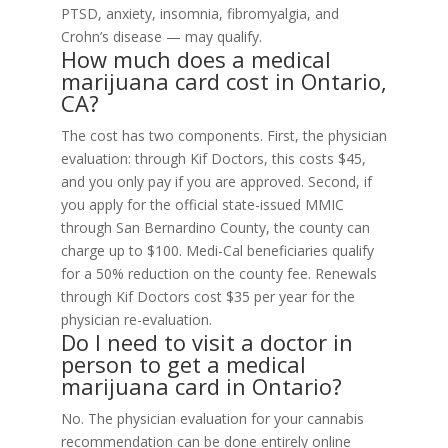
PTSD, anxiety, insomnia, fibromyalgia, and
Crohn’s disease — may qualify.
How much does a medical
marijuana card cost in Ontario,
CA?
The cost has two components. First, the physician
evaluation: through Kif Doctors, this costs $45,
and you only pay if you are approved. Second, if
you apply for the official state-issued MMIC
through San Bernardino County, the county can
charge up to $100. Medi-Cal beneficiaries qualify
for a 50% reduction on the county fee. Renewals
through Kif Doctors cost $35 per year for the
physician re-evaluation.
Do I need to visit a doctor in
person to get a medical
marijuana card in Ontario?
No. The physician evaluation for your cannabis
recommendation can be done entirely online