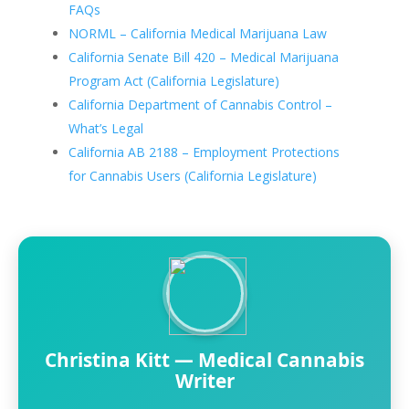
FAQs
NORML – California Medical Marijuana Law
California Senate Bill 420 – Medical Marijuana
Program Act (California Legislature)
California Department of Cannabis Control –
What’s Legal
California AB 2188 – Employment Protections
for Cannabis Users (California Legislature)
Christina Kitt — Medical Cannabis
Writer