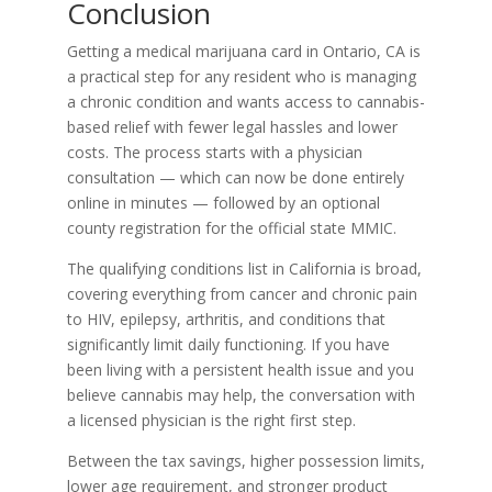
Conclusion
Getting a medical marijuana card in Ontario, CA is
a practical step for any resident who is managing
a chronic condition and wants access to cannabis-
based relief with fewer legal hassles and lower
costs. The process starts with a physician
consultation — which can now be done entirely
online in minutes — followed by an optional
county registration for the official state MMIC.
The qualifying conditions list in California is broad,
covering everything from cancer and chronic pain
to HIV, epilepsy, arthritis, and conditions that
significantly limit daily functioning. If you have
been living with a persistent health issue and you
believe cannabis may help, the conversation with
a licensed physician is the right first step.
Between the tax savings, higher possession limits,
lower age requirement, and stronger product