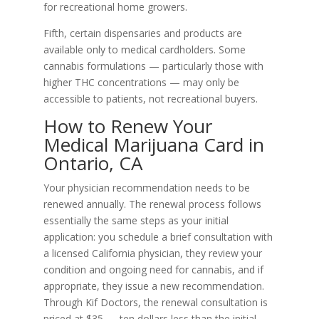
for recreational home growers.
Fifth, certain dispensaries and products are
available only to medical cardholders. Some
cannabis formulations — particularly those with
higher THC concentrations — may only be
accessible to patients, not recreational buyers.
How to Renew Your
Medical Marijuana Card in
Ontario, CA
Your physician recommendation needs to be
renewed annually. The renewal process follows
essentially the same steps as your initial
application: you schedule a brief consultation with
a licensed California physician, they review your
condition and ongoing need for cannabis, and if
appropriate, they issue a new recommendation.
Through Kif Doctors, the renewal consultation is
priced at $35 — ten dollars less than the initial