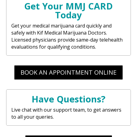
Get Your MMJ CARD
Today
Get your medical marijuana card quickly and
safely with Kif Medical Marijuana Doctors.
Licensed physicians provide same-day telehealth
evaluations for qualifying conditions.
BOOK AN APPOINTMENT ONLINE
Have Questions?
Live chat with our support team, to get answers
to all your queries.