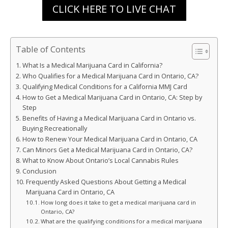
CLICK HERE TO LIVE CHAT
Table of Contents
What Is a Medical Marijuana Card in California?
Who Qualifies for a Medical Marijuana Card in Ontario, CA?
Qualifying Medical Conditions for a California MMJ Card
How to Get a Medical Marijuana Card in Ontario, CA: Step by
Step
Benefits of Having a Medical Marijuana Card in Ontario vs.
Buying Recreationally
How to Renew Your Medical Marijuana Card in Ontario, CA
Can Minors Get a Medical Marijuana Card in Ontario, CA?
What to Know About Ontario’s Local Cannabis Rules
Conclusion
Frequently Asked Questions About Getting a Medical
Marijuana Card in Ontario, CA
How long does it take to get a medical marijuana card in
Ontario, CA?
What are the qualifying conditions for a medical marijuana