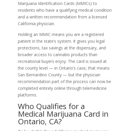
Marijuana Identification Cards (MMICs) to
residents who have a qualifying medical condition
and a written recommendation from a licensed
California physician.
Holding an MMIC means you are a registered
patient in the state’s system. It gives you legal
protections, tax savings at the dispensary, and
broader access to cannabis products than
recreational buyers enjoy. The card is issued at
the county level — in Ontario’s case, that means
San Bernardino County — but the physician
recommendation part of the process can now be
completed entirely online through telemedicine
platforms.
Who Qualifies for a
Medical Marijuana Card in
Ontario, CA?