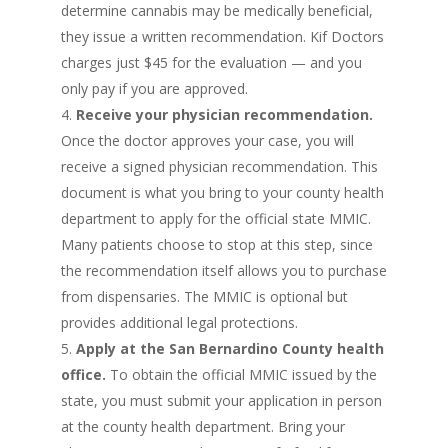
determine cannabis may be medically beneficial,
they issue a written recommendation. Kif Doctors
charges just $45 for the evaluation — and you
only pay if you are approved.
Receive your physician recommendation.
Once the doctor approves your case, you will
receive a signed physician recommendation. This
document is what you bring to your county health
department to apply for the official state MMIC.
Many patients choose to stop at this step, since
the recommendation itself allows you to purchase
from dispensaries. The MMIC is optional but
provides additional legal protections.
Apply at the San Bernardino County health
office.
To obtain the official MMIC issued by the
state, you must submit your application in person
at the county health department. Bring your