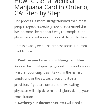
How to Get a Medical
Marijuana Card in Ontario,
CA: Step by Step
The process is more straightforward than most
people expect, especially now that telemedicine
has become the standard way to complete the
physician consultation portion of the application.
Here is exactly what the process looks like from
start to finish:
Confirm you have a qualifying condition.
Review the list of qualifying conditions and assess
whether your diagnosis fits within the named
conditions or the state’s broader catch-all
provision. If you are unsure, the evaluating
physician will help determine eligibility during your
consultation.
Gather your documents.
You will need a