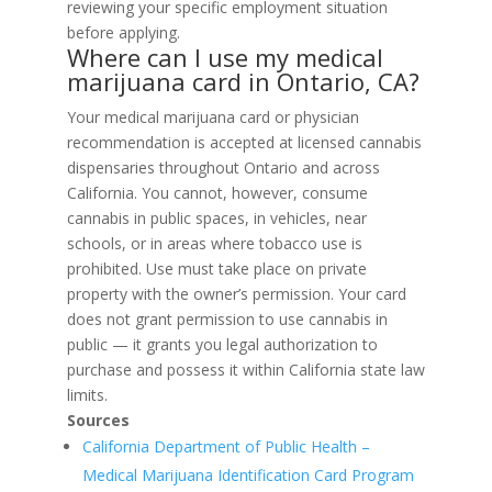
reviewing your specific employment situation
before applying.
Where can I use my medical
marijuana card in Ontario, CA?
Your medical marijuana card or physician
recommendation is accepted at licensed cannabis
dispensaries throughout Ontario and across
California. You cannot, however, consume
cannabis in public spaces, in vehicles, near
schools, or in areas where tobacco use is
prohibited. Use must take place on private
property with the owner’s permission. Your card
does not grant permission to use cannabis in
public — it grants you legal authorization to
purchase and possess it within California state law
limits.
Sources
California Department of Public Health –
Medical Marijuana Identification Card Program