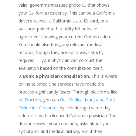
valid, government-issued photo ID that shows
your California residency. This can be a California
driver’s license, a California state ID card, or a
passport paired with a utility bill or lease
agreement showing your current Ontario address.
You should also bring any relevant medical
records, though they are not always strictly
required — your physician can conduct the
evaluation based on the consultation itself.
Book a physician consultation.
This is where
online telemedicine services have made the
process significantly faster. Through platforms like
Kif Doctors
, you can
Get Medical Marijuana Card
Online in 10 minutes
by scheduling a same-day
video visit with a licensed California physician. The
doctor reviews your condition, asks about your
symptoms and medical history, and if they