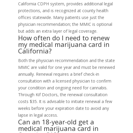
California CDPH system, provides additional legal
protections, and is recognized at county health
offices statewide. Many patients use just the
physician recommendation; the MMIC is optional
but adds an extra layer of legal coverage.
How often do I need to renew
my medical marijuana card in
California?
Both the physician recommendation and the state
MMIC are valid for one year and must be renewed
annually. Renewal requires a brief check-in
consultation with a licensed physician to confirm
your condition and ongoing need for cannabis.
Through Kif Doctors, the renewal consultation
costs $35. It is advisable to initiate renewal a few
weeks before your expiration date to avoid any
lapse in legal access.
Can an 18-year-old get a
medical marijuana card in