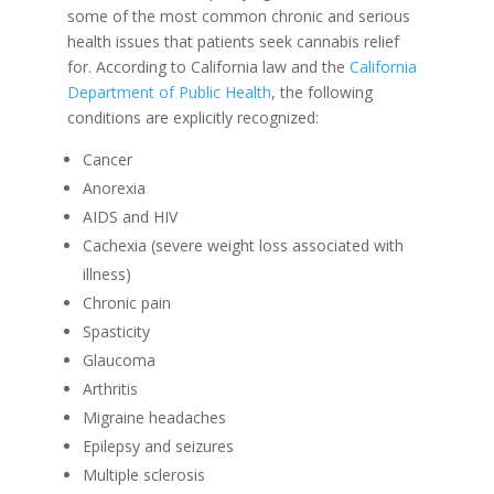
some of the most common chronic and serious
health issues that patients seek cannabis relief
for. According to California law and the
California
Department of Public Health
, the following
conditions are explicitly recognized:
Cancer
Anorexia
AIDS and HIV
Cachexia (severe weight loss associated with
illness)
Chronic pain
Spasticity
Glaucoma
Arthritis
Migraine headaches
Epilepsy and seizures
Multiple sclerosis