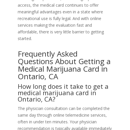
access, the medical card continues to offer
meaningful advantages even in a state where
recreational use is fully legal. And with online
services making the evaluation fast and
affordable, there is very little barrier to getting
started.
Frequently Asked
Questions About Getting a
Medical Marijuana Card in
Ontario, CA
How long does it take to get a
medical marijuana card in
Ontario, CA?
The physician consultation can be completed the
same day through online telemedicine services,
often in under ten minutes. Your physician
recommendation is typically available immediately