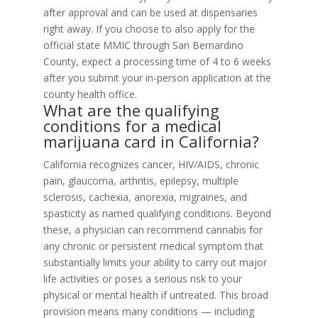
after approval and can be used at dispensaries
right away. If you choose to also apply for the
official state MMIC through San Bernardino
County, expect a processing time of 4 to 6 weeks
after you submit your in-person application at the
county health office.
What are the qualifying
conditions for a medical
marijuana card in California?
California recognizes cancer, HIV/AIDS, chronic
pain, glaucoma, arthritis, epilepsy, multiple
sclerosis, cachexia, anorexia, migraines, and
spasticity as named qualifying conditions. Beyond
these, a physician can recommend cannabis for
any chronic or persistent medical symptom that
substantially limits your ability to carry out major
life activities or poses a serious risk to your
physical or mental health if untreated. This broad
provision means many conditions — including