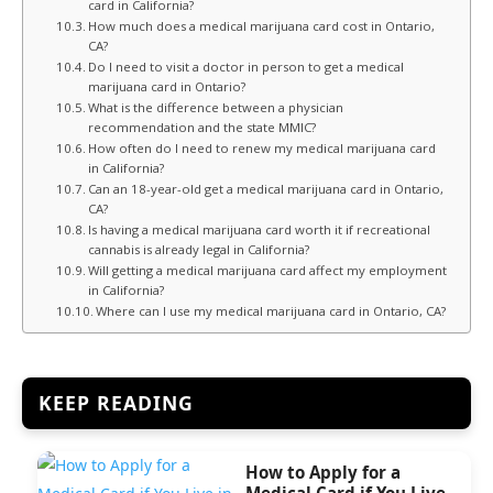
card in California?
How much does a medical marijuana card cost in Ontario,
CA?
Do I need to visit a doctor in person to get a medical
marijuana card in Ontario?
What is the difference between a physician
recommendation and the state MMIC?
How often do I need to renew my medical marijuana card
in California?
Can an 18-year-old get a medical marijuana card in Ontario,
CA?
Is having a medical marijuana card worth it if recreational
cannabis is already legal in California?
Will getting a medical marijuana card affect my employment
in California?
Where can I use my medical marijuana card in Ontario, CA?
KEEP READING
How to Apply for a
Medical Card if You Live