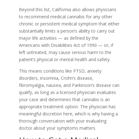
Beyond this list, California also allows physicians
to recommend medical cannabis for any other
chronic or persistent medical symptom that either
substantially limits a person’s ability to carry out
major life activities — as defined by the
Americans with Disabilities Act of 1990 — or, if
left untreated, may cause serious harm to the
patient’s physical or mental health and safety.
This means conditions like PTSD, anxiety
disorders, insomnia, Crohn’s disease,
fibromyalgia, nausea, and Parkinson’s disease can
qualify, as long as a licensed physician evaluates
your case and determines that cannabis is an
appropriate treatment option. The physician has
meaningful discretion here, which is why having a
thorough conversation with your evaluating
doctor about your symptoms matters.