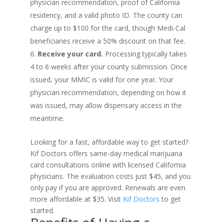
physician recommendation, proof of California
residency, and a valid photo ID. The county can
charge up to $100 for the card, though Medi-Cal
beneficiaries receive a 50% discount on that fee.
Receive your card.
Processing typically takes
4 to 6 weeks after your county submission. Once
issued, your MMIC is valid for one year. Your
physician recommendation, depending on how it
was issued, may allow dispensary access in the
meantime.
Looking for a fast, affordable way to get started?
Kif Doctors offers same-day medical marijuana
card consultations online with licensed California
physicians. The evaluation costs just $45, and you
only pay if you are approved. Renewals are even
more affordable at $35. Visit
Kif Doctors
to get
started.