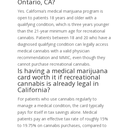
Ontario, CA?
Yes. California’s medical marijuana program is
open to patients 18 years and older with a
qualifying condition, which is three years younger
than the 21-year minimum age for recreational
cannabis. Patients between 18 and 20 who have a
diagnosed qualifying condition can legally access
medical cannabis with a valid physician
recommendation and MMIC, even though they
cannot purchase recreational cannabis.
Is having a medical marijuana
card worth it if recreational
cannabis is already legal in
California?
For patients who use cannabis regularly to
manage a medical condition, the card typically
pays for itself in tax savings alone. Medical
patients pay an effective tax rate of roughly 15%
to 19.75% on cannabis purchases, compared to