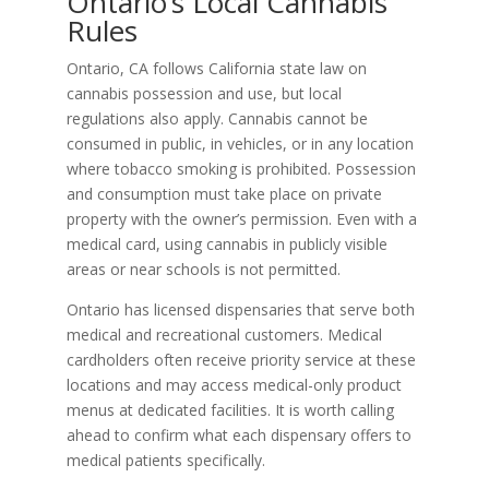
Ontario’s Local Cannabis
Rules
Ontario, CA follows California state law on
cannabis possession and use, but local
regulations also apply. Cannabis cannot be
consumed in public, in vehicles, or in any location
where tobacco smoking is prohibited. Possession
and consumption must take place on private
property with the owner’s permission. Even with a
medical card, using cannabis in publicly visible
areas or near schools is not permitted.
Ontario has licensed dispensaries that serve both
medical and recreational customers. Medical
cardholders often receive priority service at these
locations and may access medical-only product
menus at dedicated facilities. It is worth calling
ahead to confirm what each dispensary offers to
medical patients specifically.