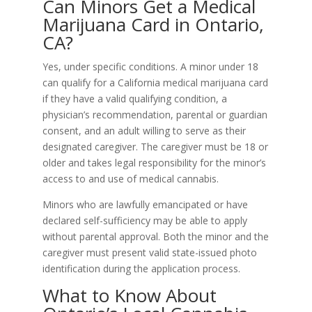
Can Minors Get a Medical
Marijuana Card in Ontario,
CA?
Yes, under specific conditions. A minor under 18
can qualify for a California medical marijuana card
if they have a valid qualifying condition, a
physician’s recommendation, parental or guardian
consent, and an adult willing to serve as their
designated caregiver. The caregiver must be 18 or
older and takes legal responsibility for the minor’s
access to and use of medical cannabis.
Minors who are lawfully emancipated or have
declared self-sufficiency may be able to apply
without parental approval. Both the minor and the
caregiver must present valid state-issued photo
identification during the application process.
What to Know About