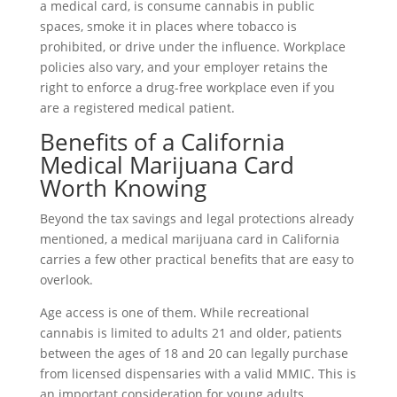
a medical card, is consume cannabis in public
spaces, smoke it in places where tobacco is
prohibited, or drive under the influence. Workplace
policies also vary, and your employer retains the
right to enforce a drug-free workplace even if you
are a registered medical patient.
Benefits of a California
Medical Marijuana Card
Worth Knowing
Beyond the tax savings and legal protections already
mentioned, a medical marijuana card in California
carries a few other practical benefits that are easy to
overlook.
Age access is one of them. While recreational
cannabis is limited to adults 21 and older, patients
between the ages of 18 and 20 can legally purchase
from licensed dispensaries with a valid MMIC. This is
an important consideration for young adults