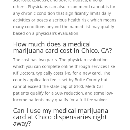
others. Physicians can also recommend cannabis for
any chronic condition that significantly limits daily
activities or poses a serious health risk, which means
many conditions beyond the named list may qualify
based on a physician’s evaluation.
How much does a medical
marijuana card cost in Chico, CA?
The cost has two parts. The physician evaluation,
which you can complete online through services like
Kif Doctors, typically costs $45 for a new card. The
county application fee is set by Butte County but
cannot exceed the state cap of $100. Medi-Cal
patients qualify for a 50% reduction, and some low-
income patients may qualify for a full fee waiver.
Can I use my medical marijuana
card at Chico dispensaries right
away?