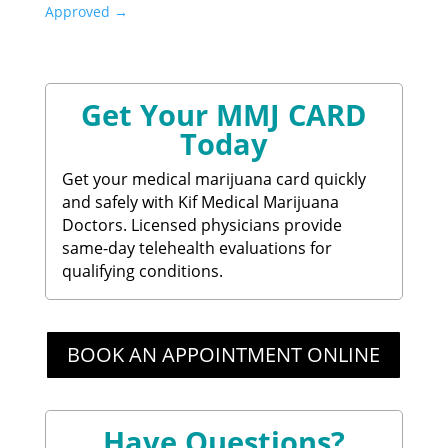
Approved
→
Get Your MMJ CARD
Today
Get your medical marijuana card quickly
and safely with Kif Medical Marijuana
Doctors. Licensed physicians provide
same-day telehealth evaluations for
qualifying conditions.
BOOK AN APPOINTMENT ONLINE
Have Questions?