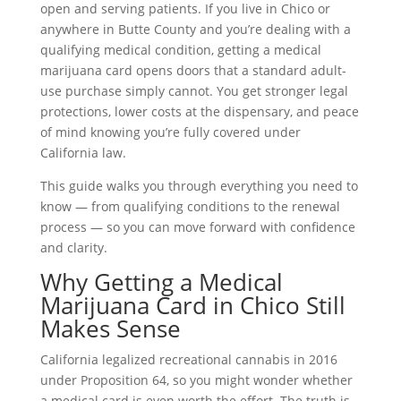
open and serving patients. If you live in Chico or
anywhere in Butte County and you’re dealing with a
qualifying medical condition, getting a medical
marijuana card opens doors that a standard adult-
use purchase simply cannot. You get stronger legal
protections, lower costs at the dispensary, and peace
of mind knowing you’re fully covered under
California law.
This guide walks you through everything you need to
know — from qualifying conditions to the renewal
process — so you can move forward with confidence
and clarity.
Why Getting a Medical
Marijuana Card in Chico Still
Makes Sense
California legalized recreational cannabis in 2016
under Proposition 64, so you might wonder whether
a medical card is even worth the effort. The truth is,