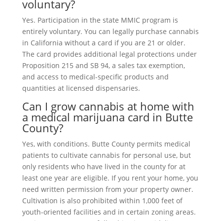
voluntary?
Yes. Participation in the state MMIC program is
entirely voluntary. You can legally purchase cannabis
in California without a card if you are 21 or older.
The card provides additional legal protections under
Proposition 215 and SB 94, a sales tax exemption,
and access to medical-specific products and
quantities at licensed dispensaries.
Can I grow cannabis at home with
a medical marijuana card in Butte
County?
Yes, with conditions. Butte County permits medical
patients to cultivate cannabis for personal use, but
only residents who have lived in the county for at
least one year are eligible. If you rent your home, you
need written permission from your property owner.
Cultivation is also prohibited within 1,000 feet of
youth-oriented facilities and in certain zoning areas.