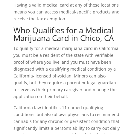
Having a valid medical card at any of these locations
means you can access medical-specific products and
receive the tax exemption.
Who Qualifies for a Medical
Marijuana Card in Chico, CA
To qualify for a medical marijuana card in California,
you must be a resident of the state with verifiable
proof of where you live, and you must have been
diagnosed with a qualifying medical condition by a
California-licensed physician. Minors can also
qualify, but they require a parent or legal guardian
to serve as their primary caregiver and manage the
application on their behalf.
California law identifies 11 named qualifying
conditions, but also allows physicians to recommend
cannabis for any chronic or persistent condition that
significantly limits a person’s ability to carry out daily