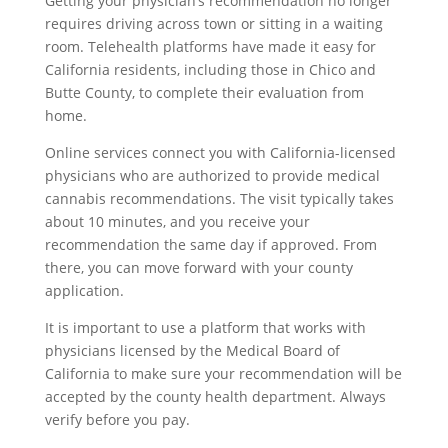
Getting your physician’s recommendation no longer
requires driving across town or sitting in a waiting
room. Telehealth platforms have made it easy for
California residents, including those in Chico and
Butte County, to complete their evaluation from
home.
Online services connect you with California-licensed
physicians who are authorized to provide medical
cannabis recommendations. The visit typically takes
about 10 minutes, and you receive your
recommendation the same day if approved. From
there, you can move forward with your county
application.
It is important to use a platform that works with
physicians licensed by the Medical Board of
California to make sure your recommendation will be
accepted by the county health department. Always
verify before you pay.