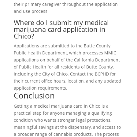
their primary caregiver throughout the application
and use process.
Where do I submit my medical
marijuana card application in
Chico?
Applications are submitted to the Butte County
Public Health Department, which processes MMIC
applications on behalf of the California Department
of Public Health for all residents of Butte County,
including the City of Chico. Contact the BCPHD for
their current office hours, location, and any updated
application requirements.
Conclusion
Getting a medical marijuana card in Chico is a
practical step for anyone managing a qualifying
condition who wants stronger legal protections,
meaningful savings at the dispensary, and access to
a broader range of cannabis products. The process