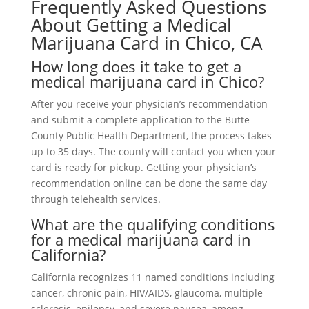
Frequently Asked Questions
About Getting a Medical
Marijuana Card in Chico, CA
How long does it take to get a
medical marijuana card in Chico?
After you receive your physician’s recommendation
and submit a complete application to the Butte
County Public Health Department, the process takes
up to 35 days. The county will contact you when your
card is ready for pickup. Getting your physician’s
recommendation online can be done the same day
through telehealth services.
What are the qualifying conditions
for a medical marijuana card in
California?
California recognizes 11 named conditions including
cancer, chronic pain, HIV/AIDS, glaucoma, multiple
sclerosis, epilepsy, and severe nausea, among