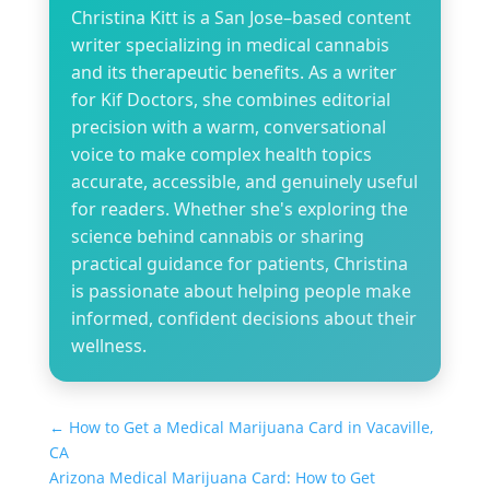
Christina Kitt is a San Jose–based content
writer specializing in medical cannabis
and its therapeutic benefits. As a writer
for Kif Doctors, she combines editorial
precision with a warm, conversational
voice to make complex health topics
accurate, accessible, and genuinely useful
for readers. Whether she's exploring the
science behind cannabis or sharing
practical guidance for patients, Christina
is passionate about helping people make
informed, confident decisions about their
wellness.
←
How to Get a Medical Marijuana Card in Vacaville,
CA
Arizona Medical Marijuana Card: How to Get