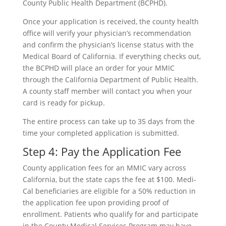
County Public Health Department (BCPHD).
Once your application is received, the county health
office will verify your physician’s recommendation
and confirm the physician’s license status with the
Medical Board of California. If everything checks out,
the BCPHD will place an order for your MMIC
through the California Department of Public Health.
A county staff member will contact you when your
card is ready for pickup.
The entire process can take up to 35 days from the
time your completed application is submitted.
Step 4: Pay the Application Fee
County application fees for an MMIC vary across
California, but the state caps the fee at $100. Medi-
Cal beneficiaries are eligible for a 50% reduction in
the application fee upon providing proof of
enrollment. Patients who qualify for and participate
in the County Medical Services Program may have