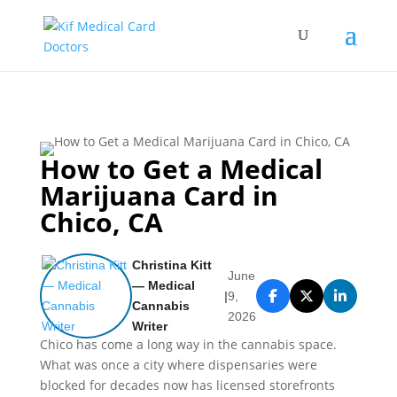
How to Get a Medical
Marijuana Card in
Chico, CA
Christina Kitt
June
— Medical
|
9,
Cannabis
2026
Writer
Chico has come a long way in the cannabis space.
What was once a city where dispensaries were
blocked for decades now has licensed storefronts