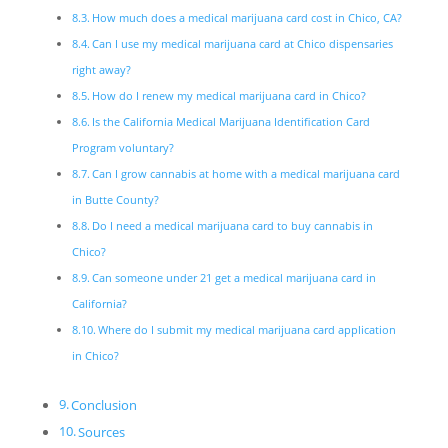
How much does a medical marijuana card cost in Chico, CA?
Can I use my medical marijuana card at Chico dispensaries
right away?
How do I renew my medical marijuana card in Chico?
Is the California Medical Marijuana Identification Card
Program voluntary?
Can I grow cannabis at home with a medical marijuana card
in Butte County?
Do I need a medical marijuana card to buy cannabis in
Chico?
Can someone under 21 get a medical marijuana card in
California?
Where do I submit my medical marijuana card application
in Chico?
Conclusion
Sources