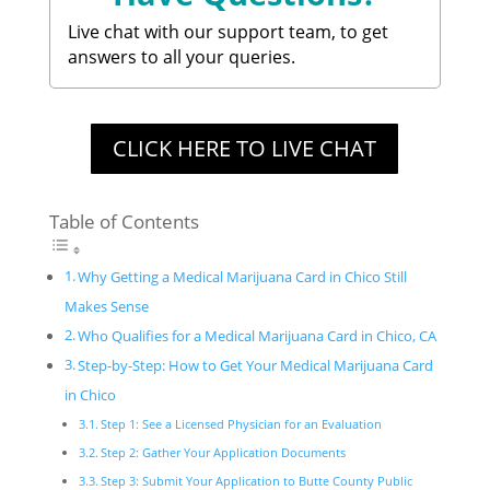
Live chat with our support team, to get
answers to all your queries.
CLICK HERE TO LIVE CHAT
Table of Contents
Why Getting a Medical Marijuana Card in Chico Still
Makes Sense
Who Qualifies for a Medical Marijuana Card in Chico, CA
Step-by-Step: How to Get Your Medical Marijuana Card
in Chico
Step 1: See a Licensed Physician for an Evaluation
Step 2: Gather Your Application Documents
Step 3: Submit Your Application to Butte County Public