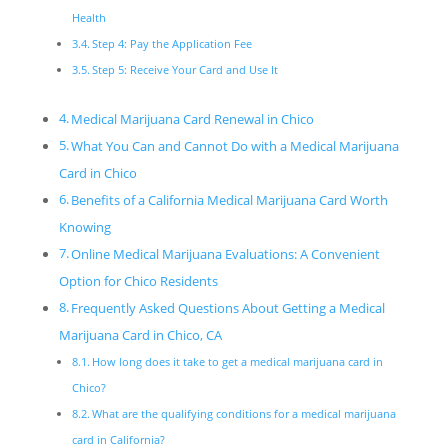
Health
Step 4: Pay the Application Fee
Step 5: Receive Your Card and Use It
Medical Marijuana Card Renewal in Chico
What You Can and Cannot Do with a Medical Marijuana
Card in Chico
Benefits of a California Medical Marijuana Card Worth
Knowing
Online Medical Marijuana Evaluations: A Convenient
Option for Chico Residents
Frequently Asked Questions About Getting a Medical
Marijuana Card in Chico, CA
How long does it take to get a medical marijuana card in
Chico?
What are the qualifying conditions for a medical marijuana
card in California?