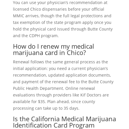
You can use your physician’s recommendation at
licensed Chico dispensaries before your official
MMIC arrives, though the full legal protections and
tax exemption of the state program apply once you
hold the physical card issued through Butte County
and the CDPH program.
How do I renew my medical
marijuana card in Chico?
Renewal follows the same general process as the
initial application: you need a current physician’s
recommendation, updated application documents,
and payment of the renewal fee to the Butte County
Public Health Department. Online renewal
evaluations through providers like Kif Doctors are
available for $35. Plan ahead, since county
processing can take up to 35 days.
Is the California Medical Marijuana
Identification Card Program