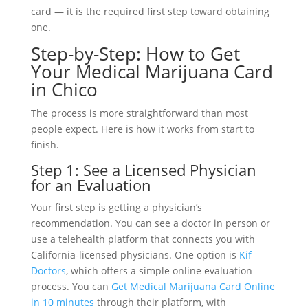
card — it is the required first step toward obtaining
one.
Step-by-Step: How to Get
Your Medical Marijuana Card
in Chico
The process is more straightforward than most
people expect. Here is how it works from start to
finish.
Step 1: See a Licensed Physician
for an Evaluation
Your first step is getting a physician’s
recommendation. You can see a doctor in person or
use a telehealth platform that connects you with
California-licensed physicians. One option is
Kif
Doctors
, which offers a simple online evaluation
process. You can
Get Medical Marijuana Card Online
in 10 minutes
through their platform, with