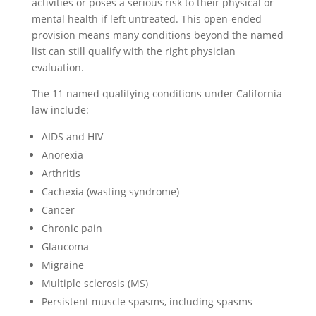
activities or poses a serious risk to their physical or
mental health if left untreated. This open-ended
provision means many conditions beyond the named
list can still qualify with the right physician
evaluation.
The 11 named qualifying conditions under California
law include:
AIDS and HIV
Anorexia
Arthritis
Cachexia (wasting syndrome)
Cancer
Chronic pain
Glaucoma
Migraine
Multiple sclerosis (MS)
Persistent muscle spasms, including spasms