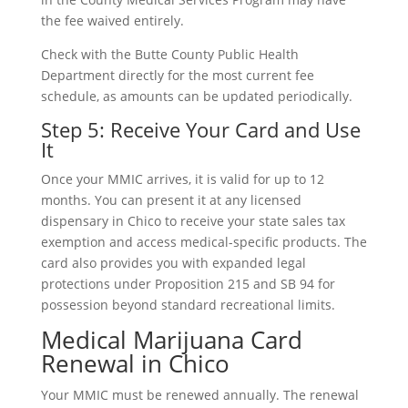
the fee waived entirely.
Check with the Butte County Public Health
Department directly for the most current fee
schedule, as amounts can be updated periodically.
Step 5: Receive Your Card and Use
It
Once your MMIC arrives, it is valid for up to 12
months. You can present it at any licensed
dispensary in Chico to receive your state sales tax
exemption and access medical-specific products. The
card also provides you with expanded legal
protections under Proposition 215 and SB 94 for
possession beyond standard recreational limits.
Medical Marijuana Card
Renewal in Chico
Your MMIC must be renewed annually. The renewal