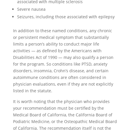
associated with multiple sclerosis
Severe nausea
Seizures, including those associated with epilepsy
In addition to these named conditions, any chronic
or persistent medical symptom that substantially
limits a person’s ability to conduct major life
activities — as defined by the Americans with
Disabilities Act of 1990 — may also qualify a person
for the program. So conditions like PTSD, anxiety
disorders, insomnia, Crohn’s disease, and certain
autoimmune conditions are often considered in
physician evaluations, even if they are not explicitly
listed in the statute.
It is worth noting that the physician who provides
your recommendation must be certified by the
Medical Board of California, the California Board of
Podiatric Medicine, or the Osteopathic Medical Board
of California. The recommendation itself is not the