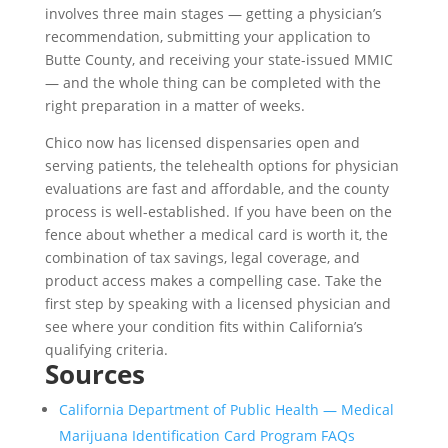
involves three main stages — getting a physician’s
recommendation, submitting your application to
Butte County, and receiving your state-issued MMIC
— and the whole thing can be completed with the
right preparation in a matter of weeks.
Chico now has licensed dispensaries open and
serving patients, the telehealth options for physician
evaluations are fast and affordable, and the county
process is well-established. If you have been on the
fence about whether a medical card is worth it, the
combination of tax savings, legal coverage, and
product access makes a compelling case. Take the
first step by speaking with a licensed physician and
see where your condition fits within California’s
qualifying criteria.
Sources
California Department of Public Health — Medical
Marijuana Identification Card Program FAQs