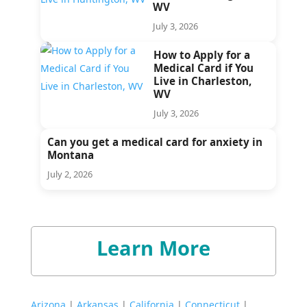
WV
July 3, 2026
How to Apply for a
Medical Card if You
Live in Charleston,
WV
July 3, 2026
Can you get a medical card for anxiety in
Montana
July 2, 2026
Learn More
Arizona
|
Arkansas
|
California
|
Connecticut
|