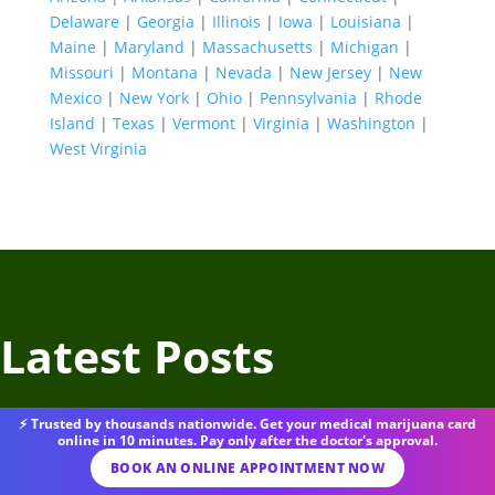
Delaware
|
Georgia
|
Illinois
|
Iowa
|
Louisiana
|
Maine
|
Maryland
|
Massachusetts
|
Michigan
|
Missouri
|
Montana
|
Nevada
|
New Jersey
|
New
Mexico
|
New York
|
Ohio
|
Pennsylvania
|
Rhode
Island
|
Texas
|
Vermont
|
Virginia
|
Washington
|
West Virginia
Latest Posts
⚡ Trusted by thousands nationwide. Get your medical marijuana card
online in 10 minutes. Pay only after the doctor's approval.
BOOK AN ONLINE APPOINTMENT NOW