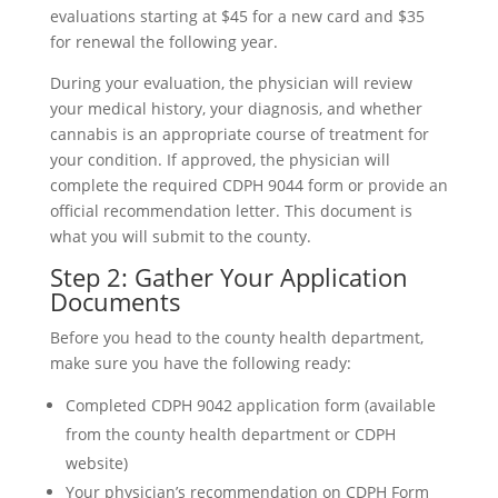
evaluations starting at $45 for a new card and $35
for renewal the following year.
During your evaluation, the physician will review
your medical history, your diagnosis, and whether
cannabis is an appropriate course of treatment for
your condition. If approved, the physician will
complete the required CDPH 9044 form or provide an
official recommendation letter. This document is
what you will submit to the county.
Step 2: Gather Your Application
Documents
Before you head to the county health department,
make sure you have the following ready:
Completed CDPH 9042 application form (available
from the county health department or CDPH
website)
Your physician’s recommendation on CDPH Form