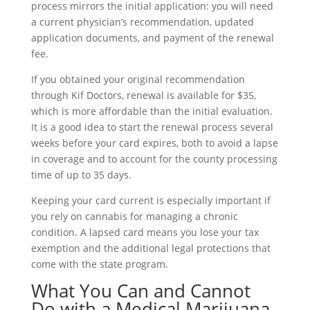
process mirrors the initial application: you will need
a current physician’s recommendation, updated
application documents, and payment of the renewal
fee.
If you obtained your original recommendation
through Kif Doctors, renewal is available for $35,
which is more affordable than the initial evaluation.
It is a good idea to start the renewal process several
weeks before your card expires, both to avoid a lapse
in coverage and to account for the county processing
time of up to 35 days.
Keeping your card current is especially important if
you rely on cannabis for managing a chronic
condition. A lapsed card means you lose your tax
exemption and the additional legal protections that
come with the state program.
What You Can and Cannot
Do with a Medical Marijuana