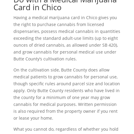
Card in Chico
Having a medical marijuana card in Chico gives you
the right to purchase cannabis from licensed
dispensaries, possess medical cannabis in quantities
exceeding the standard adult-use limits (up to eight
ounces of dried cannabis, as allowed under SB 420),
and grow cannabis for personal medical use under
Butte County’s cultivation rules.
On the cultivation side, Butte County does allow
medical patients to grow cannabis for personal use,
though specific rules around parcel size and location
apply. Only Butte County residents who have lived in
the county for a minimum of one year may grow
cannabis for medical purposes. Written permission
is also required from the property owner if you rent
or lease your home.
What you cannot do, regardless of whether you hold