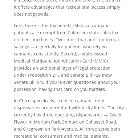
it offers advantages that recreational access simply
does not provide.
First, there is the tax benefit. Medical cannabis
patients are exempt from California state sales tax
on their purchases. Over time, that adds up to real
savings — especially for patients who rely on
cannabis consistently. Second, a state-issued
Medical Marijuana Identification Card (MMIC)
provides an additional layer of legal protection
under Proposition 215 and Senate Bill 420 (now
Senate Bill 94). If you’re ever questioned about your
possession, having that card on you matters.
In Chico specifically, licensed cannabis retail
dispensaries are permitted within city limits. The city
currently has three operating dispensaries — Sweet
Flower in Meriam Park, Embarc on Cohasset Road,
and Oregrown on Park Avenue. All three serve both
recreational consumers and medical patients.