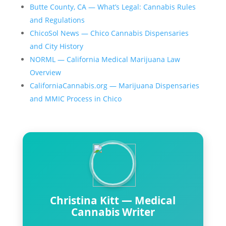
Butte County, CA — What’s Legal: Cannabis Rules
and Regulations
ChicoSol News — Chico Cannabis Dispensaries
and City History
NORML — California Medical Marijuana Law
Overview
CaliforniaCannabis.org — Marijuana Dispensaries
and MMIC Process in Chico
Christina Kitt — Medical
Cannabis Writer