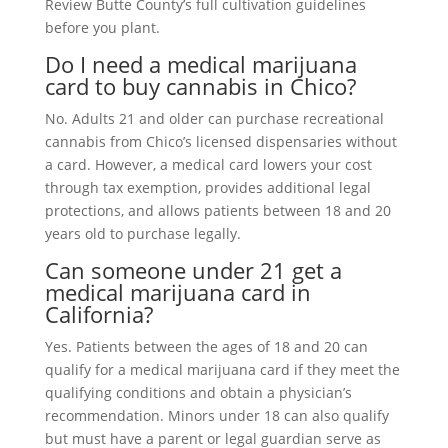
Review Butte County’s full cultivation guidelines
before you plant.
Do I need a medical marijuana
card to buy cannabis in Chico?
No. Adults 21 and older can purchase recreational
cannabis from Chico’s licensed dispensaries without
a card. However, a medical card lowers your cost
through tax exemption, provides additional legal
protections, and allows patients between 18 and 20
years old to purchase legally.
Can someone under 21 get a
medical marijuana card in
California?
Yes. Patients between the ages of 18 and 20 can
qualify for a medical marijuana card if they meet the
qualifying conditions and obtain a physician’s
recommendation. Minors under 18 can also qualify
but must have a parent or legal guardian serve as