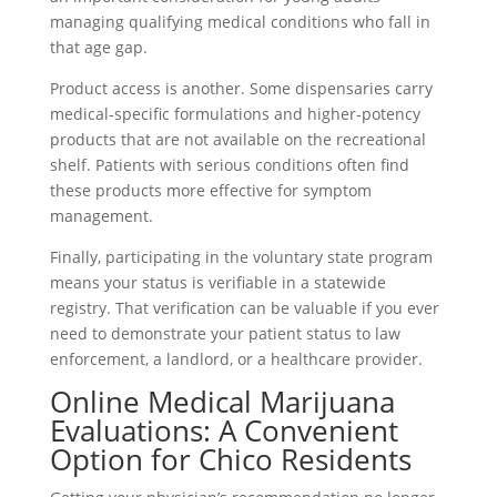
managing qualifying medical conditions who fall in
that age gap.
Product access is another. Some dispensaries carry
medical-specific formulations and higher-potency
products that are not available on the recreational
shelf. Patients with serious conditions often find
these products more effective for symptom
management.
Finally, participating in the voluntary state program
means your status is verifiable in a statewide
registry. That verification can be valuable if you ever
need to demonstrate your patient status to law
enforcement, a landlord, or a healthcare provider.
Online Medical Marijuana
Evaluations: A Convenient
Option for Chico Residents