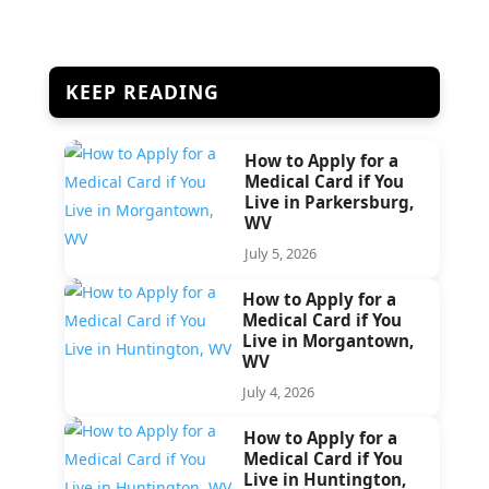
KEEP READING
How to Apply for a
Medical Card if You
Live in Parkersburg,
WV
July 5, 2026
How to Apply for a
Medical Card if You
Live in Morgantown,
WV
July 4, 2026
How to Apply for a
Medical Card if You
Live in Huntington,