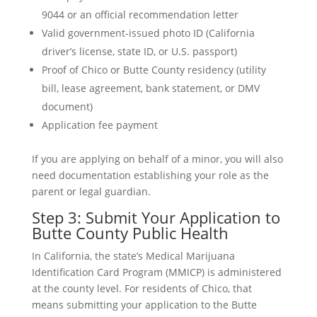
9044 or an official recommendation letter
Valid government-issued photo ID (California
driver’s license, state ID, or U.S. passport)
Proof of Chico or Butte County residency (utility
bill, lease agreement, bank statement, or DMV
document)
Application fee payment
If you are applying on behalf of a minor, you will also
need documentation establishing your role as the
parent or legal guardian.
Step 3: Submit Your Application to
Butte County Public Health
In California, the state’s Medical Marijuana
Identification Card Program (MMICP) is administered
at the county level. For residents of Chico, that
means submitting your application to the Butte