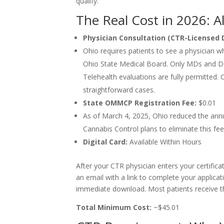
qualify.
The Real Cost in 2026: A
Physician Consultation (CTR-Licensed 
Ohio requires patients to see a physician 
Ohio State Medical Board. Only MDs and DOs
Telehealth evaluations are fully permitted. 
straightforward cases.
State OMMCP Registration Fee:
$0.01
As of March 4, 2025, Ohio reduced the annua
Cannabis Control plans to eliminate this fee 
Digital Card:
Available Within Hours
After your CTR physician enters your certifica
an email with a link to complete your applicati
immediate download. Most patients receive the
Total Minimum Cost:
~$45.01