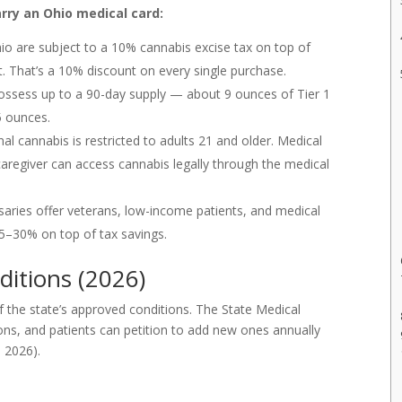
ry an Ohio medical card:
io are subject to a 10% cannabis excise tax on top of
t. That’s a 10% discount on every single purchase.
ossess up to a 90-day supply — about 9 ounces of Tier 1
5 ounces.
al cannabis is restricted to adults 21 and older. Medical
aregiver can access cannabis legally through the medical
ries offer veterans, low-income patients, and medical
25–30% on top of tax savings.
ditions (2026)
of the state’s approved conditions. The State Medical
ions, and patients can petition to add new ones annually
 2026).