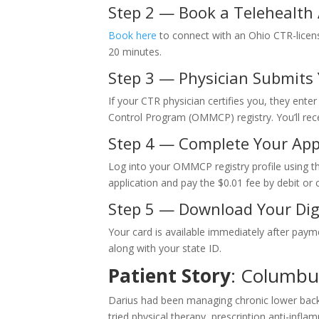
Step 2 — Book a Telehealth
Book here
to connect with an Ohio CTR-licen
20 minutes.
Step 3 — Physician Submits Y
If your CTR physician certifies you, they ente
Control Program (OMMCP) registry. You’ll recei
Step 4 — Complete Your App
Log into your OMMCP registry profile using the
application and pay the $0.01 fee by debit or c
Step 5 — Download Your Dig
Your card is available immediately after paym
along with your state ID.
Patient Story
: Columbu
Darius had been managing chronic lower back p
tried physical therapy, prescription anti-infla