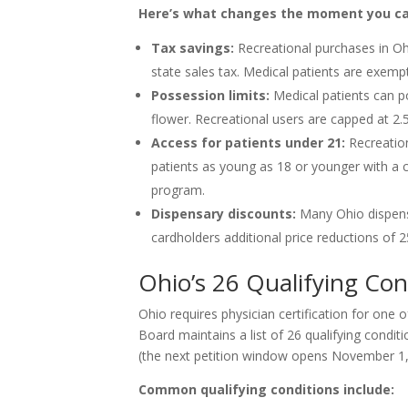
Here’s what changes the moment you car
Tax savings:
Recreational purchases in Oh
state sales tax. Medical patients are exemp
Possession limits:
Medical patients can p
flower. Recreational users are capped at 2.
Access for patients under 21:
Recreation
patients as young as 18 or younger with a c
program.
Dispensary discounts:
Many Ohio dispensa
cardholders additional price reductions of 
Ohio’s 26 Qualifying Con
Ohio requires physician certification for one 
Board maintains a list of 26 qualifying condit
(the next petition window opens November 1,
Common qualifying conditions include: