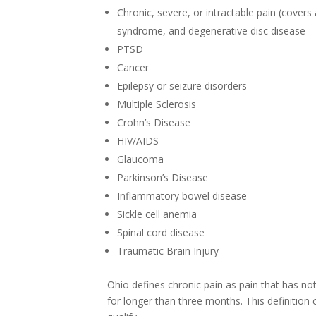
Chronic, severe, or intractable pain (covers 
syndrome, and degenerative disc disease — 
PTSD
Cancer
Epilepsy or seizure disorders
Multiple Sclerosis
Crohn’s Disease
HIV/AIDS
Glaucoma
Parkinson’s Disease
Inflammatory bowel disease
Sickle cell anemia
Spinal cord disease
Traumatic Brain Injury
Ohio defines chronic pain as pain that has no
for longer than three months. This definition