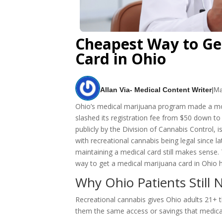
Cheapest Way to Ge
Card in Ohio
Allan Via- Medical Content Writer
|
Ma
Ohio’s medical marijuana program made a mov
slashed its registration fee from $50 down to o
publicly by the Division of Cannabis Control, i
with recreational cannabis being legal since
maintaining a medical card still makes sense.
way to get a medical marijuana card in Ohio 
Why Ohio Patients Still 
Recreational cannabis gives Ohio adults 21+ t
them the same access or savings that medica