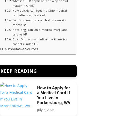
What is a CTR physician, and why does it
matter in Ohio?
How quickly can I get my Ohio medical
card after certification?
Can Ohio medical card holders smoke
cannabis?
How long is an Ohio medical marijuana
card valid?
Does Ohio allow medical marijuana for
patients under 18?
Authoritative Sources
KEEP READING
How to Apply for
a Medical Card if
You Live in
Parkersburg, WV
July 5, 2026