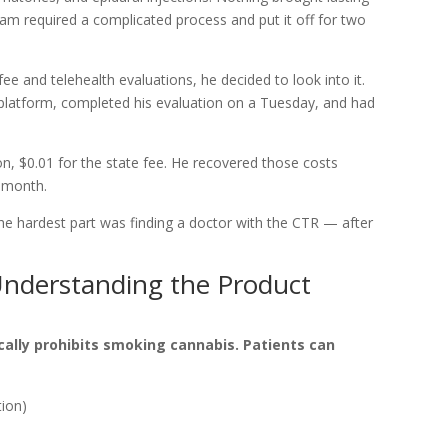
ram required a complicated process and put it off for two
ee and telehealth evaluations, he decided to look into it.
platform, completed his evaluation on a Tuesday, and had
on, $0.01 for the state fee. He recovered those costs
t month.
 “The hardest part was finding a doctor with the CTR — after
nderstanding the Product
cally prohibits smoking cannabis. Patients can
tion)