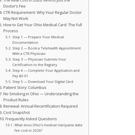
The Real Cost in 2026: Almost Just the
Doctor’s Fee
CTR Requirement: Why Your Regular Doctor
May Not Work
How to Get Your Ohio Medical Card: The Full
Process
Step 1 — Prepare Your Medical
Documentation
Step 2 — Book a Telehealth Appointment
With a CTR Physician
Step 3 — Physician Submits Your
Certification to the Registry
Step 4 — Complete Your Application and
Pay $0.01
Step 5 — Download Your Digital Card
Patient Story: Columbus
No Smoking in Ohio — Understanding the
Product Rules
Renewal: Annual Recertification Required
Cost Snapshot
Frequently Asked Questions
What does Ohio’s medical marijuana state
fee cost in 2026?