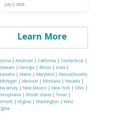
July 2, 2026
Learn More
rizona
|
Arkansas
|
California
|
Connecticut
|
elaware
|
Georgia
|
Illinois
|
Iowa
|
ouisiana
|
Maine
|
Maryland
|
Massachusetts
Michigan
|
Missouri
|
Montana
|
Nevada
|
ew Jersey
|
New Mexico
|
New York
|
Ohio
|
ennsylvania
|
Rhode Island
|
Texas
|
ermont
|
Virginia
|
Washington
|
West
rginia