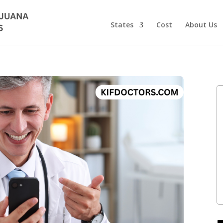
States
Cost
About Us