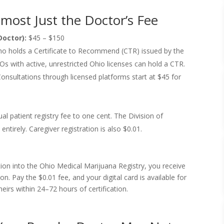
lmost Just the Doctor’s Fee
Doctor):
$45 – $150
who holds a Certificate to Recommend (CTR) issued by the
 with active, unrestricted Ohio licenses can hold a CTR.
Consultations through licensed platforms start at $45 for
l patient registry fee to one cent. The Division of
entirely. Caregiver registration is also $0.01.
tion into the Ohio Medical Marijuana Registry, you receive
on. Pay the $0.01 fee, and your digital card is available for
irs within 24–72 hours of certification.