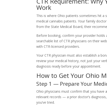
CTR Requirement: Why Y
Work
This is where Ohio patients sometimes hit a sn
medical cannabis patients. Your family doctor
from the State Medical Board, their recommend
Before booking, confirm your provider holds 
searchable list of CTR physicians on their web
with CTR-licensed providers.
Your CTR physician must also establish a bon
review your medical history, not just your v
diagnosis ready before your appointment.
How to Get Your Ohio Me
Step 1 — Prepare Your Medi
Ohio physicians must confirm that you have a 
relevant records — a prior doctor’s diagnosi
you’ve tried.