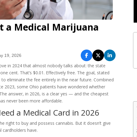
t a Medical Marijuana
y 19, 2026
e in 2024 that almost nobody talks about: the state
ne cent. That’s $0.01. Effectively free. The goal, stated
s to eliminate the fee entirely in the near future. Combined
 late 2023, some Ohio patients have wondered whether
 The answer, in 2026, is a clear yes — and the cheapest
has never been more affordable.
Need a Medical Card in 2026
he right to buy and possess cannabis. But it doesn’t give
l cardholders have.