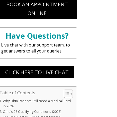
BOOK AN APPOINTMENT
ONLINE
Have Questions?
Live chat with our support team, to
get answers to all your queries.
CLICK HERE TO LIVE CHAT
Table of Contents
Why Ohio Patients Still Need a Medical Card
in 2026
Ohio’s 26 Qualifying Conditions (2026)