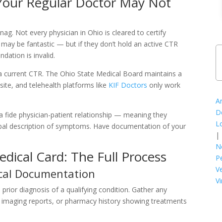
our Regular Doctor May Not
ag. Not every physician in Ohio is cleared to certify
 may be fantastic — but if they don’t hold an active CTR
ation is invalid.
a current CTR. The Ohio State Medical Board maintains a
site, and telehealth platforms like
KIF Doctors
only work
A
D
a fide physician-patient relationship — meaning they
L
erbal description of symptoms. Have documentation of your
|
N
dical Card: The Full Process
P
V
cal Documentation
Vi
prior diagnosis of a qualifying condition. Gather any
s, imaging reports, or pharmacy history showing treatments