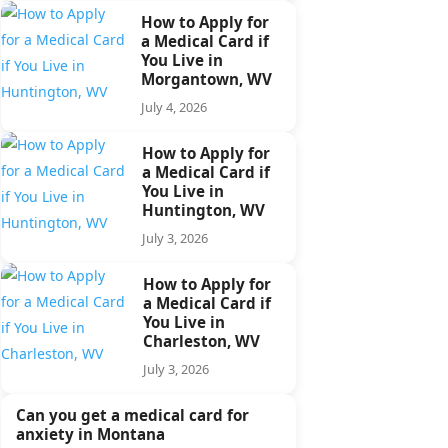
How to Apply for
a Medical Card if
You Live in
Morgantown, WV
July 4, 2026
How to Apply for
a Medical Card if
You Live in
Huntington, WV
July 3, 2026
How to Apply for
a Medical Card if
You Live in
Charleston, WV
July 3, 2026
Can you get a medical card for
anxiety in Montana