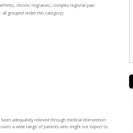
arthritis, chronic migraines, complex regional pain
all grouped under this category)
t been adequately relieved through medical intervention
 covers a wide range of patients who might not expect to