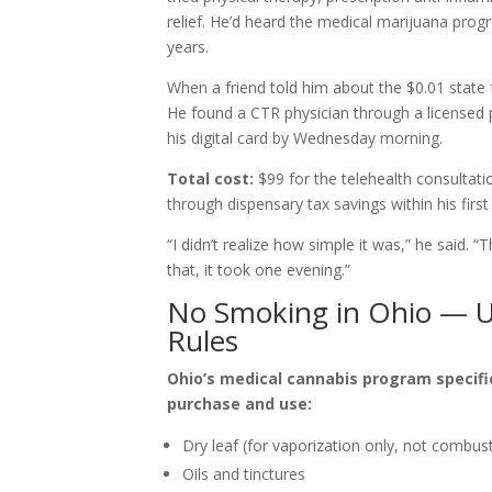
relief. He’d heard the medical marijuana prog
years.
When a friend told him about the $0.01 state f
He found a CTR physician through a licensed 
his digital card by Wednesday morning.
Total cost:
$99 for the telehealth consultati
through dispensary tax savings within his firs
“I didn’t realize how simple it was,” he said.
that, it took one evening.”
No Smoking in Ohio — U
Rules
Ohio’s medical cannabis program specifi
purchase and use:
Dry leaf (for vaporization only, not combus
Oils and tinctures