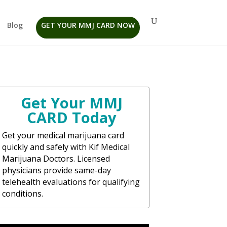
Blog
GET YOUR MMJ CARD NOW
Get Your MMJ
CARD Today
Get your medical marijuana card
quickly and safely with Kif Medical
Marijuana Doctors. Licensed
physicians provide same-day
telehealth evaluations for qualifying
conditions.