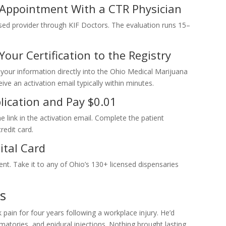
 Appointment With a CTR Physician
sed provider through KIF Doctors. The evaluation runs 15–
our Certification to the Registry
r your information directly into the Ohio Medical Marijuana
ve an activation email typically within minutes.
lication and Pay $0.01
 link in the activation email. Complete the patient
redit card.
ital Card
ent. Take it to any of Ohio’s 130+ licensed dispensaries
s
ain for four years following a workplace injury. He’d
mmatories, and epidural injections. Nothing brought lasting