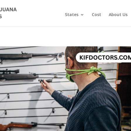
States
Cost
About Us