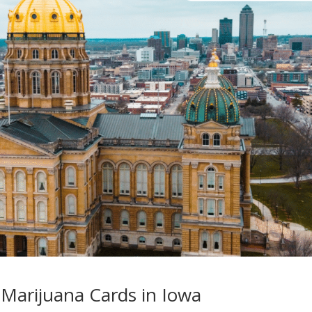
Marijuana Cards in Iowa​