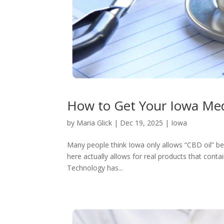
How to Get Your Iowa Med
by
Maria Glick
|
Dec 19, 2025
|
Iowa
Many people think Iowa only allows “CBD oil” b
here actually allows for real products that conta
Technology has...