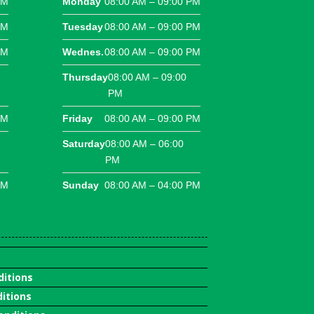
PM
Monday
08:00 AM – 09:00 PM
PM
Tuesday
08:00 AM – 09:00 PM
PM
Wednes.
08:00 AM – 09:00 PM
Thursday
08:00 AM – 09:00
PM
PM
Friday
08:00 AM – 09:00 PM
Saturday
08:00 AM – 06:00
PM
PM
Sunday
08:00 AM – 04:00 PM
ditions
itions