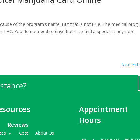
ecause of the program’s name. But that is not true. The medical prog
in THC. You do not need to drive hours to find a specialist anymore.
Next Entr
istance?
esources
Appointment
Hours
Reviews
tes
Cost
About Us