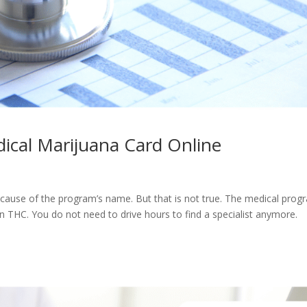
ical Marijuana Card Online
ecause of the program’s name. But that is not true. The medical prog
in THC. You do not need to drive hours to find a specialist anymore.