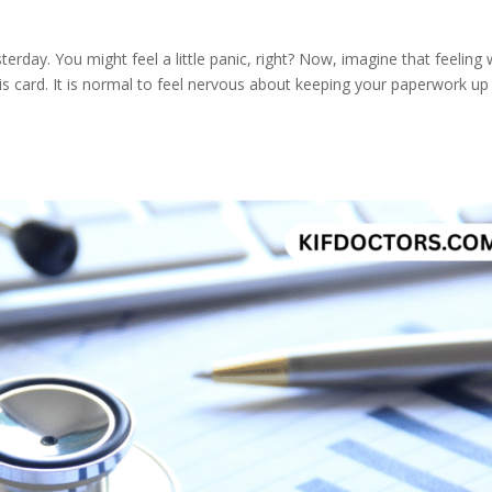
sterday. You might feel a little panic, right? Now, imagine that feeling 
 card. It is normal to feel nervous about keeping your paperwork up