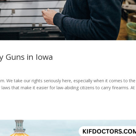
 Guns in Iowa​
om. We take our rights seriously here, especially when it comes to the
s that make it easier for law-abiding citizens to carry firearms. At