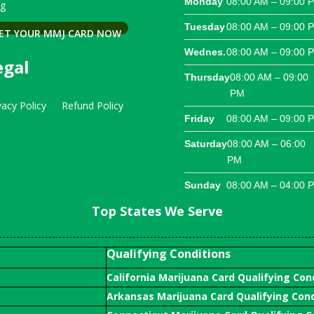
Monday
08:00 AM – 09:00 
og
Tuesday
08:00 AM – 09:00 
ET YOUR MMJ CARD NOW
Wednes.
08:00 AM – 09:00 
egal
Thursday
08:00 AM – 09:00
PM
vacy Policy
Refund Policy
Friday
08:00 AM – 09:00 
Saturday
08:00 AM – 06:00
PM
Sunday
08:00 AM – 04:00 
Top States We Serve
Qualifying Conditions
California Marijuana Card Qualifying Con
Arkansas Marijuana Card Qualifying Cond