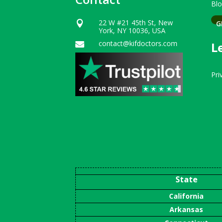
Bl
22 W #21 45th St, New
G

York, NY 10036, USA
contact@kifdoctors.com
L

Pri
State
California
Arkansas