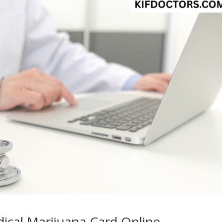
ical Marijuana Card Online