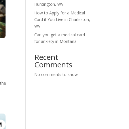
Huntington, WV
How to Apply for a Medical
Card if You Live in Charleston,
WV
Can you get a medical card
for anxiety in Montana
Recent
Comments
No comments to show.
 the