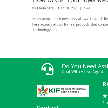
by
Maria Glick
|
Dec 18, 2025
|
Iowa
Many people think Iowa only allows “CBD oil” b
here actually allows for real products that conta
Technology has...
Do You Need Ass

Chat With A Live Agent.
R

Sta
Contact