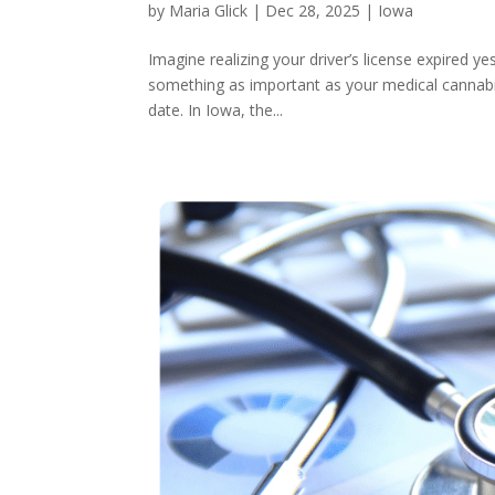
by
Maria Glick
|
Dec 28, 2025
|
Iowa
Imagine realizing your driver’s license expired ye
something as important as your medical cannabis
date. In Iowa, the...