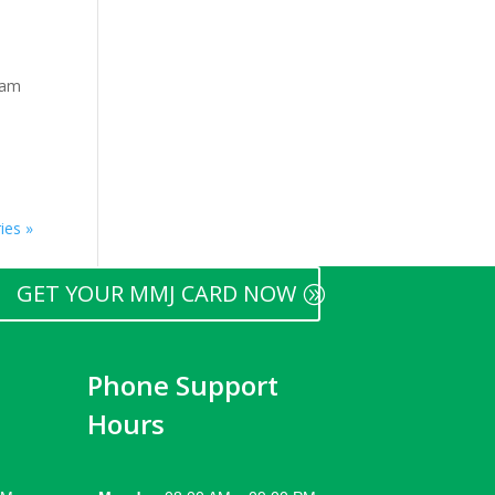
ram
ies »
GET YOUR MMJ CARD NOW
Phone Support
Hours