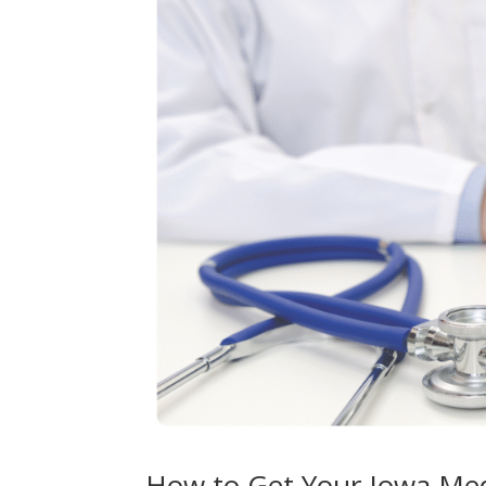
How to Get Your Iowa Med