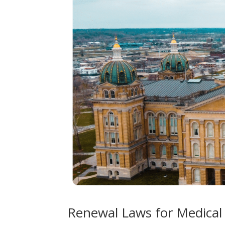
Renewal Laws for Medical 