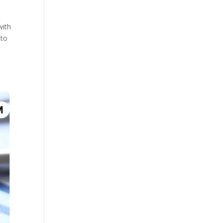
with
 to