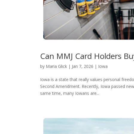
Can MMJ Card Holders Buy
by
Maria Glick
|
Jan 7, 2026
|
Iowa
Iowa is a state that really values personal freed
Second Amendment. Recently, Iowa passed new law
same time, many Iowans are...