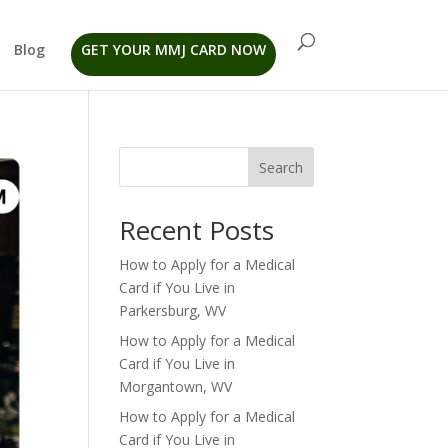
Blog
GET YOUR MMJ CARD NOW
Search
Recent Posts
How to Apply for a Medical
Card if You Live in
Parkersburg, WV
How to Apply for a Medical
Card if You Live in
Morgantown, WV
How to Apply for a Medical
Card if You Live in