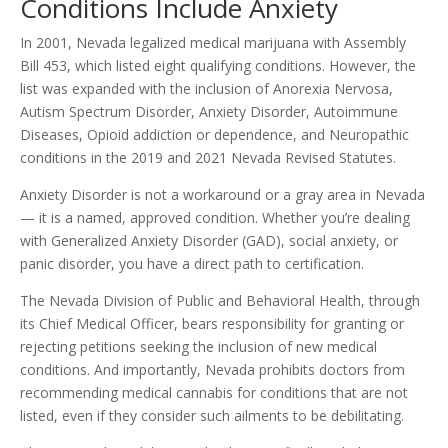
Conditions Include Anxiety
In 2001, Nevada legalized medical marijuana with Assembly
Bill 453, which listed eight qualifying conditions. However, the
list was expanded with the inclusion of Anorexia Nervosa,
Autism Spectrum Disorder, Anxiety Disorder, Autoimmune
Diseases, Opioid addiction or dependence, and Neuropathic
conditions in the 2019 and 2021 Nevada Revised Statutes.
Anxiety Disorder is not a workaround or a gray area in Nevada
— it is a named, approved condition. Whether you’re dealing
with Generalized Anxiety Disorder (GAD), social anxiety, or
panic disorder, you have a direct path to certification.
The Nevada Division of Public and Behavioral Health, through
its Chief Medical Officer, bears responsibility for granting or
rejecting petitions seeking the inclusion of new medical
conditions. And importantly, Nevada prohibits doctors from
recommending medical cannabis for conditions that are not
listed, even if they consider such ailments to be debilitating.