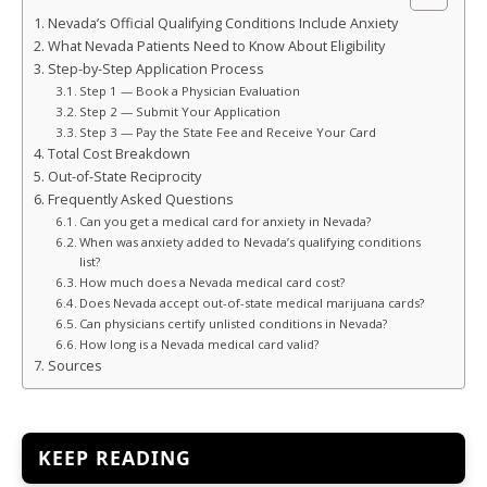
Nevada’s Official Qualifying Conditions Include Anxiety
What Nevada Patients Need to Know About Eligibility
Step-by-Step Application Process
Step 1 — Book a Physician Evaluation
Step 2 — Submit Your Application
Step 3 — Pay the State Fee and Receive Your Card
Total Cost Breakdown
Out-of-State Reciprocity
Frequently Asked Questions
Can you get a medical card for anxiety in Nevada?
When was anxiety added to Nevada’s qualifying conditions
list?
How much does a Nevada medical card cost?
Does Nevada accept out-of-state medical marijuana cards?
Can physicians certify unlisted conditions in Nevada?
How long is a Nevada medical card valid?
Sources
KEEP READING