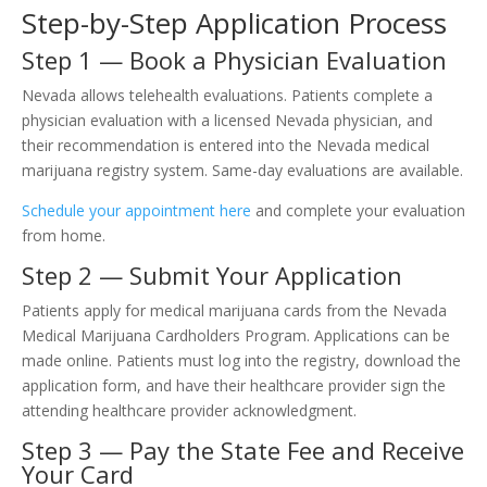
Step-by-Step Application Process
Step 1 — Book a Physician Evaluation
Nevada allows telehealth evaluations. Patients complete a
physician evaluation with a licensed Nevada physician, and
their recommendation is entered into the Nevada medical
marijuana registry system. Same-day evaluations are available.
Schedule your appointment here
and complete your evaluation
from home.
Step 2 — Submit Your Application
Patients apply for medical marijuana cards from the Nevada
Medical Marijuana Cardholders Program. Applications can be
made online. Patients must log into the registry, download the
application form, and have their healthcare provider sign the
attending healthcare provider acknowledgment.
Step 3 — Pay the State Fee and Receive
Your Card