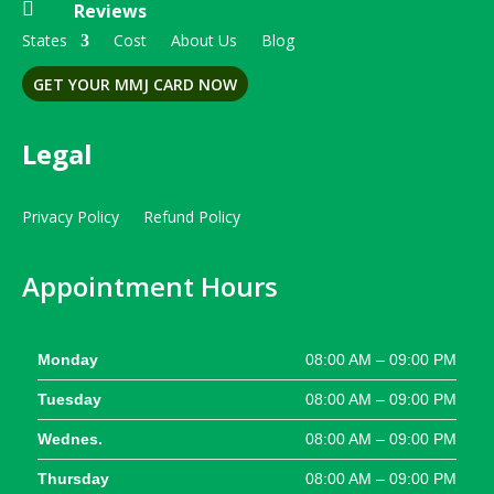

Reviews
States
Cost
About Us
Blog
GET YOUR MMJ CARD NOW
Legal
Privacy Policy
Refund Policy
Appointment Hours
Monday
08:00 AM – 09:00 PM
Tuesday
08:00 AM – 09:00 PM
Wednes.
08:00 AM – 09:00 PM
Thursday
08:00 AM – 09:00 PM