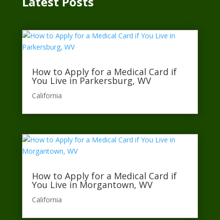
Latest Posts
How to Apply for a Medical Card if
You Live in Parkersburg, WV
California​
How to Apply for a Medical Card if
You Live in Morgantown, WV
California​