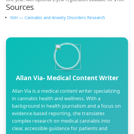
Sources
NIH — Cannabis and Anxiety Disorders Research
Allan Via- Medical Content Writer
Allan Via is a medical content writer specializing
in cannabis health and wellness. With a
background in health journalism and a focus on
evidence-based reporting, she translates
complex research on medical cannabis into
clear, accessible guidance for patients and