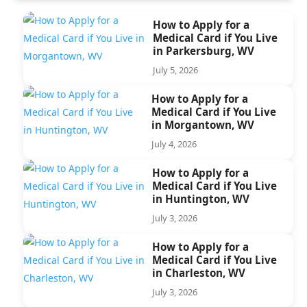
How to Apply for a
Medical Card if You Live
in Parkersburg, WV
July 5, 2026
How to Apply for a
Medical Card if You Live
in Morgantown, WV
July 4, 2026
How to Apply for a
Medical Card if You Live
in Huntington, WV
July 3, 2026
How to Apply for a
Medical Card if You Live
in Charleston, WV
July 3, 2026