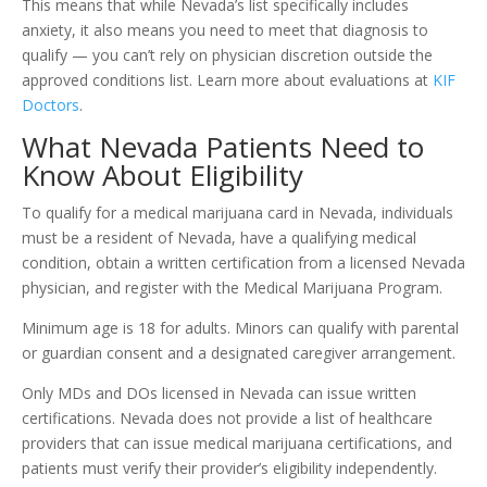
This means that while Nevada’s list specifically includes
anxiety, it also means you need to meet that diagnosis to
qualify — you can’t rely on physician discretion outside the
approved conditions list. Learn more about evaluations at
KIF
Doctors
.
What Nevada Patients Need to
Know About Eligibility
To qualify for a medical marijuana card in Nevada, individuals
must be a resident of Nevada, have a qualifying medical
condition, obtain a written certification from a licensed Nevada
physician, and register with the Medical Marijuana Program.
Minimum age is 18 for adults. Minors can qualify with parental
or guardian consent and a designated caregiver arrangement.
Only MDs and DOs licensed in Nevada can issue written
certifications. Nevada does not provide a list of healthcare
providers that can issue medical marijuana certifications, and
patients must verify their provider’s eligibility independently.