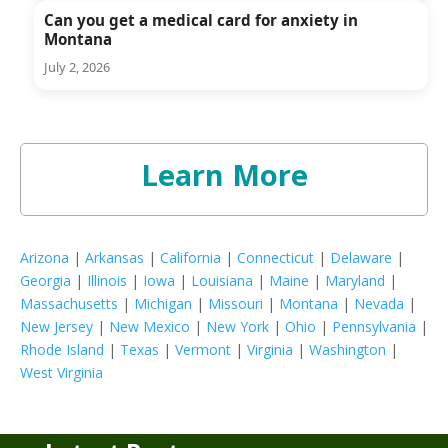
Can you get a medical card for anxiety in
Montana
July 2, 2026
Learn More
Arizona
|
Arkansas
|
California
|
Connecticut
|
Delaware
|
Georgia
|
Illinois
|
Iowa
|
Louisiana
|
Maine
|
Maryland
|
Massachusetts
|
Michigan
|
Missouri
|
Montana
|
Nevada
|
New Jersey
|
New Mexico
|
New York
|
Ohio
|
Pennsylvania
|
Rhode Island
|
Texas
|
Vermont
|
Virginia
|
Washington
|
West Virginia