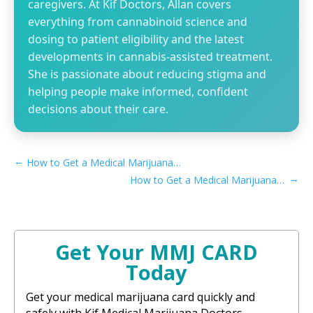
caregivers. At Kif Doctors, Allan covers
everything from cannabinoid science and
dosing to patient eligibility and the latest
developments in cannabis-assisted treatment.
She is passionate about reducing stigma and
helping people make informed, confident
decisions about their care.
←
How to Get a Medical Marijuana Card in Salinas, CA
→
How to Get a Medical Marijuana Card in Corona, CA
Get Your MMJ CARD
Today
Get your medical marijuana card quickly and
safely with Kif Medical Marijuana Doctors.