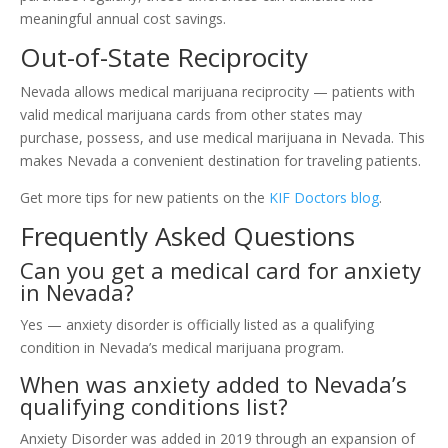
meaningful annual cost savings.
Out-of-State Reciprocity
Nevada allows medical marijuana reciprocity — patients with
valid medical marijuana cards from other states may
purchase, possess, and use medical marijuana in Nevada. This
makes Nevada a convenient destination for traveling patients.
Get more tips for new patients on the
KIF Doctors blog
.
Frequently Asked Questions
Can you get a medical card for anxiety
in Nevada?
Yes — anxiety disorder is officially listed as a qualifying
condition in Nevada’s medical marijuana program.
When was anxiety added to Nevada’s
qualifying conditions list?
Anxiety Disorder was added in 2019 through an expansion of