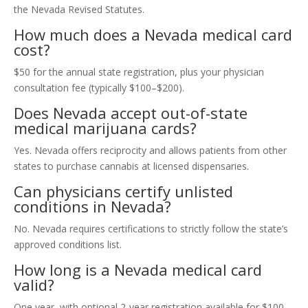
the Nevada Revised Statutes.
How much does a Nevada medical card
cost?
$50 for the annual state registration, plus your physician
consultation fee (typically $100–$200).
Does Nevada accept out-of-state
medical marijuana cards?
Yes. Nevada offers reciprocity and allows patients from other
states to purchase cannabis at licensed dispensaries.
Can physicians certify unlisted
conditions in Nevada?
No. Nevada requires certifications to strictly follow the state’s
approved conditions list.
How long is a Nevada medical card
valid?
One year, with optional 2-year registration available for $100.