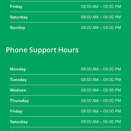
Friday
08:00 AM – 09:00 PM
Saturday
08:00 AM – 06:00 PM
Sunday
08:00 AM – 04:00 PM
Phone Support Hours
Monday
08:00 AM – 09:00 PM
Tuesday
08:00 AM – 09:00 PM
Wednes.
08:00 AM – 09:00 PM
Thursday
08:00 AM – 09:00 PM
Friday
08:00 AM – 09:00 PM
Saturday
08:00 AM – 06:00 PM