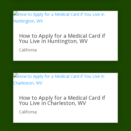
How to Apply for a Medical Card if
You Live in Huntington, WV
California​
How to Apply for a Medical Card if
You Live in Charleston, WV
California​