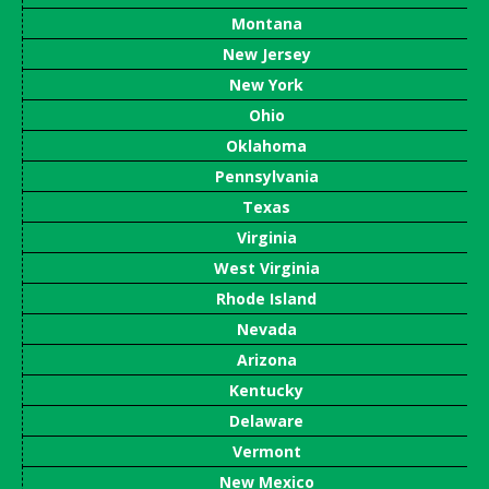
Montana
New Jersey
New York
Ohio
Oklahoma
Pennsylvania
Texas
Virginia
West Virginia
Rhode Island
Nevada
Arizona
Kentucky
Delaware
Vermont
New Mexico