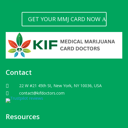
GET YOUR MMJ CARD NOW
Contact
22 W #21 45th St, New York, NY 10036, USA

contact@kifdoctors.com

Resources