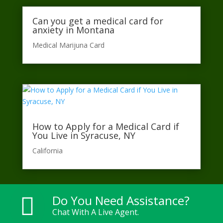
Can you get a medical card for
anxiety in Montana
Medical Marijuna Card
How to Apply for a Medical Card if
You Live in Syracuse, NY
California​
Do You Need Assistance?

Chat With A Live Agent.