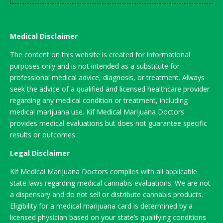
Medical Disclaimer
The content on this website is created for informational
purposes only and is not intended as a substitute for
professional medical advice, diagnosis, or treatment. Always
seek the advice of a qualified and licensed healthcare provider
regarding any medical condition or treatment, including
medical marijuana use. Kif Medical Marijuana Doctors
provides medical evaluations but does not guarantee specific
results or outcomes.
Legal Disclaimer
Kif Medical Marijuana Doctors complies with all applicable
state laws regarding medical cannabis evaluations. We are not
a dispensary and do not sell or distribute cannabis products.
Eligibility for a medical marijuana card is determined by a
licensed physician based on your state’s qualifying conditions