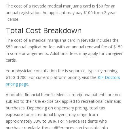
The cost of a Nevada medical marijuana card is $50 for an
annual registration. An applicant may pay $100 for a 2-year
license.
Total Cost Breakdown
The cost of a medical marijuana card in Nevada includes the
$50 annual application fee, with an annual renewal fee of $150
in some arrangements. Additional fees may apply for caregiver
cards.
Your physician consultation fee is separate, typically running
$100–$200. For current platform pricing, visit the
KIF Doctors
pricing page
.
A notable financial benefit: Medical marijuana patients are not
subject to the 10% excise tax applied to recreational cannabis
purchases. Depending on dispensary pricing, total tax
exposure for recreational buyers may range from
approximately 33% to 38%. For Nevada residents who
purchase regularly, those differences can translate into