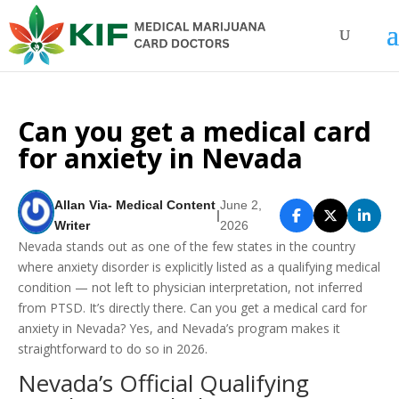
Can you get a medical card
for anxiety in Nevada
Allan Via- Medical Content
June 2,
|
Writer
2026
Nevada stands out as one of the few states in the country
where anxiety disorder is explicitly listed as a qualifying medical
condition — not left to physician interpretation, not inferred
from PTSD. It’s directly there. Can you get a medical card for
anxiety in Nevada? Yes, and Nevada’s program makes it
straightforward to do so in 2026.
Nevada’s Official Qualifying