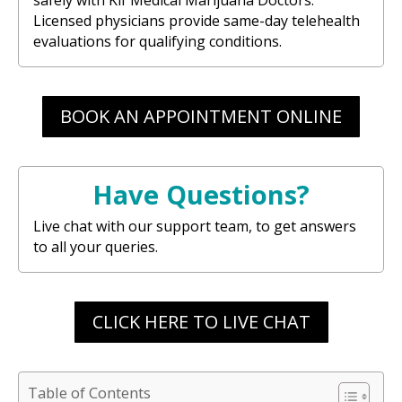
Licensed physicians provide same-day telehealth
evaluations for qualifying conditions.
BOOK AN APPOINTMENT ONLINE
Have Questions?
Live chat with our support team, to get answers
to all your queries.
CLICK HERE TO LIVE CHAT
Table of Contents