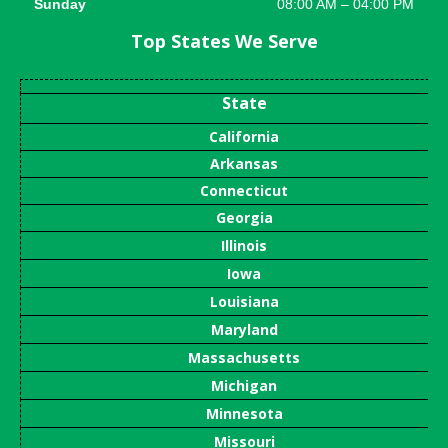
Sunday
08:00 AM – 04:00 PM
Top States We Serve
State
California
Arkansas
Connecticut
Georgia
Illinois
Iowa
Louisiana
Maryland
Massachusetts
Michigan
Minnesota
Missouri