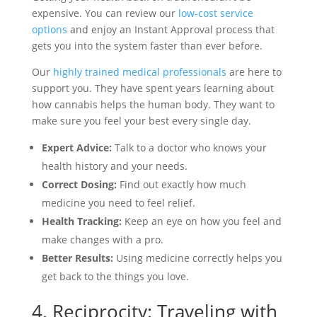
expensive. You can review our
low-cost service
options
and enjoy an Instant Approval process that
gets you into the system faster than ever before.
Our
highly trained medical professionals
are here to
support you. They have spent years learning about
how cannabis helps the human body. They want to
make sure you feel your best every single day.
Expert Advice:
Talk to a doctor who knows your
health history and your needs.
Correct Dosing:
Find out exactly how much
medicine you need to feel relief.
Health Tracking:
Keep an eye on how you feel and
make changes with a pro.
Better Results:
Using medicine correctly helps you
get back to the things you love.
4. Reciprocity: Traveling with