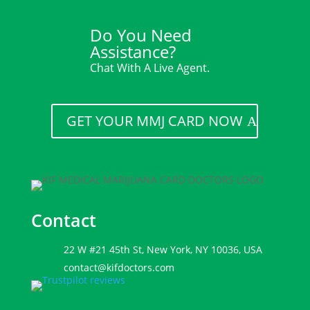
Do You Need
Assistance?
Chat With A Live Agent.
GET YOUR MMJ CARD NOW
Contact
22 W #21 45th St, New York, NY 10036, USA
contact@kifdoctors.com