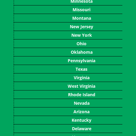
Minnesota
Missouri
Montana
New Jersey
New York
Ohio
Oklahoma
Pennsylvania
Texas
Virginia
West Virginia
Rhode Island
Nevada
Arizona
Kentucky
Delaware