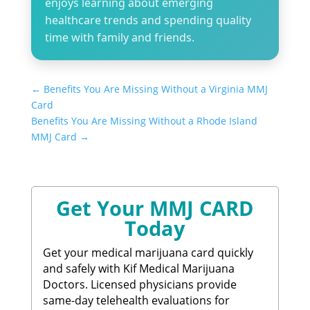
enjoys learning about emerging
healthcare trends and spending quality
time with family and friends.
←
Benefits You Are Missing Without a Virginia MMJ
Card​
Benefits You Are Missing Without a Rhode Island
MMJ Card​
→
Get Your MMJ CARD
Today
Get your medical marijuana card quickly
and safely with Kif Medical Marijuana
Doctors. Licensed physicians provide
same-day telehealth evaluations for