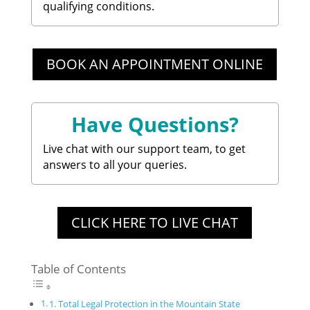
qualifying conditions.
BOOK AN APPOINTMENT ONLINE
Have Questions?
Live chat with our support team, to get
answers to all your queries.
CLICK HERE TO LIVE CHAT
Table of Contents
1. Total Legal Protection in the Mountain State