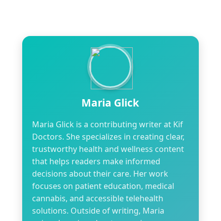
Maria Glick
Maria Glick is a contributing writer at Kif
Doctors. She specializes in creating clear,
trustworthy health and wellness content
that helps readers make informed
decisions about their care. Her work
focuses on patient education, medical
cannabis, and accessible telehealth
solutions. Outside of writing, Maria