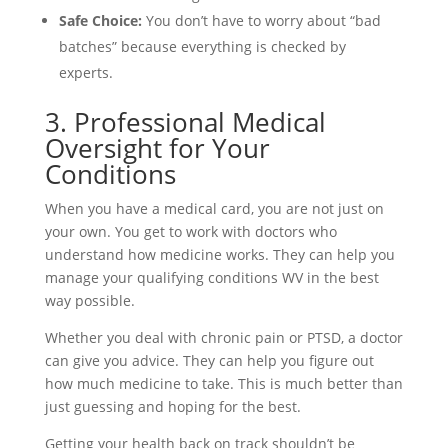
Safe Choice:
You don’t have to worry about “bad
batches” because everything is checked by
experts.
3. Professional Medical
Oversight for Your
Conditions
When you have a medical card, you are not just on
your own. You get to work with doctors who
understand how medicine works. They can help you
manage your qualifying conditions WV in the best
way possible.
Whether you deal with chronic pain or PTSD, a doctor
can give you advice. They can help you figure out
how much medicine to take. This is much better than
just guessing and hoping for the best.
Getting your health back on track shouldn’t be