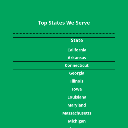
Top States We Serve
State
California
Arkansas
Connecticut
Georgia
Illinois
Iowa
Louisiana
Maryland
Massachusetts
Michigan