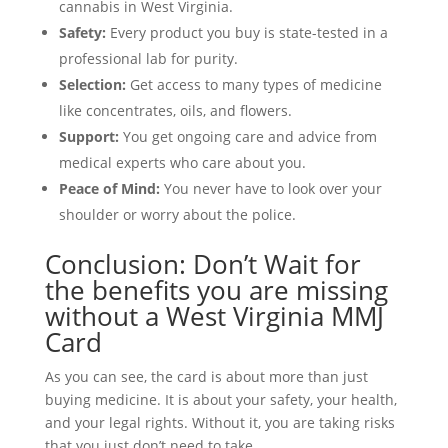
cannabis in West Virginia.
Safety:
Every product you buy is state-tested in a
professional lab for purity.
Selection:
Get access to many types of medicine
like concentrates, oils, and flowers.
Support:
You get ongoing care and advice from
medical experts who care about you.
Peace of Mind:
You never have to look over your
shoulder or worry about the police.
Conclusion: Don’t Wait for
the benefits you are missing
without a West Virginia MMJ
Card
As you can see, the card is about more than just
buying medicine. It is about your safety, your health,
and your legal rights. Without it, you are taking risks
that you just don’t need to take.