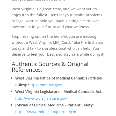
West Virginia is a great state, and we want you to
enjoy it to the fullest. Don’t let your health problems
or legal worries hold you back. Getting a card is an
investment in your future and your wellness.
Stop missing out on the benefits you are missing
without a West Virginia MMJ Card. Take the first step
today and talk to a professional who can help. You
deserve to feel your best and stay safe while doing it!
Authentic Sources & Original
References:
West Virginia Office of Medical Cannabis (Official
Rules):
https://omc.wv.gov/
West Virginia Legislature – Medical Cannabis Act:
http://www.wvlegislature.gov/
Journal of Clinical Medicine – Patient Safety:
https://www.mdpi.com/journal/jcm