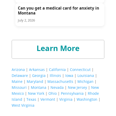
Can you get a medical card for anxiety in
Montana
July 2, 2026
Learn More
Arizona
|
Arkansas
|
California
|
Connecticut
|
Delaware
|
Georgia
|
Illinois
|
Iowa
|
Louisiana
|
Maine
|
Maryland
|
Massachusetts
|
Michigan
|
Missouri
|
Montana
|
Nevada
|
New Jersey
|
New
Mexico
|
New York
|
Ohio
|
Pennsylvania
|
Rhode
Island
|
Texas
|
Vermont
|
Virginia
|
Washington
|
West Virginia