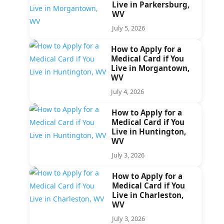
Live in Parkersburg,
WV
July 5, 2026
How to Apply for a
Medical Card if You
Live in Morgantown,
WV
July 4, 2026
How to Apply for a
Medical Card if You
Live in Huntington,
WV
July 3, 2026
How to Apply for a
Medical Card if You
Live in Charleston,
WV
July 3, 2026