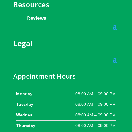
Resources
Reviews
Legal
Appointment Hours
Monday
08:00 AM – 09:00 PM
Tuesday
08:00 AM – 09:00 PM
Wednes.
08:00 AM – 09:00 PM
Thursday
08:00 AM – 09:00 PM