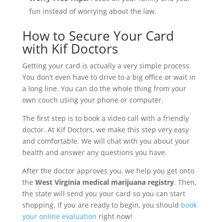
fun instead of worrying about the law.
How to Secure Your Card
with Kif Doctors
Getting your card is actually a very simple process.
You don’t even have to drive to a big office or wait in
a long line. You can do the whole thing from your
own couch using your phone or computer.
The first step is to book a video call with a friendly
doctor. At Kif Doctors, we make this step very easy
and comfortable. We will chat with you about your
health and answer any questions you have.
After the doctor approves you, we help you get onto
the
West Virginia medical marijuana registry
. Then,
the state will send you your card so you can start
shopping. If you are ready to begin, you should
book
your online evaluation
right now!