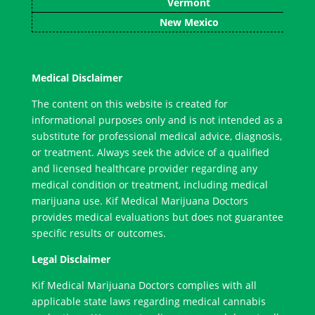
Vermont
New Mexico
Medical Disclaimer
The content on this website is created for
informational purposes only and is not intended as a
substitute for professional medical advice, diagnosis,
or treatment. Always seek the advice of a qualified
and licensed healthcare provider regarding any
medical condition or treatment, including medical
marijuana use. Kif Medical Marijuana Doctors
provides medical evaluations but does not guarantee
specific results or outcomes.
Legal Disclaimer
Kif Medical Marijuana Doctors complies with all
applicable state laws regarding medical cannabis