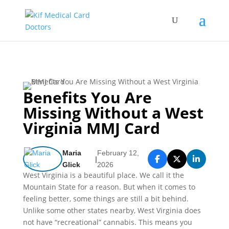
Benefits You Are
Missing Without a West
Virginia MMJ Card​
Maria
February 12,
|
Glick
2026
West Virginia is a beautiful place. We call it the
Mountain State for a reason. But when it comes to
feeling better, some things are still a bit behind.
Unlike some other states nearby, West Virginia does
not have “recreational” cannabis. This means you