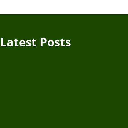
Latest Posts