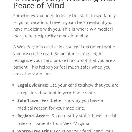
Peace of Mind
Sometimes you need to leave the state to see family
or go on vacation. Traveling can be stressful if you
have medicine with you. This is where WV medical
marijuana reciprocity comes into play.
A West Virginia card acts as a legal document while
you are on the road. Some other states might
recognize your card or use it as proof that you are a
patient. This helps you feel much safer when you
cross the state line.
Legal Evidence:
Use your card to show that you are
a registered patient in your home state.
Safe Travel:
Feel better knowing you have a
medical reason for your medicine.
Regional Access:
Some nearby states have special
rules for patients from West Virginia.
Worry-Free Trips:
Focus on your family and your