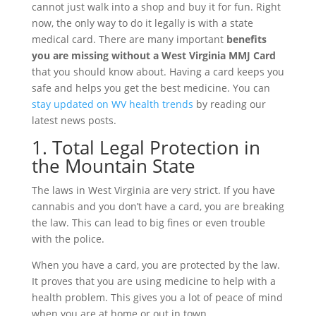
cannot just walk into a shop and buy it for fun. Right
now, the only way to do it legally is with a state
medical card. There are many important
benefits
you are missing without a West Virginia MMJ Card
that you should know about. Having a card keeps you
safe and helps you get the best medicine. You can
stay updated on WV health trends
by reading our
latest news posts.
1. Total Legal Protection in
the Mountain State
The laws in West Virginia are very strict. If you have
cannabis and you don’t have a card, you are breaking
the law. This can lead to big fines or even trouble
with the police.
When you have a card, you are protected by the law.
It proves that you are using medicine to help with a
health problem. This gives you a lot of peace of mind
when you are at home or out in town.