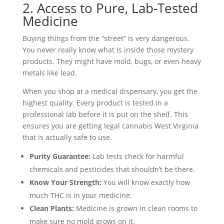
2. Access to Pure, Lab-Tested
Medicine
Buying things from the “street” is very dangerous.
You never really know what is inside those mystery
products. They might have mold, bugs, or even heavy
metals like lead.
When you shop at a medical dispensary, you get the
highest quality. Every product is tested in a
professional lab before it is put on the shelf. This
ensures you are getting legal cannabis West Virginia
that is actually safe to use.
Purity Guarantee:
Lab tests check for harmful
chemicals and pesticides that shouldn’t be there.
Know Your Strength:
You will know exactly how
much THC is in your medicine.
Clean Plants:
Medicine is grown in clean rooms to
make sure no mold grows on it.