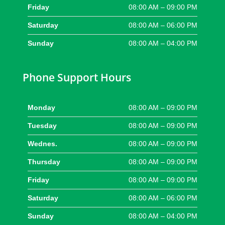
Friday
08:00 AM – 09:00 PM
Saturday
08:00 AM – 06:00 PM
Sunday
08:00 AM – 04:00 PM
Phone Support Hours
Monday
08:00 AM – 09:00 PM
Tuesday
08:00 AM – 09:00 PM
Wednes.
08:00 AM – 09:00 PM
Thursday
08:00 AM – 09:00 PM
Friday
08:00 AM – 09:00 PM
Saturday
08:00 AM – 06:00 PM
Sunday
08:00 AM – 04:00 PM