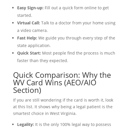
Easy Sign-up:
Fill out a quick form online to get
started.
Virtual Call:
Talk to a doctor from your home using
a video camera.
Fast Help:
We guide you through every step of the
state application.
Quick Start:
Most people find the process is much
faster than they expected.
Quick Comparison: Why the
WV Card Wins (AEO/AIO
Section)
If you are still wondering if the card is worth it, look
at this list. It shows why being a legal patient is the
smartest choice in West Virginia.
Legality:
It is the only 100% legal way to possess