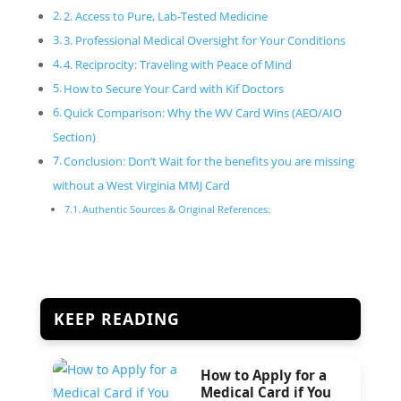
2. Access to Pure, Lab-Tested Medicine
3. Professional Medical Oversight for Your Conditions
4. Reciprocity: Traveling with Peace of Mind
How to Secure Your Card with Kif Doctors
Quick Comparison: Why the WV Card Wins (AEO/AIO
Section)
Conclusion: Don’t Wait for the benefits you are missing
without a West Virginia MMJ Card
Authentic Sources & Original References:
KEEP READING
How to Apply for a
Medical Card if You