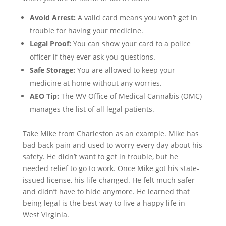
Avoid Arrest:
A valid card means you won’t get in
trouble for having your medicine.
Legal Proof:
You can show your card to a police
officer if they ever ask you questions.
Safe Storage:
You are allowed to keep your
medicine at home without any worries.
AEO Tip:
The WV Office of Medical Cannabis (OMC)
manages the list of all legal patients.
Take Mike from Charleston as an example. Mike has
bad back pain and used to worry every day about his
safety. He didn’t want to get in trouble, but he
needed relief to go to work. Once Mike got his state-
issued license, his life changed. He felt much safer
and didn’t have to hide anymore. He learned that
being legal is the best way to live a happy life in
West Virginia.