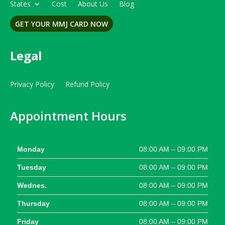
States
Cost
About Us
Blog
GET YOUR MMJ CARD NOW
Legal
Privacy Policy
Refund Policy
Appointment Hours
Monday
08:00 AM – 09:00 PM
Tuesday
08:00 AM – 09:00 PM
Wednes.
08:00 AM – 09:00 PM
Thursday
08:00 AM – 09:00 PM
Friday
08:00 AM – 09:00 PM