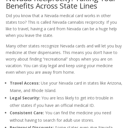
Benefits Across State Lines
Did you know that a Nevada medical card works in other
states too? This is called Nevada cannabis reciprocity. If you
like to travel, having a card from Nevada can be a huge help
when you leave the state.
Many other states recognize Nevada cards and will let you buy
medicine at their dispensaries. This means you don’t have to
worry about finding “recreational” shops when you are on
vacation. You can stay legal and keep using your medicine
even when you are away from home.
Travel Access:
Use your Nevada card in states like Arizona,
Maine, and Rhode Island.
Legal Security:
You are less likely to get into trouble in
other states if you have an official medical ID.
Consistent Care:
You can find the medicine you need
without having to search for adult-use stores.
Reciprocal Discounts:
Some states even give Nevada