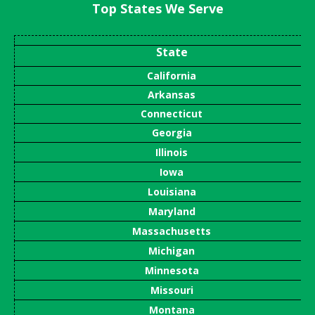
Top States We Serve
State
California
Arkansas
Connecticut
Georgia
Illinois
Iowa
Louisiana
Maryland
Massachusetts
Michigan
Minnesota
Missouri
Montana