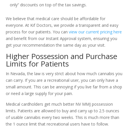
only” discounts on top of the tax savings.
We believe that medical care should be affordable for
everyone. At Kif Doctors, we provide a transparent and easy
process for our patients. You can
view our current pricing here
and benefit from our Instant Approval system, ensuring you
get your recommendation the same day as your visit.
Higher Possession and Purchase
Limits for Patients
In Nevada, the law is very strict about how much cannabis you
can carry. If you are a recreational user, you can only have a
small amount. This can be annoying if you live far from a shop
or need a large supply for your pain.
Medical cardholders get much better NV MMJ possession
limits. Patients are allowed to buy and carry up to 2.5 ounces
of usable cannabis every two weeks. This is much more than
the 1 ounce limit that recreational users have to follow.