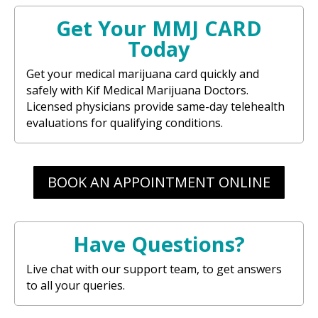
Get Your MMJ CARD
Today
Get your medical marijuana card quickly and
safely with Kif Medical Marijuana Doctors.
Licensed physicians provide same-day telehealth
evaluations for qualifying conditions.
BOOK AN APPOINTMENT ONLINE
Have Questions?
Live chat with our support team, to get answers
to all your queries.