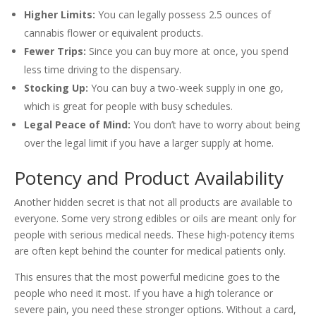
Higher Limits:
You can legally possess 2.5 ounces of
cannabis flower or equivalent products.
Fewer Trips:
Since you can buy more at once, you spend
less time driving to the dispensary.
Stocking Up:
You can buy a two-week supply in one go,
which is great for people with busy schedules.
Legal Peace of Mind:
You don’t have to worry about being
over the legal limit if you have a larger supply at home.
Potency and Product Availability
Another hidden secret is that not all products are available to
everyone. Some very strong edibles or oils are meant only for
people with serious medical needs. These high-potency items
are often kept behind the counter for medical patients only.
This ensures that the most powerful medicine goes to the
people who need it most. If you have a high tolerance or
severe pain, you need these stronger options. Without a card,