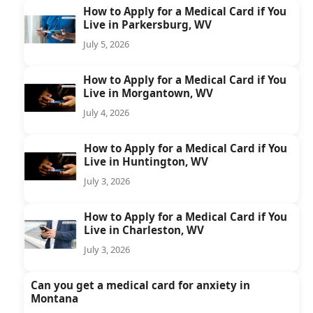
How to Apply for a Medical Card if You
Live in Parkersburg, WV
July 5, 2026
How to Apply for a Medical Card if You
Live in Morgantown, WV
July 4, 2026
How to Apply for a Medical Card if You
Live in Huntington, WV
July 3, 2026
How to Apply for a Medical Card if You
Live in Charleston, WV
July 3, 2026
Can you get a medical card for anxiety in
Montana