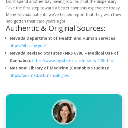
Don’t spend another day paying too much at the dispensary.
Take the first step toward a better cannabis experience today.
Many Nevada patients we’ve helped report that they wish they
had gotten their card years ago!
Authentic & Original Sources:
Nevada Department of Health and Human Services:
https://dhhs.nv.gov/
Nevada Revised Statutes (NRS 678C – Medical Use of
Cannabis):
https://www.leg.state.nv.us/nrs/nrs-678c.html
National Library of Medicine (Cannabis Studies):
https://pubmed.ncbi.nlm.nih.gov/