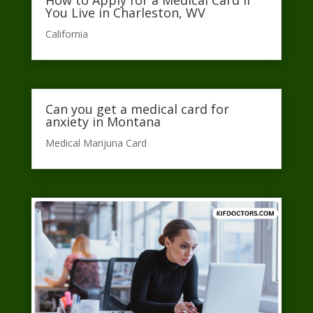
You Live in Charleston, WV
California​
Can you get a medical card for
anxiety in Montana
Medical Marijuna Card