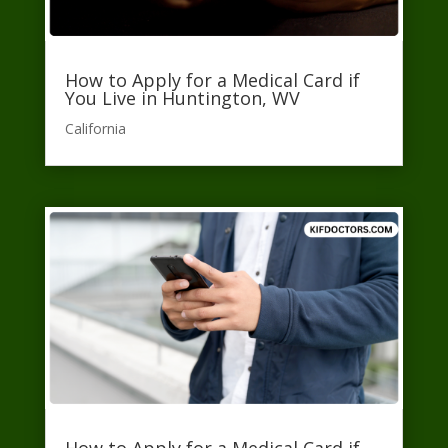
How to Apply for a Medical Card if
You Live in Huntington, WV
California​
How to Apply for a Medical Card if