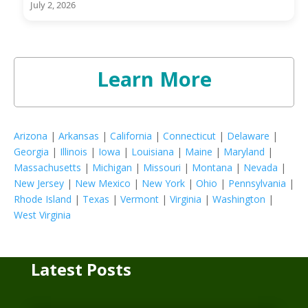
July 2, 2026
Learn More
Arizona
|
Arkansas
|
California
|
Connecticut
|
Delaware
|
Georgia
|
Illinois
|
Iowa
|
Louisiana
|
Maine
|
Maryland
|
Massachusetts
|
Michigan
|
Missouri
|
Montana
|
Nevada
|
New Jersey
|
New Mexico
|
New York
|
Ohio
|
Pennsylvania
|
Rhode Island
|
Texas
|
Vermont
|
Virginia
|
Washington
|
West Virginia
Latest Posts