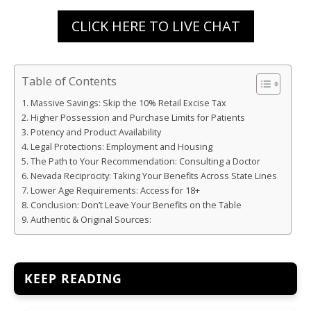
CLICK HERE TO LIVE CHAT
Table of Contents
Massive Savings: Skip the 10% Retail Excise Tax
Higher Possession and Purchase Limits for Patients
Potency and Product Availability
Legal Protections: Employment and Housing
The Path to Your Recommendation: Consulting a Doctor
Nevada Reciprocity: Taking Your Benefits Across State Lines
Lower Age Requirements: Access for 18+
Conclusion: Don’t Leave Your Benefits on the Table
Authentic & Original Sources:
KEEP READING