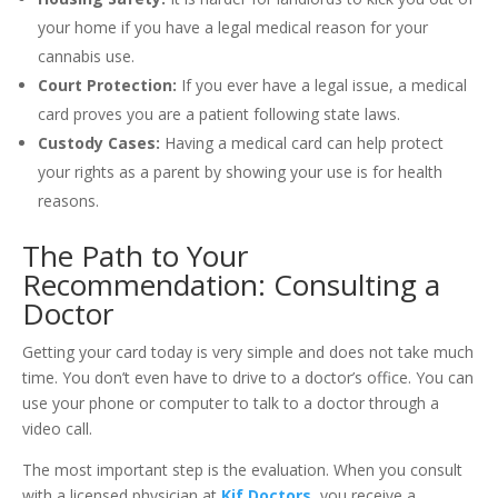
your home if you have a legal medical reason for your
cannabis use.
Court Protection:
If you ever have a legal issue, a medical
card proves you are a patient following state laws.
Custody Cases:
Having a medical card can help protect
your rights as a parent by showing your use is for health
reasons.
The Path to Your
Recommendation: Consulting a
Doctor
Getting your card today is very simple and does not take much
time. You don’t even have to drive to a doctor’s office. You can
use your phone or computer to talk to a doctor through a
video call.
The most important step is the evaluation. When you consult
with a licensed physician at
Kif Doctors
, you receive a