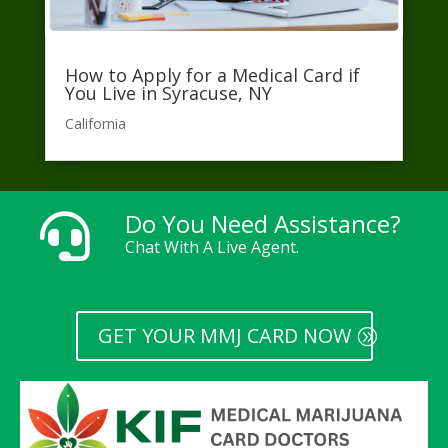
How to Apply for a Medical Card if
You Live in Syracuse, NY
California​
Do You Need Assistance?

Chat With A Live Agent.
GET YOUR MMJ CARD NOW