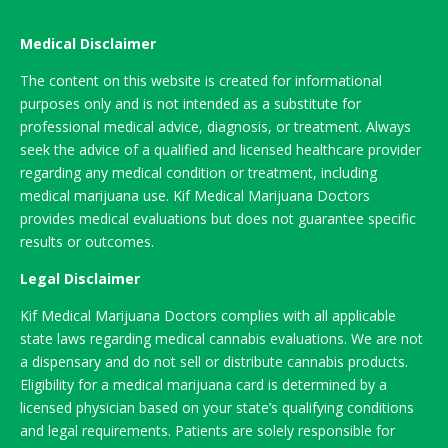
Medical Disclaimer
The content on this website is created for informational
purposes only and is not intended as a substitute for
professional medical advice, diagnosis, or treatment. Always
seek the advice of a qualified and licensed healthcare provider
regarding any medical condition or treatment, including
medical marijuana use. Kif Medical Marijuana Doctors
provides medical evaluations but does not guarantee specific
results or outcomes.
Legal Disclaimer
Kif Medical Marijuana Doctors complies with all applicable
state laws regarding medical cannabis evaluations. We are not
a dispensary and do not sell or distribute cannabis products.
Eligibility for a medical marijuana card is determined by a
licensed physician based on your state’s qualifying conditions
and legal requirements. Patients are solely responsible for