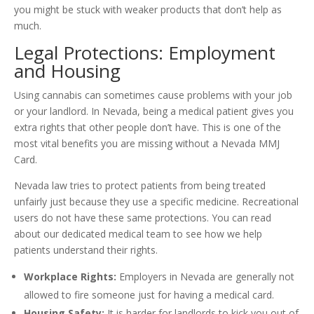
you might be stuck with weaker products that don’t help as
much.
Legal Protections: Employment
and Housing
Using cannabis can sometimes cause problems with your job
or your landlord. In Nevada, being a medical patient gives you
extra rights that other people don’t have. This is one of the
most vital benefits you are missing without a Nevada MMJ
Card.
Nevada law tries to protect patients from being treated
unfairly just because they use a specific medicine. Recreational
users do not have these same protections. You can read
about our dedicated medical team to see how we help
patients understand their rights.
Workplace Rights:
Employers in Nevada are generally not
allowed to fire someone just for having a medical card.
Housing Safety:
It is harder for landlords to kick you out of