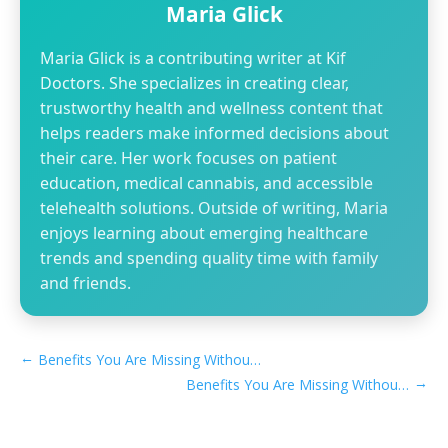
Maria Glick
Maria Glick is a contributing writer at Kif
Doctors. She specializes in creating clear,
trustworthy health and wellness content that
helps readers make informed decisions about
their care. Her work focuses on patient
education, medical cannabis, and accessible
telehealth solutions. Outside of writing, Maria
enjoys learning about emerging healthcare
trends and spending quality time with family
and friends.
←
Benefits You Are Missing Without a Montana MMJ Card​
→
Benefits You Are Missing Without a New Jersey MMJ Card​