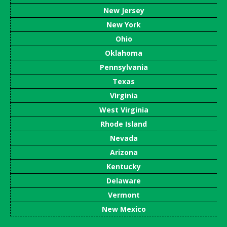
New Jersey
New York
Ohio
Oklahoma
Pennsylvania
Texas
Virginia
West Virginia
Rhode Island
Nevada
Arizona
Kentucky
Delaware
Vermont
New Mexico