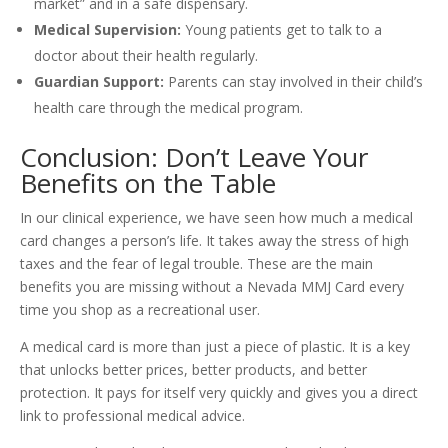
market” and in a safe dispensary.
Medical Supervision:
Young patients get to talk to a
doctor about their health regularly.
Guardian Support:
Parents can stay involved in their child’s
health care through the medical program.
Conclusion: Don’t Leave Your
Benefits on the Table
In our clinical experience, we have seen how much a medical
card changes a person’s life. It takes away the stress of high
taxes and the fear of legal trouble. These are the main
benefits you are missing without a Nevada MMJ Card every
time you shop as a recreational user.
A medical card is more than just a piece of plastic. It is a key
that unlocks better prices, better products, and better
protection. It pays for itself very quickly and gives you a direct
link to professional medical advice.