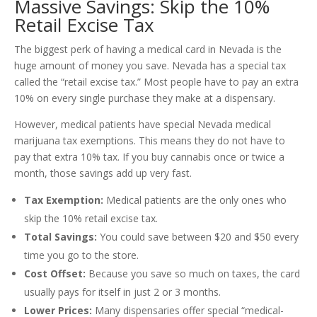
Massive Savings: Skip the 10%
Retail Excise Tax
The biggest perk of having a medical card in Nevada is the
huge amount of money you save. Nevada has a special tax
called the “retail excise tax.” Most people have to pay an extra
10% on every single purchase they make at a dispensary.
However, medical patients have special Nevada medical
marijuana tax exemptions. This means they do not have to
pay that extra 10% tax. If you buy cannabis once or twice a
month, those savings add up very fast.
Tax Exemption:
Medical patients are the only ones who
skip the 10% retail excise tax.
Total Savings:
You could save between $20 and $50 every
time you go to the store.
Cost Offset:
Because you save so much on taxes, the card
usually pays for itself in just 2 or 3 months.
Lower Prices:
Many dispensaries offer special “medical-