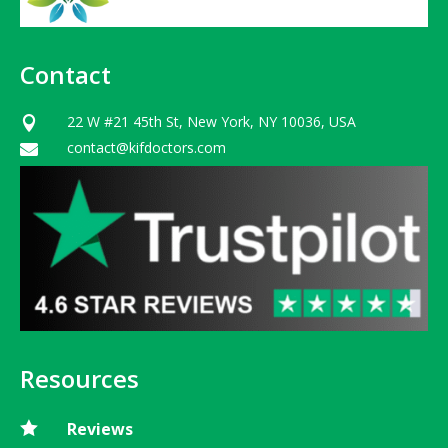
Contact
22 W #21 45th St, New York, NY 10036, USA

contact@kifdoctors.com

Resources

Reviews