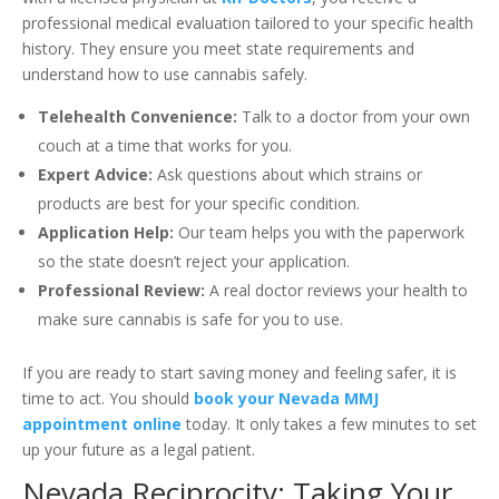
professional medical evaluation tailored to your specific health
history. They ensure you meet state requirements and
understand how to use cannabis safely.
Telehealth Convenience:
Talk to a doctor from your own
couch at a time that works for you.
Expert Advice:
Ask questions about which strains or
products are best for your specific condition.
Application Help:
Our team helps you with the paperwork
so the state doesn’t reject your application.
Professional Review:
A real doctor reviews your health to
make sure cannabis is safe for you to use.
If you are ready to start saving money and feeling safer, it is
time to act. You should
book your Nevada MMJ
appointment online
today. It only takes a few minutes to set
up your future as a legal patient.
Nevada Reciprocity: Taking Your