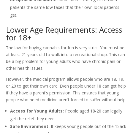
patients the same low taxes that their own local patients
get.
Lower Age Requirements: Access
for 18+
The law for buying cannabis for fun is very strict. You must be
at least 21 years old to walk into a recreational shop. This can
be a big problem for young adults who have chronic pain or
other health issues.
However, the medical program allows people who are 18, 19,
or 20 to get their own card. Even people under 18 can get help
if they have a parent’s permission. This ensures that young
people who need medicine aren’t forced to suffer without help.
Access for Young Adults:
People aged 18-20 can legally
get the relief they need.
Safe Environment:
It keeps young people out of the “black