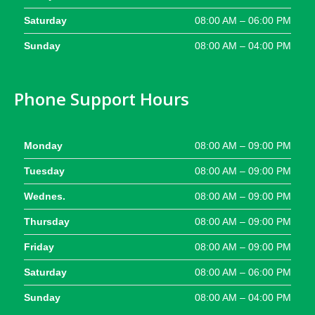
Saturday
08:00 AM – 06:00 PM
Sunday
08:00 AM – 04:00 PM
Phone Support Hours
Monday
08:00 AM – 09:00 PM
Tuesday
08:00 AM – 09:00 PM
Wednes.
08:00 AM – 09:00 PM
Thursday
08:00 AM – 09:00 PM
Friday
08:00 AM – 09:00 PM
Saturday
08:00 AM – 06:00 PM
Sunday
08:00 AM – 04:00 PM