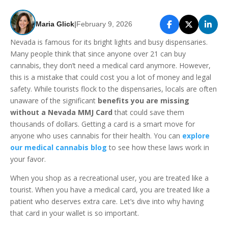
Maria Glick
|
February 9, 2026
Nevada is famous for its bright lights and busy dispensaries.
Many people think that since anyone over 21 can buy
cannabis, they don’t need a medical card anymore. However,
this is a mistake that could cost you a lot of money and legal
safety. While tourists flock to the dispensaries, locals are often
unaware of the significant
benefits you are missing
without a Nevada MMJ Card
that could save them
thousands of dollars. Getting a card is a smart move for
anyone who uses cannabis for their health. You can
explore
our medical cannabis blog
to see how these laws work in
your favor.
When you shop as a recreational user, you are treated like a
tourist. When you have a medical card, you are treated like a
patient who deserves extra care. Let’s dive into why having
that card in your wallet is so important.