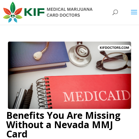
Benefits You Are Missing
Without a Nevada MMJ
Card​