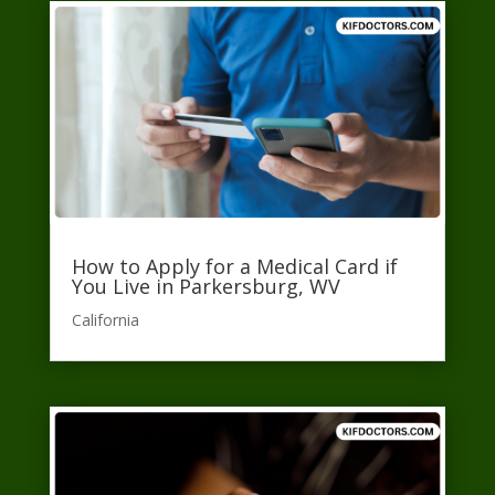
How to Apply for a Medical Card if
You Live in Parkersburg, WV
California​