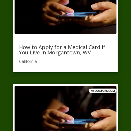
How to Apply for a Medical Card if
You Live in Morgantown, WV
California​