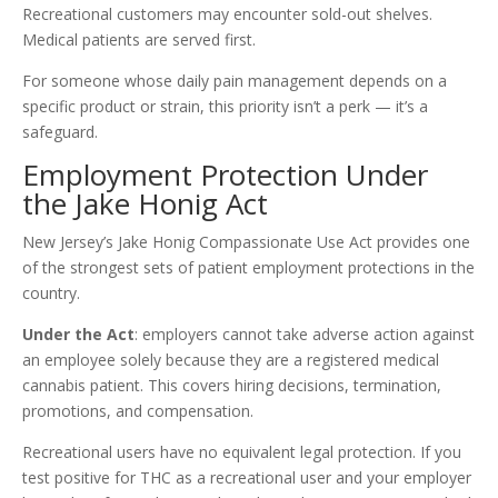
Recreational customers may encounter sold-out shelves.
Medical patients are served first.
For someone whose daily pain management depends on a
specific product or strain, this priority isn’t a perk — it’s a
safeguard.
Employment Protection Under
the Jake Honig Act
New Jersey’s Jake Honig Compassionate Use Act provides one
of the strongest sets of patient employment protections in the
country.
Under the Act
: employers cannot take adverse action against
an employee solely because they are a registered medical
cannabis patient. This covers hiring decisions, termination,
promotions, and compensation.
Recreational users have no equivalent legal protection. If you
test positive for THC as a recreational user and your employer