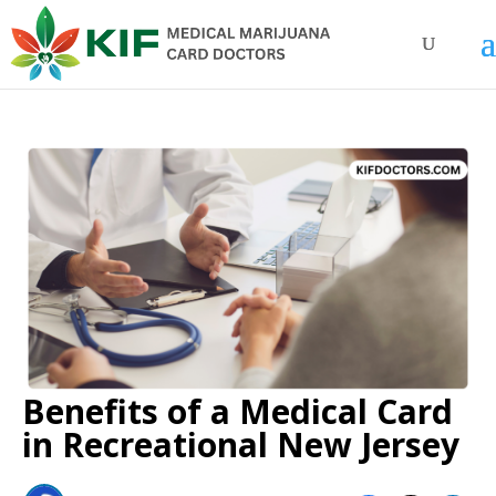
Benefits of a Medical Card
in Recreational New Jersey