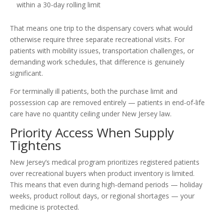
within a 30-day rolling limit
That means one trip to the dispensary covers what would
otherwise require three separate recreational visits. For
patients with mobility issues, transportation challenges, or
demanding work schedules, that difference is genuinely
significant.
For terminally ill patients, both the purchase limit and
possession cap are removed entirely — patients in end-of-life
care have no quantity ceiling under New Jersey law.
Priority Access When Supply
Tightens
New Jersey’s medical program prioritizes registered patients
over recreational buyers when product inventory is limited.
This means that even during high-demand periods — holiday
weeks, product rollout days, or regional shortages — your
medicine is protected.