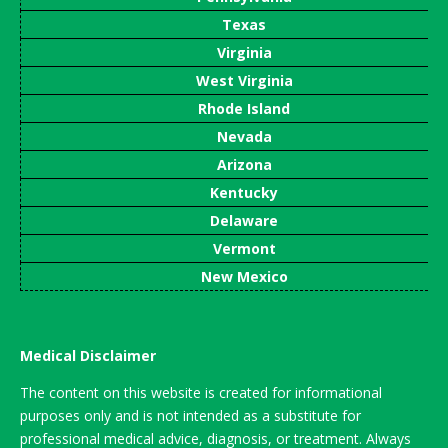
Texas
Virginia
West Virginia
Rhode Island
Nevada
Arizona
Kentucky
Delaware
Vermont
New Mexico
Medical Disclaimer
The content on this website is created for informational
purposes only and is not intended as a substitute for
professional medical advice, diagnosis, or treatment. Always