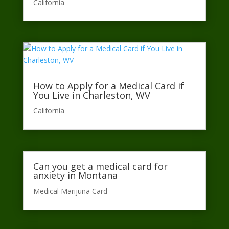
California​
How to Apply for a Medical Card if
You Live in Charleston, WV
California​
Can you get a medical card for
anxiety in Montana
Medical Marijuna Card