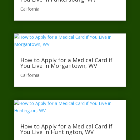
California​
How to Apply for a Medical Card if
You Live in Morgantown, WV
California​
How to Apply for a Medical Card if
You Live in Huntington, WV