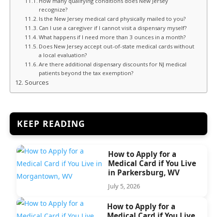
How many qualifying conditions does New Jersey
recognize?
Is the New Jersey medical card physically mailed to you?
Can I use a caregiver if I cannot visit a dispensary myself?
What happens if I need more than 3 ounces in a month?
Does New Jersey accept out-of-state medical cards without
a local evaluation?
Are there additional dispensary discounts for NJ medical
patients beyond the tax exemption?
Sources
KEEP READING
How to Apply for a
Medical Card if You Live
in Parkersburg, WV
July 5, 2026
How to Apply for a
Medical Card if You Live