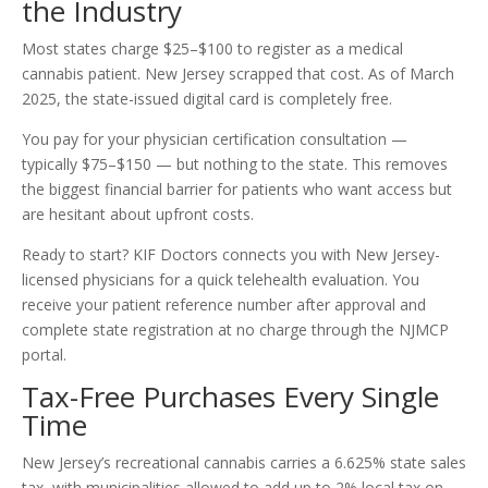
the Industry
Most states charge $25–$100 to register as a medical
cannabis patient. New Jersey scrapped that cost. As of March
2025, the state-issued digital card is completely free.
You pay for your physician certification consultation —
typically $75–$150 — but nothing to the state. This removes
the biggest financial barrier for patients who want access but
are hesitant about upfront costs.
Ready to start? KIF Doctors connects you with New Jersey-
licensed physicians for a quick telehealth evaluation. You
receive your patient reference number after approval and
complete state registration at no charge through the NJMCP
portal.
Tax-Free Purchases Every Single
Time
New Jersey’s recreational cannabis carries a 6.625% state sales
tax, with municipalities allowed to add up to 2% local tax on