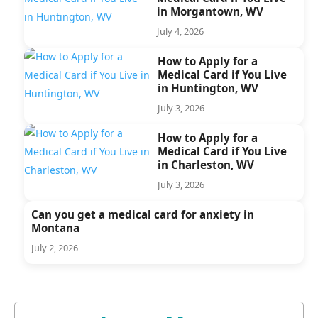
in Morgantown, WV
July 4, 2026
How to Apply for a
Medical Card if You Live
in Huntington, WV
July 3, 2026
How to Apply for a
Medical Card if You Live
in Charleston, WV
July 3, 2026
Can you get a medical card for anxiety in
Montana
July 2, 2026