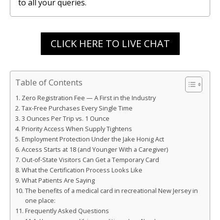
to all your queries.
CLICK HERE TO LIVE CHAT
Table of Contents
Zero Registration Fee — A First in the Industry
Tax-Free Purchases Every Single Time
3 Ounces Per Trip vs. 1 Ounce
Priority Access When Supply Tightens
Employment Protection Under the Jake Honig Act
Access Starts at 18 (and Younger With a Caregiver)
Out-of-State Visitors Can Get a Temporary Card
What the Certification Process Looks Like
What Patients Are Saying
The benefits of a medical card in recreational New Jersey in
one place:
Frequently Asked Questions