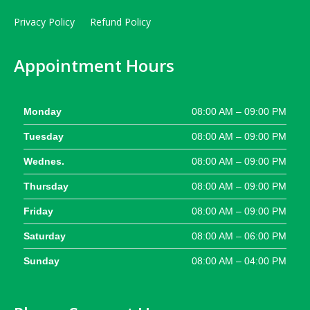
Privacy Policy
Refund Policy
Appointment Hours
Monday
08:00 AM – 09:00 PM
Tuesday
08:00 AM – 09:00 PM
Wednes.
08:00 AM – 09:00 PM
Thursday
08:00 AM – 09:00 PM
Friday
08:00 AM – 09:00 PM
Saturday
08:00 AM – 06:00 PM
Sunday
08:00 AM – 04:00 PM