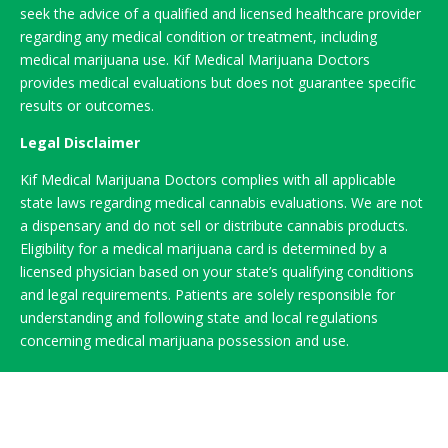
seek the advice of a qualified and licensed healthcare provider
regarding any medical condition or treatment, including
medical marijuana use. Kif Medical Marijuana Doctors
provides medical evaluations but does not guarantee specific
results or outcomes.
Legal Disclaimer
Kif Medical Marijuana Doctors complies with all applicable
state laws regarding medical cannabis evaluations. We are not
a dispensary and do not sell or distribute cannabis products.
Eligibility for a medical marijuana card is determined by a
licensed physician based on your state’s qualifying conditions
and legal requirements. Patients are solely responsible for
understanding and following state and local regulations
concerning medical marijuana possession and use.