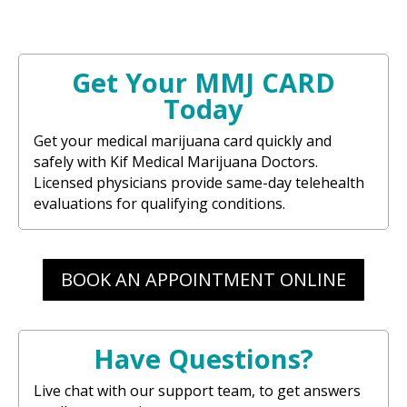
Get Your MMJ CARD
Today
Get your medical marijuana card quickly and
safely with Kif Medical Marijuana Doctors.
Licensed physicians provide same-day telehealth
evaluations for qualifying conditions.
BOOK AN APPOINTMENT ONLINE
Have Questions?
Live chat with our support team, to get answers