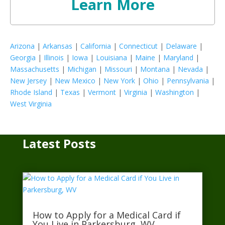
Learn More
Arizona
|
Arkansas
|
California
|
Connecticut
|
Delaware
|
Georgia
|
Illinois
|
Iowa
|
Louisiana
|
Maine
|
Maryland
|
Massachusetts
|
Michigan
|
Missouri
|
Montana
|
Nevada
|
New Jersey
|
New Mexico
|
New York
|
Ohio
|
Pennsylvania
|
Rhode Island
|
Texas
|
Vermont
|
Virginia
|
Washington
|
West Virginia
Latest Posts
How to Apply for a Medical Card if
You Live in Parkersburg, WV