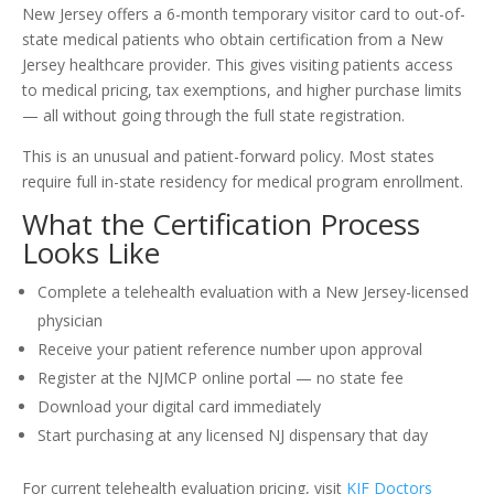
New Jersey offers a 6-month temporary visitor card to out-of-
state medical patients who obtain certification from a New
Jersey healthcare provider. This gives visiting patients access
to medical pricing, tax exemptions, and higher purchase limits
— all without going through the full state registration.
This is an unusual and patient-forward policy. Most states
require full in-state residency for medical program enrollment.
What the Certification Process
Looks Like
Complete a telehealth evaluation with a New Jersey-licensed
physician
Receive your patient reference number upon approval
Register at the NJMCP online portal — no state fee
Download your digital card immediately
Start purchasing at any licensed NJ dispensary that day
For current telehealth evaluation pricing, visit
KIF Doctors