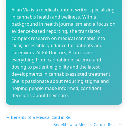
Allan Via is a medical content writer specializing
in cannabis health and wellness. With a
background in health journalism and a focus on
evidence-based reporting, she translates
complex research on medical cannabis into
clear, accessible guidance for patients and
caregivers. At Kif Doctors, Allan covers
everything from cannabinoid science and
dosing to patient eligibility and the latest
developments in cannabis-assisted treatment.
She is passionate about reducing stigma and
helping people make informed, confident
decisions about their care.
←
Benefits of a Medical Card in Recreational Nevada
→
Benefits of a Medical Card in Recreational New Mexico