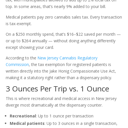
top. In some areas, that’s nearly 9% added to your bill.
Medical patients pay zero cannabis sales tax. Every transaction
is tax-exempt.
On a $250 monthly spend, that’s $16–$22 saved per month —
or up to $264 annually — without doing anything differently
except showing your card.
According to the
New Jersey Cannabis Regulatory
Commission
, the tax exemption for registered patients is
written directly into the Jake Honig Compassionate Use Act,
making it a statutory right rather than a dispensary policy.
3 Ounces Per Trip vs. 1 Ounce
This is where recreational and medical access in New Jersey
diverge most dramatically at the dispensary counter.
Recreational
: Up to 1 ounce per transaction
Medical patients
: Up to 3 ounces in a single transaction,