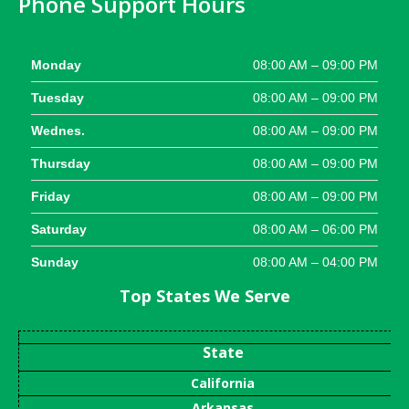
Phone Support Hours
Monday
08:00 AM – 09:00 PM
Tuesday
08:00 AM – 09:00 PM
Wednes.
08:00 AM – 09:00 PM
Thursday
08:00 AM – 09:00 PM
Friday
08:00 AM – 09:00 PM
Saturday
08:00 AM – 06:00 PM
Sunday
08:00 AM – 04:00 PM
Top States We Serve
State
California
Arkansas