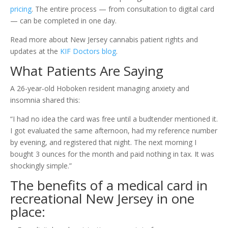
pricing
. The entire process — from consultation to digital card
— can be completed in one day.
Read more about New Jersey cannabis patient rights and
updates at the
KIF Doctors blog
.
What Patients Are Saying
A 26-year-old Hoboken resident managing anxiety and
insomnia shared this:
“I had no idea the card was free until a budtender mentioned it.
I got evaluated the same afternoon, had my reference number
by evening, and registered that night. The next morning I
bought 3 ounces for the month and paid nothing in tax. It was
shockingly simple.”
The benefits of a medical card in
recreational New Jersey in one
place: