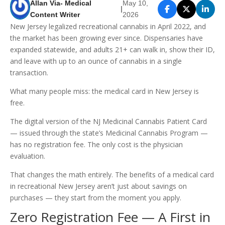
Allan Via- Medical
May 10,
|
Content Writer
2026
New Jersey legalized recreational cannabis in April 2022, and
the market has been growing ever since. Dispensaries have
expanded statewide, and adults 21+ can walk in, show their ID,
and leave with up to an ounce of cannabis in a single
transaction.
What many people miss: the medical card in New Jersey is
free.
The digital version of the NJ Medicinal Cannabis Patient Card
— issued through the state’s Medicinal Cannabis Program —
has no registration fee. The only cost is the physician
evaluation.
That changes the math entirely. The benefits of a medical card
in recreational New Jersey aren’t just about savings on
purchases — they start from the moment you apply.
Zero Registration Fee — A First in