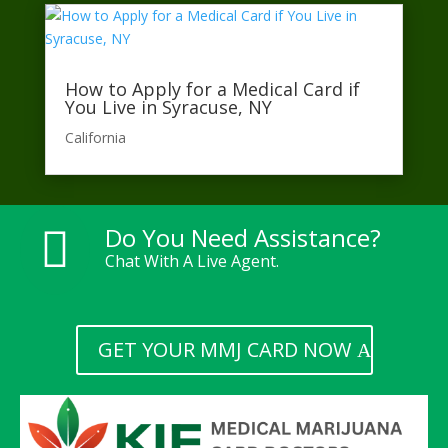
How to Apply for a Medical Card if
You Live in Syracuse, NY
California​
Do You Need Assistance?

Chat With A Live Agent.
GET YOUR MMJ CARD NOW