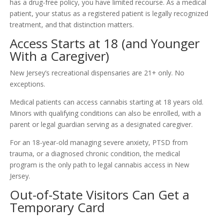
has a drug-free policy, you have limited recourse. As a medical
patient, your status as a registered patient is legally recognized
treatment, and that distinction matters.
Access Starts at 18 (and Younger
With a Caregiver)
New Jersey’s recreational dispensaries are 21+ only. No
exceptions.
Medical patients can access cannabis starting at 18 years old.
Minors with qualifying conditions can also be enrolled, with a
parent or legal guardian serving as a designated caregiver.
For an 18-year-old managing severe anxiety, PTSD from
trauma, or a diagnosed chronic condition, the medical
program is the only path to legal cannabis access in New
Jersey.
Out-of-State Visitors Can Get a
Temporary Card