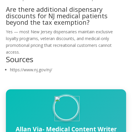
Are there additional dispensary
discounts for NJ medical patients
beyond the tax exemption?
Yes — most New Jersey dispensaries maintain exclusive
loyalty programs, veteran discounts, and medical-only
promotional pricing that recreational customers cannot
access.
Sources
https://www.nj.gov/nj/
Allan Via- Medical Content Writer