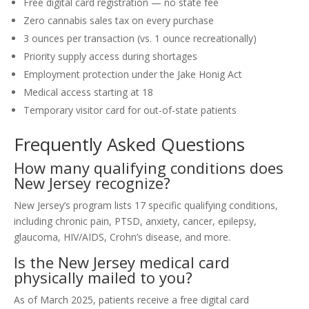
Free digital card registration — no state fee
Zero cannabis sales tax on every purchase
3 ounces per transaction (vs. 1 ounce recreationally)
Priority supply access during shortages
Employment protection under the Jake Honig Act
Medical access starting at 18
Temporary visitor card for out-of-state patients
Frequently Asked Questions
How many qualifying conditions does
New Jersey recognize?
New Jersey’s program lists 17 specific qualifying conditions,
including chronic pain, PTSD, anxiety, cancer, epilepsy,
glaucoma, HIV/AIDS, Crohn’s disease, and more.
Is the New Jersey medical card
physically mailed to you?
As of March 2025, patients receive a free digital card