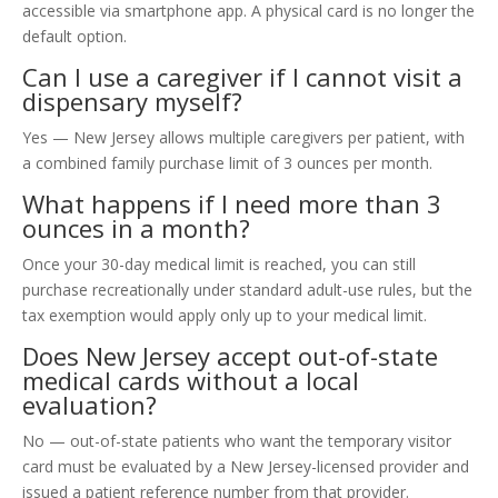
accessible via smartphone app. A physical card is no longer the
default option.
Can I use a caregiver if I cannot visit a
dispensary myself?
Yes — New Jersey allows multiple caregivers per patient, with
a combined family purchase limit of 3 ounces per month.
What happens if I need more than 3
ounces in a month?
Once your 30-day medical limit is reached, you can still
purchase recreationally under standard adult-use rules, but the
tax exemption would apply only up to your medical limit.
Does New Jersey accept out-of-state
medical cards without a local
evaluation?
No — out-of-state patients who want the temporary visitor
card must be evaluated by a New Jersey-licensed provider and
issued a patient reference number from that provider.