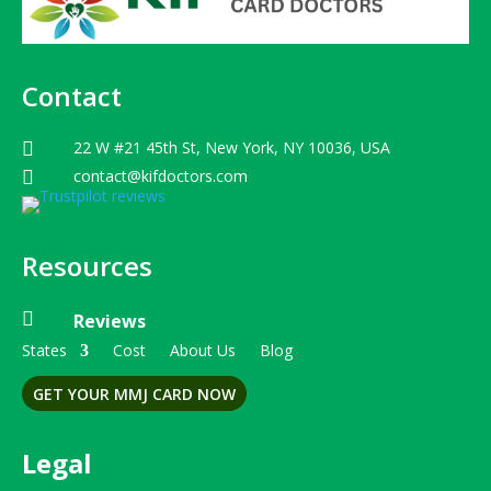
Contact
22 W #21 45th St, New York, NY 10036, USA

contact@kifdoctors.com

Resources

Reviews
States
Cost
About Us
Blog
GET YOUR MMJ CARD NOW
Legal