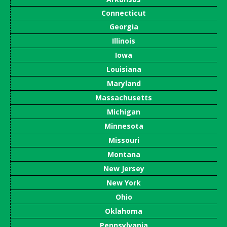
Connecticut
Georgia
Illinois
Iowa
Louisiana
Maryland
Massachusetts
Michigan
Minnesota
Missouri
Montana
New Jersey
New York
Ohio
Oklahoma
Pennsylvania