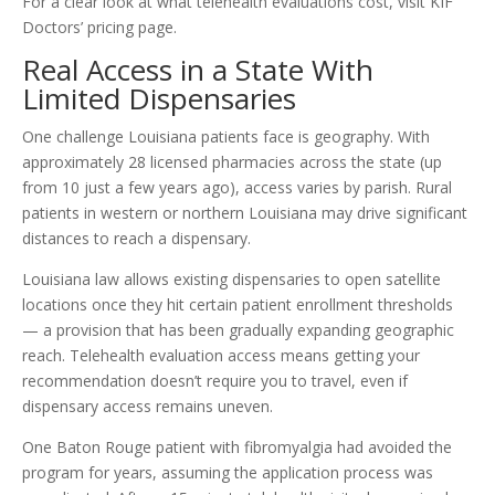
For a clear look at what telehealth evaluations cost, visit KIF
Doctors’ pricing page.
Real Access in a State With
Limited Dispensaries
One challenge Louisiana patients face is geography. With
approximately 28 licensed pharmacies across the state (up
from 10 just a few years ago), access varies by parish. Rural
patients in western or northern Louisiana may drive significant
distances to reach a dispensary.
Louisiana law allows existing dispensaries to open satellite
locations once they hit certain patient enrollment thresholds
— a provision that has been gradually expanding geographic
reach. Telehealth evaluation access means getting your
recommendation doesn’t require you to travel, even if
dispensary access remains uneven.
One Baton Rouge patient with fibromyalgia had avoided the
program for years, assuming the application process was