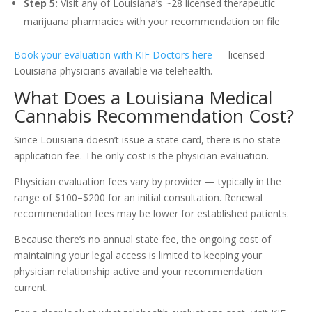
Step 5:
Visit any of Louisiana’s ~28 licensed therapeutic
marijuana pharmacies with your recommendation on file
Book your evaluation with KIF Doctors here
— licensed
Louisiana physicians available via telehealth.
What Does a Louisiana Medical
Cannabis Recommendation Cost?
Since Louisiana doesn’t issue a state card, there is no state
application fee. The only cost is the physician evaluation.
Physician evaluation fees vary by provider — typically in the
range of $100–$200 for an initial consultation. Renewal
recommendation fees may be lower for established patients.
Because there’s no annual state fee, the ongoing cost of
maintaining your legal access is limited to keeping your
physician relationship active and your recommendation
current.