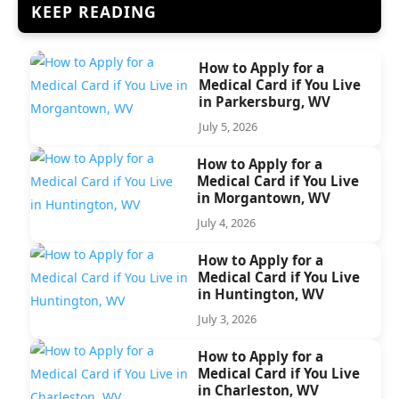
KEEP READING
How to Apply for a
Medical Card if You Live
in Parkersburg, WV
July 5, 2026
How to Apply for a
Medical Card if You Live
in Morgantown, WV
July 4, 2026
How to Apply for a
Medical Card if You Live
in Huntington, WV
July 3, 2026
How to Apply for a
Medical Card if You Live
in Charleston, WV