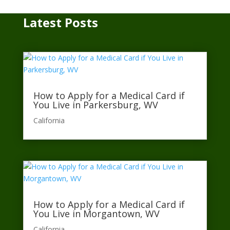
Latest Posts
How to Apply for a Medical Card if
You Live in Parkersburg, WV
California​
How to Apply for a Medical Card if
You Live in Morgantown, WV
California​