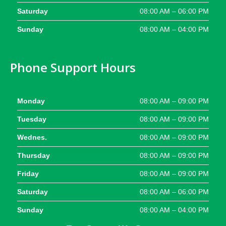
Saturday
08:00 AM – 06:00 PM
Sunday
08:00 AM – 04:00 PM
Phone Support Hours
Monday
08:00 AM – 09:00 PM
Tuesday
08:00 AM – 09:00 PM
Wednes.
08:00 AM – 09:00 PM
Thursday
08:00 AM – 09:00 PM
Friday
08:00 AM – 09:00 PM
Saturday
08:00 AM – 06:00 PM
Sunday
08:00 AM – 04:00 PM