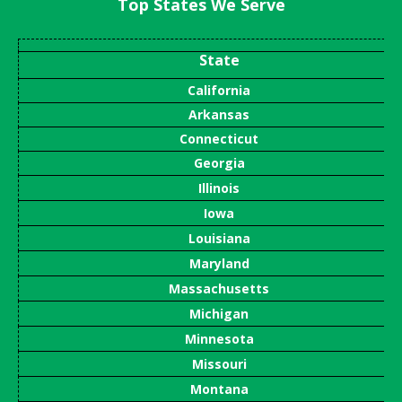
Top States We Serve
State
California
Arkansas
Connecticut
Georgia
Illinois
Iowa
Louisiana
Maryland
Massachusetts
Michigan
Minnesota
Missouri
Montana