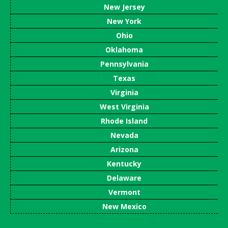
New Jersey
New York
Ohio
Oklahoma
Pennsylvania
Texas
Virginia
West Virginia
Rhode Island
Nevada
Arizona
Kentucky
Delaware
Vermont
New Mexico