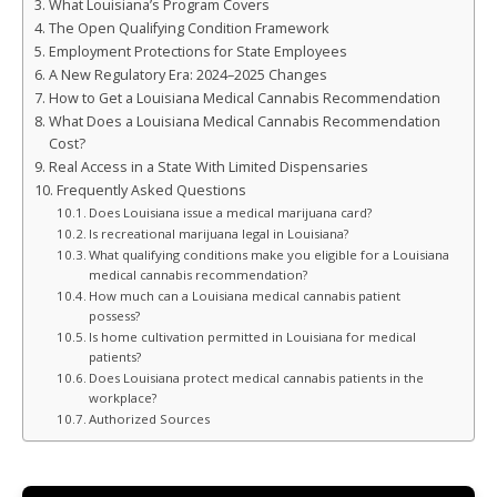
What Louisiana’s Program Covers
The Open Qualifying Condition Framework
Employment Protections for State Employees
A New Regulatory Era: 2024–2025 Changes
How to Get a Louisiana Medical Cannabis Recommendation
What Does a Louisiana Medical Cannabis Recommendation
Cost?
Real Access in a State With Limited Dispensaries
Frequently Asked Questions
Does Louisiana issue a medical marijuana card?
Is recreational marijuana legal in Louisiana?
What qualifying conditions make you eligible for a Louisiana
medical cannabis recommendation?
How much can a Louisiana medical cannabis patient
possess?
Is home cultivation permitted in Louisiana for medical
patients?
Does Louisiana protect medical cannabis patients in the
workplace?
Authorized Sources