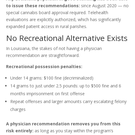
to issue these recommendations:
since August 2020 — no
special cannabis board approval required. Telehealth
evaluations are explicitly authorized, which has significantly
expanded patient access in rural parishes.
No Recreational Alternative Exists
In Louisiana, the stakes of not having a physician
recommendation are straightforward.
Recreational possession penalties:
Under 14 grams: $100 fine (decriminalized)
14 grams to just under 2.5 pounds: up to $500 fine and 6
months imprisonment on first offense
Repeat offenses and larger amounts carry escalating felony
charges
A physician recommendation removes you from this
risk entirely:
as long as you stay within the program’s