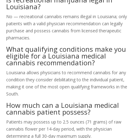
Louisiana?
No — recreational cannabis remains illegal in Louisiana; only
patients with a valid physician recommendation can legally
purchase and possess cannabis from licensed therapeutic
pharmacies.
What qualifying conditions make you
eligible for a Louisiana medical
cannabis recommendation?
Louisiana allows physicians to recommend cannabis for any
condition they consider debilitating to the individual patient,
making it one of the most open qualifying frameworks in the
South.
How much can a Louisiana medical
cannabis patient possess?
Patients may possess up to 2.5 ounces (71 grams) of raw
cannabis flower per 14-day period, with the physician
determining a full 30-day maximum supply.