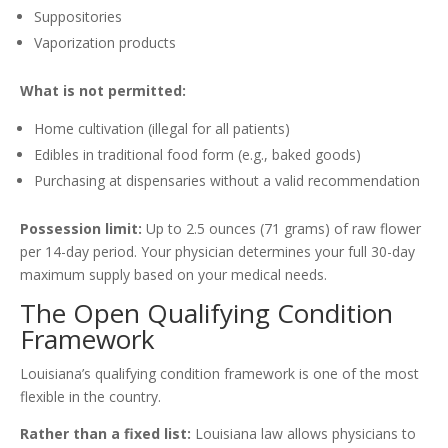
Suppositories
Vaporization products
What is not permitted:
Home cultivation (illegal for all patients)
Edibles in traditional food form (e.g., baked goods)
Purchasing at dispensaries without a valid recommendation
Possession limit:
Up to 2.5 ounces (71 grams) of raw flower
per 14-day period. Your physician determines your full 30-day
maximum supply based on your medical needs.
The Open Qualifying Condition
Framework
Louisiana’s qualifying condition framework is one of the most
flexible in the country.
Rather than a fixed list:
Louisiana law allows physicians to