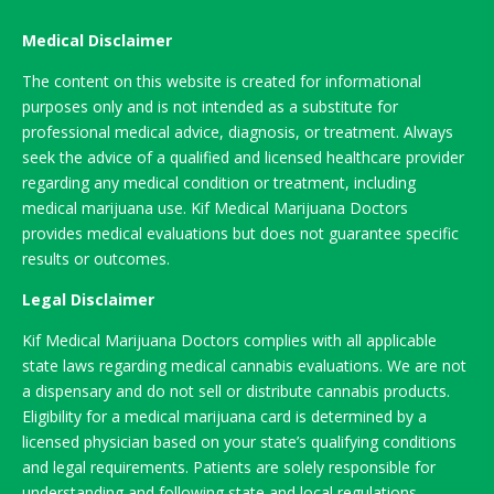
Medical Disclaimer
The content on this website is created for informational
purposes only and is not intended as a substitute for
professional medical advice, diagnosis, or treatment. Always
seek the advice of a qualified and licensed healthcare provider
regarding any medical condition or treatment, including
medical marijuana use. Kif Medical Marijuana Doctors
provides medical evaluations but does not guarantee specific
results or outcomes.
Legal Disclaimer
Kif Medical Marijuana Doctors complies with all applicable
state laws regarding medical cannabis evaluations. We are not
a dispensary and do not sell or distribute cannabis products.
Eligibility for a medical marijuana card is determined by a
licensed physician based on your state’s qualifying conditions
and legal requirements. Patients are solely responsible for
understanding and following state and local regulations