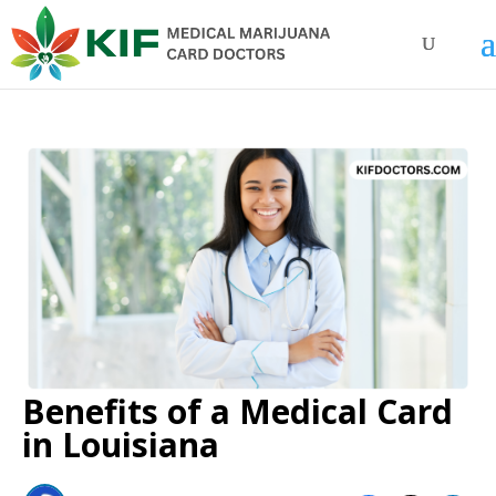
Benefits of a Medical Card
in Louisiana