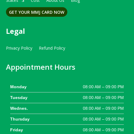
States
Cost
About Us
Blog
GET YOUR MMJ CARD NOW
Legal
Privacy Policy
Refund Policy
Appointment Hours
Monday
08:00 AM – 09:00 PM
Tuesday
08:00 AM – 09:00 PM
Wednes.
08:00 AM – 09:00 PM
Thursday
08:00 AM – 09:00 PM
Friday
08:00 AM – 09:00 PM