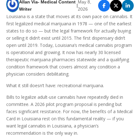
Allan Via- Medical Content
May 8,
|
Writer
2026
Louisiana is a state that moves at its own pace on cannabis. It
first legalized medical marijuana in 1978 — one of the earliest
states to do so — but the legal framework for actually buying
or selling it didn’t exist until 2015. The first dispensary didn’t
open until 2019. Today, Louisiana’s medical cannabis program
is operational and growing. It now has nearly 30 licensed
therapeutic marijuana pharmacies statewide and a qualifying
condition framework that covers almost any condition a
physician considers debilitating.
What it still doesn’t have: recreational marijuana.
Bills to legalize adult-use cannabis have repeatedly died in
committee. A 2026 pilot program proposal is pending but
faces significant resistance. For now, the benefits of a Medical
Card in Louisiana rest on this fundamental reality — if you
want legal cannabis in Louisiana, a physician’s
recommendation is the only way in.