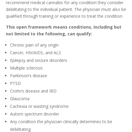
recommend medical cannabis for any condition they consider
debilitating to the individual patient. The physician must also be
qualified through training or experience to treat the condition.
This open framework means conditions, including but
not limited to the following, can qualify:
Chronic pain of any origin
Cancer, HIV/AIDS, and ALS
Epilepsy and seizure disorders
Multiple sclerosis
Parkinson’s disease
PTSD
Crohn’s disease and IBD
Glaucoma
Cachexia or wasting syndrome
Autism spectrum disorder
Any condition the physician clinically determines to be
debilitating