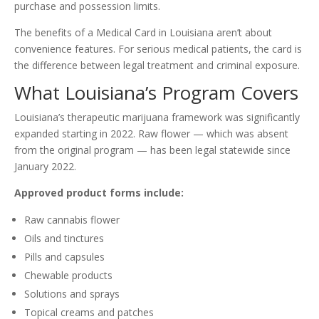
purchase and possession limits.
The benefits of a Medical Card in Louisiana aren’t about
convenience features. For serious medical patients, the card is
the difference between legal treatment and criminal exposure.
What Louisiana’s Program Covers
Louisiana’s therapeutic marijuana framework was significantly
expanded starting in 2022. Raw flower — which was absent
from the original program — has been legal statewide since
January 2022.
Approved product forms include:
Raw cannabis flower
Oils and tinctures
Pills and capsules
Chewable products
Solutions and sprays
Topical creams and patches