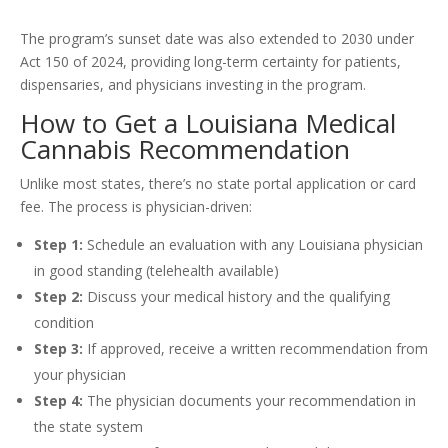
The program’s sunset date was also extended to 2030 under
Act 150 of 2024, providing long-term certainty for patients,
dispensaries, and physicians investing in the program.
How to Get a Louisiana Medical
Cannabis Recommendation
Unlike most states, there’s no state portal application or card
fee. The process is physician-driven:
Step 1:
Schedule an evaluation with any Louisiana physician
in good standing (telehealth available)
Step 2:
Discuss your medical history and the qualifying
condition
Step 3:
If approved, receive a written recommendation from
your physician
Step 4:
The physician documents your recommendation in
the state system