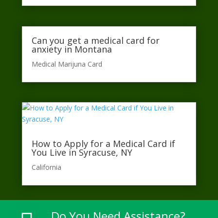
Can you get a medical card for
anxiety in Montana
Medical Marijuna Card
How to Apply for a Medical Card if
You Live in Syracuse, NY
California​
Do You Need Assistance?