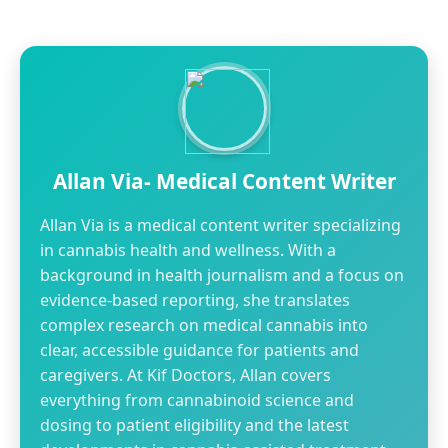
Allan Via- Medical Content Writer
Allan Via is a medical content writer specializing
in cannabis health and wellness. With a
background in health journalism and a focus on
evidence-based reporting, she translates
complex research on medical cannabis into
clear, accessible guidance for patients and
caregivers. At Kif Doctors, Allan covers
everything from cannabinoid science and
dosing to patient eligibility and the latest