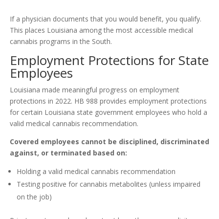
If a physician documents that you would benefit, you qualify.
This places Louisiana among the most accessible medical
cannabis programs in the South.
Employment Protections for State
Employees
Louisiana made meaningful progress on employment
protections in 2022. HB 988 provides employment protections
for certain Louisiana state government employees who hold a
valid medical cannabis recommendation.
Covered employees cannot be disciplined, discriminated
against, or terminated based on:
Holding a valid medical cannabis recommendation
Testing positive for cannabis metabolites (unless impaired
on the job)