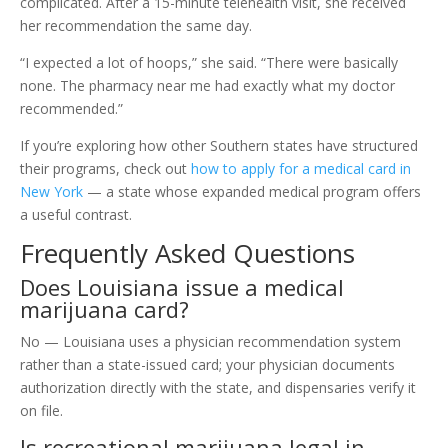
complicated. After a 15-minute telehealth visit, she received
her recommendation the same day.
“I expected a lot of hoops,” she said. “There were basically
none. The pharmacy near me had exactly what my doctor
recommended.”
If you’re exploring how other Southern states have structured
their programs, check out
how to apply for a medical card in
New York
— a state whose expanded medical program offers
a useful contrast.
Frequently Asked Questions
Does Louisiana issue a medical
marijuana card?
No — Louisiana uses a physician recommendation system
rather than a state-issued card; your physician documents
authorization directly with the state, and dispensaries verify it
on file.
Is recreational marijuana legal in