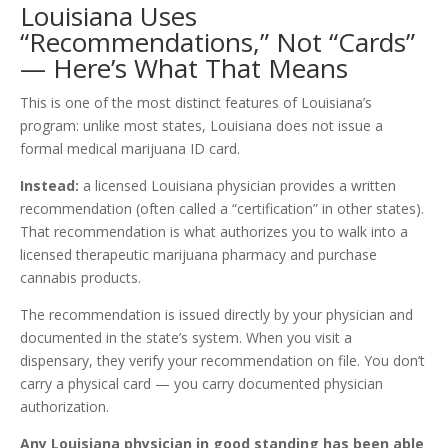
Louisiana Uses
“Recommendations,” Not “Cards”
— Here’s What That Means
This is one of the most distinct features of Louisiana’s
program: unlike most states, Louisiana does not issue a
formal medical marijuana ID card.
Instead:
a licensed Louisiana physician provides a written
recommendation (often called a “certification” in other states).
That recommendation is what authorizes you to walk into a
licensed therapeutic marijuana pharmacy and purchase
cannabis products.
The recommendation is issued directly by your physician and
documented in the state’s system. When you visit a
dispensary, they verify your recommendation on file. You don’t
carry a physical card — you carry documented physician
authorization.
Any Louisiana physician in good standing has been able