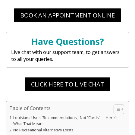
BOOK AN APPOINTMENT ONLINE
Have Questions?
Live chat with our support team, to get answers
to all your queries.
CLICK HERE TO LIVE CHAT
Table of Contents
Louisiana Uses “Recommendations,” Not “Cards” — Here’s
What That Means
No Recreational Alternative Exists