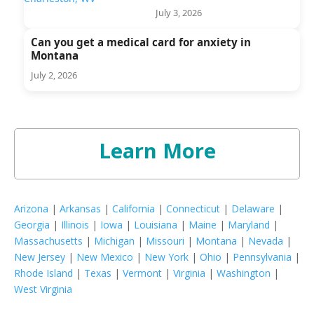
July 3, 2026
Can you get a medical card for anxiety in
Montana
July 2, 2026
Learn More
Arizona
|
Arkansas
|
California
|
Connecticut
|
Delaware
|
Georgia
|
Illinois
|
Iowa
|
Louisiana
|
Maine
|
Maryland
|
Massachusetts
|
Michigan
|
Missouri
|
Montana
|
Nevada
|
New Jersey
|
New Mexico
|
New York
|
Ohio
|
Pennsylvania
|
Rhode Island
|
Texas
|
Vermont
|
Virginia
|
Washington
|
West Virginia