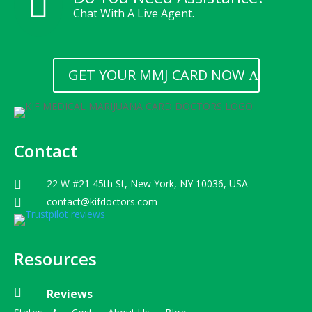

Chat With A Live Agent.
GET YOUR MMJ CARD NOW
Contact
22 W #21 45th St, New York, NY 10036, USA

contact@kifdoctors.com

Resources

Reviews