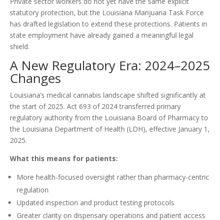
Private sector workers do not yet have the same explicit
statutory protection, but the Louisiana Marijuana Task Force
has drafted legislation to extend these protections. Patients in
state employment have already gained a meaningful legal
shield.
A New Regulatory Era: 2024–2025
Changes
Louisiana’s medical cannabis landscape shifted significantly at
the start of 2025. Act 693 of 2024 transferred primary
regulatory authority from the Louisiana Board of Pharmacy to
the Louisiana Department of Health (LDH), effective January 1,
2025.
What this means for patients:
More health-focused oversight rather than pharmacy-centric
regulation
Updated inspection and product testing protocols
Greater clarity on dispensary operations and patient access