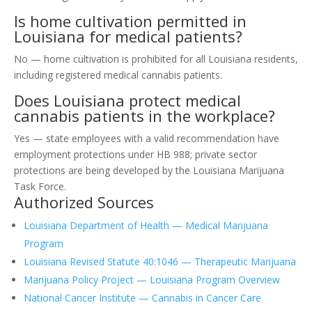
Is home cultivation permitted in
Louisiana for medical patients?
No — home cultivation is prohibited for all Louisiana residents,
including registered medical cannabis patients.
Does Louisiana protect medical
cannabis patients in the workplace?
Yes — state employees with a valid recommendation have
employment protections under HB 988; private sector
protections are being developed by the Louisiana Marijuana
Task Force.
Authorized Sources
Louisiana Department of Health — Medical Marijuana
Program
Louisiana Revised Statute 40:1046 — Therapeutic Marijuana
Marijuana Policy Project — Louisiana Program Overview
National Cancer Institute — Cannabis in Cancer Care