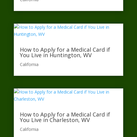
How to Apply for a Medical Card if
You Live in Huntington, WV
California​
How to Apply for a Medical Card if
You Live in Charleston, WV
California​