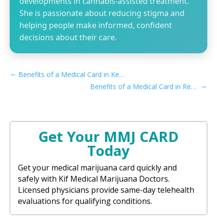
developments in cannabis-assisted treatment.
She is passionate about reducing stigma and
helping people make informed, confident
decisions about their care.
←
Benefits of a Medical Card in Kentucky
→
Benefits of a Medical Card in Recreational Maine
Get Your MMJ CARD
Today
Get your medical marijuana card quickly and
safely with Kif Medical Marijuana Doctors.
Licensed physicians provide same-day telehealth
evaluations for qualifying conditions.