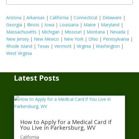
Arizona
|
Arkansas
|
California
|
Connecticut
|
Delaware
|
Georgia
|
Illinois
|
Iowa
|
Louisiana
|
Maine
|
Maryland
|
Massachusetts
|
Michigan
|
Missouri
|
Montana
|
Nevada
|
New Jersey
|
New Mexico
|
New York
|
Ohio
|
Pennsylvania
|
Rhode Island
|
Texas
|
Vermont
|
Virginia
|
Washington
|
West Virginia
Latest Posts
How to Apply for a Medical Card if
You Live in Parkersburg, WV
California​