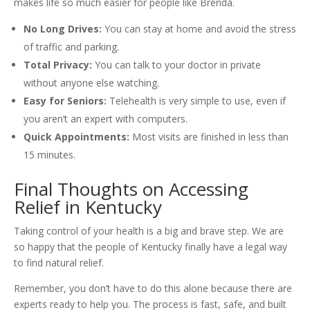
makes life so much easier for people like Brenda.
No Long Drives:
You can stay at home and avoid the stress
of traffic and parking.
Total Privacy:
You can talk to your doctor in private
without anyone else watching.
Easy for Seniors:
Telehealth is very simple to use, even if
you aren’t an expert with computers.
Quick Appointments:
Most visits are finished in less than
15 minutes.
Final Thoughts on Accessing
Relief in Kentucky
Taking control of your health is a big and brave step. We are
so happy that the people of Kentucky finally have a legal way
to find natural relief.
Remember, you don’t have to do this alone because there are
experts ready to help you. The process is fast, safe, and built