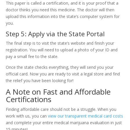
This paper is called a certification, and it is your proof that a
doctor thinks you need this medicine. The doctor will then
upload this information into the state’s computer system for
you.
Step 5: Apply via the State Portal
The final step is to visit the state’s website and finish your
registration. You will need to upload a photo of your ID and
pay a small fee to the state.
Once the state checks everything, they will send you your
official card. Now you are ready to visit a legal store and find
the relief you have been looking for!
A Note on Fast and Affordable
Certifications
Finding affordable care should not be a struggle. When you
work with us, you can
view our transparent medical card costs
and complete your entire medical marijuana evaluation in just
15 minutes!