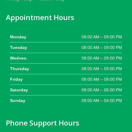
Appointment Hours
Monday
08:00 AM – 09:00 PM
Tuesday
08:00 AM – 09:00 PM
Wednes.
08:00 AM – 09:00 PM
Thursday
08:00 AM – 09:00 PM
Friday
08:00 AM – 09:00 PM
Saturday
08:00 AM – 06:00 PM
Sunday
08:00 AM – 04:00 PM
Phone Support Hours