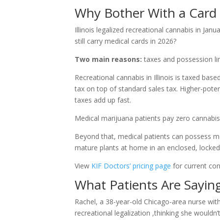
Why Bother With a Card 
Illinois legalized recreational cannabis in Jan
still carry medical cards in 2026?
Two main reasons:
taxes and possession lim
Recreational cannabis in Illinois is taxed b
tax on top of standard sales tax. Higher-pote
taxes add up fast.
Medical marijuana patients pay zero cannabis 
Beyond that, medical patients can possess m
mature plants at home in an enclosed, locked 
View
KIF Doctors’ pricing page
for current con
What Patients Are Sayin
Rachel, a 38-year-old Chicago-area nurse with l
recreational legalization ,thinking she wouldn’