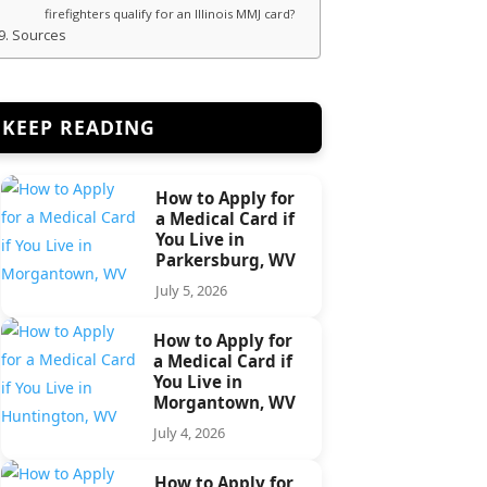
firefighters qualify for an Illinois MMJ card?
Sources
KEEP READING
How to Apply for
a Medical Card if
You Live in
Parkersburg, WV
July 5, 2026
How to Apply for
a Medical Card if
You Live in
Morgantown, WV
July 4, 2026
How to Apply for