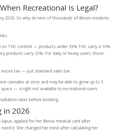
When Recreational Is Legal?
uary 2020. So why do tens of thousands of Illinois residents
its.
ased on THC content — products under 35% THC carry a 10%
ncy products carry 25%. For daily or heavy users, those
excise tax — just standard sales tax.
ore cannabis at once and may be able to grow up to 5
space — a right not available to recreational users.
sultation rates before booking.
g in 2026
upus, applied for her Illinois medical card after
t need it. She changed her mind after calculating her