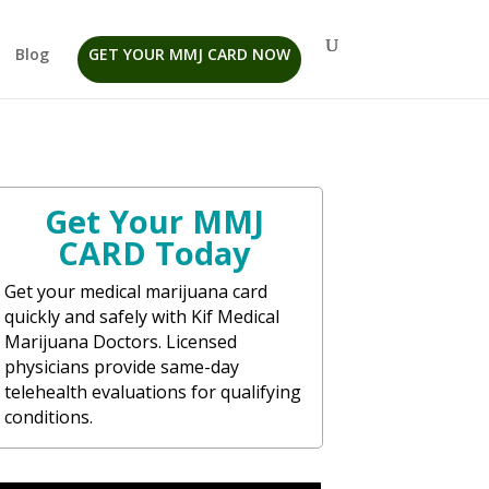
Blog
GET YOUR MMJ CARD NOW
Get Your MMJ
CARD Today
Get your medical marijuana card
quickly and safely with Kif Medical
Marijuana Doctors. Licensed
physicians provide same-day
telehealth evaluations for qualifying
conditions.