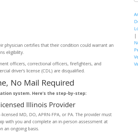
A
D
L
|
N
heir physician certifies that their condition could warrant an
P
 eligibility.
V
nt officers, correctional officers, firefighters, and
Vi
al driver’s license (CDL) are disqualified.
ne, No Mail Required
ication system. Here’s the step-by-step:
icensed Illinois Provider
is-licensed MD, DO, APRN-FPA, or PA. The provider must
nship with you and complete an in-person assessment at
on an ongoing basis.