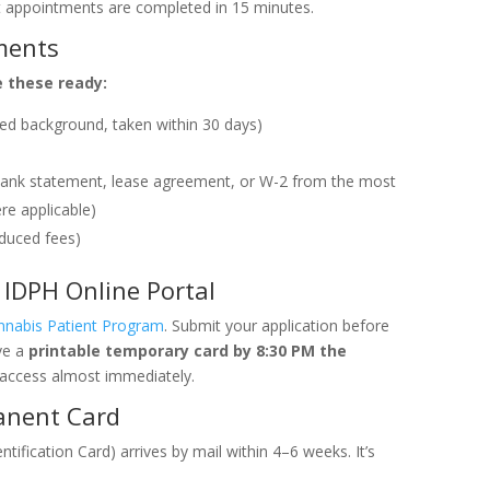
 appointments are completed in 15 minutes.
ments
e these ready:
red background, taken within 30 days)
ll, bank statement, lease agreement, or W-2 from the most
re applicable)
educed fees)
IDPH Online Portal
annabis Patient Program
. Submit your application before
ve a
printable temporary card by 8:30 PM the
access almost immediately.
anent Card
fication Card) arrives by mail within 4–6 weeks. It’s