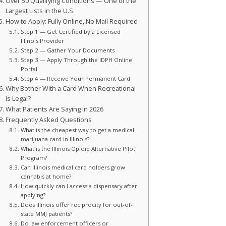
Over 50 Qualifying Conditions — One of the
Largest Lists in the U.S.
 / SSI)
How to Apply: Fully Online, No Mail Required
Step 1 — Get Certified by a Licensed
Illinois Provider
Step 2 — Gather Your Documents
Step 3 — Apply Through the IDPH Online
Portal
Step 4 — Receive Your Permanent Card
Why Bother With a Card When Recreational
Is Legal?
What Patients Are Saying in 2026
Frequently Asked Questions
What is the cheapest way to get a medical
marijuana card in Illinois?
What is the Illinois Opioid Alternative Pilot
Program?
Can Illinois medical card holders grow
cannabis at home?
How quickly can I access a dispensary after
applying?
Does Illinois offer reciprocity for out-of-
state MMJ patients?
Do law enforcement officers or