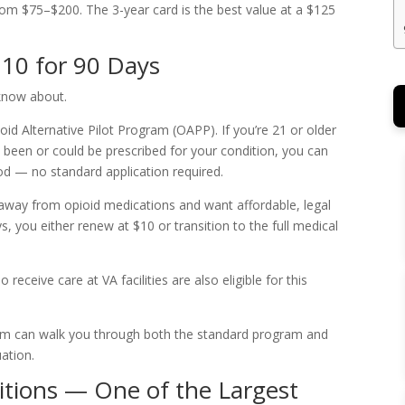
 from $75–$200. The 3-year card is the best value at a $125
$10 for 90 Days
 know about.
ioid Alternative Pilot Program (OAPP). If you’re 21 or older
s been or could be prescribed for your condition, you can
iod — no standard application required.
ing away from opioid medications and want affordable, legal
s, you either renew at $10 or transition to the full medical
receive care at VA facilities are also eligible for this
m can walk you through both the standard program and
ation.
itions — One of the Largest