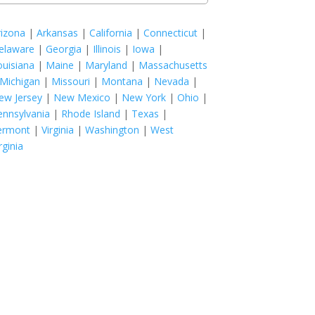
rizona
|
Arkansas
|
California
|
Connecticut
|
elaware
|
Georgia
|
Illinois
|
Iowa
|
ouisiana
|
Maine
|
Maryland
|
Massachusetts
Michigan
|
Missouri
|
Montana
|
Nevada
|
ew Jersey
|
New Mexico
|
New York
|
Ohio
|
ennsylvania
|
Rhode Island
|
Texas
|
ermont
|
Virginia
|
Washington
|
West
rginia