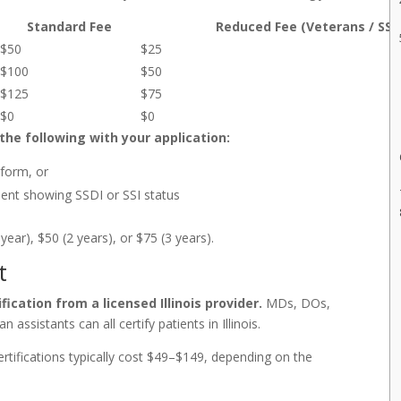
Standard Fee
Reduced Fee (Veterans / SSDI
$50
$25
$100
$50
$125
$75
$0
$0
the following with your application:
 form, or
ement showing SSDI or SSI status
ear), $50 (2 years), or $75 (3 years).
t
ication from a licensed Illinois provider.
MDs, DOs,
 assistants can all certify patients in Illinois.
certifications typically cost $49–$149, depending on the