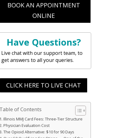
BOOK AN APPOINTMENT
ONLINE
Have Questions?
Live chat with our support team, to
get answers to all your queries.
CLICK HERE TO LIVE CHAT
Table of Contents
Illinois MMJ Card Fees: Three-Tier Structure
Physician Evaluation Cost
The Opioid Alternative: $10 for 90 Days