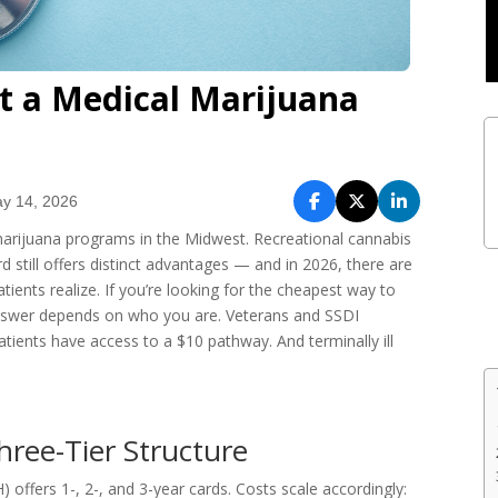
t a Medical Marijuana
y 14, 2026
 marijuana programs in the Midwest. Recreational cannabis
d still offers distinct advantages — and in 2026, there are
ents realize. If you’re looking for the cheapest way to
e answer depends on who you are. Veterans and SSDI
patients have access to a $10 pathway. And terminally ill
hree-Tier Structure
) offers 1-, 2-, and 3-year cards. Costs scale accordingly: