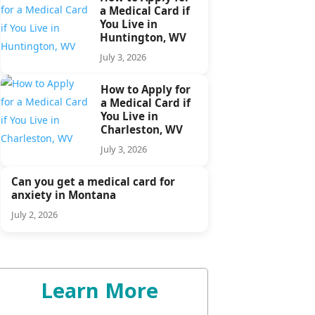
a Medical Card if
You Live in
Huntington, WV
July 3, 2026
How to Apply for
a Medical Card if
You Live in
Charleston, WV
July 3, 2026
Can you get a medical card for
anxiety in Montana
July 2, 2026
Learn More