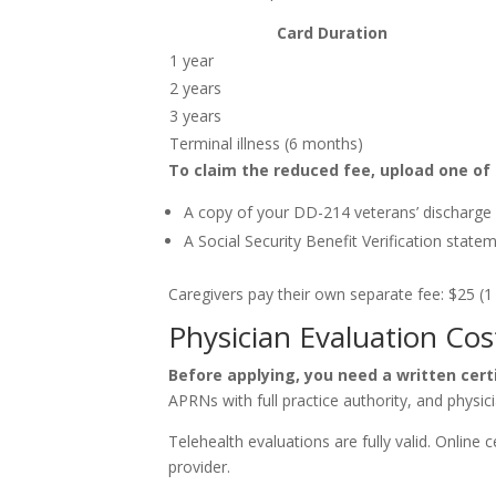
Card Duration
1 year
2 years
3 years
Terminal illness (6 months)
To claim the reduced fee, upload one of 
A copy of your DD-214 veterans’ discharge
A Social Security Benefit Verification stat
Caregivers pay their own separate fee: $25 (1 y
Physician Evaluation Cos
Before applying, you need a written certif
APRNs with full practice authority, and physician
Telehealth evaluations are fully valid. Online 
provider.