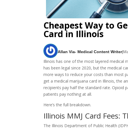
Cheapest Way to Ge
Card in Illinois
Allan Via- Medical Content Writer
|
Ma
Illinois has one of the most layered medical
has been legal since 2020, but the medical car
more ways to reduce your costs than most pati
get a medical marijuana card in Illinois, th
recipients pay half the standard rate. Opioid 
patients pay nothing at all.
Here’s the full breakdown.
Illinois MMJ Card Fees: T
The Illinois Department of Public Health (IDPH