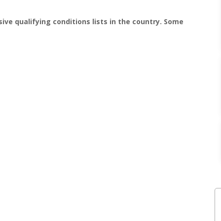
ive qualifying conditions lists in the country. Some