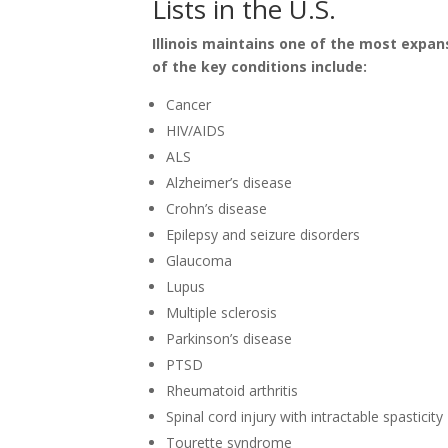
Lists in the U.S.
Illinois maintains one of the most expans
of the key conditions include:
Cancer
HIV/AIDS
ALS
Alzheimer’s disease
Crohn’s disease
Epilepsy and seizure disorders
Glaucoma
Lupus
Multiple sclerosis
Parkinson’s disease
PTSD
Rheumatoid arthritis
Spinal cord injury with intractable spasticity
Tourette syndrome