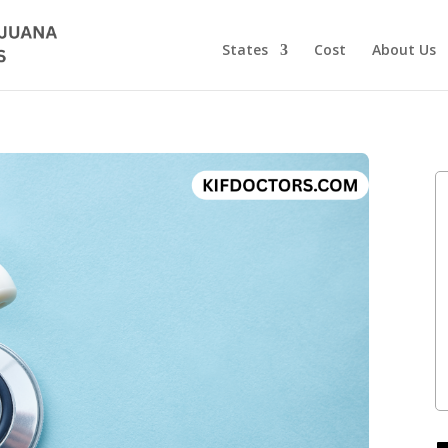
States
Cost
About Us