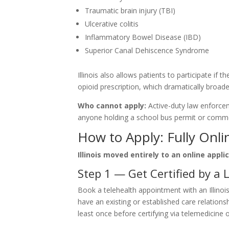
Traumatic brain injury (TBI)
Ulcerative colitis
Inflammatory Bowel Disease (IBD)
Superior Canal Dehiscence Syndrome
Illinois also allows patients to participate if t
opioid prescription, which dramatically broadens
Who cannot apply:
Active-duty law enforceme
anyone holding a school bus permit or commerci
How to Apply: Fully Onli
Illinois moved entirely to an online appl
Step 1 — Get Certified by a L
Book a telehealth appointment with an Illino
have an existing or established care relatio
least once before certifying via telemedicine 