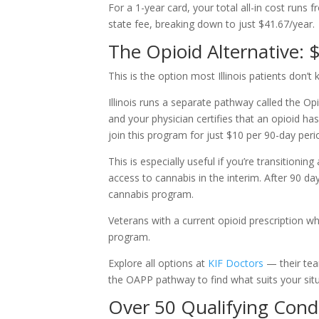
For a 1-year card, your total all-in cost runs
state fee, breaking down to just $41.67/year.
The Opioid Alternative: 
This is the option most Illinois patients don’t
Illinois runs a separate pathway called the Op
and your physician certifies that an opioid ha
join this program for just $10 per 90-day per
This is especially useful if you’re transition
access to cannabis in the interim. After 90 day
cannabis program.
Veterans with a current opioid prescription who 
program.
Explore all options at
KIF Doctors
— their tea
the OAPP pathway to find what suits your situ
Over 50 Qualifying Cond