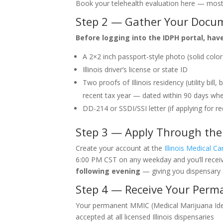
Book your telehealth evaluation here — most
Step 2 — Gather Your Docu
Before logging into the IDPH portal, hav
A 2×2 inch passport-style photo (solid colo
Illinois driver’s license or state ID
Two proofs of Illinois residency (utility bi
recent tax year — dated within 90 days whe
DD-214 or SSDI/SSI letter (if applying for r
Step 3 — Apply Through the 
Create your account at the
Illinois Medical C
6:00 PM CST on any weekday and you’ll recei
following evening
— giving you dispensary 
Step 4 — Receive Your Perm
Your permanent MMIC (Medical Marijuana Identi
accepted at all licensed Illinois dispensaries